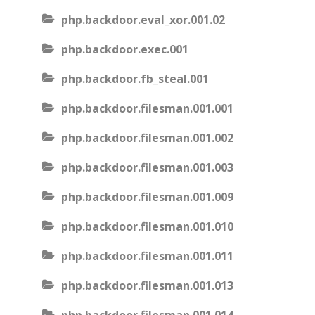
php.backdoor.eval_xor.001.02
php.backdoor.exec.001
php.backdoor.fb_steal.001
php.backdoor.filesman.001.001
php.backdoor.filesman.001.002
php.backdoor.filesman.001.003
php.backdoor.filesman.001.009
php.backdoor.filesman.001.010
php.backdoor.filesman.001.011
php.backdoor.filesman.001.013