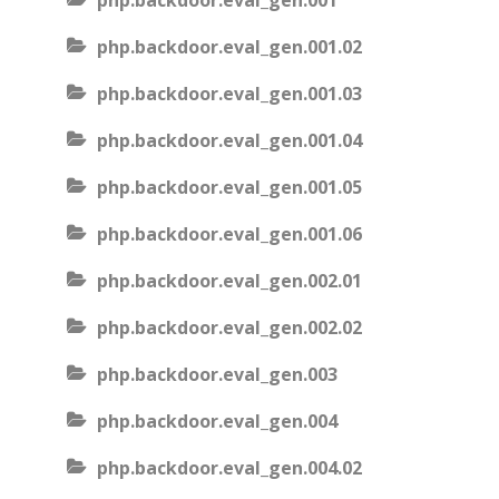
php.backdoor.eval_gen.001
php.backdoor.eval_gen.001.02
php.backdoor.eval_gen.001.03
php.backdoor.eval_gen.001.04
php.backdoor.eval_gen.001.05
php.backdoor.eval_gen.001.06
php.backdoor.eval_gen.002.01
php.backdoor.eval_gen.002.02
php.backdoor.eval_gen.003
php.backdoor.eval_gen.004
php.backdoor.eval_gen.004.02