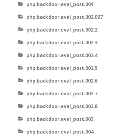
php.backdoor.eval_post.001
php.backdoor.eval_post.002.007
php.backdoor.eval_post.002.2
php.backdoor.eval_post.002.3
php.backdoor.eval_post.002.4
php.backdoor.eval_post.002.5
php.backdoor.eval_post.002.6
php.backdoor.eval_post.002.7
php.backdoor.eval_post.002.8
php.backdoor.eval_post.003
php.backdoor.eval_post.004