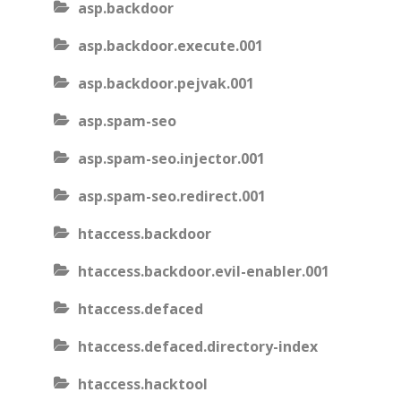
asp.backdoor
asp.backdoor.execute.001
asp.backdoor.pejvak.001
asp.spam-seo
asp.spam-seo.injector.001
asp.spam-seo.redirect.001
htaccess.backdoor
htaccess.backdoor.evil-enabler.001
htaccess.defaced
htaccess.defaced.directory-index
htaccess.hacktool