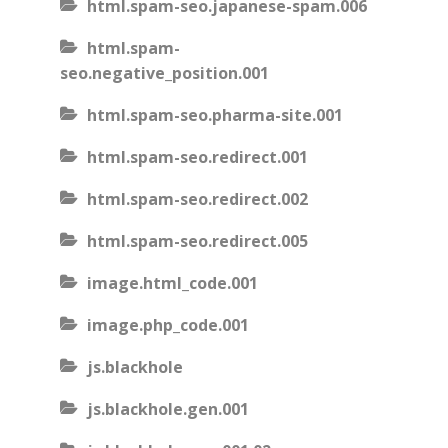
html.spam-seo.japanese-spam.006
html.spam-
seo.negative_position.001
html.spam-seo.pharma-site.001
html.spam-seo.redirect.001
html.spam-seo.redirect.002
html.spam-seo.redirect.005
image.html_code.001
image.php_code.001
js.blackhole
js.blackhole.gen.001