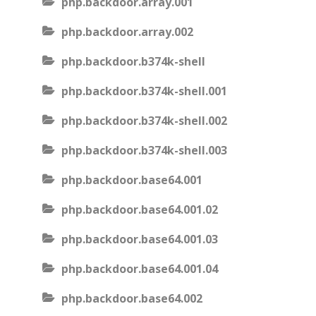
php.backdoor.array.001
php.backdoor.array.002
php.backdoor.b374k-shell
php.backdoor.b374k-shell.001
php.backdoor.b374k-shell.002
php.backdoor.b374k-shell.003
php.backdoor.base64.001
php.backdoor.base64.001.02
php.backdoor.base64.001.03
php.backdoor.base64.001.04
php.backdoor.base64.002