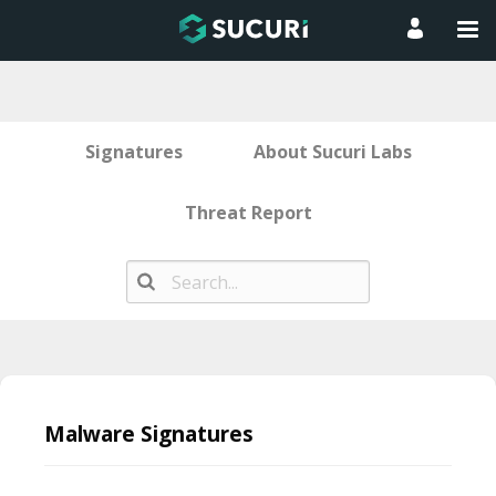
Signatures
About Sucuri Labs
Threat Report
Skip
to
Malware Signatures
content