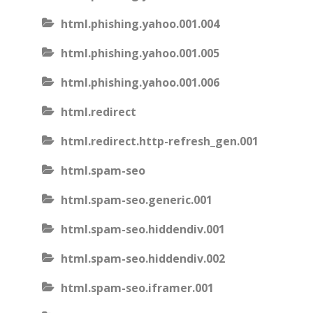
html.phishing.yahoo.001.004
html.phishing.yahoo.001.005
html.phishing.yahoo.001.006
html.redirect
html.redirect.http-refresh_gen.001
html.spam-seo
html.spam-seo.generic.001
html.spam-seo.hiddendiv.001
html.spam-seo.hiddendiv.002
html.spam-seo.iframer.001