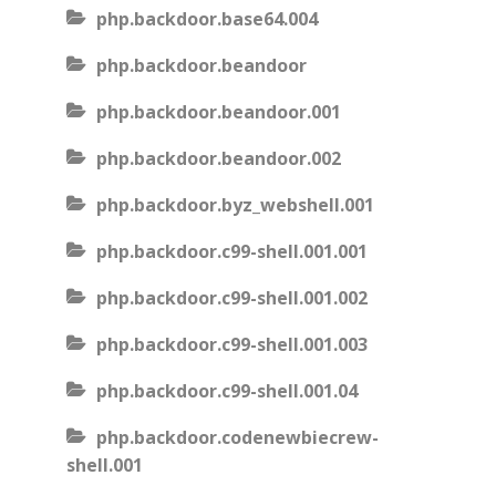
php.backdoor.base64.004
php.backdoor.beandoor
php.backdoor.beandoor.001
php.backdoor.beandoor.002
php.backdoor.byz_webshell.001
php.backdoor.c99-shell.001.001
php.backdoor.c99-shell.001.002
php.backdoor.c99-shell.001.003
php.backdoor.c99-shell.001.04
php.backdoor.codenewbiecrew-
shell.001