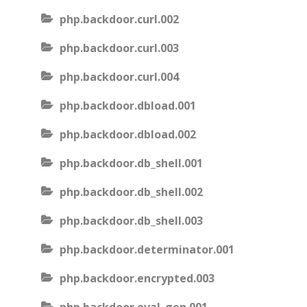
php.backdoor.curl.002
php.backdoor.curl.003
php.backdoor.curl.004
php.backdoor.dbload.001
php.backdoor.dbload.002
php.backdoor.db_shell.001
php.backdoor.db_shell.002
php.backdoor.db_shell.003
php.backdoor.determinator.001
php.backdoor.encrypted.003