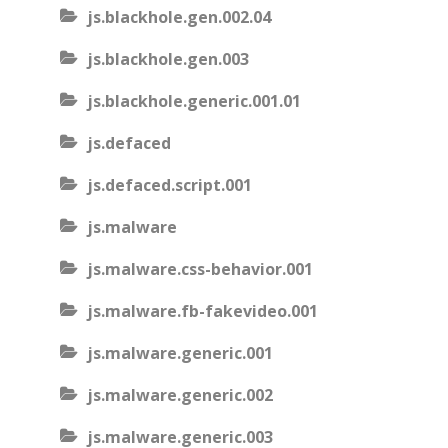
js.blackhole.gen.002.04
js.blackhole.gen.003
js.blackhole.generic.001.01
js.defaced
js.defaced.script.001
js.malware
js.malware.css-behavior.001
js.malware.fb-fakevideo.001
js.malware.generic.001
js.malware.generic.002
js.malware.generic.003