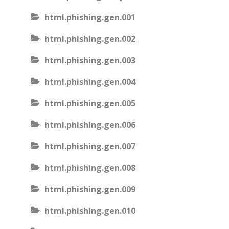
html.phishing.gen.001
html.phishing.gen.002
html.phishing.gen.003
html.phishing.gen.004
html.phishing.gen.005
html.phishing.gen.006
html.phishing.gen.007
html.phishing.gen.008
html.phishing.gen.009
html.phishing.gen.010