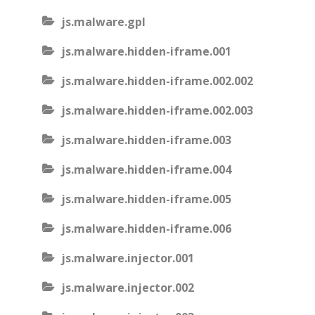
js.malware.gpl
js.malware.hidden-iframe.001
js.malware.hidden-iframe.002.002
js.malware.hidden-iframe.002.003
js.malware.hidden-iframe.003
js.malware.hidden-iframe.004
js.malware.hidden-iframe.005
js.malware.hidden-iframe.006
js.malware.injector.001
js.malware.injector.002