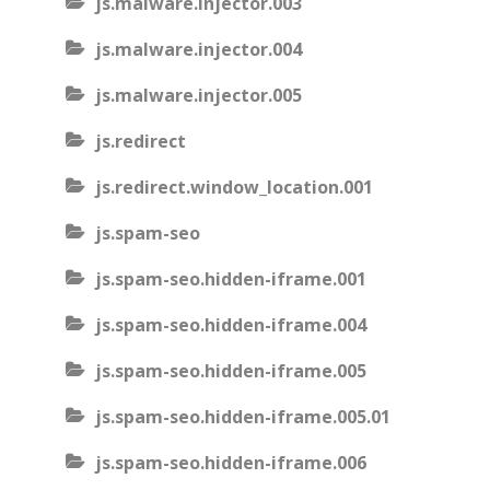
js.malware.injector.003
js.malware.injector.004
js.malware.injector.005
js.redirect
js.redirect.window_location.001
js.spam-seo
js.spam-seo.hidden-iframe.001
js.spam-seo.hidden-iframe.004
js.spam-seo.hidden-iframe.005
js.spam-seo.hidden-iframe.005.01
js.spam-seo.hidden-iframe.006