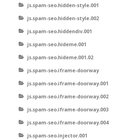
js.spam-seo.hidden-style.001
js.spam-seo.hidden-style.002
js.spam-seo.hiddendiv.001
js.spam-seo.hideme.001
js.spam-seo.hideme.001.02
js.spam-seo.iframe-doorway
js.spam-seo.iframe-doorway.001
js.spam-seo.iframe-doorway.002
js.spam-seo.iframe-doorway.003
js.spam-seo.iframe-doorway.004
js.spam-seo.injector.001