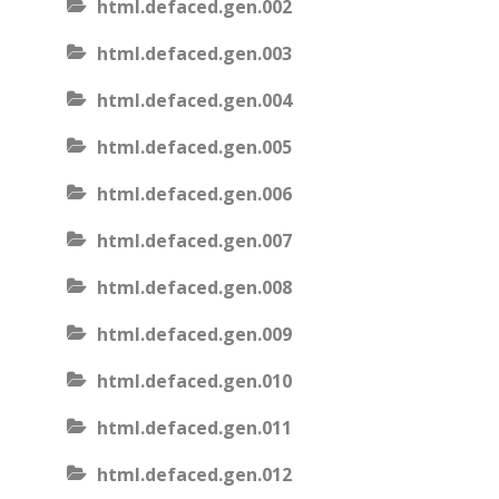
html.defaced.gen.002
html.defaced.gen.003
html.defaced.gen.004
html.defaced.gen.005
html.defaced.gen.006
html.defaced.gen.007
html.defaced.gen.008
html.defaced.gen.009
html.defaced.gen.010
html.defaced.gen.011
html.defaced.gen.012