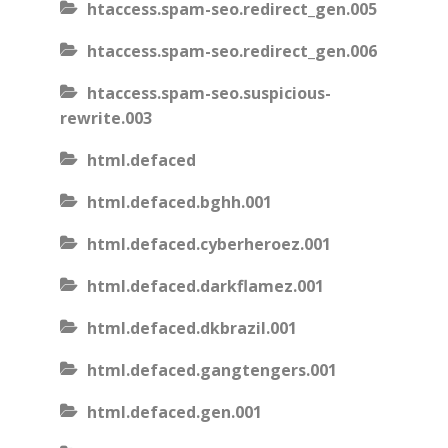
htaccess.spam-seo.redirect_gen.005
htaccess.spam-seo.redirect_gen.006
htaccess.spam-seo.suspicious-
rewrite.003
html.defaced
html.defaced.bghh.001
html.defaced.cyberheroez.001
html.defaced.darkflamez.001
html.defaced.dkbrazil.001
html.defaced.gangtengers.001
html.defaced.gen.001