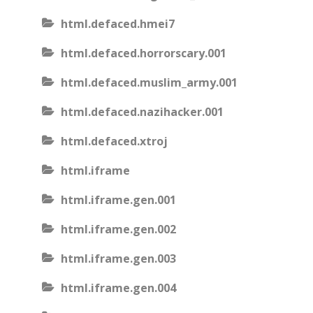
html.defaced.hmei7
html.defaced.horrorscary.001
html.defaced.muslim_army.001
html.defaced.nazihacker.001
html.defaced.xtroj
html.iframe
html.iframe.gen.001
html.iframe.gen.002
html.iframe.gen.003
html.iframe.gen.004