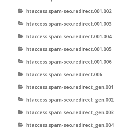
htaccess.spam-seo.redirect.001.002
htaccess.spam-seo.redirect.001.003
htaccess.spam-seo.redirect.001.004
htaccess.spam-seo.redirect.001.005
htaccess.spam-seo.redirect.001.006
htaccess.spam-seo.redirect.006
htaccess.spam-seo.redirect_gen.001
htaccess.spam-seo.redirect_gen.002
htaccess.spam-seo.redirect_gen.003
htaccess.spam-seo.redirect_gen.004