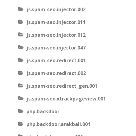
js.spam-seo.injector.002
js.spam-seo.injector.011
js.spam-seo.injector.012
js.spam-seo.injector.047
js.spam-seo.redirect.001
js.spam-seo.redirect.002
js.spam-seo.redirect_gen.001
js.spam-seo.xtrackpageview.001
php.backdoor
php.backdoor.arakbali.001