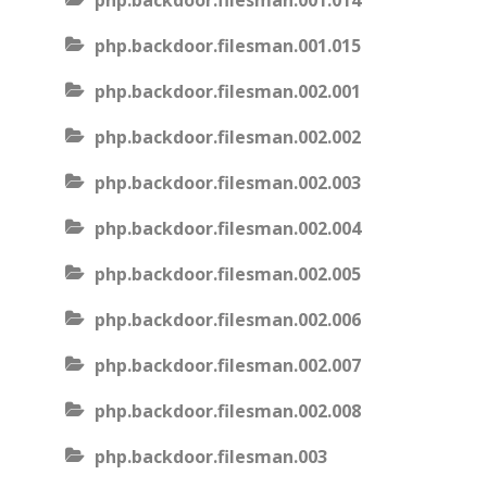
php.backdoor.filesman.001.014
php.backdoor.filesman.001.015
php.backdoor.filesman.002.001
php.backdoor.filesman.002.002
php.backdoor.filesman.002.003
php.backdoor.filesman.002.004
php.backdoor.filesman.002.005
php.backdoor.filesman.002.006
php.backdoor.filesman.002.007
php.backdoor.filesman.002.008
php.backdoor.filesman.003