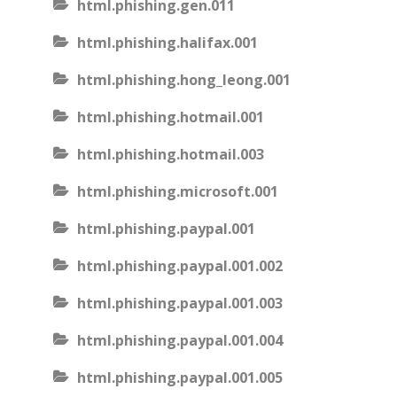
html.phishing.gen.011
html.phishing.halifax.001
html.phishing.hong_leong.001
html.phishing.hotmail.001
html.phishing.hotmail.003
html.phishing.microsoft.001
html.phishing.paypal.001
html.phishing.paypal.001.002
html.phishing.paypal.001.003
html.phishing.paypal.001.004
html.phishing.paypal.001.005