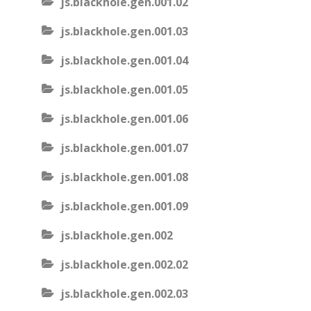
js.blackhole.gen.001.02
js.blackhole.gen.001.03
js.blackhole.gen.001.04
js.blackhole.gen.001.05
js.blackhole.gen.001.06
js.blackhole.gen.001.07
js.blackhole.gen.001.08
js.blackhole.gen.001.09
js.blackhole.gen.002
js.blackhole.gen.002.02
js.blackhole.gen.002.03