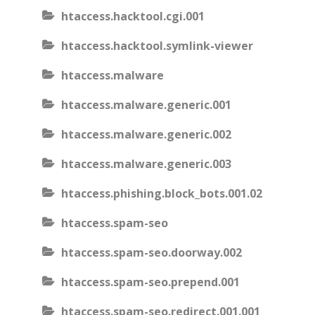
htaccess.hacktool.cgi.001
htaccess.hacktool.symlink-viewer
htaccess.malware
htaccess.malware.generic.001
htaccess.malware.generic.002
htaccess.malware.generic.003
htaccess.phishing.block_bots.001.02
htaccess.spam-seo
htaccess.spam-seo.doorway.002
htaccess.spam-seo.prepend.001
htaccess.spam-seo.redirect.001.001