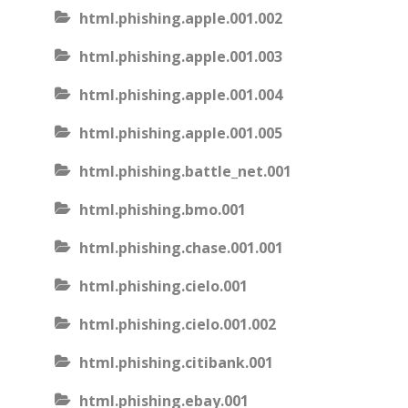
html.phishing.apple.001.002
html.phishing.apple.001.003
html.phishing.apple.001.004
html.phishing.apple.001.005
html.phishing.battle_net.001
html.phishing.bmo.001
html.phishing.chase.001.001
html.phishing.cielo.001
html.phishing.cielo.001.002
html.phishing.citibank.001
html.phishing.ebay.001