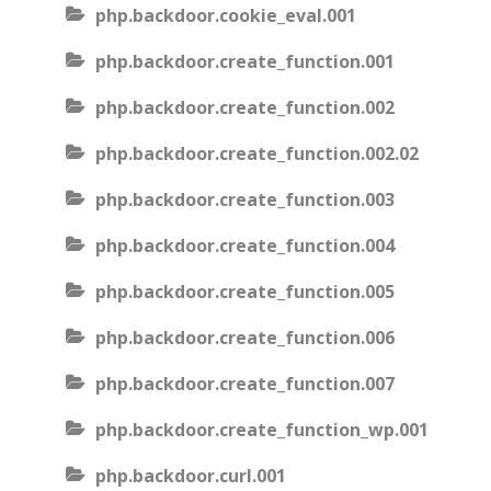
php.backdoor.cookie_eval.001
php.backdoor.create_function.001
php.backdoor.create_function.002
php.backdoor.create_function.002.02
php.backdoor.create_function.003
php.backdoor.create_function.004
php.backdoor.create_function.005
php.backdoor.create_function.006
php.backdoor.create_function.007
php.backdoor.create_function_wp.001
php.backdoor.curl.001