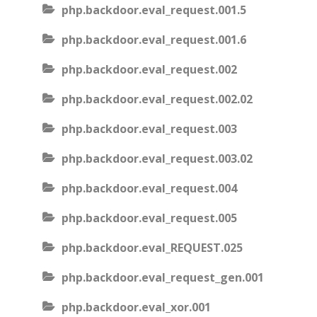
php.backdoor.eval_request.001.5
php.backdoor.eval_request.001.6
php.backdoor.eval_request.002
php.backdoor.eval_request.002.02
php.backdoor.eval_request.003
php.backdoor.eval_request.003.02
php.backdoor.eval_request.004
php.backdoor.eval_request.005
php.backdoor.eval_REQUEST.025
php.backdoor.eval_request_gen.001
php.backdoor.eval_xor.001