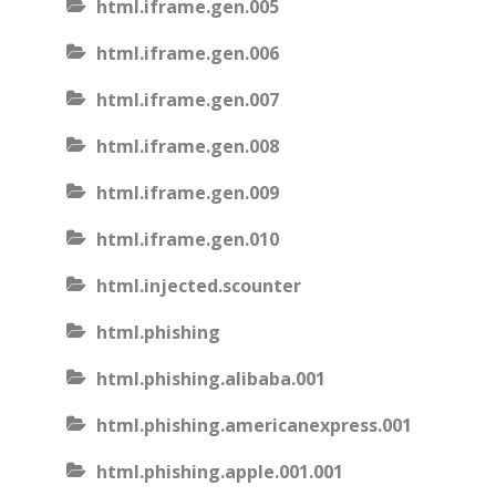
html.iframe.gen.005
html.iframe.gen.006
html.iframe.gen.007
html.iframe.gen.008
html.iframe.gen.009
html.iframe.gen.010
html.injected.scounter
html.phishing
html.phishing.alibaba.001
html.phishing.americanexpress.001
html.phishing.apple.001.001