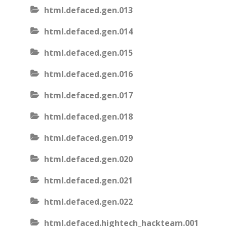
html.defaced.gen.013
html.defaced.gen.014
html.defaced.gen.015
html.defaced.gen.016
html.defaced.gen.017
html.defaced.gen.018
html.defaced.gen.019
html.defaced.gen.020
html.defaced.gen.021
html.defaced.gen.022
html.defaced.hightech_hackteam.001