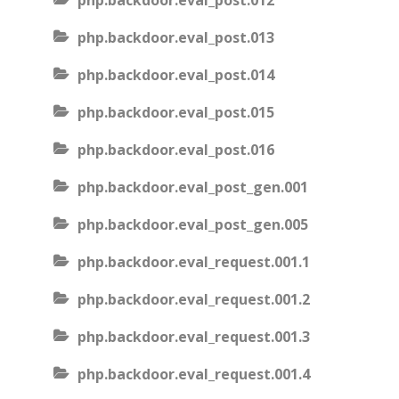
php.backdoor.eval_post.012
php.backdoor.eval_post.013
php.backdoor.eval_post.014
php.backdoor.eval_post.015
php.backdoor.eval_post.016
php.backdoor.eval_post_gen.001
php.backdoor.eval_post_gen.005
php.backdoor.eval_request.001.1
php.backdoor.eval_request.001.2
php.backdoor.eval_request.001.3
php.backdoor.eval_request.001.4