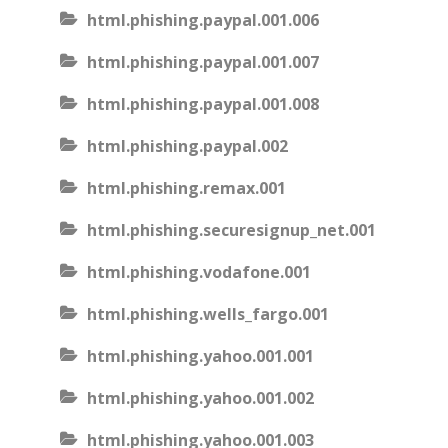
html.phishing.paypal.001.006
html.phishing.paypal.001.007
html.phishing.paypal.001.008
html.phishing.paypal.002
html.phishing.remax.001
html.phishing.securesignup_net.001
html.phishing.vodafone.001
html.phishing.wells_fargo.001
html.phishing.yahoo.001.001
html.phishing.yahoo.001.002
html.phishing.yahoo.001.003