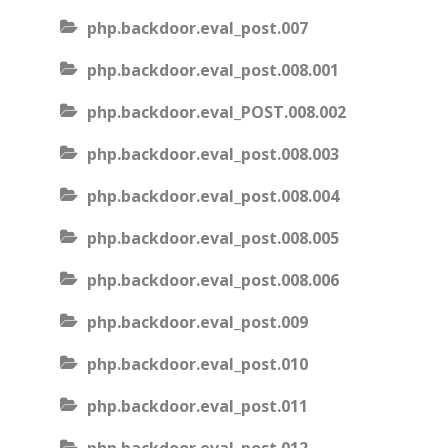
php.backdoor.eval_post.007
php.backdoor.eval_post.008.001
php.backdoor.eval_POST.008.002
php.backdoor.eval_post.008.003
php.backdoor.eval_post.008.004
php.backdoor.eval_post.008.005
php.backdoor.eval_post.008.006
php.backdoor.eval_post.009
php.backdoor.eval_post.010
php.backdoor.eval_post.011