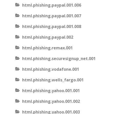
html.phishing.paypal.001.006
html.phishing.paypal.001.007
html.phishing.paypal.001.008
html.phishing.paypal.002
html.phishing.remax.001
html.phishing.securesignup_net.001
html.phishing.vodafone.001
html.phishing.wells_fargo.001
html.phishing.yahoo.001.001
html.phishing.yahoo.001.002
html.phishing.yahoo.001.003