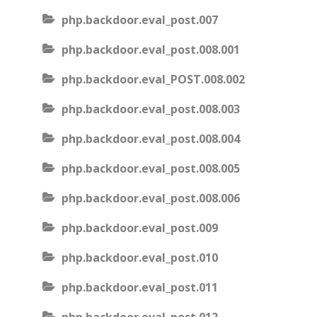
php.backdoor.eval_post.007
php.backdoor.eval_post.008.001
php.backdoor.eval_POST.008.002
php.backdoor.eval_post.008.003
php.backdoor.eval_post.008.004
php.backdoor.eval_post.008.005
php.backdoor.eval_post.008.006
php.backdoor.eval_post.009
php.backdoor.eval_post.010
php.backdoor.eval_post.011