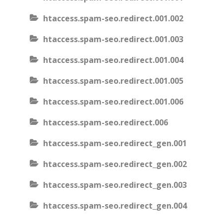
htaccess.spam-seo.redirect.001.002
htaccess.spam-seo.redirect.001.003
htaccess.spam-seo.redirect.001.004
htaccess.spam-seo.redirect.001.005
htaccess.spam-seo.redirect.001.006
htaccess.spam-seo.redirect.006
htaccess.spam-seo.redirect_gen.001
htaccess.spam-seo.redirect_gen.002
htaccess.spam-seo.redirect_gen.003
htaccess.spam-seo.redirect_gen.004