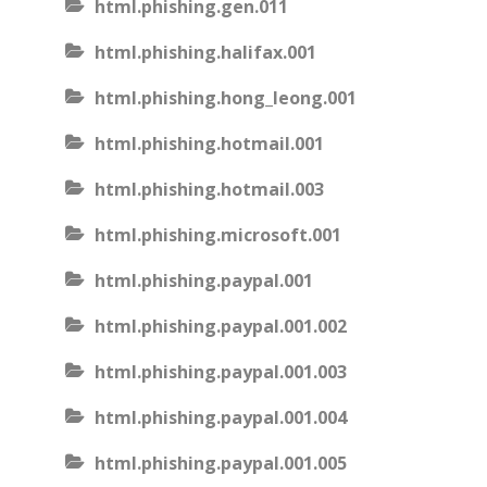
html.phishing.gen.011
html.phishing.halifax.001
html.phishing.hong_leong.001
html.phishing.hotmail.001
html.phishing.hotmail.003
html.phishing.microsoft.001
html.phishing.paypal.001
html.phishing.paypal.001.002
html.phishing.paypal.001.003
html.phishing.paypal.001.004
html.phishing.paypal.001.005