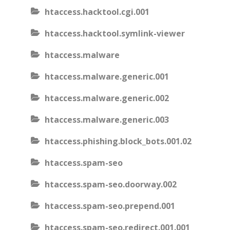
htaccess.hacktool.cgi.001
htaccess.hacktool.symlink-viewer
htaccess.malware
htaccess.malware.generic.001
htaccess.malware.generic.002
htaccess.malware.generic.003
htaccess.phishing.block_bots.001.02
htaccess.spam-seo
htaccess.spam-seo.doorway.002
htaccess.spam-seo.prepend.001
htaccess.spam-seo.redirect.001.001