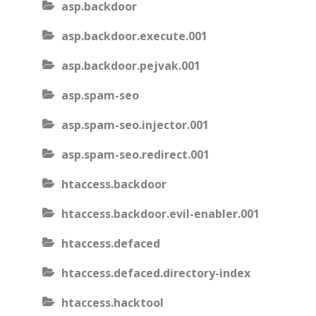
asp.backdoor
asp.backdoor.execute.001
asp.backdoor.pejvak.001
asp.spam-seo
asp.spam-seo.injector.001
asp.spam-seo.redirect.001
htaccess.backdoor
htaccess.backdoor.evil-enabler.001
htaccess.defaced
htaccess.defaced.directory-index
htaccess.hacktool