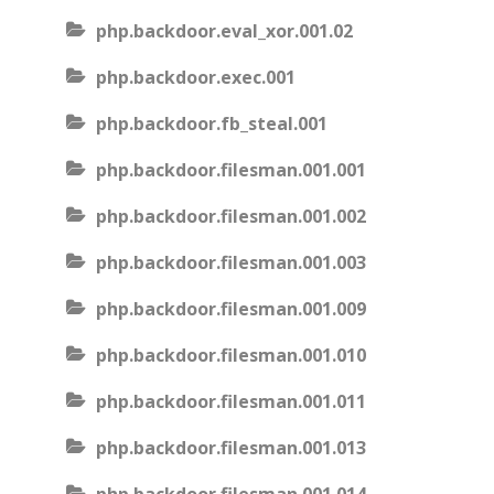
php.backdoor.eval_xor.001.02
php.backdoor.exec.001
php.backdoor.fb_steal.001
php.backdoor.filesman.001.001
php.backdoor.filesman.001.002
php.backdoor.filesman.001.003
php.backdoor.filesman.001.009
php.backdoor.filesman.001.010
php.backdoor.filesman.001.011
php.backdoor.filesman.001.013