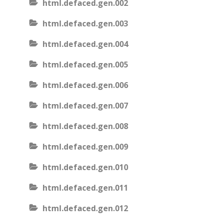
html.defaced.gen.002
html.defaced.gen.003
html.defaced.gen.004
html.defaced.gen.005
html.defaced.gen.006
html.defaced.gen.007
html.defaced.gen.008
html.defaced.gen.009
html.defaced.gen.010
html.defaced.gen.011
html.defaced.gen.012