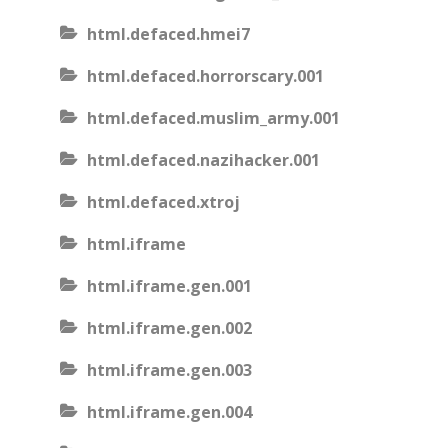
html.defaced.hmei7
html.defaced.horrorscary.001
html.defaced.muslim_army.001
html.defaced.nazihacker.001
html.defaced.xtroj
html.iframe
html.iframe.gen.001
html.iframe.gen.002
html.iframe.gen.003
html.iframe.gen.004