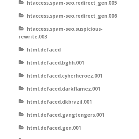
htaccess.spam-seo.redirect_gen.005
htaccess.spam-seo.redirect_gen.006
htaccess.spam-seo.suspicious-
rewrite.003
html.defaced
html.defaced.bghh.001
html.defaced.cyberheroez.001
html.defaced.darkflamez.001
html.defaced.dkbrazil.001
html.defaced.gangtengers.001
html.defaced.gen.001