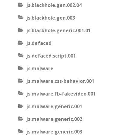
js.blackhole.gen.002.04
js.blackhole.gen.003
js.blackhole.generic.001.01
js.defaced
js.defaced.script.001
js.malware
js.malware.css-behavior.001
js.malware.fb-fakevideo.001
js.malware.generic.001
js.malware.generic.002
js.malware.generic.003