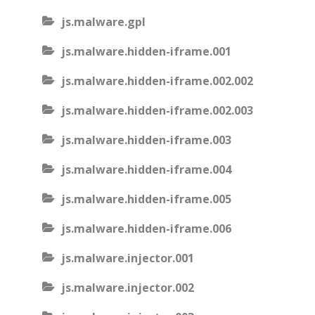
js.malware.gpl
js.malware.hidden-iframe.001
js.malware.hidden-iframe.002.002
js.malware.hidden-iframe.002.003
js.malware.hidden-iframe.003
js.malware.hidden-iframe.004
js.malware.hidden-iframe.005
js.malware.hidden-iframe.006
js.malware.injector.001
js.malware.injector.002