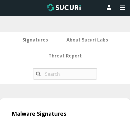
Signatures
About Sucuri Labs
Threat Report
Skip
to
Malware Signatures
content