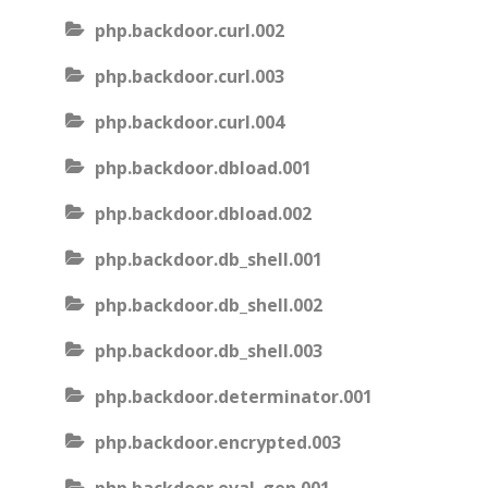
php.backdoor.curl.002
php.backdoor.curl.003
php.backdoor.curl.004
php.backdoor.dbload.001
php.backdoor.dbload.002
php.backdoor.db_shell.001
php.backdoor.db_shell.002
php.backdoor.db_shell.003
php.backdoor.determinator.001
php.backdoor.encrypted.003