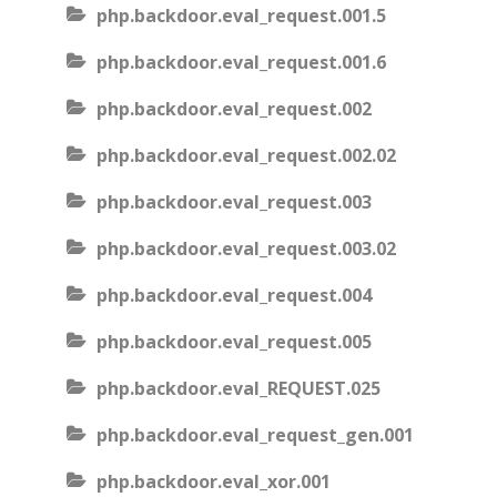
php.backdoor.eval_request.001.5
php.backdoor.eval_request.001.6
php.backdoor.eval_request.002
php.backdoor.eval_request.002.02
php.backdoor.eval_request.003
php.backdoor.eval_request.003.02
php.backdoor.eval_request.004
php.backdoor.eval_request.005
php.backdoor.eval_REQUEST.025
php.backdoor.eval_request_gen.001
php.backdoor.eval_xor.001