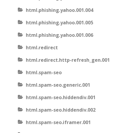
html.phishing.yahoo.001.004
html.phishing.yahoo.001.005
html.phishing.yahoo.001.006
html.redirect
html.redirect.http-refresh_gen.001
html.spam-seo
html.spam-seo.generic.001
html.spam-seo.hiddendiv.001
html.spam-seo.hiddendiv.002
html.spam-seo.iframer.001