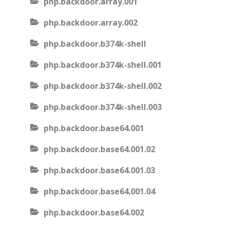
php.backdoor.array.001
php.backdoor.array.002
php.backdoor.b374k-shell
php.backdoor.b374k-shell.001
php.backdoor.b374k-shell.002
php.backdoor.b374k-shell.003
php.backdoor.base64.001
php.backdoor.base64.001.02
php.backdoor.base64.001.03
php.backdoor.base64.001.04
php.backdoor.base64.002