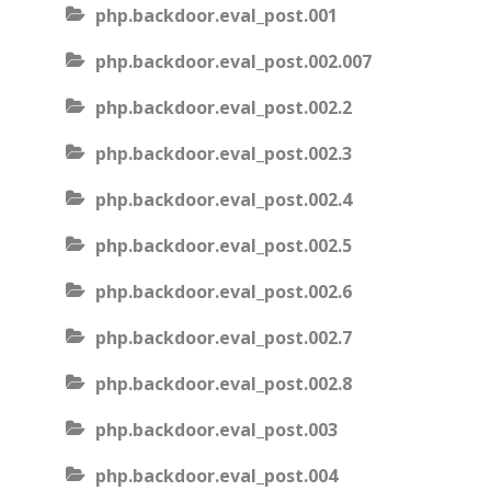
php.backdoor.eval_post.001
php.backdoor.eval_post.002.007
php.backdoor.eval_post.002.2
php.backdoor.eval_post.002.3
php.backdoor.eval_post.002.4
php.backdoor.eval_post.002.5
php.backdoor.eval_post.002.6
php.backdoor.eval_post.002.7
php.backdoor.eval_post.002.8
php.backdoor.eval_post.003
php.backdoor.eval_post.004