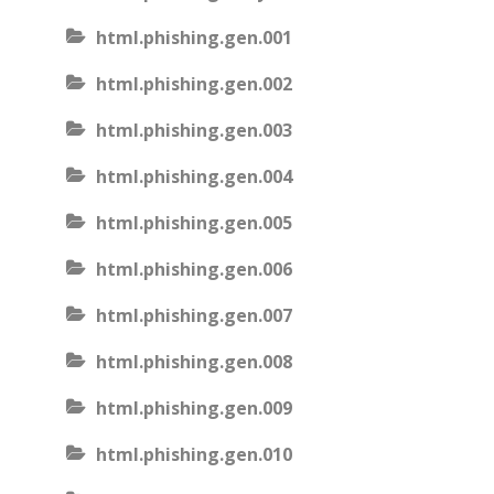
html.phishing.gen.001
html.phishing.gen.002
html.phishing.gen.003
html.phishing.gen.004
html.phishing.gen.005
html.phishing.gen.006
html.phishing.gen.007
html.phishing.gen.008
html.phishing.gen.009
html.phishing.gen.010