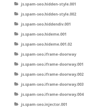
js.spam-seo.hidden-style.001
js.spam-seo.hidden-style.002
js.spam-seo.hiddendiv.001
js.spam-seo.hideme.001
js.spam-seo.hideme.001.02
js.spam-seo.iframe-doorway
js.spam-seo.iframe-doorway.001
js.spam-seo.iframe-doorway.002
js.spam-seo.iframe-doorway.003
js.spam-seo.iframe-doorway.004
js.spam-seo.injector.001