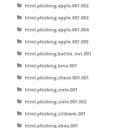
html.phishing.apple.001.002
html.phishing.apple.001.003
html.phishing.apple.001.004
html.phishing.apple.001.005
html.phishing.battle_net.001
html.phishing.bmo.001
html.phishing.chase.001.001
html.phishing.cielo.001
html.phishing.cielo.001.002
html.phishing.citibank.001
html.phishing.ebay.001