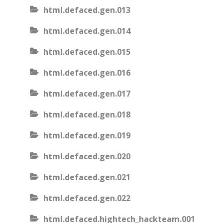
html.defaced.gen.013
html.defaced.gen.014
html.defaced.gen.015
html.defaced.gen.016
html.defaced.gen.017
html.defaced.gen.018
html.defaced.gen.019
html.defaced.gen.020
html.defaced.gen.021
html.defaced.gen.022
html.defaced.hightech_hackteam.001