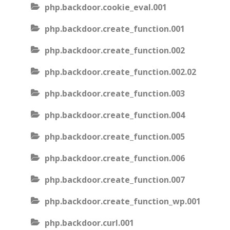
php.backdoor.cookie_eval.001
php.backdoor.create_function.001
php.backdoor.create_function.002
php.backdoor.create_function.002.02
php.backdoor.create_function.003
php.backdoor.create_function.004
php.backdoor.create_function.005
php.backdoor.create_function.006
php.backdoor.create_function.007
php.backdoor.create_function_wp.001
php.backdoor.curl.001