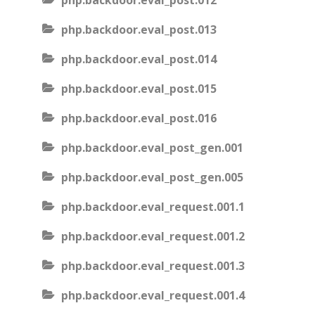
php.backdoor.eval_post.012
php.backdoor.eval_post.013
php.backdoor.eval_post.014
php.backdoor.eval_post.015
php.backdoor.eval_post.016
php.backdoor.eval_post_gen.001
php.backdoor.eval_post_gen.005
php.backdoor.eval_request.001.1
php.backdoor.eval_request.001.2
php.backdoor.eval_request.001.3
php.backdoor.eval_request.001.4