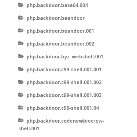
php.backdoor.base64.004
php.backdoor.beandoor
php.backdoor.beandoor.001
php.backdoor.beandoor.002
php.backdoor.byz_webshell.001
php.backdoor.c99-shell.001.001
php.backdoor.c99-shell.001.002
php.backdoor.c99-shell.001.003
php.backdoor.c99-shell.001.04
php.backdoor.codenewbiecrew-
shell.001