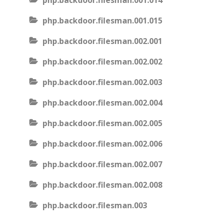
php.backdoor.filesman.001.014
php.backdoor.filesman.001.015
php.backdoor.filesman.002.001
php.backdoor.filesman.002.002
php.backdoor.filesman.002.003
php.backdoor.filesman.002.004
php.backdoor.filesman.002.005
php.backdoor.filesman.002.006
php.backdoor.filesman.002.007
php.backdoor.filesman.002.008
php.backdoor.filesman.003