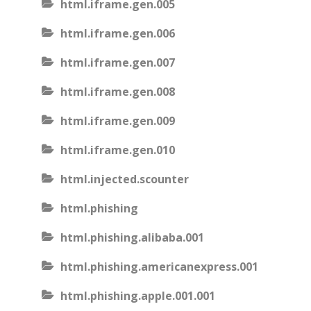
html.iframe.gen.005
html.iframe.gen.006
html.iframe.gen.007
html.iframe.gen.008
html.iframe.gen.009
html.iframe.gen.010
html.injected.scounter
html.phishing
html.phishing.alibaba.001
html.phishing.americanexpress.001
html.phishing.apple.001.001