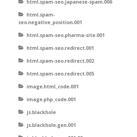
html.spam-seo.japanese-spam.006
html.spam-
seo.negative_position.001
html.spam-seo.pharma-site.001
html.spam-seo.redirect.001
html.spam-seo.redirect.002
html.spam-seo.redirect.005
image.html_code.001
image.php_code.001
js.blackhole
js.blackhole.gen.001