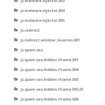
js.malware.injector.003
js.malware.injector.004
js.malware.injector.005
js.redirect
js.redirect.window_location.001
js.spam-seo
js.spam-seo.hidden-iframe.001
js.spam-seo.hidden-iframe.004
js.spam-seo.hidden-iframe.005
js.spam-seo.hidden-iframe.005.01
js.spam-seo.hidden-iframe.006