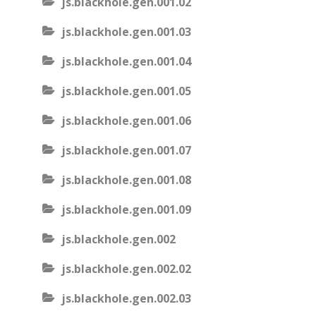
js.blackhole.gen.001.02
js.blackhole.gen.001.03
js.blackhole.gen.001.04
js.blackhole.gen.001.05
js.blackhole.gen.001.06
js.blackhole.gen.001.07
js.blackhole.gen.001.08
js.blackhole.gen.001.09
js.blackhole.gen.002
js.blackhole.gen.002.02
js.blackhole.gen.002.03