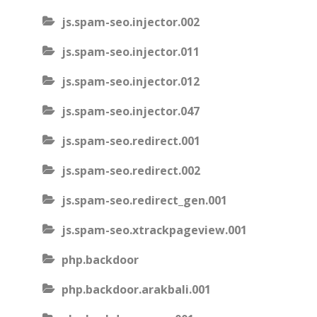
js.spam-seo.injector.002
js.spam-seo.injector.011
js.spam-seo.injector.012
js.spam-seo.injector.047
js.spam-seo.redirect.001
js.spam-seo.redirect.002
js.spam-seo.redirect_gen.001
js.spam-seo.xtrackpageview.001
php.backdoor
php.backdoor.arakbali.001