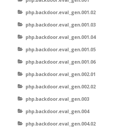
php.backdoor.eval_gen.001
php.backdoor.eval_gen.001.02
php.backdoor.eval_gen.001.03
php.backdoor.eval_gen.001.04
php.backdoor.eval_gen.001.05
php.backdoor.eval_gen.001.06
php.backdoor.eval_gen.002.01
php.backdoor.eval_gen.002.02
php.backdoor.eval_gen.003
php.backdoor.eval_gen.004
php.backdoor.eval_gen.004.02