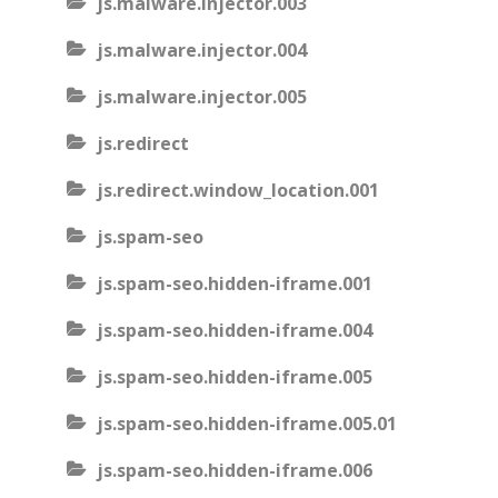
js.malware.injector.003
js.malware.injector.004
js.malware.injector.005
js.redirect
js.redirect.window_location.001
js.spam-seo
js.spam-seo.hidden-iframe.001
js.spam-seo.hidden-iframe.004
js.spam-seo.hidden-iframe.005
js.spam-seo.hidden-iframe.005.01
js.spam-seo.hidden-iframe.006