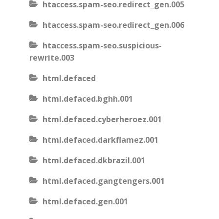
htaccess.spam-seo.redirect_gen.005
htaccess.spam-seo.redirect_gen.006
htaccess.spam-seo.suspicious-
rewrite.003
html.defaced
html.defaced.bghh.001
html.defaced.cyberheroez.001
html.defaced.darkflamez.001
html.defaced.dkbrazil.001
html.defaced.gangtengers.001
html.defaced.gen.001