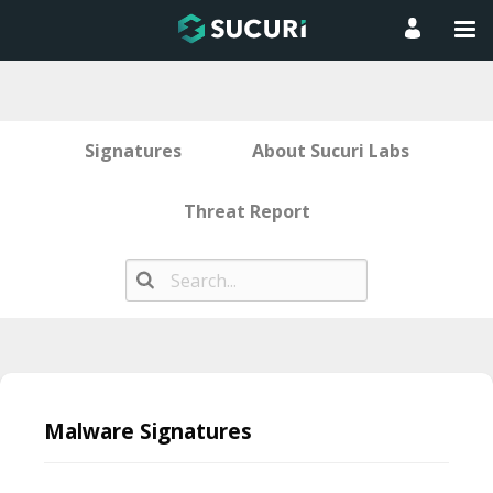
Signatures
About Sucuri Labs
Threat Report
Skip
to
Malware Signatures
content