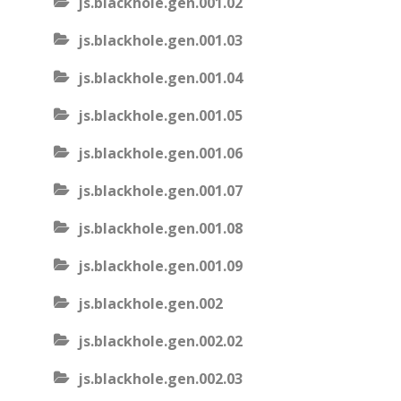
js.blackhole.gen.001.02
js.blackhole.gen.001.03
js.blackhole.gen.001.04
js.blackhole.gen.001.05
js.blackhole.gen.001.06
js.blackhole.gen.001.07
js.blackhole.gen.001.08
js.blackhole.gen.001.09
js.blackhole.gen.002
js.blackhole.gen.002.02
js.blackhole.gen.002.03