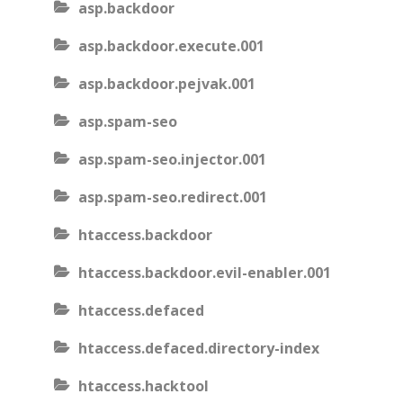
asp.backdoor
asp.backdoor.execute.001
asp.backdoor.pejvak.001
asp.spam-seo
asp.spam-seo.injector.001
asp.spam-seo.redirect.001
htaccess.backdoor
htaccess.backdoor.evil-enabler.001
htaccess.defaced
htaccess.defaced.directory-index
htaccess.hacktool