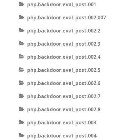
php.backdoor.eval_post.001
php.backdoor.eval_post.002.007
php.backdoor.eval_post.002.2
php.backdoor.eval_post.002.3
php.backdoor.eval_post.002.4
php.backdoor.eval_post.002.5
php.backdoor.eval_post.002.6
php.backdoor.eval_post.002.7
php.backdoor.eval_post.002.8
php.backdoor.eval_post.003
php.backdoor.eval_post.004