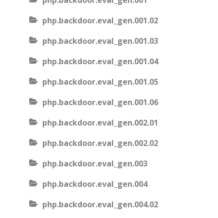
php.backdoor.eval_gen.001
php.backdoor.eval_gen.001.02
php.backdoor.eval_gen.001.03
php.backdoor.eval_gen.001.04
php.backdoor.eval_gen.001.05
php.backdoor.eval_gen.001.06
php.backdoor.eval_gen.002.01
php.backdoor.eval_gen.002.02
php.backdoor.eval_gen.003
php.backdoor.eval_gen.004
php.backdoor.eval_gen.004.02