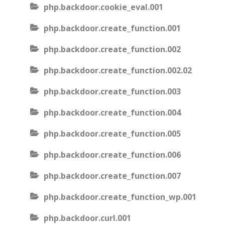
php.backdoor.cookie_eval.001
php.backdoor.create_function.001
php.backdoor.create_function.002
php.backdoor.create_function.002.02
php.backdoor.create_function.003
php.backdoor.create_function.004
php.backdoor.create_function.005
php.backdoor.create_function.006
php.backdoor.create_function.007
php.backdoor.create_function_wp.001
php.backdoor.curl.001