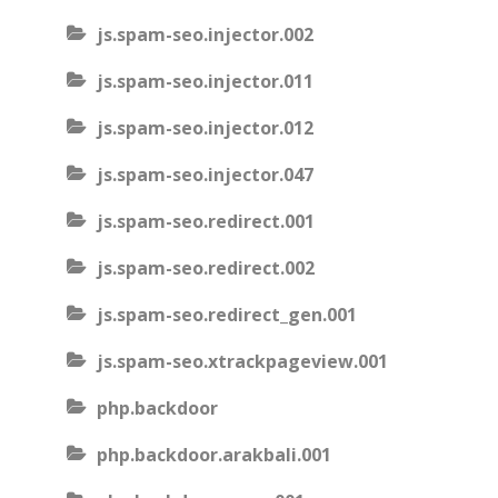
js.spam-seo.injector.002
js.spam-seo.injector.011
js.spam-seo.injector.012
js.spam-seo.injector.047
js.spam-seo.redirect.001
js.spam-seo.redirect.002
js.spam-seo.redirect_gen.001
js.spam-seo.xtrackpageview.001
php.backdoor
php.backdoor.arakbali.001