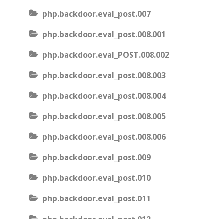
php.backdoor.eval_post.007
php.backdoor.eval_post.008.001
php.backdoor.eval_POST.008.002
php.backdoor.eval_post.008.003
php.backdoor.eval_post.008.004
php.backdoor.eval_post.008.005
php.backdoor.eval_post.008.006
php.backdoor.eval_post.009
php.backdoor.eval_post.010
php.backdoor.eval_post.011