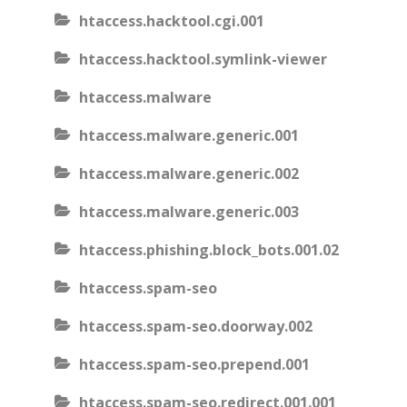
htaccess.hacktool.cgi.001
htaccess.hacktool.symlink-viewer
htaccess.malware
htaccess.malware.generic.001
htaccess.malware.generic.002
htaccess.malware.generic.003
htaccess.phishing.block_bots.001.02
htaccess.spam-seo
htaccess.spam-seo.doorway.002
htaccess.spam-seo.prepend.001
htaccess.spam-seo.redirect.001.001