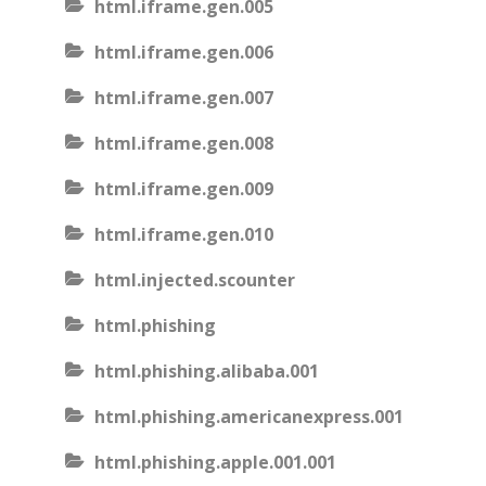
html.iframe.gen.005
html.iframe.gen.006
html.iframe.gen.007
html.iframe.gen.008
html.iframe.gen.009
html.iframe.gen.010
html.injected.scounter
html.phishing
html.phishing.alibaba.001
html.phishing.americanexpress.001
html.phishing.apple.001.001