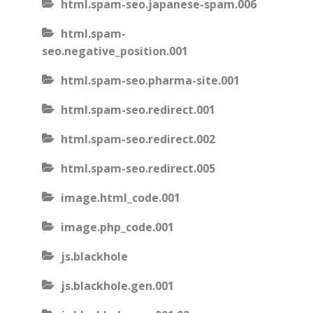
html.spam-seo.japanese-spam.006
html.spam-
seo.negative_position.001
html.spam-seo.pharma-site.001
html.spam-seo.redirect.001
html.spam-seo.redirect.002
html.spam-seo.redirect.005
image.html_code.001
image.php_code.001
js.blackhole
js.blackhole.gen.001