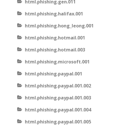
html.phishing.gen.011
html.phishing.halifax.001
html.phishing.hong_leong.001
html.phishing.hotmail.001
html.phishing.hotmail.003
html.phishing.microsoft.001
html.phishing.paypal.001
html.phishing.paypal.001.002
html.phishing.paypal.001.003
html.phishing.paypal.001.004
html.phishing.paypal.001.005