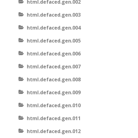
html.defaced.gen.002
html.defaced.gen.003
html.defaced.gen.004
html.defaced.gen.005
html.defaced.gen.006
html.defaced.gen.007
html.defaced.gen.008
html.defaced.gen.009
html.defaced.gen.010
html.defaced.gen.011
html.defaced.gen.012