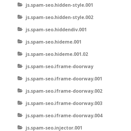
js.spam-seo.hidden-style.001
js.spam-seo.hidden-style.002
js.spam-seo.hiddendiv.001
js.spam-seo.hideme.001
js.spam-seo.hideme.001.02
js.spam-seo.iframe-doorway
js.spam-seo.iframe-doorway.001
js.spam-seo.iframe-doorway.002
js.spam-seo.iframe-doorway.003
js.spam-seo.iframe-doorway.004
js.spam-seo.injector.001