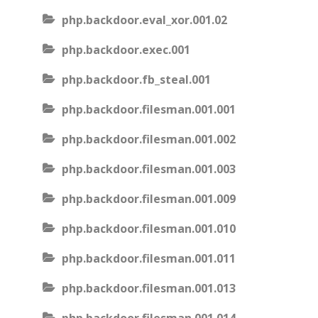
php.backdoor.eval_xor.001.02
php.backdoor.exec.001
php.backdoor.fb_steal.001
php.backdoor.filesman.001.001
php.backdoor.filesman.001.002
php.backdoor.filesman.001.003
php.backdoor.filesman.001.009
php.backdoor.filesman.001.010
php.backdoor.filesman.001.011
php.backdoor.filesman.001.013