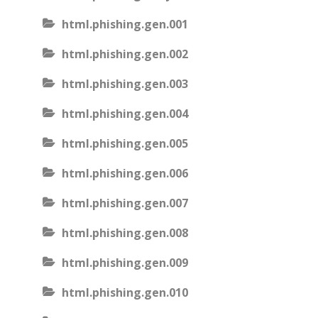
html.phishing.gen.001
html.phishing.gen.002
html.phishing.gen.003
html.phishing.gen.004
html.phishing.gen.005
html.phishing.gen.006
html.phishing.gen.007
html.phishing.gen.008
html.phishing.gen.009
html.phishing.gen.010