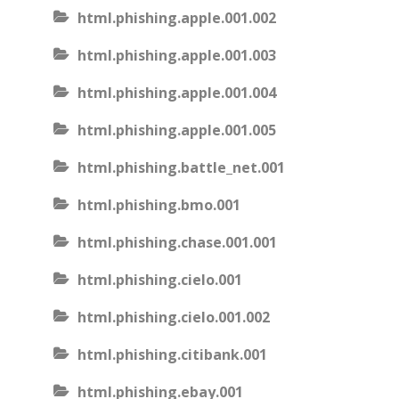
html.phishing.apple.001.002
html.phishing.apple.001.003
html.phishing.apple.001.004
html.phishing.apple.001.005
html.phishing.battle_net.001
html.phishing.bmo.001
html.phishing.chase.001.001
html.phishing.cielo.001
html.phishing.cielo.001.002
html.phishing.citibank.001
html.phishing.ebay.001