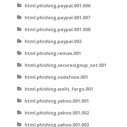
html.phishing.paypal.001.006
html.phishing.paypal.001.007
html.phishing.paypal.001.008
html.phishing.paypal.002
html.phishing.remax.001
html.phishing.securesignup_net.001
html.phishing.vodafone.001
html.phishing.wells_fargo.001
html.phishing.yahoo.001.001
html.phishing.yahoo.001.002
html.phishing.yahoo.001.003