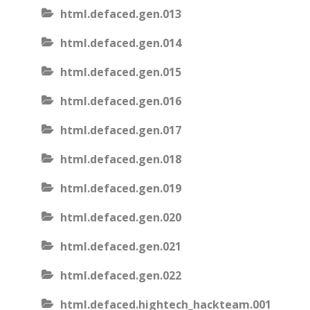
html.defaced.gen.013
html.defaced.gen.014
html.defaced.gen.015
html.defaced.gen.016
html.defaced.gen.017
html.defaced.gen.018
html.defaced.gen.019
html.defaced.gen.020
html.defaced.gen.021
html.defaced.gen.022
html.defaced.hightech_hackteam.001