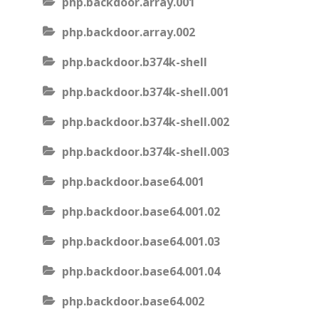
php.backdoor.array.001
php.backdoor.array.002
php.backdoor.b374k-shell
php.backdoor.b374k-shell.001
php.backdoor.b374k-shell.002
php.backdoor.b374k-shell.003
php.backdoor.base64.001
php.backdoor.base64.001.02
php.backdoor.base64.001.03
php.backdoor.base64.001.04
php.backdoor.base64.002