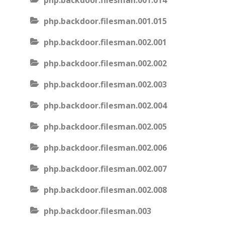
php.backdoor.filesman.001.014
php.backdoor.filesman.001.015
php.backdoor.filesman.002.001
php.backdoor.filesman.002.002
php.backdoor.filesman.002.003
php.backdoor.filesman.002.004
php.backdoor.filesman.002.005
php.backdoor.filesman.002.006
php.backdoor.filesman.002.007
php.backdoor.filesman.002.008
php.backdoor.filesman.003