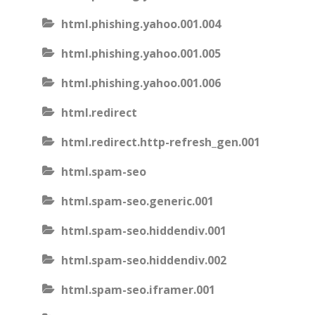
html.phishing.yahoo.001.004
html.phishing.yahoo.001.005
html.phishing.yahoo.001.006
html.redirect
html.redirect.http-refresh_gen.001
html.spam-seo
html.spam-seo.generic.001
html.spam-seo.hiddendiv.001
html.spam-seo.hiddendiv.002
html.spam-seo.iframer.001