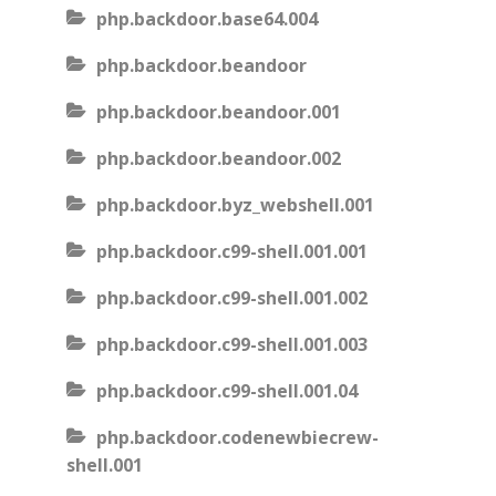
php.backdoor.base64.004
php.backdoor.beandoor
php.backdoor.beandoor.001
php.backdoor.beandoor.002
php.backdoor.byz_webshell.001
php.backdoor.c99-shell.001.001
php.backdoor.c99-shell.001.002
php.backdoor.c99-shell.001.003
php.backdoor.c99-shell.001.04
php.backdoor.codenewbiecrew-
shell.001