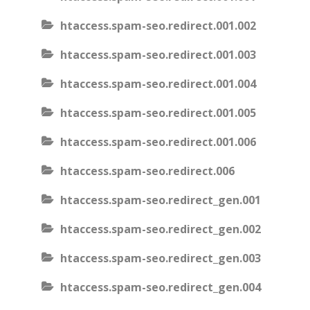
htaccess.spam-seo.redirect.001.002
htaccess.spam-seo.redirect.001.003
htaccess.spam-seo.redirect.001.004
htaccess.spam-seo.redirect.001.005
htaccess.spam-seo.redirect.001.006
htaccess.spam-seo.redirect.006
htaccess.spam-seo.redirect_gen.001
htaccess.spam-seo.redirect_gen.002
htaccess.spam-seo.redirect_gen.003
htaccess.spam-seo.redirect_gen.004