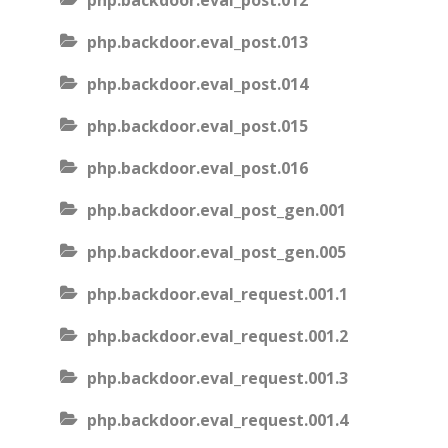
php.backdoor.eval_post.012
php.backdoor.eval_post.013
php.backdoor.eval_post.014
php.backdoor.eval_post.015
php.backdoor.eval_post.016
php.backdoor.eval_post_gen.001
php.backdoor.eval_post_gen.005
php.backdoor.eval_request.001.1
php.backdoor.eval_request.001.2
php.backdoor.eval_request.001.3
php.backdoor.eval_request.001.4