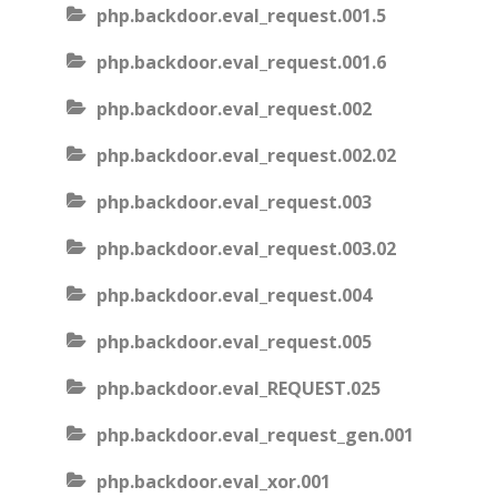
php.backdoor.eval_request.001.5
php.backdoor.eval_request.001.6
php.backdoor.eval_request.002
php.backdoor.eval_request.002.02
php.backdoor.eval_request.003
php.backdoor.eval_request.003.02
php.backdoor.eval_request.004
php.backdoor.eval_request.005
php.backdoor.eval_REQUEST.025
php.backdoor.eval_request_gen.001
php.backdoor.eval_xor.001