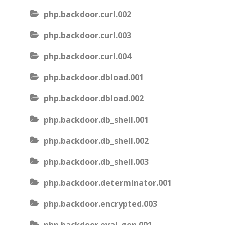
php.backdoor.curl.002
php.backdoor.curl.003
php.backdoor.curl.004
php.backdoor.dbload.001
php.backdoor.dbload.002
php.backdoor.db_shell.001
php.backdoor.db_shell.002
php.backdoor.db_shell.003
php.backdoor.determinator.001
php.backdoor.encrypted.003