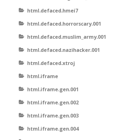
html.defaced.hmei7
html.defaced.horrorscary.001
html.defaced.muslim_army.001
html.defaced.nazihacker.001
html.defaced.xtroj
html.iframe
html.iframe.gen.001
html.iframe.gen.002
html.iframe.gen.003
html.iframe.gen.004