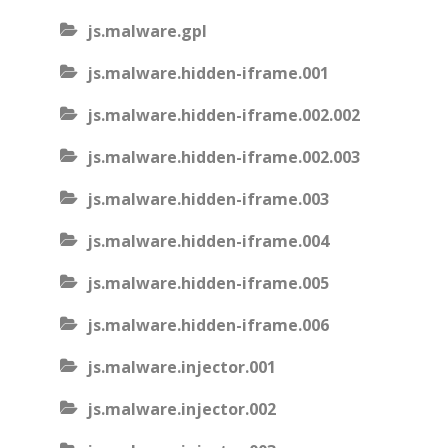
js.malware.gpl
js.malware.hidden-iframe.001
js.malware.hidden-iframe.002.002
js.malware.hidden-iframe.002.003
js.malware.hidden-iframe.003
js.malware.hidden-iframe.004
js.malware.hidden-iframe.005
js.malware.hidden-iframe.006
js.malware.injector.001
js.malware.injector.002