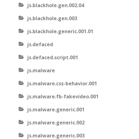
js.blackhole.gen.002.04
js.blackhole.gen.003
js.blackhole.generic.001.01
js.defaced
js.defaced.script.001
js.malware
js.malware.css-behavior.001
js.malware.fb-fakevideo.001
js.malware.generic.001
js.malware.generic.002
js.malware.generic.003