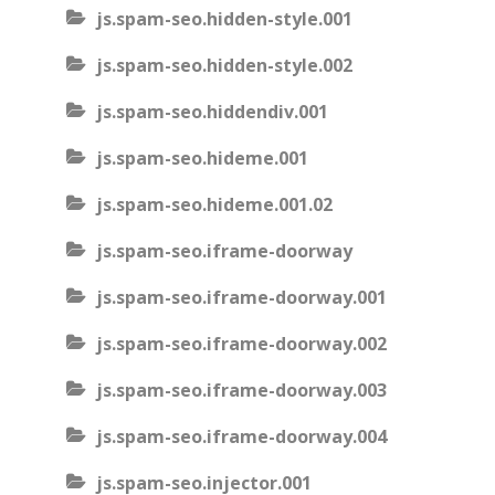
js.spam-seo.hidden-style.001
js.spam-seo.hidden-style.002
js.spam-seo.hiddendiv.001
js.spam-seo.hideme.001
js.spam-seo.hideme.001.02
js.spam-seo.iframe-doorway
js.spam-seo.iframe-doorway.001
js.spam-seo.iframe-doorway.002
js.spam-seo.iframe-doorway.003
js.spam-seo.iframe-doorway.004
js.spam-seo.injector.001