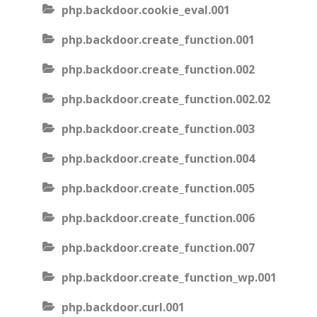
php.backdoor.cookie_eval.001
php.backdoor.create_function.001
php.backdoor.create_function.002
php.backdoor.create_function.002.02
php.backdoor.create_function.003
php.backdoor.create_function.004
php.backdoor.create_function.005
php.backdoor.create_function.006
php.backdoor.create_function.007
php.backdoor.create_function_wp.001
php.backdoor.curl.001