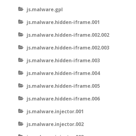
js.malware.gpl
js.malware.hidden-iframe.001
js.malware.hidden-iframe.002.002
js.malware.hidden-iframe.002.003
js.malware.hidden-iframe.003
js.malware.hidden-iframe.004
js.malware.hidden-iframe.005
js.malware.hidden-iframe.006
js.malware.injector.001
js.malware.injector.002