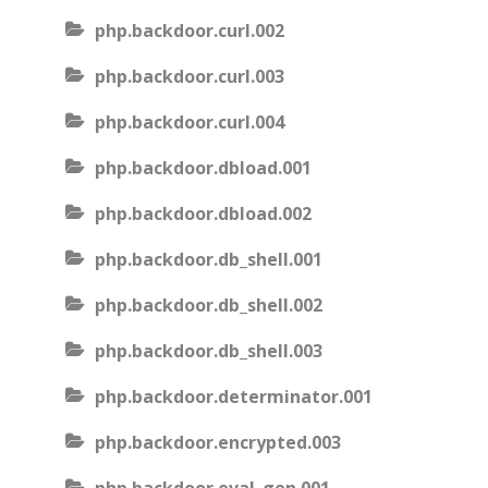
php.backdoor.curl.002
php.backdoor.curl.003
php.backdoor.curl.004
php.backdoor.dbload.001
php.backdoor.dbload.002
php.backdoor.db_shell.001
php.backdoor.db_shell.002
php.backdoor.db_shell.003
php.backdoor.determinator.001
php.backdoor.encrypted.003