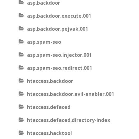
asp.backdoor
asp.backdoor.execute.001
asp.backdoor.pejvak.001
asp.spam-seo
asp.spam-seo.injector.001
asp.spam-seo.redirect.001
htaccess.backdoor
htaccess.backdoor.evil-enabler.001
htaccess.defaced
htaccess.defaced.directory-index
htaccess.hacktool