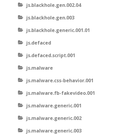
js.blackhole.gen.002.04
js.blackhole.gen.003
js.blackhole.generic.001.01
js.defaced
js.defaced.script.001
js.malware
js.malware.css-behavior.001
js.malware.fb-fakevideo.001
js.malware.generic.001
js.malware.generic.002
js.malware.generic.003