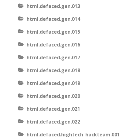
html.defaced.gen.013
html.defaced.gen.014
html.defaced.gen.015
html.defaced.gen.016
html.defaced.gen.017
html.defaced.gen.018
html.defaced.gen.019
html.defaced.gen.020
html.defaced.gen.021
html.defaced.gen.022
html.defaced.hightech_hackteam.001