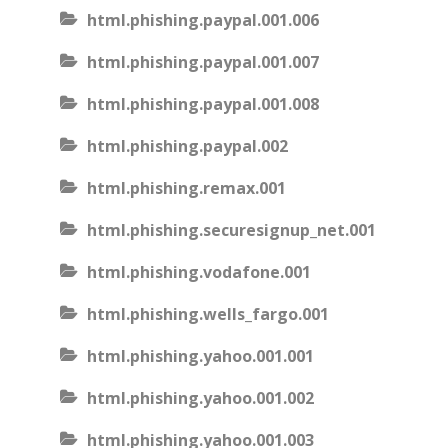
html.phishing.paypal.001.006
html.phishing.paypal.001.007
html.phishing.paypal.001.008
html.phishing.paypal.002
html.phishing.remax.001
html.phishing.securesignup_net.001
html.phishing.vodafone.001
html.phishing.wells_fargo.001
html.phishing.yahoo.001.001
html.phishing.yahoo.001.002
html.phishing.yahoo.001.003