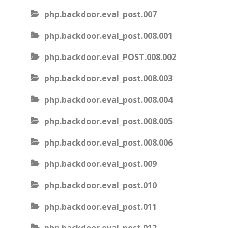
php.backdoor.eval_post.007
php.backdoor.eval_post.008.001
php.backdoor.eval_POST.008.002
php.backdoor.eval_post.008.003
php.backdoor.eval_post.008.004
php.backdoor.eval_post.008.005
php.backdoor.eval_post.008.006
php.backdoor.eval_post.009
php.backdoor.eval_post.010
php.backdoor.eval_post.011