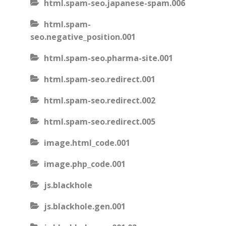
html.spam-seo.japanese-spam.006
html.spam-
seo.negative_position.001
html.spam-seo.pharma-site.001
html.spam-seo.redirect.001
html.spam-seo.redirect.002
html.spam-seo.redirect.005
image.html_code.001
image.php_code.001
js.blackhole
js.blackhole.gen.001