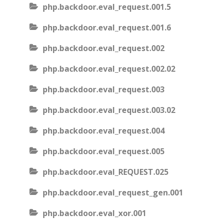
php.backdoor.eval_request.001.5
php.backdoor.eval_request.001.6
php.backdoor.eval_request.002
php.backdoor.eval_request.002.02
php.backdoor.eval_request.003
php.backdoor.eval_request.003.02
php.backdoor.eval_request.004
php.backdoor.eval_request.005
php.backdoor.eval_REQUEST.025
php.backdoor.eval_request_gen.001
php.backdoor.eval_xor.001