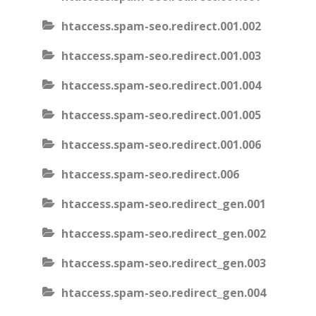
htaccess.spam-seo.redirect.001.002
htaccess.spam-seo.redirect.001.003
htaccess.spam-seo.redirect.001.004
htaccess.spam-seo.redirect.001.005
htaccess.spam-seo.redirect.001.006
htaccess.spam-seo.redirect.006
htaccess.spam-seo.redirect_gen.001
htaccess.spam-seo.redirect_gen.002
htaccess.spam-seo.redirect_gen.003
htaccess.spam-seo.redirect_gen.004