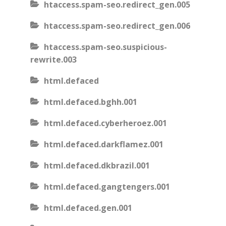
htaccess.spam-seo.redirect_gen.005
htaccess.spam-seo.redirect_gen.006
htaccess.spam-seo.suspicious-
rewrite.003
html.defaced
html.defaced.bghh.001
html.defaced.cyberheroez.001
html.defaced.darkflamez.001
html.defaced.dkbrazil.001
html.defaced.gangtengers.001
html.defaced.gen.001