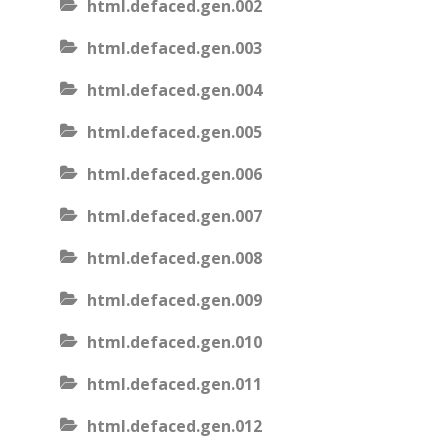
html.defaced.gen.002
html.defaced.gen.003
html.defaced.gen.004
html.defaced.gen.005
html.defaced.gen.006
html.defaced.gen.007
html.defaced.gen.008
html.defaced.gen.009
html.defaced.gen.010
html.defaced.gen.011
html.defaced.gen.012