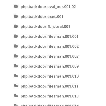
php.backdoor.eval_xor.001.02
php.backdoor.exec.001
php.backdoor.fb_steal.001
php.backdoor.filesman.001.001
php.backdoor.filesman.001.002
php.backdoor.filesman.001.003
php.backdoor.filesman.001.009
php.backdoor.filesman.001.010
php.backdoor.filesman.001.011
php.backdoor.filesman.001.013