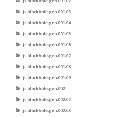
js.blackhole.gen.001.02
js.blackhole.gen.001.03
js.blackhole.gen.001.04
js.blackhole.gen.001.05
js.blackhole.gen.001.06
js.blackhole.gen.001.07
js.blackhole.gen.001.08
js.blackhole.gen.001.09
js.blackhole.gen.002
js.blackhole.gen.002.02
js.blackhole.gen.002.03