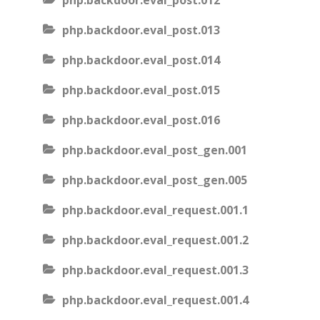
php.backdoor.eval_post.012
php.backdoor.eval_post.013
php.backdoor.eval_post.014
php.backdoor.eval_post.015
php.backdoor.eval_post.016
php.backdoor.eval_post_gen.001
php.backdoor.eval_post_gen.005
php.backdoor.eval_request.001.1
php.backdoor.eval_request.001.2
php.backdoor.eval_request.001.3
php.backdoor.eval_request.001.4