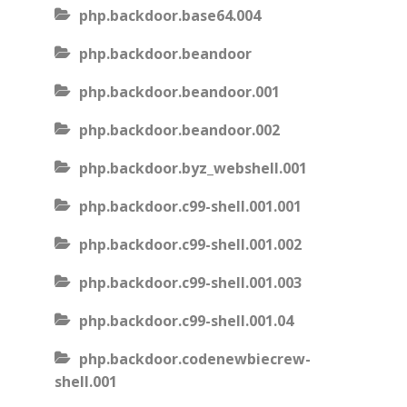
php.backdoor.base64.004
php.backdoor.beandoor
php.backdoor.beandoor.001
php.backdoor.beandoor.002
php.backdoor.byz_webshell.001
php.backdoor.c99-shell.001.001
php.backdoor.c99-shell.001.002
php.backdoor.c99-shell.001.003
php.backdoor.c99-shell.001.04
php.backdoor.codenewbiecrew-
shell.001