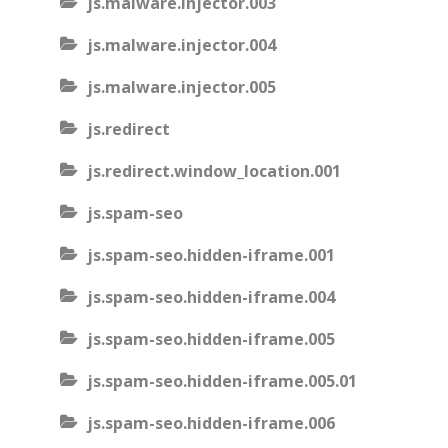
js.malware.injector.003
js.malware.injector.004
js.malware.injector.005
js.redirect
js.redirect.window_location.001
js.spam-seo
js.spam-seo.hidden-iframe.001
js.spam-seo.hidden-iframe.004
js.spam-seo.hidden-iframe.005
js.spam-seo.hidden-iframe.005.01
js.spam-seo.hidden-iframe.006