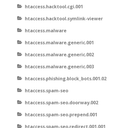
htaccess.hacktool.cgi.001
htaccess.hacktool.symlink-viewer
htaccess.malware
htaccess.malware.generic.001
htaccess.malware.generic.002
htaccess.malware.generic.003
htaccess.phishing.block_bots.001.02
htaccess.spam-seo
htaccess.spam-seo.doorway.002
htaccess.spam-seo.prepend.001
htaccess.spam-seo.redirect.001.001