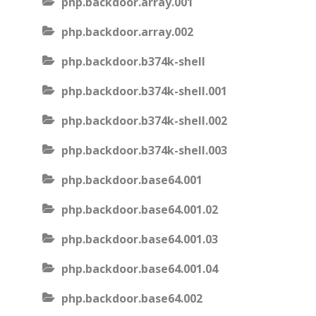
php.backdoor.array.001
php.backdoor.array.002
php.backdoor.b374k-shell
php.backdoor.b374k-shell.001
php.backdoor.b374k-shell.002
php.backdoor.b374k-shell.003
php.backdoor.base64.001
php.backdoor.base64.001.02
php.backdoor.base64.001.03
php.backdoor.base64.001.04
php.backdoor.base64.002