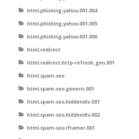
html.phishing.yahoo.001.004
html.phishing.yahoo.001.005
html.phishing.yahoo.001.006
html.redirect
html.redirect.http-refresh_gen.001
html.spam-seo
html.spam-seo.generic.001
html.spam-seo.hiddendiv.001
html.spam-seo.hiddendiv.002
html.spam-seo.iframer.001