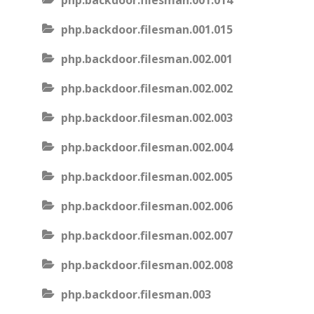
php.backdoor.filesman.001.014
php.backdoor.filesman.001.015
php.backdoor.filesman.002.001
php.backdoor.filesman.002.002
php.backdoor.filesman.002.003
php.backdoor.filesman.002.004
php.backdoor.filesman.002.005
php.backdoor.filesman.002.006
php.backdoor.filesman.002.007
php.backdoor.filesman.002.008
php.backdoor.filesman.003