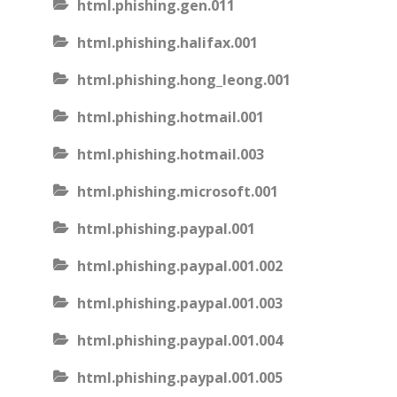
html.phishing.gen.011
html.phishing.halifax.001
html.phishing.hong_leong.001
html.phishing.hotmail.001
html.phishing.hotmail.003
html.phishing.microsoft.001
html.phishing.paypal.001
html.phishing.paypal.001.002
html.phishing.paypal.001.003
html.phishing.paypal.001.004
html.phishing.paypal.001.005