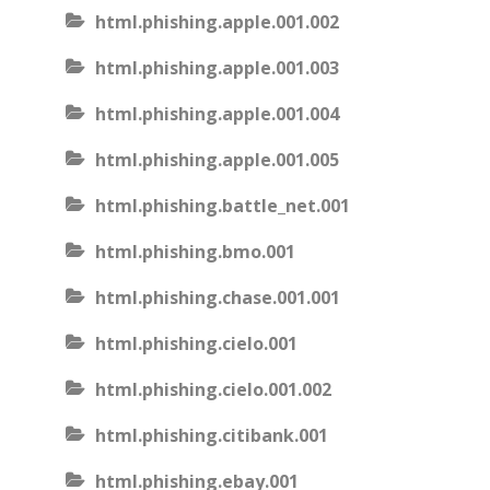
html.phishing.apple.001.002
html.phishing.apple.001.003
html.phishing.apple.001.004
html.phishing.apple.001.005
html.phishing.battle_net.001
html.phishing.bmo.001
html.phishing.chase.001.001
html.phishing.cielo.001
html.phishing.cielo.001.002
html.phishing.citibank.001
html.phishing.ebay.001