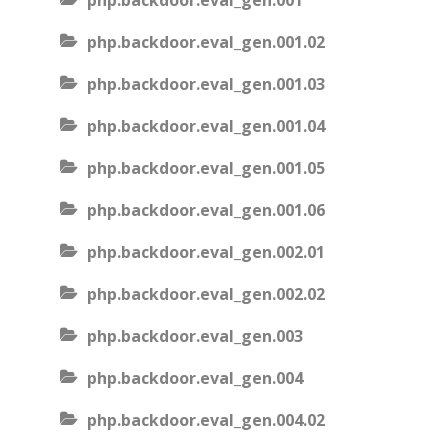
php.backdoor.eval_gen.001
php.backdoor.eval_gen.001.02
php.backdoor.eval_gen.001.03
php.backdoor.eval_gen.001.04
php.backdoor.eval_gen.001.05
php.backdoor.eval_gen.001.06
php.backdoor.eval_gen.002.01
php.backdoor.eval_gen.002.02
php.backdoor.eval_gen.003
php.backdoor.eval_gen.004
php.backdoor.eval_gen.004.02