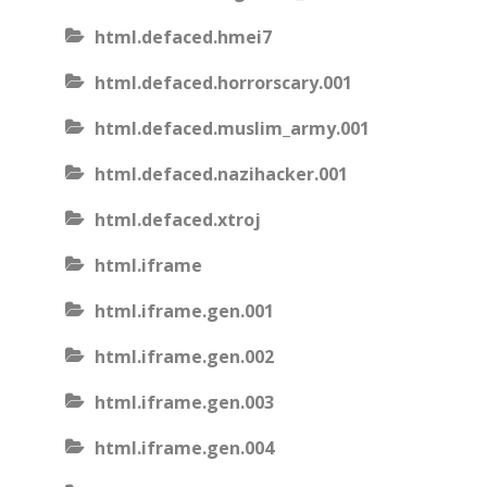
html.defaced.hmei7
html.defaced.horrorscary.001
html.defaced.muslim_army.001
html.defaced.nazihacker.001
html.defaced.xtroj
html.iframe
html.iframe.gen.001
html.iframe.gen.002
html.iframe.gen.003
html.iframe.gen.004