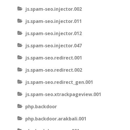
js.spam-seo.injector.002
js.spam-seo.injector.011
js.spam-seo.injector.012
js.spam-seo.injector.047
js.spam-seo.redirect.001
js.spam-seo.redirect.002
js.spam-seo.redirect_gen.001
js.spam-seo.xtrackpageview.001
php.backdoor
php.backdoor.arakbali.001