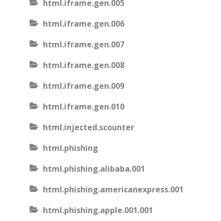
html.iframe.gen.005
html.iframe.gen.006
html.iframe.gen.007
html.iframe.gen.008
html.iframe.gen.009
html.iframe.gen.010
html.injected.scounter
html.phishing
html.phishing.alibaba.001
html.phishing.americanexpress.001
html.phishing.apple.001.001