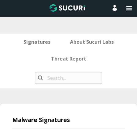
Signatures
About Sucuri Labs
Threat Report
Skip
to
Malware Signatures
content