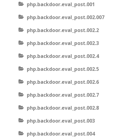
php.backdoor.eval_post.001
php.backdoor.eval_post.002.007
php.backdoor.eval_post.002.2
php.backdoor.eval_post.002.3
php.backdoor.eval_post.002.4
php.backdoor.eval_post.002.5
php.backdoor.eval_post.002.6
php.backdoor.eval_post.002.7
php.backdoor.eval_post.002.8
php.backdoor.eval_post.003
php.backdoor.eval_post.004