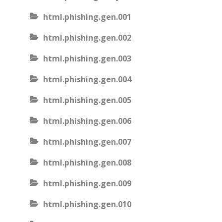
html.phishing.gen.001
html.phishing.gen.002
html.phishing.gen.003
html.phishing.gen.004
html.phishing.gen.005
html.phishing.gen.006
html.phishing.gen.007
html.phishing.gen.008
html.phishing.gen.009
html.phishing.gen.010