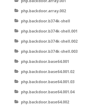
php.backdoor.array.001
php.backdoor.array.002
php.backdoor.b374k-shell
php.backdoor.b374k-shell.001
php.backdoor.b374k-shell.002
php.backdoor.b374k-shell.003
php.backdoor.base64.001
php.backdoor.base64.001.02
php.backdoor.base64.001.03
php.backdoor.base64.001.04
php.backdoor.base64.002