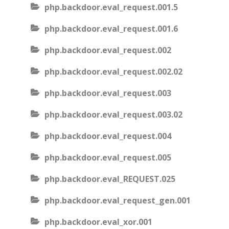
php.backdoor.eval_request.001.5
php.backdoor.eval_request.001.6
php.backdoor.eval_request.002
php.backdoor.eval_request.002.02
php.backdoor.eval_request.003
php.backdoor.eval_request.003.02
php.backdoor.eval_request.004
php.backdoor.eval_request.005
php.backdoor.eval_REQUEST.025
php.backdoor.eval_request_gen.001
php.backdoor.eval_xor.001