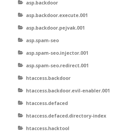
asp.backdoor
asp.backdoor.execute.001
asp.backdoor.pejvak.001
asp.spam-seo
asp.spam-seo.injector.001
asp.spam-seo.redirect.001
htaccess.backdoor
htaccess.backdoor.evil-enabler.001
htaccess.defaced
htaccess.defaced.directory-index
htaccess.hacktool