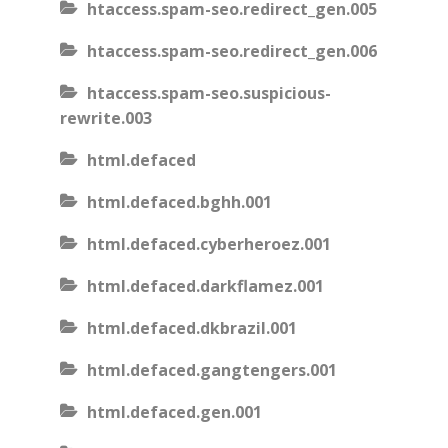
htaccess.spam-seo.redirect_gen.005
htaccess.spam-seo.redirect_gen.006
htaccess.spam-seo.suspicious-
rewrite.003
html.defaced
html.defaced.bghh.001
html.defaced.cyberheroez.001
html.defaced.darkflamez.001
html.defaced.dkbrazil.001
html.defaced.gangtengers.001
html.defaced.gen.001