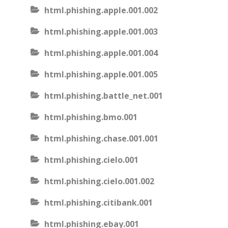
html.phishing.apple.001.002
html.phishing.apple.001.003
html.phishing.apple.001.004
html.phishing.apple.001.005
html.phishing.battle_net.001
html.phishing.bmo.001
html.phishing.chase.001.001
html.phishing.cielo.001
html.phishing.cielo.001.002
html.phishing.citibank.001
html.phishing.ebay.001