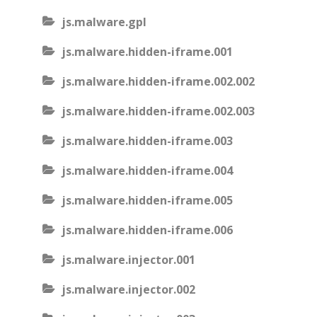
js.malware.gpl
js.malware.hidden-iframe.001
js.malware.hidden-iframe.002.002
js.malware.hidden-iframe.002.003
js.malware.hidden-iframe.003
js.malware.hidden-iframe.004
js.malware.hidden-iframe.005
js.malware.hidden-iframe.006
js.malware.injector.001
js.malware.injector.002