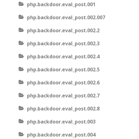
php.backdoor.eval_post.001
php.backdoor.eval_post.002.007
php.backdoor.eval_post.002.2
php.backdoor.eval_post.002.3
php.backdoor.eval_post.002.4
php.backdoor.eval_post.002.5
php.backdoor.eval_post.002.6
php.backdoor.eval_post.002.7
php.backdoor.eval_post.002.8
php.backdoor.eval_post.003
php.backdoor.eval_post.004