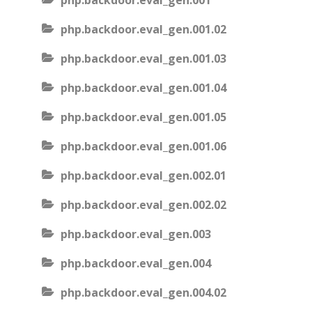
php.backdoor.eval_gen.001
php.backdoor.eval_gen.001.02
php.backdoor.eval_gen.001.03
php.backdoor.eval_gen.001.04
php.backdoor.eval_gen.001.05
php.backdoor.eval_gen.001.06
php.backdoor.eval_gen.002.01
php.backdoor.eval_gen.002.02
php.backdoor.eval_gen.003
php.backdoor.eval_gen.004
php.backdoor.eval_gen.004.02