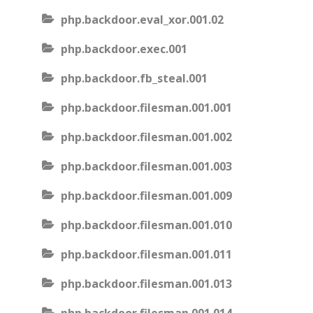
php.backdoor.eval_xor.001.02
php.backdoor.exec.001
php.backdoor.fb_steal.001
php.backdoor.filesman.001.001
php.backdoor.filesman.001.002
php.backdoor.filesman.001.003
php.backdoor.filesman.001.009
php.backdoor.filesman.001.010
php.backdoor.filesman.001.011
php.backdoor.filesman.001.013