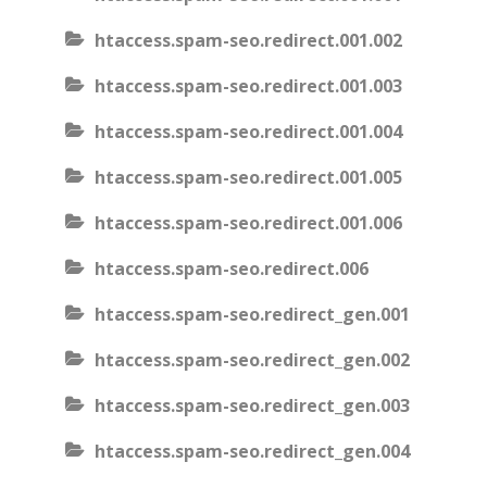
htaccess.spam-seo.redirect.001.002
htaccess.spam-seo.redirect.001.003
htaccess.spam-seo.redirect.001.004
htaccess.spam-seo.redirect.001.005
htaccess.spam-seo.redirect.001.006
htaccess.spam-seo.redirect.006
htaccess.spam-seo.redirect_gen.001
htaccess.spam-seo.redirect_gen.002
htaccess.spam-seo.redirect_gen.003
htaccess.spam-seo.redirect_gen.004