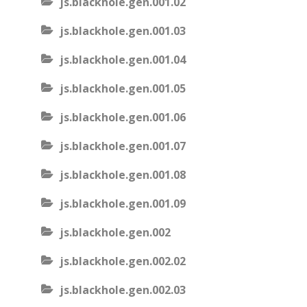
js.blackhole.gen.001.02
js.blackhole.gen.001.03
js.blackhole.gen.001.04
js.blackhole.gen.001.05
js.blackhole.gen.001.06
js.blackhole.gen.001.07
js.blackhole.gen.001.08
js.blackhole.gen.001.09
js.blackhole.gen.002
js.blackhole.gen.002.02
js.blackhole.gen.002.03