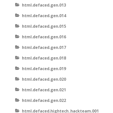
html.defaced.gen.013
html.defaced.gen.014
html.defaced.gen.015
html.defaced.gen.016
html.defaced.gen.017
html.defaced.gen.018
html.defaced.gen.019
html.defaced.gen.020
html.defaced.gen.021
html.defaced.gen.022
html.defaced.hightech_hackteam.001