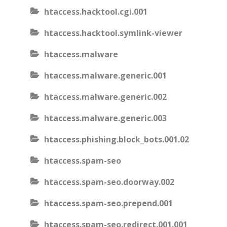
htaccess.hacktool.cgi.001
htaccess.hacktool.symlink-viewer
htaccess.malware
htaccess.malware.generic.001
htaccess.malware.generic.002
htaccess.malware.generic.003
htaccess.phishing.block_bots.001.02
htaccess.spam-seo
htaccess.spam-seo.doorway.002
htaccess.spam-seo.prepend.001
htaccess.spam-seo.redirect.001.001