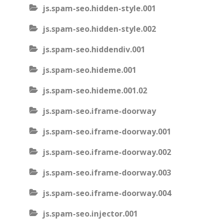
js.spam-seo.hidden-style.001
js.spam-seo.hidden-style.002
js.spam-seo.hiddendiv.001
js.spam-seo.hideme.001
js.spam-seo.hideme.001.02
js.spam-seo.iframe-doorway
js.spam-seo.iframe-doorway.001
js.spam-seo.iframe-doorway.002
js.spam-seo.iframe-doorway.003
js.spam-seo.iframe-doorway.004
js.spam-seo.injector.001