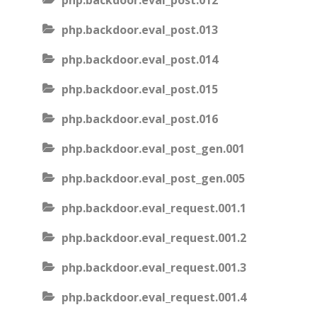
php.backdoor.eval_post.012
php.backdoor.eval_post.013
php.backdoor.eval_post.014
php.backdoor.eval_post.015
php.backdoor.eval_post.016
php.backdoor.eval_post_gen.001
php.backdoor.eval_post_gen.005
php.backdoor.eval_request.001.1
php.backdoor.eval_request.001.2
php.backdoor.eval_request.001.3
php.backdoor.eval_request.001.4