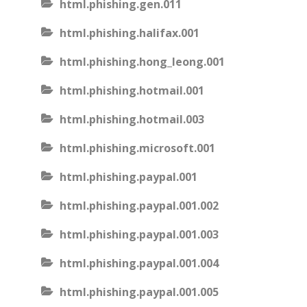
html.phishing.gen.011
html.phishing.halifax.001
html.phishing.hong_leong.001
html.phishing.hotmail.001
html.phishing.hotmail.003
html.phishing.microsoft.001
html.phishing.paypal.001
html.phishing.paypal.001.002
html.phishing.paypal.001.003
html.phishing.paypal.001.004
html.phishing.paypal.001.005