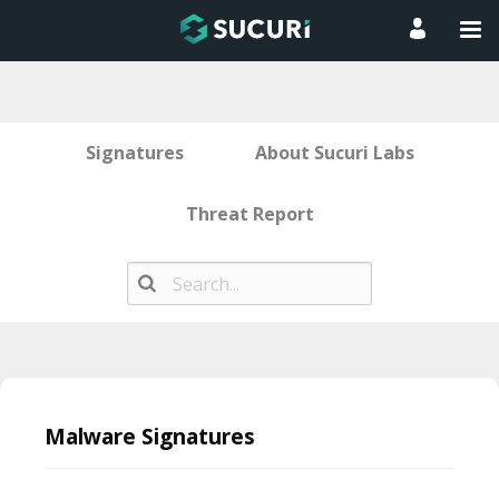
Signatures
About Sucuri Labs
Threat Report
Skip
to
Malware Signatures
content