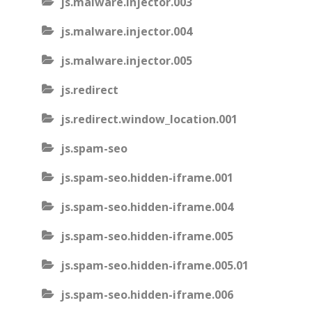
js.malware.injector.003
js.malware.injector.004
js.malware.injector.005
js.redirect
js.redirect.window_location.001
js.spam-seo
js.spam-seo.hidden-iframe.001
js.spam-seo.hidden-iframe.004
js.spam-seo.hidden-iframe.005
js.spam-seo.hidden-iframe.005.01
js.spam-seo.hidden-iframe.006