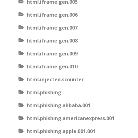
html.iframe.gen.005
html.iframe.gen.006
html.iframe.gen.007
html.iframe.gen.008
html.iframe.gen.009
html.iframe.gen.010
html.injected.scounter
html.phishing
html.phishing.alibaba.001
html.phishing.americanexpress.001
html.phishing.apple.001.001