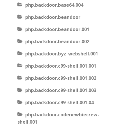
php.backdoor.base64.004
php.backdoor.beandoor
php.backdoor.beandoor.001
php.backdoor.beandoor.002
php.backdoor.byz_webshell.001
php.backdoor.c99-shell.001.001
php.backdoor.c99-shell.001.002
php.backdoor.c99-shell.001.003
php.backdoor.c99-shell.001.04
php.backdoor.codenewbiecrew-
shell.001