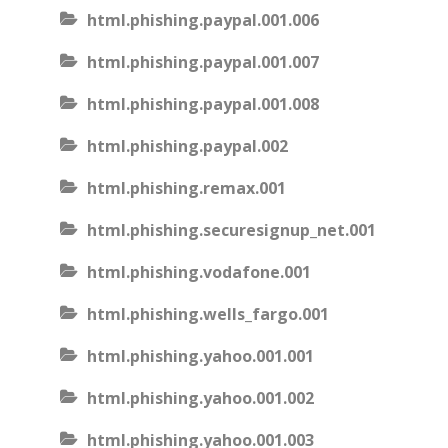
html.phishing.paypal.001.006
html.phishing.paypal.001.007
html.phishing.paypal.001.008
html.phishing.paypal.002
html.phishing.remax.001
html.phishing.securesignup_net.001
html.phishing.vodafone.001
html.phishing.wells_fargo.001
html.phishing.yahoo.001.001
html.phishing.yahoo.001.002
html.phishing.yahoo.001.003