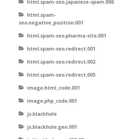
html.spam-seo.japanese-spam.006
html.spam-
seo.negative_position.001
html.spam-seo.pharma-site.001
html.spam-seo.redirect.001
html.spam-seo.redirect.002
html.spam-seo.redirect.005
image.html_code.001
image.php_code.001
js.blackhole
js.blackhole.gen.001