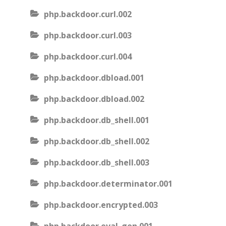
php.backdoor.curl.002
php.backdoor.curl.003
php.backdoor.curl.004
php.backdoor.dbload.001
php.backdoor.dbload.002
php.backdoor.db_shell.001
php.backdoor.db_shell.002
php.backdoor.db_shell.003
php.backdoor.determinator.001
php.backdoor.encrypted.003