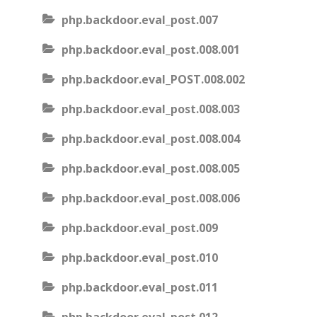
php.backdoor.eval_post.007
php.backdoor.eval_post.008.001
php.backdoor.eval_POST.008.002
php.backdoor.eval_post.008.003
php.backdoor.eval_post.008.004
php.backdoor.eval_post.008.005
php.backdoor.eval_post.008.006
php.backdoor.eval_post.009
php.backdoor.eval_post.010
php.backdoor.eval_post.011