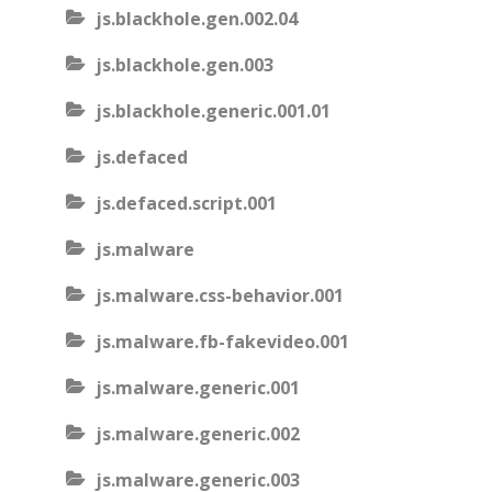
js.blackhole.gen.002.04
js.blackhole.gen.003
js.blackhole.generic.001.01
js.defaced
js.defaced.script.001
js.malware
js.malware.css-behavior.001
js.malware.fb-fakevideo.001
js.malware.generic.001
js.malware.generic.002
js.malware.generic.003