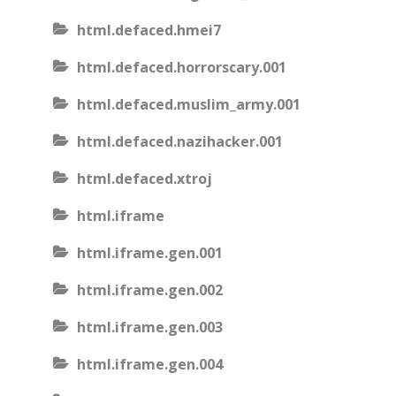
html.defaced.hmei7
html.defaced.horrorscary.001
html.defaced.muslim_army.001
html.defaced.nazihacker.001
html.defaced.xtroj
html.iframe
html.iframe.gen.001
html.iframe.gen.002
html.iframe.gen.003
html.iframe.gen.004