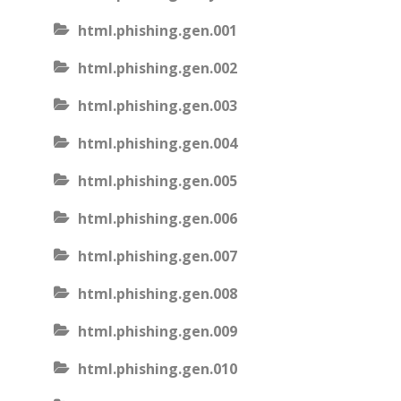
html.phishing.gen.001
html.phishing.gen.002
html.phishing.gen.003
html.phishing.gen.004
html.phishing.gen.005
html.phishing.gen.006
html.phishing.gen.007
html.phishing.gen.008
html.phishing.gen.009
html.phishing.gen.010