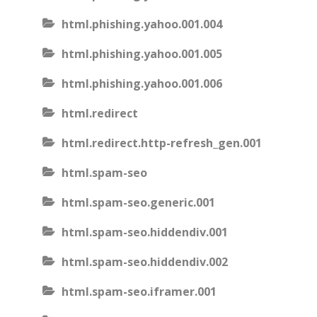
html.phishing.yahoo.001.004
html.phishing.yahoo.001.005
html.phishing.yahoo.001.006
html.redirect
html.redirect.http-refresh_gen.001
html.spam-seo
html.spam-seo.generic.001
html.spam-seo.hiddendiv.001
html.spam-seo.hiddendiv.002
html.spam-seo.iframer.001