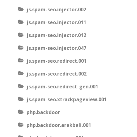
js.spam-seo.injector.002
js.spam-seo.injector.011
js.spam-seo.injector.012
js.spam-seo.injector.047
js.spam-seo.redirect.001
js.spam-seo.redirect.002
js.spam-seo.redirect_gen.001
js.spam-seo.xtrackpageview.001
php.backdoor
php.backdoor.arakbali.001