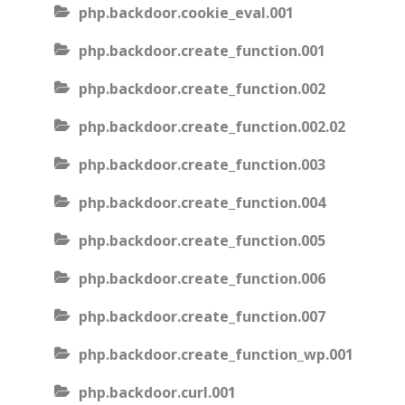
php.backdoor.cookie_eval.001
php.backdoor.create_function.001
php.backdoor.create_function.002
php.backdoor.create_function.002.02
php.backdoor.create_function.003
php.backdoor.create_function.004
php.backdoor.create_function.005
php.backdoor.create_function.006
php.backdoor.create_function.007
php.backdoor.create_function_wp.001
php.backdoor.curl.001