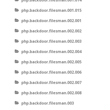
php.backdoor.filesman.001.014
php.backdoor.filesman.001.015
php.backdoor.filesman.002.001
php.backdoor.filesman.002.002
php.backdoor.filesman.002.003
php.backdoor.filesman.002.004
php.backdoor.filesman.002.005
php.backdoor.filesman.002.006
php.backdoor.filesman.002.007
php.backdoor.filesman.002.008
php.backdoor.filesman.003