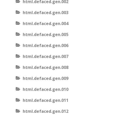
html.defaced.gen.002
html.defaced.gen.003
html.defaced.gen.004
html.defaced.gen.005
html.defaced.gen.006
html.defaced.gen.007
html.defaced.gen.008
html.defaced.gen.009
html.defaced.gen.010
html.defaced.gen.011
html.defaced.gen.012