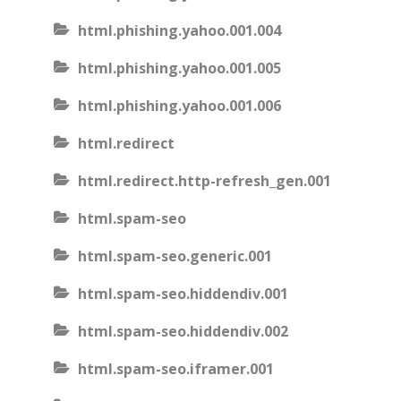
html.phishing.yahoo.001.004
html.phishing.yahoo.001.005
html.phishing.yahoo.001.006
html.redirect
html.redirect.http-refresh_gen.001
html.spam-seo
html.spam-seo.generic.001
html.spam-seo.hiddendiv.001
html.spam-seo.hiddendiv.002
html.spam-seo.iframer.001