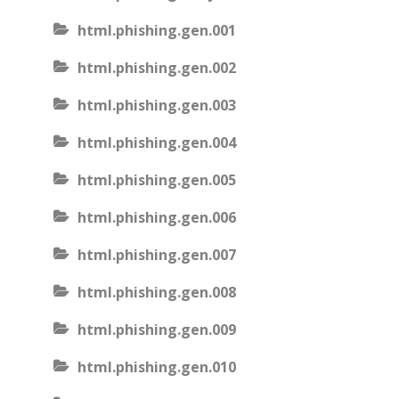
html.phishing.gen.001
html.phishing.gen.002
html.phishing.gen.003
html.phishing.gen.004
html.phishing.gen.005
html.phishing.gen.006
html.phishing.gen.007
html.phishing.gen.008
html.phishing.gen.009
html.phishing.gen.010