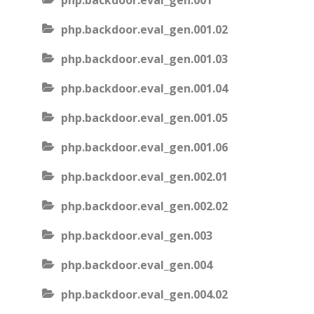
php.backdoor.eval_gen.001
php.backdoor.eval_gen.001.02
php.backdoor.eval_gen.001.03
php.backdoor.eval_gen.001.04
php.backdoor.eval_gen.001.05
php.backdoor.eval_gen.001.06
php.backdoor.eval_gen.002.01
php.backdoor.eval_gen.002.02
php.backdoor.eval_gen.003
php.backdoor.eval_gen.004
php.backdoor.eval_gen.004.02