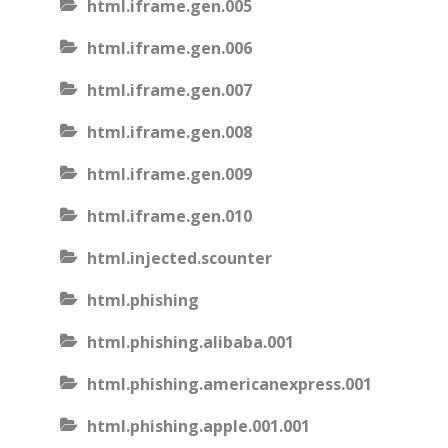
html.iframe.gen.005
html.iframe.gen.006
html.iframe.gen.007
html.iframe.gen.008
html.iframe.gen.009
html.iframe.gen.010
html.injected.scounter
html.phishing
html.phishing.alibaba.001
html.phishing.americanexpress.001
html.phishing.apple.001.001