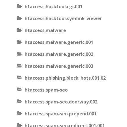
htaccess.hacktool.cgi.001
htaccess.hacktool.symlink-viewer
htaccess.malware
htaccess.malware.generic.001
htaccess.malware.generic.002
htaccess.malware.generic.003
htaccess.phishing.block_bots.001.02
htaccess.spam-seo
htaccess.spam-seo.doorway.002
htaccess.spam-seo.prepend.001
htaccess.spam-seo.redirect.001.001