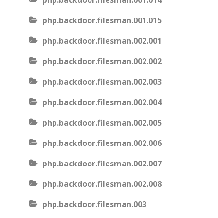
php.backdoor.filesman.001.014
php.backdoor.filesman.001.015
php.backdoor.filesman.002.001
php.backdoor.filesman.002.002
php.backdoor.filesman.002.003
php.backdoor.filesman.002.004
php.backdoor.filesman.002.005
php.backdoor.filesman.002.006
php.backdoor.filesman.002.007
php.backdoor.filesman.002.008
php.backdoor.filesman.003