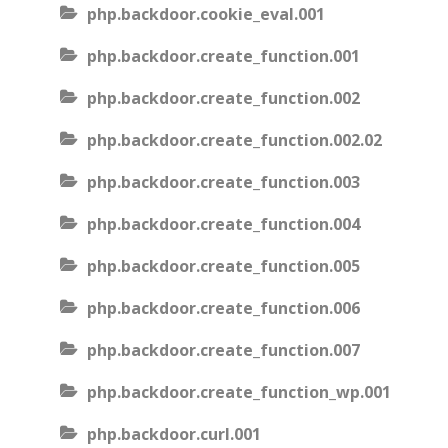
php.backdoor.cookie_eval.001
php.backdoor.create_function.001
php.backdoor.create_function.002
php.backdoor.create_function.002.02
php.backdoor.create_function.003
php.backdoor.create_function.004
php.backdoor.create_function.005
php.backdoor.create_function.006
php.backdoor.create_function.007
php.backdoor.create_function_wp.001
php.backdoor.curl.001