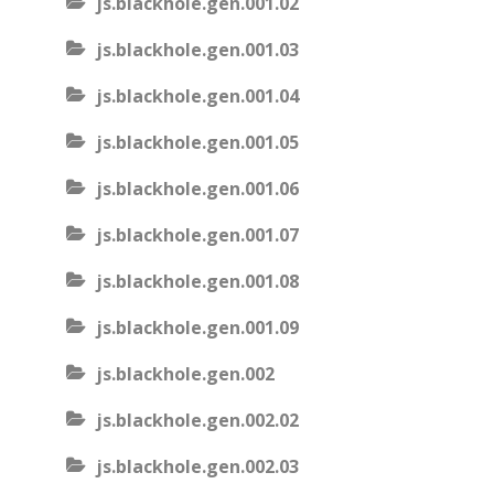
js.blackhole.gen.001.02
js.blackhole.gen.001.03
js.blackhole.gen.001.04
js.blackhole.gen.001.05
js.blackhole.gen.001.06
js.blackhole.gen.001.07
js.blackhole.gen.001.08
js.blackhole.gen.001.09
js.blackhole.gen.002
js.blackhole.gen.002.02
js.blackhole.gen.002.03