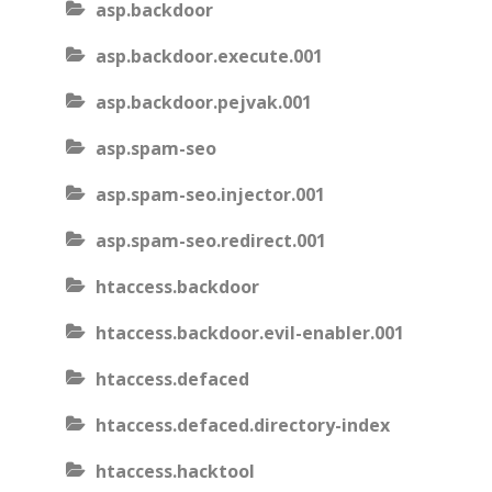
asp.backdoor
asp.backdoor.execute.001
asp.backdoor.pejvak.001
asp.spam-seo
asp.spam-seo.injector.001
asp.spam-seo.redirect.001
htaccess.backdoor
htaccess.backdoor.evil-enabler.001
htaccess.defaced
htaccess.defaced.directory-index
htaccess.hacktool