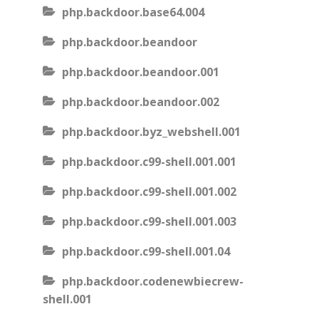
php.backdoor.base64.004
php.backdoor.beandoor
php.backdoor.beandoor.001
php.backdoor.beandoor.002
php.backdoor.byz_webshell.001
php.backdoor.c99-shell.001.001
php.backdoor.c99-shell.001.002
php.backdoor.c99-shell.001.003
php.backdoor.c99-shell.001.04
php.backdoor.codenewbiecrew-
shell.001