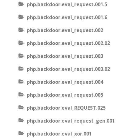
php.backdoor.eval_request.001.5
php.backdoor.eval_request.001.6
php.backdoor.eval_request.002
php.backdoor.eval_request.002.02
php.backdoor.eval_request.003
php.backdoor.eval_request.003.02
php.backdoor.eval_request.004
php.backdoor.eval_request.005
php.backdoor.eval_REQUEST.025
php.backdoor.eval_request_gen.001
php.backdoor.eval_xor.001