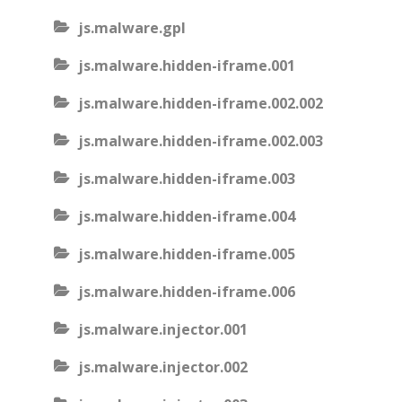
js.malware.gpl
js.malware.hidden-iframe.001
js.malware.hidden-iframe.002.002
js.malware.hidden-iframe.002.003
js.malware.hidden-iframe.003
js.malware.hidden-iframe.004
js.malware.hidden-iframe.005
js.malware.hidden-iframe.006
js.malware.injector.001
js.malware.injector.002