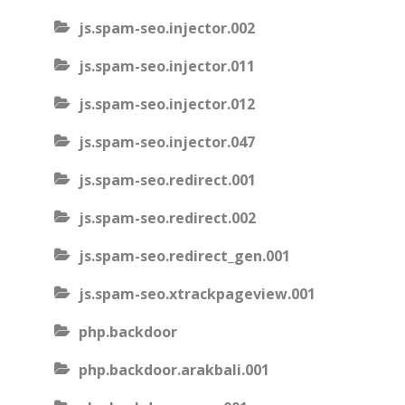
js.spam-seo.injector.002
js.spam-seo.injector.011
js.spam-seo.injector.012
js.spam-seo.injector.047
js.spam-seo.redirect.001
js.spam-seo.redirect.002
js.spam-seo.redirect_gen.001
js.spam-seo.xtrackpageview.001
php.backdoor
php.backdoor.arakbali.001