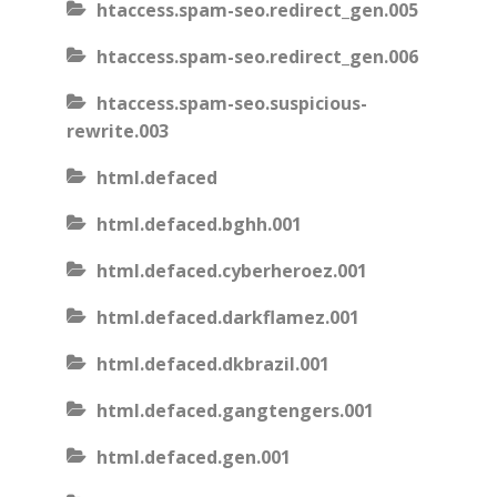
htaccess.spam-seo.redirect_gen.005
htaccess.spam-seo.redirect_gen.006
htaccess.spam-seo.suspicious-
rewrite.003
html.defaced
html.defaced.bghh.001
html.defaced.cyberheroez.001
html.defaced.darkflamez.001
html.defaced.dkbrazil.001
html.defaced.gangtengers.001
html.defaced.gen.001