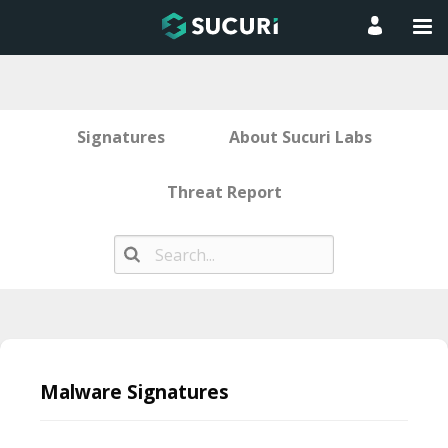
Signatures
About Sucuri Labs
Threat Report
Skip
to
Malware Signatures
content