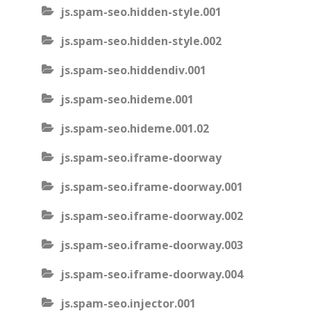
js.spam-seo.hidden-style.001
js.spam-seo.hidden-style.002
js.spam-seo.hiddendiv.001
js.spam-seo.hideme.001
js.spam-seo.hideme.001.02
js.spam-seo.iframe-doorway
js.spam-seo.iframe-doorway.001
js.spam-seo.iframe-doorway.002
js.spam-seo.iframe-doorway.003
js.spam-seo.iframe-doorway.004
js.spam-seo.injector.001