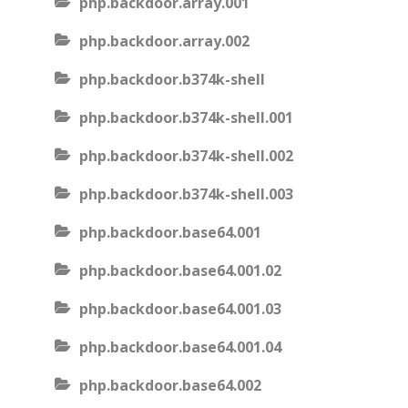
php.backdoor.array.001
php.backdoor.array.002
php.backdoor.b374k-shell
php.backdoor.b374k-shell.001
php.backdoor.b374k-shell.002
php.backdoor.b374k-shell.003
php.backdoor.base64.001
php.backdoor.base64.001.02
php.backdoor.base64.001.03
php.backdoor.base64.001.04
php.backdoor.base64.002