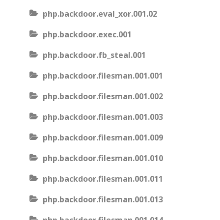
php.backdoor.eval_xor.001.02
php.backdoor.exec.001
php.backdoor.fb_steal.001
php.backdoor.filesman.001.001
php.backdoor.filesman.001.002
php.backdoor.filesman.001.003
php.backdoor.filesman.001.009
php.backdoor.filesman.001.010
php.backdoor.filesman.001.011
php.backdoor.filesman.001.013