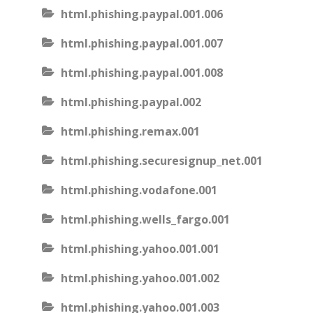
html.phishing.paypal.001.006
html.phishing.paypal.001.007
html.phishing.paypal.001.008
html.phishing.paypal.002
html.phishing.remax.001
html.phishing.securesignup_net.001
html.phishing.vodafone.001
html.phishing.wells_fargo.001
html.phishing.yahoo.001.001
html.phishing.yahoo.001.002
html.phishing.yahoo.001.003