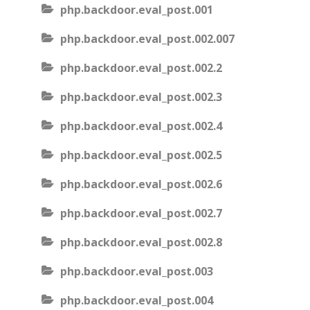
php.backdoor.eval_post.001
php.backdoor.eval_post.002.007
php.backdoor.eval_post.002.2
php.backdoor.eval_post.002.3
php.backdoor.eval_post.002.4
php.backdoor.eval_post.002.5
php.backdoor.eval_post.002.6
php.backdoor.eval_post.002.7
php.backdoor.eval_post.002.8
php.backdoor.eval_post.003
php.backdoor.eval_post.004