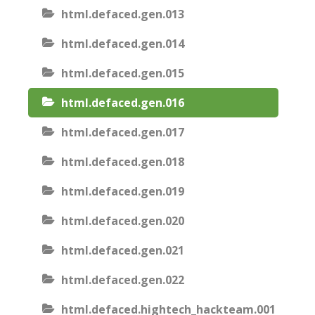
html.defaced.gen.013
html.defaced.gen.014
html.defaced.gen.015
html.defaced.gen.016
html.defaced.gen.017
html.defaced.gen.018
html.defaced.gen.019
html.defaced.gen.020
html.defaced.gen.021
html.defaced.gen.022
html.defaced.hightech_hackteam.001