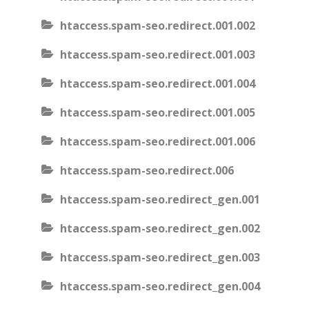
htaccess.spam-seo.redirect.001.002
htaccess.spam-seo.redirect.001.003
htaccess.spam-seo.redirect.001.004
htaccess.spam-seo.redirect.001.005
htaccess.spam-seo.redirect.001.006
htaccess.spam-seo.redirect.006
htaccess.spam-seo.redirect_gen.001
htaccess.spam-seo.redirect_gen.002
htaccess.spam-seo.redirect_gen.003
htaccess.spam-seo.redirect_gen.004