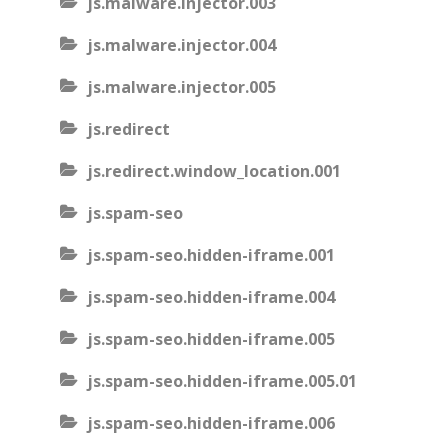
js.malware.injector.003
js.malware.injector.004
js.malware.injector.005
js.redirect
js.redirect.window_location.001
js.spam-seo
js.spam-seo.hidden-iframe.001
js.spam-seo.hidden-iframe.004
js.spam-seo.hidden-iframe.005
js.spam-seo.hidden-iframe.005.01
js.spam-seo.hidden-iframe.006