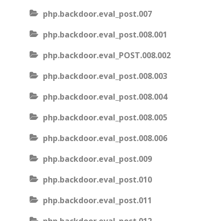
php.backdoor.eval_post.007
php.backdoor.eval_post.008.001
php.backdoor.eval_POST.008.002
php.backdoor.eval_post.008.003
php.backdoor.eval_post.008.004
php.backdoor.eval_post.008.005
php.backdoor.eval_post.008.006
php.backdoor.eval_post.009
php.backdoor.eval_post.010
php.backdoor.eval_post.011