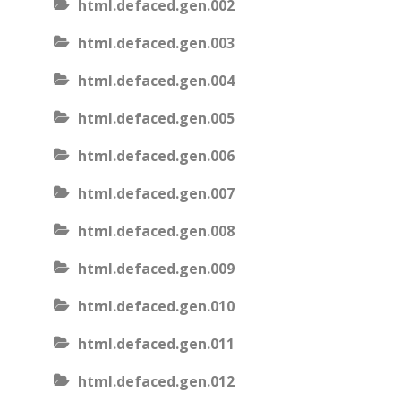
html.defaced.gen.002
html.defaced.gen.003
html.defaced.gen.004
html.defaced.gen.005
html.defaced.gen.006
html.defaced.gen.007
html.defaced.gen.008
html.defaced.gen.009
html.defaced.gen.010
html.defaced.gen.011
html.defaced.gen.012