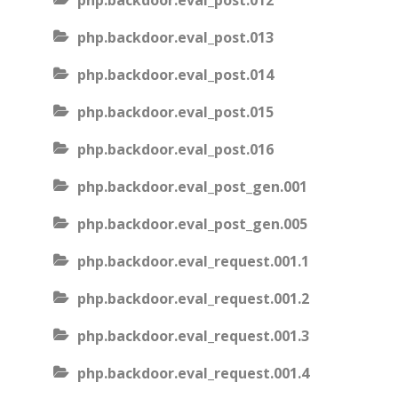
php.backdoor.eval_post.012
php.backdoor.eval_post.013
php.backdoor.eval_post.014
php.backdoor.eval_post.015
php.backdoor.eval_post.016
php.backdoor.eval_post_gen.001
php.backdoor.eval_post_gen.005
php.backdoor.eval_request.001.1
php.backdoor.eval_request.001.2
php.backdoor.eval_request.001.3
php.backdoor.eval_request.001.4