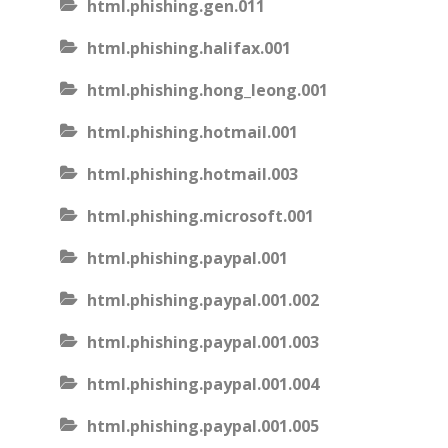
html.phishing.gen.011
html.phishing.halifax.001
html.phishing.hong_leong.001
html.phishing.hotmail.001
html.phishing.hotmail.003
html.phishing.microsoft.001
html.phishing.paypal.001
html.phishing.paypal.001.002
html.phishing.paypal.001.003
html.phishing.paypal.001.004
html.phishing.paypal.001.005