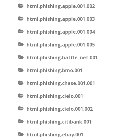
html.phishing.apple.001.002
html.phishing.apple.001.003
html.phishing.apple.001.004
html.phishing.apple.001.005
html.phishing.battle_net.001
html.phishing.bmo.001
html.phishing.chase.001.001
html.phishing.cielo.001
html.phishing.cielo.001.002
html.phishing.citibank.001
html.phishing.ebay.001