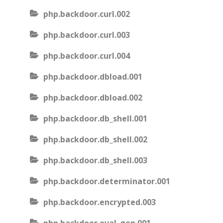
php.backdoor.curl.002
php.backdoor.curl.003
php.backdoor.curl.004
php.backdoor.dbload.001
php.backdoor.dbload.002
php.backdoor.db_shell.001
php.backdoor.db_shell.002
php.backdoor.db_shell.003
php.backdoor.determinator.001
php.backdoor.encrypted.003