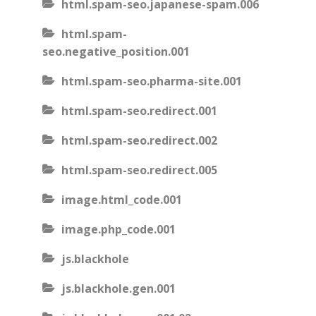
html.spam-seo.japanese-spam.006
html.spam-
seo.negative_position.001
html.spam-seo.pharma-site.001
html.spam-seo.redirect.001
html.spam-seo.redirect.002
html.spam-seo.redirect.005
image.html_code.001
image.php_code.001
js.blackhole
js.blackhole.gen.001