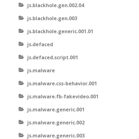
js.blackhole.gen.002.04
js.blackhole.gen.003
js.blackhole.generic.001.01
js.defaced
js.defaced.script.001
js.malware
js.malware.css-behavior.001
js.malware.fb-fakevideo.001
js.malware.generic.001
js.malware.generic.002
js.malware.generic.003