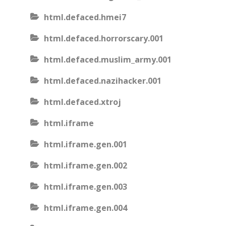
html.defaced.hmei7
html.defaced.horrorscary.001
html.defaced.muslim_army.001
html.defaced.nazihacker.001
html.defaced.xtroj
html.iframe
html.iframe.gen.001
html.iframe.gen.002
html.iframe.gen.003
html.iframe.gen.004