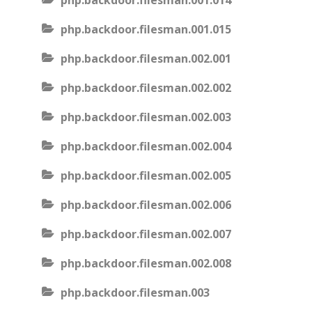
php.backdoor.filesman.001.014
php.backdoor.filesman.001.015
php.backdoor.filesman.002.001
php.backdoor.filesman.002.002
php.backdoor.filesman.002.003
php.backdoor.filesman.002.004
php.backdoor.filesman.002.005
php.backdoor.filesman.002.006
php.backdoor.filesman.002.007
php.backdoor.filesman.002.008
php.backdoor.filesman.003