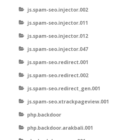
js.spam-seo.injector.002
js.spam-seo.injector.011
js.spam-seo.injector.012
js.spam-seo.injector.047
js.spam-seo.redirect.001
js.spam-seo.redirect.002
js.spam-seo.redirect_gen.001
js.spam-seo.xtrackpageview.001
php.backdoor
php.backdoor.arakbali.001