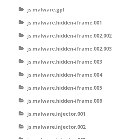
js.malware.gpl
js.malware.hidden-iframe.001
js.malware.hidden-iframe.002.002
js.malware.hidden-iframe.002.003
js.malware.hidden-iframe.003
js.malware.hidden-iframe.004
js.malware.hidden-iframe.005
js.malware.hidden-iframe.006
js.malware.injector.001
js.malware.injector.002