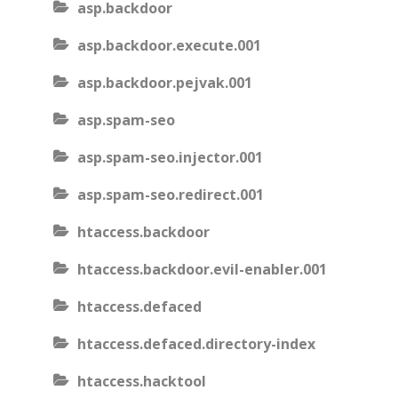
asp.backdoor
asp.backdoor.execute.001
asp.backdoor.pejvak.001
asp.spam-seo
asp.spam-seo.injector.001
asp.spam-seo.redirect.001
htaccess.backdoor
htaccess.backdoor.evil-enabler.001
htaccess.defaced
htaccess.defaced.directory-index
htaccess.hacktool