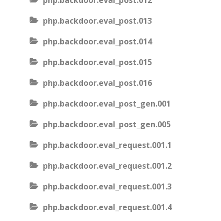
php.backdoor.eval_post.012
php.backdoor.eval_post.013
php.backdoor.eval_post.014
php.backdoor.eval_post.015
php.backdoor.eval_post.016
php.backdoor.eval_post_gen.001
php.backdoor.eval_post_gen.005
php.backdoor.eval_request.001.1
php.backdoor.eval_request.001.2
php.backdoor.eval_request.001.3
php.backdoor.eval_request.001.4