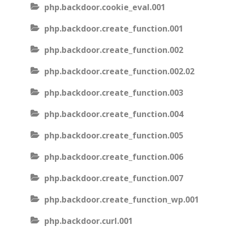
php.backdoor.cookie_eval.001
php.backdoor.create_function.001
php.backdoor.create_function.002
php.backdoor.create_function.002.02
php.backdoor.create_function.003
php.backdoor.create_function.004
php.backdoor.create_function.005
php.backdoor.create_function.006
php.backdoor.create_function.007
php.backdoor.create_function_wp.001
php.backdoor.curl.001