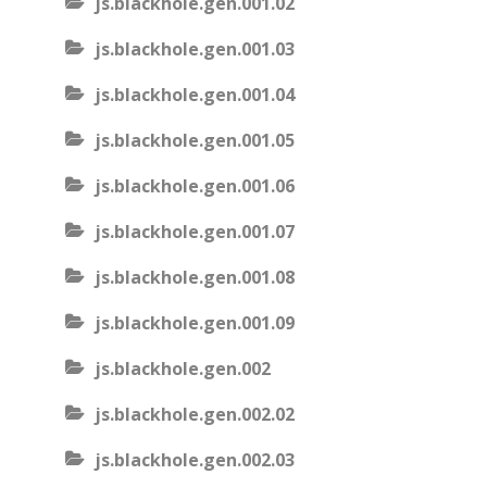
js.blackhole.gen.001.02
js.blackhole.gen.001.03
js.blackhole.gen.001.04
js.blackhole.gen.001.05
js.blackhole.gen.001.06
js.blackhole.gen.001.07
js.blackhole.gen.001.08
js.blackhole.gen.001.09
js.blackhole.gen.002
js.blackhole.gen.002.02
js.blackhole.gen.002.03