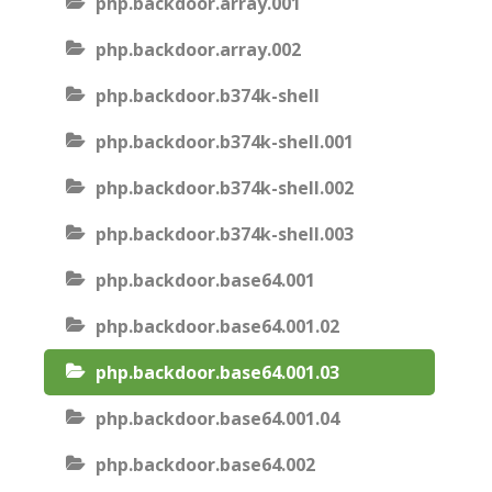
php.backdoor.array.001
php.backdoor.array.002
php.backdoor.b374k-shell
php.backdoor.b374k-shell.001
php.backdoor.b374k-shell.002
php.backdoor.b374k-shell.003
php.backdoor.base64.001
php.backdoor.base64.001.02
php.backdoor.base64.001.03
php.backdoor.base64.001.04
php.backdoor.base64.002