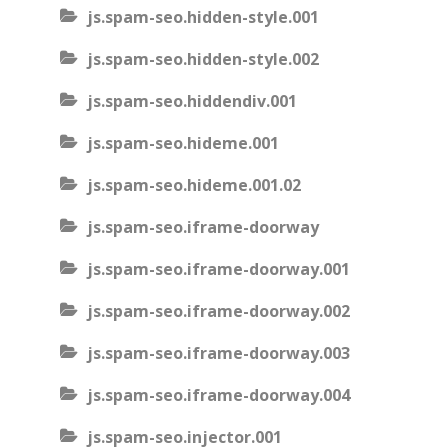
js.spam-seo.hidden-style.001
js.spam-seo.hidden-style.002
js.spam-seo.hiddendiv.001
js.spam-seo.hideme.001
js.spam-seo.hideme.001.02
js.spam-seo.iframe-doorway
js.spam-seo.iframe-doorway.001
js.spam-seo.iframe-doorway.002
js.spam-seo.iframe-doorway.003
js.spam-seo.iframe-doorway.004
js.spam-seo.injector.001