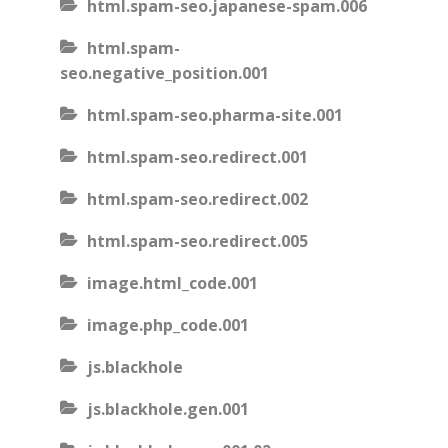
html.spam-seo.japanese-spam.006
html.spam-
seo.negative_position.001
html.spam-seo.pharma-site.001
html.spam-seo.redirect.001
html.spam-seo.redirect.002
html.spam-seo.redirect.005
image.html_code.001
image.php_code.001
js.blackhole
js.blackhole.gen.001