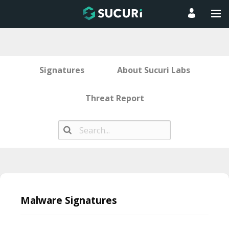
Signatures
About Sucuri Labs
Threat Report
Skip
to
Malware Signatures
content