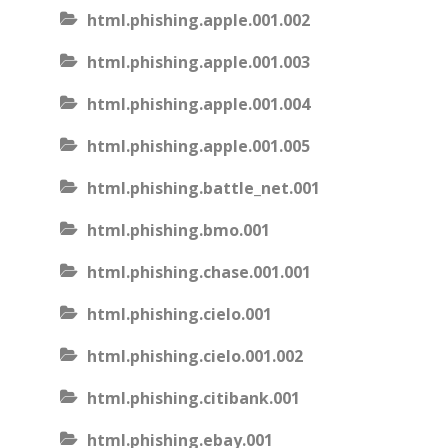
html.phishing.apple.001.002
html.phishing.apple.001.003
html.phishing.apple.001.004
html.phishing.apple.001.005
html.phishing.battle_net.001
html.phishing.bmo.001
html.phishing.chase.001.001
html.phishing.cielo.001
html.phishing.cielo.001.002
html.phishing.citibank.001
html.phishing.ebay.001