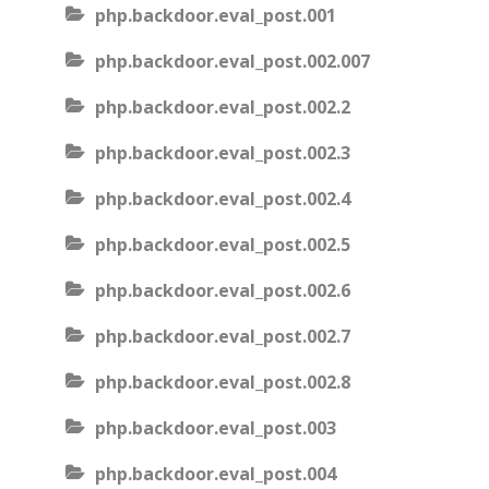
php.backdoor.eval_post.001
php.backdoor.eval_post.002.007
php.backdoor.eval_post.002.2
php.backdoor.eval_post.002.3
php.backdoor.eval_post.002.4
php.backdoor.eval_post.002.5
php.backdoor.eval_post.002.6
php.backdoor.eval_post.002.7
php.backdoor.eval_post.002.8
php.backdoor.eval_post.003
php.backdoor.eval_post.004