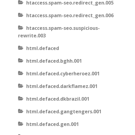
htaccess.spam-seo.redirect_gen.005
htaccess.spam-seo.redirect_gen.006
htaccess.spam-seo.suspicious-
rewrite.003
html.defaced
html.defaced.bghh.001
html.defaced.cyberheroez.001
html.defaced.darkflamez.001
html.defaced.dkbrazil.001
html.defaced.gangtengers.001
html.defaced.gen.001