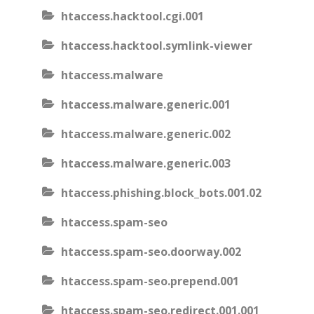
htaccess.hacktool.cgi.001
htaccess.hacktool.symlink-viewer
htaccess.malware
htaccess.malware.generic.001
htaccess.malware.generic.002
htaccess.malware.generic.003
htaccess.phishing.block_bots.001.02
htaccess.spam-seo
htaccess.spam-seo.doorway.002
htaccess.spam-seo.prepend.001
htaccess.spam-seo.redirect.001.001