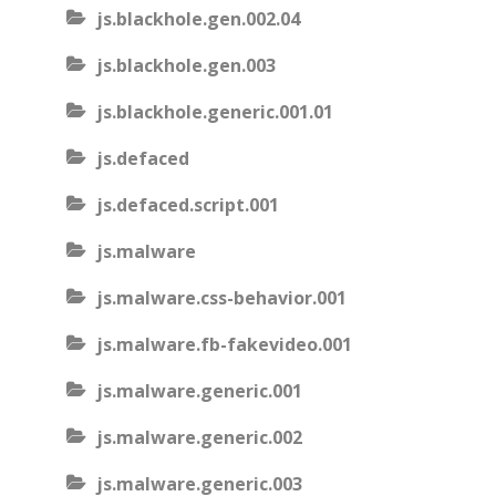
js.blackhole.gen.002.04
js.blackhole.gen.003
js.blackhole.generic.001.01
js.defaced
js.defaced.script.001
js.malware
js.malware.css-behavior.001
js.malware.fb-fakevideo.001
js.malware.generic.001
js.malware.generic.002
js.malware.generic.003