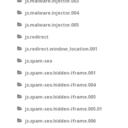
js.malware.injector.003
js.malware.injector.004
js.malware.injector.005
js.redirect
js.redirect.window_location.001
js.spam-seo
js.spam-seo.hidden-iframe.001
js.spam-seo.hidden-iframe.004
js.spam-seo.hidden-iframe.005
js.spam-seo.hidden-iframe.005.01
js.spam-seo.hidden-iframe.006