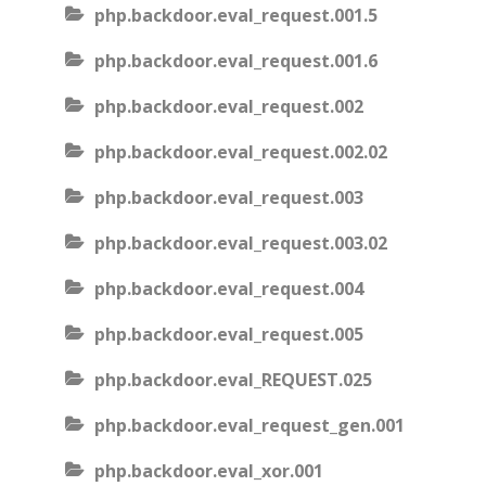
php.backdoor.eval_request.001.5
php.backdoor.eval_request.001.6
php.backdoor.eval_request.002
php.backdoor.eval_request.002.02
php.backdoor.eval_request.003
php.backdoor.eval_request.003.02
php.backdoor.eval_request.004
php.backdoor.eval_request.005
php.backdoor.eval_REQUEST.025
php.backdoor.eval_request_gen.001
php.backdoor.eval_xor.001