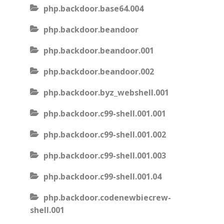
php.backdoor.base64.004
php.backdoor.beandoor
php.backdoor.beandoor.001
php.backdoor.beandoor.002
php.backdoor.byz_webshell.001
php.backdoor.c99-shell.001.001
php.backdoor.c99-shell.001.002
php.backdoor.c99-shell.001.003
php.backdoor.c99-shell.001.04
php.backdoor.codenewbiecrew-
shell.001