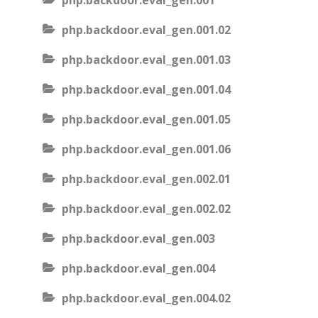
php.backdoor.eval_gen.001
php.backdoor.eval_gen.001.02
php.backdoor.eval_gen.001.03
php.backdoor.eval_gen.001.04
php.backdoor.eval_gen.001.05
php.backdoor.eval_gen.001.06
php.backdoor.eval_gen.002.01
php.backdoor.eval_gen.002.02
php.backdoor.eval_gen.003
php.backdoor.eval_gen.004
php.backdoor.eval_gen.004.02