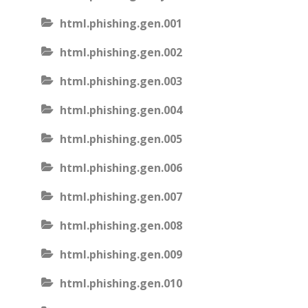
html.phishing.gen.001
html.phishing.gen.002
html.phishing.gen.003
html.phishing.gen.004
html.phishing.gen.005
html.phishing.gen.006
html.phishing.gen.007
html.phishing.gen.008
html.phishing.gen.009
html.phishing.gen.010