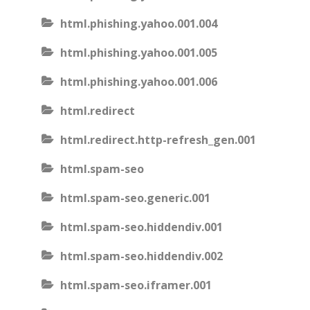
html.phishing.yahoo.001.004
html.phishing.yahoo.001.005
html.phishing.yahoo.001.006
html.redirect
html.redirect.http-refresh_gen.001
html.spam-seo
html.spam-seo.generic.001
html.spam-seo.hiddendiv.001
html.spam-seo.hiddendiv.002
html.spam-seo.iframer.001