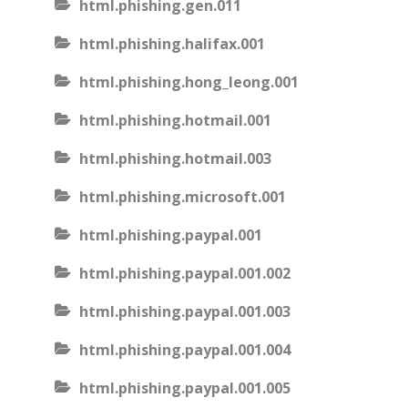
html.phishing.gen.011
html.phishing.halifax.001
html.phishing.hong_leong.001
html.phishing.hotmail.001
html.phishing.hotmail.003
html.phishing.microsoft.001
html.phishing.paypal.001
html.phishing.paypal.001.002
html.phishing.paypal.001.003
html.phishing.paypal.001.004
html.phishing.paypal.001.005