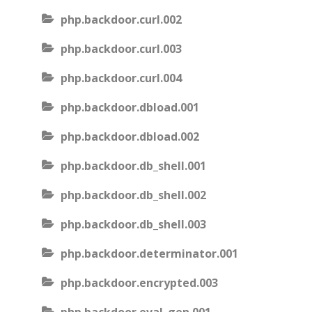
php.backdoor.curl.002
php.backdoor.curl.003
php.backdoor.curl.004
php.backdoor.dbload.001
php.backdoor.dbload.002
php.backdoor.db_shell.001
php.backdoor.db_shell.002
php.backdoor.db_shell.003
php.backdoor.determinator.001
php.backdoor.encrypted.003