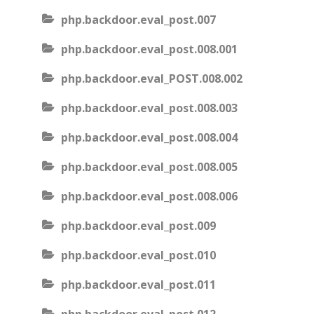
php.backdoor.eval_post.007
php.backdoor.eval_post.008.001
php.backdoor.eval_POST.008.002
php.backdoor.eval_post.008.003
php.backdoor.eval_post.008.004
php.backdoor.eval_post.008.005
php.backdoor.eval_post.008.006
php.backdoor.eval_post.009
php.backdoor.eval_post.010
php.backdoor.eval_post.011