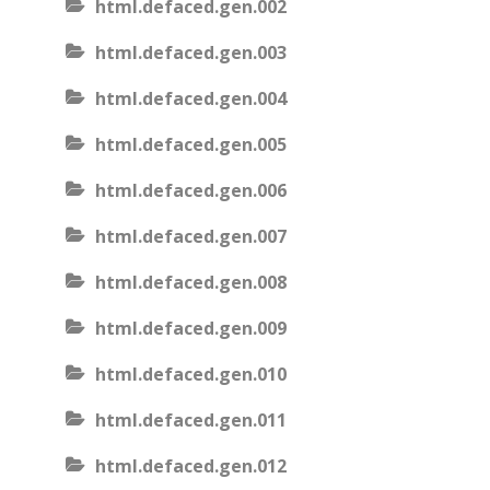
html.defaced.gen.002
html.defaced.gen.003
html.defaced.gen.004
html.defaced.gen.005
html.defaced.gen.006
html.defaced.gen.007
html.defaced.gen.008
html.defaced.gen.009
html.defaced.gen.010
html.defaced.gen.011
html.defaced.gen.012