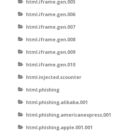
html.iframe.gen.005
html.iframe.gen.006
html.iframe.gen.007
html.iframe.gen.008
html.iframe.gen.009
html.iframe.gen.010
html.injected.scounter
html.phishing
html.phishing.alibaba.001
html.phishing.americanexpress.001
html.phishing.apple.001.001