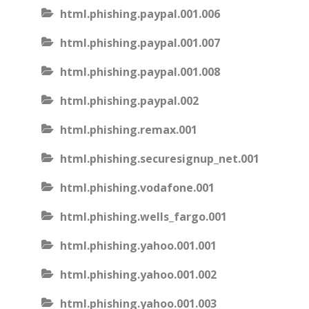
html.phishing.paypal.001.006
html.phishing.paypal.001.007
html.phishing.paypal.001.008
html.phishing.paypal.002
html.phishing.remax.001
html.phishing.securesignup_net.001
html.phishing.vodafone.001
html.phishing.wells_fargo.001
html.phishing.yahoo.001.001
html.phishing.yahoo.001.002
html.phishing.yahoo.001.003