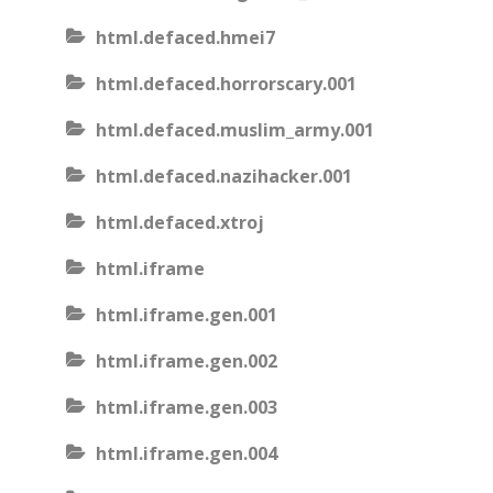
html.defaced.hmei7
html.defaced.horrorscary.001
html.defaced.muslim_army.001
html.defaced.nazihacker.001
html.defaced.xtroj
html.iframe
html.iframe.gen.001
html.iframe.gen.002
html.iframe.gen.003
html.iframe.gen.004