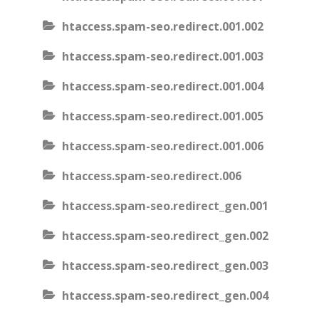
htaccess.spam-seo.redirect.001.002
htaccess.spam-seo.redirect.001.003
htaccess.spam-seo.redirect.001.004
htaccess.spam-seo.redirect.001.005
htaccess.spam-seo.redirect.001.006
htaccess.spam-seo.redirect.006
htaccess.spam-seo.redirect_gen.001
htaccess.spam-seo.redirect_gen.002
htaccess.spam-seo.redirect_gen.003
htaccess.spam-seo.redirect_gen.004