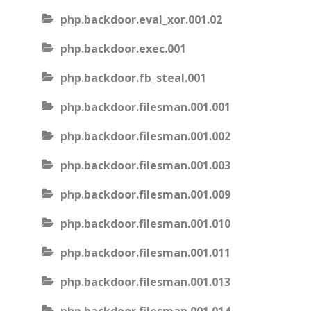
php.backdoor.eval_xor.001.02
php.backdoor.exec.001
php.backdoor.fb_steal.001
php.backdoor.filesman.001.001
php.backdoor.filesman.001.002
php.backdoor.filesman.001.003
php.backdoor.filesman.001.009
php.backdoor.filesman.001.010
php.backdoor.filesman.001.011
php.backdoor.filesman.001.013