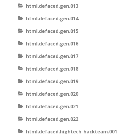
html.defaced.gen.013
html.defaced.gen.014
html.defaced.gen.015
html.defaced.gen.016
html.defaced.gen.017
html.defaced.gen.018
html.defaced.gen.019
html.defaced.gen.020
html.defaced.gen.021
html.defaced.gen.022
html.defaced.hightech_hackteam.001