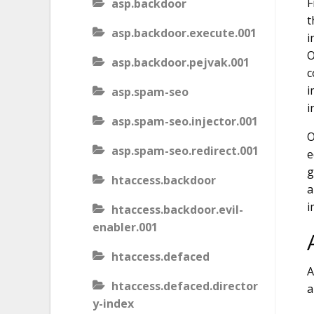
F
asp.backdoor
t
asp.backdoor.execute.001
i
O
asp.backdoor.pejvak.001
c
i
asp.spam-seo
i
asp.spam-seo.injector.001
O
asp.spam-seo.redirect.001
e
g
htaccess.backdoor
a
i
htaccess.backdoor.evil-
enabler.001
htaccess.defaced
A
htaccess.defaced.director
a
y-index