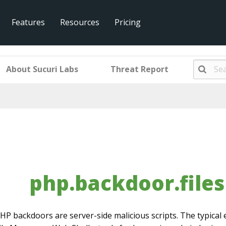
Features
Resources
Pricing
r.filesman.001.013
About Sucuri Labs
Threat Report
php.backdoor.file
HP backdoors are server-side malicious scripts. The typical