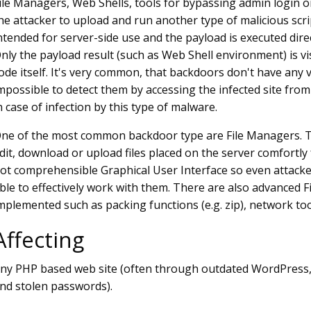
ile Managers, Web Shells, tools for bypassing admin login o
he attacker to upload and run another type of malicious scr
ntended for server-side use and the payload is executed direct
nly the payload result (such as Web Shell environment) is vi
ode itself. It's very common, that backdoors don't have any vi
mpossible to detect them by accessing the infected site from 
n case of infection by this type of malware.
ne of the most common backdoor type are File Managers. Th
dit, download or upload files placed on the server comfortly
ot comprehensible Graphical User Interface so even attacke
ble to effectively work with them. There are also advanced
mplemented such as packing functions (e.g. zip), network too
Affecting
ny PHP based web site (often through outdated WordPress
nd stolen passwords).