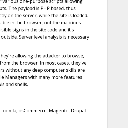
r various one-purpose scripts allowing
ipts. The payload is PHP based, thus
ly on the server, while the site is loaded.
sible in the browser, not the malicious
sible signs in the site code and it's
outside. Server level analysis is necessary
ey're allowing the attacker to browse,
 from the browser. In most cases, they've
rs without any deep computer skills are
 File Managers with many more features
ls and shells.
, Joomla, osCommerce, Magento, Drupal