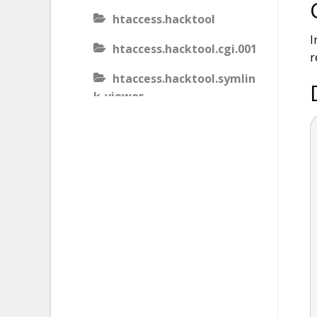
htaccess.hacktool
I
htaccess.hacktool.cgi.001
r
htaccess.hacktool.symlin
k-viewer
htaccess.malware
htaccess.malware.generic
.001
htaccess.malware.generic
.002
htaccess.malware.generic
.003
htaccess.phishing.block_b
ots.001.02