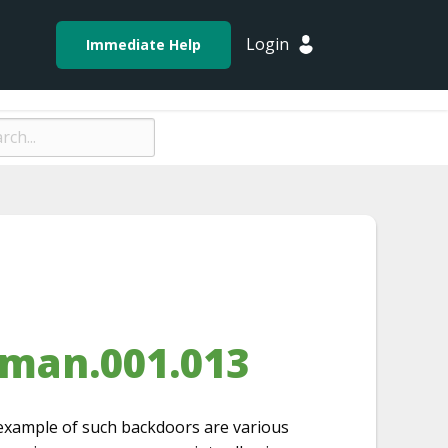
Login
Immediate Help
sman.001.013
 example of such backdoors are various