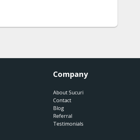
Company
About Sucuri
Contact
Blog
Referral
Testimonials