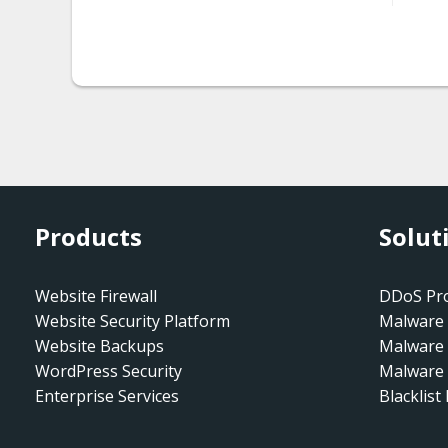
htaccess.spam-
seo.redirect.001.005
htaccess.spam-
seo.redirect.001.006
htaccess.spam-
seo.redirect.006
Products
Solut
htaccess.spam-
seo.redirect_gen.001
Website Firewall
DDoS Pro
htaccess.spam-
Website Security Platform
Malware 
seo.redirect_gen.002
Website Backups
Malware
WordPress Security
htaccess.spam-
Malware 
Enterprise Services
seo.redirect_gen.003
Blacklist
htaccess.spam-