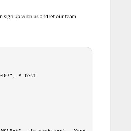
an sign up
with us
and let our team
e407"; # test