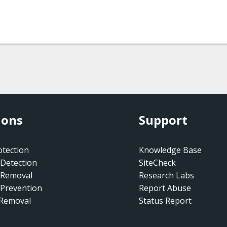
ions
Support
tection
Knowledge Base
Detection
SiteCheck
 Removal
Research Labs
Prevention
Report Abuse
 Removal
Status Report