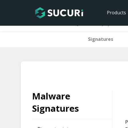
Products
Home
Malware Signatures
php.backdoo
Signatures
Skip
to
content
Malware
Signatures
P