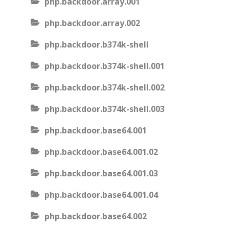
php.backdoor.array.001
php.backdoor.array.002
php.backdoor.b374k-shell
php.backdoor.b374k-shell.001
php.backdoor.b374k-shell.002
php.backdoor.b374k-shell.003
php.backdoor.base64.001
php.backdoor.base64.001.02
php.backdoor.base64.001.03
php.backdoor.base64.001.04
php.backdoor.base64.002