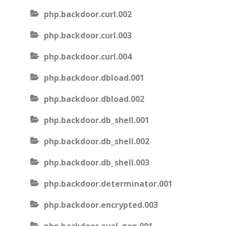
php.backdoor.curl.002
php.backdoor.curl.003
php.backdoor.curl.004
php.backdoor.dbload.001
php.backdoor.dbload.002
php.backdoor.db_shell.001
php.backdoor.db_shell.002
php.backdoor.db_shell.003
php.backdoor.determinator.001
php.backdoor.encrypted.003