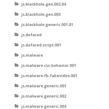
js.blackhole.gen.002.04
js.blackhole.gen.003
js.blackhole.generic.001.01
js.defaced
js.defaced.script.001
js.malware
js.malware.css-behavior.001
js.malware.fb-fakevideo.001
js.malware.generic.001
js.malware.generic.002
js.malware.generic.003