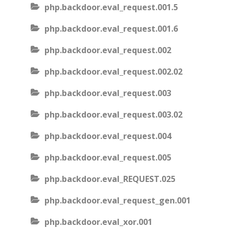
php.backdoor.eval_request.001.5
php.backdoor.eval_request.001.6
php.backdoor.eval_request.002
php.backdoor.eval_request.002.02
php.backdoor.eval_request.003
php.backdoor.eval_request.003.02
php.backdoor.eval_request.004
php.backdoor.eval_request.005
php.backdoor.eval_REQUEST.025
php.backdoor.eval_request_gen.001
php.backdoor.eval_xor.001