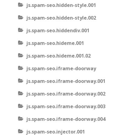
js.spam-seo.hidden-style.001
js.spam-seo.hidden-style.002
js.spam-seo.hiddendiv.001
js.spam-seo.hideme.001
js.spam-seo.hideme.001.02
js.spam-seo.iframe-doorway
js.spam-seo.iframe-doorway.001
js.spam-seo.iframe-doorway.002
js.spam-seo.iframe-doorway.003
js.spam-seo.iframe-doorway.004
js.spam-seo.injector.001