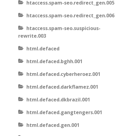
htaccess.spam-seo.redirect_gen.005
htaccess.spam-seo.redirect_gen.006
htaccess.spam-seo.suspicious-
rewrite.003
html.defaced
html.defaced.bghh.001
html.defaced.cyberheroez.001
html.defaced.darkflamez.001
html.defaced.dkbrazil.001
html.defaced.gangtengers.001
html.defaced.gen.001