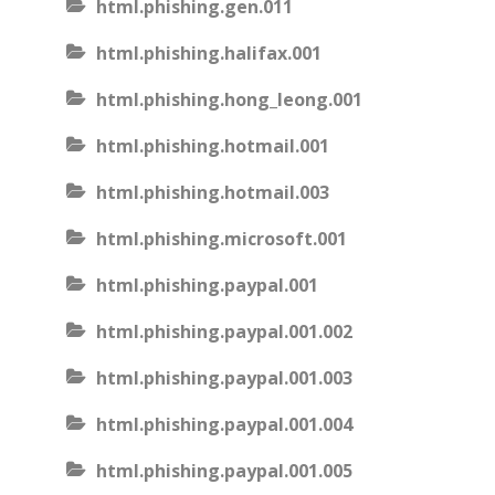
html.phishing.gen.011
html.phishing.halifax.001
html.phishing.hong_leong.001
html.phishing.hotmail.001
html.phishing.hotmail.003
html.phishing.microsoft.001
html.phishing.paypal.001
html.phishing.paypal.001.002
html.phishing.paypal.001.003
html.phishing.paypal.001.004
html.phishing.paypal.001.005