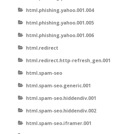
html.phishing.yahoo.001.004
html.phishing.yahoo.001.005
html.phishing.yahoo.001.006
html.redirect
html.redirect.http-refresh_gen.001
html.spam-seo
html.spam-seo.generic.001
html.spam-seo.hiddendiv.001
html.spam-seo.hiddendiv.002
html.spam-seo.iframer.001