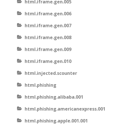
html.iframe.gen.005
html.iframe.gen.006
html.iframe.gen.007
html.iframe.gen.008
html.iframe.gen.009
html.iframe.gen.010
html.injected.scounter
html.phishing
html.phishing.alibaba.001
html.phishing.americanexpress.001
html.phishing.apple.001.001