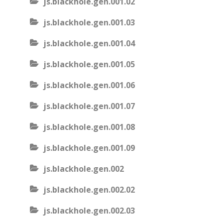
js.blackhole.gen.001.02
js.blackhole.gen.001.03
js.blackhole.gen.001.04
js.blackhole.gen.001.05
js.blackhole.gen.001.06
js.blackhole.gen.001.07
js.blackhole.gen.001.08
js.blackhole.gen.001.09
js.blackhole.gen.002
js.blackhole.gen.002.02
js.blackhole.gen.002.03