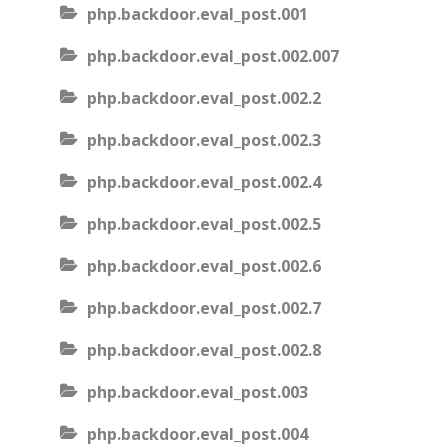
php.backdoor.eval_post.001
php.backdoor.eval_post.002.007
php.backdoor.eval_post.002.2
php.backdoor.eval_post.002.3
php.backdoor.eval_post.002.4
php.backdoor.eval_post.002.5
php.backdoor.eval_post.002.6
php.backdoor.eval_post.002.7
php.backdoor.eval_post.002.8
php.backdoor.eval_post.003
php.backdoor.eval_post.004