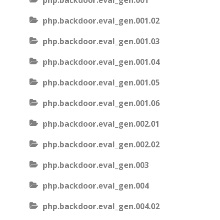
php.backdoor.eval_gen.001
php.backdoor.eval_gen.001.02
php.backdoor.eval_gen.001.03
php.backdoor.eval_gen.001.04
php.backdoor.eval_gen.001.05
php.backdoor.eval_gen.001.06
php.backdoor.eval_gen.002.01
php.backdoor.eval_gen.002.02
php.backdoor.eval_gen.003
php.backdoor.eval_gen.004
php.backdoor.eval_gen.004.02