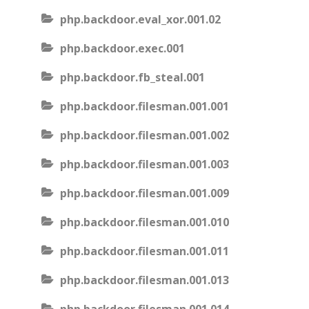
php.backdoor.eval_xor.001.02
php.backdoor.exec.001
php.backdoor.fb_steal.001
php.backdoor.filesman.001.001
php.backdoor.filesman.001.002
php.backdoor.filesman.001.003
php.backdoor.filesman.001.009
php.backdoor.filesman.001.010
php.backdoor.filesman.001.011
php.backdoor.filesman.001.013