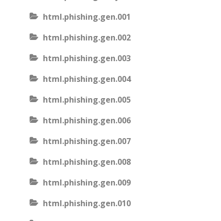
html.phishing.gen.001
html.phishing.gen.002
html.phishing.gen.003
html.phishing.gen.004
html.phishing.gen.005
html.phishing.gen.006
html.phishing.gen.007
html.phishing.gen.008
html.phishing.gen.009
html.phishing.gen.010