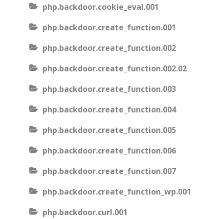
php.backdoor.cookie_eval.001
php.backdoor.create_function.001
php.backdoor.create_function.002
php.backdoor.create_function.002.02
php.backdoor.create_function.003
php.backdoor.create_function.004
php.backdoor.create_function.005
php.backdoor.create_function.006
php.backdoor.create_function.007
php.backdoor.create_function_wp.001
php.backdoor.curl.001