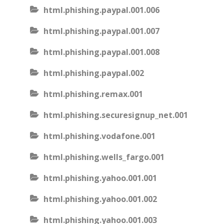
html.phishing.paypal.001.006
html.phishing.paypal.001.007
html.phishing.paypal.001.008
html.phishing.paypal.002
html.phishing.remax.001
html.phishing.securesignup_net.001
html.phishing.vodafone.001
html.phishing.wells_fargo.001
html.phishing.yahoo.001.001
html.phishing.yahoo.001.002
html.phishing.yahoo.001.003