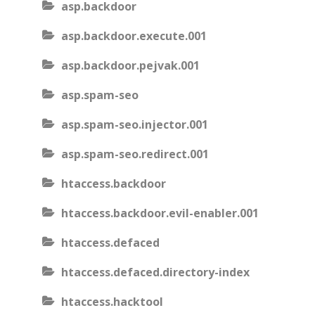
asp.backdoor
asp.backdoor.execute.001
asp.backdoor.pejvak.001
asp.spam-seo
asp.spam-seo.injector.001
asp.spam-seo.redirect.001
htaccess.backdoor
htaccess.backdoor.evil-enabler.001
htaccess.defaced
htaccess.defaced.directory-index
htaccess.hacktool