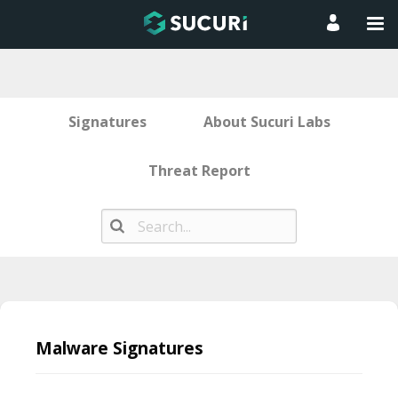
Signatures
About Sucuri Labs
Threat Report
Skip
to
Malware Signatures
content