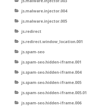
js.malware.injector.003
js.malware.injector.004
js.malware.injector.005
js.redirect
js.redirect.window_location.001
js.spam-seo
js.spam-seo.hidden-iframe.001
js.spam-seo.hidden-iframe.004
js.spam-seo.hidden-iframe.005
js.spam-seo.hidden-iframe.005.01
js.spam-seo.hidden-iframe.006