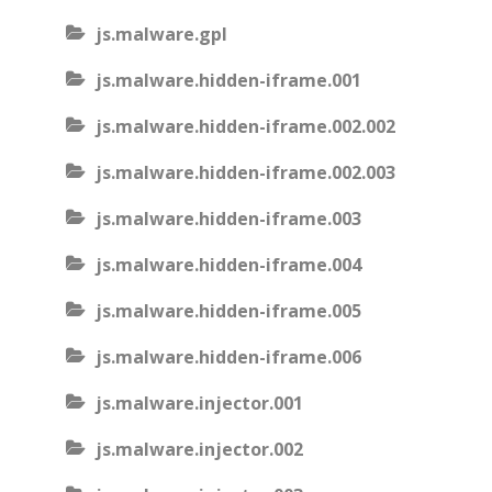
js.malware.gpl
js.malware.hidden-iframe.001
js.malware.hidden-iframe.002.002
js.malware.hidden-iframe.002.003
js.malware.hidden-iframe.003
js.malware.hidden-iframe.004
js.malware.hidden-iframe.005
js.malware.hidden-iframe.006
js.malware.injector.001
js.malware.injector.002