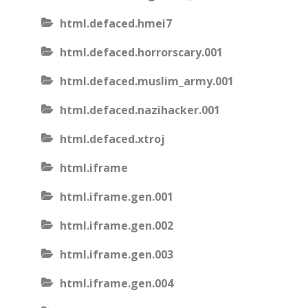
html.defaced.hmei7
html.defaced.horrorscary.001
html.defaced.muslim_army.001
html.defaced.nazihacker.001
html.defaced.xtroj
html.iframe
html.iframe.gen.001
html.iframe.gen.002
html.iframe.gen.003
html.iframe.gen.004