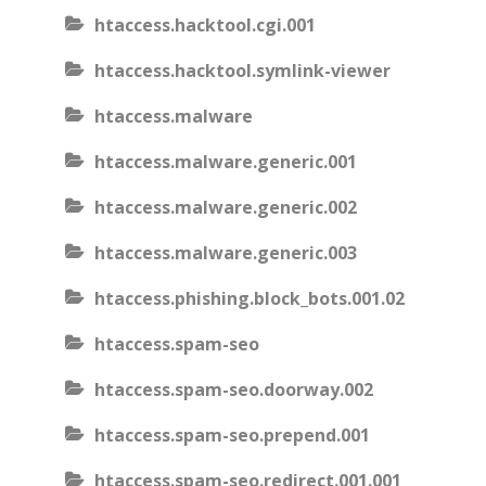
htaccess.hacktool.cgi.001
htaccess.hacktool.symlink-viewer
htaccess.malware
htaccess.malware.generic.001
htaccess.malware.generic.002
htaccess.malware.generic.003
htaccess.phishing.block_bots.001.02
htaccess.spam-seo
htaccess.spam-seo.doorway.002
htaccess.spam-seo.prepend.001
htaccess.spam-seo.redirect.001.001