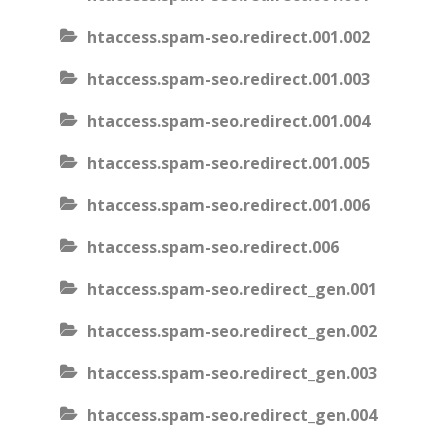
htaccess.spam-seo.redirect.001.002
htaccess.spam-seo.redirect.001.003
htaccess.spam-seo.redirect.001.004
htaccess.spam-seo.redirect.001.005
htaccess.spam-seo.redirect.001.006
htaccess.spam-seo.redirect.006
htaccess.spam-seo.redirect_gen.001
htaccess.spam-seo.redirect_gen.002
htaccess.spam-seo.redirect_gen.003
htaccess.spam-seo.redirect_gen.004