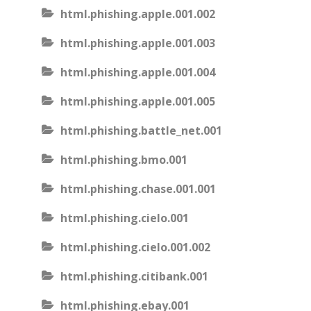
html.phishing.apple.001.002
html.phishing.apple.001.003
html.phishing.apple.001.004
html.phishing.apple.001.005
html.phishing.battle_net.001
html.phishing.bmo.001
html.phishing.chase.001.001
html.phishing.cielo.001
html.phishing.cielo.001.002
html.phishing.citibank.001
html.phishing.ebay.001