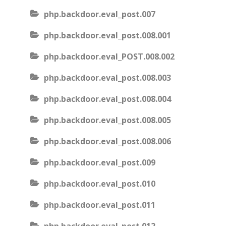
php.backdoor.eval_post.007
php.backdoor.eval_post.008.001
php.backdoor.eval_POST.008.002
php.backdoor.eval_post.008.003
php.backdoor.eval_post.008.004
php.backdoor.eval_post.008.005
php.backdoor.eval_post.008.006
php.backdoor.eval_post.009
php.backdoor.eval_post.010
php.backdoor.eval_post.011