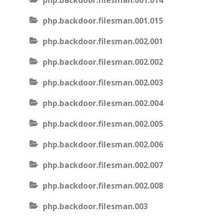
php.backdoor.filesman.001.014
php.backdoor.filesman.001.015
php.backdoor.filesman.002.001
php.backdoor.filesman.002.002
php.backdoor.filesman.002.003
php.backdoor.filesman.002.004
php.backdoor.filesman.002.005
php.backdoor.filesman.002.006
php.backdoor.filesman.002.007
php.backdoor.filesman.002.008
php.backdoor.filesman.003