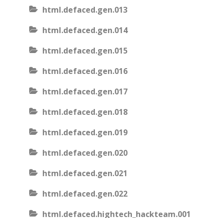
html.defaced.gen.013
html.defaced.gen.014
html.defaced.gen.015
html.defaced.gen.016
html.defaced.gen.017
html.defaced.gen.018
html.defaced.gen.019
html.defaced.gen.020
html.defaced.gen.021
html.defaced.gen.022
html.defaced.hightech_hackteam.001