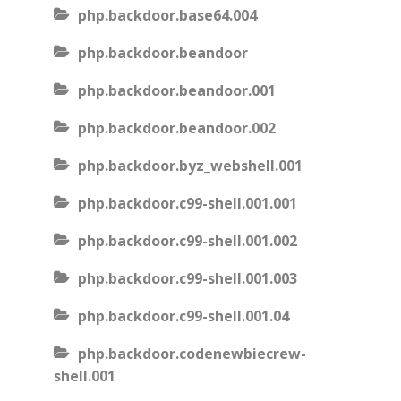
php.backdoor.base64.004
php.backdoor.beandoor
php.backdoor.beandoor.001
php.backdoor.beandoor.002
php.backdoor.byz_webshell.001
php.backdoor.c99-shell.001.001
php.backdoor.c99-shell.001.002
php.backdoor.c99-shell.001.003
php.backdoor.c99-shell.001.04
php.backdoor.codenewbiecrew-
shell.001