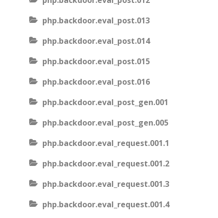
php.backdoor.eval_post.012
php.backdoor.eval_post.013
php.backdoor.eval_post.014
php.backdoor.eval_post.015
php.backdoor.eval_post.016
php.backdoor.eval_post_gen.001
php.backdoor.eval_post_gen.005
php.backdoor.eval_request.001.1
php.backdoor.eval_request.001.2
php.backdoor.eval_request.001.3
php.backdoor.eval_request.001.4