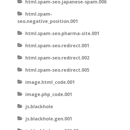
html.spam-seo.japanese-spam.006
html.spam-
seo.negative_position.001
html.spam-seo.pharma-site.001
html.spam-seo.redirect.001
html.spam-seo.redirect.002
html.spam-seo.redirect.005
image.html_code.001
image.php_code.001
js.blackhole
js.blackhole.gen.001