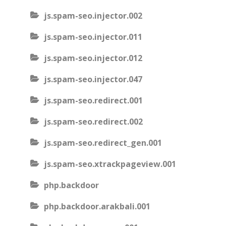
js.spam-seo.injector.002
js.spam-seo.injector.011
js.spam-seo.injector.012
js.spam-seo.injector.047
js.spam-seo.redirect.001
js.spam-seo.redirect.002
js.spam-seo.redirect_gen.001
js.spam-seo.xtrackpageview.001
php.backdoor
php.backdoor.arakbali.001