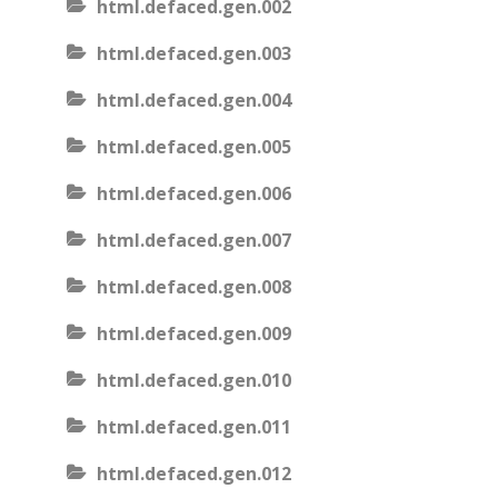
html.defaced.gen.002
html.defaced.gen.003
html.defaced.gen.004
html.defaced.gen.005
html.defaced.gen.006
html.defaced.gen.007
html.defaced.gen.008
html.defaced.gen.009
html.defaced.gen.010
html.defaced.gen.011
html.defaced.gen.012