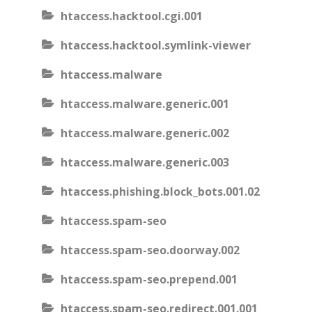
htaccess.hacktool.cgi.001
htaccess.hacktool.symlink-viewer
htaccess.malware
htaccess.malware.generic.001
htaccess.malware.generic.002
htaccess.malware.generic.003
htaccess.phishing.block_bots.001.02
htaccess.spam-seo
htaccess.spam-seo.doorway.002
htaccess.spam-seo.prepend.001
htaccess.spam-seo.redirect.001.001