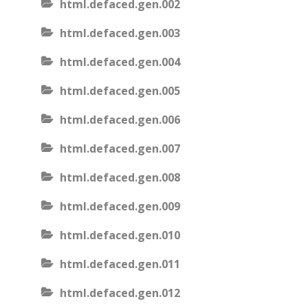
html.defaced.gen.002
html.defaced.gen.003
html.defaced.gen.004
html.defaced.gen.005
html.defaced.gen.006
html.defaced.gen.007
html.defaced.gen.008
html.defaced.gen.009
html.defaced.gen.010
html.defaced.gen.011
html.defaced.gen.012