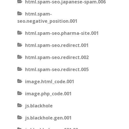
html.spam-seo.japanese-spam.006
html.spam-
seo.negative_position.001
html.spam-seo.pharma-site.001
html.spam-seo.redirect.001
html.spam-seo.redirect.002
html.spam-seo.redirect.005
image.html_code.001
image.php_code.001
js.blackhole
js.blackhole.gen.001