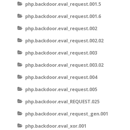
php.backdoor.eval_request.001.5
php.backdoor.eval_request.001.6
php.backdoor.eval_request.002
php.backdoor.eval_request.002.02
php.backdoor.eval_request.003
php.backdoor.eval_request.003.02
php.backdoor.eval_request.004
php.backdoor.eval_request.005
php.backdoor.eval_REQUEST.025
php.backdoor.eval_request_gen.001
php.backdoor.eval_xor.001