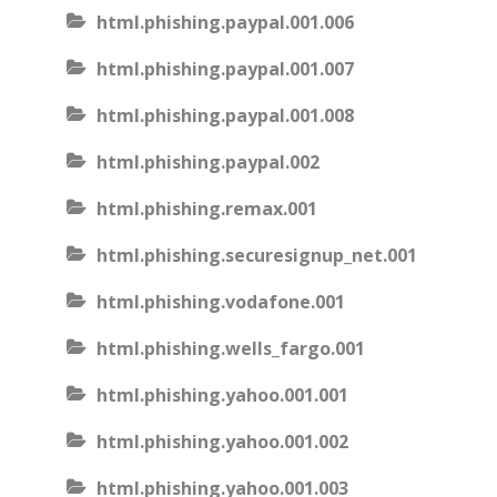
html.phishing.paypal.001.006
html.phishing.paypal.001.007
html.phishing.paypal.001.008
html.phishing.paypal.002
html.phishing.remax.001
html.phishing.securesignup_net.001
html.phishing.vodafone.001
html.phishing.wells_fargo.001
html.phishing.yahoo.001.001
html.phishing.yahoo.001.002
html.phishing.yahoo.001.003