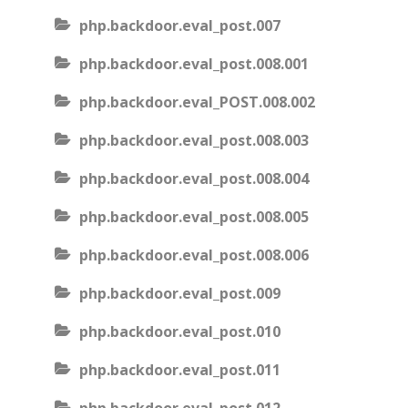
php.backdoor.eval_post.007
php.backdoor.eval_post.008.001
php.backdoor.eval_POST.008.002
php.backdoor.eval_post.008.003
php.backdoor.eval_post.008.004
php.backdoor.eval_post.008.005
php.backdoor.eval_post.008.006
php.backdoor.eval_post.009
php.backdoor.eval_post.010
php.backdoor.eval_post.011