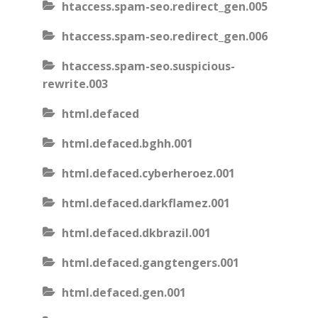
htaccess.spam-seo.redirect_gen.005
htaccess.spam-seo.redirect_gen.006
htaccess.spam-seo.suspicious-
rewrite.003
html.defaced
html.defaced.bghh.001
html.defaced.cyberheroez.001
html.defaced.darkflamez.001
html.defaced.dkbrazil.001
html.defaced.gangtengers.001
html.defaced.gen.001