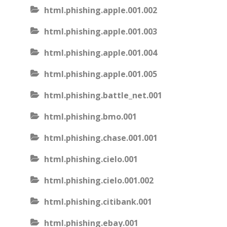
html.phishing.apple.001.002
html.phishing.apple.001.003
html.phishing.apple.001.004
html.phishing.apple.001.005
html.phishing.battle_net.001
html.phishing.bmo.001
html.phishing.chase.001.001
html.phishing.cielo.001
html.phishing.cielo.001.002
html.phishing.citibank.001
html.phishing.ebay.001