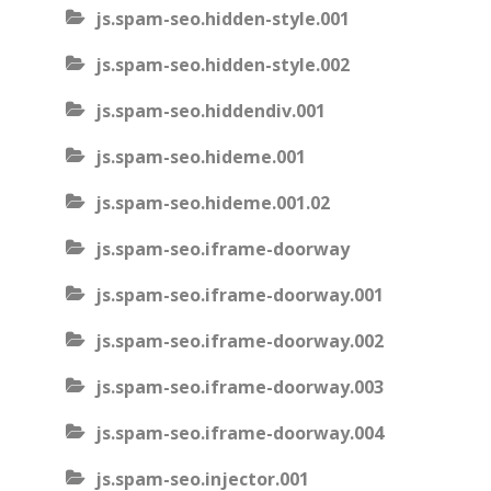
js.spam-seo.hidden-style.001
js.spam-seo.hidden-style.002
js.spam-seo.hiddendiv.001
js.spam-seo.hideme.001
js.spam-seo.hideme.001.02
js.spam-seo.iframe-doorway
js.spam-seo.iframe-doorway.001
js.spam-seo.iframe-doorway.002
js.spam-seo.iframe-doorway.003
js.spam-seo.iframe-doorway.004
js.spam-seo.injector.001