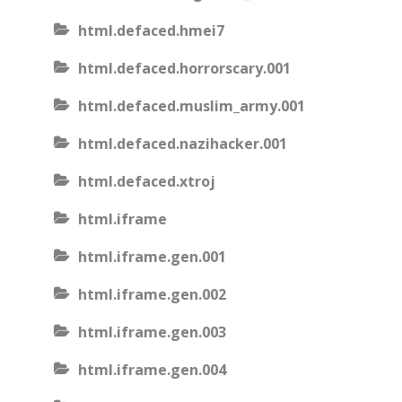
html.defaced.hmei7
html.defaced.horrorscary.001
html.defaced.muslim_army.001
html.defaced.nazihacker.001
html.defaced.xtroj
html.iframe
html.iframe.gen.001
html.iframe.gen.002
html.iframe.gen.003
html.iframe.gen.004