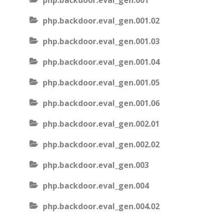
php.backdoor.eval_gen.001
php.backdoor.eval_gen.001.02
php.backdoor.eval_gen.001.03
php.backdoor.eval_gen.001.04
php.backdoor.eval_gen.001.05
php.backdoor.eval_gen.001.06
php.backdoor.eval_gen.002.01
php.backdoor.eval_gen.002.02
php.backdoor.eval_gen.003
php.backdoor.eval_gen.004
php.backdoor.eval_gen.004.02