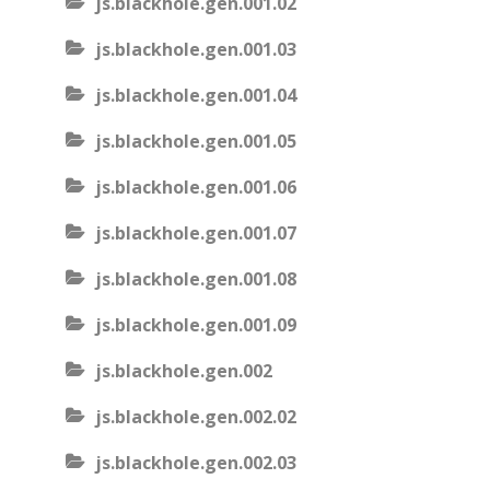
js.blackhole.gen.001.02
js.blackhole.gen.001.03
js.blackhole.gen.001.04
js.blackhole.gen.001.05
js.blackhole.gen.001.06
js.blackhole.gen.001.07
js.blackhole.gen.001.08
js.blackhole.gen.001.09
js.blackhole.gen.002
js.blackhole.gen.002.02
js.blackhole.gen.002.03