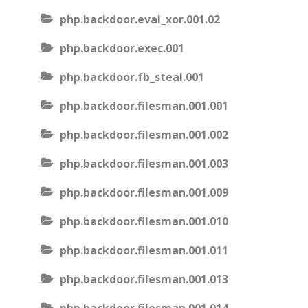
php.backdoor.eval_xor.001.02
php.backdoor.exec.001
php.backdoor.fb_steal.001
php.backdoor.filesman.001.001
php.backdoor.filesman.001.002
php.backdoor.filesman.001.003
php.backdoor.filesman.001.009
php.backdoor.filesman.001.010
php.backdoor.filesman.001.011
php.backdoor.filesman.001.013