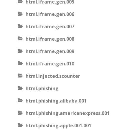
html.iframe.gen.005
html.iframe.gen.006
html.iframe.gen.007
html.iframe.gen.008
html.iframe.gen.009
html.iframe.gen.010
html.injected.scounter
html.phishing
html.phishing.alibaba.001
html.phishing.americanexpress.001
html.phishing.apple.001.001