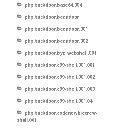
php.backdoor.base64.004
php.backdoor.beandoor
php.backdoor.beandoor.001
php.backdoor.beandoor.002
php.backdoor.byz_webshell.001
php.backdoor.c99-shell.001.001
php.backdoor.c99-shell.001.002
php.backdoor.c99-shell.001.003
php.backdoor.c99-shell.001.04
php.backdoor.codenewbiecrew-
shell.001