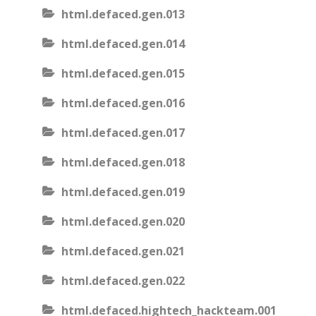
html.defaced.gen.013
html.defaced.gen.014
html.defaced.gen.015
html.defaced.gen.016
html.defaced.gen.017
html.defaced.gen.018
html.defaced.gen.019
html.defaced.gen.020
html.defaced.gen.021
html.defaced.gen.022
html.defaced.hightech_hackteam.001