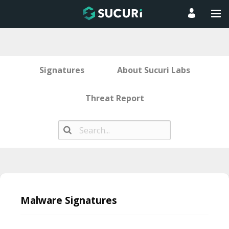
Signatures
About Sucuri Labs
Threat Report
Skip
to
Malware Signatures
content