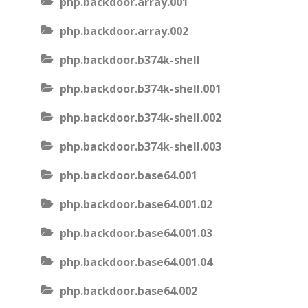
php.backdoor.array.001
php.backdoor.array.002
php.backdoor.b374k-shell
php.backdoor.b374k-shell.001
php.backdoor.b374k-shell.002
php.backdoor.b374k-shell.003
php.backdoor.base64.001
php.backdoor.base64.001.02
php.backdoor.base64.001.03
php.backdoor.base64.001.04
php.backdoor.base64.002