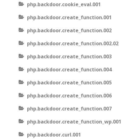
php.backdoor.cookie_eval.001
php.backdoor.create_function.001
php.backdoor.create_function.002
php.backdoor.create_function.002.02
php.backdoor.create_function.003
php.backdoor.create_function.004
php.backdoor.create_function.005
php.backdoor.create_function.006
php.backdoor.create_function.007
php.backdoor.create_function_wp.001
php.backdoor.curl.001