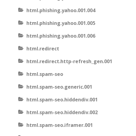
html.phishing.yahoo.001.004
html.phishing.yahoo.001.005
html.phishing.yahoo.001.006
html.redirect
html.redirect.http-refresh_gen.001
html.spam-seo
html.spam-seo.generic.001
html.spam-seo.hiddendiv.001
html.spam-seo.hiddendiv.002
html.spam-seo.iframer.001