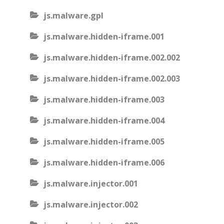
js.malware.gpl
js.malware.hidden-iframe.001
js.malware.hidden-iframe.002.002
js.malware.hidden-iframe.002.003
js.malware.hidden-iframe.003
js.malware.hidden-iframe.004
js.malware.hidden-iframe.005
js.malware.hidden-iframe.006
js.malware.injector.001
js.malware.injector.002