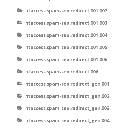
htaccess.spam-seo.redirect.001.002
htaccess.spam-seo.redirect.001.003
htaccess.spam-seo.redirect.001.004
htaccess.spam-seo.redirect.001.005
htaccess.spam-seo.redirect.001.006
htaccess.spam-seo.redirect.006
htaccess.spam-seo.redirect_gen.001
htaccess.spam-seo.redirect_gen.002
htaccess.spam-seo.redirect_gen.003
htaccess.spam-seo.redirect_gen.004