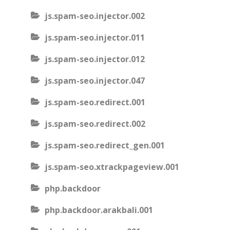
js.spam-seo.injector.002
js.spam-seo.injector.011
js.spam-seo.injector.012
js.spam-seo.injector.047
js.spam-seo.redirect.001
js.spam-seo.redirect.002
js.spam-seo.redirect_gen.001
js.spam-seo.xtrackpageview.001
php.backdoor
php.backdoor.arakbali.001