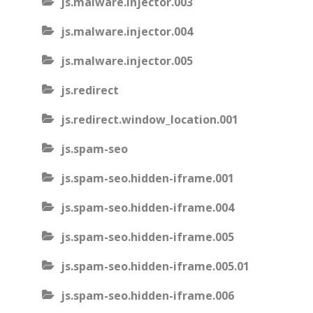
js.malware.injector.003
js.malware.injector.004
js.malware.injector.005
js.redirect
js.redirect.window_location.001
js.spam-seo
js.spam-seo.hidden-iframe.001
js.spam-seo.hidden-iframe.004
js.spam-seo.hidden-iframe.005
js.spam-seo.hidden-iframe.005.01
js.spam-seo.hidden-iframe.006