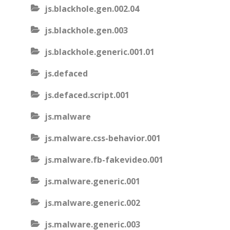
js.blackhole.gen.002.04
js.blackhole.gen.003
js.blackhole.generic.001.01
js.defaced
js.defaced.script.001
js.malware
js.malware.css-behavior.001
js.malware.fb-fakevideo.001
js.malware.generic.001
js.malware.generic.002
js.malware.generic.003