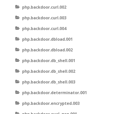
php.backdoor.curl.002
php.backdoor.curl.003
php.backdoor.curl.004
php.backdoor.dbload.001
php.backdoor.dbload.002
php.backdoor.db_shell.001
php.backdoor.db_shell.002
php.backdoor.db_shell.003
php.backdoor.determinator.001
php.backdoor.encrypted.003