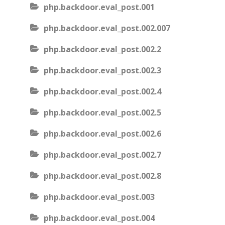
php.backdoor.eval_post.001
php.backdoor.eval_post.002.007
php.backdoor.eval_post.002.2
php.backdoor.eval_post.002.3
php.backdoor.eval_post.002.4
php.backdoor.eval_post.002.5
php.backdoor.eval_post.002.6
php.backdoor.eval_post.002.7
php.backdoor.eval_post.002.8
php.backdoor.eval_post.003
php.backdoor.eval_post.004