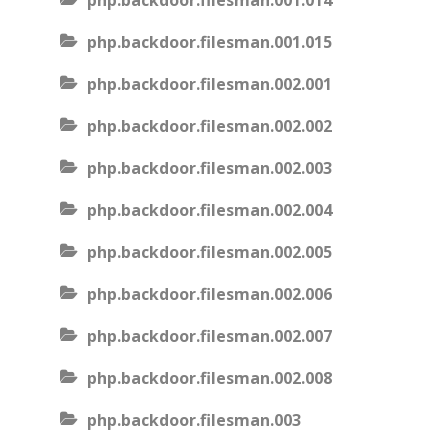
php.backdoor.filesman.001.014
php.backdoor.filesman.001.015
php.backdoor.filesman.002.001
php.backdoor.filesman.002.002
php.backdoor.filesman.002.003
php.backdoor.filesman.002.004
php.backdoor.filesman.002.005
php.backdoor.filesman.002.006
php.backdoor.filesman.002.007
php.backdoor.filesman.002.008
php.backdoor.filesman.003