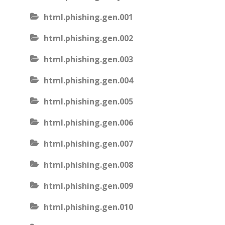
html.phishing.gen.001
html.phishing.gen.002
html.phishing.gen.003
html.phishing.gen.004
html.phishing.gen.005
html.phishing.gen.006
html.phishing.gen.007
html.phishing.gen.008
html.phishing.gen.009
html.phishing.gen.010