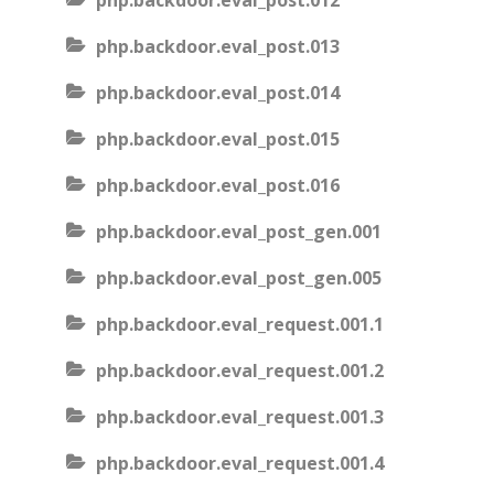
php.backdoor.eval_post.012
php.backdoor.eval_post.013
php.backdoor.eval_post.014
php.backdoor.eval_post.015
php.backdoor.eval_post.016
php.backdoor.eval_post_gen.001
php.backdoor.eval_post_gen.005
php.backdoor.eval_request.001.1
php.backdoor.eval_request.001.2
php.backdoor.eval_request.001.3
php.backdoor.eval_request.001.4