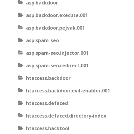
asp.backdoor
asp.backdoor.execute.001
asp.backdoor.pejvak.001
asp.spam-seo
asp.spam-seo.injector.001
asp.spam-seo.redirect.001
htaccess.backdoor
htaccess.backdoor.evil-enabler.001
htaccess.defaced
htaccess.defaced.directory-index
htaccess.hacktool