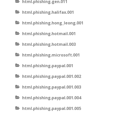
html.phishing.gen.011
html.phishing.halifax.001
html.phishing.hong_leong.001
html.phishing.hotmail.001
html.phishing.hotmail.003
html.phishing.microsoft.001
html.phishing.paypal.001
html.phishing.paypal.001.002
html.phishing.paypal.001.003
html.phishing.paypal.001.004
html.phishing.paypal.001.005