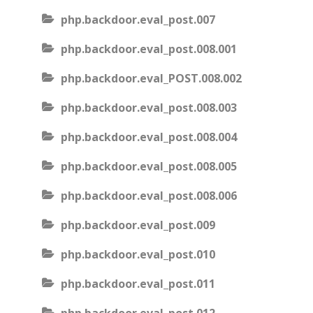
php.backdoor.eval_post.007
php.backdoor.eval_post.008.001
php.backdoor.eval_POST.008.002
php.backdoor.eval_post.008.003
php.backdoor.eval_post.008.004
php.backdoor.eval_post.008.005
php.backdoor.eval_post.008.006
php.backdoor.eval_post.009
php.backdoor.eval_post.010
php.backdoor.eval_post.011