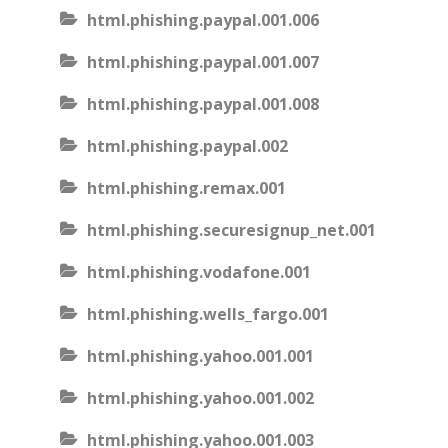
html.phishing.paypal.001.006
html.phishing.paypal.001.007
html.phishing.paypal.001.008
html.phishing.paypal.002
html.phishing.remax.001
html.phishing.securesignup_net.001
html.phishing.vodafone.001
html.phishing.wells_fargo.001
html.phishing.yahoo.001.001
html.phishing.yahoo.001.002
html.phishing.yahoo.001.003