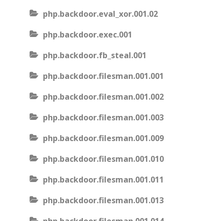
php.backdoor.eval_xor.001.02
php.backdoor.exec.001
php.backdoor.fb_steal.001
php.backdoor.filesman.001.001
php.backdoor.filesman.001.002
php.backdoor.filesman.001.003
php.backdoor.filesman.001.009
php.backdoor.filesman.001.010
php.backdoor.filesman.001.011
php.backdoor.filesman.001.013