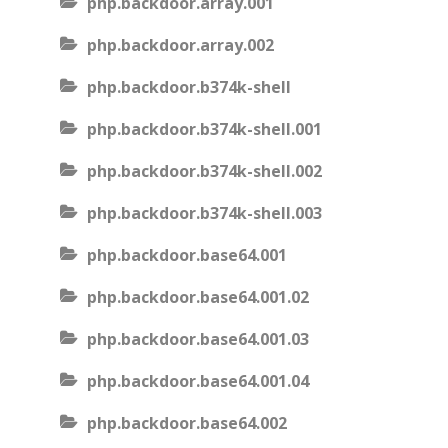
php.backdoor.array.001
php.backdoor.array.002
php.backdoor.b374k-shell
php.backdoor.b374k-shell.001
php.backdoor.b374k-shell.002
php.backdoor.b374k-shell.003
php.backdoor.base64.001
php.backdoor.base64.001.02
php.backdoor.base64.001.03
php.backdoor.base64.001.04
php.backdoor.base64.002