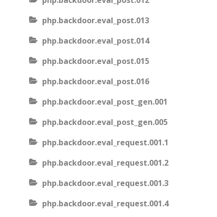
php.backdoor.eval_post.012
php.backdoor.eval_post.013
php.backdoor.eval_post.014
php.backdoor.eval_post.015
php.backdoor.eval_post.016
php.backdoor.eval_post_gen.001
php.backdoor.eval_post_gen.005
php.backdoor.eval_request.001.1
php.backdoor.eval_request.001.2
php.backdoor.eval_request.001.3
php.backdoor.eval_request.001.4