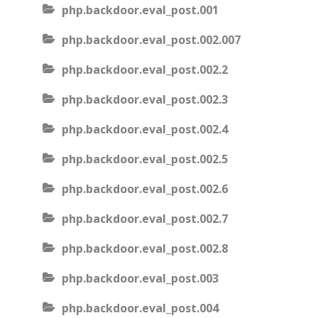
php.backdoor.eval_post.001
php.backdoor.eval_post.002.007
php.backdoor.eval_post.002.2
php.backdoor.eval_post.002.3
php.backdoor.eval_post.002.4
php.backdoor.eval_post.002.5
php.backdoor.eval_post.002.6
php.backdoor.eval_post.002.7
php.backdoor.eval_post.002.8
php.backdoor.eval_post.003
php.backdoor.eval_post.004