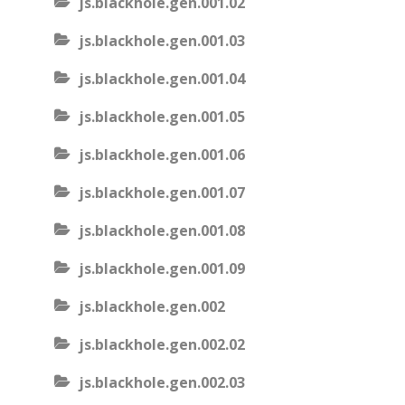
js.blackhole.gen.001.02
js.blackhole.gen.001.03
js.blackhole.gen.001.04
js.blackhole.gen.001.05
js.blackhole.gen.001.06
js.blackhole.gen.001.07
js.blackhole.gen.001.08
js.blackhole.gen.001.09
js.blackhole.gen.002
js.blackhole.gen.002.02
js.blackhole.gen.002.03