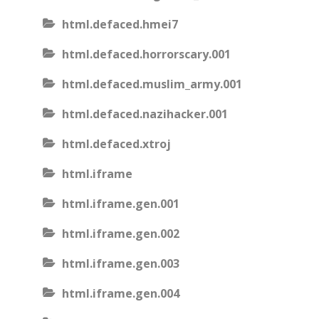
html.defaced.hmei7
html.defaced.horrorscary.001
html.defaced.muslim_army.001
html.defaced.nazihacker.001
html.defaced.xtroj
html.iframe
html.iframe.gen.001
html.iframe.gen.002
html.iframe.gen.003
html.iframe.gen.004