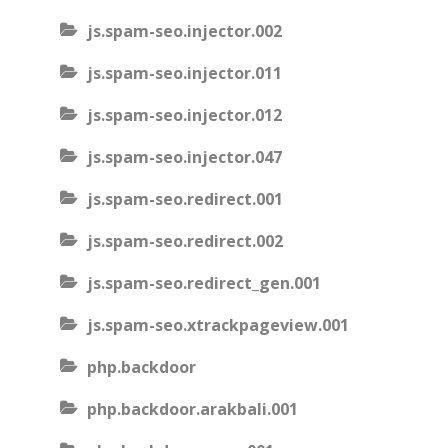
js.spam-seo.injector.002
js.spam-seo.injector.011
js.spam-seo.injector.012
js.spam-seo.injector.047
js.spam-seo.redirect.001
js.spam-seo.redirect.002
js.spam-seo.redirect_gen.001
js.spam-seo.xtrackpageview.001
php.backdoor
php.backdoor.arakbali.001