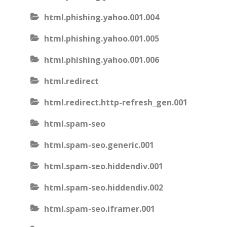
html.phishing.yahoo.001.004
html.phishing.yahoo.001.005
html.phishing.yahoo.001.006
html.redirect
html.redirect.http-refresh_gen.001
html.spam-seo
html.spam-seo.generic.001
html.spam-seo.hiddendiv.001
html.spam-seo.hiddendiv.002
html.spam-seo.iframer.001