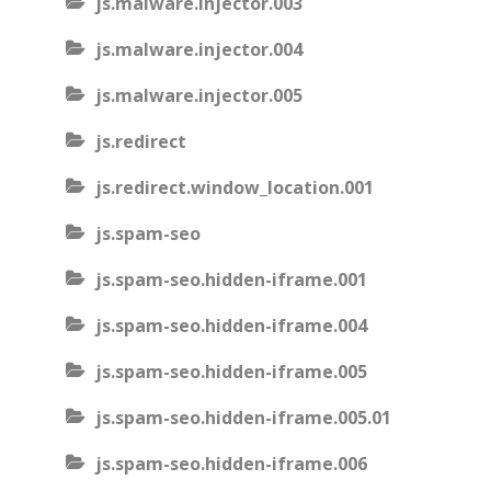
js.malware.injector.003
js.malware.injector.004
js.malware.injector.005
js.redirect
js.redirect.window_location.001
js.spam-seo
js.spam-seo.hidden-iframe.001
js.spam-seo.hidden-iframe.004
js.spam-seo.hidden-iframe.005
js.spam-seo.hidden-iframe.005.01
js.spam-seo.hidden-iframe.006