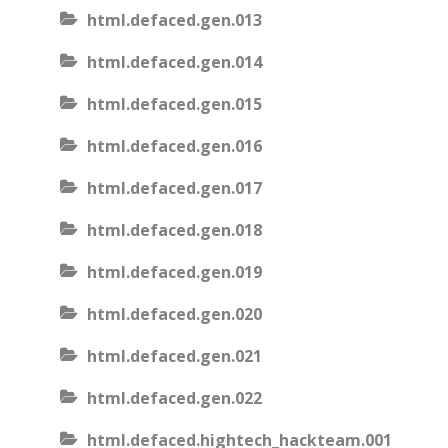
html.defaced.gen.013
html.defaced.gen.014
html.defaced.gen.015
html.defaced.gen.016
html.defaced.gen.017
html.defaced.gen.018
html.defaced.gen.019
html.defaced.gen.020
html.defaced.gen.021
html.defaced.gen.022
html.defaced.hightech_hackteam.001