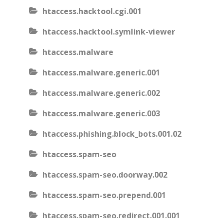
htaccess.hacktool.cgi.001
htaccess.hacktool.symlink-viewer
htaccess.malware
htaccess.malware.generic.001
htaccess.malware.generic.002
htaccess.malware.generic.003
htaccess.phishing.block_bots.001.02
htaccess.spam-seo
htaccess.spam-seo.doorway.002
htaccess.spam-seo.prepend.001
htaccess.spam-seo.redirect.001.001