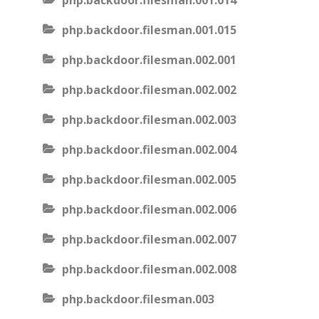
php.backdoor.filesman.001.014
php.backdoor.filesman.001.015
php.backdoor.filesman.002.001
php.backdoor.filesman.002.002
php.backdoor.filesman.002.003
php.backdoor.filesman.002.004
php.backdoor.filesman.002.005
php.backdoor.filesman.002.006
php.backdoor.filesman.002.007
php.backdoor.filesman.002.008
php.backdoor.filesman.003