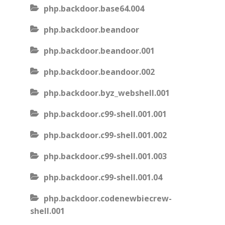
php.backdoor.base64.004
php.backdoor.beandoor
php.backdoor.beandoor.001
php.backdoor.beandoor.002
php.backdoor.byz_webshell.001
php.backdoor.c99-shell.001.001
php.backdoor.c99-shell.001.002
php.backdoor.c99-shell.001.003
php.backdoor.c99-shell.001.04
php.backdoor.codenewbiecrew-
shell.001