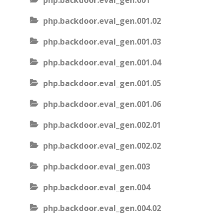
php.backdoor.eval_gen.001
php.backdoor.eval_gen.001.02
php.backdoor.eval_gen.001.03
php.backdoor.eval_gen.001.04
php.backdoor.eval_gen.001.05
php.backdoor.eval_gen.001.06
php.backdoor.eval_gen.002.01
php.backdoor.eval_gen.002.02
php.backdoor.eval_gen.003
php.backdoor.eval_gen.004
php.backdoor.eval_gen.004.02