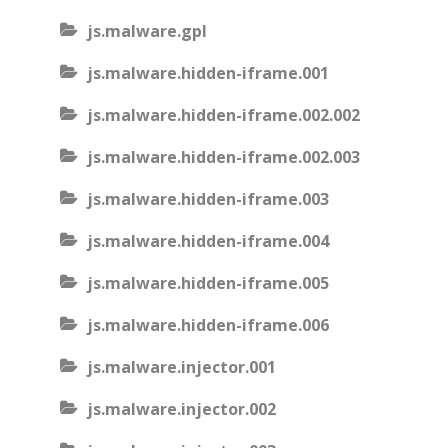
js.malware.gpl
js.malware.hidden-iframe.001
js.malware.hidden-iframe.002.002
js.malware.hidden-iframe.002.003
js.malware.hidden-iframe.003
js.malware.hidden-iframe.004
js.malware.hidden-iframe.005
js.malware.hidden-iframe.006
js.malware.injector.001
js.malware.injector.002