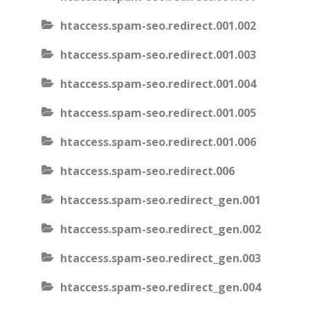
htaccess.spam-seo.redirect.001.002
htaccess.spam-seo.redirect.001.003
htaccess.spam-seo.redirect.001.004
htaccess.spam-seo.redirect.001.005
htaccess.spam-seo.redirect.001.006
htaccess.spam-seo.redirect.006
htaccess.spam-seo.redirect_gen.001
htaccess.spam-seo.redirect_gen.002
htaccess.spam-seo.redirect_gen.003
htaccess.spam-seo.redirect_gen.004