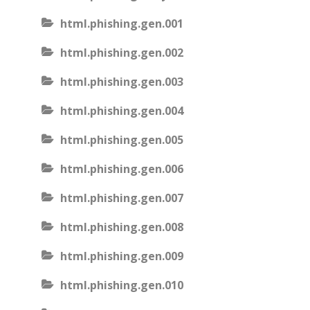
html.phishing.gen.001
html.phishing.gen.002
html.phishing.gen.003
html.phishing.gen.004
html.phishing.gen.005
html.phishing.gen.006
html.phishing.gen.007
html.phishing.gen.008
html.phishing.gen.009
html.phishing.gen.010