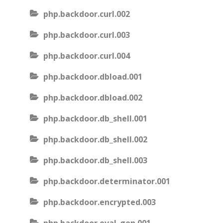
php.backdoor.curl.002
php.backdoor.curl.003
php.backdoor.curl.004
php.backdoor.dbload.001
php.backdoor.dbload.002
php.backdoor.db_shell.001
php.backdoor.db_shell.002
php.backdoor.db_shell.003
php.backdoor.determinator.001
php.backdoor.encrypted.003