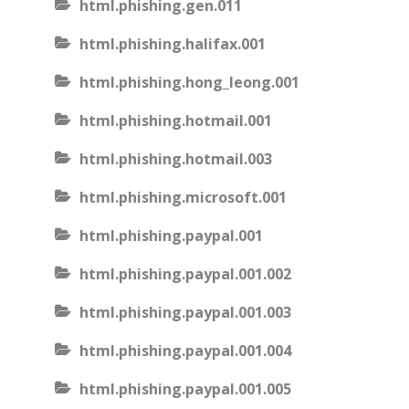
html.phishing.gen.011
html.phishing.halifax.001
html.phishing.hong_leong.001
html.phishing.hotmail.001
html.phishing.hotmail.003
html.phishing.microsoft.001
html.phishing.paypal.001
html.phishing.paypal.001.002
html.phishing.paypal.001.003
html.phishing.paypal.001.004
html.phishing.paypal.001.005