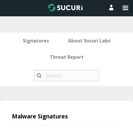
Signatures
About Sucuri Labs
Threat Report
Skip
to
Malware Signatures
content