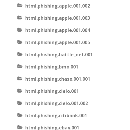
html.phishing.apple.001.002
html.phishing.apple.001.003
html.phishing.apple.001.004
html.phishing.apple.001.005
html.phishing.battle_net.001
html.phishing.bmo.001
html.phishing.chase.001.001
html.phishing.cielo.001
html.phishing.cielo.001.002
html.phishing.citibank.001
html.phishing.ebay.001