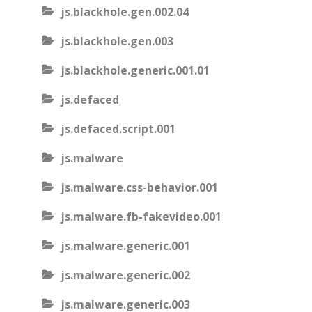
js.blackhole.gen.002.04
js.blackhole.gen.003
js.blackhole.generic.001.01
js.defaced
js.defaced.script.001
js.malware
js.malware.css-behavior.001
js.malware.fb-fakevideo.001
js.malware.generic.001
js.malware.generic.002
js.malware.generic.003