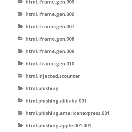
html.iframe.gen.005
html.iframe.gen.006
html.iframe.gen.007
html.iframe.gen.008
html.iframe.gen.009
html.iframe.gen.010
html.injected.scounter
html.phishing
html.phishing.alibaba.001
html.phishing.americanexpress.001
html.phishing.apple.001.001