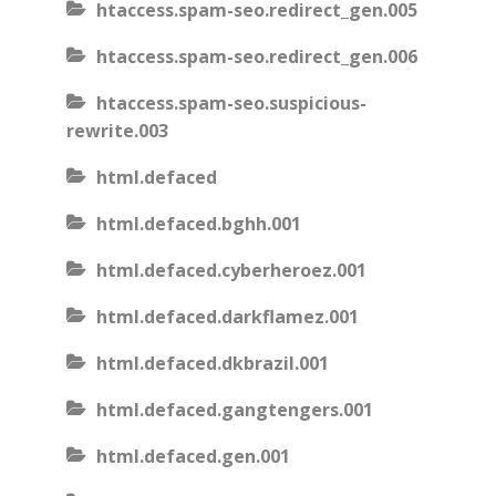
htaccess.spam-seo.redirect_gen.005
htaccess.spam-seo.redirect_gen.006
htaccess.spam-seo.suspicious-
rewrite.003
html.defaced
html.defaced.bghh.001
html.defaced.cyberheroez.001
html.defaced.darkflamez.001
html.defaced.dkbrazil.001
html.defaced.gangtengers.001
html.defaced.gen.001