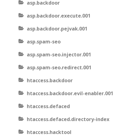
asp.backdoor
asp.backdoor.execute.001
asp.backdoor.pejvak.001
asp.spam-seo
asp.spam-seo.injector.001
asp.spam-seo.redirect.001
htaccess.backdoor
htaccess.backdoor.evil-enabler.001
htaccess.defaced
htaccess.defaced.directory-index
htaccess.hacktool