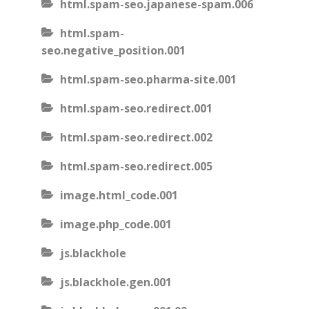
html.spam-seo.japanese-spam.006
html.spam-
seo.negative_position.001
html.spam-seo.pharma-site.001
html.spam-seo.redirect.001
html.spam-seo.redirect.002
html.spam-seo.redirect.005
image.html_code.001
image.php_code.001
js.blackhole
js.blackhole.gen.001