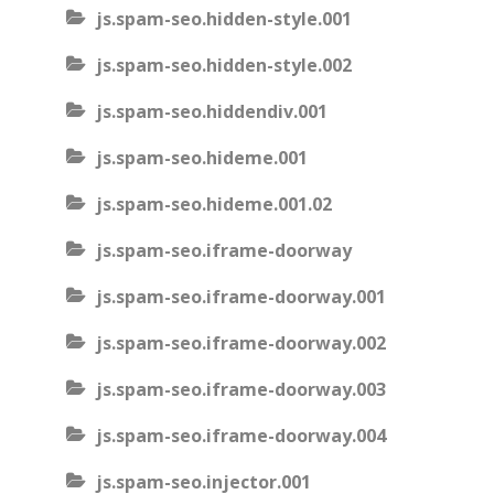
js.spam-seo.hidden-style.001
js.spam-seo.hidden-style.002
js.spam-seo.hiddendiv.001
js.spam-seo.hideme.001
js.spam-seo.hideme.001.02
js.spam-seo.iframe-doorway
js.spam-seo.iframe-doorway.001
js.spam-seo.iframe-doorway.002
js.spam-seo.iframe-doorway.003
js.spam-seo.iframe-doorway.004
js.spam-seo.injector.001