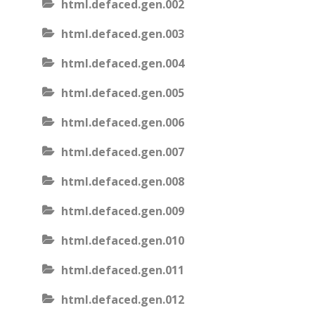
html.defaced.gen.002
html.defaced.gen.003
html.defaced.gen.004
html.defaced.gen.005
html.defaced.gen.006
html.defaced.gen.007
html.defaced.gen.008
html.defaced.gen.009
html.defaced.gen.010
html.defaced.gen.011
html.defaced.gen.012