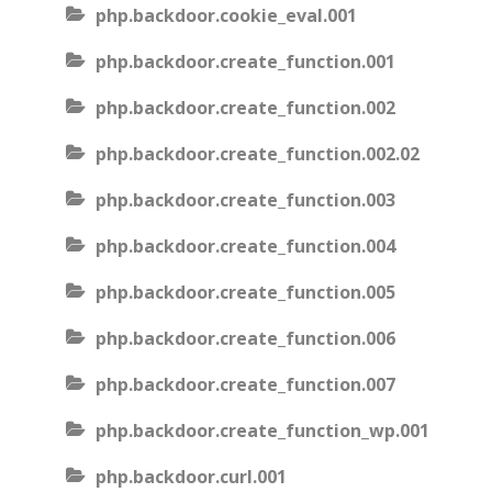
php.backdoor.cookie_eval.001
php.backdoor.create_function.001
php.backdoor.create_function.002
php.backdoor.create_function.002.02
php.backdoor.create_function.003
php.backdoor.create_function.004
php.backdoor.create_function.005
php.backdoor.create_function.006
php.backdoor.create_function.007
php.backdoor.create_function_wp.001
php.backdoor.curl.001