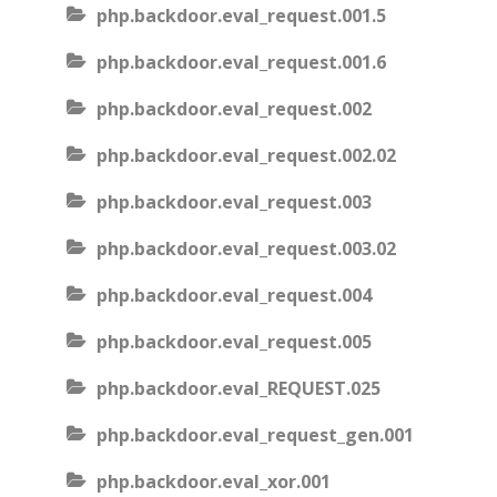
php.backdoor.eval_request.001.5
php.backdoor.eval_request.001.6
php.backdoor.eval_request.002
php.backdoor.eval_request.002.02
php.backdoor.eval_request.003
php.backdoor.eval_request.003.02
php.backdoor.eval_request.004
php.backdoor.eval_request.005
php.backdoor.eval_REQUEST.025
php.backdoor.eval_request_gen.001
php.backdoor.eval_xor.001