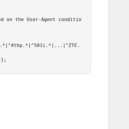
ed on the User-Agent conditio
.*|^4thp.*|^501i.*|...|^ZTE.
 };