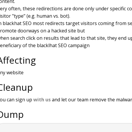
ontent.
ery often, these redirections are done only under specific c
isitor "type" (e.g. human vs. bot).
n blackhat SEO most redirects target visitors coming from 
romote doorways on a hacked site but
hen search click on results that lead to that site, they end up
eneficiary of the blacklhat SEO campaign
Affecting
ny website
Cleanup
ou can sign up
with us
and let our team remove the malwar
Dump