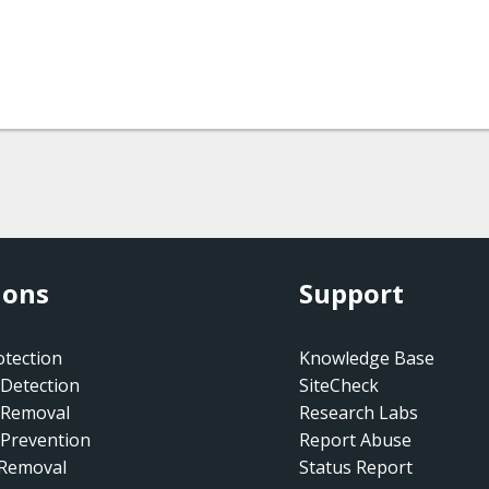
ions
Support
tection
Knowledge Base
Detection
SiteCheck
 Removal
Research Labs
Prevention
Report Abuse
 Removal
Status Report