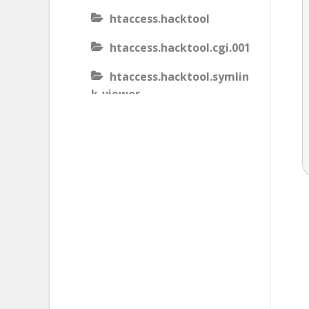
htaccess.hacktool
htaccess.hacktool.cgi.001
htaccess.hacktool.symlin
k-viewer
htaccess.malware
htaccess.malware.generic
.001
htaccess.malware.generic
.002
htaccess.malware.generic
.003
htaccess.phishing.block_b
ots.001.02