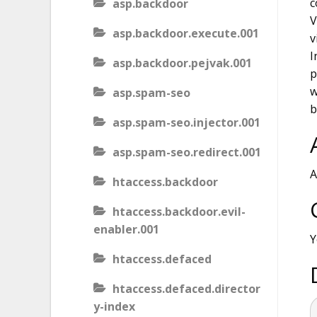
c
asp.backdoor
V
asp.backdoor.execute.001
v
I
asp.backdoor.pejvak.001
p
w
asp.spam-seo
b
asp.spam-seo.injector.001
asp.spam-seo.redirect.001
A
htaccess.backdoor
htaccess.backdoor.evil-
enabler.001
Y
htaccess.defaced
htaccess.defaced.director
y-index