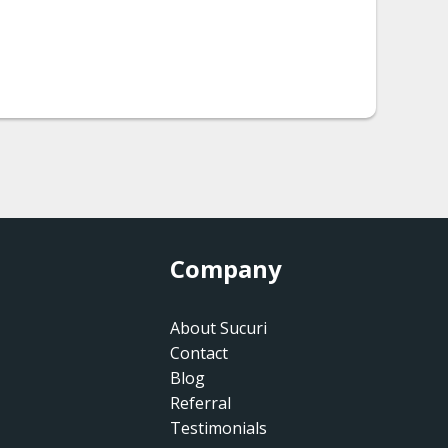
Company
About Sucuri
Contact
Blog
Referral
Testimonials