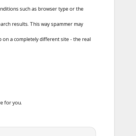
onditions such as browser type or the
search results. This way spammer may
 on a completely different site - the real
e for you.