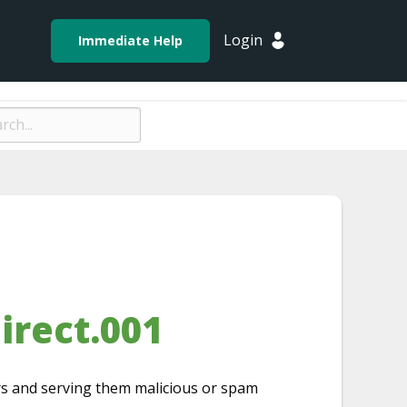
Login
Immediate Help
irect.001
ors and serving them malicious or spam