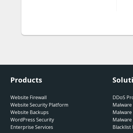
htaccess.spam-seo
htaccess.spam-
seo.doorway.002
htaccess.spam-
seo.prepend.001
htaccess.spam-
seo.redirect.001.001
Products
Solut
htaccess.spam-
seo.redirect.001.002
Website Firewall
DDoS Pro
htaccess.spam-
Website Security Platform
Malware 
seo.redirect.001.003
Website Backups
Malware
WordPress Security
Malware 
htaccess.spam-
Enterprise Services
Blacklist
seo.redirect.001.004