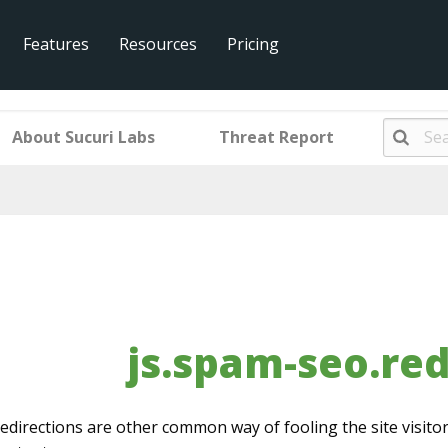
Features
Resources
Pricing
redirect.001
About Sucuri Labs
Threat Report
js.spam-seo.red
edirections are other common way of fooling the site visit