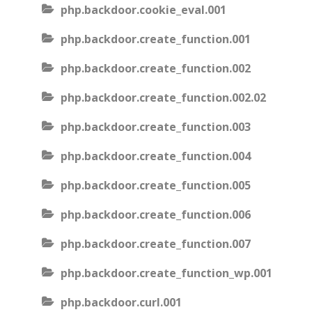
php.backdoor.cookie_eval.001
php.backdoor.create_function.001
php.backdoor.create_function.002
php.backdoor.create_function.002.02
php.backdoor.create_function.003
php.backdoor.create_function.004
php.backdoor.create_function.005
php.backdoor.create_function.006
php.backdoor.create_function.007
php.backdoor.create_function_wp.001
php.backdoor.curl.001