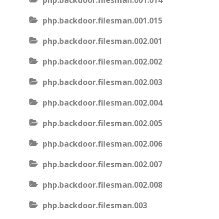
php.backdoor.filesman.001.014
php.backdoor.filesman.001.015
php.backdoor.filesman.002.001
php.backdoor.filesman.002.002
php.backdoor.filesman.002.003
php.backdoor.filesman.002.004
php.backdoor.filesman.002.005
php.backdoor.filesman.002.006
php.backdoor.filesman.002.007
php.backdoor.filesman.002.008
php.backdoor.filesman.003