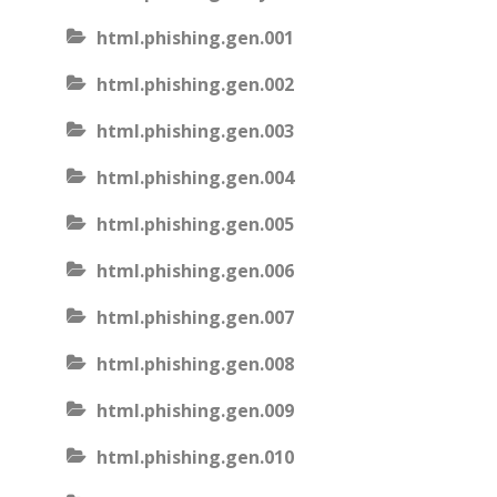
html.phishing.gen.001
html.phishing.gen.002
html.phishing.gen.003
html.phishing.gen.004
html.phishing.gen.005
html.phishing.gen.006
html.phishing.gen.007
html.phishing.gen.008
html.phishing.gen.009
html.phishing.gen.010