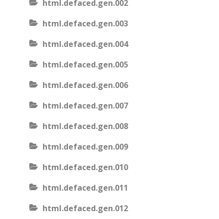
html.defaced.gen.002
html.defaced.gen.003
html.defaced.gen.004
html.defaced.gen.005
html.defaced.gen.006
html.defaced.gen.007
html.defaced.gen.008
html.defaced.gen.009
html.defaced.gen.010
html.defaced.gen.011
html.defaced.gen.012