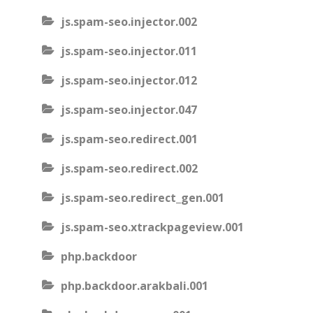
js.spam-seo.injector.002
js.spam-seo.injector.011
js.spam-seo.injector.012
js.spam-seo.injector.047
js.spam-seo.redirect.001
js.spam-seo.redirect.002
js.spam-seo.redirect_gen.001
js.spam-seo.xtrackpageview.001
php.backdoor
php.backdoor.arakbali.001