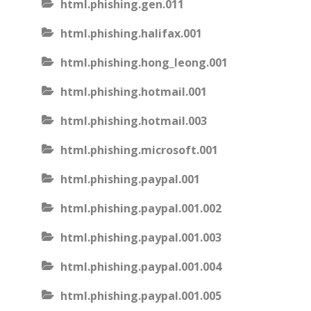
html.phishing.gen.011
html.phishing.halifax.001
html.phishing.hong_leong.001
html.phishing.hotmail.001
html.phishing.hotmail.003
html.phishing.microsoft.001
html.phishing.paypal.001
html.phishing.paypal.001.002
html.phishing.paypal.001.003
html.phishing.paypal.001.004
html.phishing.paypal.001.005