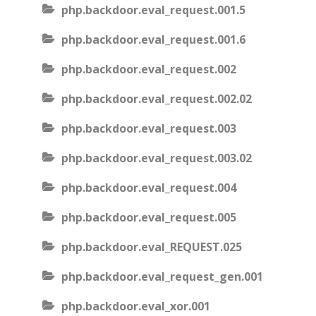
php.backdoor.eval_request.001.5
php.backdoor.eval_request.001.6
php.backdoor.eval_request.002
php.backdoor.eval_request.002.02
php.backdoor.eval_request.003
php.backdoor.eval_request.003.02
php.backdoor.eval_request.004
php.backdoor.eval_request.005
php.backdoor.eval_REQUEST.025
php.backdoor.eval_request_gen.001
php.backdoor.eval_xor.001