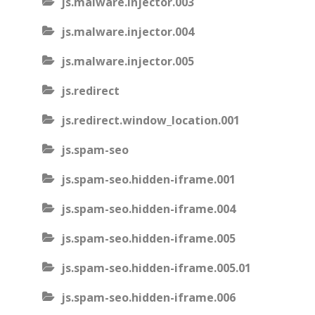
js.malware.injector.003
js.malware.injector.004
js.malware.injector.005
js.redirect
js.redirect.window_location.001
js.spam-seo
js.spam-seo.hidden-iframe.001
js.spam-seo.hidden-iframe.004
js.spam-seo.hidden-iframe.005
js.spam-seo.hidden-iframe.005.01
js.spam-seo.hidden-iframe.006