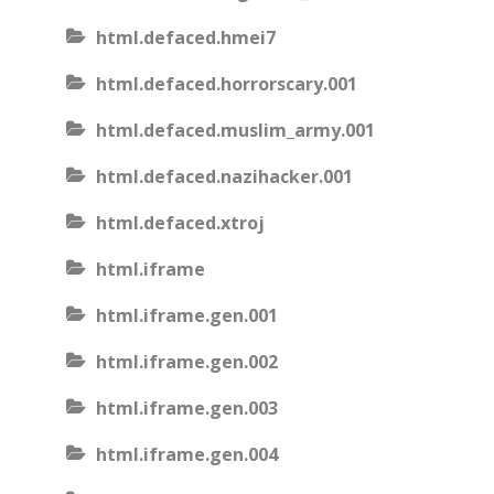
html.defaced.hmei7
html.defaced.horrorscary.001
html.defaced.muslim_army.001
html.defaced.nazihacker.001
html.defaced.xtroj
html.iframe
html.iframe.gen.001
html.iframe.gen.002
html.iframe.gen.003
html.iframe.gen.004