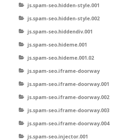
js.spam-seo.hidden-style.001
js.spam-seo.hidden-style.002
js.spam-seo.hiddendiv.001
js.spam-seo.hideme.001
js.spam-seo.hideme.001.02
js.spam-seo.iframe-doorway
js.spam-seo.iframe-doorway.001
js.spam-seo.iframe-doorway.002
js.spam-seo.iframe-doorway.003
js.spam-seo.iframe-doorway.004
js.spam-seo.injector.001