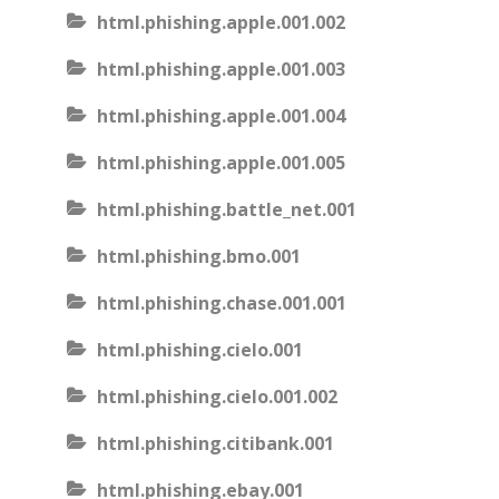
html.phishing.apple.001.002
html.phishing.apple.001.003
html.phishing.apple.001.004
html.phishing.apple.001.005
html.phishing.battle_net.001
html.phishing.bmo.001
html.phishing.chase.001.001
html.phishing.cielo.001
html.phishing.cielo.001.002
html.phishing.citibank.001
html.phishing.ebay.001