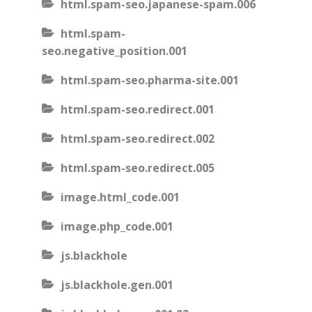
html.spam-seo.japanese-spam.006
html.spam-
seo.negative_position.001
html.spam-seo.pharma-site.001
html.spam-seo.redirect.001
html.spam-seo.redirect.002
html.spam-seo.redirect.005
image.html_code.001
image.php_code.001
js.blackhole
js.blackhole.gen.001