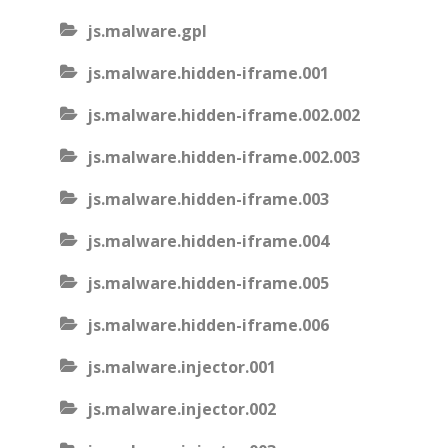
js.malware.gpl
js.malware.hidden-iframe.001
js.malware.hidden-iframe.002.002
js.malware.hidden-iframe.002.003
js.malware.hidden-iframe.003
js.malware.hidden-iframe.004
js.malware.hidden-iframe.005
js.malware.hidden-iframe.006
js.malware.injector.001
js.malware.injector.002