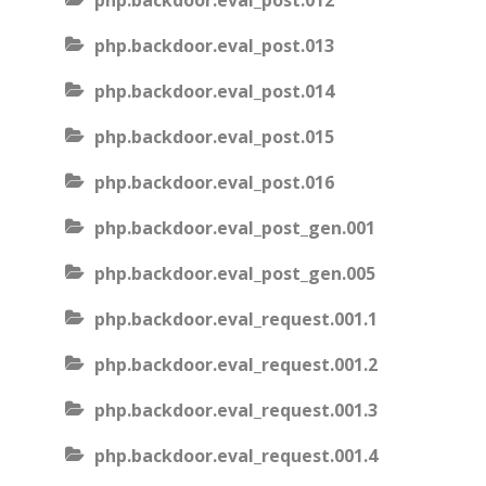
php.backdoor.eval_post.012
php.backdoor.eval_post.013
php.backdoor.eval_post.014
php.backdoor.eval_post.015
php.backdoor.eval_post.016
php.backdoor.eval_post_gen.001
php.backdoor.eval_post_gen.005
php.backdoor.eval_request.001.1
php.backdoor.eval_request.001.2
php.backdoor.eval_request.001.3
php.backdoor.eval_request.001.4