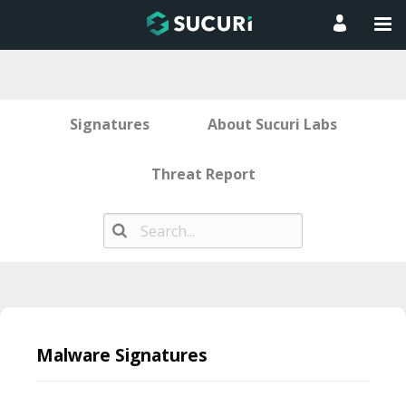
Signatures
About Sucuri Labs
Threat Report
Skip
to
Malware Signatures
content