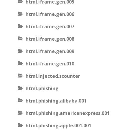
html.iframe.gen.005
html.iframe.gen.006
html.iframe.gen.007
html.iframe.gen.008
html.iframe.gen.009
html.iframe.gen.010
html.injected.scounter
html.phishing
html.phishing.alibaba.001
html.phishing.americanexpress.001
html.phishing.apple.001.001