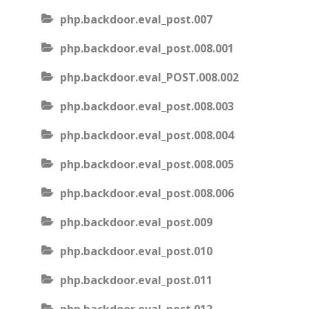
php.backdoor.eval_post.007
php.backdoor.eval_post.008.001
php.backdoor.eval_POST.008.002
php.backdoor.eval_post.008.003
php.backdoor.eval_post.008.004
php.backdoor.eval_post.008.005
php.backdoor.eval_post.008.006
php.backdoor.eval_post.009
php.backdoor.eval_post.010
php.backdoor.eval_post.011