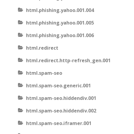
html.phishing.yahoo.001.004
html.phishing.yahoo.001.005
html.phishing.yahoo.001.006
html.redirect
html.redirect.http-refresh_gen.001
html.spam-seo
html.spam-seo.generic.001
html.spam-seo.hiddendiv.001
html.spam-seo.hiddendiv.002
html.spam-seo.iframer.001