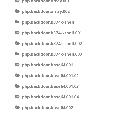
php.backdoor.array.001
php.backdoor.array.002
php.backdoor.b374k-shell
php.backdoor.b374k-shell.001
php.backdoor.b374k-shell.002
php.backdoor.b374k-shell.003
php.backdoor.base64.001
php.backdoor.base64.001.02
php.backdoor.base64.001.03
php.backdoor.base64.001.04
php.backdoor.base64.002