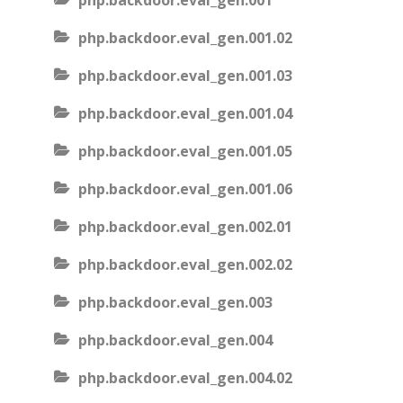
php.backdoor.eval_gen.001
php.backdoor.eval_gen.001.02
php.backdoor.eval_gen.001.03
php.backdoor.eval_gen.001.04
php.backdoor.eval_gen.001.05
php.backdoor.eval_gen.001.06
php.backdoor.eval_gen.002.01
php.backdoor.eval_gen.002.02
php.backdoor.eval_gen.003
php.backdoor.eval_gen.004
php.backdoor.eval_gen.004.02