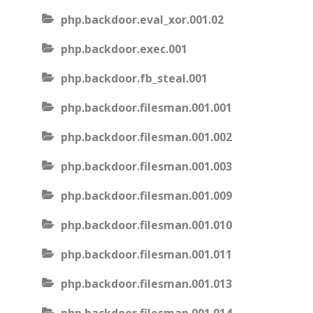
php.backdoor.eval_xor.001.02
php.backdoor.exec.001
php.backdoor.fb_steal.001
php.backdoor.filesman.001.001
php.backdoor.filesman.001.002
php.backdoor.filesman.001.003
php.backdoor.filesman.001.009
php.backdoor.filesman.001.010
php.backdoor.filesman.001.011
php.backdoor.filesman.001.013