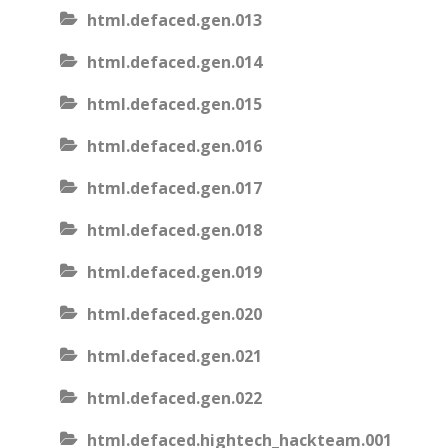
html.defaced.gen.013
html.defaced.gen.014
html.defaced.gen.015
html.defaced.gen.016
html.defaced.gen.017
html.defaced.gen.018
html.defaced.gen.019
html.defaced.gen.020
html.defaced.gen.021
html.defaced.gen.022
html.defaced.hightech_hackteam.001