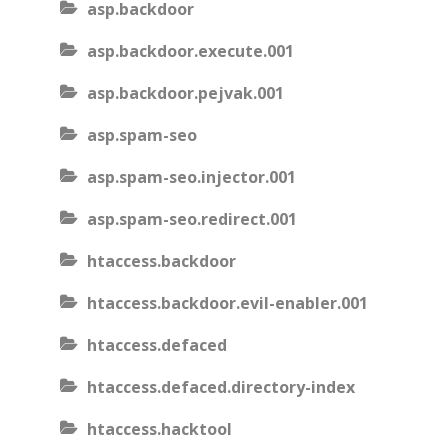
asp.backdoor
asp.backdoor.execute.001
asp.backdoor.pejvak.001
asp.spam-seo
asp.spam-seo.injector.001
asp.spam-seo.redirect.001
htaccess.backdoor
htaccess.backdoor.evil-enabler.001
htaccess.defaced
htaccess.defaced.directory-index
htaccess.hacktool