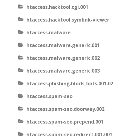
htaccess.hacktool.cgi.001
htaccess.hacktool.symlink-viewer
htaccess.malware
htaccess.malware.generic.001
htaccess.malware.generic.002
htaccess.malware.generic.003
htaccess.phishing.block_bots.001.02
htaccess.spam-seo
htaccess.spam-seo.doorway.002
htaccess.spam-seo.prepend.001
htaccess.spam-seo.redirect.001.001