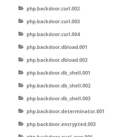
php.backdoor.curl.002
php.backdoor.curl.003
php.backdoor.curl.004
php.backdoor.dbload.001
php.backdoor.dbload.002
php.backdoor.db_shell.001
php.backdoor.db_shell.002
php.backdoor.db_shell.003
php.backdoor.determinator.001
php.backdoor.encrypted.003