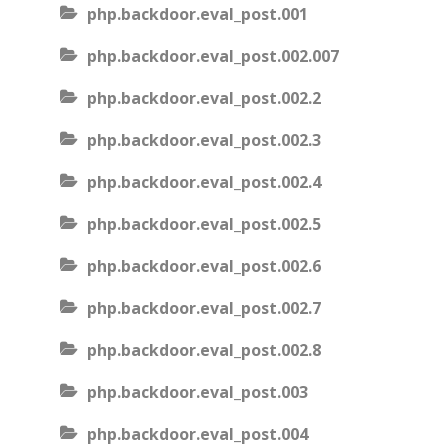
php.backdoor.eval_post.001
php.backdoor.eval_post.002.007
php.backdoor.eval_post.002.2
php.backdoor.eval_post.002.3
php.backdoor.eval_post.002.4
php.backdoor.eval_post.002.5
php.backdoor.eval_post.002.6
php.backdoor.eval_post.002.7
php.backdoor.eval_post.002.8
php.backdoor.eval_post.003
php.backdoor.eval_post.004