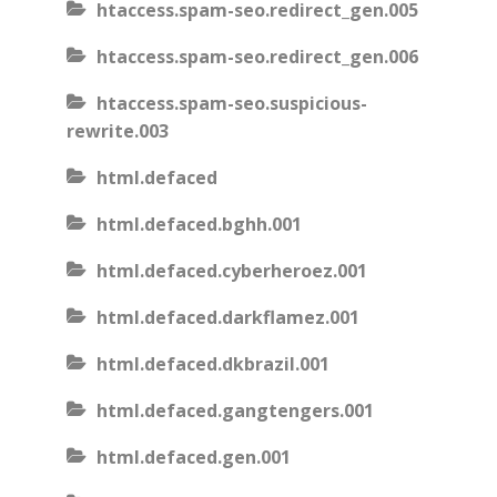
htaccess.spam-seo.redirect_gen.005
htaccess.spam-seo.redirect_gen.006
htaccess.spam-seo.suspicious-
rewrite.003
html.defaced
html.defaced.bghh.001
html.defaced.cyberheroez.001
html.defaced.darkflamez.001
html.defaced.dkbrazil.001
html.defaced.gangtengers.001
html.defaced.gen.001