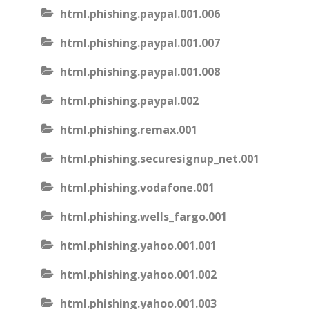
html.phishing.paypal.001.006
html.phishing.paypal.001.007
html.phishing.paypal.001.008
html.phishing.paypal.002
html.phishing.remax.001
html.phishing.securesignup_net.001
html.phishing.vodafone.001
html.phishing.wells_fargo.001
html.phishing.yahoo.001.001
html.phishing.yahoo.001.002
html.phishing.yahoo.001.003