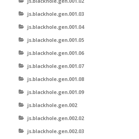
js.blackhole.gen.001.02
js.blackhole.gen.001.03
js.blackhole.gen.001.04
js.blackhole.gen.001.05
js.blackhole.gen.001.06
js.blackhole.gen.001.07
js.blackhole.gen.001.08
js.blackhole.gen.001.09
js.blackhole.gen.002
js.blackhole.gen.002.02
js.blackhole.gen.002.03