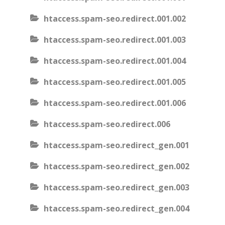
htaccess.spam-seo.redirect.001.002
htaccess.spam-seo.redirect.001.003
htaccess.spam-seo.redirect.001.004
htaccess.spam-seo.redirect.001.005
htaccess.spam-seo.redirect.001.006
htaccess.spam-seo.redirect.006
htaccess.spam-seo.redirect_gen.001
htaccess.spam-seo.redirect_gen.002
htaccess.spam-seo.redirect_gen.003
htaccess.spam-seo.redirect_gen.004