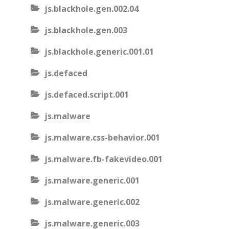
js.blackhole.gen.002.04
js.blackhole.gen.003
js.blackhole.generic.001.01
js.defaced
js.defaced.script.001
js.malware
js.malware.css-behavior.001
js.malware.fb-fakevideo.001
js.malware.generic.001
js.malware.generic.002
js.malware.generic.003