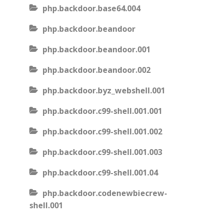
php.backdoor.base64.004
php.backdoor.beandoor
php.backdoor.beandoor.001
php.backdoor.beandoor.002
php.backdoor.byz_webshell.001
php.backdoor.c99-shell.001.001
php.backdoor.c99-shell.001.002
php.backdoor.c99-shell.001.003
php.backdoor.c99-shell.001.04
php.backdoor.codenewbiecrew-
shell.001