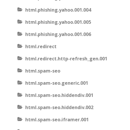
html.phishing.yahoo.001.004
html.phishing.yahoo.001.005
html.phishing.yahoo.001.006
html.redirect
html.redirect.http-refresh_gen.001
html.spam-seo
html.spam-seo.generic.001
html.spam-seo.hiddendiv.001
html.spam-seo.hiddendiv.002
html.spam-seo.iframer.001