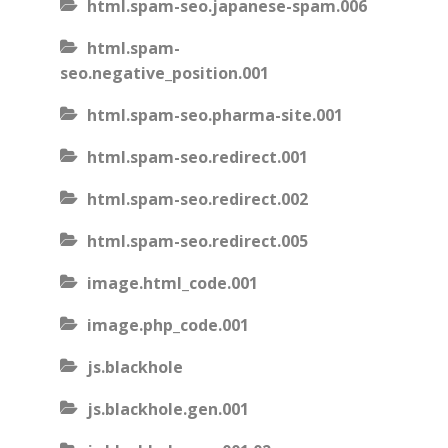
html.spam-seo.japanese-spam.006
html.spam-
seo.negative_position.001
html.spam-seo.pharma-site.001
html.spam-seo.redirect.001
html.spam-seo.redirect.002
html.spam-seo.redirect.005
image.html_code.001
image.php_code.001
js.blackhole
js.blackhole.gen.001