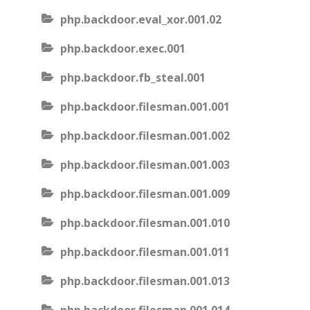
php.backdoor.eval_xor.001.02
php.backdoor.exec.001
php.backdoor.fb_steal.001
php.backdoor.filesman.001.001
php.backdoor.filesman.001.002
php.backdoor.filesman.001.003
php.backdoor.filesman.001.009
php.backdoor.filesman.001.010
php.backdoor.filesman.001.011
php.backdoor.filesman.001.013