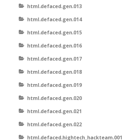
html.defaced.gen.013
html.defaced.gen.014
html.defaced.gen.015
html.defaced.gen.016
html.defaced.gen.017
html.defaced.gen.018
html.defaced.gen.019
html.defaced.gen.020
html.defaced.gen.021
html.defaced.gen.022
html.defaced.hightech_hackteam.001