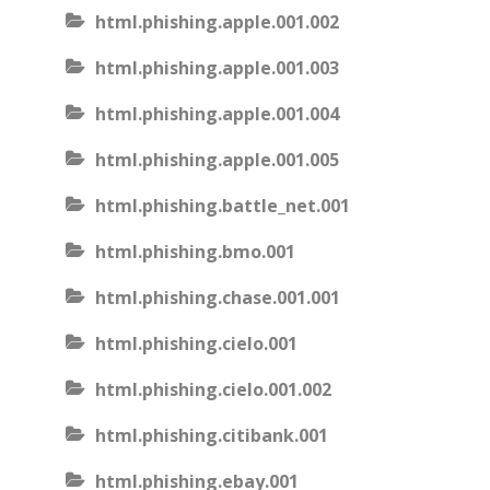
html.phishing.apple.001.002
html.phishing.apple.001.003
html.phishing.apple.001.004
html.phishing.apple.001.005
html.phishing.battle_net.001
html.phishing.bmo.001
html.phishing.chase.001.001
html.phishing.cielo.001
html.phishing.cielo.001.002
html.phishing.citibank.001
html.phishing.ebay.001