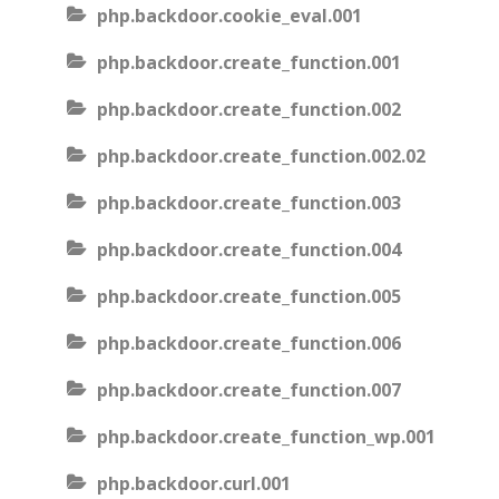
php.backdoor.cookie_eval.001
php.backdoor.create_function.001
php.backdoor.create_function.002
php.backdoor.create_function.002.02
php.backdoor.create_function.003
php.backdoor.create_function.004
php.backdoor.create_function.005
php.backdoor.create_function.006
php.backdoor.create_function.007
php.backdoor.create_function_wp.001
php.backdoor.curl.001