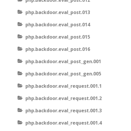
php.backdoor.eval_post.012
php.backdoor.eval_post.013
php.backdoor.eval_post.014
php.backdoor.eval_post.015
php.backdoor.eval_post.016
php.backdoor.eval_post_gen.001
php.backdoor.eval_post_gen.005
php.backdoor.eval_request.001.1
php.backdoor.eval_request.001.2
php.backdoor.eval_request.001.3
php.backdoor.eval_request.001.4