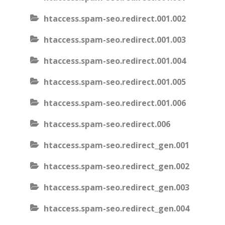
htaccess.spam-seo.redirect.001.002
htaccess.spam-seo.redirect.001.003
htaccess.spam-seo.redirect.001.004
htaccess.spam-seo.redirect.001.005
htaccess.spam-seo.redirect.001.006
htaccess.spam-seo.redirect.006
htaccess.spam-seo.redirect_gen.001
htaccess.spam-seo.redirect_gen.002
htaccess.spam-seo.redirect_gen.003
htaccess.spam-seo.redirect_gen.004