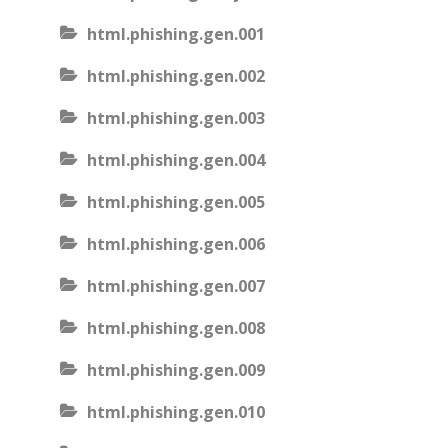
html.phishing.gen.001
html.phishing.gen.002
html.phishing.gen.003
html.phishing.gen.004
html.phishing.gen.005
html.phishing.gen.006
html.phishing.gen.007
html.phishing.gen.008
html.phishing.gen.009
html.phishing.gen.010