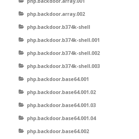
php.backdoor.array.001
php.backdoor.array.002
php.backdoor.b374k-shell
php.backdoor.b374k-shell.001
php.backdoor.b374k-shell.002
php.backdoor.b374k-shell.003
php.backdoor.base64.001
php.backdoor.base64.001.02
php.backdoor.base64.001.03
php.backdoor.base64.001.04
php.backdoor.base64.002