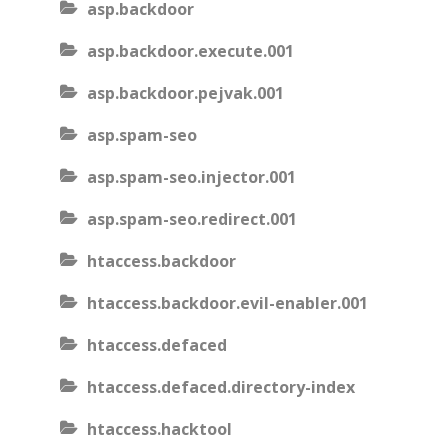
asp.backdoor
asp.backdoor.execute.001
asp.backdoor.pejvak.001
asp.spam-seo
asp.spam-seo.injector.001
asp.spam-seo.redirect.001
htaccess.backdoor
htaccess.backdoor.evil-enabler.001
htaccess.defaced
htaccess.defaced.directory-index
htaccess.hacktool