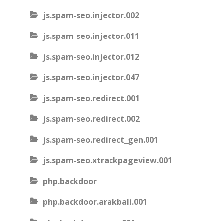
js.spam-seo.injector.002
js.spam-seo.injector.011
js.spam-seo.injector.012
js.spam-seo.injector.047
js.spam-seo.redirect.001
js.spam-seo.redirect.002
js.spam-seo.redirect_gen.001
js.spam-seo.xtrackpageview.001
php.backdoor
php.backdoor.arakbali.001