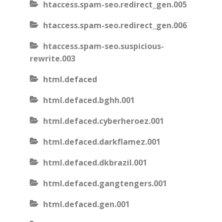
htaccess.spam-seo.redirect_gen.005
htaccess.spam-seo.redirect_gen.006
htaccess.spam-seo.suspicious-
rewrite.003
html.defaced
html.defaced.bghh.001
html.defaced.cyberheroez.001
html.defaced.darkflamez.001
html.defaced.dkbrazil.001
html.defaced.gangtengers.001
html.defaced.gen.001