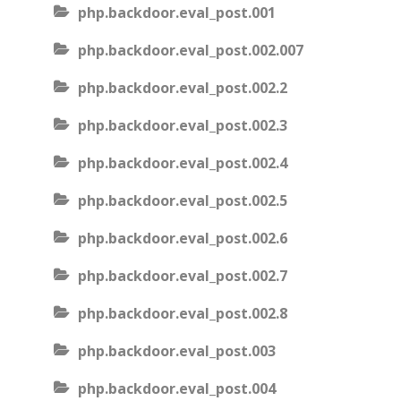
php.backdoor.eval_post.001
php.backdoor.eval_post.002.007
php.backdoor.eval_post.002.2
php.backdoor.eval_post.002.3
php.backdoor.eval_post.002.4
php.backdoor.eval_post.002.5
php.backdoor.eval_post.002.6
php.backdoor.eval_post.002.7
php.backdoor.eval_post.002.8
php.backdoor.eval_post.003
php.backdoor.eval_post.004