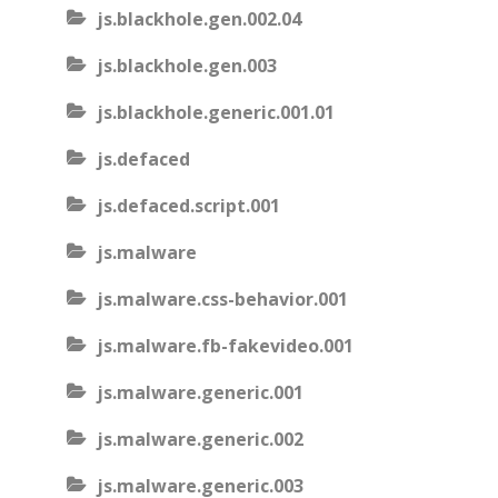
js.blackhole.gen.002.04
js.blackhole.gen.003
js.blackhole.generic.001.01
js.defaced
js.defaced.script.001
js.malware
js.malware.css-behavior.001
js.malware.fb-fakevideo.001
js.malware.generic.001
js.malware.generic.002
js.malware.generic.003