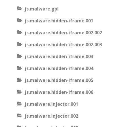
js.malware.gpl
js.malware.hidden-iframe.001
js.malware.hidden-iframe.002.002
js.malware.hidden-iframe.002.003
js.malware.hidden-iframe.003
js.malware.hidden-iframe.004
js.malware.hidden-iframe.005
js.malware.hidden-iframe.006
js.malware.injector.001
js.malware.injector.002