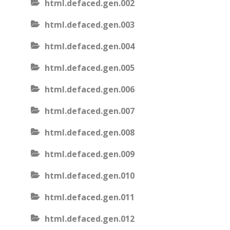
html.defaced.gen.002
html.defaced.gen.003
html.defaced.gen.004
html.defaced.gen.005
html.defaced.gen.006
html.defaced.gen.007
html.defaced.gen.008
html.defaced.gen.009
html.defaced.gen.010
html.defaced.gen.011
html.defaced.gen.012