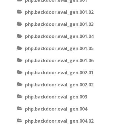
php.backdoor.eval_gen.001
php.backdoor.eval_gen.001.02
php.backdoor.eval_gen.001.03
php.backdoor.eval_gen.001.04
php.backdoor.eval_gen.001.05
php.backdoor.eval_gen.001.06
php.backdoor.eval_gen.002.01
php.backdoor.eval_gen.002.02
php.backdoor.eval_gen.003
php.backdoor.eval_gen.004
php.backdoor.eval_gen.004.02