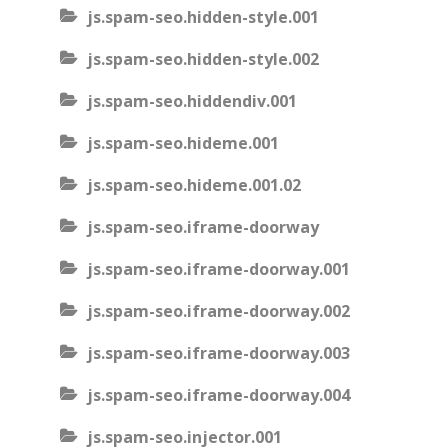
js.spam-seo.hidden-style.001
js.spam-seo.hidden-style.002
js.spam-seo.hiddendiv.001
js.spam-seo.hideme.001
js.spam-seo.hideme.001.02
js.spam-seo.iframe-doorway
js.spam-seo.iframe-doorway.001
js.spam-seo.iframe-doorway.002
js.spam-seo.iframe-doorway.003
js.spam-seo.iframe-doorway.004
js.spam-seo.injector.001