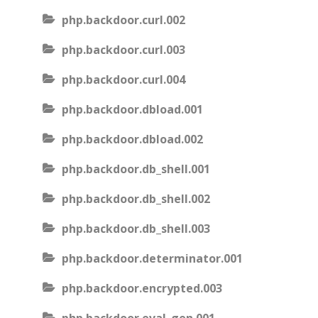
php.backdoor.curl.002
php.backdoor.curl.003
php.backdoor.curl.004
php.backdoor.dbload.001
php.backdoor.dbload.002
php.backdoor.db_shell.001
php.backdoor.db_shell.002
php.backdoor.db_shell.003
php.backdoor.determinator.001
php.backdoor.encrypted.003