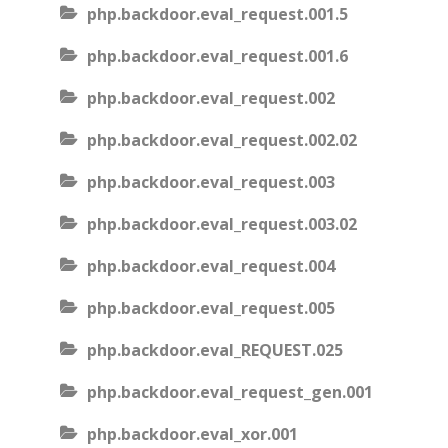
php.backdoor.eval_request.001.5
php.backdoor.eval_request.001.6
php.backdoor.eval_request.002
php.backdoor.eval_request.002.02
php.backdoor.eval_request.003
php.backdoor.eval_request.003.02
php.backdoor.eval_request.004
php.backdoor.eval_request.005
php.backdoor.eval_REQUEST.025
php.backdoor.eval_request_gen.001
php.backdoor.eval_xor.001