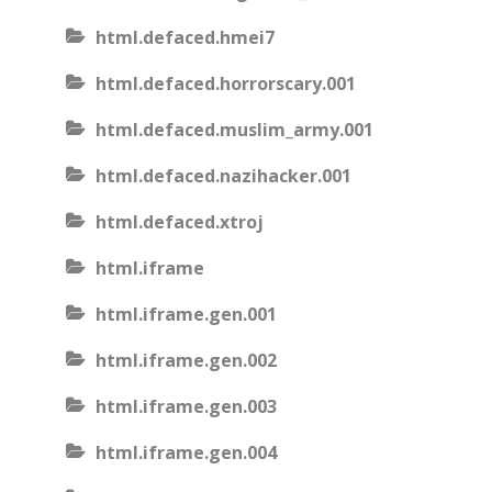
html.defaced.hmei7
html.defaced.horrorscary.001
html.defaced.muslim_army.001
html.defaced.nazihacker.001
html.defaced.xtroj
html.iframe
html.iframe.gen.001
html.iframe.gen.002
html.iframe.gen.003
html.iframe.gen.004