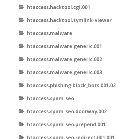
htaccess.hacktool.cgi.001
htaccess.hacktool.symlink-viewer
htaccess.malware
htaccess.malware.generic.001
htaccess.malware.generic.002
htaccess.malware.generic.003
htaccess.phishing.block_bots.001.02
htaccess.spam-seo
htaccess.spam-seo.doorway.002
htaccess.spam-seo.prepend.001
htaccess.spam-seo.redirect.001.001