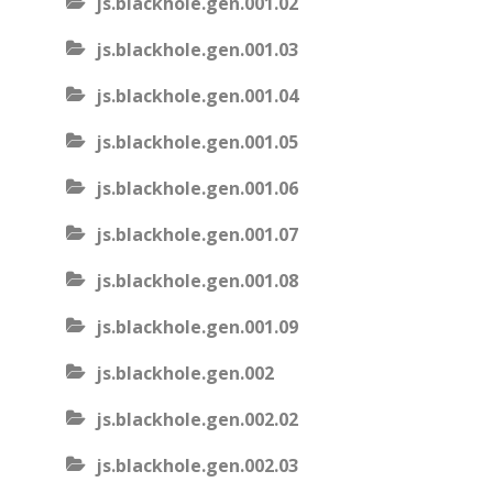
js.blackhole.gen.001.02
js.blackhole.gen.001.03
js.blackhole.gen.001.04
js.blackhole.gen.001.05
js.blackhole.gen.001.06
js.blackhole.gen.001.07
js.blackhole.gen.001.08
js.blackhole.gen.001.09
js.blackhole.gen.002
js.blackhole.gen.002.02
js.blackhole.gen.002.03