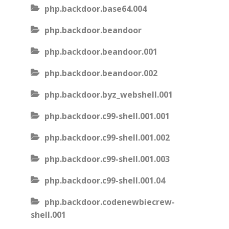
php.backdoor.base64.004
php.backdoor.beandoor
php.backdoor.beandoor.001
php.backdoor.beandoor.002
php.backdoor.byz_webshell.001
php.backdoor.c99-shell.001.001
php.backdoor.c99-shell.001.002
php.backdoor.c99-shell.001.003
php.backdoor.c99-shell.001.04
php.backdoor.codenewbiecrew-
shell.001