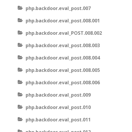
php.backdoor.eval_post.007
php.backdoor.eval_post.008.001
php.backdoor.eval_POST.008.002
php.backdoor.eval_post.008.003
php.backdoor.eval_post.008.004
php.backdoor.eval_post.008.005
php.backdoor.eval_post.008.006
php.backdoor.eval_post.009
php.backdoor.eval_post.010
php.backdoor.eval_post.011