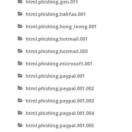
html.phishing.gen.011
html.phishing.halifax.001
html.phishing.hong_leong.001
html.phishing.hotmail.001
html.phishing.hotmail.003
html.phishing.microsoft.001
html.phishing.paypal.001
html.phishing.paypal.001.002
html.phishing.paypal.001.003
html.phishing.paypal.001.004
html.phishing.paypal.001.005