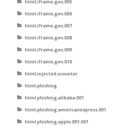
html.iframe.gen.005
html.iframe.gen.006
html.iframe.gen.007
html.iframe.gen.008
html.iframe.gen.009
html.iframe.gen.010
html.injected.scounter
html.phishing
html.phishing.alibaba.001
html.phishing.americanexpress.001
html.phishing.apple.001.001