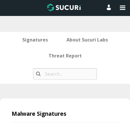
Signatures
About Sucuri Labs
Threat Report
Skip
to
Malware Signatures
content