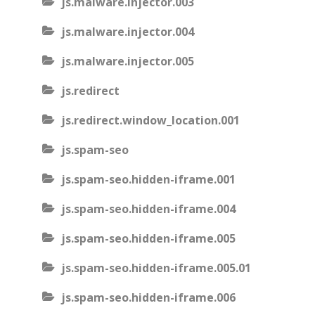
js.malware.injector.003
js.malware.injector.004
js.malware.injector.005
js.redirect
js.redirect.window_location.001
js.spam-seo
js.spam-seo.hidden-iframe.001
js.spam-seo.hidden-iframe.004
js.spam-seo.hidden-iframe.005
js.spam-seo.hidden-iframe.005.01
js.spam-seo.hidden-iframe.006