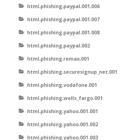
html.phishing.paypal.001.006
html.phishing.paypal.001.007
html.phishing.paypal.001.008
html.phishing.paypal.002
html.phishing.remax.001
html.phishing.securesignup_net.001
html.phishing.vodafone.001
html.phishing.wells_fargo.001
html.phishing.yahoo.001.001
html.phishing.yahoo.001.002
html.phishing.yahoo.001.003