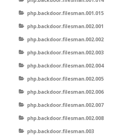
php.backdoor.filesman.001.014
php.backdoor.filesman.001.015
php.backdoor.filesman.002.001
php.backdoor.filesman.002.002
php.backdoor.filesman.002.003
php.backdoor.filesman.002.004
php.backdoor.filesman.002.005
php.backdoor.filesman.002.006
php.backdoor.filesman.002.007
php.backdoor.filesman.002.008
php.backdoor.filesman.003