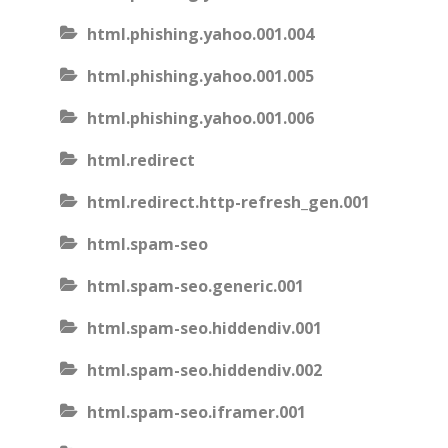
html.phishing.yahoo.001.004
html.phishing.yahoo.001.005
html.phishing.yahoo.001.006
html.redirect
html.redirect.http-refresh_gen.001
html.spam-seo
html.spam-seo.generic.001
html.spam-seo.hiddendiv.001
html.spam-seo.hiddendiv.002
html.spam-seo.iframer.001