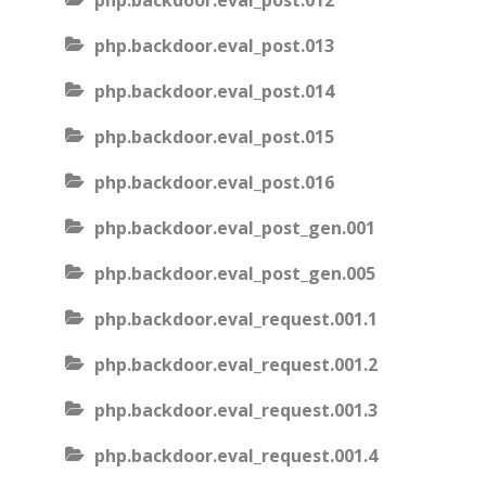
php.backdoor.eval_post.012
php.backdoor.eval_post.013
php.backdoor.eval_post.014
php.backdoor.eval_post.015
php.backdoor.eval_post.016
php.backdoor.eval_post_gen.001
php.backdoor.eval_post_gen.005
php.backdoor.eval_request.001.1
php.backdoor.eval_request.001.2
php.backdoor.eval_request.001.3
php.backdoor.eval_request.001.4