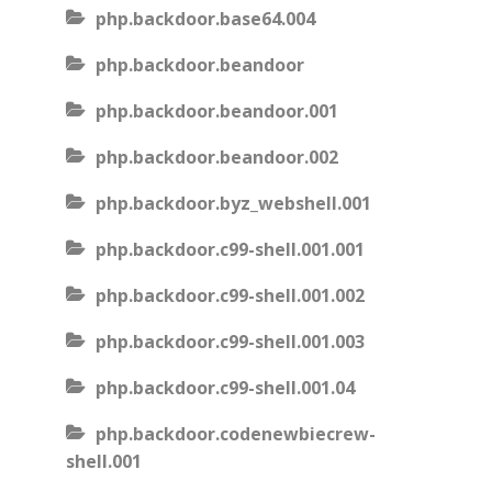
php.backdoor.base64.004
php.backdoor.beandoor
php.backdoor.beandoor.001
php.backdoor.beandoor.002
php.backdoor.byz_webshell.001
php.backdoor.c99-shell.001.001
php.backdoor.c99-shell.001.002
php.backdoor.c99-shell.001.003
php.backdoor.c99-shell.001.04
php.backdoor.codenewbiecrew-
shell.001