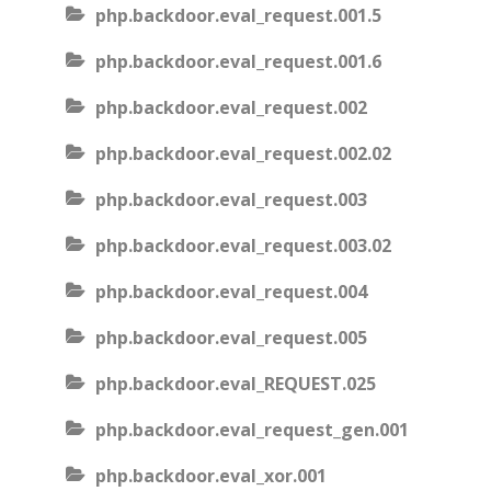
php.backdoor.eval_request.001.5
php.backdoor.eval_request.001.6
php.backdoor.eval_request.002
php.backdoor.eval_request.002.02
php.backdoor.eval_request.003
php.backdoor.eval_request.003.02
php.backdoor.eval_request.004
php.backdoor.eval_request.005
php.backdoor.eval_REQUEST.025
php.backdoor.eval_request_gen.001
php.backdoor.eval_xor.001