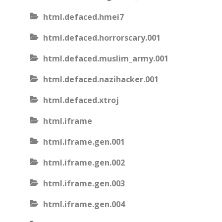
html.defaced.hmei7
html.defaced.horrorscary.001
html.defaced.muslim_army.001
html.defaced.nazihacker.001
html.defaced.xtroj
html.iframe
html.iframe.gen.001
html.iframe.gen.002
html.iframe.gen.003
html.iframe.gen.004