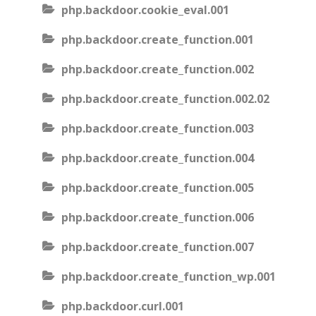
php.backdoor.cookie_eval.001
php.backdoor.create_function.001
php.backdoor.create_function.002
php.backdoor.create_function.002.02
php.backdoor.create_function.003
php.backdoor.create_function.004
php.backdoor.create_function.005
php.backdoor.create_function.006
php.backdoor.create_function.007
php.backdoor.create_function_wp.001
php.backdoor.curl.001