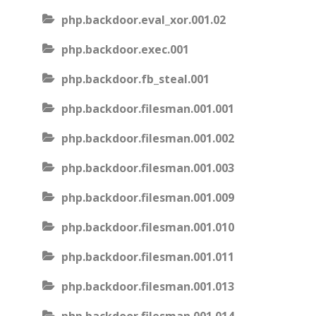
php.backdoor.eval_xor.001.02
php.backdoor.exec.001
php.backdoor.fb_steal.001
php.backdoor.filesman.001.001
php.backdoor.filesman.001.002
php.backdoor.filesman.001.003
php.backdoor.filesman.001.009
php.backdoor.filesman.001.010
php.backdoor.filesman.001.011
php.backdoor.filesman.001.013