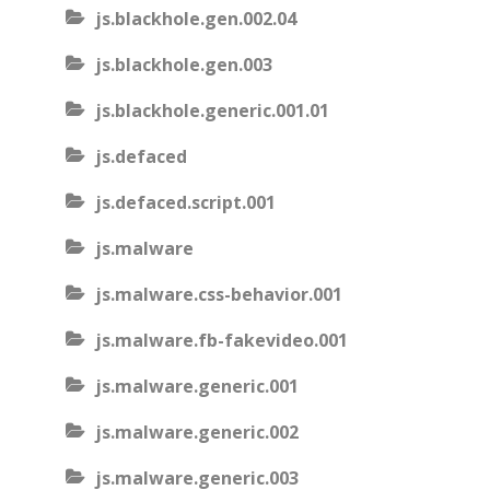
js.blackhole.gen.002.04
js.blackhole.gen.003
js.blackhole.generic.001.01
js.defaced
js.defaced.script.001
js.malware
js.malware.css-behavior.001
js.malware.fb-fakevideo.001
js.malware.generic.001
js.malware.generic.002
js.malware.generic.003