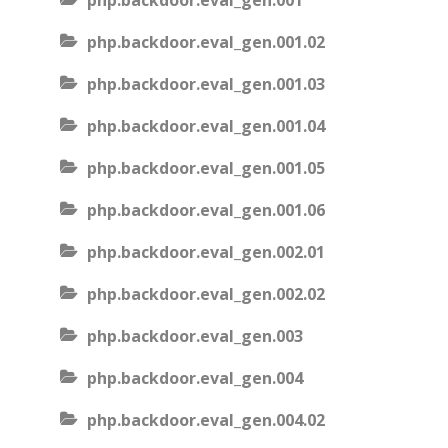
php.backdoor.eval_gen.001
php.backdoor.eval_gen.001.02
php.backdoor.eval_gen.001.03
php.backdoor.eval_gen.001.04
php.backdoor.eval_gen.001.05
php.backdoor.eval_gen.001.06
php.backdoor.eval_gen.002.01
php.backdoor.eval_gen.002.02
php.backdoor.eval_gen.003
php.backdoor.eval_gen.004
php.backdoor.eval_gen.004.02