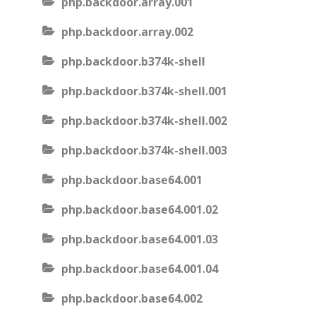
php.backdoor.array.001
php.backdoor.array.002
php.backdoor.b374k-shell
php.backdoor.b374k-shell.001
php.backdoor.b374k-shell.002
php.backdoor.b374k-shell.003
php.backdoor.base64.001
php.backdoor.base64.001.02
php.backdoor.base64.001.03
php.backdoor.base64.001.04
php.backdoor.base64.002