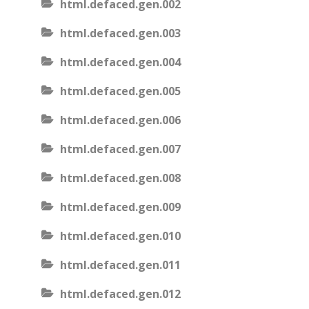
html.defaced.gen.002
html.defaced.gen.003
html.defaced.gen.004
html.defaced.gen.005
html.defaced.gen.006
html.defaced.gen.007
html.defaced.gen.008
html.defaced.gen.009
html.defaced.gen.010
html.defaced.gen.011
html.defaced.gen.012