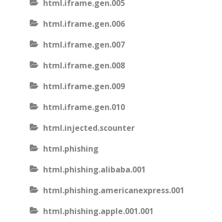
html.iframe.gen.005
html.iframe.gen.006
html.iframe.gen.007
html.iframe.gen.008
html.iframe.gen.009
html.iframe.gen.010
html.injected.scounter
html.phishing
html.phishing.alibaba.001
html.phishing.americanexpress.001
html.phishing.apple.001.001