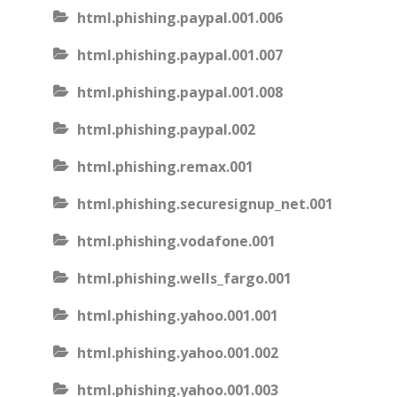
html.phishing.paypal.001.006
html.phishing.paypal.001.007
html.phishing.paypal.001.008
html.phishing.paypal.002
html.phishing.remax.001
html.phishing.securesignup_net.001
html.phishing.vodafone.001
html.phishing.wells_fargo.001
html.phishing.yahoo.001.001
html.phishing.yahoo.001.002
html.phishing.yahoo.001.003