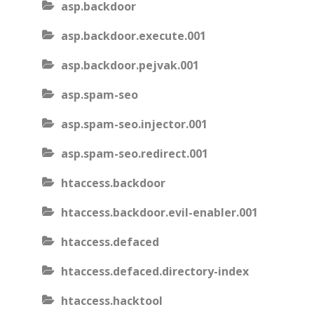
asp.backdoor
asp.backdoor.execute.001
asp.backdoor.pejvak.001
asp.spam-seo
asp.spam-seo.injector.001
asp.spam-seo.redirect.001
htaccess.backdoor
htaccess.backdoor.evil-enabler.001
htaccess.defaced
htaccess.defaced.directory-index
htaccess.hacktool