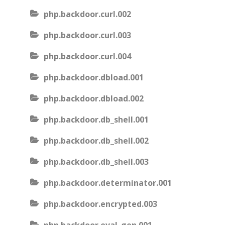
php.backdoor.curl.002
php.backdoor.curl.003
php.backdoor.curl.004
php.backdoor.dbload.001
php.backdoor.dbload.002
php.backdoor.db_shell.001
php.backdoor.db_shell.002
php.backdoor.db_shell.003
php.backdoor.determinator.001
php.backdoor.encrypted.003