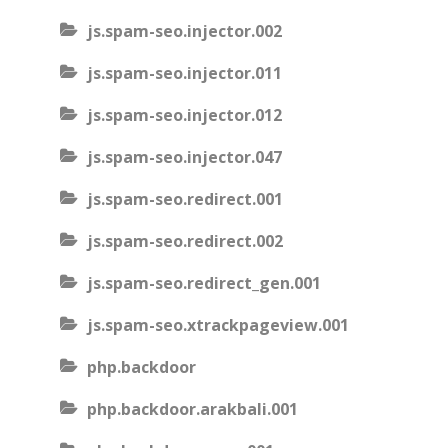
js.spam-seo.injector.002
js.spam-seo.injector.011
js.spam-seo.injector.012
js.spam-seo.injector.047
js.spam-seo.redirect.001
js.spam-seo.redirect.002
js.spam-seo.redirect_gen.001
js.spam-seo.xtrackpageview.001
php.backdoor
php.backdoor.arakbali.001