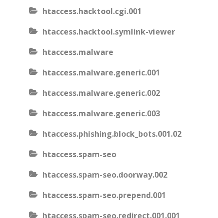
htaccess.hacktool.cgi.001
htaccess.hacktool.symlink-viewer
htaccess.malware
htaccess.malware.generic.001
htaccess.malware.generic.002
htaccess.malware.generic.003
htaccess.phishing.block_bots.001.02
htaccess.spam-seo
htaccess.spam-seo.doorway.002
htaccess.spam-seo.prepend.001
htaccess.spam-seo.redirect.001.001