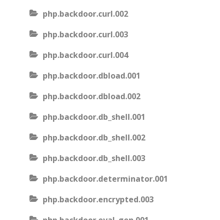
php.backdoor.curl.002
php.backdoor.curl.003
php.backdoor.curl.004
php.backdoor.dbload.001
php.backdoor.dbload.002
php.backdoor.db_shell.001
php.backdoor.db_shell.002
php.backdoor.db_shell.003
php.backdoor.determinator.001
php.backdoor.encrypted.003