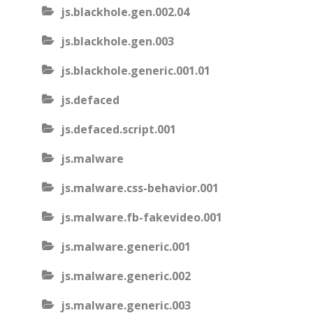
js.blackhole.gen.002.04
js.blackhole.gen.003
js.blackhole.generic.001.01
js.defaced
js.defaced.script.001
js.malware
js.malware.css-behavior.001
js.malware.fb-fakevideo.001
js.malware.generic.001
js.malware.generic.002
js.malware.generic.003