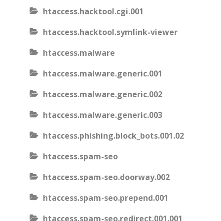
htaccess.hacktool.cgi.001
htaccess.hacktool.symlink-viewer
htaccess.malware
htaccess.malware.generic.001
htaccess.malware.generic.002
htaccess.malware.generic.003
htaccess.phishing.block_bots.001.02
htaccess.spam-seo
htaccess.spam-seo.doorway.002
htaccess.spam-seo.prepend.001
htaccess.spam-seo.redirect.001.001