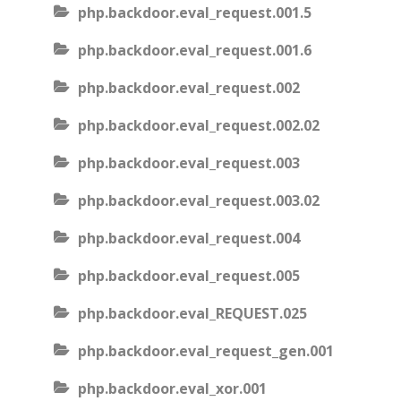
php.backdoor.eval_request.001.5
php.backdoor.eval_request.001.6
php.backdoor.eval_request.002
php.backdoor.eval_request.002.02
php.backdoor.eval_request.003
php.backdoor.eval_request.003.02
php.backdoor.eval_request.004
php.backdoor.eval_request.005
php.backdoor.eval_REQUEST.025
php.backdoor.eval_request_gen.001
php.backdoor.eval_xor.001