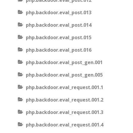
php.backdoor.eval_post.012
php.backdoor.eval_post.013
php.backdoor.eval_post.014
php.backdoor.eval_post.015
php.backdoor.eval_post.016
php.backdoor.eval_post_gen.001
php.backdoor.eval_post_gen.005
php.backdoor.eval_request.001.1
php.backdoor.eval_request.001.2
php.backdoor.eval_request.001.3
php.backdoor.eval_request.001.4