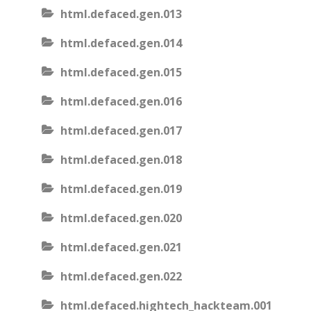
html.defaced.gen.013
html.defaced.gen.014
html.defaced.gen.015
html.defaced.gen.016
html.defaced.gen.017
html.defaced.gen.018
html.defaced.gen.019
html.defaced.gen.020
html.defaced.gen.021
html.defaced.gen.022
html.defaced.hightech_hackteam.001