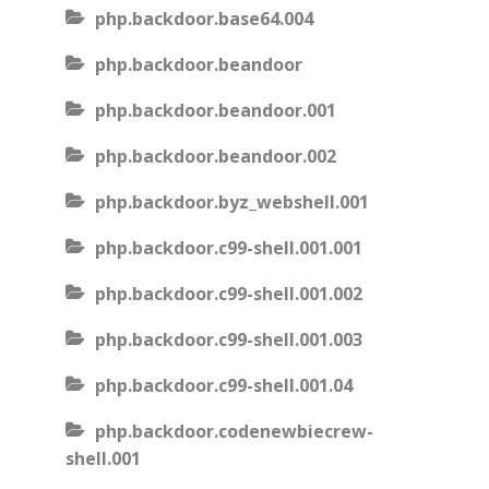
php.backdoor.base64.004
php.backdoor.beandoor
php.backdoor.beandoor.001
php.backdoor.beandoor.002
php.backdoor.byz_webshell.001
php.backdoor.c99-shell.001.001
php.backdoor.c99-shell.001.002
php.backdoor.c99-shell.001.003
php.backdoor.c99-shell.001.04
php.backdoor.codenewbiecrew-
shell.001