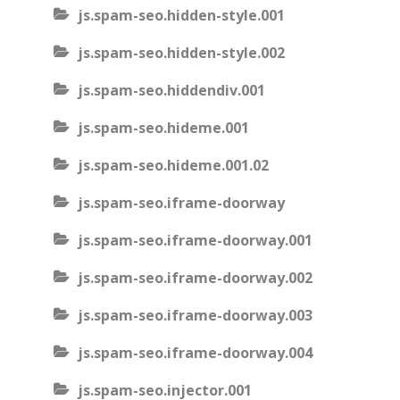
js.spam-seo.hidden-style.001
js.spam-seo.hidden-style.002
js.spam-seo.hiddendiv.001
js.spam-seo.hideme.001
js.spam-seo.hideme.001.02
js.spam-seo.iframe-doorway
js.spam-seo.iframe-doorway.001
js.spam-seo.iframe-doorway.002
js.spam-seo.iframe-doorway.003
js.spam-seo.iframe-doorway.004
js.spam-seo.injector.001