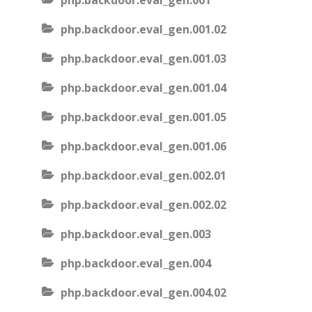
php.backdoor.eval_gen.001
php.backdoor.eval_gen.001.02
php.backdoor.eval_gen.001.03
php.backdoor.eval_gen.001.04
php.backdoor.eval_gen.001.05
php.backdoor.eval_gen.001.06
php.backdoor.eval_gen.002.01
php.backdoor.eval_gen.002.02
php.backdoor.eval_gen.003
php.backdoor.eval_gen.004
php.backdoor.eval_gen.004.02