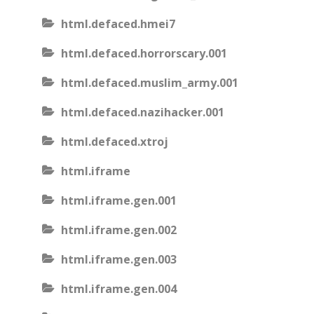
html.defaced.hmei7
html.defaced.horrorscary.001
html.defaced.muslim_army.001
html.defaced.nazihacker.001
html.defaced.xtroj
html.iframe
html.iframe.gen.001
html.iframe.gen.002
html.iframe.gen.003
html.iframe.gen.004