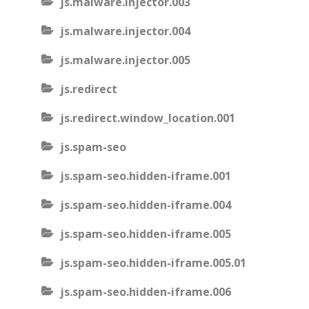
js.malware.injector.003
js.malware.injector.004
js.malware.injector.005
js.redirect
js.redirect.window_location.001
js.spam-seo
js.spam-seo.hidden-iframe.001
js.spam-seo.hidden-iframe.004
js.spam-seo.hidden-iframe.005
js.spam-seo.hidden-iframe.005.01
js.spam-seo.hidden-iframe.006