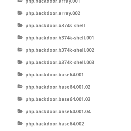
php.backdoor.array.001
php.backdoor.array.002
php.backdoor.b374k-shell
php.backdoor.b374k-shell.001
php.backdoor.b374k-shell.002
php.backdoor.b374k-shell.003
php.backdoor.base64.001
php.backdoor.base64.001.02
php.backdoor.base64.001.03
php.backdoor.base64.001.04
php.backdoor.base64.002