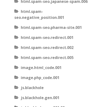
html.spam-seo.japanese-spam.006
html.spam-
seo.negative_position.001
html.spam-seo.pharma-site.001
html.spam-seo.redirect.001
html.spam-seo.redirect.002
html.spam-seo.redirect.005
image.html_code.001
image.php_code.001
js.blackhole
js.blackhole.gen.001