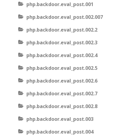
php.backdoor.eval_post.001
php.backdoor.eval_post.002.007
php.backdoor.eval_post.002.2
php.backdoor.eval_post.002.3
php.backdoor.eval_post.002.4
php.backdoor.eval_post.002.5
php.backdoor.eval_post.002.6
php.backdoor.eval_post.002.7
php.backdoor.eval_post.002.8
php.backdoor.eval_post.003
php.backdoor.eval_post.004