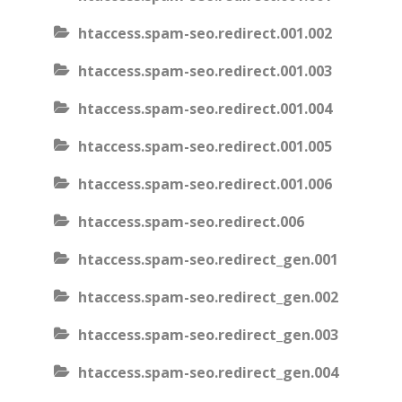
htaccess.spam-seo.redirect.001.002
htaccess.spam-seo.redirect.001.003
htaccess.spam-seo.redirect.001.004
htaccess.spam-seo.redirect.001.005
htaccess.spam-seo.redirect.001.006
htaccess.spam-seo.redirect.006
htaccess.spam-seo.redirect_gen.001
htaccess.spam-seo.redirect_gen.002
htaccess.spam-seo.redirect_gen.003
htaccess.spam-seo.redirect_gen.004