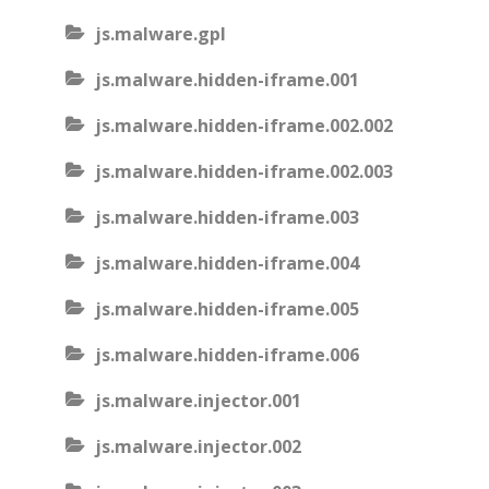
js.malware.gpl
js.malware.hidden-iframe.001
js.malware.hidden-iframe.002.002
js.malware.hidden-iframe.002.003
js.malware.hidden-iframe.003
js.malware.hidden-iframe.004
js.malware.hidden-iframe.005
js.malware.hidden-iframe.006
js.malware.injector.001
js.malware.injector.002