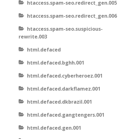
htaccess.spam-seo.redirect_gen.005
htaccess.spam-seo.redirect_gen.006
htaccess.spam-seo.suspicious-
rewrite.003
html.defaced
html.defaced.bghh.001
html.defaced.cyberheroez.001
html.defaced.darkflamez.001
html.defaced.dkbrazil.001
html.defaced.gangtengers.001
html.defaced.gen.001