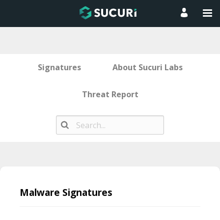
Signatures
About Sucuri Labs
Threat Report
Skip
to
Malware Signatures
content