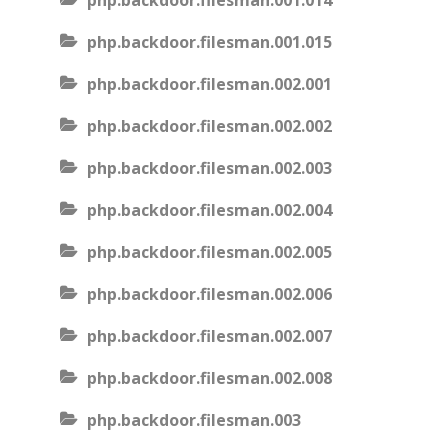
php.backdoor.filesman.001.014
php.backdoor.filesman.001.015
php.backdoor.filesman.002.001
php.backdoor.filesman.002.002
php.backdoor.filesman.002.003
php.backdoor.filesman.002.004
php.backdoor.filesman.002.005
php.backdoor.filesman.002.006
php.backdoor.filesman.002.007
php.backdoor.filesman.002.008
php.backdoor.filesman.003