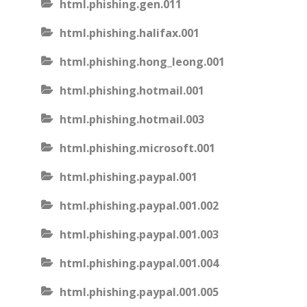
html.phishing.gen.011
html.phishing.halifax.001
html.phishing.hong_leong.001
html.phishing.hotmail.001
html.phishing.hotmail.003
html.phishing.microsoft.001
html.phishing.paypal.001
html.phishing.paypal.001.002
html.phishing.paypal.001.003
html.phishing.paypal.001.004
html.phishing.paypal.001.005