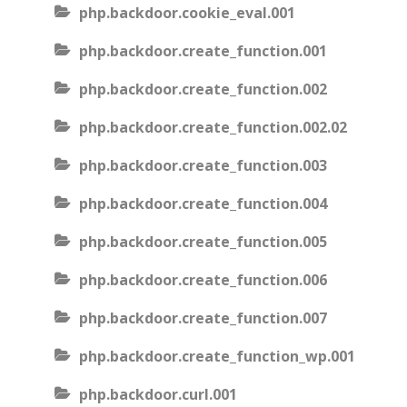
php.backdoor.cookie_eval.001
php.backdoor.create_function.001
php.backdoor.create_function.002
php.backdoor.create_function.002.02
php.backdoor.create_function.003
php.backdoor.create_function.004
php.backdoor.create_function.005
php.backdoor.create_function.006
php.backdoor.create_function.007
php.backdoor.create_function_wp.001
php.backdoor.curl.001