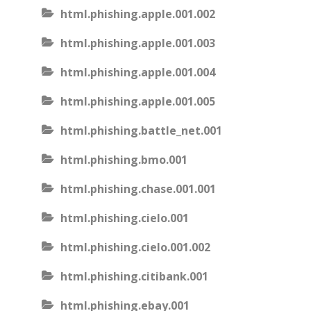
html.phishing.apple.001.002
html.phishing.apple.001.003
html.phishing.apple.001.004
html.phishing.apple.001.005
html.phishing.battle_net.001
html.phishing.bmo.001
html.phishing.chase.001.001
html.phishing.cielo.001
html.phishing.cielo.001.002
html.phishing.citibank.001
html.phishing.ebay.001