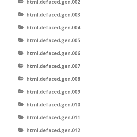
html.defaced.gen.002
html.defaced.gen.003
html.defaced.gen.004
html.defaced.gen.005
html.defaced.gen.006
html.defaced.gen.007
html.defaced.gen.008
html.defaced.gen.009
html.defaced.gen.010
html.defaced.gen.011
html.defaced.gen.012