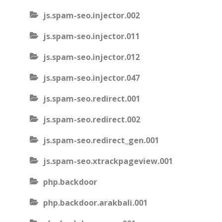
js.spam-seo.injector.002
js.spam-seo.injector.011
js.spam-seo.injector.012
js.spam-seo.injector.047
js.spam-seo.redirect.001
js.spam-seo.redirect.002
js.spam-seo.redirect_gen.001
js.spam-seo.xtrackpageview.001
php.backdoor
php.backdoor.arakbali.001