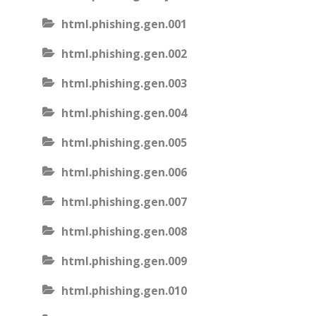
html.phishing.gen.001
html.phishing.gen.002
html.phishing.gen.003
html.phishing.gen.004
html.phishing.gen.005
html.phishing.gen.006
html.phishing.gen.007
html.phishing.gen.008
html.phishing.gen.009
html.phishing.gen.010