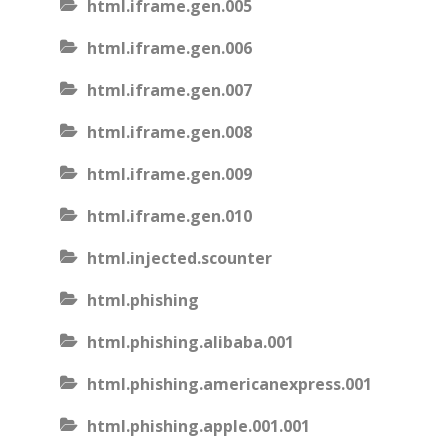
html.iframe.gen.005
html.iframe.gen.006
html.iframe.gen.007
html.iframe.gen.008
html.iframe.gen.009
html.iframe.gen.010
html.injected.scounter
html.phishing
html.phishing.alibaba.001
html.phishing.americanexpress.001
html.phishing.apple.001.001