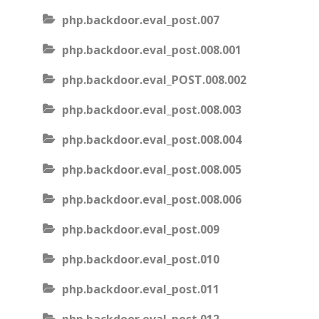
php.backdoor.eval_post.007
php.backdoor.eval_post.008.001
php.backdoor.eval_POST.008.002
php.backdoor.eval_post.008.003
php.backdoor.eval_post.008.004
php.backdoor.eval_post.008.005
php.backdoor.eval_post.008.006
php.backdoor.eval_post.009
php.backdoor.eval_post.010
php.backdoor.eval_post.011