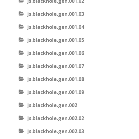
js.blackhole.gen.001.02
js.blackhole.gen.001.03
js.blackhole.gen.001.04
js.blackhole.gen.001.05
js.blackhole.gen.001.06
js.blackhole.gen.001.07
js.blackhole.gen.001.08
js.blackhole.gen.001.09
js.blackhole.gen.002
js.blackhole.gen.002.02
js.blackhole.gen.002.03