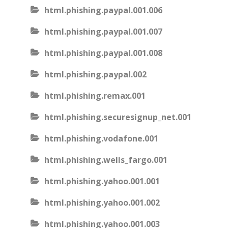
html.phishing.paypal.001.006
html.phishing.paypal.001.007
html.phishing.paypal.001.008
html.phishing.paypal.002
html.phishing.remax.001
html.phishing.securesignup_net.001
html.phishing.vodafone.001
html.phishing.wells_fargo.001
html.phishing.yahoo.001.001
html.phishing.yahoo.001.002
html.phishing.yahoo.001.003