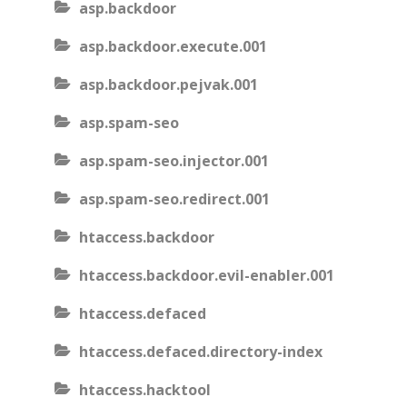
asp.backdoor
asp.backdoor.execute.001
asp.backdoor.pejvak.001
asp.spam-seo
asp.spam-seo.injector.001
asp.spam-seo.redirect.001
htaccess.backdoor
htaccess.backdoor.evil-enabler.001
htaccess.defaced
htaccess.defaced.directory-index
htaccess.hacktool