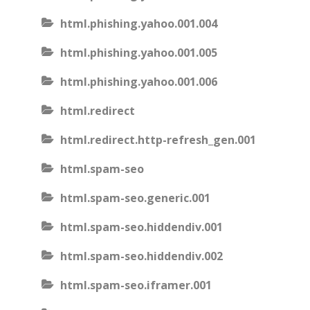
html.phishing.yahoo.001.004
html.phishing.yahoo.001.005
html.phishing.yahoo.001.006
html.redirect
html.redirect.http-refresh_gen.001
html.spam-seo
html.spam-seo.generic.001
html.spam-seo.hiddendiv.001
html.spam-seo.hiddendiv.002
html.spam-seo.iframer.001