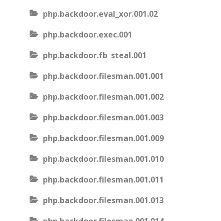
php.backdoor.eval_xor.001.02
php.backdoor.exec.001
php.backdoor.fb_steal.001
php.backdoor.filesman.001.001
php.backdoor.filesman.001.002
php.backdoor.filesman.001.003
php.backdoor.filesman.001.009
php.backdoor.filesman.001.010
php.backdoor.filesman.001.011
php.backdoor.filesman.001.013