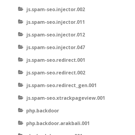
js.spam-seo.injector.002
js.spam-seo.injector.011
js.spam-seo.injector.012
js.spam-seo.injector.047
js.spam-seo.redirect.001
js.spam-seo.redirect.002
js.spam-seo.redirect_gen.001
js.spam-seo.xtrackpageview.001
php.backdoor
php.backdoor.arakbali.001