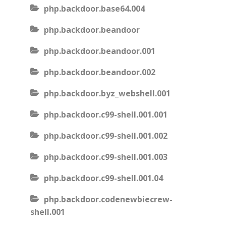
php.backdoor.base64.004
php.backdoor.beandoor
php.backdoor.beandoor.001
php.backdoor.beandoor.002
php.backdoor.byz_webshell.001
php.backdoor.c99-shell.001.001
php.backdoor.c99-shell.001.002
php.backdoor.c99-shell.001.003
php.backdoor.c99-shell.001.04
php.backdoor.codenewbiecrew-
shell.001