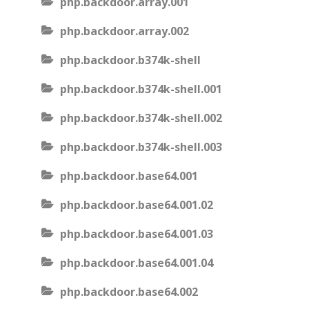
php.backdoor.array.001
php.backdoor.array.002
php.backdoor.b374k-shell
php.backdoor.b374k-shell.001
php.backdoor.b374k-shell.002
php.backdoor.b374k-shell.003
php.backdoor.base64.001
php.backdoor.base64.001.02
php.backdoor.base64.001.03
php.backdoor.base64.001.04
php.backdoor.base64.002