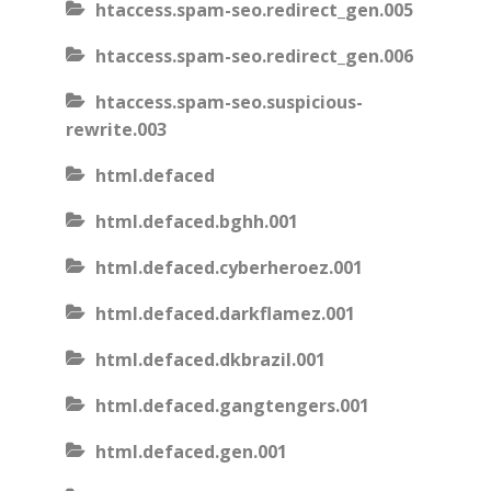
htaccess.spam-seo.redirect_gen.005
htaccess.spam-seo.redirect_gen.006
htaccess.spam-seo.suspicious-
rewrite.003
html.defaced
html.defaced.bghh.001
html.defaced.cyberheroez.001
html.defaced.darkflamez.001
html.defaced.dkbrazil.001
html.defaced.gangtengers.001
html.defaced.gen.001