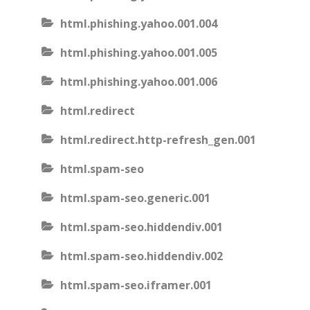
html.phishing.yahoo.001.004
html.phishing.yahoo.001.005
html.phishing.yahoo.001.006
html.redirect
html.redirect.http-refresh_gen.001
html.spam-seo
html.spam-seo.generic.001
html.spam-seo.hiddendiv.001
html.spam-seo.hiddendiv.002
html.spam-seo.iframer.001