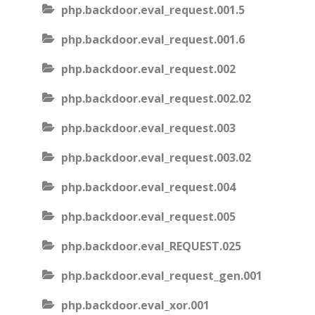
php.backdoor.eval_request.001.5
php.backdoor.eval_request.001.6
php.backdoor.eval_request.002
php.backdoor.eval_request.002.02
php.backdoor.eval_request.003
php.backdoor.eval_request.003.02
php.backdoor.eval_request.004
php.backdoor.eval_request.005
php.backdoor.eval_REQUEST.025
php.backdoor.eval_request_gen.001
php.backdoor.eval_xor.001