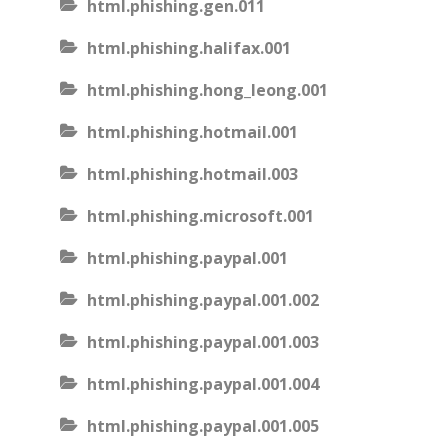
html.phishing.gen.011
html.phishing.halifax.001
html.phishing.hong_leong.001
html.phishing.hotmail.001
html.phishing.hotmail.003
html.phishing.microsoft.001
html.phishing.paypal.001
html.phishing.paypal.001.002
html.phishing.paypal.001.003
html.phishing.paypal.001.004
html.phishing.paypal.001.005