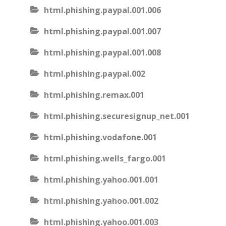
html.phishing.paypal.001.006
html.phishing.paypal.001.007
html.phishing.paypal.001.008
html.phishing.paypal.002
html.phishing.remax.001
html.phishing.securesignup_net.001
html.phishing.vodafone.001
html.phishing.wells_fargo.001
html.phishing.yahoo.001.001
html.phishing.yahoo.001.002
html.phishing.yahoo.001.003