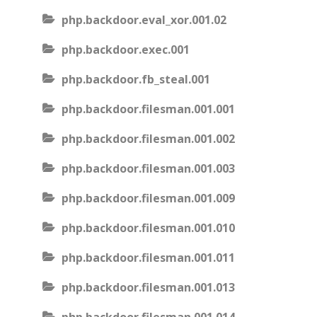
php.backdoor.eval_xor.001.02
php.backdoor.exec.001
php.backdoor.fb_steal.001
php.backdoor.filesman.001.001
php.backdoor.filesman.001.002
php.backdoor.filesman.001.003
php.backdoor.filesman.001.009
php.backdoor.filesman.001.010
php.backdoor.filesman.001.011
php.backdoor.filesman.001.013