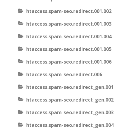
htaccess.spam-seo.redirect.001.002
htaccess.spam-seo.redirect.001.003
htaccess.spam-seo.redirect.001.004
htaccess.spam-seo.redirect.001.005
htaccess.spam-seo.redirect.001.006
htaccess.spam-seo.redirect.006
htaccess.spam-seo.redirect_gen.001
htaccess.spam-seo.redirect_gen.002
htaccess.spam-seo.redirect_gen.003
htaccess.spam-seo.redirect_gen.004