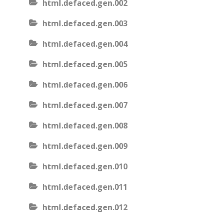
html.defaced.gen.002
html.defaced.gen.003
html.defaced.gen.004
html.defaced.gen.005
html.defaced.gen.006
html.defaced.gen.007
html.defaced.gen.008
html.defaced.gen.009
html.defaced.gen.010
html.defaced.gen.011
html.defaced.gen.012