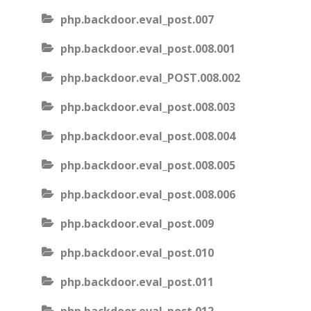
php.backdoor.eval_post.007
php.backdoor.eval_post.008.001
php.backdoor.eval_POST.008.002
php.backdoor.eval_post.008.003
php.backdoor.eval_post.008.004
php.backdoor.eval_post.008.005
php.backdoor.eval_post.008.006
php.backdoor.eval_post.009
php.backdoor.eval_post.010
php.backdoor.eval_post.011