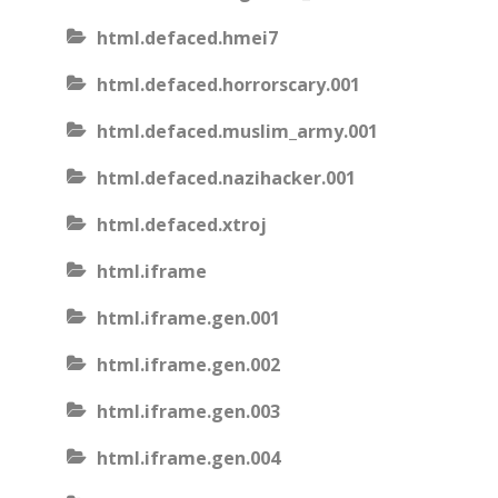
html.defaced.hmei7
html.defaced.horrorscary.001
html.defaced.muslim_army.001
html.defaced.nazihacker.001
html.defaced.xtroj
html.iframe
html.iframe.gen.001
html.iframe.gen.002
html.iframe.gen.003
html.iframe.gen.004