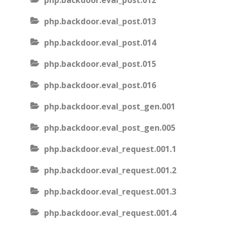
php.backdoor.eval_post.012
php.backdoor.eval_post.013
php.backdoor.eval_post.014
php.backdoor.eval_post.015
php.backdoor.eval_post.016
php.backdoor.eval_post_gen.001
php.backdoor.eval_post_gen.005
php.backdoor.eval_request.001.1
php.backdoor.eval_request.001.2
php.backdoor.eval_request.001.3
php.backdoor.eval_request.001.4