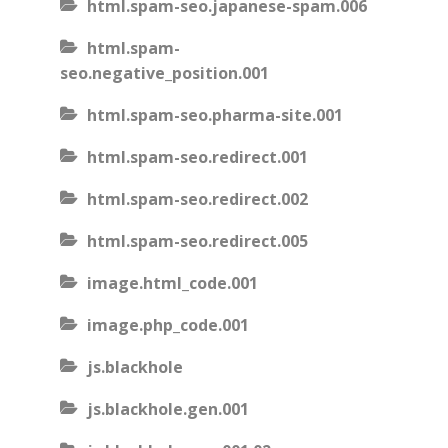
html.spam-seo.japanese-spam.006
html.spam-
seo.negative_position.001
html.spam-seo.pharma-site.001
html.spam-seo.redirect.001
html.spam-seo.redirect.002
html.spam-seo.redirect.005
image.html_code.001
image.php_code.001
js.blackhole
js.blackhole.gen.001