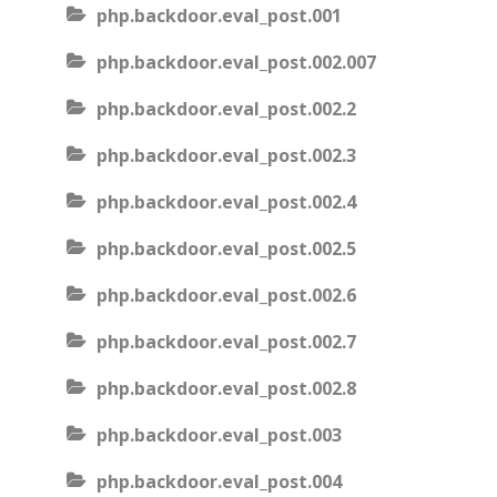
php.backdoor.eval_post.001
php.backdoor.eval_post.002.007
php.backdoor.eval_post.002.2
php.backdoor.eval_post.002.3
php.backdoor.eval_post.002.4
php.backdoor.eval_post.002.5
php.backdoor.eval_post.002.6
php.backdoor.eval_post.002.7
php.backdoor.eval_post.002.8
php.backdoor.eval_post.003
php.backdoor.eval_post.004