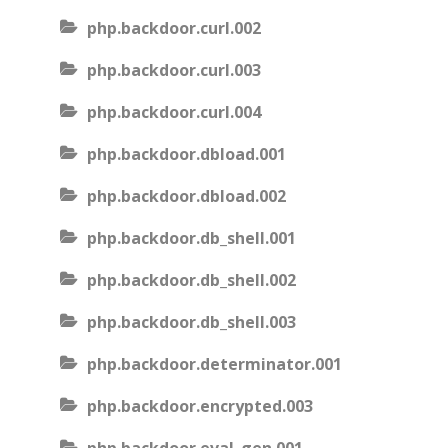
php.backdoor.curl.002
php.backdoor.curl.003
php.backdoor.curl.004
php.backdoor.dbload.001
php.backdoor.dbload.002
php.backdoor.db_shell.001
php.backdoor.db_shell.002
php.backdoor.db_shell.003
php.backdoor.determinator.001
php.backdoor.encrypted.003