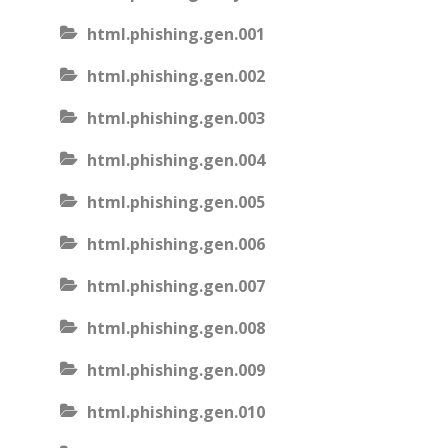
html.phishing.gen.001
html.phishing.gen.002
html.phishing.gen.003
html.phishing.gen.004
html.phishing.gen.005
html.phishing.gen.006
html.phishing.gen.007
html.phishing.gen.008
html.phishing.gen.009
html.phishing.gen.010