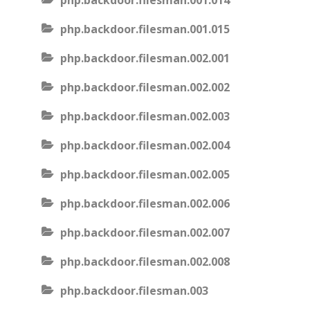
php.backdoor.filesman.001.014
php.backdoor.filesman.001.015
php.backdoor.filesman.002.001
php.backdoor.filesman.002.002
php.backdoor.filesman.002.003
php.backdoor.filesman.002.004
php.backdoor.filesman.002.005
php.backdoor.filesman.002.006
php.backdoor.filesman.002.007
php.backdoor.filesman.002.008
php.backdoor.filesman.003