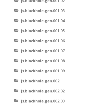
js.blackhole.gen.001.02
js.blackhole.gen.001.03
js.blackhole.gen.001.04
js.blackhole.gen.001.05
js.blackhole.gen.001.06
js.blackhole.gen.001.07
js.blackhole.gen.001.08
js.blackhole.gen.001.09
js.blackhole.gen.002
js.blackhole.gen.002.02
js.blackhole.gen.002.03