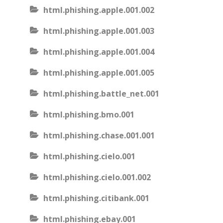
html.phishing.apple.001.002
html.phishing.apple.001.003
html.phishing.apple.001.004
html.phishing.apple.001.005
html.phishing.battle_net.001
html.phishing.bmo.001
html.phishing.chase.001.001
html.phishing.cielo.001
html.phishing.cielo.001.002
html.phishing.citibank.001
html.phishing.ebay.001