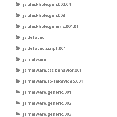
js.blackhole.gen.002.04
js.blackhole.gen.003
js.blackhole.generic.001.01
js.defaced
js.defaced.script.001
js.malware
js.malware.css-behavior.001
js.malware.fb-fakevideo.001
js.malware.generic.001
js.malware.generic.002
js.malware.generic.003