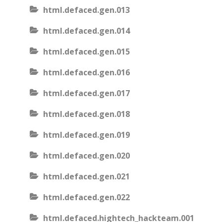
html.defaced.gen.013
html.defaced.gen.014
html.defaced.gen.015
html.defaced.gen.016
html.defaced.gen.017
html.defaced.gen.018
html.defaced.gen.019
html.defaced.gen.020
html.defaced.gen.021
html.defaced.gen.022
html.defaced.hightech_hackteam.001