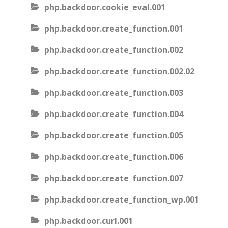
php.backdoor.cookie_eval.001
php.backdoor.create_function.001
php.backdoor.create_function.002
php.backdoor.create_function.002.02
php.backdoor.create_function.003
php.backdoor.create_function.004
php.backdoor.create_function.005
php.backdoor.create_function.006
php.backdoor.create_function.007
php.backdoor.create_function_wp.001
php.backdoor.curl.001