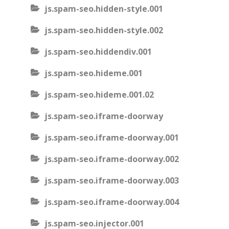
js.spam-seo.hidden-style.001
js.spam-seo.hidden-style.002
js.spam-seo.hiddendiv.001
js.spam-seo.hideme.001
js.spam-seo.hideme.001.02
js.spam-seo.iframe-doorway
js.spam-seo.iframe-doorway.001
js.spam-seo.iframe-doorway.002
js.spam-seo.iframe-doorway.003
js.spam-seo.iframe-doorway.004
js.spam-seo.injector.001