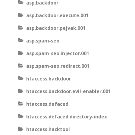
asp.backdoor
asp.backdoor.execute.001
asp.backdoor.pejvak.001
asp.spam-seo
asp.spam-seo.injector.001
asp.spam-seo.redirect.001
htaccess.backdoor
htaccess.backdoor.evil-enabler.001
htaccess.defaced
htaccess.defaced.directory-index
htaccess.hacktool