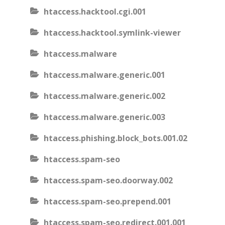
htaccess.hacktool.cgi.001
htaccess.hacktool.symlink-viewer
htaccess.malware
htaccess.malware.generic.001
htaccess.malware.generic.002
htaccess.malware.generic.003
htaccess.phishing.block_bots.001.02
htaccess.spam-seo
htaccess.spam-seo.doorway.002
htaccess.spam-seo.prepend.001
htaccess.spam-seo.redirect.001.001