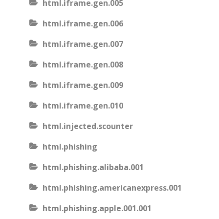
html.iframe.gen.005
html.iframe.gen.006
html.iframe.gen.007
html.iframe.gen.008
html.iframe.gen.009
html.iframe.gen.010
html.injected.scounter
html.phishing
html.phishing.alibaba.001
html.phishing.americanexpress.001
html.phishing.apple.001.001