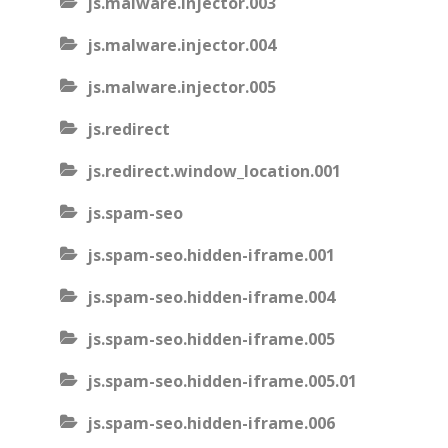
js.malware.injector.003
js.malware.injector.004
js.malware.injector.005
js.redirect
js.redirect.window_location.001
js.spam-seo
js.spam-seo.hidden-iframe.001
js.spam-seo.hidden-iframe.004
js.spam-seo.hidden-iframe.005
js.spam-seo.hidden-iframe.005.01
js.spam-seo.hidden-iframe.006