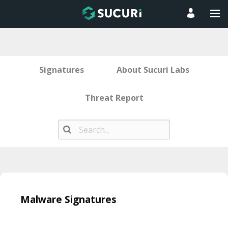
Signatures
About Sucuri Labs
Threat Report
Skip
to
Malware Signatures
content