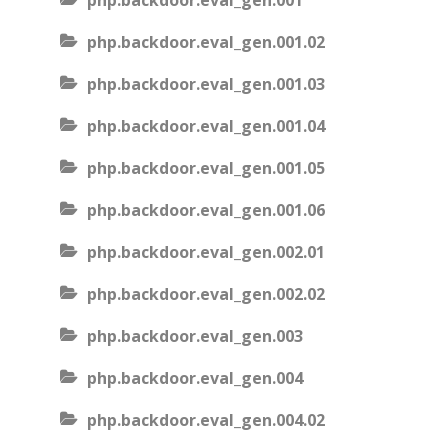
php.backdoor.eval_gen.001
php.backdoor.eval_gen.001.02
php.backdoor.eval_gen.001.03
php.backdoor.eval_gen.001.04
php.backdoor.eval_gen.001.05
php.backdoor.eval_gen.001.06
php.backdoor.eval_gen.002.01
php.backdoor.eval_gen.002.02
php.backdoor.eval_gen.003
php.backdoor.eval_gen.004
php.backdoor.eval_gen.004.02