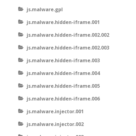
js.malware.gpl
js.malware.hidden-iframe.001
js.malware.hidden-iframe.002.002
js.malware.hidden-iframe.002.003
js.malware.hidden-iframe.003
js.malware.hidden-iframe.004
js.malware.hidden-iframe.005
js.malware.hidden-iframe.006
js.malware.injector.001
js.malware.injector.002