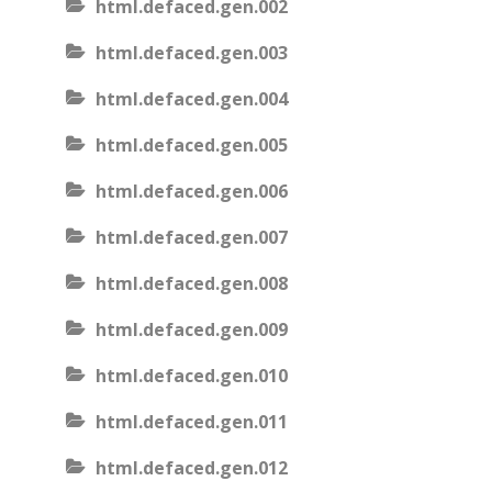
html.defaced.gen.002
html.defaced.gen.003
html.defaced.gen.004
html.defaced.gen.005
html.defaced.gen.006
html.defaced.gen.007
html.defaced.gen.008
html.defaced.gen.009
html.defaced.gen.010
html.defaced.gen.011
html.defaced.gen.012