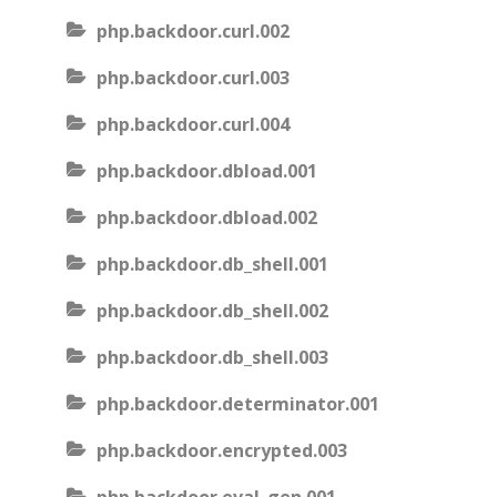
php.backdoor.curl.002
php.backdoor.curl.003
php.backdoor.curl.004
php.backdoor.dbload.001
php.backdoor.dbload.002
php.backdoor.db_shell.001
php.backdoor.db_shell.002
php.backdoor.db_shell.003
php.backdoor.determinator.001
php.backdoor.encrypted.003