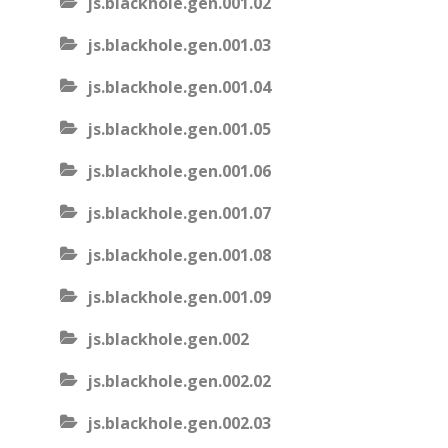
js.blackhole.gen.001.02
js.blackhole.gen.001.03
js.blackhole.gen.001.04
js.blackhole.gen.001.05
js.blackhole.gen.001.06
js.blackhole.gen.001.07
js.blackhole.gen.001.08
js.blackhole.gen.001.09
js.blackhole.gen.002
js.blackhole.gen.002.02
js.blackhole.gen.002.03