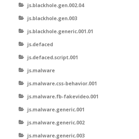
js.blackhole.gen.002.04
js.blackhole.gen.003
js.blackhole.generic.001.01
js.defaced
js.defaced.script.001
js.malware
js.malware.css-behavior.001
js.malware.fb-fakevideo.001
js.malware.generic.001
js.malware.generic.002
js.malware.generic.003