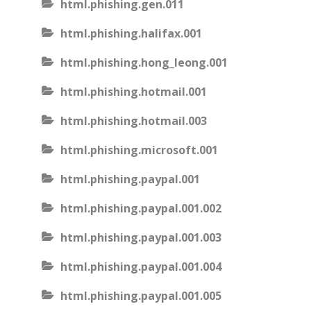
html.phishing.gen.011
html.phishing.halifax.001
html.phishing.hong_leong.001
html.phishing.hotmail.001
html.phishing.hotmail.003
html.phishing.microsoft.001
html.phishing.paypal.001
html.phishing.paypal.001.002
html.phishing.paypal.001.003
html.phishing.paypal.001.004
html.phishing.paypal.001.005