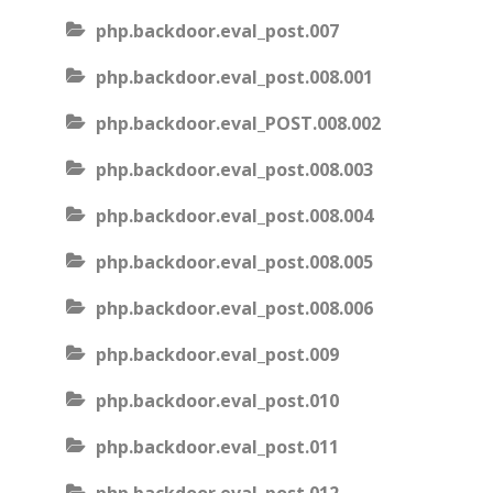
php.backdoor.eval_post.007
php.backdoor.eval_post.008.001
php.backdoor.eval_POST.008.002
php.backdoor.eval_post.008.003
php.backdoor.eval_post.008.004
php.backdoor.eval_post.008.005
php.backdoor.eval_post.008.006
php.backdoor.eval_post.009
php.backdoor.eval_post.010
php.backdoor.eval_post.011