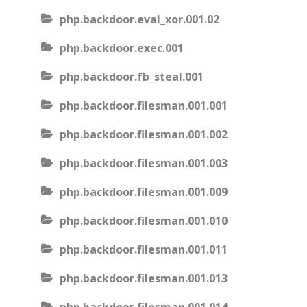
php.backdoor.eval_xor.001.02
php.backdoor.exec.001
php.backdoor.fb_steal.001
php.backdoor.filesman.001.001
php.backdoor.filesman.001.002
php.backdoor.filesman.001.003
php.backdoor.filesman.001.009
php.backdoor.filesman.001.010
php.backdoor.filesman.001.011
php.backdoor.filesman.001.013