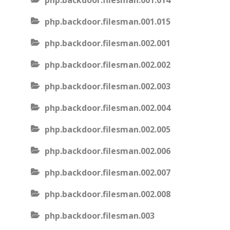
php.backdoor.filesman.001.014
php.backdoor.filesman.001.015
php.backdoor.filesman.002.001
php.backdoor.filesman.002.002
php.backdoor.filesman.002.003
php.backdoor.filesman.002.004
php.backdoor.filesman.002.005
php.backdoor.filesman.002.006
php.backdoor.filesman.002.007
php.backdoor.filesman.002.008
php.backdoor.filesman.003