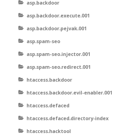
asp.backdoor
asp.backdoor.execute.001
asp.backdoor.pejvak.001
asp.spam-seo
asp.spam-seo.injector.001
asp.spam-seo.redirect.001
htaccess.backdoor
htaccess.backdoor.evil-enabler.001
htaccess.defaced
htaccess.defaced.directory-index
htaccess.hacktool