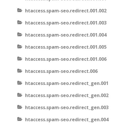
htaccess.spam-seo.redirect.001.002
htaccess.spam-seo.redirect.001.003
htaccess.spam-seo.redirect.001.004
htaccess.spam-seo.redirect.001.005
htaccess.spam-seo.redirect.001.006
htaccess.spam-seo.redirect.006
htaccess.spam-seo.redirect_gen.001
htaccess.spam-seo.redirect_gen.002
htaccess.spam-seo.redirect_gen.003
htaccess.spam-seo.redirect_gen.004