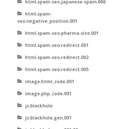
html.spam-seo.japanese-spam.006
html.spam-
seo.negative_position.001
html.spam-seo.pharma-site.001
html.spam-seo.redirect.001
html.spam-seo.redirect.002
html.spam-seo.redirect.005
image.html_code.001
image.php_code.001
js.blackhole
js.blackhole.gen.001