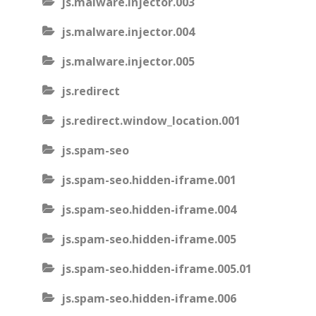
js.malware.injector.003
js.malware.injector.004
js.malware.injector.005
js.redirect
js.redirect.window_location.001
js.spam-seo
js.spam-seo.hidden-iframe.001
js.spam-seo.hidden-iframe.004
js.spam-seo.hidden-iframe.005
js.spam-seo.hidden-iframe.005.01
js.spam-seo.hidden-iframe.006