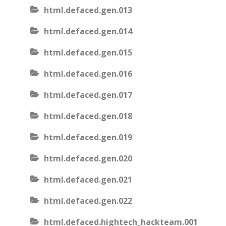
html.defaced.gen.013
html.defaced.gen.014
html.defaced.gen.015
html.defaced.gen.016
html.defaced.gen.017
html.defaced.gen.018
html.defaced.gen.019
html.defaced.gen.020
html.defaced.gen.021
html.defaced.gen.022
html.defaced.hightech_hackteam.001