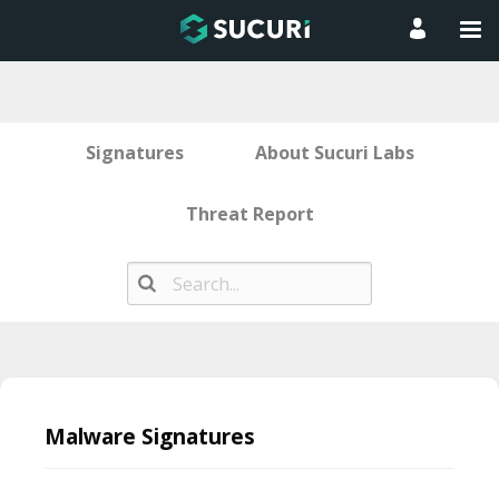
Signatures
About Sucuri Labs
Threat Report
Skip
to
Malware Signatures
content