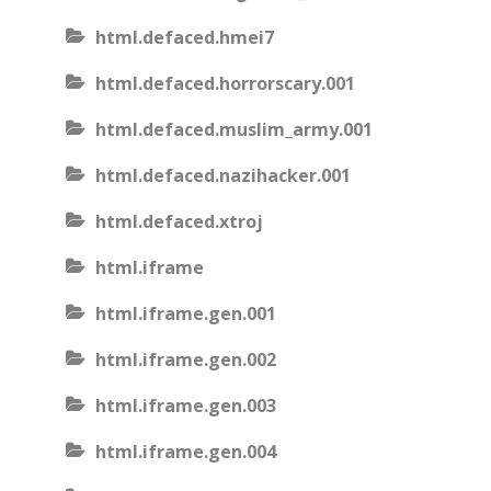
html.defaced.hmei7
html.defaced.horrorscary.001
html.defaced.muslim_army.001
html.defaced.nazihacker.001
html.defaced.xtroj
html.iframe
html.iframe.gen.001
html.iframe.gen.002
html.iframe.gen.003
html.iframe.gen.004