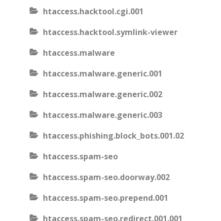
htaccess.hacktool.cgi.001
htaccess.hacktool.symlink-viewer
htaccess.malware
htaccess.malware.generic.001
htaccess.malware.generic.002
htaccess.malware.generic.003
htaccess.phishing.block_bots.001.02
htaccess.spam-seo
htaccess.spam-seo.doorway.002
htaccess.spam-seo.prepend.001
htaccess.spam-seo.redirect.001.001