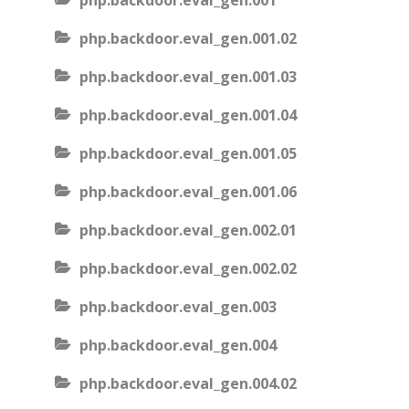
php.backdoor.eval_gen.001
php.backdoor.eval_gen.001.02
php.backdoor.eval_gen.001.03
php.backdoor.eval_gen.001.04
php.backdoor.eval_gen.001.05
php.backdoor.eval_gen.001.06
php.backdoor.eval_gen.002.01
php.backdoor.eval_gen.002.02
php.backdoor.eval_gen.003
php.backdoor.eval_gen.004
php.backdoor.eval_gen.004.02