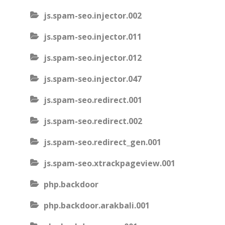
js.spam-seo.injector.002
js.spam-seo.injector.011
js.spam-seo.injector.012
js.spam-seo.injector.047
js.spam-seo.redirect.001
js.spam-seo.redirect.002
js.spam-seo.redirect_gen.001
js.spam-seo.xtrackpageview.001
php.backdoor
php.backdoor.arakbali.001