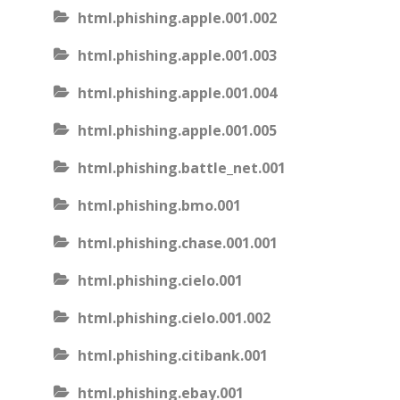
html.phishing.apple.001.002
html.phishing.apple.001.003
html.phishing.apple.001.004
html.phishing.apple.001.005
html.phishing.battle_net.001
html.phishing.bmo.001
html.phishing.chase.001.001
html.phishing.cielo.001
html.phishing.cielo.001.002
html.phishing.citibank.001
html.phishing.ebay.001