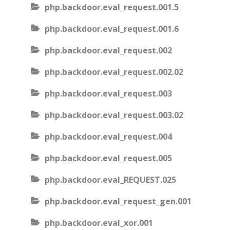
php.backdoor.eval_request.001.5
php.backdoor.eval_request.001.6
php.backdoor.eval_request.002
php.backdoor.eval_request.002.02
php.backdoor.eval_request.003
php.backdoor.eval_request.003.02
php.backdoor.eval_request.004
php.backdoor.eval_request.005
php.backdoor.eval_REQUEST.025
php.backdoor.eval_request_gen.001
php.backdoor.eval_xor.001