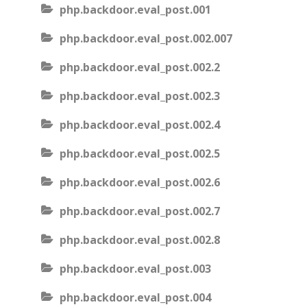
php.backdoor.eval_post.001
php.backdoor.eval_post.002.007
php.backdoor.eval_post.002.2
php.backdoor.eval_post.002.3
php.backdoor.eval_post.002.4
php.backdoor.eval_post.002.5
php.backdoor.eval_post.002.6
php.backdoor.eval_post.002.7
php.backdoor.eval_post.002.8
php.backdoor.eval_post.003
php.backdoor.eval_post.004