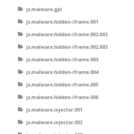
js.malware.gpl
js.malware.hidden-iframe.001
js.malware.hidden-iframe.002.002
js.malware.hidden-iframe.002.003
js.malware.hidden-iframe.003
js.malware.hidden-iframe.004
js.malware.hidden-iframe.005
js.malware.hidden-iframe.006
js.malware.injector.001
js.malware.injector.002