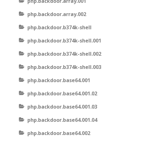
php.backdoor.array.001
php.backdoor.array.002
php.backdoor.b374k-shell
php.backdoor.b374k-shell.001
php.backdoor.b374k-shell.002
php.backdoor.b374k-shell.003
php.backdoor.base64.001
php.backdoor.base64.001.02
php.backdoor.base64.001.03
php.backdoor.base64.001.04
php.backdoor.base64.002