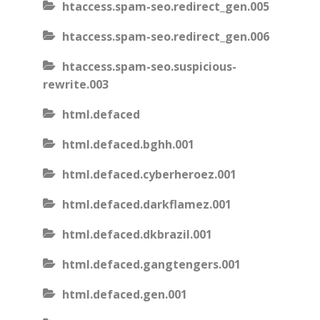
htaccess.spam-seo.redirect_gen.005
htaccess.spam-seo.redirect_gen.006
htaccess.spam-seo.suspicious-
rewrite.003
html.defaced
html.defaced.bghh.001
html.defaced.cyberheroez.001
html.defaced.darkflamez.001
html.defaced.dkbrazil.001
html.defaced.gangtengers.001
html.defaced.gen.001