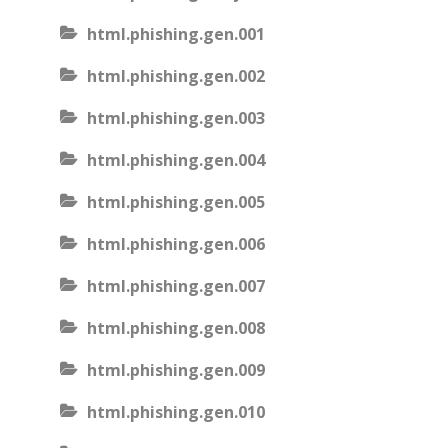
html.phishing.gen.001
html.phishing.gen.002
html.phishing.gen.003
html.phishing.gen.004
html.phishing.gen.005
html.phishing.gen.006
html.phishing.gen.007
html.phishing.gen.008
html.phishing.gen.009
html.phishing.gen.010