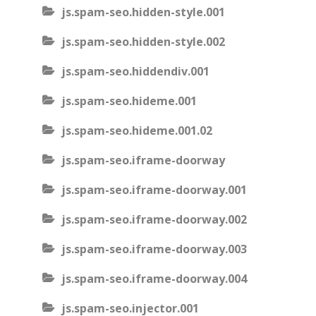
js.spam-seo.hidden-style.001
js.spam-seo.hidden-style.002
js.spam-seo.hiddendiv.001
js.spam-seo.hideme.001
js.spam-seo.hideme.001.02
js.spam-seo.iframe-doorway
js.spam-seo.iframe-doorway.001
js.spam-seo.iframe-doorway.002
js.spam-seo.iframe-doorway.003
js.spam-seo.iframe-doorway.004
js.spam-seo.injector.001