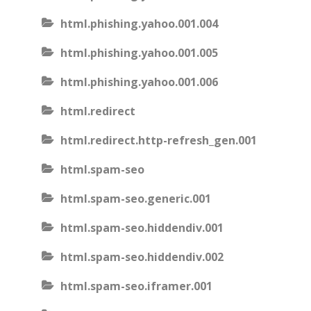
html.phishing.yahoo.001.004
html.phishing.yahoo.001.005
html.phishing.yahoo.001.006
html.redirect
html.redirect.http-refresh_gen.001
html.spam-seo
html.spam-seo.generic.001
html.spam-seo.hiddendiv.001
html.spam-seo.hiddendiv.002
html.spam-seo.iframer.001