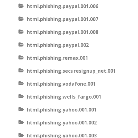
html.phishing.paypal.001.006
html.phishing.paypal.001.007
html.phishing.paypal.001.008
html.phishing.paypal.002
html.phishing.remax.001
html.phishing.securesignup_net.001
html.phishing.vodafone.001
html.phishing.wells_fargo.001
html.phishing.yahoo.001.001
html.phishing.yahoo.001.002
html.phishing.yahoo.001.003