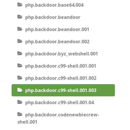
php.backdoor.base64.004
php.backdoor.beandoor
php.backdoor.beandoor.001
php.backdoor.beandoor.002
php.backdoor.byz_webshell.001
php.backdoor.c99-shell.001.001
php.backdoor.c99-shell.001.002
php.backdoor.c99-shell.001.003
php.backdoor.c99-shell.001.04
php.backdoor.codenewbiecrew-
shell.001