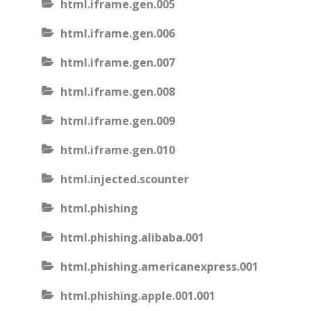
html.iframe.gen.005
html.iframe.gen.006
html.iframe.gen.007
html.iframe.gen.008
html.iframe.gen.009
html.iframe.gen.010
html.injected.scounter
html.phishing
html.phishing.alibaba.001
html.phishing.americanexpress.001
html.phishing.apple.001.001