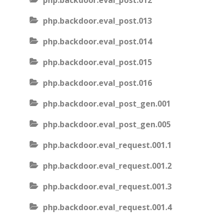
php.backdoor.eval_post.012
php.backdoor.eval_post.013
php.backdoor.eval_post.014
php.backdoor.eval_post.015
php.backdoor.eval_post.016
php.backdoor.eval_post_gen.001
php.backdoor.eval_post_gen.005
php.backdoor.eval_request.001.1
php.backdoor.eval_request.001.2
php.backdoor.eval_request.001.3
php.backdoor.eval_request.001.4