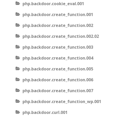
php.backdoor.cookie_eval.001
php.backdoor.create_function.001
php.backdoor.create_function.002
php.backdoor.create_function.002.02
php.backdoor.create_function.003
php.backdoor.create_function.004
php.backdoor.create_function.005
php.backdoor.create_function.006
php.backdoor.create_function.007
php.backdoor.create_function_wp.001
php.backdoor.curl.001