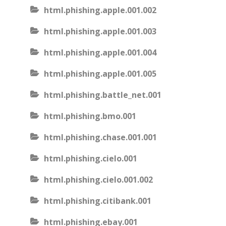
html.phishing.apple.001.002
html.phishing.apple.001.003
html.phishing.apple.001.004
html.phishing.apple.001.005
html.phishing.battle_net.001
html.phishing.bmo.001
html.phishing.chase.001.001
html.phishing.cielo.001
html.phishing.cielo.001.002
html.phishing.citibank.001
html.phishing.ebay.001