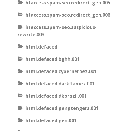
htaccess.spam-seo.redirect_gen.005
htaccess.spam-seo.redirect_gen.006
htaccess.spam-seo.suspicious-
rewrite.003
html.defaced
html.defaced.bghh.001
html.defaced.cyberheroez.001
html.defaced.darkflamez.001
html.defaced.dkbrazil.001
html.defaced.gangtengers.001
html.defaced.gen.001