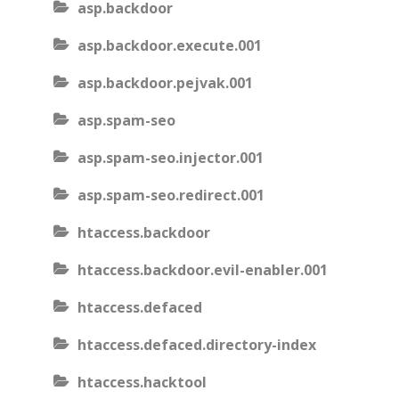
asp.backdoor
asp.backdoor.execute.001
asp.backdoor.pejvak.001
asp.spam-seo
asp.spam-seo.injector.001
asp.spam-seo.redirect.001
htaccess.backdoor
htaccess.backdoor.evil-enabler.001
htaccess.defaced
htaccess.defaced.directory-index
htaccess.hacktool