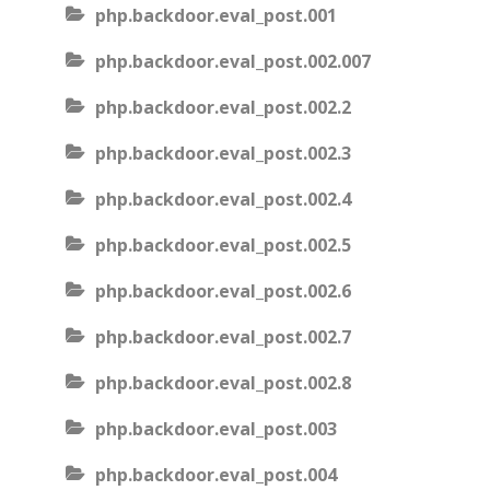
php.backdoor.eval_post.001
php.backdoor.eval_post.002.007
php.backdoor.eval_post.002.2
php.backdoor.eval_post.002.3
php.backdoor.eval_post.002.4
php.backdoor.eval_post.002.5
php.backdoor.eval_post.002.6
php.backdoor.eval_post.002.7
php.backdoor.eval_post.002.8
php.backdoor.eval_post.003
php.backdoor.eval_post.004