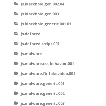
js.blackhole.gen.002.04
js.blackhole.gen.003
js.blackhole.generic.001.01
js.defaced
js.defaced.script.001
js.malware
js.malware.css-behavior.001
js.malware.fb-fakevideo.001
js.malware.generic.001
js.malware.generic.002
js.malware.generic.003