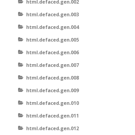
html.defaced.gen.002
html.defaced.gen.003
html.defaced.gen.004
html.defaced.gen.005
html.defaced.gen.006
html.defaced.gen.007
html.defaced.gen.008
html.defaced.gen.009
html.defaced.gen.010
html.defaced.gen.011
html.defaced.gen.012