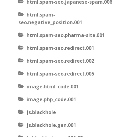
html.spam-seo.japanese-spam.006
html.spam-
seo.negative_position.001
html.spam-seo.pharma-site.001
html.spam-seo.redirect.001
html.spam-seo.redirect.002
html.spam-seo.redirect.005
image.html_code.001
image.php_code.001
js.blackhole
js.blackhole.gen.001