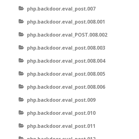
php.backdoor.eval_post.007
php.backdoor.eval_post.008.001
php.backdoor.eval_POST.008.002
php.backdoor.eval_post.008.003
php.backdoor.eval_post.008.004
php.backdoor.eval_post.008.005
php.backdoor.eval_post.008.006
php.backdoor.eval_post.009
php.backdoor.eval_post.010
php.backdoor.eval_post.011