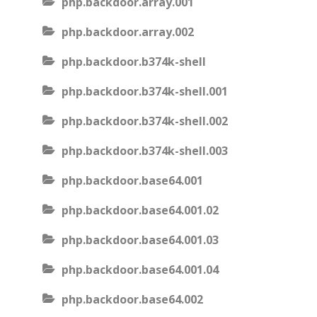
php.backdoor.array.001
php.backdoor.array.002
php.backdoor.b374k-shell
php.backdoor.b374k-shell.001
php.backdoor.b374k-shell.002
php.backdoor.b374k-shell.003
php.backdoor.base64.001
php.backdoor.base64.001.02
php.backdoor.base64.001.03
php.backdoor.base64.001.04
php.backdoor.base64.002