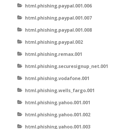
html.phishing.paypal.001.006
html.phishing.paypal.001.007
html.phishing.paypal.001.008
html.phishing.paypal.002
html.phishing.remax.001
html.phishing.securesignup_net.001
html.phishing.vodafone.001
html.phishing.wells_fargo.001
html.phishing.yahoo.001.001
html.phishing.yahoo.001.002
html.phishing.yahoo.001.003