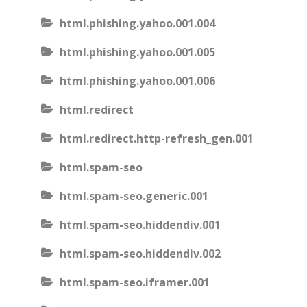
html.phishing.yahoo.001.004
html.phishing.yahoo.001.005
html.phishing.yahoo.001.006
html.redirect
html.redirect.http-refresh_gen.001
html.spam-seo
html.spam-seo.generic.001
html.spam-seo.hiddendiv.001
html.spam-seo.hiddendiv.002
html.spam-seo.iframer.001