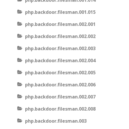
php.backdoor.filesman.001.014
php.backdoor.filesman.001.015
php.backdoor.filesman.002.001
php.backdoor.filesman.002.002
php.backdoor.filesman.002.003
php.backdoor.filesman.002.004
php.backdoor.filesman.002.005
php.backdoor.filesman.002.006
php.backdoor.filesman.002.007
php.backdoor.filesman.002.008
php.backdoor.filesman.003