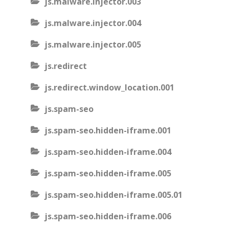
js.malware.injector.003
js.malware.injector.004
js.malware.injector.005
js.redirect
js.redirect.window_location.001
js.spam-seo
js.spam-seo.hidden-iframe.001
js.spam-seo.hidden-iframe.004
js.spam-seo.hidden-iframe.005
js.spam-seo.hidden-iframe.005.01
js.spam-seo.hidden-iframe.006