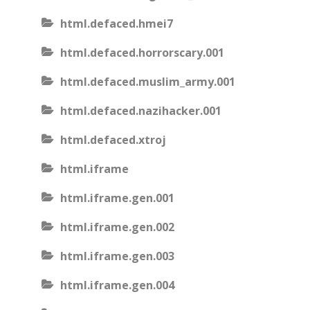
html.defaced.hmei7
html.defaced.horrorscary.001
html.defaced.muslim_army.001
html.defaced.nazihacker.001
html.defaced.xtroj
html.iframe
html.iframe.gen.001
html.iframe.gen.002
html.iframe.gen.003
html.iframe.gen.004