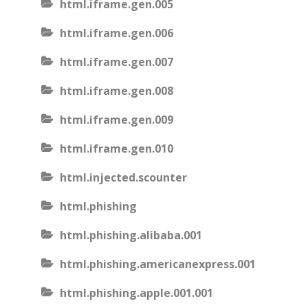
html.iframe.gen.005
html.iframe.gen.006
html.iframe.gen.007
html.iframe.gen.008
html.iframe.gen.009
html.iframe.gen.010
html.injected.scounter
html.phishing
html.phishing.alibaba.001
html.phishing.americanexpress.001
html.phishing.apple.001.001