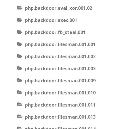
php.backdoor.eval_xor.001.02
php.backdoor.exec.001
php.backdoor.fb_steal.001
php.backdoor.filesman.001.001
php.backdoor.filesman.001.002
php.backdoor.filesman.001.003
php.backdoor.filesman.001.009
php.backdoor.filesman.001.010
php.backdoor.filesman.001.011
php.backdoor.filesman.001.013