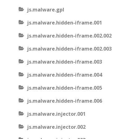
js.malware.gpl
js.malware.hidden-iframe.001
js.malware.hidden-iframe.002.002
js.malware.hidden-iframe.002.003
js.malware.hidden-iframe.003
js.malware.hidden-iframe.004
js.malware.hidden-iframe.005
js.malware.hidden-iframe.006
js.malware.injector.001
js.malware.injector.002