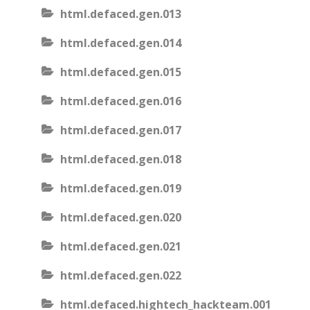
html.defaced.gen.013
html.defaced.gen.014
html.defaced.gen.015
html.defaced.gen.016
html.defaced.gen.017
html.defaced.gen.018
html.defaced.gen.019
html.defaced.gen.020
html.defaced.gen.021
html.defaced.gen.022
html.defaced.hightech_hackteam.001