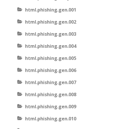
html.phishing.gen.001
html.phishing.gen.002
html.phishing.gen.003
html.phishing.gen.004
html.phishing.gen.005
html.phishing.gen.006
html.phishing.gen.007
html.phishing.gen.008
html.phishing.gen.009
html.phishing.gen.010