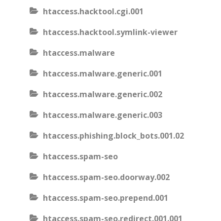
htaccess.hacktool.cgi.001
htaccess.hacktool.symlink-viewer
htaccess.malware
htaccess.malware.generic.001
htaccess.malware.generic.002
htaccess.malware.generic.003
htaccess.phishing.block_bots.001.02
htaccess.spam-seo
htaccess.spam-seo.doorway.002
htaccess.spam-seo.prepend.001
htaccess.spam-seo.redirect.001.001