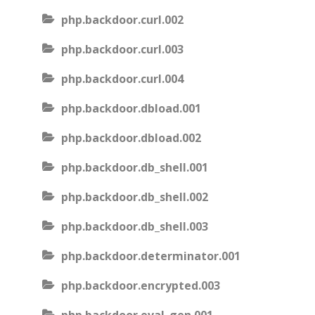
php.backdoor.curl.002
php.backdoor.curl.003
php.backdoor.curl.004
php.backdoor.dbload.001
php.backdoor.dbload.002
php.backdoor.db_shell.001
php.backdoor.db_shell.002
php.backdoor.db_shell.003
php.backdoor.determinator.001
php.backdoor.encrypted.003