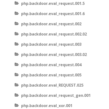
php.backdoor.eval_request.001.5
php.backdoor.eval_request.001.6
php.backdoor.eval_request.002
php.backdoor.eval_request.002.02
php.backdoor.eval_request.003
php.backdoor.eval_request.003.02
php.backdoor.eval_request.004
php.backdoor.eval_request.005
php.backdoor.eval_REQUEST.025
php.backdoor.eval_request_gen.001
php.backdoor.eval_xor.001