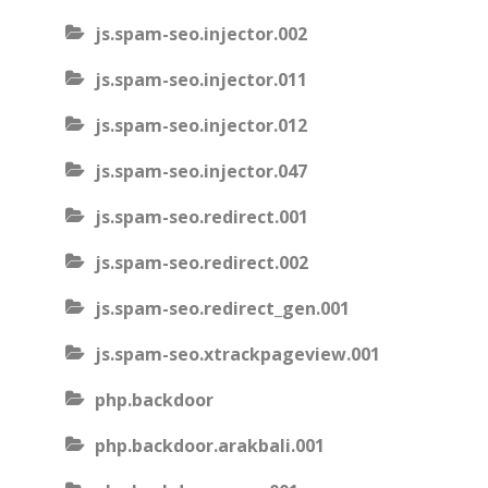
js.spam-seo.injector.002
js.spam-seo.injector.011
js.spam-seo.injector.012
js.spam-seo.injector.047
js.spam-seo.redirect.001
js.spam-seo.redirect.002
js.spam-seo.redirect_gen.001
js.spam-seo.xtrackpageview.001
php.backdoor
php.backdoor.arakbali.001