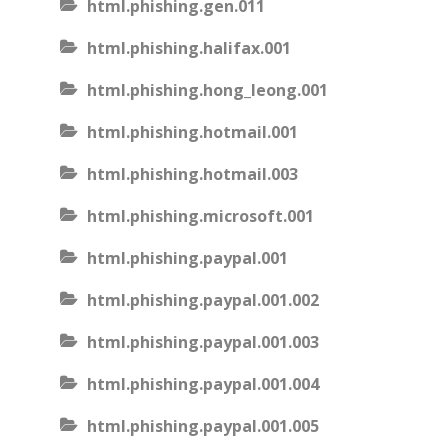
html.phishing.gen.011
html.phishing.halifax.001
html.phishing.hong_leong.001
html.phishing.hotmail.001
html.phishing.hotmail.003
html.phishing.microsoft.001
html.phishing.paypal.001
html.phishing.paypal.001.002
html.phishing.paypal.001.003
html.phishing.paypal.001.004
html.phishing.paypal.001.005