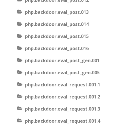
php.backdoor.eval_post.012
php.backdoor.eval_post.013
php.backdoor.eval_post.014
php.backdoor.eval_post.015
php.backdoor.eval_post.016
php.backdoor.eval_post_gen.001
php.backdoor.eval_post_gen.005
php.backdoor.eval_request.001.1
php.backdoor.eval_request.001.2
php.backdoor.eval_request.001.3
php.backdoor.eval_request.001.4