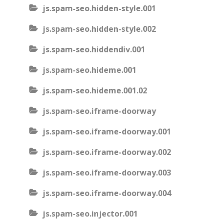
js.spam-seo.hidden-style.001
js.spam-seo.hidden-style.002
js.spam-seo.hiddendiv.001
js.spam-seo.hideme.001
js.spam-seo.hideme.001.02
js.spam-seo.iframe-doorway
js.spam-seo.iframe-doorway.001
js.spam-seo.iframe-doorway.002
js.spam-seo.iframe-doorway.003
js.spam-seo.iframe-doorway.004
js.spam-seo.injector.001