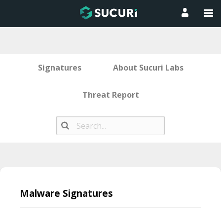
Signatures
About Sucuri Labs
Threat Report
Skip
to
Malware Signatures
content