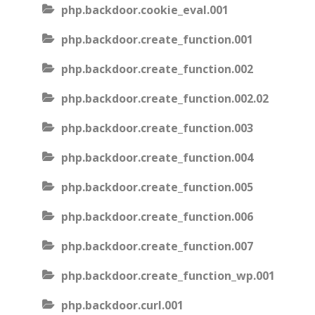
php.backdoor.cookie_eval.001
php.backdoor.create_function.001
php.backdoor.create_function.002
php.backdoor.create_function.002.02
php.backdoor.create_function.003
php.backdoor.create_function.004
php.backdoor.create_function.005
php.backdoor.create_function.006
php.backdoor.create_function.007
php.backdoor.create_function_wp.001
php.backdoor.curl.001