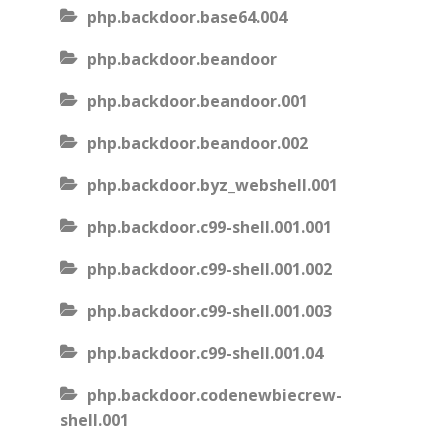
php.backdoor.base64.004
php.backdoor.beandoor
php.backdoor.beandoor.001
php.backdoor.beandoor.002
php.backdoor.byz_webshell.001
php.backdoor.c99-shell.001.001
php.backdoor.c99-shell.001.002
php.backdoor.c99-shell.001.003
php.backdoor.c99-shell.001.04
php.backdoor.codenewbiecrew-
shell.001