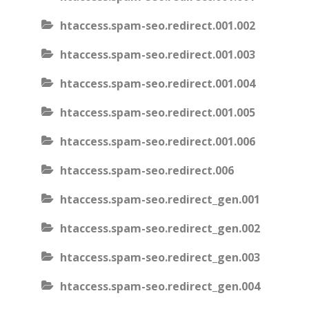
htaccess.spam-seo.redirect.001.002
htaccess.spam-seo.redirect.001.003
htaccess.spam-seo.redirect.001.004
htaccess.spam-seo.redirect.001.005
htaccess.spam-seo.redirect.001.006
htaccess.spam-seo.redirect.006
htaccess.spam-seo.redirect_gen.001
htaccess.spam-seo.redirect_gen.002
htaccess.spam-seo.redirect_gen.003
htaccess.spam-seo.redirect_gen.004