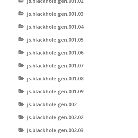
js.blackhole.gen.001.02
js.blackhole.gen.001.03
js.blackhole.gen.001.04
js.blackhole.gen.001.05
js.blackhole.gen.001.06
js.blackhole.gen.001.07
js.blackhole.gen.001.08
js.blackhole.gen.001.09
js.blackhole.gen.002
js.blackhole.gen.002.02
js.blackhole.gen.002.03