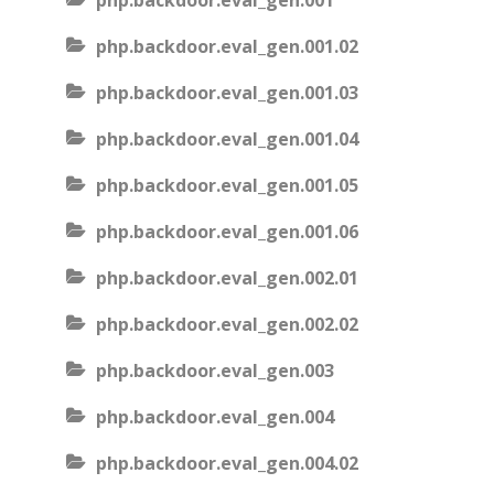
php.backdoor.eval_gen.001
php.backdoor.eval_gen.001.02
php.backdoor.eval_gen.001.03
php.backdoor.eval_gen.001.04
php.backdoor.eval_gen.001.05
php.backdoor.eval_gen.001.06
php.backdoor.eval_gen.002.01
php.backdoor.eval_gen.002.02
php.backdoor.eval_gen.003
php.backdoor.eval_gen.004
php.backdoor.eval_gen.004.02