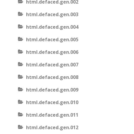
html.defaced.gen.002
html.defaced.gen.003
html.defaced.gen.004
html.defaced.gen.005
html.defaced.gen.006
html.defaced.gen.007
html.defaced.gen.008
html.defaced.gen.009
html.defaced.gen.010
html.defaced.gen.011
html.defaced.gen.012