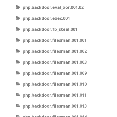
php.backdoor.eval_xor.001.02
php.backdoor.exec.001
php.backdoor.fb_steal.001
php.backdoor.filesman.001.001
php.backdoor.filesman.001.002
php.backdoor.filesman.001.003
php.backdoor.filesman.001.009
php.backdoor.filesman.001.010
php.backdoor.filesman.001.011
php.backdoor.filesman.001.013