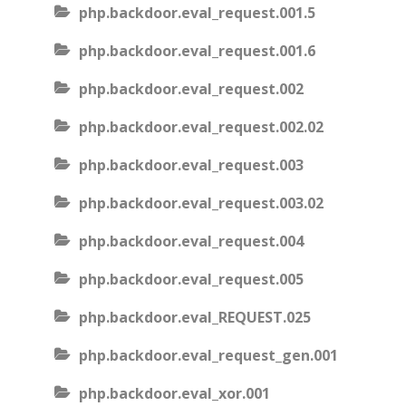
php.backdoor.eval_request.001.5
php.backdoor.eval_request.001.6
php.backdoor.eval_request.002
php.backdoor.eval_request.002.02
php.backdoor.eval_request.003
php.backdoor.eval_request.003.02
php.backdoor.eval_request.004
php.backdoor.eval_request.005
php.backdoor.eval_REQUEST.025
php.backdoor.eval_request_gen.001
php.backdoor.eval_xor.001