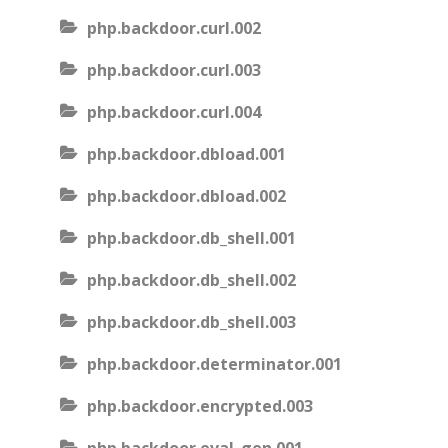
php.backdoor.curl.002
php.backdoor.curl.003
php.backdoor.curl.004
php.backdoor.dbload.001
php.backdoor.dbload.002
php.backdoor.db_shell.001
php.backdoor.db_shell.002
php.backdoor.db_shell.003
php.backdoor.determinator.001
php.backdoor.encrypted.003