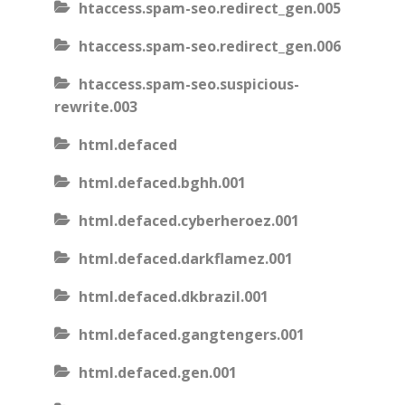
htaccess.spam-seo.redirect_gen.005
htaccess.spam-seo.redirect_gen.006
htaccess.spam-seo.suspicious-
rewrite.003
html.defaced
html.defaced.bghh.001
html.defaced.cyberheroez.001
html.defaced.darkflamez.001
html.defaced.dkbrazil.001
html.defaced.gangtengers.001
html.defaced.gen.001