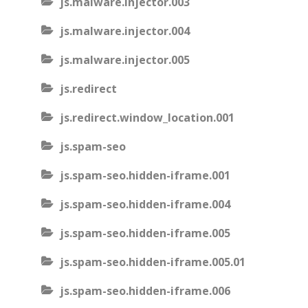
js.malware.injector.003
js.malware.injector.004
js.malware.injector.005
js.redirect
js.redirect.window_location.001
js.spam-seo
js.spam-seo.hidden-iframe.001
js.spam-seo.hidden-iframe.004
js.spam-seo.hidden-iframe.005
js.spam-seo.hidden-iframe.005.01
js.spam-seo.hidden-iframe.006