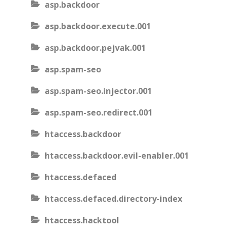
asp.backdoor
asp.backdoor.execute.001
asp.backdoor.pejvak.001
asp.spam-seo
asp.spam-seo.injector.001
asp.spam-seo.redirect.001
htaccess.backdoor
htaccess.backdoor.evil-enabler.001
htaccess.defaced
htaccess.defaced.directory-index
htaccess.hacktool