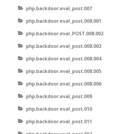
php.backdoor.eval_post.007
php.backdoor.eval_post.008.001
php.backdoor.eval_POST.008.002
php.backdoor.eval_post.008.003
php.backdoor.eval_post.008.004
php.backdoor.eval_post.008.005
php.backdoor.eval_post.008.006
php.backdoor.eval_post.009
php.backdoor.eval_post.010
php.backdoor.eval_post.011