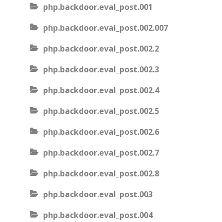
php.backdoor.eval_post.001
php.backdoor.eval_post.002.007
php.backdoor.eval_post.002.2
php.backdoor.eval_post.002.3
php.backdoor.eval_post.002.4
php.backdoor.eval_post.002.5
php.backdoor.eval_post.002.6
php.backdoor.eval_post.002.7
php.backdoor.eval_post.002.8
php.backdoor.eval_post.003
php.backdoor.eval_post.004