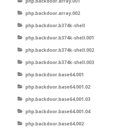
php.backdoor.array.001
php.backdoor.array.002
php.backdoor.b374k-shell
php.backdoor.b374k-shell.001
php.backdoor.b374k-shell.002
php.backdoor.b374k-shell.003
php.backdoor.base64.001
php.backdoor.base64.001.02
php.backdoor.base64.001.03
php.backdoor.base64.001.04
php.backdoor.base64.002