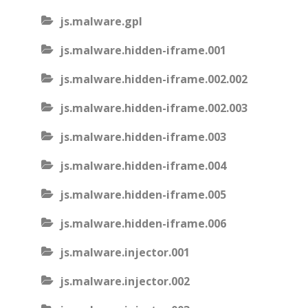
js.malware.gpl
js.malware.hidden-iframe.001
js.malware.hidden-iframe.002.002
js.malware.hidden-iframe.002.003
js.malware.hidden-iframe.003
js.malware.hidden-iframe.004
js.malware.hidden-iframe.005
js.malware.hidden-iframe.006
js.malware.injector.001
js.malware.injector.002