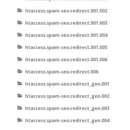
htaccess.spam-seo.redirect.001.002
htaccess.spam-seo.redirect.001.003
htaccess.spam-seo.redirect.001.004
htaccess.spam-seo.redirect.001.005
htaccess.spam-seo.redirect.001.006
htaccess.spam-seo.redirect.006
htaccess.spam-seo.redirect_gen.001
htaccess.spam-seo.redirect_gen.002
htaccess.spam-seo.redirect_gen.003
htaccess.spam-seo.redirect_gen.004