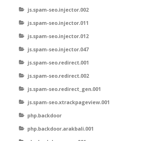
js.spam-seo.injector.002
js.spam-seo.injector.011
js.spam-seo.injector.012
js.spam-seo.injector.047
js.spam-seo.redirect.001
js.spam-seo.redirect.002
js.spam-seo.redirect_gen.001
js.spam-seo.xtrackpageview.001
php.backdoor
php.backdoor.arakbali.001