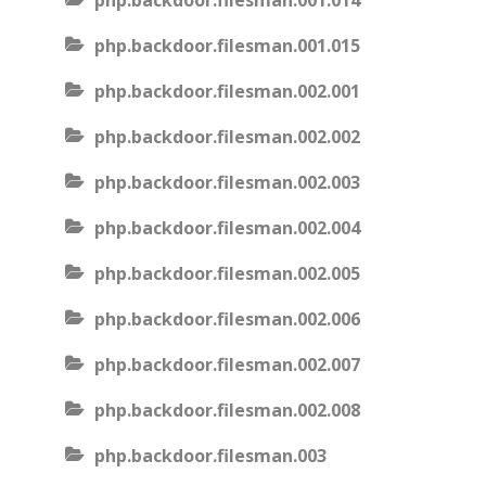
php.backdoor.filesman.001.014
php.backdoor.filesman.001.015
php.backdoor.filesman.002.001
php.backdoor.filesman.002.002
php.backdoor.filesman.002.003
php.backdoor.filesman.002.004
php.backdoor.filesman.002.005
php.backdoor.filesman.002.006
php.backdoor.filesman.002.007
php.backdoor.filesman.002.008
php.backdoor.filesman.003