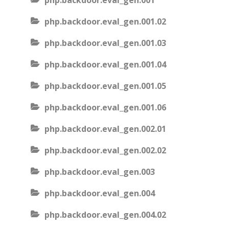
php.backdoor.eval_gen.001
php.backdoor.eval_gen.001.02
php.backdoor.eval_gen.001.03
php.backdoor.eval_gen.001.04
php.backdoor.eval_gen.001.05
php.backdoor.eval_gen.001.06
php.backdoor.eval_gen.002.01
php.backdoor.eval_gen.002.02
php.backdoor.eval_gen.003
php.backdoor.eval_gen.004
php.backdoor.eval_gen.004.02