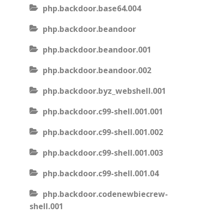
php.backdoor.base64.004
php.backdoor.beandoor
php.backdoor.beandoor.001
php.backdoor.beandoor.002
php.backdoor.byz_webshell.001
php.backdoor.c99-shell.001.001
php.backdoor.c99-shell.001.002
php.backdoor.c99-shell.001.003
php.backdoor.c99-shell.001.04
php.backdoor.codenewbiecrew-
shell.001