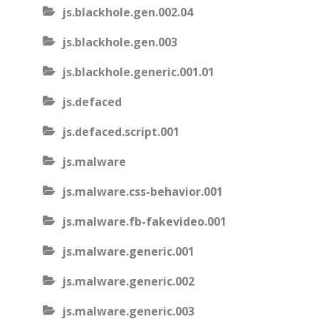
js.blackhole.gen.002.04
js.blackhole.gen.003
js.blackhole.generic.001.01
js.defaced
js.defaced.script.001
js.malware
js.malware.css-behavior.001
js.malware.fb-fakevideo.001
js.malware.generic.001
js.malware.generic.002
js.malware.generic.003