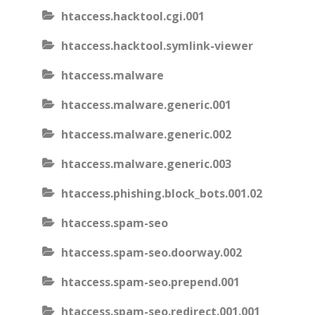
htaccess.hacktool.cgi.001
htaccess.hacktool.symlink-viewer
htaccess.malware
htaccess.malware.generic.001
htaccess.malware.generic.002
htaccess.malware.generic.003
htaccess.phishing.block_bots.001.02
htaccess.spam-seo
htaccess.spam-seo.doorway.002
htaccess.spam-seo.prepend.001
htaccess.spam-seo.redirect.001.001