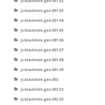
js.blackhole.gen.001.02
js.blackhole.gen.001.03
js.blackhole.gen.001.04
js.blackhole.gen.001.05
js.blackhole.gen.001.06
js.blackhole.gen.001.07
js.blackhole.gen.001.08
js.blackhole.gen.001.09
js.blackhole.gen.002
js.blackhole.gen.002.02
js.blackhole.gen.002.03