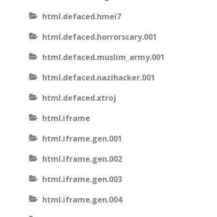
html.defaced.hmei7
html.defaced.horrorscary.001
html.defaced.muslim_army.001
html.defaced.nazihacker.001
html.defaced.xtroj
html.iframe
html.iframe.gen.001
html.iframe.gen.002
html.iframe.gen.003
html.iframe.gen.004