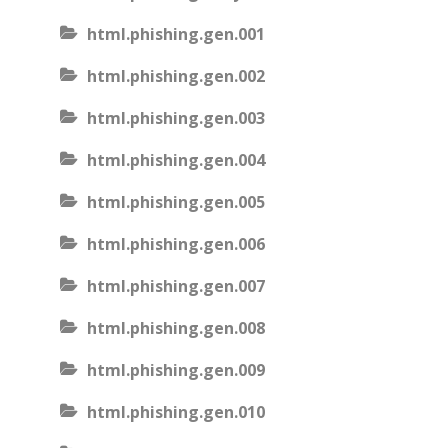
html.phishing.gen.001
html.phishing.gen.002
html.phishing.gen.003
html.phishing.gen.004
html.phishing.gen.005
html.phishing.gen.006
html.phishing.gen.007
html.phishing.gen.008
html.phishing.gen.009
html.phishing.gen.010