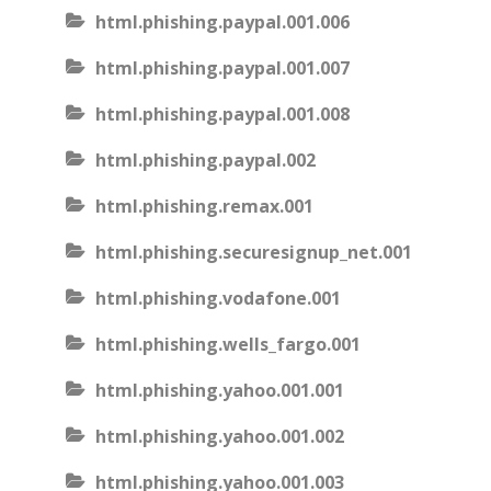
html.phishing.paypal.001.006
html.phishing.paypal.001.007
html.phishing.paypal.001.008
html.phishing.paypal.002
html.phishing.remax.001
html.phishing.securesignup_net.001
html.phishing.vodafone.001
html.phishing.wells_fargo.001
html.phishing.yahoo.001.001
html.phishing.yahoo.001.002
html.phishing.yahoo.001.003