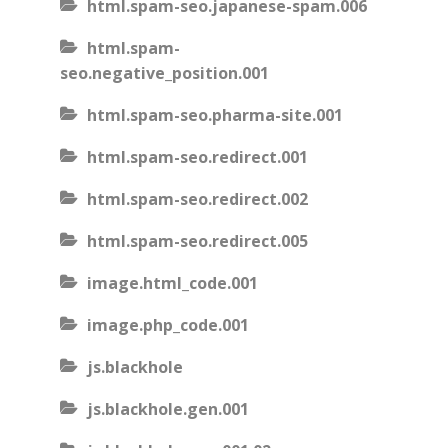
html.spam-seo.japanese-spam.006
html.spam-
seo.negative_position.001
html.spam-seo.pharma-site.001
html.spam-seo.redirect.001
html.spam-seo.redirect.002
html.spam-seo.redirect.005
image.html_code.001
image.php_code.001
js.blackhole
js.blackhole.gen.001