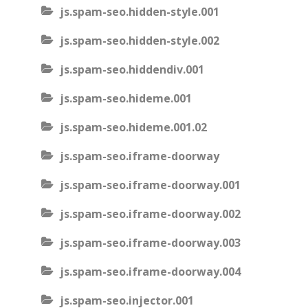
js.spam-seo.hidden-style.001
js.spam-seo.hidden-style.002
js.spam-seo.hiddendiv.001
js.spam-seo.hideme.001
js.spam-seo.hideme.001.02
js.spam-seo.iframe-doorway
js.spam-seo.iframe-doorway.001
js.spam-seo.iframe-doorway.002
js.spam-seo.iframe-doorway.003
js.spam-seo.iframe-doorway.004
js.spam-seo.injector.001