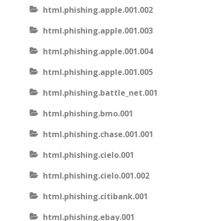
html.phishing.apple.001.002
html.phishing.apple.001.003
html.phishing.apple.001.004
html.phishing.apple.001.005
html.phishing.battle_net.001
html.phishing.bmo.001
html.phishing.chase.001.001
html.phishing.cielo.001
html.phishing.cielo.001.002
html.phishing.citibank.001
html.phishing.ebay.001