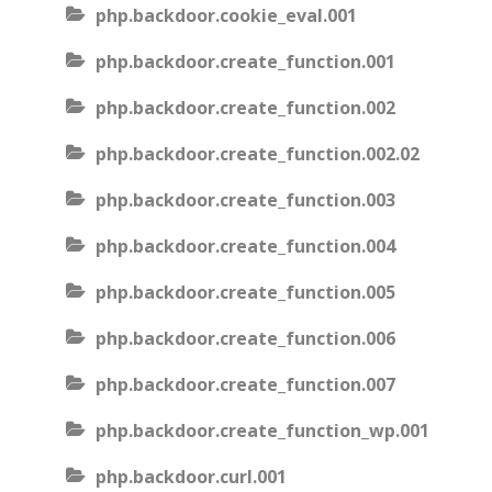
php.backdoor.cookie_eval.001
php.backdoor.create_function.001
php.backdoor.create_function.002
php.backdoor.create_function.002.02
php.backdoor.create_function.003
php.backdoor.create_function.004
php.backdoor.create_function.005
php.backdoor.create_function.006
php.backdoor.create_function.007
php.backdoor.create_function_wp.001
php.backdoor.curl.001