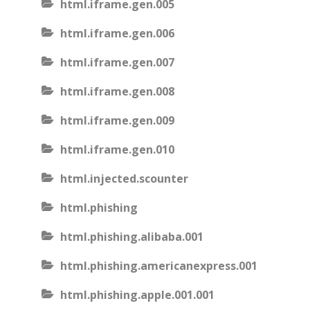
html.iframe.gen.005
html.iframe.gen.006
html.iframe.gen.007
html.iframe.gen.008
html.iframe.gen.009
html.iframe.gen.010
html.injected.scounter
html.phishing
html.phishing.alibaba.001
html.phishing.americanexpress.001
html.phishing.apple.001.001