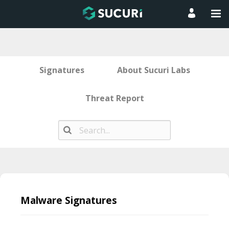
Signatures
About Sucuri Labs
Threat Report
Skip
to
Malware Signatures
content