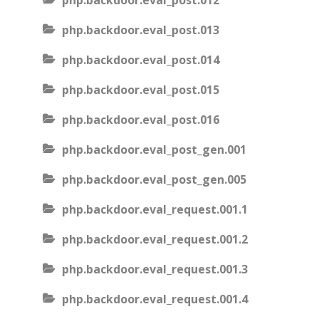
php.backdoor.eval_post.012
php.backdoor.eval_post.013
php.backdoor.eval_post.014
php.backdoor.eval_post.015
php.backdoor.eval_post.016
php.backdoor.eval_post_gen.001
php.backdoor.eval_post_gen.005
php.backdoor.eval_request.001.1
php.backdoor.eval_request.001.2
php.backdoor.eval_request.001.3
php.backdoor.eval_request.001.4