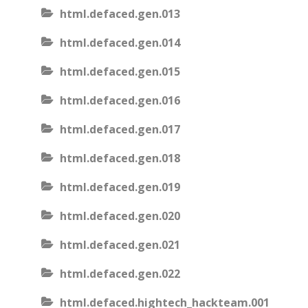
html.defaced.gen.013
html.defaced.gen.014
html.defaced.gen.015
html.defaced.gen.016
html.defaced.gen.017
html.defaced.gen.018
html.defaced.gen.019
html.defaced.gen.020
html.defaced.gen.021
html.defaced.gen.022
html.defaced.hightech_hackteam.001