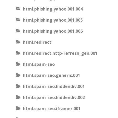
html.phishing.yahoo.001.004
html.phishing.yahoo.001.005
html.phishing.yahoo.001.006
html.redirect
html.redirect.http-refresh_gen.001
html.spam-seo
html.spam-seo.generic.001
html.spam-seo.hiddendiv.001
html.spam-seo.hiddendiv.002
html.spam-seo.iframer.001