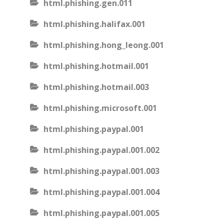
html.phishing.gen.011
html.phishing.halifax.001
html.phishing.hong_leong.001
html.phishing.hotmail.001
html.phishing.hotmail.003
html.phishing.microsoft.001
html.phishing.paypal.001
html.phishing.paypal.001.002
html.phishing.paypal.001.003
html.phishing.paypal.001.004
html.phishing.paypal.001.005