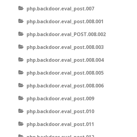
php.backdoor.eval_post.007
php.backdoor.eval_post.008.001
php.backdoor.eval_POST.008.002
php.backdoor.eval_post.008.003
php.backdoor.eval_post.008.004
php.backdoor.eval_post.008.005
php.backdoor.eval_post.008.006
php.backdoor.eval_post.009
php.backdoor.eval_post.010
php.backdoor.eval_post.011