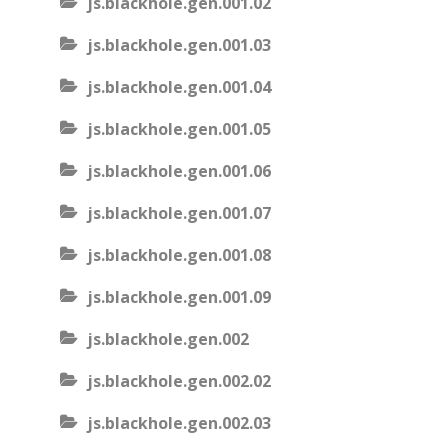
js.blackhole.gen.001.02
js.blackhole.gen.001.03
js.blackhole.gen.001.04
js.blackhole.gen.001.05
js.blackhole.gen.001.06
js.blackhole.gen.001.07
js.blackhole.gen.001.08
js.blackhole.gen.001.09
js.blackhole.gen.002
js.blackhole.gen.002.02
js.blackhole.gen.002.03