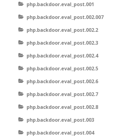
php.backdoor.eval_post.001
php.backdoor.eval_post.002.007
php.backdoor.eval_post.002.2
php.backdoor.eval_post.002.3
php.backdoor.eval_post.002.4
php.backdoor.eval_post.002.5
php.backdoor.eval_post.002.6
php.backdoor.eval_post.002.7
php.backdoor.eval_post.002.8
php.backdoor.eval_post.003
php.backdoor.eval_post.004