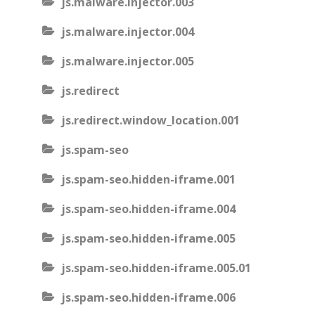
js.malware.injector.003
js.malware.injector.004
js.malware.injector.005
js.redirect
js.redirect.window_location.001
js.spam-seo
js.spam-seo.hidden-iframe.001
js.spam-seo.hidden-iframe.004
js.spam-seo.hidden-iframe.005
js.spam-seo.hidden-iframe.005.01
js.spam-seo.hidden-iframe.006