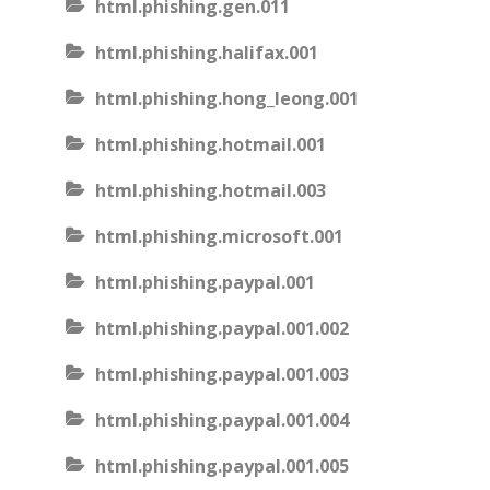
html.phishing.gen.011
html.phishing.halifax.001
html.phishing.hong_leong.001
html.phishing.hotmail.001
html.phishing.hotmail.003
html.phishing.microsoft.001
html.phishing.paypal.001
html.phishing.paypal.001.002
html.phishing.paypal.001.003
html.phishing.paypal.001.004
html.phishing.paypal.001.005