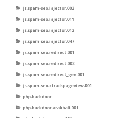
js.spam-seo.injector.002
js.spam-seo.injector.011
js.spam-seo.injector.012
js.spam-seo.injector.047
js.spam-seo.redirect.001
js.spam-seo.redirect.002
js.spam-seo.redirect_gen.001
js.spam-seo.xtrackpageview.001
php.backdoor
php.backdoor.arakbali.001