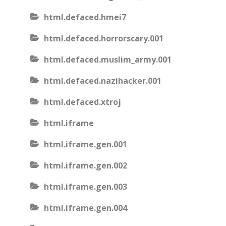
html.defaced.hmei7
html.defaced.horrorscary.001
html.defaced.muslim_army.001
html.defaced.nazihacker.001
html.defaced.xtroj
html.iframe
html.iframe.gen.001
html.iframe.gen.002
html.iframe.gen.003
html.iframe.gen.004