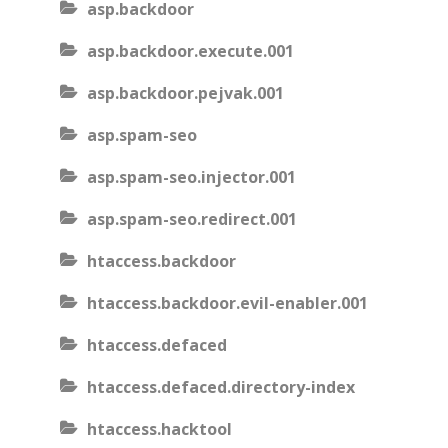
asp.backdoor
asp.backdoor.execute.001
asp.backdoor.pejvak.001
asp.spam-seo
asp.spam-seo.injector.001
asp.spam-seo.redirect.001
htaccess.backdoor
htaccess.backdoor.evil-enabler.001
htaccess.defaced
htaccess.defaced.directory-index
htaccess.hacktool