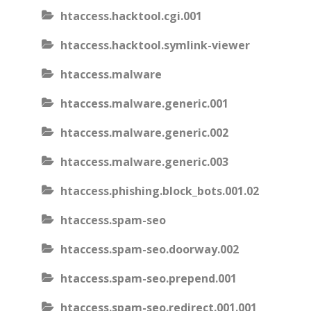
htaccess.hacktool.cgi.001
htaccess.hacktool.symlink-viewer
htaccess.malware
htaccess.malware.generic.001
htaccess.malware.generic.002
htaccess.malware.generic.003
htaccess.phishing.block_bots.001.02
htaccess.spam-seo
htaccess.spam-seo.doorway.002
htaccess.spam-seo.prepend.001
htaccess.spam-seo.redirect.001.001