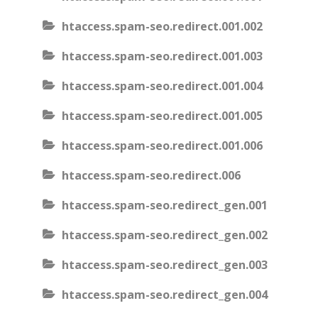
htaccess.spam-seo.redirect.001.002
htaccess.spam-seo.redirect.001.003
htaccess.spam-seo.redirect.001.004
htaccess.spam-seo.redirect.001.005
htaccess.spam-seo.redirect.001.006
htaccess.spam-seo.redirect.006
htaccess.spam-seo.redirect_gen.001
htaccess.spam-seo.redirect_gen.002
htaccess.spam-seo.redirect_gen.003
htaccess.spam-seo.redirect_gen.004