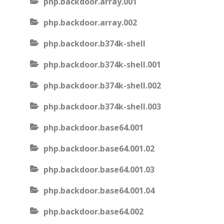
php.backdoor.array.001
php.backdoor.array.002
php.backdoor.b374k-shell
php.backdoor.b374k-shell.001
php.backdoor.b374k-shell.002
php.backdoor.b374k-shell.003
php.backdoor.base64.001
php.backdoor.base64.001.02
php.backdoor.base64.001.03
php.backdoor.base64.001.04
php.backdoor.base64.002