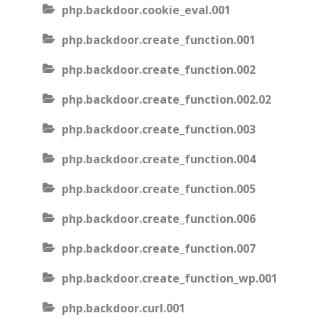
php.backdoor.cookie_eval.001
php.backdoor.create_function.001
php.backdoor.create_function.002
php.backdoor.create_function.002.02
php.backdoor.create_function.003
php.backdoor.create_function.004
php.backdoor.create_function.005
php.backdoor.create_function.006
php.backdoor.create_function.007
php.backdoor.create_function_wp.001
php.backdoor.curl.001