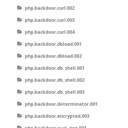
php.backdoor.curl.002
php.backdoor.curl.003
php.backdoor.curl.004
php.backdoor.dbload.001
php.backdoor.dbload.002
php.backdoor.db_shell.001
php.backdoor.db_shell.002
php.backdoor.db_shell.003
php.backdoor.determinator.001
php.backdoor.encrypted.003