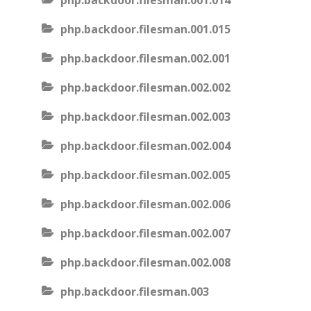
php.backdoor.filesman.001.014
php.backdoor.filesman.001.015
php.backdoor.filesman.002.001
php.backdoor.filesman.002.002
php.backdoor.filesman.002.003
php.backdoor.filesman.002.004
php.backdoor.filesman.002.005
php.backdoor.filesman.002.006
php.backdoor.filesman.002.007
php.backdoor.filesman.002.008
php.backdoor.filesman.003