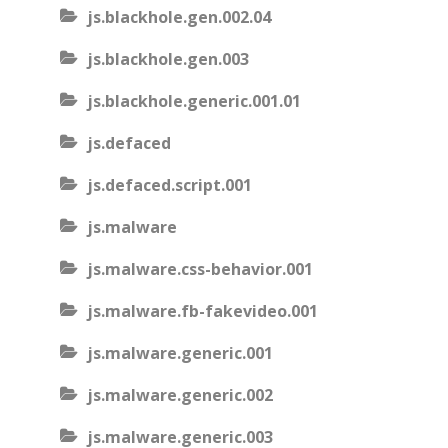
js.blackhole.gen.002.04
js.blackhole.gen.003
js.blackhole.generic.001.01
js.defaced
js.defaced.script.001
js.malware
js.malware.css-behavior.001
js.malware.fb-fakevideo.001
js.malware.generic.001
js.malware.generic.002
js.malware.generic.003