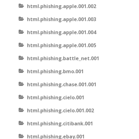
html.phishing.apple.001.002
html.phishing.apple.001.003
html.phishing.apple.001.004
html.phishing.apple.001.005
html.phishing.battle_net.001
html.phishing.bmo.001
html.phishing.chase.001.001
html.phishing.cielo.001
html.phishing.cielo.001.002
html.phishing.citibank.001
html.phishing.ebay.001