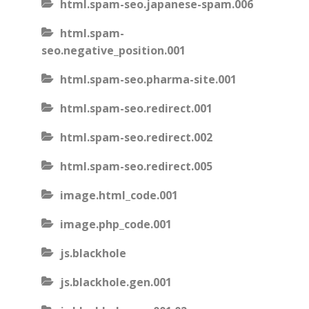
html.spam-seo.japanese-spam.006
html.spam-
seo.negative_position.001
html.spam-seo.pharma-site.001
html.spam-seo.redirect.001
html.spam-seo.redirect.002
html.spam-seo.redirect.005
image.html_code.001
image.php_code.001
js.blackhole
js.blackhole.gen.001