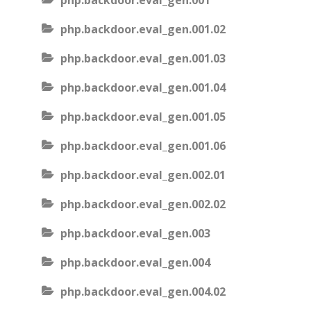
php.backdoor.eval_gen.001
php.backdoor.eval_gen.001.02
php.backdoor.eval_gen.001.03
php.backdoor.eval_gen.001.04
php.backdoor.eval_gen.001.05
php.backdoor.eval_gen.001.06
php.backdoor.eval_gen.002.01
php.backdoor.eval_gen.002.02
php.backdoor.eval_gen.003
php.backdoor.eval_gen.004
php.backdoor.eval_gen.004.02