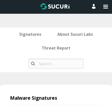
Signatures
About Sucuri Labs
Threat Report
Skip
to
Malware Signatures
content