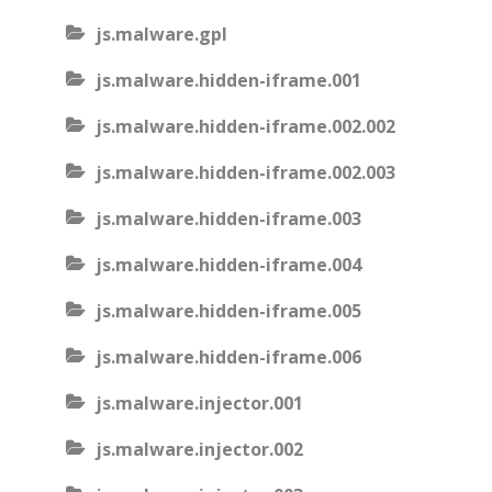
js.malware.gpl
js.malware.hidden-iframe.001
js.malware.hidden-iframe.002.002
js.malware.hidden-iframe.002.003
js.malware.hidden-iframe.003
js.malware.hidden-iframe.004
js.malware.hidden-iframe.005
js.malware.hidden-iframe.006
js.malware.injector.001
js.malware.injector.002