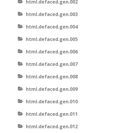
html.defaced.gen.002
html.defaced.gen.003
html.defaced.gen.004
html.defaced.gen.005
html.defaced.gen.006
html.defaced.gen.007
html.defaced.gen.008
html.defaced.gen.009
html.defaced.gen.010
html.defaced.gen.011
html.defaced.gen.012