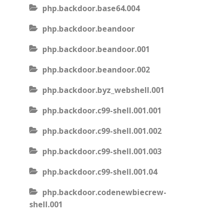
php.backdoor.base64.004
php.backdoor.beandoor
php.backdoor.beandoor.001
php.backdoor.beandoor.002
php.backdoor.byz_webshell.001
php.backdoor.c99-shell.001.001
php.backdoor.c99-shell.001.002
php.backdoor.c99-shell.001.003
php.backdoor.c99-shell.001.04
php.backdoor.codenewbiecrew-
shell.001