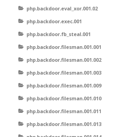
php.backdoor.eval_xor.001.02
php.backdoor.exec.001
php.backdoor.fb_steal.001
php.backdoor.filesman.001.001
php.backdoor.filesman.001.002
php.backdoor.filesman.001.003
php.backdoor.filesman.001.009
php.backdoor.filesman.001.010
php.backdoor.filesman.001.011
php.backdoor.filesman.001.013