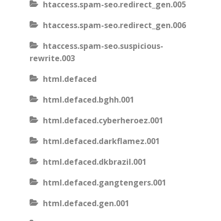
htaccess.spam-seo.redirect_gen.005
htaccess.spam-seo.redirect_gen.006
htaccess.spam-seo.suspicious-
rewrite.003
html.defaced
html.defaced.bghh.001
html.defaced.cyberheroez.001
html.defaced.darkflamez.001
html.defaced.dkbrazil.001
html.defaced.gangtengers.001
html.defaced.gen.001