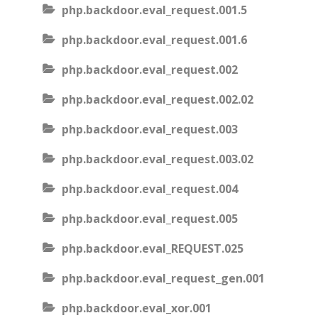
php.backdoor.eval_request.001.5
php.backdoor.eval_request.001.6
php.backdoor.eval_request.002
php.backdoor.eval_request.002.02
php.backdoor.eval_request.003
php.backdoor.eval_request.003.02
php.backdoor.eval_request.004
php.backdoor.eval_request.005
php.backdoor.eval_REQUEST.025
php.backdoor.eval_request_gen.001
php.backdoor.eval_xor.001