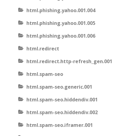
html.phishing.yahoo.001.004
html.phishing.yahoo.001.005
html.phishing.yahoo.001.006
html.redirect
html.redirect.http-refresh_gen.001
html.spam-seo
html.spam-seo.generic.001
html.spam-seo.hiddendiv.001
html.spam-seo.hiddendiv.002
html.spam-seo.iframer.001