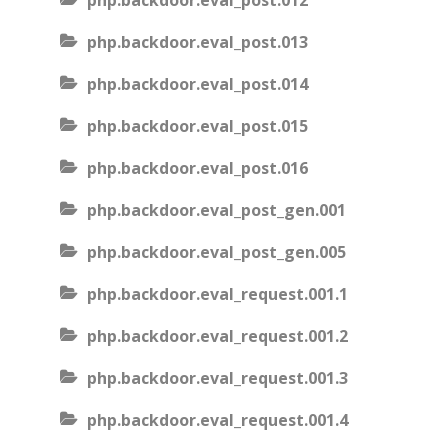
php.backdoor.eval_post.012
php.backdoor.eval_post.013
php.backdoor.eval_post.014
php.backdoor.eval_post.015
php.backdoor.eval_post.016
php.backdoor.eval_post_gen.001
php.backdoor.eval_post_gen.005
php.backdoor.eval_request.001.1
php.backdoor.eval_request.001.2
php.backdoor.eval_request.001.3
php.backdoor.eval_request.001.4