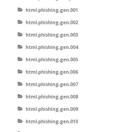
html.phishing.gen.001
html.phishing.gen.002
html.phishing.gen.003
html.phishing.gen.004
html.phishing.gen.005
html.phishing.gen.006
html.phishing.gen.007
html.phishing.gen.008
html.phishing.gen.009
html.phishing.gen.010