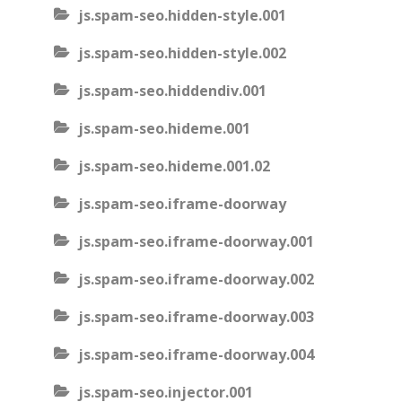
js.spam-seo.hidden-style.001
js.spam-seo.hidden-style.002
js.spam-seo.hiddendiv.001
js.spam-seo.hideme.001
js.spam-seo.hideme.001.02
js.spam-seo.iframe-doorway
js.spam-seo.iframe-doorway.001
js.spam-seo.iframe-doorway.002
js.spam-seo.iframe-doorway.003
js.spam-seo.iframe-doorway.004
js.spam-seo.injector.001