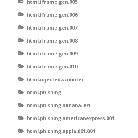
html.iframe.gen.005
html.iframe.gen.006
html.iframe.gen.007
html.iframe.gen.008
html.iframe.gen.009
html.iframe.gen.010
html.injected.scounter
html.phishing
html.phishing.alibaba.001
html.phishing.americanexpress.001
html.phishing.apple.001.001