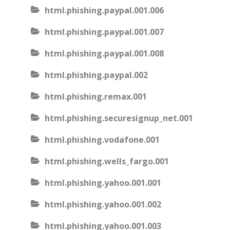
html.phishing.paypal.001.006
html.phishing.paypal.001.007
html.phishing.paypal.001.008
html.phishing.paypal.002
html.phishing.remax.001
html.phishing.securesignup_net.001
html.phishing.vodafone.001
html.phishing.wells_fargo.001
html.phishing.yahoo.001.001
html.phishing.yahoo.001.002
html.phishing.yahoo.001.003