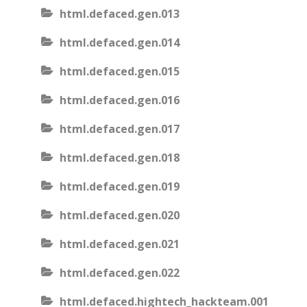
html.defaced.gen.013
html.defaced.gen.014
html.defaced.gen.015
html.defaced.gen.016
html.defaced.gen.017
html.defaced.gen.018
html.defaced.gen.019
html.defaced.gen.020
html.defaced.gen.021
html.defaced.gen.022
html.defaced.hightech_hackteam.001