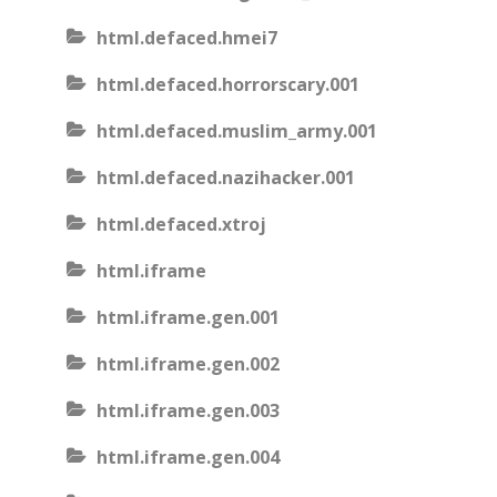
html.defaced.hmei7
html.defaced.horrorscary.001
html.defaced.muslim_army.001
html.defaced.nazihacker.001
html.defaced.xtroj
html.iframe
html.iframe.gen.001
html.iframe.gen.002
html.iframe.gen.003
html.iframe.gen.004