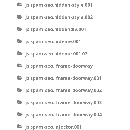
js.spam-seo.hidden-style.001
js.spam-seo.hidden-style.002
js.spam-seo.hiddendiv.001
js.spam-seo.hideme.001
js.spam-seo.hideme.001.02
js.spam-seo.iframe-doorway
js.spam-seo.iframe-doorway.001
js.spam-seo.iframe-doorway.002
js.spam-seo.iframe-doorway.003
js.spam-seo.iframe-doorway.004
js.spam-seo.injector.001