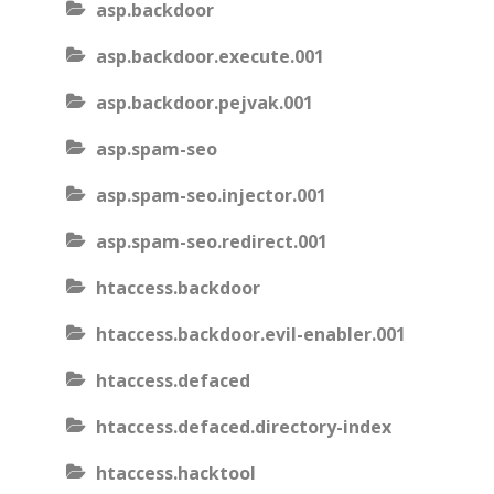
asp.backdoor
asp.backdoor.execute.001
asp.backdoor.pejvak.001
asp.spam-seo
asp.spam-seo.injector.001
asp.spam-seo.redirect.001
htaccess.backdoor
htaccess.backdoor.evil-enabler.001
htaccess.defaced
htaccess.defaced.directory-index
htaccess.hacktool