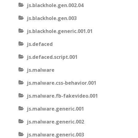
js.blackhole.gen.002.04
js.blackhole.gen.003
js.blackhole.generic.001.01
js.defaced
js.defaced.script.001
js.malware
js.malware.css-behavior.001
js.malware.fb-fakevideo.001
js.malware.generic.001
js.malware.generic.002
js.malware.generic.003