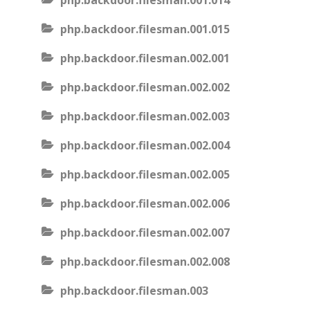
php.backdoor.filesman.001.014
php.backdoor.filesman.001.015
php.backdoor.filesman.002.001
php.backdoor.filesman.002.002
php.backdoor.filesman.002.003
php.backdoor.filesman.002.004
php.backdoor.filesman.002.005
php.backdoor.filesman.002.006
php.backdoor.filesman.002.007
php.backdoor.filesman.002.008
php.backdoor.filesman.003