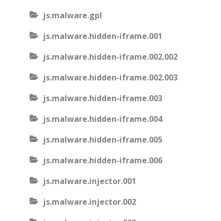
js.malware.gpl
js.malware.hidden-iframe.001
js.malware.hidden-iframe.002.002
js.malware.hidden-iframe.002.003
js.malware.hidden-iframe.003
js.malware.hidden-iframe.004
js.malware.hidden-iframe.005
js.malware.hidden-iframe.006
js.malware.injector.001
js.malware.injector.002