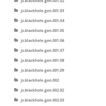
js.blackhole.gen.001.02
js.blackhole.gen.001.03
js.blackhole.gen.001.04
js.blackhole.gen.001.05
js.blackhole.gen.001.06
js.blackhole.gen.001.07
js.blackhole.gen.001.08
js.blackhole.gen.001.09
js.blackhole.gen.002
js.blackhole.gen.002.02
js.blackhole.gen.002.03