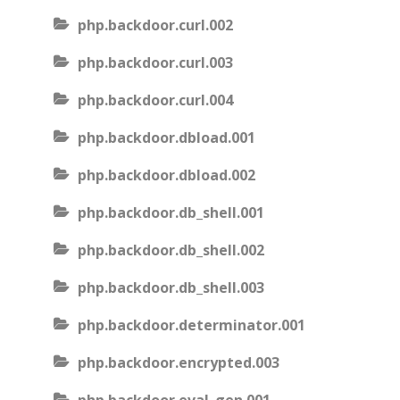
php.backdoor.curl.002
php.backdoor.curl.003
php.backdoor.curl.004
php.backdoor.dbload.001
php.backdoor.dbload.002
php.backdoor.db_shell.001
php.backdoor.db_shell.002
php.backdoor.db_shell.003
php.backdoor.determinator.001
php.backdoor.encrypted.003