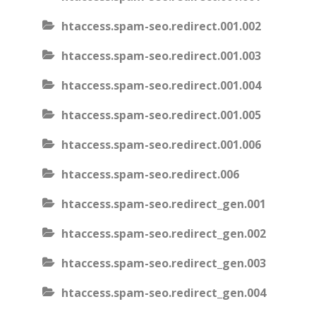
htaccess.spam-seo.redirect.001.002
htaccess.spam-seo.redirect.001.003
htaccess.spam-seo.redirect.001.004
htaccess.spam-seo.redirect.001.005
htaccess.spam-seo.redirect.001.006
htaccess.spam-seo.redirect.006
htaccess.spam-seo.redirect_gen.001
htaccess.spam-seo.redirect_gen.002
htaccess.spam-seo.redirect_gen.003
htaccess.spam-seo.redirect_gen.004