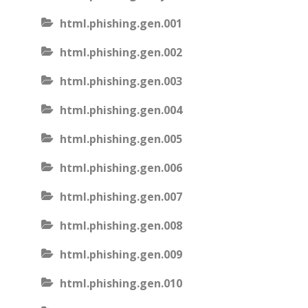
html.phishing.gen.001
html.phishing.gen.002
html.phishing.gen.003
html.phishing.gen.004
html.phishing.gen.005
html.phishing.gen.006
html.phishing.gen.007
html.phishing.gen.008
html.phishing.gen.009
html.phishing.gen.010