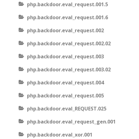
php.backdoor.eval_request.001.5
php.backdoor.eval_request.001.6
php.backdoor.eval_request.002
php.backdoor.eval_request.002.02
php.backdoor.eval_request.003
php.backdoor.eval_request.003.02
php.backdoor.eval_request.004
php.backdoor.eval_request.005
php.backdoor.eval_REQUEST.025
php.backdoor.eval_request_gen.001
php.backdoor.eval_xor.001