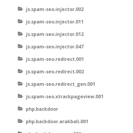
js.spam-seo.injector.002
js.spam-seo.injector.011
js.spam-seo.injector.012
js.spam-seo.injector.047
js.spam-seo.redirect.001
js.spam-seo.redirect.002
js.spam-seo.redirect_gen.001
js.spam-seo.xtrackpageview.001
php.backdoor
php.backdoor.arakbali.001