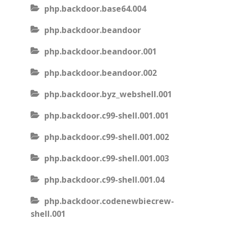
php.backdoor.base64.004
php.backdoor.beandoor
php.backdoor.beandoor.001
php.backdoor.beandoor.002
php.backdoor.byz_webshell.001
php.backdoor.c99-shell.001.001
php.backdoor.c99-shell.001.002
php.backdoor.c99-shell.001.003
php.backdoor.c99-shell.001.04
php.backdoor.codenewbiecrew-
shell.001