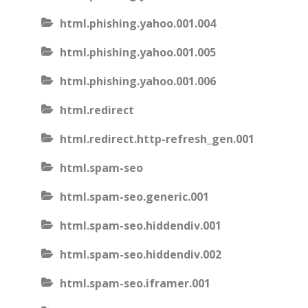
html.phishing.yahoo.001.004
html.phishing.yahoo.001.005
html.phishing.yahoo.001.006
html.redirect
html.redirect.http-refresh_gen.001
html.spam-seo
html.spam-seo.generic.001
html.spam-seo.hiddendiv.001
html.spam-seo.hiddendiv.002
html.spam-seo.iframer.001