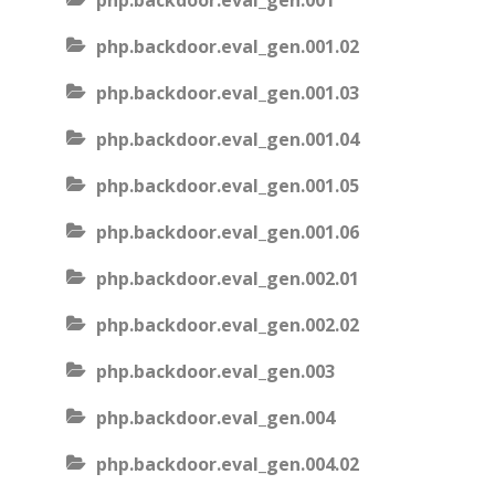
php.backdoor.eval_gen.001
php.backdoor.eval_gen.001.02
php.backdoor.eval_gen.001.03
php.backdoor.eval_gen.001.04
php.backdoor.eval_gen.001.05
php.backdoor.eval_gen.001.06
php.backdoor.eval_gen.002.01
php.backdoor.eval_gen.002.02
php.backdoor.eval_gen.003
php.backdoor.eval_gen.004
php.backdoor.eval_gen.004.02