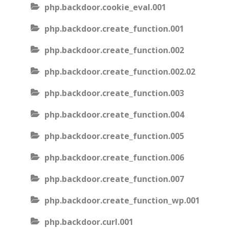
php.backdoor.cookie_eval.001
php.backdoor.create_function.001
php.backdoor.create_function.002
php.backdoor.create_function.002.02
php.backdoor.create_function.003
php.backdoor.create_function.004
php.backdoor.create_function.005
php.backdoor.create_function.006
php.backdoor.create_function.007
php.backdoor.create_function_wp.001
php.backdoor.curl.001