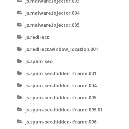
js.malware.injector.003
js.malware.injector.004
js.malware.injector.005
js.redirect
js.redirect.window_location.001
js.spam-seo
js.spam-seo.hidden-iframe.001
js.spam-seo.hidden-iframe.004
js.spam-seo.hidden-iframe.005
js.spam-seo.hidden-iframe.005.01
js.spam-seo.hidden-iframe.006