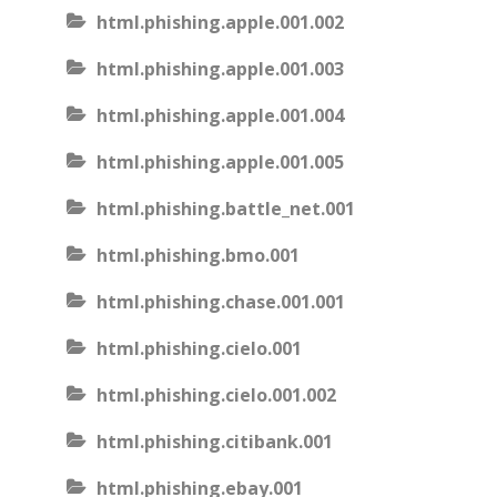
html.phishing.apple.001.002
html.phishing.apple.001.003
html.phishing.apple.001.004
html.phishing.apple.001.005
html.phishing.battle_net.001
html.phishing.bmo.001
html.phishing.chase.001.001
html.phishing.cielo.001
html.phishing.cielo.001.002
html.phishing.citibank.001
html.phishing.ebay.001