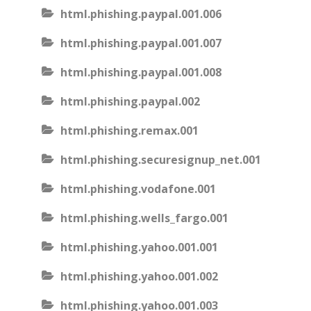
html.phishing.paypal.001.006
html.phishing.paypal.001.007
html.phishing.paypal.001.008
html.phishing.paypal.002
html.phishing.remax.001
html.phishing.securesignup_net.001
html.phishing.vodafone.001
html.phishing.wells_fargo.001
html.phishing.yahoo.001.001
html.phishing.yahoo.001.002
html.phishing.yahoo.001.003