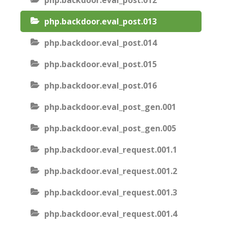
php.backdoor.eval_post.012
php.backdoor.eval_post.013
php.backdoor.eval_post.014
php.backdoor.eval_post.015
php.backdoor.eval_post.016
php.backdoor.eval_post_gen.001
php.backdoor.eval_post_gen.005
php.backdoor.eval_request.001.1
php.backdoor.eval_request.001.2
php.backdoor.eval_request.001.3
php.backdoor.eval_request.001.4