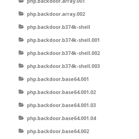
php.backdoor.array.001
php.backdoor.array.002
php.backdoor.b374k-shell
php.backdoor.b374k-shell.001
php.backdoor.b374k-shell.002
php.backdoor.b374k-shell.003
php.backdoor.base64.001
php.backdoor.base64.001.02
php.backdoor.base64.001.03
php.backdoor.base64.001.04
php.backdoor.base64.002