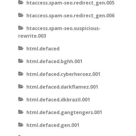
htaccess.spam-seo.redirect_gen.005
htaccess.spam-seo.redirect_gen.006
htaccess.spam-seo.suspicious-
rewrite.003
html.defaced
html.defaced.bghh.001
html.defaced.cyberheroez.001
html.defaced.darkflamez.001
html.defaced.dkbrazil.001
html.defaced.gangtengers.001
html.defaced.gen.001