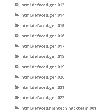
html.defaced.gen.013
html.defaced.gen.014
html.defaced.gen.015
html.defaced.gen.016
html.defaced.gen.017
html.defaced.gen.018
html.defaced.gen.019
html.defaced.gen.020
html.defaced.gen.021
html.defaced.gen.022
html.defaced.hightech_hackteam.001