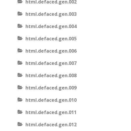
html.defaced.gen.002
html.defaced.gen.003
html.defaced.gen.004
html.defaced.gen.005
html.defaced.gen.006
html.defaced.gen.007
html.defaced.gen.008
html.defaced.gen.009
html.defaced.gen.010
html.defaced.gen.011
html.defaced.gen.012