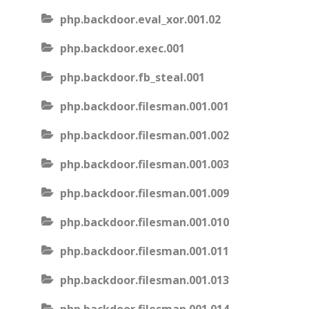
php.backdoor.eval_xor.001.02
php.backdoor.exec.001
php.backdoor.fb_steal.001
php.backdoor.filesman.001.001
php.backdoor.filesman.001.002
php.backdoor.filesman.001.003
php.backdoor.filesman.001.009
php.backdoor.filesman.001.010
php.backdoor.filesman.001.011
php.backdoor.filesman.001.013