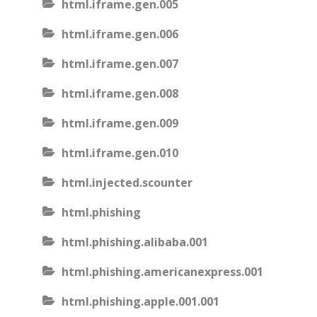
html.iframe.gen.005
html.iframe.gen.006
html.iframe.gen.007
html.iframe.gen.008
html.iframe.gen.009
html.iframe.gen.010
html.injected.scounter
html.phishing
html.phishing.alibaba.001
html.phishing.americanexpress.001
html.phishing.apple.001.001