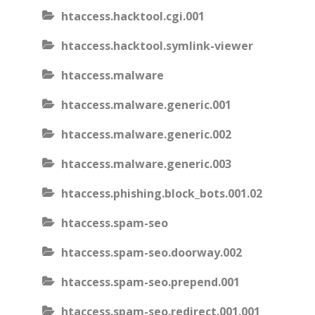
htaccess.hacktool.cgi.001
htaccess.hacktool.symlink-viewer
htaccess.malware
htaccess.malware.generic.001
htaccess.malware.generic.002
htaccess.malware.generic.003
htaccess.phishing.block_bots.001.02
htaccess.spam-seo
htaccess.spam-seo.doorway.002
htaccess.spam-seo.prepend.001
htaccess.spam-seo.redirect.001.001