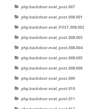
php.backdoor.eval_post.007
php.backdoor.eval_post.008.001
php.backdoor.eval_POST.008.002
php.backdoor.eval_post.008.003
php.backdoor.eval_post.008.004
php.backdoor.eval_post.008.005
php.backdoor.eval_post.008.006
php.backdoor.eval_post.009
php.backdoor.eval_post.010
php.backdoor.eval_post.011