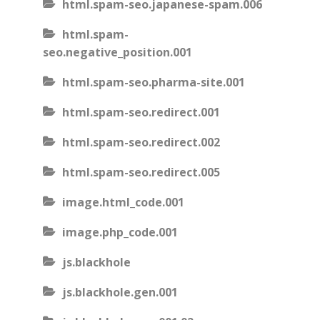
html.spam-seo.japanese-spam.006
html.spam-
seo.negative_position.001
html.spam-seo.pharma-site.001
html.spam-seo.redirect.001
html.spam-seo.redirect.002
html.spam-seo.redirect.005
image.html_code.001
image.php_code.001
js.blackhole
js.blackhole.gen.001