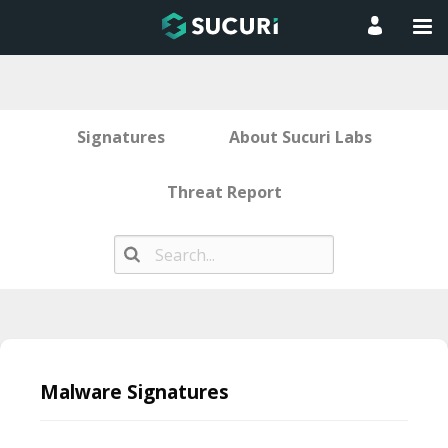
Signatures
About Sucuri Labs
Threat Report
Skip
to
Malware Signatures
content