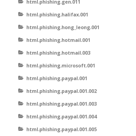
html.phishing.gen.011
html.phishing.halifax.001
html.phishing.hong_leong.001
html.phishing.hotmail.001
html.phishing.hotmail.003
html.phishing.microsoft.001
html.phishing.paypal.001
html.phishing.paypal.001.002
html.phishing.paypal.001.003
html.phishing.paypal.001.004
html.phishing.paypal.001.005