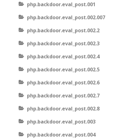
php.backdoor.eval_post.001
php.backdoor.eval_post.002.007
php.backdoor.eval_post.002.2
php.backdoor.eval_post.002.3
php.backdoor.eval_post.002.4
php.backdoor.eval_post.002.5
php.backdoor.eval_post.002.6
php.backdoor.eval_post.002.7
php.backdoor.eval_post.002.8
php.backdoor.eval_post.003
php.backdoor.eval_post.004