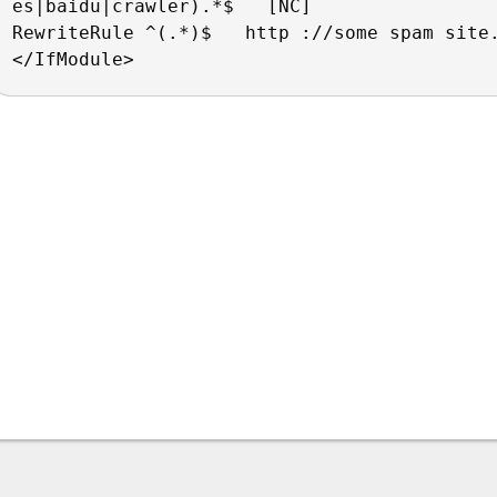
es|baidu|crawler).*$   [NC]
RewriteRule ^(.*)$   http ://some spam site
</IfModule>