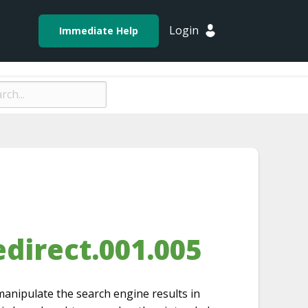
Login
Immediate Help
direct.001.005
manipulate the search engine results in