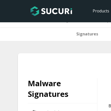
Products
Home
Malware Signatures
htaccess.sp
Signatures
Skip
to
content
Malware
Signatures
B