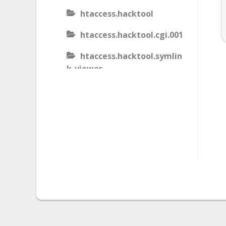
htaccess.hacktool
htaccess.hacktool.cgi.001
htaccess.hacktool.symlin
k-viewer
htaccess.malware
htaccess.malware.generic
.001
htaccess.malware.generic
.002
htaccess.malware.generic
.003
htaccess.phishing.block_b
ots.001.02