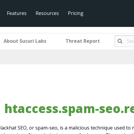
Features
Resources
Pricing
am-seo.redirect.001.005
About Sucuri Labs
Threat Report
htaccess.spam-seo.re
lackhat SEO, or spam-seo, is a malicious technique used to 