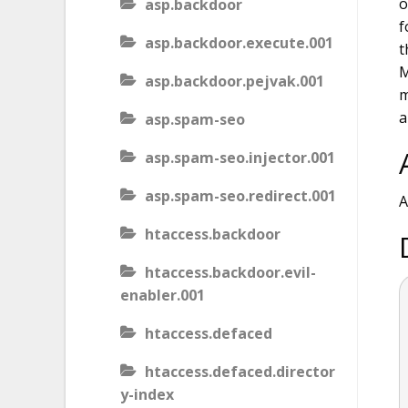
o
asp.backdoor
f
asp.backdoor.execute.001
t
M
asp.backdoor.pejvak.001
m
a
asp.spam-seo
asp.spam-seo.injector.001
asp.spam-seo.redirect.001
A
htaccess.backdoor
htaccess.backdoor.evil-
enabler.001
htaccess.defaced
htaccess.defaced.director
y-index