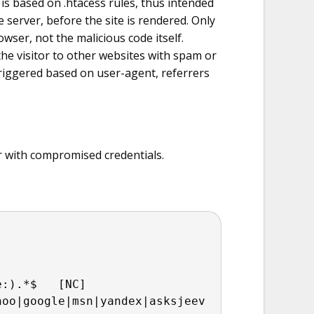
 is based on .htacess rules, thus intended
e server, before the site is rendered. Only
owser, not the malicious code itself.
the visitor to other websites with spam or
triggered based on user-agent, referrers
 with compromised credentials.
e:).*$   [NC]
hoo|google|msn|yandex|asksjeev