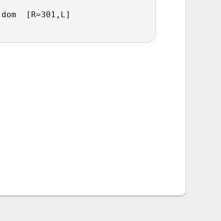
.dom  [R=301,L]