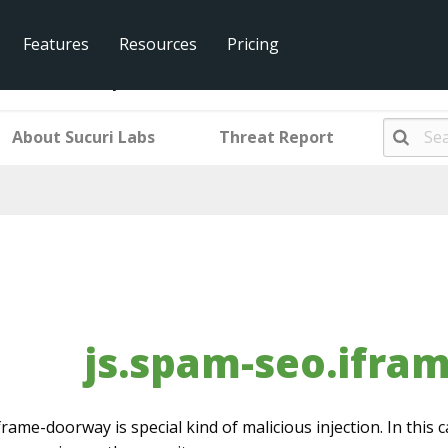
Features
Resources
Pricing
.iframe-doorway
About Sucuri Labs
Threat Report
js.spam-seo.ifra
frame-doorway is special kind of malicious injection. In this c