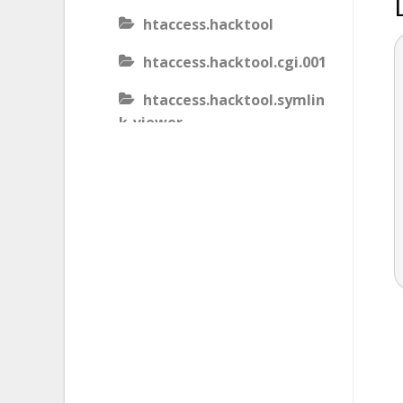
htaccess.hacktool
htaccess.hacktool.cgi.001
htaccess.hacktool.symlin
k-viewer
htaccess.malware
htaccess.malware.generic
.001
htaccess.malware.generic
.002
htaccess.malware.generic
.003
htaccess.phishing.block_b
ots.001.02