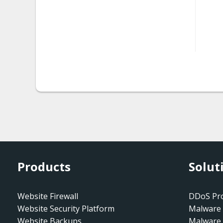
htaccess.spam-seo
htaccess.spam-
seo.doorway.002
htaccess.spam-
seo.prepend.001
htaccess.spam-
seo.redirect.001.001
htaccess.spam-
seo.redirect.001.002
Products
Solut
htaccess.spam-
seo.redirect.001.003
Website Firewall
DDoS Pro
htaccess.spam-
Website Security Platform
Malware 
seo.redirect.001.004
Website Backups
Malware