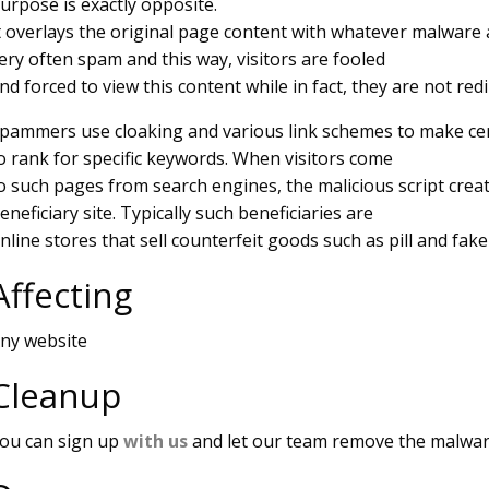
urpose is exactly opposite.
t overlays the original page content with whatever malware 
ery often spam and this way, visitors are fooled
nd forced to view this content while in fact, they are not red
pammers use cloaking and various link schemes to make cer
o rank for specific keywords. When visitors come
o such pages from search engines, the malicious script crea
eneficiary site. Typically such beneficiaries are
nline stores that sell counterfeit goods such as pill and fak
Affecting
ny website
Cleanup
ou can sign up
with us
and let our team remove the malwar