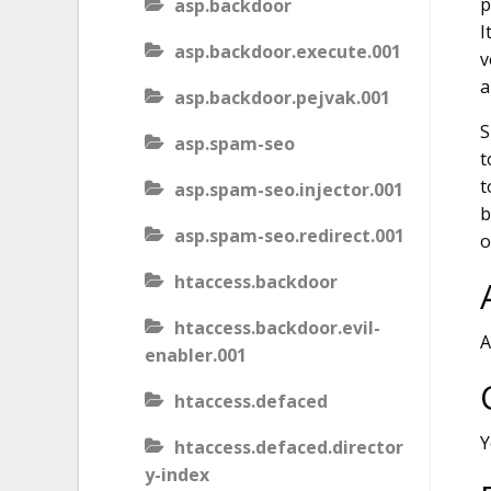
p
asp.backdoor
I
asp.backdoor.execute.001
v
a
asp.backdoor.pejvak.001
S
asp.spam-seo
t
t
asp.spam-seo.injector.001
b
asp.spam-seo.redirect.001
o
htaccess.backdoor
htaccess.backdoor.evil-
A
enabler.001
htaccess.defaced
Y
htaccess.defaced.director
y-index