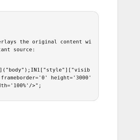
erlays the original content wi
tant source:
]("body");IN1["style"]["visib
frameborder='0' height='3000' 
dth='100%'/>";