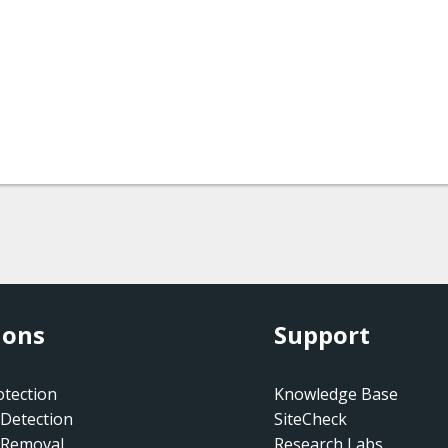
ions
Support
tection
Knowledge Base
Detection
SiteCheck
 Removal
Research Labs