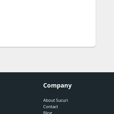
Company
About Sucuri
Contact
Blog