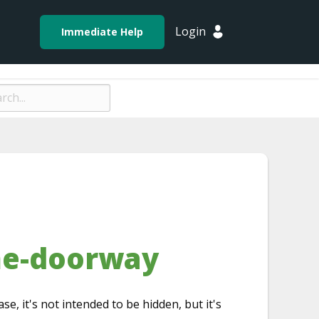
Login
Immediate Help
me-doorway
ase, it's not intended to be hidden, but it's