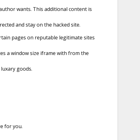
author wants. This additional content is
irected and stay on the hacked site.
tain pages on reputable legitimate sites
tes a window size iframe with from the
e luxary goods.
e for you.