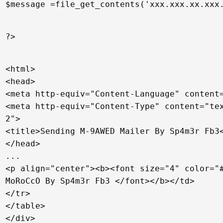
$message =file_get_contents('xxx.xxx.xx.xxx
?>
<html>
<head>
<meta http-equiv="Content-Language" content
<meta http-equiv="Content-Type" content="te
2">
<title>Sending M-9AWED Mailer By Sp4m3r Fb3
</head>
...
<p align="center"><b><font size="4" color="
MoRoCcO By Sp4m3r Fb3 </font></b></td>
</tr>
</table>
</div>