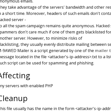
nonymous emails.
hey take advantage of the servers' bandwidth and other re
n a short time. Moreover, headers of such emails don't contai
acked server -
o all the spam campaign remains quite anonymous. Hacked s
pammers don't care much if one of them gets blacklisted fo
nother server. However, to minimize risks of
lacklisting, they usually evenly distribute mailing between s
-9AWED Mailer is a script generated by one of the
mailer 
essage located in the file <attacker's-ip-address>.txt to a lis
uch script can be used for spamming and phishing.
Affecting
ny servers with enabled PHP
Cleanup
his file usually has the name in the form <attacker's-ip-addres