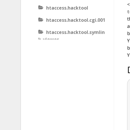
<
htaccess.hacktool
t
t
htaccess.hacktool.cgi.001
a
htaccess.hacktool.symlin
b
k-viewer
Y
b
htaccess.malware
Y
htaccess.malware.generic
.001
htaccess.malware.generic
.002
htaccess.malware.generic
.003
htaccess.phishing.block_b
ots.001.02