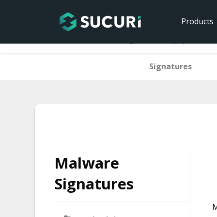
Products
Home
Malware Signatures
php.hacktoo
Signatures
Skip
to
content
Malware
Signatures
M