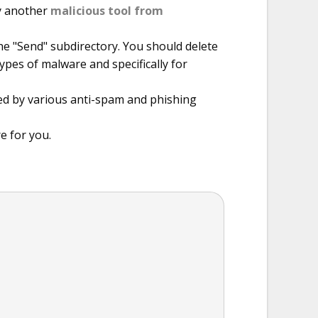
by another
malicious tool from
he "Send" subdirectory. You should delete
types of malware and specifically for
ted by various anti-spam and phishing
e for you.