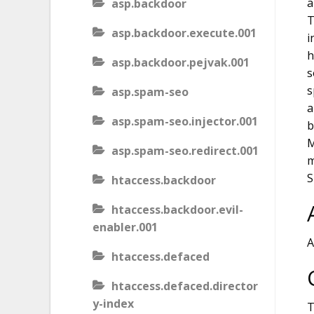
a
asp.backdoor
T
asp.backdoor.execute.001
i
h
asp.backdoor.pejvak.001
s
s
asp.spam-seo
a
asp.spam-seo.injector.001
b
M
asp.spam-seo.redirect.001
m
S
htaccess.backdoor
htaccess.backdoor.evil-
enabler.001
A
htaccess.defaced
htaccess.defaced.director
y-index
T