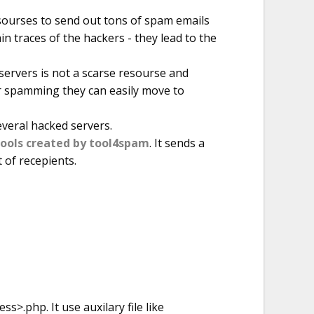
sourses to send out tons of spam emails
n traces of the hackers - they lead to the
ervers is not a scarse resourse and
r spamming they can easily move to
everal hacked servers.
tools created by tool4spam
. It sends a
t of recepients.
s>.php. It use auxilary file like