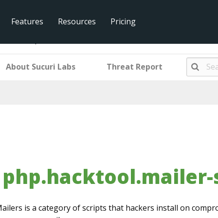
Features
Resources
Pricing
l.mailer-sp4m3r-fb3.001
About Sucuri Labs
Threat Report
php.hacktool.mailer-
ailers is a category of scripts that hackers install on com