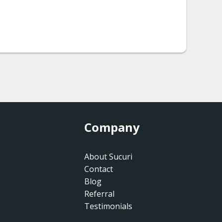
Company
About Sucuri
Contact
Blog
Referral
Testimonials