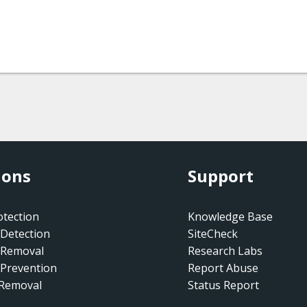
ions
Support
tection
Knowledge Base
Detection
SiteCheck
 Removal
Research Labs
Prevention
Report Abuse
 Removal
Status Report