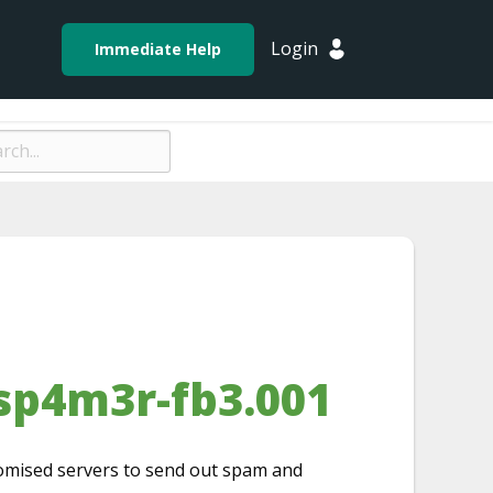
Login
Immediate Help
sp4m3r-fb3.001
promised servers to send out spam and