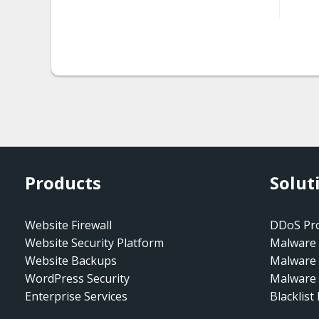
seo.redirect_gen.004
htaccess.spam-
seo.redirect_gen.005
htaccess.spam-
seo.redirect_gen.006
htaccess.spam-
seo.suspicious-rewrite.003
Products
Solut
html.defaced
html.defaced.bghh.001
Website Firewall
DDoS Pro
Website Security Platform
Malware 
html.defaced.cyberheroe
Website Backups
Malware
z.001
WordPress Security
Malware 
html.defaced.darkflamez.
Enterprise Services
Blacklist
001