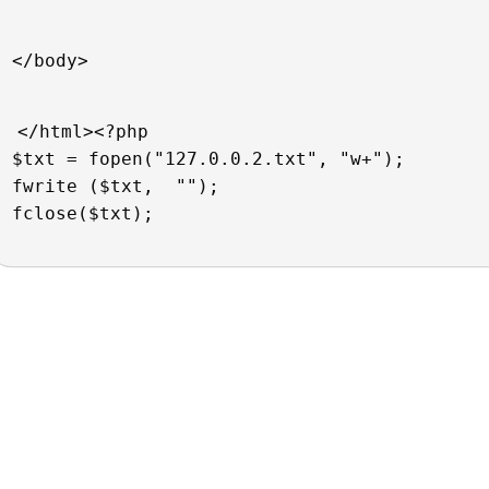
</body>
</html><?php  
$txt = fopen("127.0.0.2.txt", "w+");
fwrite ($txt,  "");
fclose($txt); 