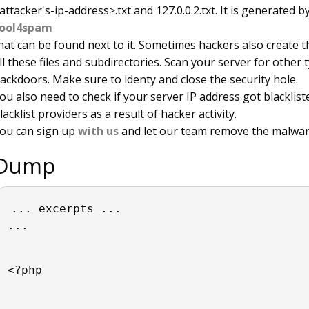
attacker's-ip-address>.txt and 127.0.0.2.txt. It is generated 
ool4spam
hat can be found next to it. Sometimes hackers also create t
ll these files and subdirectories. Scan your server for other 
ackdoors. Make sure to identy and close the security hole.
ou also need to check if your server IP address got blacklis
lacklist providers as a result of hacker activity.
ou can sign up
with us
and let our team remove the malwar
Dump
... excerpts ...
...
<?php