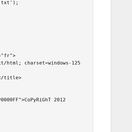
.txt');
="fr">
xt/html; charset=windows-125
</title>
#0000FF">CoPyRiGhT 2012 