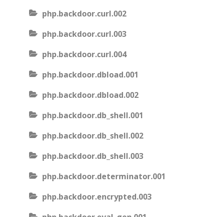
php.backdoor.curl.002
php.backdoor.curl.003
php.backdoor.curl.004
php.backdoor.dbload.001
php.backdoor.dbload.002
php.backdoor.db_shell.001
php.backdoor.db_shell.002
php.backdoor.db_shell.003
php.backdoor.determinator.001
php.backdoor.encrypted.003