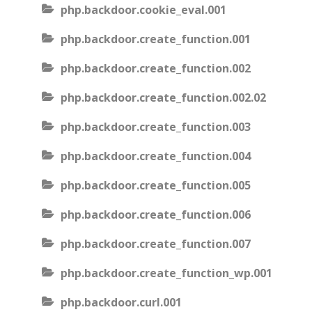
php.backdoor.cookie_eval.001
php.backdoor.create_function.001
php.backdoor.create_function.002
php.backdoor.create_function.002.02
php.backdoor.create_function.003
php.backdoor.create_function.004
php.backdoor.create_function.005
php.backdoor.create_function.006
php.backdoor.create_function.007
php.backdoor.create_function_wp.001
php.backdoor.curl.001