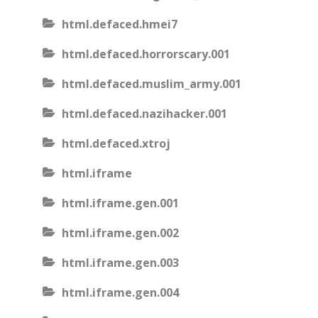
html.defaced.hmei7
html.defaced.horrorscary.001
html.defaced.muslim_army.001
html.defaced.nazihacker.001
html.defaced.xtroj
html.iframe
html.iframe.gen.001
html.iframe.gen.002
html.iframe.gen.003
html.iframe.gen.004