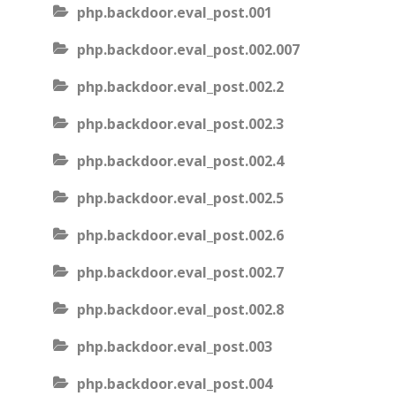
php.backdoor.eval_post.001
php.backdoor.eval_post.002.007
php.backdoor.eval_post.002.2
php.backdoor.eval_post.002.3
php.backdoor.eval_post.002.4
php.backdoor.eval_post.002.5
php.backdoor.eval_post.002.6
php.backdoor.eval_post.002.7
php.backdoor.eval_post.002.8
php.backdoor.eval_post.003
php.backdoor.eval_post.004