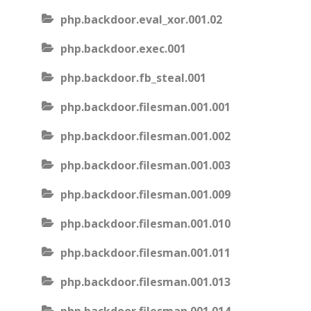
php.backdoor.eval_xor.001.02
php.backdoor.exec.001
php.backdoor.fb_steal.001
php.backdoor.filesman.001.001
php.backdoor.filesman.001.002
php.backdoor.filesman.001.003
php.backdoor.filesman.001.009
php.backdoor.filesman.001.010
php.backdoor.filesman.001.011
php.backdoor.filesman.001.013