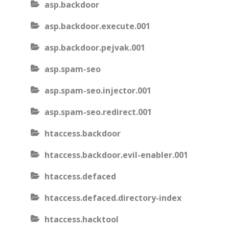
asp.backdoor
asp.backdoor.execute.001
asp.backdoor.pejvak.001
asp.spam-seo
asp.spam-seo.injector.001
asp.spam-seo.redirect.001
htaccess.backdoor
htaccess.backdoor.evil-enabler.001
htaccess.defaced
htaccess.defaced.directory-index
htaccess.hacktool