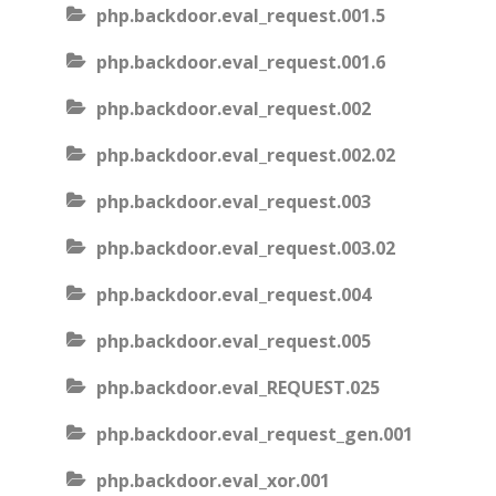
php.backdoor.eval_request.001.5
php.backdoor.eval_request.001.6
php.backdoor.eval_request.002
php.backdoor.eval_request.002.02
php.backdoor.eval_request.003
php.backdoor.eval_request.003.02
php.backdoor.eval_request.004
php.backdoor.eval_request.005
php.backdoor.eval_REQUEST.025
php.backdoor.eval_request_gen.001
php.backdoor.eval_xor.001