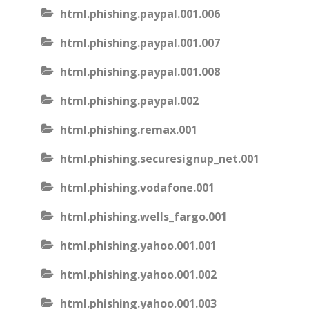
html.phishing.paypal.001.006
html.phishing.paypal.001.007
html.phishing.paypal.001.008
html.phishing.paypal.002
html.phishing.remax.001
html.phishing.securesignup_net.001
html.phishing.vodafone.001
html.phishing.wells_fargo.001
html.phishing.yahoo.001.001
html.phishing.yahoo.001.002
html.phishing.yahoo.001.003