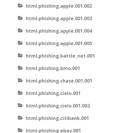
html.phishing.apple.001.002
html.phishing.apple.001.003
html.phishing.apple.001.004
html.phishing.apple.001.005
html.phishing.battle_net.001
html.phishing.bmo.001
html.phishing.chase.001.001
html.phishing.cielo.001
html.phishing.cielo.001.002
html.phishing.citibank.001
html.phishing.ebay.001