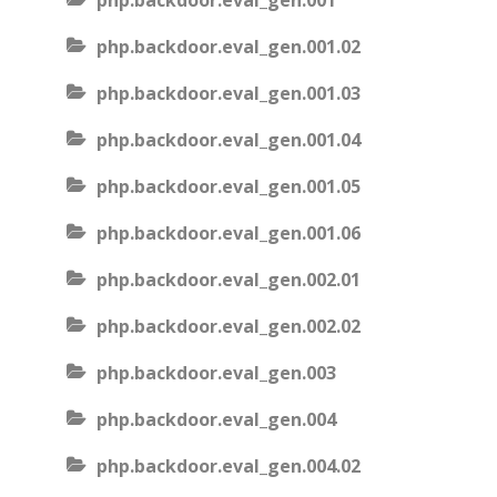
php.backdoor.eval_gen.001
php.backdoor.eval_gen.001.02
php.backdoor.eval_gen.001.03
php.backdoor.eval_gen.001.04
php.backdoor.eval_gen.001.05
php.backdoor.eval_gen.001.06
php.backdoor.eval_gen.002.01
php.backdoor.eval_gen.002.02
php.backdoor.eval_gen.003
php.backdoor.eval_gen.004
php.backdoor.eval_gen.004.02