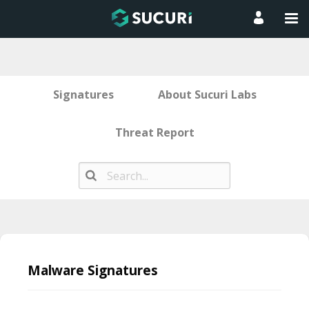
Signatures
About Sucuri Labs
Threat Report
Skip
to
Malware Signatures
content