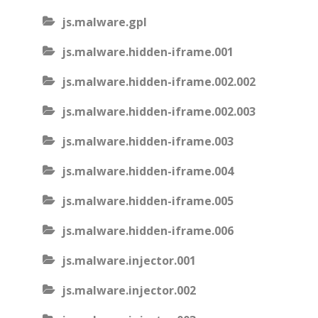
js.malware.gpl
js.malware.hidden-iframe.001
js.malware.hidden-iframe.002.002
js.malware.hidden-iframe.002.003
js.malware.hidden-iframe.003
js.malware.hidden-iframe.004
js.malware.hidden-iframe.005
js.malware.hidden-iframe.006
js.malware.injector.001
js.malware.injector.002