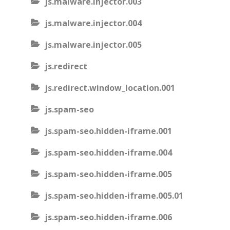
js.malware.injector.003
js.malware.injector.004
js.malware.injector.005
js.redirect
js.redirect.window_location.001
js.spam-seo
js.spam-seo.hidden-iframe.001
js.spam-seo.hidden-iframe.004
js.spam-seo.hidden-iframe.005
js.spam-seo.hidden-iframe.005.01
js.spam-seo.hidden-iframe.006