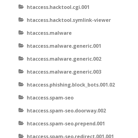
htaccess.hacktool.cgi.001
htaccess.hacktool.symlink-viewer
htaccess.malware
htaccess.malware.generic.001
htaccess.malware.generic.002
htaccess.malware.generic.003
htaccess.phishing.block_bots.001.02
htaccess.spam-seo
htaccess.spam-seo.doorway.002
htaccess.spam-seo.prepend.001
htaccess.spam-seo.redirect.001.001