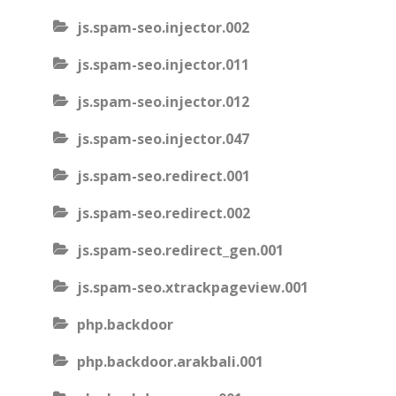
js.spam-seo.injector.002
js.spam-seo.injector.011
js.spam-seo.injector.012
js.spam-seo.injector.047
js.spam-seo.redirect.001
js.spam-seo.redirect.002
js.spam-seo.redirect_gen.001
js.spam-seo.xtrackpageview.001
php.backdoor
php.backdoor.arakbali.001