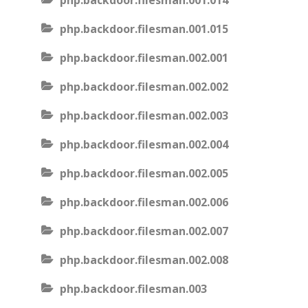
php.backdoor.filesman.001.014
php.backdoor.filesman.001.015
php.backdoor.filesman.002.001
php.backdoor.filesman.002.002
php.backdoor.filesman.002.003
php.backdoor.filesman.002.004
php.backdoor.filesman.002.005
php.backdoor.filesman.002.006
php.backdoor.filesman.002.007
php.backdoor.filesman.002.008
php.backdoor.filesman.003