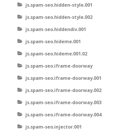
js.spam-seo.hidden-style.001
js.spam-seo.hidden-style.002
js.spam-seo.hiddendiv.001
js.spam-seo.hideme.001
js.spam-seo.hideme.001.02
js.spam-seo.iframe-doorway
js.spam-seo.iframe-doorway.001
js.spam-seo.iframe-doorway.002
js.spam-seo.iframe-doorway.003
js.spam-seo.iframe-doorway.004
js.spam-seo.injector.001