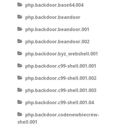
php.backdoor.base64.004
php.backdoor.beandoor
php.backdoor.beandoor.001
php.backdoor.beandoor.002
php.backdoor.byz_webshell.001
php.backdoor.c99-shell.001.001
php.backdoor.c99-shell.001.002
php.backdoor.c99-shell.001.003
php.backdoor.c99-shell.001.04
php.backdoor.codenewbiecrew-
shell.001