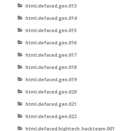
html.defaced.gen.013
html.defaced.gen.014
html.defaced.gen.015
html.defaced.gen.016
html.defaced.gen.017
html.defaced.gen.018
html.defaced.gen.019
html.defaced.gen.020
html.defaced.gen.021
html.defaced.gen.022
html.defaced.hightech_hackteam.001