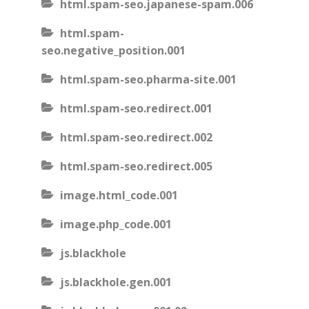
html.spam-seo.japanese-spam.006
html.spam-
seo.negative_position.001
html.spam-seo.pharma-site.001
html.spam-seo.redirect.001
html.spam-seo.redirect.002
html.spam-seo.redirect.005
image.html_code.001
image.php_code.001
js.blackhole
js.blackhole.gen.001