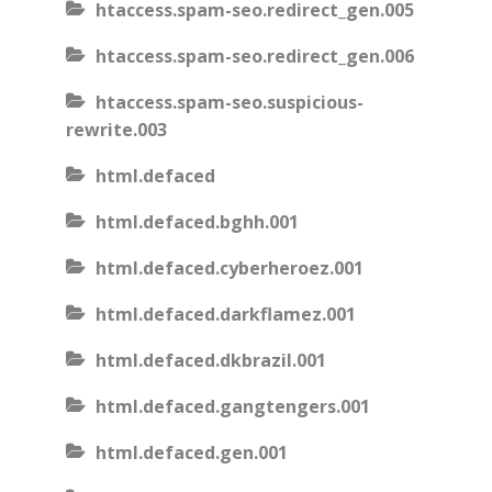
htaccess.spam-seo.redirect_gen.005
htaccess.spam-seo.redirect_gen.006
htaccess.spam-seo.suspicious-
rewrite.003
html.defaced
html.defaced.bghh.001
html.defaced.cyberheroez.001
html.defaced.darkflamez.001
html.defaced.dkbrazil.001
html.defaced.gangtengers.001
html.defaced.gen.001