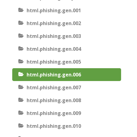
html.phishing.gen.001
html.phishing.gen.002
html.phishing.gen.003
html.phishing.gen.004
html.phishing.gen.005
html.phishing.gen.006
html.phishing.gen.007
html.phishing.gen.008
html.phishing.gen.009
html.phishing.gen.010