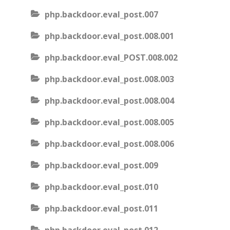
php.backdoor.eval_post.007
php.backdoor.eval_post.008.001
php.backdoor.eval_POST.008.002
php.backdoor.eval_post.008.003
php.backdoor.eval_post.008.004
php.backdoor.eval_post.008.005
php.backdoor.eval_post.008.006
php.backdoor.eval_post.009
php.backdoor.eval_post.010
php.backdoor.eval_post.011