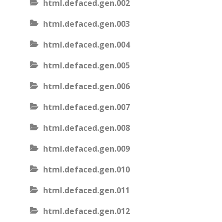
html.defaced.gen.002
html.defaced.gen.003
html.defaced.gen.004
html.defaced.gen.005
html.defaced.gen.006
html.defaced.gen.007
html.defaced.gen.008
html.defaced.gen.009
html.defaced.gen.010
html.defaced.gen.011
html.defaced.gen.012