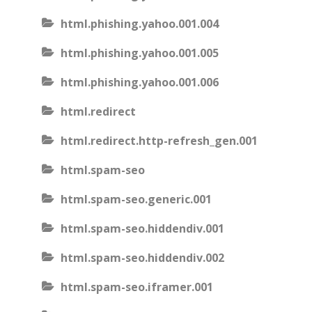
html.phishing.yahoo.001.004
html.phishing.yahoo.001.005
html.phishing.yahoo.001.006
html.redirect
html.redirect.http-refresh_gen.001
html.spam-seo
html.spam-seo.generic.001
html.spam-seo.hiddendiv.001
html.spam-seo.hiddendiv.002
html.spam-seo.iframer.001