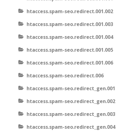
htaccess.spam-seo.redirect.001.002
htaccess.spam-seo.redirect.001.003
htaccess.spam-seo.redirect.001.004
htaccess.spam-seo.redirect.001.005
htaccess.spam-seo.redirect.001.006
htaccess.spam-seo.redirect.006
htaccess.spam-seo.redirect_gen.001
htaccess.spam-seo.redirect_gen.002
htaccess.spam-seo.redirect_gen.003
htaccess.spam-seo.redirect_gen.004