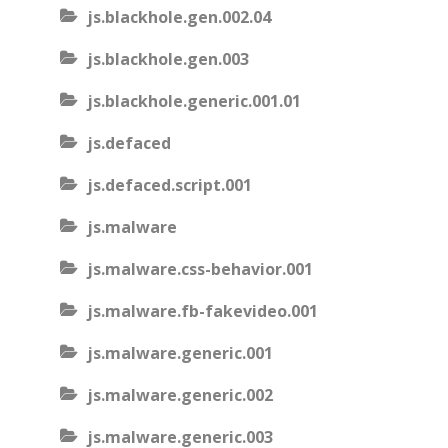
js.blackhole.gen.002.04
js.blackhole.gen.003
js.blackhole.generic.001.01
js.defaced
js.defaced.script.001
js.malware
js.malware.css-behavior.001
js.malware.fb-fakevideo.001
js.malware.generic.001
js.malware.generic.002
js.malware.generic.003