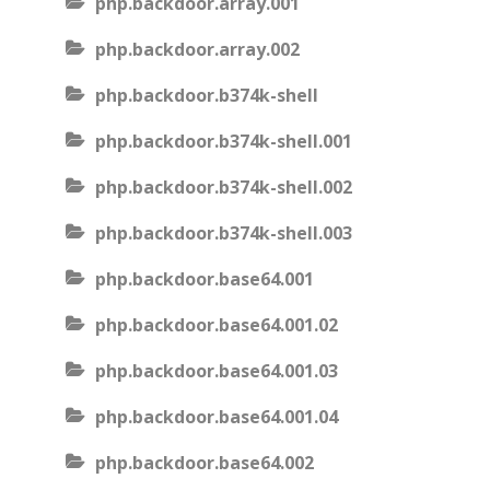
php.backdoor.array.001
php.backdoor.array.002
php.backdoor.b374k-shell
php.backdoor.b374k-shell.001
php.backdoor.b374k-shell.002
php.backdoor.b374k-shell.003
php.backdoor.base64.001
php.backdoor.base64.001.02
php.backdoor.base64.001.03
php.backdoor.base64.001.04
php.backdoor.base64.002