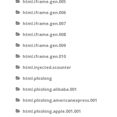
html.iframe.gen.005
html.iframe.gen.006
html.iframe.gen.007
html.iframe.gen.008
html.iframe.gen.009
html.iframe.gen.010
html.injected.scounter
html.phishing
html.phishing.alibaba.001
html.phishing.americanexpress.001
html.phishing.apple.001.001