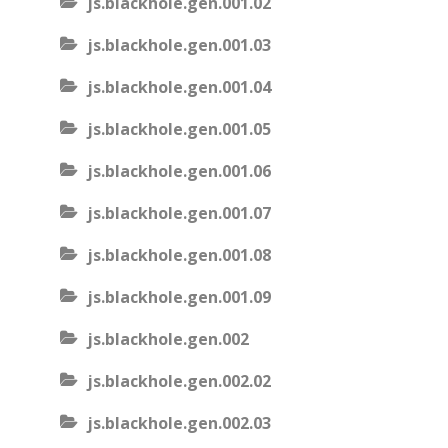
js.blackhole.gen.001.02
js.blackhole.gen.001.03
js.blackhole.gen.001.04
js.blackhole.gen.001.05
js.blackhole.gen.001.06
js.blackhole.gen.001.07
js.blackhole.gen.001.08
js.blackhole.gen.001.09
js.blackhole.gen.002
js.blackhole.gen.002.02
js.blackhole.gen.002.03