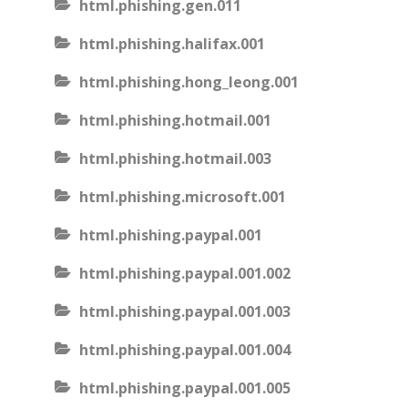
html.phishing.gen.011
html.phishing.halifax.001
html.phishing.hong_leong.001
html.phishing.hotmail.001
html.phishing.hotmail.003
html.phishing.microsoft.001
html.phishing.paypal.001
html.phishing.paypal.001.002
html.phishing.paypal.001.003
html.phishing.paypal.001.004
html.phishing.paypal.001.005