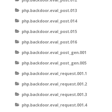
php.backdoor.eval_post.012
php.backdoor.eval_post.013
php.backdoor.eval_post.014
php.backdoor.eval_post.015
php.backdoor.eval_post.016
php.backdoor.eval_post_gen.001
php.backdoor.eval_post_gen.005
php.backdoor.eval_request.001.1
php.backdoor.eval_request.001.2
php.backdoor.eval_request.001.3
php.backdoor.eval_request.001.4