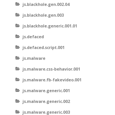
js.blackhole.gen.002.04
js.blackhole.gen.003
js.blackhole.generic.001.01
js.defaced
js.defaced.script.001
js.malware
js.malware.css-behavior.001
js.malware.fb-fakevideo.001
js.malware.generic.001
js.malware.generic.002
js.malware.generic.003