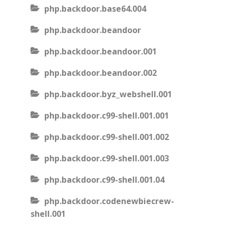
php.backdoor.base64.004
php.backdoor.beandoor
php.backdoor.beandoor.001
php.backdoor.beandoor.002
php.backdoor.byz_webshell.001
php.backdoor.c99-shell.001.001
php.backdoor.c99-shell.001.002
php.backdoor.c99-shell.001.003
php.backdoor.c99-shell.001.04
php.backdoor.codenewbiecrew-
shell.001