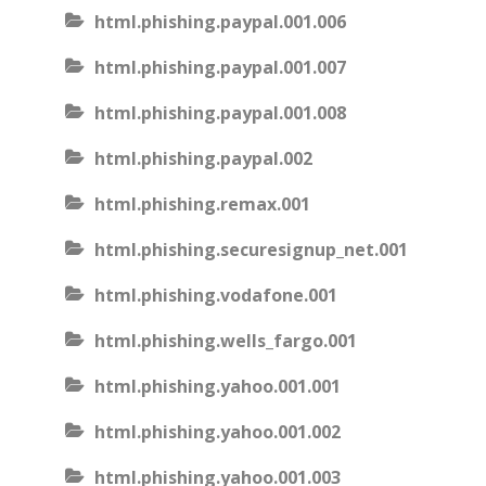
html.phishing.paypal.001.006
html.phishing.paypal.001.007
html.phishing.paypal.001.008
html.phishing.paypal.002
html.phishing.remax.001
html.phishing.securesignup_net.001
html.phishing.vodafone.001
html.phishing.wells_fargo.001
html.phishing.yahoo.001.001
html.phishing.yahoo.001.002
html.phishing.yahoo.001.003