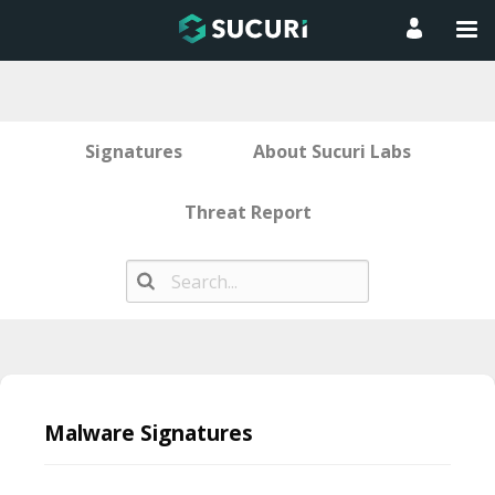
Signatures
About Sucuri Labs
Threat Report
Skip
to
Malware Signatures
content