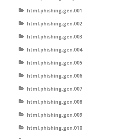
html.phishing.gen.001
html.phishing.gen.002
html.phishing.gen.003
html.phishing.gen.004
html.phishing.gen.005
html.phishing.gen.006
html.phishing.gen.007
html.phishing.gen.008
html.phishing.gen.009
html.phishing.gen.010