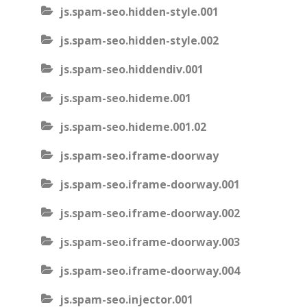
js.spam-seo.hidden-style.001
js.spam-seo.hidden-style.002
js.spam-seo.hiddendiv.001
js.spam-seo.hideme.001
js.spam-seo.hideme.001.02
js.spam-seo.iframe-doorway
js.spam-seo.iframe-doorway.001
js.spam-seo.iframe-doorway.002
js.spam-seo.iframe-doorway.003
js.spam-seo.iframe-doorway.004
js.spam-seo.injector.001