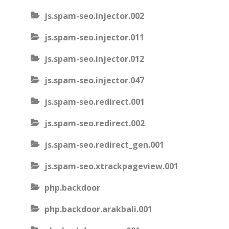
js.spam-seo.injector.002
js.spam-seo.injector.011
js.spam-seo.injector.012
js.spam-seo.injector.047
js.spam-seo.redirect.001
js.spam-seo.redirect.002
js.spam-seo.redirect_gen.001
js.spam-seo.xtrackpageview.001
php.backdoor
php.backdoor.arakbali.001