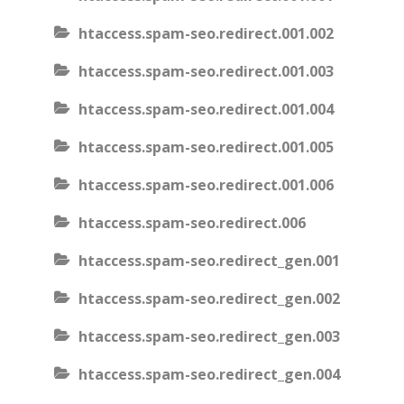
htaccess.spam-seo.redirect.001.002
htaccess.spam-seo.redirect.001.003
htaccess.spam-seo.redirect.001.004
htaccess.spam-seo.redirect.001.005
htaccess.spam-seo.redirect.001.006
htaccess.spam-seo.redirect.006
htaccess.spam-seo.redirect_gen.001
htaccess.spam-seo.redirect_gen.002
htaccess.spam-seo.redirect_gen.003
htaccess.spam-seo.redirect_gen.004