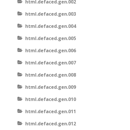
html.defaced.gen.002
html.defaced.gen.003
html.defaced.gen.004
html.defaced.gen.005
html.defaced.gen.006
html.defaced.gen.007
html.defaced.gen.008
html.defaced.gen.009
html.defaced.gen.010
html.defaced.gen.011
html.defaced.gen.012