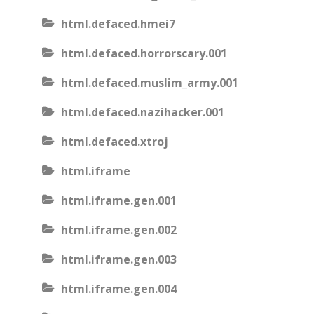
html.defaced.hmei7
html.defaced.horrorscary.001
html.defaced.muslim_army.001
html.defaced.nazihacker.001
html.defaced.xtroj
html.iframe
html.iframe.gen.001
html.iframe.gen.002
html.iframe.gen.003
html.iframe.gen.004