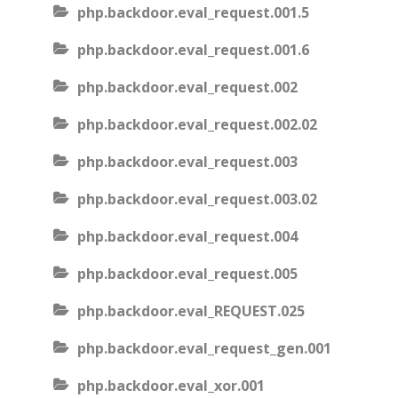
php.backdoor.eval_request.001.5
php.backdoor.eval_request.001.6
php.backdoor.eval_request.002
php.backdoor.eval_request.002.02
php.backdoor.eval_request.003
php.backdoor.eval_request.003.02
php.backdoor.eval_request.004
php.backdoor.eval_request.005
php.backdoor.eval_REQUEST.025
php.backdoor.eval_request_gen.001
php.backdoor.eval_xor.001