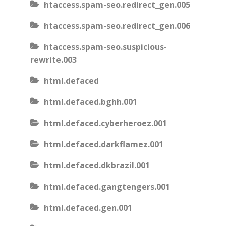
htaccess.spam-seo.redirect_gen.005
htaccess.spam-seo.redirect_gen.006
htaccess.spam-seo.suspicious-
rewrite.003
html.defaced
html.defaced.bghh.001
html.defaced.cyberheroez.001
html.defaced.darkflamez.001
html.defaced.dkbrazil.001
html.defaced.gangtengers.001
html.defaced.gen.001