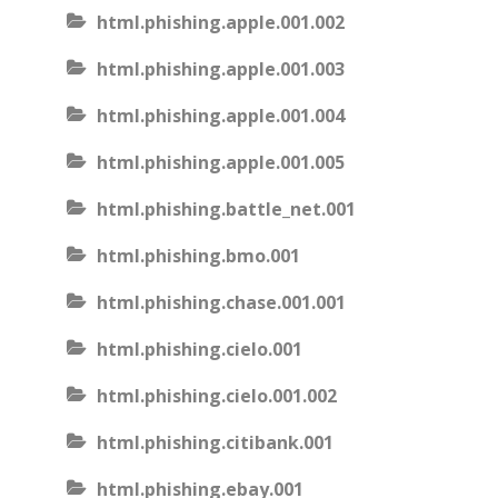
html.phishing.apple.001.002
html.phishing.apple.001.003
html.phishing.apple.001.004
html.phishing.apple.001.005
html.phishing.battle_net.001
html.phishing.bmo.001
html.phishing.chase.001.001
html.phishing.cielo.001
html.phishing.cielo.001.002
html.phishing.citibank.001
html.phishing.ebay.001