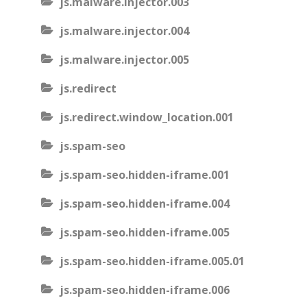
js.malware.injector.003
js.malware.injector.004
js.malware.injector.005
js.redirect
js.redirect.window_location.001
js.spam-seo
js.spam-seo.hidden-iframe.001
js.spam-seo.hidden-iframe.004
js.spam-seo.hidden-iframe.005
js.spam-seo.hidden-iframe.005.01
js.spam-seo.hidden-iframe.006