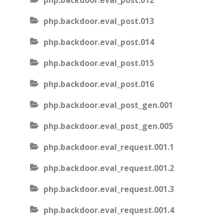
php.backdoor.eval_post.012
php.backdoor.eval_post.013
php.backdoor.eval_post.014
php.backdoor.eval_post.015
php.backdoor.eval_post.016
php.backdoor.eval_post_gen.001
php.backdoor.eval_post_gen.005
php.backdoor.eval_request.001.1
php.backdoor.eval_request.001.2
php.backdoor.eval_request.001.3
php.backdoor.eval_request.001.4