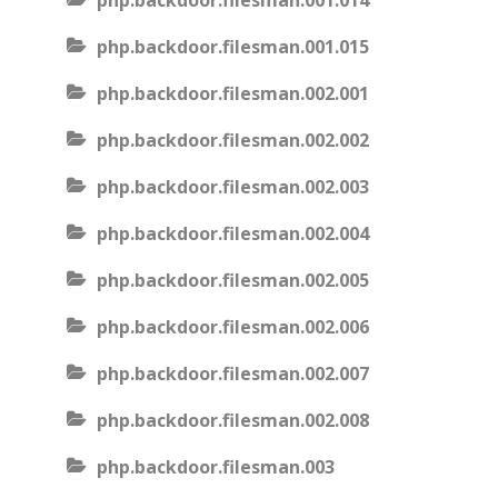
php.backdoor.filesman.001.014
php.backdoor.filesman.001.015
php.backdoor.filesman.002.001
php.backdoor.filesman.002.002
php.backdoor.filesman.002.003
php.backdoor.filesman.002.004
php.backdoor.filesman.002.005
php.backdoor.filesman.002.006
php.backdoor.filesman.002.007
php.backdoor.filesman.002.008
php.backdoor.filesman.003