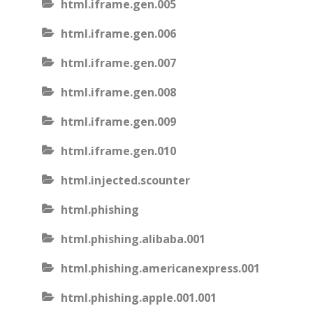
html.iframe.gen.005
html.iframe.gen.006
html.iframe.gen.007
html.iframe.gen.008
html.iframe.gen.009
html.iframe.gen.010
html.injected.scounter
html.phishing
html.phishing.alibaba.001
html.phishing.americanexpress.001
html.phishing.apple.001.001