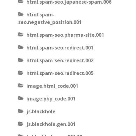
html.spam-seo.japanese-spam.006
html.spam-
seo.negative_position.001
html.spam-seo.pharma-site.001
html.spam-seo.redirect.001
html.spam-seo.redirect.002
html.spam-seo.redirect.005
image.html_code.001
image.php_code.001
js.blackhole
js.blackhole.gen.001