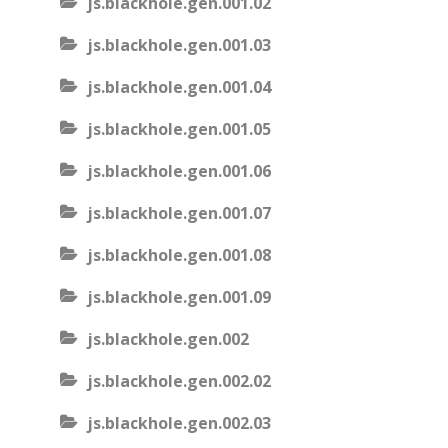
js.blackhole.gen.001.02
js.blackhole.gen.001.03
js.blackhole.gen.001.04
js.blackhole.gen.001.05
js.blackhole.gen.001.06
js.blackhole.gen.001.07
js.blackhole.gen.001.08
js.blackhole.gen.001.09
js.blackhole.gen.002
js.blackhole.gen.002.02
js.blackhole.gen.002.03