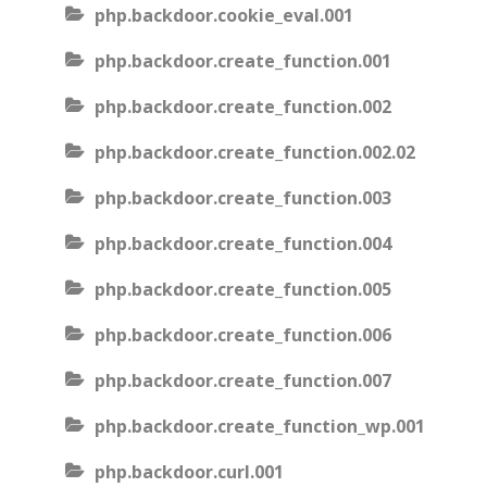
php.backdoor.cookie_eval.001
php.backdoor.create_function.001
php.backdoor.create_function.002
php.backdoor.create_function.002.02
php.backdoor.create_function.003
php.backdoor.create_function.004
php.backdoor.create_function.005
php.backdoor.create_function.006
php.backdoor.create_function.007
php.backdoor.create_function_wp.001
php.backdoor.curl.001