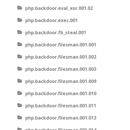
php.backdoor.eval_xor.001.02
php.backdoor.exec.001
php.backdoor.fb_steal.001
php.backdoor.filesman.001.001
php.backdoor.filesman.001.002
php.backdoor.filesman.001.003
php.backdoor.filesman.001.009
php.backdoor.filesman.001.010
php.backdoor.filesman.001.011
php.backdoor.filesman.001.013