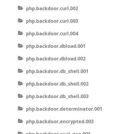
php.backdoor.curl.002
php.backdoor.curl.003
php.backdoor.curl.004
php.backdoor.dbload.001
php.backdoor.dbload.002
php.backdoor.db_shell.001
php.backdoor.db_shell.002
php.backdoor.db_shell.003
php.backdoor.determinator.001
php.backdoor.encrypted.003