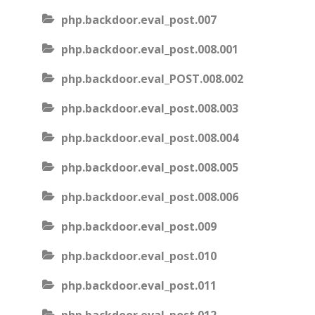
php.backdoor.eval_post.007
php.backdoor.eval_post.008.001
php.backdoor.eval_POST.008.002
php.backdoor.eval_post.008.003
php.backdoor.eval_post.008.004
php.backdoor.eval_post.008.005
php.backdoor.eval_post.008.006
php.backdoor.eval_post.009
php.backdoor.eval_post.010
php.backdoor.eval_post.011