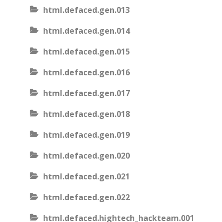
html.defaced.gen.013
html.defaced.gen.014
html.defaced.gen.015
html.defaced.gen.016
html.defaced.gen.017
html.defaced.gen.018
html.defaced.gen.019
html.defaced.gen.020
html.defaced.gen.021
html.defaced.gen.022
html.defaced.hightech_hackteam.001