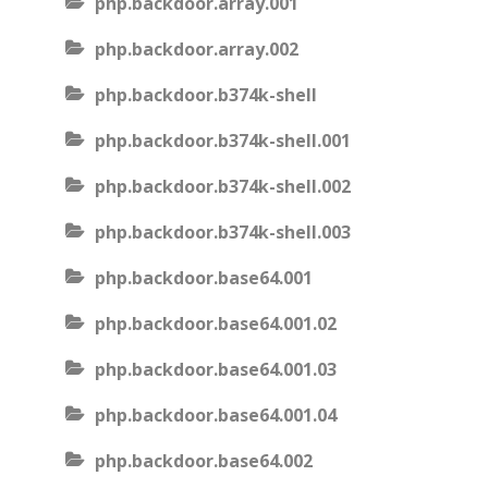
php.backdoor.array.001
php.backdoor.array.002
php.backdoor.b374k-shell
php.backdoor.b374k-shell.001
php.backdoor.b374k-shell.002
php.backdoor.b374k-shell.003
php.backdoor.base64.001
php.backdoor.base64.001.02
php.backdoor.base64.001.03
php.backdoor.base64.001.04
php.backdoor.base64.002