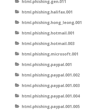
html.phishing.gen.011
html.phishing.halifax.001
html.phishing.hong_leong.001
html.phishing.hotmail.001
html.phishing.hotmail.003
html.phishing.microsoft.001
html.phishing.paypal.001
html.phishing.paypal.001.002
html.phishing.paypal.001.003
html.phishing.paypal.001.004
html.phishing.paypal.001.005