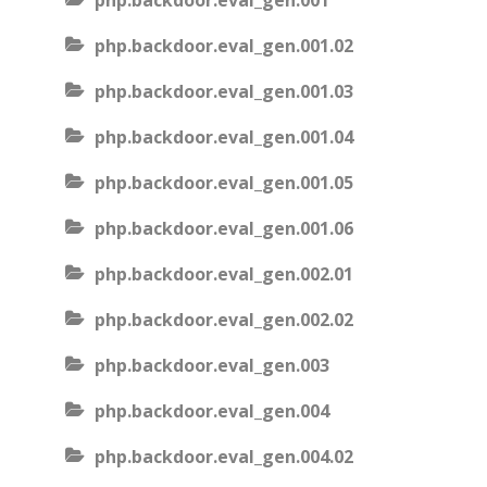
php.backdoor.eval_gen.001
php.backdoor.eval_gen.001.02
php.backdoor.eval_gen.001.03
php.backdoor.eval_gen.001.04
php.backdoor.eval_gen.001.05
php.backdoor.eval_gen.001.06
php.backdoor.eval_gen.002.01
php.backdoor.eval_gen.002.02
php.backdoor.eval_gen.003
php.backdoor.eval_gen.004
php.backdoor.eval_gen.004.02