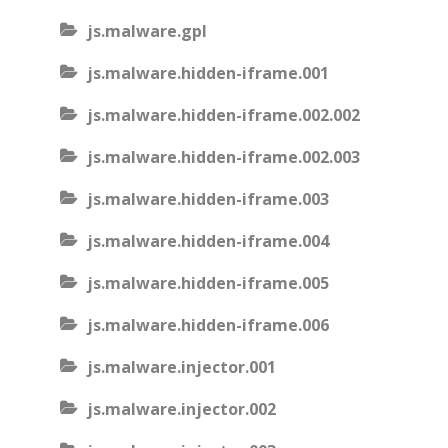
js.malware.gpl
js.malware.hidden-iframe.001
js.malware.hidden-iframe.002.002
js.malware.hidden-iframe.002.003
js.malware.hidden-iframe.003
js.malware.hidden-iframe.004
js.malware.hidden-iframe.005
js.malware.hidden-iframe.006
js.malware.injector.001
js.malware.injector.002