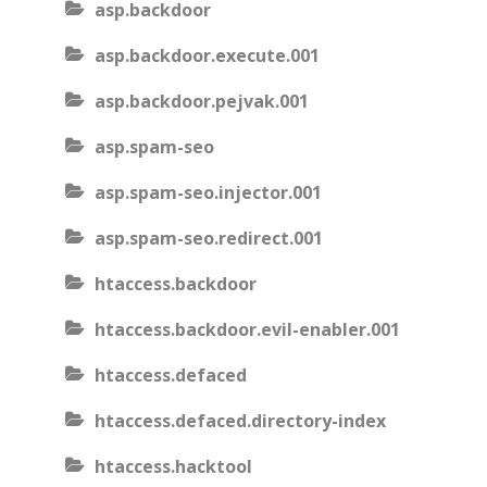
asp.backdoor
asp.backdoor.execute.001
asp.backdoor.pejvak.001
asp.spam-seo
asp.spam-seo.injector.001
asp.spam-seo.redirect.001
htaccess.backdoor
htaccess.backdoor.evil-enabler.001
htaccess.defaced
htaccess.defaced.directory-index
htaccess.hacktool