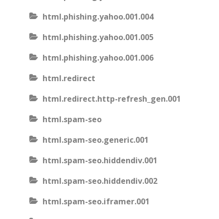
html.phishing.yahoo.001.004
html.phishing.yahoo.001.005
html.phishing.yahoo.001.006
html.redirect
html.redirect.http-refresh_gen.001
html.spam-seo
html.spam-seo.generic.001
html.spam-seo.hiddendiv.001
html.spam-seo.hiddendiv.002
html.spam-seo.iframer.001