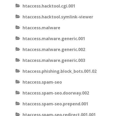
htaccess.hacktool.cgi.001
htaccess.hacktool.symlink-viewer
htaccess.malware
htaccess.malware.generic.001
htaccess.malware.generic.002
htaccess.malware.generic.003
htaccess.phishing.block_bots.001.02
htaccess.spam-seo
htaccess.spam-seo.doorway.002
htaccess.spam-seo.prepend.001
htaccess.spam-seo.redirect.001.001