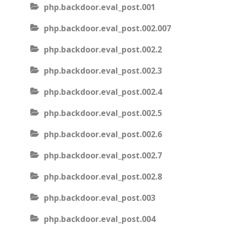
php.backdoor.eval_post.001
php.backdoor.eval_post.002.007
php.backdoor.eval_post.002.2
php.backdoor.eval_post.002.3
php.backdoor.eval_post.002.4
php.backdoor.eval_post.002.5
php.backdoor.eval_post.002.6
php.backdoor.eval_post.002.7
php.backdoor.eval_post.002.8
php.backdoor.eval_post.003
php.backdoor.eval_post.004