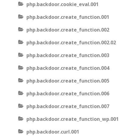
php.backdoor.cookie_eval.001
php.backdoor.create_function.001
php.backdoor.create_function.002
php.backdoor.create_function.002.02
php.backdoor.create_function.003
php.backdoor.create_function.004
php.backdoor.create_function.005
php.backdoor.create_function.006
php.backdoor.create_function.007
php.backdoor.create_function_wp.001
php.backdoor.curl.001