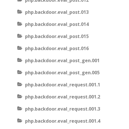
php.backdoor.eval_post.012
php.backdoor.eval_post.013
php.backdoor.eval_post.014
php.backdoor.eval_post.015
php.backdoor.eval_post.016
php.backdoor.eval_post_gen.001
php.backdoor.eval_post_gen.005
php.backdoor.eval_request.001.1
php.backdoor.eval_request.001.2
php.backdoor.eval_request.001.3
php.backdoor.eval_request.001.4