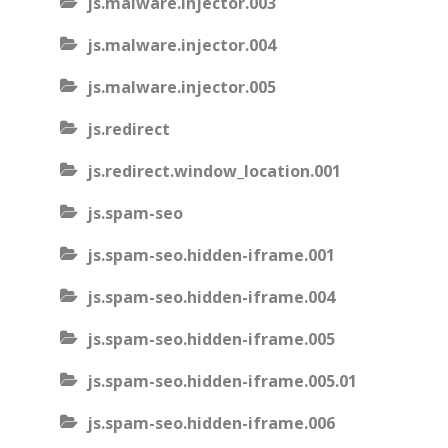
js.malware.injector.003
js.malware.injector.004
js.malware.injector.005
js.redirect
js.redirect.window_location.001
js.spam-seo
js.spam-seo.hidden-iframe.001
js.spam-seo.hidden-iframe.004
js.spam-seo.hidden-iframe.005
js.spam-seo.hidden-iframe.005.01
js.spam-seo.hidden-iframe.006