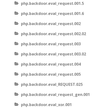
php.backdoor.eval_request.001.5
php.backdoor.eval_request.001.6
php.backdoor.eval_request.002
php.backdoor.eval_request.002.02
php.backdoor.eval_request.003
php.backdoor.eval_request.003.02
php.backdoor.eval_request.004
php.backdoor.eval_request.005
php.backdoor.eval_REQUEST.025
php.backdoor.eval_request_gen.001
php.backdoor.eval_xor.001