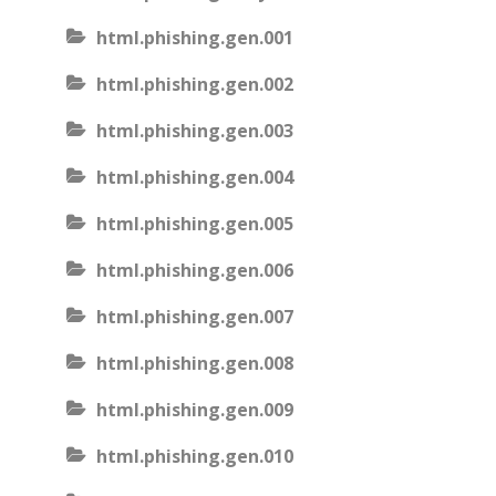
html.phishing.gen.001
html.phishing.gen.002
html.phishing.gen.003
html.phishing.gen.004
html.phishing.gen.005
html.phishing.gen.006
html.phishing.gen.007
html.phishing.gen.008
html.phishing.gen.009
html.phishing.gen.010