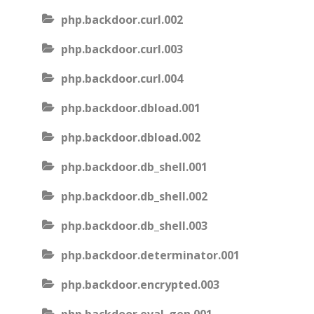
php.backdoor.curl.002
php.backdoor.curl.003
php.backdoor.curl.004
php.backdoor.dbload.001
php.backdoor.dbload.002
php.backdoor.db_shell.001
php.backdoor.db_shell.002
php.backdoor.db_shell.003
php.backdoor.determinator.001
php.backdoor.encrypted.003