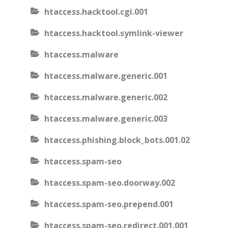
htaccess.hacktool.cgi.001
htaccess.hacktool.symlink-viewer
htaccess.malware
htaccess.malware.generic.001
htaccess.malware.generic.002
htaccess.malware.generic.003
htaccess.phishing.block_bots.001.02
htaccess.spam-seo
htaccess.spam-seo.doorway.002
htaccess.spam-seo.prepend.001
htaccess.spam-seo.redirect.001.001