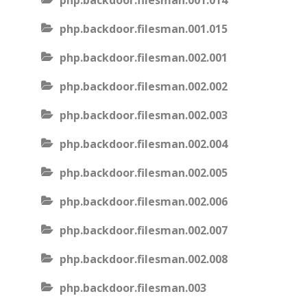
php.backdoor.filesman.001.014
php.backdoor.filesman.001.015
php.backdoor.filesman.002.001
php.backdoor.filesman.002.002
php.backdoor.filesman.002.003
php.backdoor.filesman.002.004
php.backdoor.filesman.002.005
php.backdoor.filesman.002.006
php.backdoor.filesman.002.007
php.backdoor.filesman.002.008
php.backdoor.filesman.003