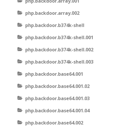
php.backdoor.array.001
php.backdoor.array.002
php.backdoor.b374k-shell
php.backdoor.b374k-shell.001
php.backdoor.b374k-shell.002
php.backdoor.b374k-shell.003
php.backdoor.base64.001
php.backdoor.base64.001.02
php.backdoor.base64.001.03
php.backdoor.base64.001.04
php.backdoor.base64.002