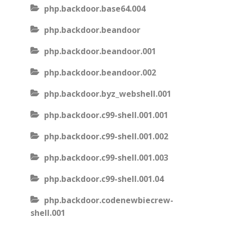
php.backdoor.base64.004
php.backdoor.beandoor
php.backdoor.beandoor.001
php.backdoor.beandoor.002
php.backdoor.byz_webshell.001
php.backdoor.c99-shell.001.001
php.backdoor.c99-shell.001.002
php.backdoor.c99-shell.001.003
php.backdoor.c99-shell.001.04
php.backdoor.codenewbiecrew-
shell.001