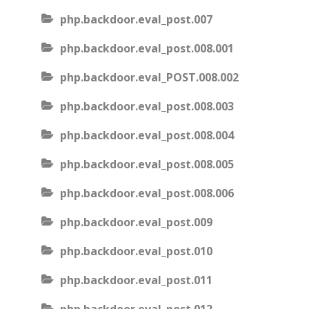
php.backdoor.eval_post.007
php.backdoor.eval_post.008.001
php.backdoor.eval_POST.008.002
php.backdoor.eval_post.008.003
php.backdoor.eval_post.008.004
php.backdoor.eval_post.008.005
php.backdoor.eval_post.008.006
php.backdoor.eval_post.009
php.backdoor.eval_post.010
php.backdoor.eval_post.011