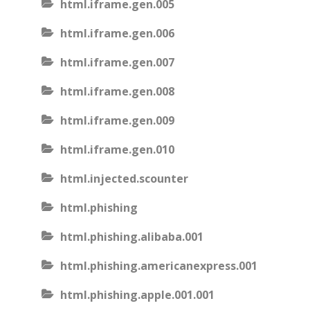
html.iframe.gen.005
html.iframe.gen.006
html.iframe.gen.007
html.iframe.gen.008
html.iframe.gen.009
html.iframe.gen.010
html.injected.scounter
html.phishing
html.phishing.alibaba.001
html.phishing.americanexpress.001
html.phishing.apple.001.001