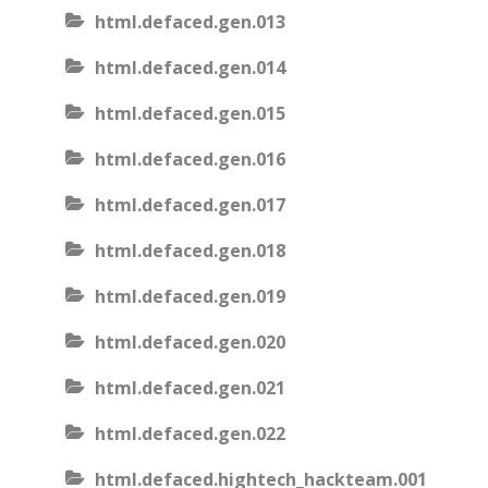
html.defaced.gen.013
html.defaced.gen.014
html.defaced.gen.015
html.defaced.gen.016
html.defaced.gen.017
html.defaced.gen.018
html.defaced.gen.019
html.defaced.gen.020
html.defaced.gen.021
html.defaced.gen.022
html.defaced.hightech_hackteam.001