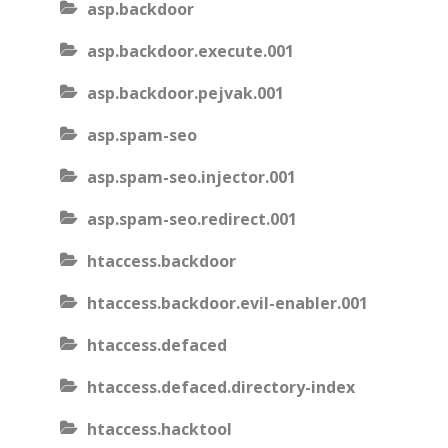
asp.backdoor
asp.backdoor.execute.001
asp.backdoor.pejvak.001
asp.spam-seo
asp.spam-seo.injector.001
asp.spam-seo.redirect.001
htaccess.backdoor
htaccess.backdoor.evil-enabler.001
htaccess.defaced
htaccess.defaced.directory-index
htaccess.hacktool