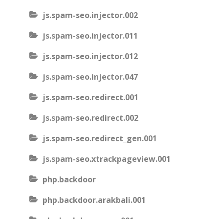
js.spam-seo.injector.002
js.spam-seo.injector.011
js.spam-seo.injector.012
js.spam-seo.injector.047
js.spam-seo.redirect.001
js.spam-seo.redirect.002
js.spam-seo.redirect_gen.001
js.spam-seo.xtrackpageview.001
php.backdoor
php.backdoor.arakbali.001