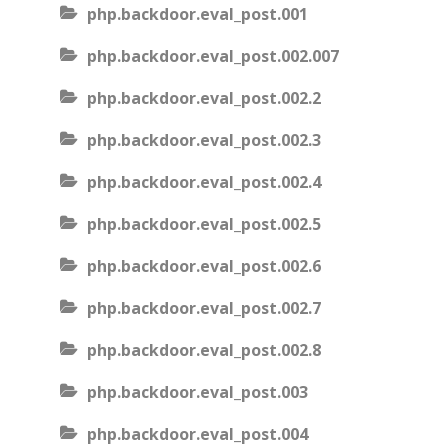
php.backdoor.eval_post.001
php.backdoor.eval_post.002.007
php.backdoor.eval_post.002.2
php.backdoor.eval_post.002.3
php.backdoor.eval_post.002.4
php.backdoor.eval_post.002.5
php.backdoor.eval_post.002.6
php.backdoor.eval_post.002.7
php.backdoor.eval_post.002.8
php.backdoor.eval_post.003
php.backdoor.eval_post.004