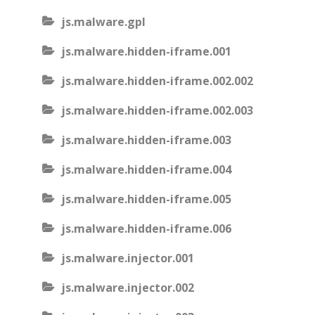
js.malware.gpl
js.malware.hidden-iframe.001
js.malware.hidden-iframe.002.002
js.malware.hidden-iframe.002.003
js.malware.hidden-iframe.003
js.malware.hidden-iframe.004
js.malware.hidden-iframe.005
js.malware.hidden-iframe.006
js.malware.injector.001
js.malware.injector.002