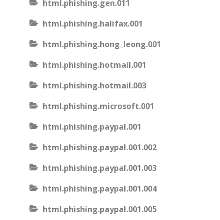
html.phishing.gen.011
html.phishing.halifax.001
html.phishing.hong_leong.001
html.phishing.hotmail.001
html.phishing.hotmail.003
html.phishing.microsoft.001
html.phishing.paypal.001
html.phishing.paypal.001.002
html.phishing.paypal.001.003
html.phishing.paypal.001.004
html.phishing.paypal.001.005