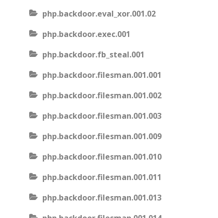
php.backdoor.eval_xor.001.02
php.backdoor.exec.001
php.backdoor.fb_steal.001
php.backdoor.filesman.001.001
php.backdoor.filesman.001.002
php.backdoor.filesman.001.003
php.backdoor.filesman.001.009
php.backdoor.filesman.001.010
php.backdoor.filesman.001.011
php.backdoor.filesman.001.013