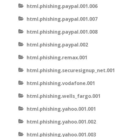
html.phishing.paypal.001.006
html.phishing.paypal.001.007
html.phishing.paypal.001.008
html.phishing.paypal.002
html.phishing.remax.001
html.phishing.securesignup_net.001
html.phishing.vodafone.001
html.phishing.wells_fargo.001
html.phishing.yahoo.001.001
html.phishing.yahoo.001.002
html.phishing.yahoo.001.003