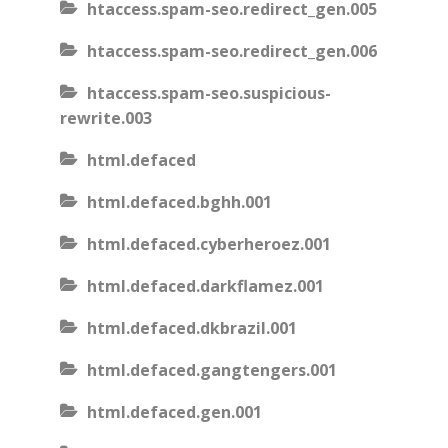
htaccess.spam-seo.redirect_gen.005
htaccess.spam-seo.redirect_gen.006
htaccess.spam-seo.suspicious-
rewrite.003
html.defaced
html.defaced.bghh.001
html.defaced.cyberheroez.001
html.defaced.darkflamez.001
html.defaced.dkbrazil.001
html.defaced.gangtengers.001
html.defaced.gen.001