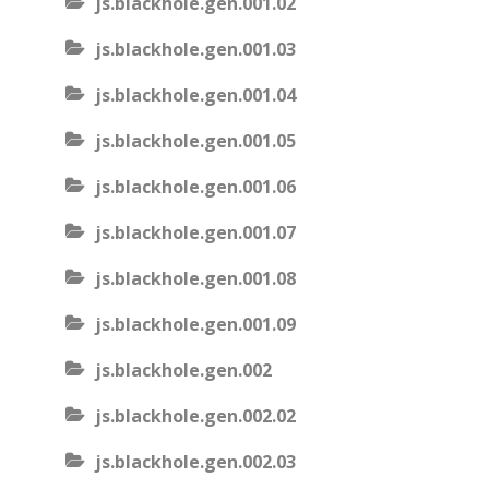
js.blackhole.gen.001.02
js.blackhole.gen.001.03
js.blackhole.gen.001.04
js.blackhole.gen.001.05
js.blackhole.gen.001.06
js.blackhole.gen.001.07
js.blackhole.gen.001.08
js.blackhole.gen.001.09
js.blackhole.gen.002
js.blackhole.gen.002.02
js.blackhole.gen.002.03