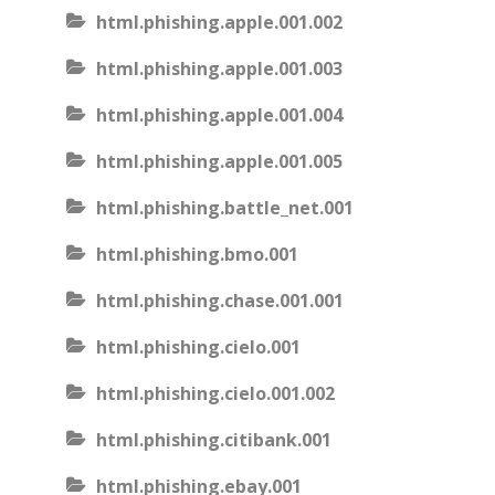
html.phishing.apple.001.002
html.phishing.apple.001.003
html.phishing.apple.001.004
html.phishing.apple.001.005
html.phishing.battle_net.001
html.phishing.bmo.001
html.phishing.chase.001.001
html.phishing.cielo.001
html.phishing.cielo.001.002
html.phishing.citibank.001
html.phishing.ebay.001