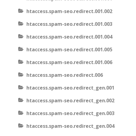
htaccess.spam-seo.redirect.001.002
htaccess.spam-seo.redirect.001.003
htaccess.spam-seo.redirect.001.004
htaccess.spam-seo.redirect.001.005
htaccess.spam-seo.redirect.001.006
htaccess.spam-seo.redirect.006
htaccess.spam-seo.redirect_gen.001
htaccess.spam-seo.redirect_gen.002
htaccess.spam-seo.redirect_gen.003
htaccess.spam-seo.redirect_gen.004