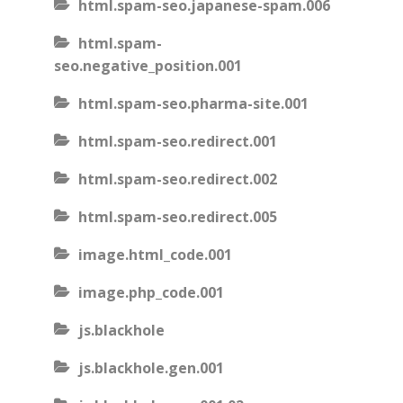
html.spam-seo.japanese-spam.006
html.spam-
seo.negative_position.001
html.spam-seo.pharma-site.001
html.spam-seo.redirect.001
html.spam-seo.redirect.002
html.spam-seo.redirect.005
image.html_code.001
image.php_code.001
js.blackhole
js.blackhole.gen.001