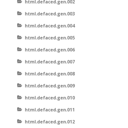
html.defaced.gen.002
html.defaced.gen.003
html.defaced.gen.004
html.defaced.gen.005
html.defaced.gen.006
html.defaced.gen.007
html.defaced.gen.008
html.defaced.gen.009
html.defaced.gen.010
html.defaced.gen.011
html.defaced.gen.012