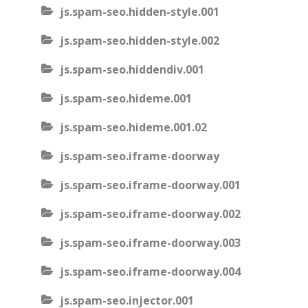
js.spam-seo.hidden-style.001
js.spam-seo.hidden-style.002
js.spam-seo.hiddendiv.001
js.spam-seo.hideme.001
js.spam-seo.hideme.001.02
js.spam-seo.iframe-doorway
js.spam-seo.iframe-doorway.001
js.spam-seo.iframe-doorway.002
js.spam-seo.iframe-doorway.003
js.spam-seo.iframe-doorway.004
js.spam-seo.injector.001