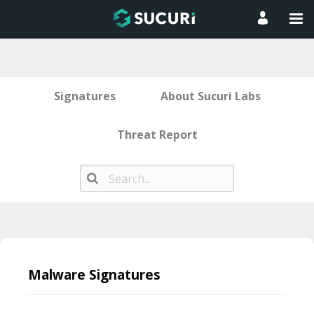
Signatures
About Sucuri Labs
Threat Report
Skip
to
Malware Signatures
content