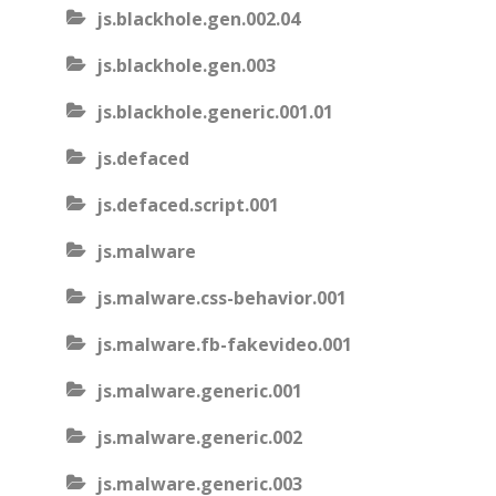
js.blackhole.gen.002.04
js.blackhole.gen.003
js.blackhole.generic.001.01
js.defaced
js.defaced.script.001
js.malware
js.malware.css-behavior.001
js.malware.fb-fakevideo.001
js.malware.generic.001
js.malware.generic.002
js.malware.generic.003