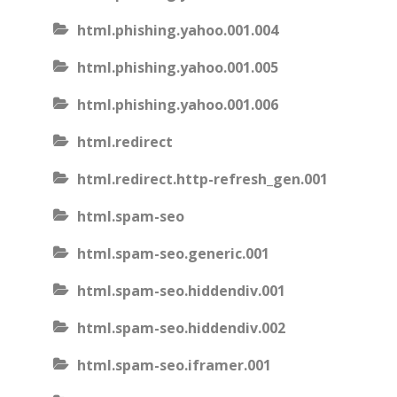
html.phishing.yahoo.001.004
html.phishing.yahoo.001.005
html.phishing.yahoo.001.006
html.redirect
html.redirect.http-refresh_gen.001
html.spam-seo
html.spam-seo.generic.001
html.spam-seo.hiddendiv.001
html.spam-seo.hiddendiv.002
html.spam-seo.iframer.001