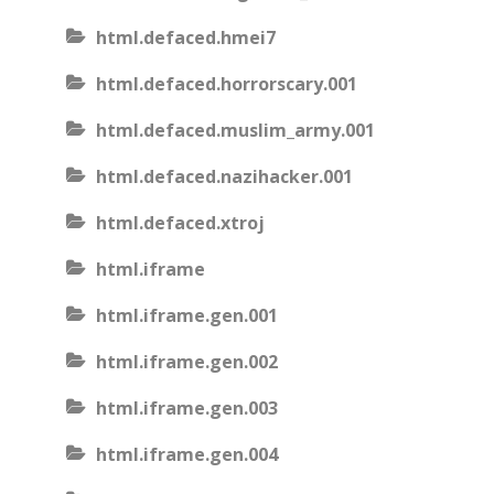
html.defaced.hmei7
html.defaced.horrorscary.001
html.defaced.muslim_army.001
html.defaced.nazihacker.001
html.defaced.xtroj
html.iframe
html.iframe.gen.001
html.iframe.gen.002
html.iframe.gen.003
html.iframe.gen.004