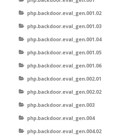
php.backdoor.eval_gen.001
php.backdoor.eval_gen.001.02
php.backdoor.eval_gen.001.03
php.backdoor.eval_gen.001.04
php.backdoor.eval_gen.001.05
php.backdoor.eval_gen.001.06
php.backdoor.eval_gen.002.01
php.backdoor.eval_gen.002.02
php.backdoor.eval_gen.003
php.backdoor.eval_gen.004
php.backdoor.eval_gen.004.02