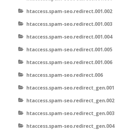
htaccess.spam-seo.redirect.001.002
htaccess.spam-seo.redirect.001.003
htaccess.spam-seo.redirect.001.004
htaccess.spam-seo.redirect.001.005
htaccess.spam-seo.redirect.001.006
htaccess.spam-seo.redirect.006
htaccess.spam-seo.redirect_gen.001
htaccess.spam-seo.redirect_gen.002
htaccess.spam-seo.redirect_gen.003
htaccess.spam-seo.redirect_gen.004