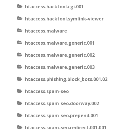
htaccess.hacktool.cgi.001
htaccess.hacktool.symlink-viewer
htaccess.malware
htaccess.malware.generic.001
htaccess.malware.generic.002
htaccess.malware.generic.003
htaccess.phishing.block_bots.001.02
htaccess.spam-seo
htaccess.spam-seo.doorway.002
htaccess.spam-seo.prepend.001
htaccess.spam-seo.redirect.001.001