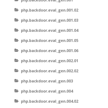
php.backdoor.eval_gen.001
php.backdoor.eval_gen.001.02
php.backdoor.eval_gen.001.03
php.backdoor.eval_gen.001.04
php.backdoor.eval_gen.001.05
php.backdoor.eval_gen.001.06
php.backdoor.eval_gen.002.01
php.backdoor.eval_gen.002.02
php.backdoor.eval_gen.003
php.backdoor.eval_gen.004
php.backdoor.eval_gen.004.02