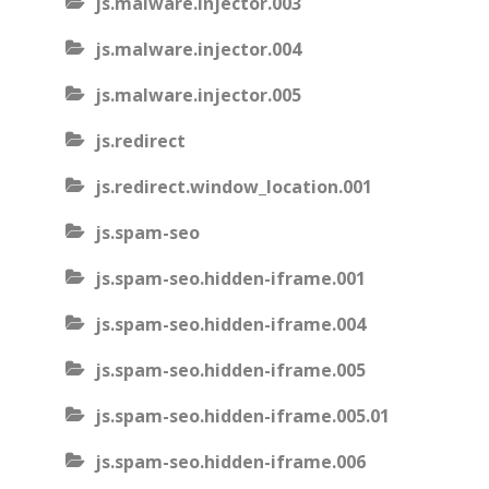
js.malware.injector.003
js.malware.injector.004
js.malware.injector.005
js.redirect
js.redirect.window_location.001
js.spam-seo
js.spam-seo.hidden-iframe.001
js.spam-seo.hidden-iframe.004
js.spam-seo.hidden-iframe.005
js.spam-seo.hidden-iframe.005.01
js.spam-seo.hidden-iframe.006