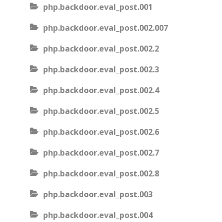
php.backdoor.eval_post.001
php.backdoor.eval_post.002.007
php.backdoor.eval_post.002.2
php.backdoor.eval_post.002.3
php.backdoor.eval_post.002.4
php.backdoor.eval_post.002.5
php.backdoor.eval_post.002.6
php.backdoor.eval_post.002.7
php.backdoor.eval_post.002.8
php.backdoor.eval_post.003
php.backdoor.eval_post.004