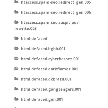
htaccess.spam-seo.redirect_gen.005
htaccess.spam-seo.redirect_gen.006
htaccess.spam-seo.suspicious-
rewrite.003
html.defaced
html.defaced.bghh.001
html.defaced.cyberheroez.001
html.defaced.darkflamez.001
html.defaced.dkbrazil.001
html.defaced.gangtengers.001
html.defaced.gen.001