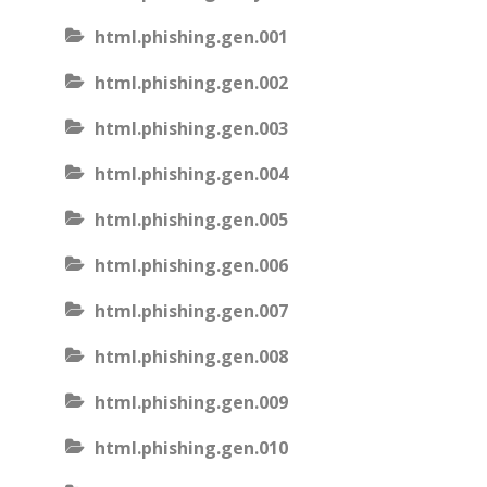
html.phishing.gen.001
html.phishing.gen.002
html.phishing.gen.003
html.phishing.gen.004
html.phishing.gen.005
html.phishing.gen.006
html.phishing.gen.007
html.phishing.gen.008
html.phishing.gen.009
html.phishing.gen.010