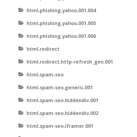
html.phishing.yahoo.001.004
html.phishing.yahoo.001.005
html.phishing.yahoo.001.006
html.redirect
html.redirect.http-refresh_gen.001
html.spam-seo
html.spam-seo.generic.001
html.spam-seo.hiddendiv.001
html.spam-seo.hiddendiv.002
html.spam-seo.iframer.001