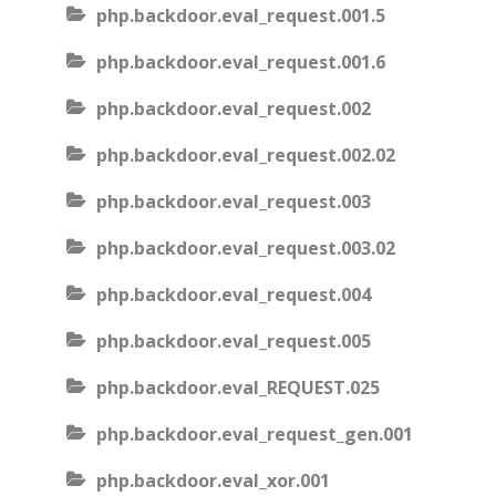
php.backdoor.eval_request.001.5
php.backdoor.eval_request.001.6
php.backdoor.eval_request.002
php.backdoor.eval_request.002.02
php.backdoor.eval_request.003
php.backdoor.eval_request.003.02
php.backdoor.eval_request.004
php.backdoor.eval_request.005
php.backdoor.eval_REQUEST.025
php.backdoor.eval_request_gen.001
php.backdoor.eval_xor.001