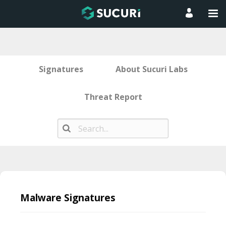
Signatures
About Sucuri Labs
Threat Report
Skip
to
Malware Signatures
content