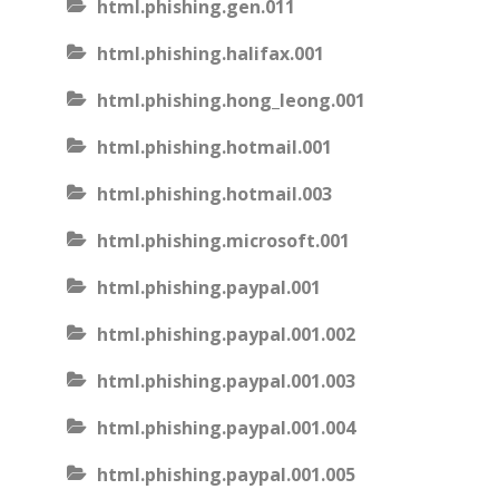
html.phishing.gen.011
html.phishing.halifax.001
html.phishing.hong_leong.001
html.phishing.hotmail.001
html.phishing.hotmail.003
html.phishing.microsoft.001
html.phishing.paypal.001
html.phishing.paypal.001.002
html.phishing.paypal.001.003
html.phishing.paypal.001.004
html.phishing.paypal.001.005