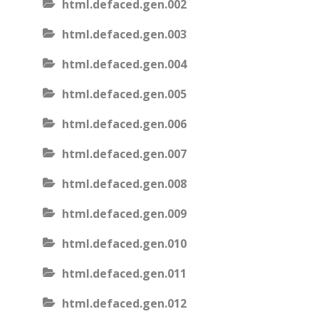
html.defaced.gen.002
html.defaced.gen.003
html.defaced.gen.004
html.defaced.gen.005
html.defaced.gen.006
html.defaced.gen.007
html.defaced.gen.008
html.defaced.gen.009
html.defaced.gen.010
html.defaced.gen.011
html.defaced.gen.012