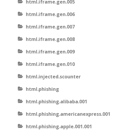
html.iframe.gen.005
html.iframe.gen.006
html.iframe.gen.007
html.iframe.gen.008
html.iframe.gen.009
html.iframe.gen.010
html.injected.scounter
html.phishing
html.phishing.alibaba.001
html.phishing.americanexpress.001
html.phishing.apple.001.001