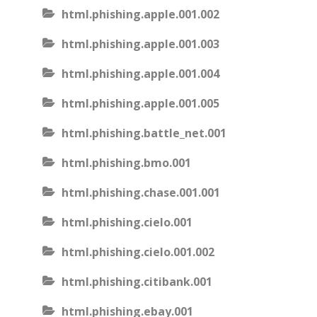
html.phishing.apple.001.002
html.phishing.apple.001.003
html.phishing.apple.001.004
html.phishing.apple.001.005
html.phishing.battle_net.001
html.phishing.bmo.001
html.phishing.chase.001.001
html.phishing.cielo.001
html.phishing.cielo.001.002
html.phishing.citibank.001
html.phishing.ebay.001