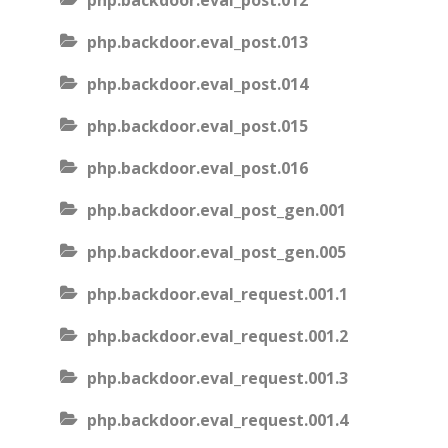
php.backdoor.eval_post.012
php.backdoor.eval_post.013
php.backdoor.eval_post.014
php.backdoor.eval_post.015
php.backdoor.eval_post.016
php.backdoor.eval_post_gen.001
php.backdoor.eval_post_gen.005
php.backdoor.eval_request.001.1
php.backdoor.eval_request.001.2
php.backdoor.eval_request.001.3
php.backdoor.eval_request.001.4