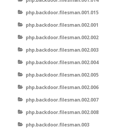
php.backdoor.filesman.001.014
php.backdoor.filesman.001.015
php.backdoor.filesman.002.001
php.backdoor.filesman.002.002
php.backdoor.filesman.002.003
php.backdoor.filesman.002.004
php.backdoor.filesman.002.005
php.backdoor.filesman.002.006
php.backdoor.filesman.002.007
php.backdoor.filesman.002.008
php.backdoor.filesman.003