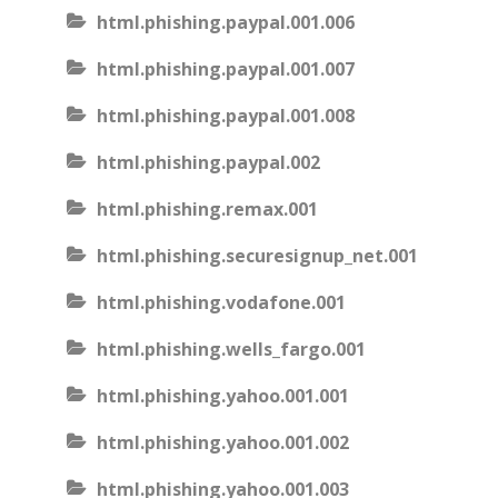
html.phishing.paypal.001.006
html.phishing.paypal.001.007
html.phishing.paypal.001.008
html.phishing.paypal.002
html.phishing.remax.001
html.phishing.securesignup_net.001
html.phishing.vodafone.001
html.phishing.wells_fargo.001
html.phishing.yahoo.001.001
html.phishing.yahoo.001.002
html.phishing.yahoo.001.003