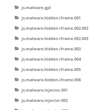
js.malware.gpl
js.malware.hidden-iframe.001
js.malware.hidden-iframe.002.002
js.malware.hidden-iframe.002.003
js.malware.hidden-iframe.003
js.malware.hidden-iframe.004
js.malware.hidden-iframe.005
js.malware.hidden-iframe.006
js.malware.injector.001
js.malware.injector.002