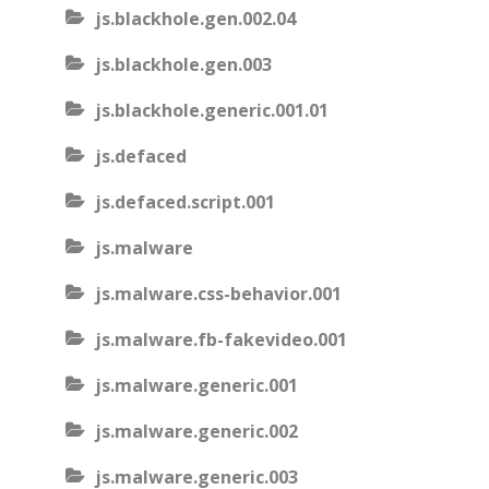
js.blackhole.gen.002.04
js.blackhole.gen.003
js.blackhole.generic.001.01
js.defaced
js.defaced.script.001
js.malware
js.malware.css-behavior.001
js.malware.fb-fakevideo.001
js.malware.generic.001
js.malware.generic.002
js.malware.generic.003