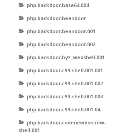
php.backdoor.base64.004
php.backdoor.beandoor
php.backdoor.beandoor.001
php.backdoor.beandoor.002
php.backdoor.byz_webshell.001
php.backdoor.c99-shell.001.001
php.backdoor.c99-shell.001.002
php.backdoor.c99-shell.001.003
php.backdoor.c99-shell.001.04
php.backdoor.codenewbiecrew-
shell.001