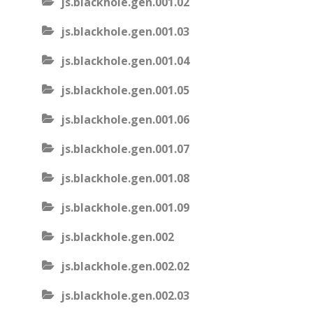
js.blackhole.gen.001.02
js.blackhole.gen.001.03
js.blackhole.gen.001.04
js.blackhole.gen.001.05
js.blackhole.gen.001.06
js.blackhole.gen.001.07
js.blackhole.gen.001.08
js.blackhole.gen.001.09
js.blackhole.gen.002
js.blackhole.gen.002.02
js.blackhole.gen.002.03