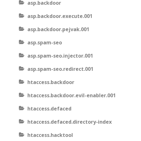
asp.backdoor
asp.backdoor.execute.001
asp.backdoor.pejvak.001
asp.spam-seo
asp.spam-seo.injector.001
asp.spam-seo.redirect.001
htaccess.backdoor
htaccess.backdoor.evil-enabler.001
htaccess.defaced
htaccess.defaced.directory-index
htaccess.hacktool