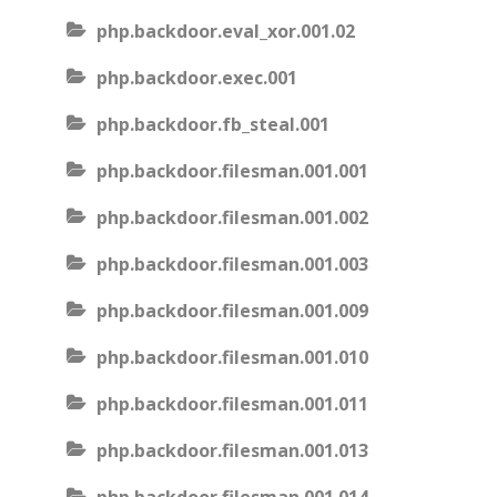
php.backdoor.eval_xor.001.02
php.backdoor.exec.001
php.backdoor.fb_steal.001
php.backdoor.filesman.001.001
php.backdoor.filesman.001.002
php.backdoor.filesman.001.003
php.backdoor.filesman.001.009
php.backdoor.filesman.001.010
php.backdoor.filesman.001.011
php.backdoor.filesman.001.013