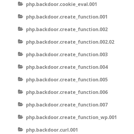
php.backdoor.cookie_eval.001
php.backdoor.create_function.001
php.backdoor.create_function.002
php.backdoor.create_function.002.02
php.backdoor.create_function.003
php.backdoor.create_function.004
php.backdoor.create_function.005
php.backdoor.create_function.006
php.backdoor.create_function.007
php.backdoor.create_function_wp.001
php.backdoor.curl.001