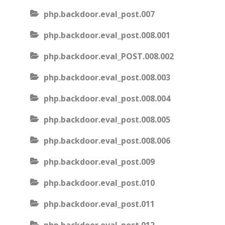
php.backdoor.eval_post.007
php.backdoor.eval_post.008.001
php.backdoor.eval_POST.008.002
php.backdoor.eval_post.008.003
php.backdoor.eval_post.008.004
php.backdoor.eval_post.008.005
php.backdoor.eval_post.008.006
php.backdoor.eval_post.009
php.backdoor.eval_post.010
php.backdoor.eval_post.011