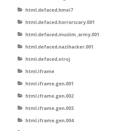
html.defaced.hmei7
html.defaced.horrorscary.001
html.defaced.muslim_army.001
html.defaced.nazihacker.001
html.defaced.xtroj
html.iframe
html.iframe.gen.001
html.iframe.gen.002
html.iframe.gen.003
html.iframe.gen.004