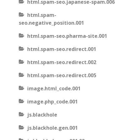
html.spam-seo.japanese-spam.006
html.spam-
seo.negative_position.001
html.spam-seo.pharma-site.001
html.spam-seo.redirect.001
html.spam-seo.redirect.002
html.spam-seo.redirect.005
image.html_code.001
image.php_code.001
js.blackhole
js.blackhole.gen.001