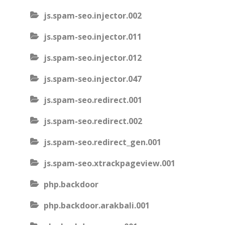
js.spam-seo.injector.002
js.spam-seo.injector.011
js.spam-seo.injector.012
js.spam-seo.injector.047
js.spam-seo.redirect.001
js.spam-seo.redirect.002
js.spam-seo.redirect_gen.001
js.spam-seo.xtrackpageview.001
php.backdoor
php.backdoor.arakbali.001