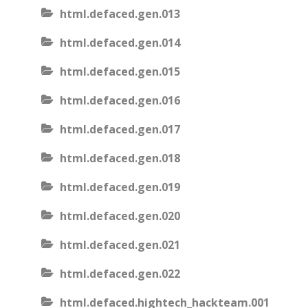
html.defaced.gen.013
html.defaced.gen.014
html.defaced.gen.015
html.defaced.gen.016
html.defaced.gen.017
html.defaced.gen.018
html.defaced.gen.019
html.defaced.gen.020
html.defaced.gen.021
html.defaced.gen.022
html.defaced.hightech_hackteam.001