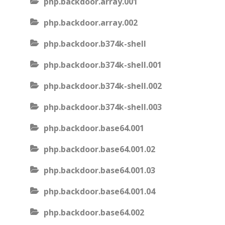
php.backdoor.array.001
php.backdoor.array.002
php.backdoor.b374k-shell
php.backdoor.b374k-shell.001
php.backdoor.b374k-shell.002
php.backdoor.b374k-shell.003
php.backdoor.base64.001
php.backdoor.base64.001.02
php.backdoor.base64.001.03
php.backdoor.base64.001.04
php.backdoor.base64.002