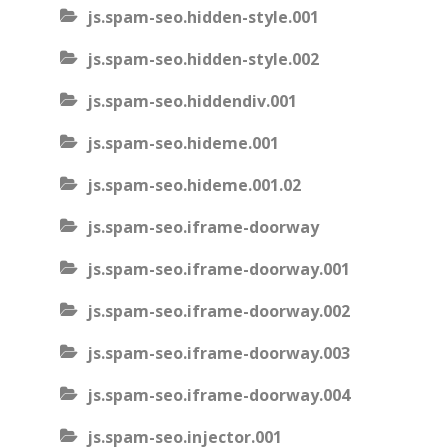
js.spam-seo.hidden-style.001
js.spam-seo.hidden-style.002
js.spam-seo.hiddendiv.001
js.spam-seo.hideme.001
js.spam-seo.hideme.001.02
js.spam-seo.iframe-doorway
js.spam-seo.iframe-doorway.001
js.spam-seo.iframe-doorway.002
js.spam-seo.iframe-doorway.003
js.spam-seo.iframe-doorway.004
js.spam-seo.injector.001