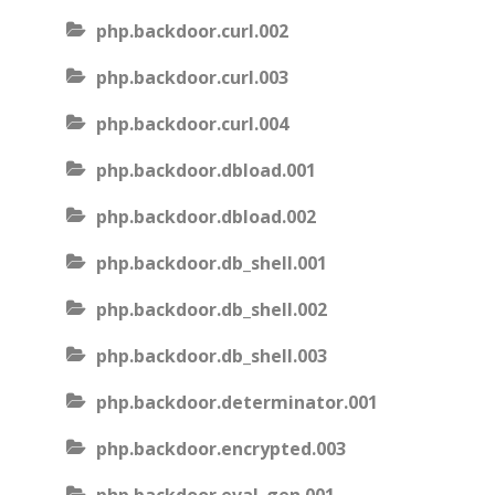
php.backdoor.curl.002
php.backdoor.curl.003
php.backdoor.curl.004
php.backdoor.dbload.001
php.backdoor.dbload.002
php.backdoor.db_shell.001
php.backdoor.db_shell.002
php.backdoor.db_shell.003
php.backdoor.determinator.001
php.backdoor.encrypted.003