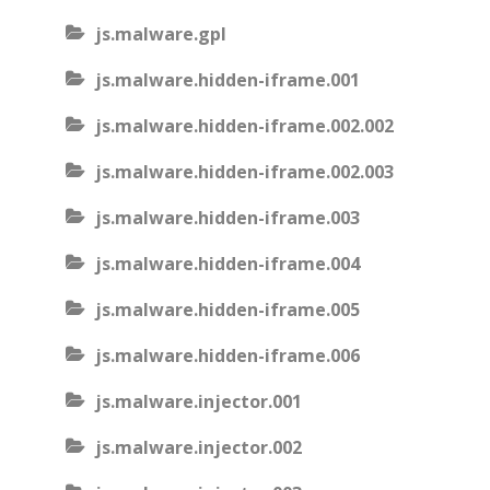
js.malware.gpl
js.malware.hidden-iframe.001
js.malware.hidden-iframe.002.002
js.malware.hidden-iframe.002.003
js.malware.hidden-iframe.003
js.malware.hidden-iframe.004
js.malware.hidden-iframe.005
js.malware.hidden-iframe.006
js.malware.injector.001
js.malware.injector.002