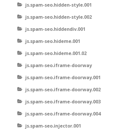
js.spam-seo.hidden-style.001
js.spam-seo.hidden-style.002
js.spam-seo.hiddendiv.001
js.spam-seo.hideme.001
js.spam-seo.hideme.001.02
js.spam-seo.iframe-doorway
js.spam-seo.iframe-doorway.001
js.spam-seo.iframe-doorway.002
js.spam-seo.iframe-doorway.003
js.spam-seo.iframe-doorway.004
js.spam-seo.injector.001