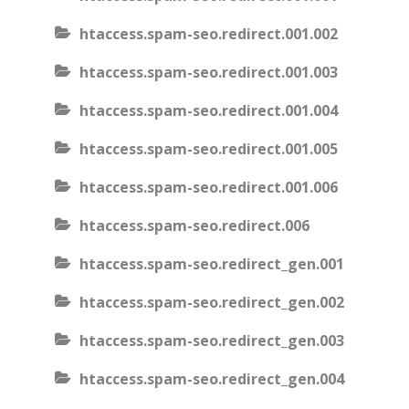
htaccess.spam-seo.redirect.001.002
htaccess.spam-seo.redirect.001.003
htaccess.spam-seo.redirect.001.004
htaccess.spam-seo.redirect.001.005
htaccess.spam-seo.redirect.001.006
htaccess.spam-seo.redirect.006
htaccess.spam-seo.redirect_gen.001
htaccess.spam-seo.redirect_gen.002
htaccess.spam-seo.redirect_gen.003
htaccess.spam-seo.redirect_gen.004