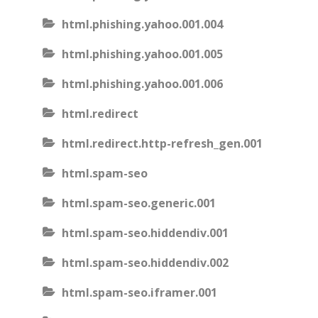
html.phishing.yahoo.001.004
html.phishing.yahoo.001.005
html.phishing.yahoo.001.006
html.redirect
html.redirect.http-refresh_gen.001
html.spam-seo
html.spam-seo.generic.001
html.spam-seo.hiddendiv.001
html.spam-seo.hiddendiv.002
html.spam-seo.iframer.001