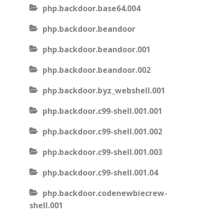
php.backdoor.base64.004
php.backdoor.beandoor
php.backdoor.beandoor.001
php.backdoor.beandoor.002
php.backdoor.byz_webshell.001
php.backdoor.c99-shell.001.001
php.backdoor.c99-shell.001.002
php.backdoor.c99-shell.001.003
php.backdoor.c99-shell.001.04
php.backdoor.codenewbiecrew-
shell.001