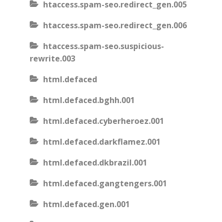
htaccess.spam-seo.redirect_gen.005
htaccess.spam-seo.redirect_gen.006
htaccess.spam-seo.suspicious-
rewrite.003
html.defaced
html.defaced.bghh.001
html.defaced.cyberheroez.001
html.defaced.darkflamez.001
html.defaced.dkbrazil.001
html.defaced.gangtengers.001
html.defaced.gen.001