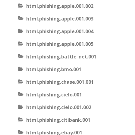
html.phishing.apple.001.002
html.phishing.apple.001.003
html.phishing.apple.001.004
html.phishing.apple.001.005
html.phishing.battle_net.001
html.phishing.bmo.001
html.phishing.chase.001.001
html.phishing.cielo.001
html.phishing.cielo.001.002
html.phishing.citibank.001
html.phishing.ebay.001