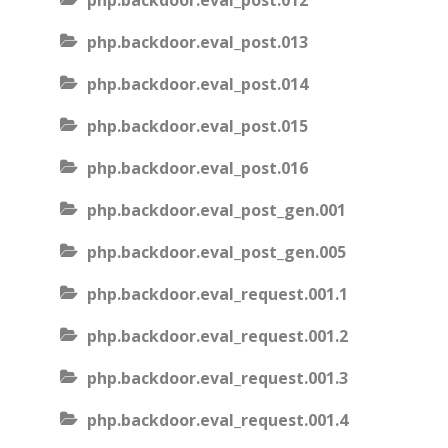
php.backdoor.eval_post.012
php.backdoor.eval_post.013
php.backdoor.eval_post.014
php.backdoor.eval_post.015
php.backdoor.eval_post.016
php.backdoor.eval_post_gen.001
php.backdoor.eval_post_gen.005
php.backdoor.eval_request.001.1
php.backdoor.eval_request.001.2
php.backdoor.eval_request.001.3
php.backdoor.eval_request.001.4