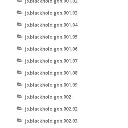
js.blackhole.gen.001.02
js.blackhole.gen.001.03
js.blackhole.gen.001.04
js.blackhole.gen.001.05
js.blackhole.gen.001.06
js.blackhole.gen.001.07
js.blackhole.gen.001.08
js.blackhole.gen.001.09
js.blackhole.gen.002
js.blackhole.gen.002.02
js.blackhole.gen.002.03