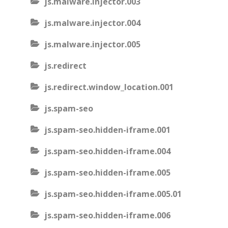
js.malware.injector.003
js.malware.injector.004
js.malware.injector.005
js.redirect
js.redirect.window_location.001
js.spam-seo
js.spam-seo.hidden-iframe.001
js.spam-seo.hidden-iframe.004
js.spam-seo.hidden-iframe.005
js.spam-seo.hidden-iframe.005.01
js.spam-seo.hidden-iframe.006