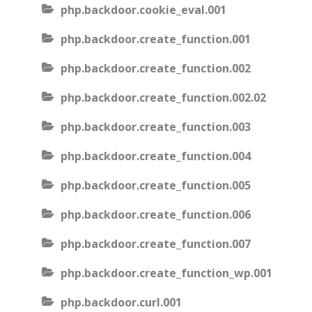
php.backdoor.cookie_eval.001
php.backdoor.create_function.001
php.backdoor.create_function.002
php.backdoor.create_function.002.02
php.backdoor.create_function.003
php.backdoor.create_function.004
php.backdoor.create_function.005
php.backdoor.create_function.006
php.backdoor.create_function.007
php.backdoor.create_function_wp.001
php.backdoor.curl.001