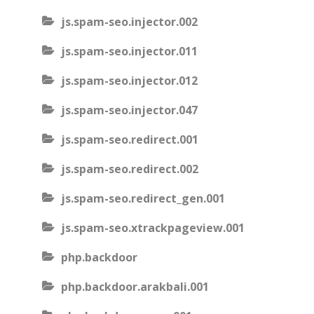
js.spam-seo.injector.002
js.spam-seo.injector.011
js.spam-seo.injector.012
js.spam-seo.injector.047
js.spam-seo.redirect.001
js.spam-seo.redirect.002
js.spam-seo.redirect_gen.001
js.spam-seo.xtrackpageview.001
php.backdoor
php.backdoor.arakbali.001