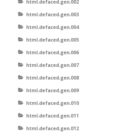
html.defaced.gen.002
html.defaced.gen.003
html.defaced.gen.004
html.defaced.gen.005
html.defaced.gen.006
html.defaced.gen.007
html.defaced.gen.008
html.defaced.gen.009
html.defaced.gen.010
html.defaced.gen.011
html.defaced.gen.012