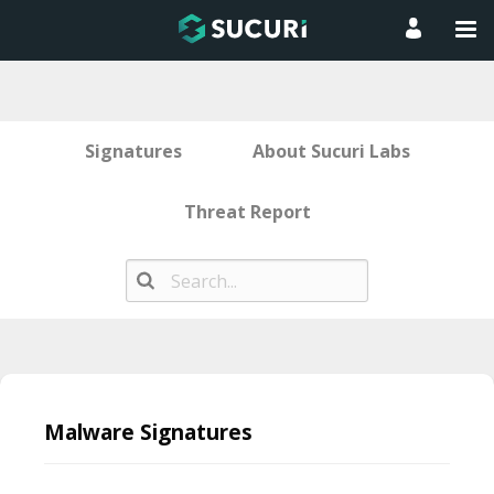
Signatures
About Sucuri Labs
Threat Report
Skip
to
Malware Signatures
content