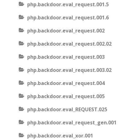
php.backdoor.eval_request.001.5
php.backdoor.eval_request.001.6
php.backdoor.eval_request.002
php.backdoor.eval_request.002.02
php.backdoor.eval_request.003
php.backdoor.eval_request.003.02
php.backdoor.eval_request.004
php.backdoor.eval_request.005
php.backdoor.eval_REQUEST.025
php.backdoor.eval_request_gen.001
php.backdoor.eval_xor.001