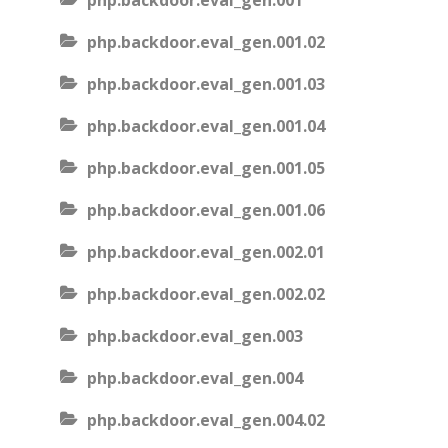
php.backdoor.eval_gen.001
php.backdoor.eval_gen.001.02
php.backdoor.eval_gen.001.03
php.backdoor.eval_gen.001.04
php.backdoor.eval_gen.001.05
php.backdoor.eval_gen.001.06
php.backdoor.eval_gen.002.01
php.backdoor.eval_gen.002.02
php.backdoor.eval_gen.003
php.backdoor.eval_gen.004
php.backdoor.eval_gen.004.02