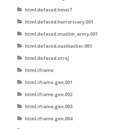
html.defaced.hmei7
html.defaced.horrorscary.001
html.defaced.muslim_army.001
html.defaced.nazihacker.001
html.defaced.xtroj
html.iframe
html.iframe.gen.001
html.iframe.gen.002
html.iframe.gen.003
html.iframe.gen.004