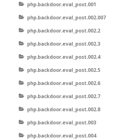
php.backdoor.eval_post.001
php.backdoor.eval_post.002.007
php.backdoor.eval_post.002.2
php.backdoor.eval_post.002.3
php.backdoor.eval_post.002.4
php.backdoor.eval_post.002.5
php.backdoor.eval_post.002.6
php.backdoor.eval_post.002.7
php.backdoor.eval_post.002.8
php.backdoor.eval_post.003
php.backdoor.eval_post.004