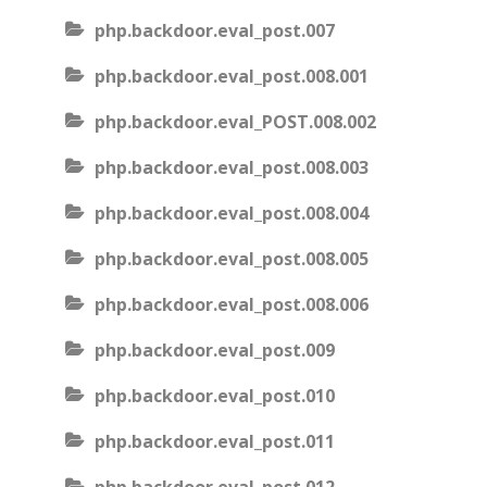
php.backdoor.eval_post.007
php.backdoor.eval_post.008.001
php.backdoor.eval_POST.008.002
php.backdoor.eval_post.008.003
php.backdoor.eval_post.008.004
php.backdoor.eval_post.008.005
php.backdoor.eval_post.008.006
php.backdoor.eval_post.009
php.backdoor.eval_post.010
php.backdoor.eval_post.011