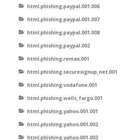
html.phishing.paypal.001.006
html.phishing.paypal.001.007
html.phishing.paypal.001.008
html.phishing.paypal.002
html.phishing.remax.001
html.phishing.securesignup_net.001
html.phishing.vodafone.001
html.phishing.wells_fargo.001
html.phishing.yahoo.001.001
html.phishing.yahoo.001.002
html.phishing.yahoo.001.003