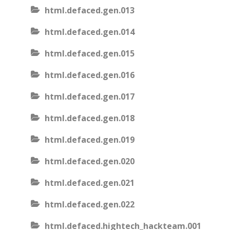
html.defaced.gen.013
html.defaced.gen.014
html.defaced.gen.015
html.defaced.gen.016
html.defaced.gen.017
html.defaced.gen.018
html.defaced.gen.019
html.defaced.gen.020
html.defaced.gen.021
html.defaced.gen.022
html.defaced.hightech_hackteam.001