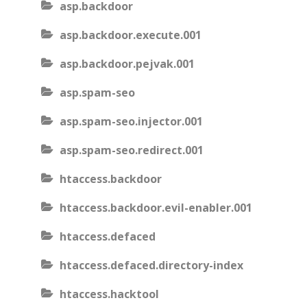
asp.backdoor
asp.backdoor.execute.001
asp.backdoor.pejvak.001
asp.spam-seo
asp.spam-seo.injector.001
asp.spam-seo.redirect.001
htaccess.backdoor
htaccess.backdoor.evil-enabler.001
htaccess.defaced
htaccess.defaced.directory-index
htaccess.hacktool