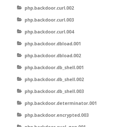
php.backdoor.curl.002
php.backdoor.curl.003
php.backdoor.curl.004
php.backdoor.dbload.001
php.backdoor.dbload.002
php.backdoor.db_shell.001
php.backdoor.db_shell.002
php.backdoor.db_shell.003
php.backdoor.determinator.001
php.backdoor.encrypted.003