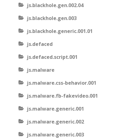
js.blackhole.gen.002.04
js.blackhole.gen.003
js.blackhole.generic.001.01
js.defaced
js.defaced.script.001
js.malware
js.malware.css-behavior.001
js.malware.fb-fakevideo.001
js.malware.generic.001
js.malware.generic.002
js.malware.generic.003