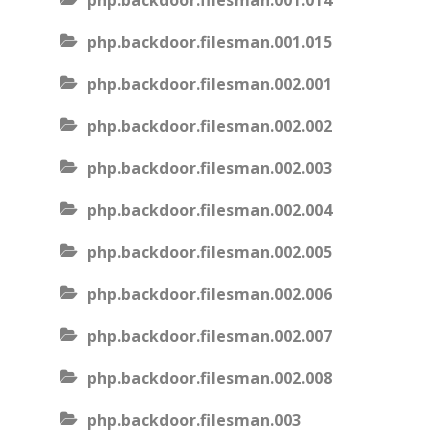
php.backdoor.filesman.001.014
php.backdoor.filesman.001.015
php.backdoor.filesman.002.001
php.backdoor.filesman.002.002
php.backdoor.filesman.002.003
php.backdoor.filesman.002.004
php.backdoor.filesman.002.005
php.backdoor.filesman.002.006
php.backdoor.filesman.002.007
php.backdoor.filesman.002.008
php.backdoor.filesman.003