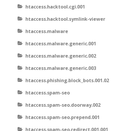
htaccess.hacktool.cgi.001
htaccess.hacktool.symlink-viewer
htaccess.malware
htaccess.malware.generic.001
htaccess.malware.generic.002
htaccess.malware.generic.003
htaccess.phishing.block_bots.001.02
htaccess.spam-seo
htaccess.spam-seo.doorway.002
htaccess.spam-seo.prepend.001
htaccess.spam-seo.redirect.001.001