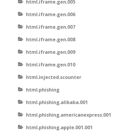
html.iframe.gen.005
html.iframe.gen.006
html.iframe.gen.007
html.iframe.gen.008
html.iframe.gen.009
html.iframe.gen.010
html.injected.scounter
html.phishing
html.phishing.alibaba.001
html.phishing.americanexpress.001
html.phishing.apple.001.001