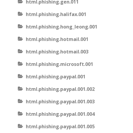
html.phishing.gen.011
html.phishing.halifax.001
html.phishing.hong_leong.001
html.phishing.hotmail.001
html.phishing.hotmail.003
html.phishing.microsoft.001
html.phishing.paypal.001
html.phishing.paypal.001.002
html.phishing.paypal.001.003
html.phishing.paypal.001.004
html.phishing.paypal.001.005