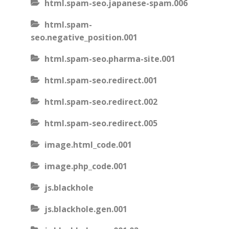
html.spam-seo.japanese-spam.006
html.spam-
seo.negative_position.001
html.spam-seo.pharma-site.001
html.spam-seo.redirect.001
html.spam-seo.redirect.002
html.spam-seo.redirect.005
image.html_code.001
image.php_code.001
js.blackhole
js.blackhole.gen.001