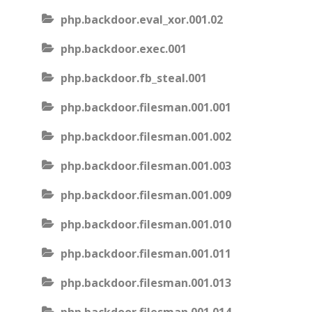
php.backdoor.eval_xor.001.02
php.backdoor.exec.001
php.backdoor.fb_steal.001
php.backdoor.filesman.001.001
php.backdoor.filesman.001.002
php.backdoor.filesman.001.003
php.backdoor.filesman.001.009
php.backdoor.filesman.001.010
php.backdoor.filesman.001.011
php.backdoor.filesman.001.013