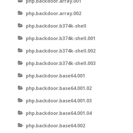
php.backdoor.array.001
php.backdoor.array.002
php.backdoor.b374k-shell
php.backdoor.b374k-shell.001
php.backdoor.b374k-shell.002
php.backdoor.b374k-shell.003
php.backdoor.base64.001
php.backdoor.base64.001.02
php.backdoor.base64.001.03
php.backdoor.base64.001.04
php.backdoor.base64.002