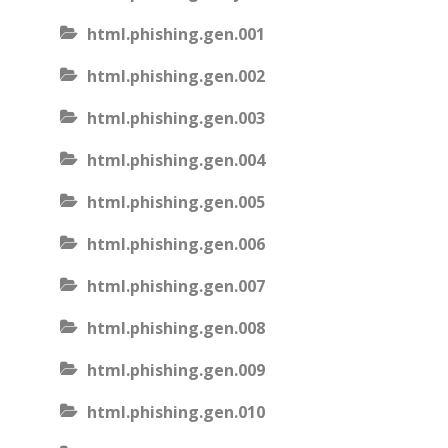
html.phishing.gen.001
html.phishing.gen.002
html.phishing.gen.003
html.phishing.gen.004
html.phishing.gen.005
html.phishing.gen.006
html.phishing.gen.007
html.phishing.gen.008
html.phishing.gen.009
html.phishing.gen.010