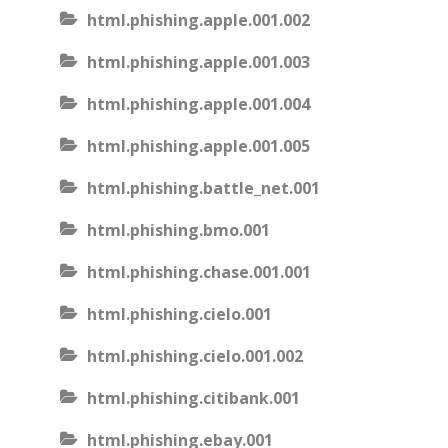
html.phishing.apple.001.002
html.phishing.apple.001.003
html.phishing.apple.001.004
html.phishing.apple.001.005
html.phishing.battle_net.001
html.phishing.bmo.001
html.phishing.chase.001.001
html.phishing.cielo.001
html.phishing.cielo.001.002
html.phishing.citibank.001
html.phishing.ebay.001