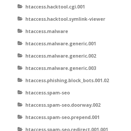
htaccess.hacktool.cgi.001
htaccess.hacktool.symlink-viewer
htaccess.malware
htaccess.malware.generic.001
htaccess.malware.generic.002
htaccess.malware.generic.003
htaccess.phishing.block_bots.001.02
htaccess.spam-seo
htaccess.spam-seo.doorway.002
htaccess.spam-seo.prepend.001
htaccess.spam-seo.redirect.001.001