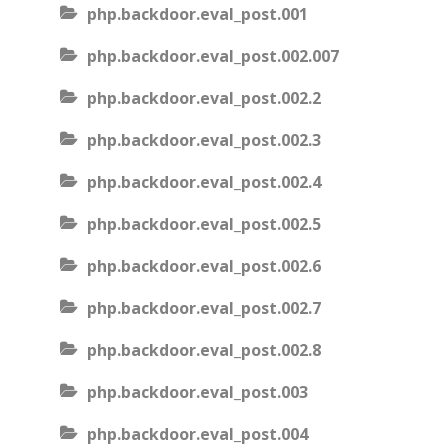
php.backdoor.eval_post.001
php.backdoor.eval_post.002.007
php.backdoor.eval_post.002.2
php.backdoor.eval_post.002.3
php.backdoor.eval_post.002.4
php.backdoor.eval_post.002.5
php.backdoor.eval_post.002.6
php.backdoor.eval_post.002.7
php.backdoor.eval_post.002.8
php.backdoor.eval_post.003
php.backdoor.eval_post.004