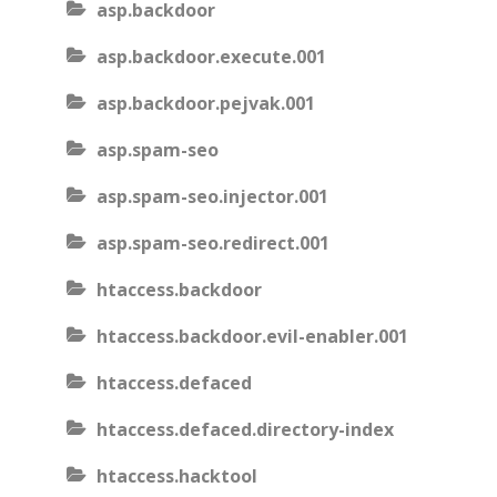
asp.backdoor
asp.backdoor.execute.001
asp.backdoor.pejvak.001
asp.spam-seo
asp.spam-seo.injector.001
asp.spam-seo.redirect.001
htaccess.backdoor
htaccess.backdoor.evil-enabler.001
htaccess.defaced
htaccess.defaced.directory-index
htaccess.hacktool