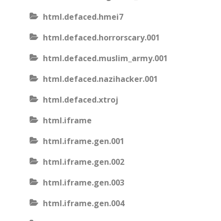
html.defaced.hmei7
html.defaced.horrorscary.001
html.defaced.muslim_army.001
html.defaced.nazihacker.001
html.defaced.xtroj
html.iframe
html.iframe.gen.001
html.iframe.gen.002
html.iframe.gen.003
html.iframe.gen.004