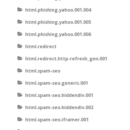
html.phishing.yahoo.001.004
html.phishing.yahoo.001.005
html.phishing.yahoo.001.006
html.redirect
html.redirect.http-refresh_gen.001
html.spam-seo
html.spam-seo.generic.001
html.spam-seo.hiddendiv.001
html.spam-seo.hiddendiv.002
html.spam-seo.iframer.001