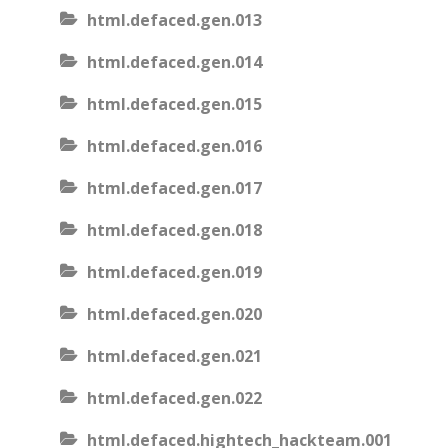
html.defaced.gen.013
html.defaced.gen.014
html.defaced.gen.015
html.defaced.gen.016
html.defaced.gen.017
html.defaced.gen.018
html.defaced.gen.019
html.defaced.gen.020
html.defaced.gen.021
html.defaced.gen.022
html.defaced.hightech_hackteam.001