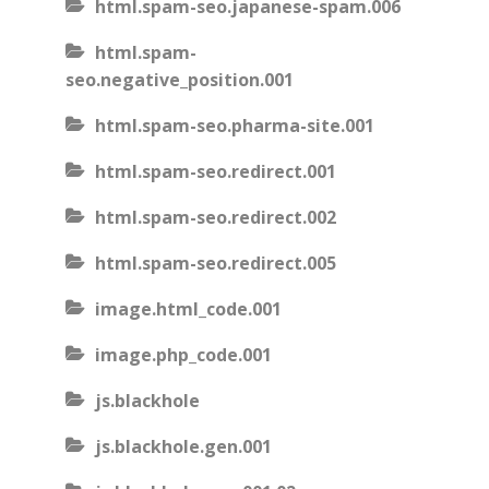
html.spam-seo.japanese-spam.006
html.spam-
seo.negative_position.001
html.spam-seo.pharma-site.001
html.spam-seo.redirect.001
html.spam-seo.redirect.002
html.spam-seo.redirect.005
image.html_code.001
image.php_code.001
js.blackhole
js.blackhole.gen.001