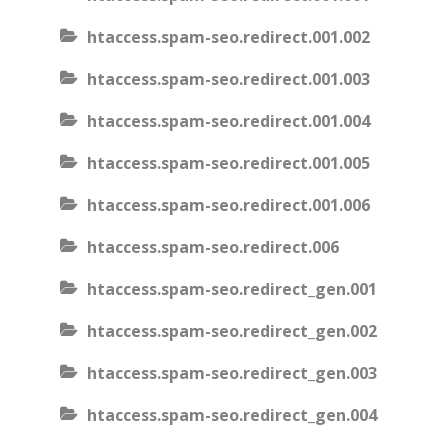
htaccess.spam-seo.redirect.001.002
htaccess.spam-seo.redirect.001.003
htaccess.spam-seo.redirect.001.004
htaccess.spam-seo.redirect.001.005
htaccess.spam-seo.redirect.001.006
htaccess.spam-seo.redirect.006
htaccess.spam-seo.redirect_gen.001
htaccess.spam-seo.redirect_gen.002
htaccess.spam-seo.redirect_gen.003
htaccess.spam-seo.redirect_gen.004