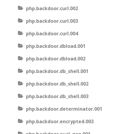
php.backdoor.curl.002
php.backdoor.curl.003
php.backdoor.curl.004
php.backdoor.dbload.001
php.backdoor.dbload.002
php.backdoor.db_shell.001
php.backdoor.db_shell.002
php.backdoor.db_shell.003
php.backdoor.determinator.001
php.backdoor.encrypted.003