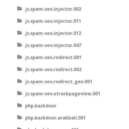
js.spam-seo.injector.002
js.spam-seo.injector.011
js.spam-seo.injector.012
js.spam-seo.injector.047
js.spam-seo.redirect.001
js.spam-seo.redirect.002
js.spam-seo.redirect_gen.001
js.spam-seo.xtrackpageview.001
php.backdoor
php.backdoor.arakbali.001