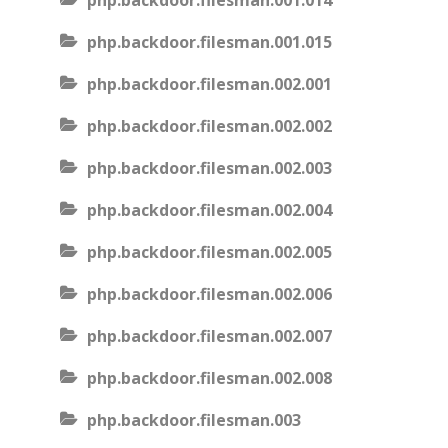
php.backdoor.filesman.001.014
php.backdoor.filesman.001.015
php.backdoor.filesman.002.001
php.backdoor.filesman.002.002
php.backdoor.filesman.002.003
php.backdoor.filesman.002.004
php.backdoor.filesman.002.005
php.backdoor.filesman.002.006
php.backdoor.filesman.002.007
php.backdoor.filesman.002.008
php.backdoor.filesman.003