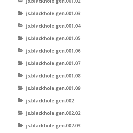
js.blackhole.gen.001.02
js.blackhole.gen.001.03
js.blackhole.gen.001.04
js.blackhole.gen.001.05
js.blackhole.gen.001.06
js.blackhole.gen.001.07
js.blackhole.gen.001.08
js.blackhole.gen.001.09
js.blackhole.gen.002
js.blackhole.gen.002.02
js.blackhole.gen.002.03