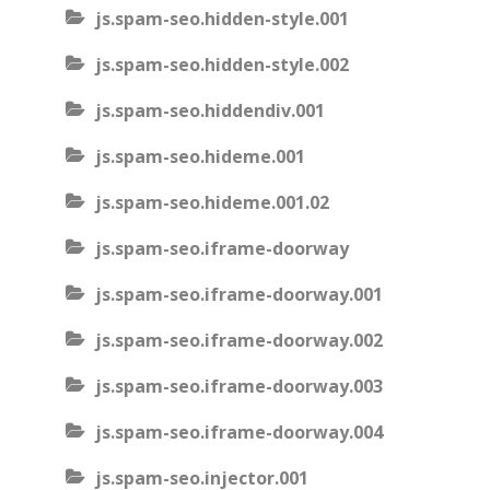
js.spam-seo.hidden-style.001
js.spam-seo.hidden-style.002
js.spam-seo.hiddendiv.001
js.spam-seo.hideme.001
js.spam-seo.hideme.001.02
js.spam-seo.iframe-doorway
js.spam-seo.iframe-doorway.001
js.spam-seo.iframe-doorway.002
js.spam-seo.iframe-doorway.003
js.spam-seo.iframe-doorway.004
js.spam-seo.injector.001