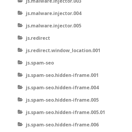
js.malware.injector.003
js.malware.injector.004
js.malware.injector.005
js.redirect
js.redirect.window_location.001
js.spam-seo
js.spam-seo.hidden-iframe.001
js.spam-seo.hidden-iframe.004
js.spam-seo.hidden-iframe.005
js.spam-seo.hidden-iframe.005.01
js.spam-seo.hidden-iframe.006