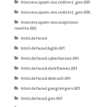
htaccess.spam-seo.redirect_gen.005
htaccess.spam-seo.redirect_gen.006
htaccess.spam-seo.suspicious-
rewrite.003
html.defaced
html.defaced.bghh.001
html.defaced.cyberheroez.001
html.defaced.darkflamez.001
html.defaced.dkbrazil.001
html.defaced.gangtengers.001
html.defaced.gen.001