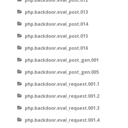
php.backdoor.eval_post.012
php.backdoor.eval_post.013
php.backdoor.eval_post.014
php.backdoor.eval_post.015
php.backdoor.eval_post.016
php.backdoor.eval_post_gen.001
php.backdoor.eval_post_gen.005
php.backdoor.eval_request.001.1
php.backdoor.eval_request.001.2
php.backdoor.eval_request.001.3
php.backdoor.eval_request.001.4