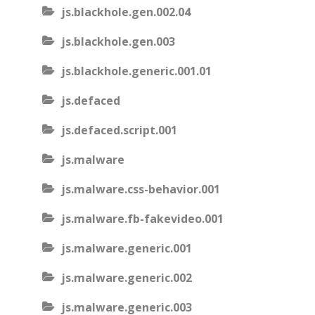
js.blackhole.gen.002.04
js.blackhole.gen.003
js.blackhole.generic.001.01
js.defaced
js.defaced.script.001
js.malware
js.malware.css-behavior.001
js.malware.fb-fakevideo.001
js.malware.generic.001
js.malware.generic.002
js.malware.generic.003