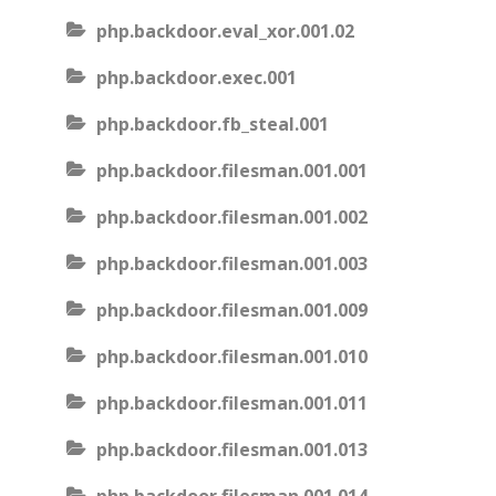
php.backdoor.eval_xor.001.02
php.backdoor.exec.001
php.backdoor.fb_steal.001
php.backdoor.filesman.001.001
php.backdoor.filesman.001.002
php.backdoor.filesman.001.003
php.backdoor.filesman.001.009
php.backdoor.filesman.001.010
php.backdoor.filesman.001.011
php.backdoor.filesman.001.013