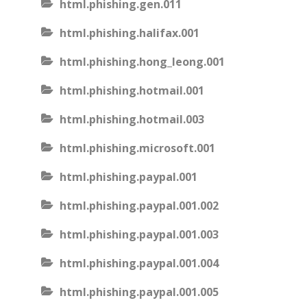
html.phishing.gen.011
html.phishing.halifax.001
html.phishing.hong_leong.001
html.phishing.hotmail.001
html.phishing.hotmail.003
html.phishing.microsoft.001
html.phishing.paypal.001
html.phishing.paypal.001.002
html.phishing.paypal.001.003
html.phishing.paypal.001.004
html.phishing.paypal.001.005