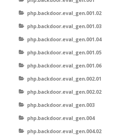
php.backdoor.eval_gen.001
php.backdoor.eval_gen.001.02
php.backdoor.eval_gen.001.03
php.backdoor.eval_gen.001.04
php.backdoor.eval_gen.001.05
php.backdoor.eval_gen.001.06
php.backdoor.eval_gen.002.01
php.backdoor.eval_gen.002.02
php.backdoor.eval_gen.003
php.backdoor.eval_gen.004
php.backdoor.eval_gen.004.02