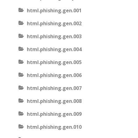
html.phishing.gen.001
html.phishing.gen.002
html.phishing.gen.003
html.phishing.gen.004
html.phishing.gen.005
html.phishing.gen.006
html.phishing.gen.007
html.phishing.gen.008
html.phishing.gen.009
html.phishing.gen.010