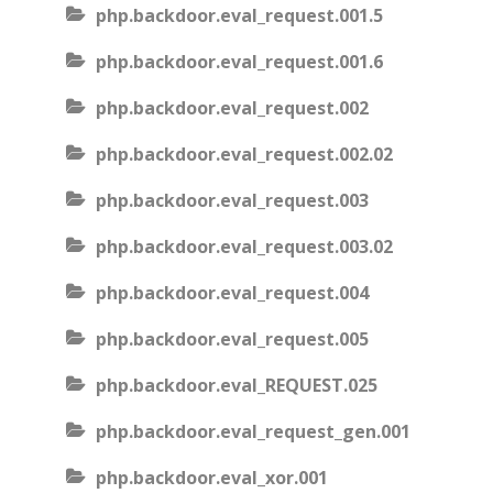
php.backdoor.eval_request.001.5
php.backdoor.eval_request.001.6
php.backdoor.eval_request.002
php.backdoor.eval_request.002.02
php.backdoor.eval_request.003
php.backdoor.eval_request.003.02
php.backdoor.eval_request.004
php.backdoor.eval_request.005
php.backdoor.eval_REQUEST.025
php.backdoor.eval_request_gen.001
php.backdoor.eval_xor.001