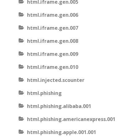
html.iframe.gen.005
html.iframe.gen.006
html.iframe.gen.007
html.iframe.gen.008
html.iframe.gen.009
html.iframe.gen.010
html.injected.scounter
html.phishing
html.phishing.alibaba.001
html.phishing.americanexpress.001
html.phishing.apple.001.001