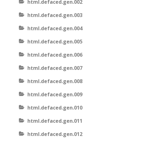
html.defaced.gen.002
html.defaced.gen.003
html.defaced.gen.004
html.defaced.gen.005
html.defaced.gen.006
html.defaced.gen.007
html.defaced.gen.008
html.defaced.gen.009
html.defaced.gen.010
html.defaced.gen.011
html.defaced.gen.012