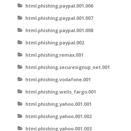
html.phishing.paypal.001.006
html.phishing.paypal.001.007
html.phishing.paypal.001.008
html.phishing.paypal.002
html.phishing.remax.001
html.phishing.securesignup_net.001
html.phishing.vodafone.001
html.phishing.wells_fargo.001
html.phishing.yahoo.001.001
html.phishing.yahoo.001.002
html.phishing.yahoo.001.003