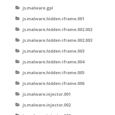
js.malware.gpl
js.malware.hidden-iframe.001
js.malware.hidden-iframe.002.002
js.malware.hidden-iframe.002.003
js.malware.hidden-iframe.003
js.malware.hidden-iframe.004
js.malware.hidden-iframe.005
js.malware.hidden-iframe.006
js.malware.injector.001
js.malware.injector.002