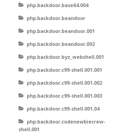
php.backdoor.base64.004
php.backdoor.beandoor
php.backdoor.beandoor.001
php.backdoor.beandoor.002
php.backdoor.byz_webshell.001
php.backdoor.c99-shell.001.001
php.backdoor.c99-shell.001.002
php.backdoor.c99-shell.001.003
php.backdoor.c99-shell.001.04
php.backdoor.codenewbiecrew-
shell.001