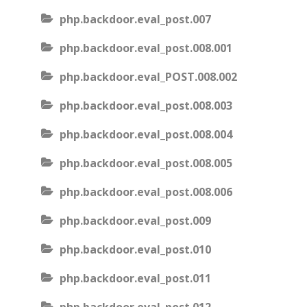
php.backdoor.eval_post.007
php.backdoor.eval_post.008.001
php.backdoor.eval_POST.008.002
php.backdoor.eval_post.008.003
php.backdoor.eval_post.008.004
php.backdoor.eval_post.008.005
php.backdoor.eval_post.008.006
php.backdoor.eval_post.009
php.backdoor.eval_post.010
php.backdoor.eval_post.011