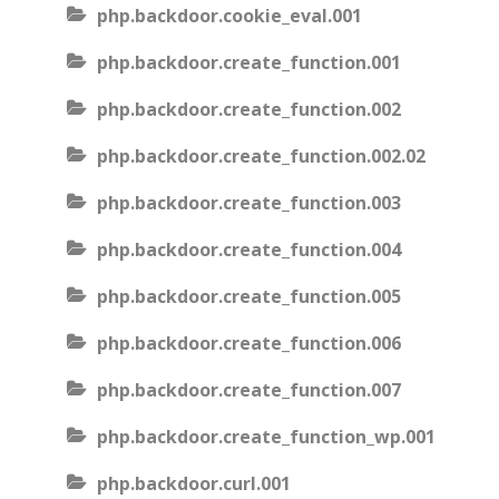
php.backdoor.cookie_eval.001
php.backdoor.create_function.001
php.backdoor.create_function.002
php.backdoor.create_function.002.02
php.backdoor.create_function.003
php.backdoor.create_function.004
php.backdoor.create_function.005
php.backdoor.create_function.006
php.backdoor.create_function.007
php.backdoor.create_function_wp.001
php.backdoor.curl.001