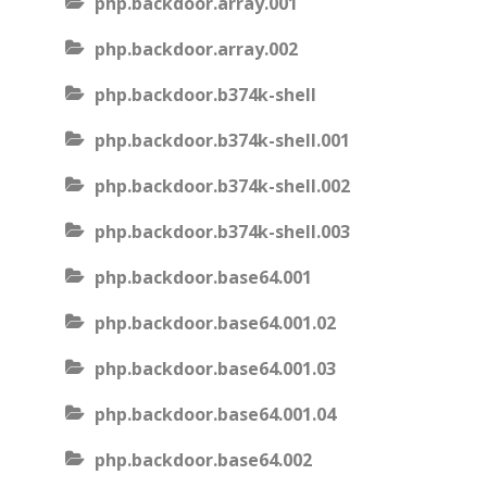
php.backdoor.array.001
php.backdoor.array.002
php.backdoor.b374k-shell
php.backdoor.b374k-shell.001
php.backdoor.b374k-shell.002
php.backdoor.b374k-shell.003
php.backdoor.base64.001
php.backdoor.base64.001.02
php.backdoor.base64.001.03
php.backdoor.base64.001.04
php.backdoor.base64.002