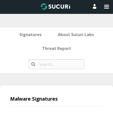
Signatures
About Sucuri Labs
Threat Report
Skip
to
Malware Signatures
content