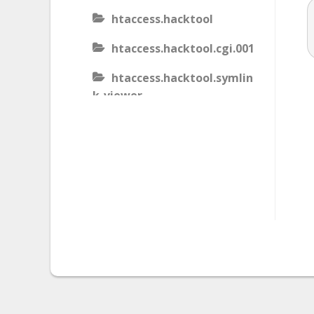
htaccess.hacktool
htaccess.hacktool.cgi.001
htaccess.hacktool.symlin
k-viewer
htaccess.malware
htaccess.malware.generic
.001
htaccess.malware.generic
.002
htaccess.malware.generic
.003
htaccess.phishing.block_b
ots.001.02