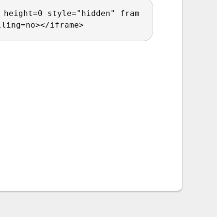
 height=0 style="hidden" fram
lling=no></iframe>