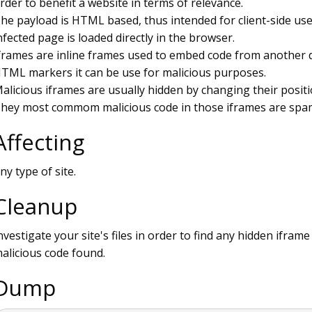
rder to benefit a website in terms of relevance.
he payload is HTML based, thus intended for client-side use
nfected page is loaded directly in the browser.
frames are inline frames used to embed code from another do
TML markers it can be use for malicious purposes.
alicious iframes are usually hidden by changing their positio
hey most commom malicious code in those iframes are spam
Affecting
ny type of site.
Cleanup
nvestigate your site's files in order to find any hidden ifram
alicious code found.
Dump