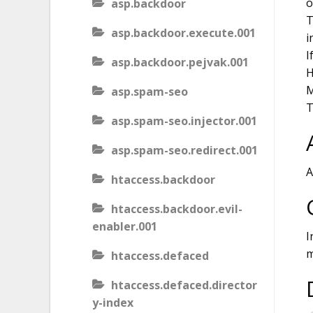
o
asp.backdoor
T
asp.backdoor.execute.001
i
I
asp.backdoor.pejvak.001
H
M
asp.spam-seo
T
asp.spam-seo.injector.001
asp.spam-seo.redirect.001
A
htaccess.backdoor
htaccess.backdoor.evil-
enabler.001
I
m
htaccess.defaced
htaccess.defaced.director
y-index