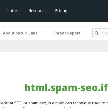
Features
Resources
Pricing
eo.iframer.001
About Sucuri Labs
Threat Report
html.spam-seo.i
lackhat SEO, or spam-seo, is a malicious technique used to 