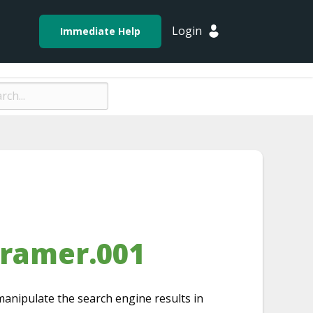
Login
Immediate Help
framer.001
manipulate the search engine results in