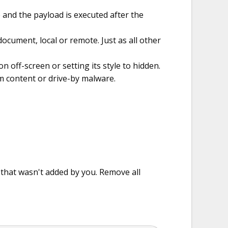
 and the payload is executed after the
cument, local or remote. Just as all other
n off-screen or setting its style to hidden.
 content or drive-by malware.
e that wasn't added by you. Remove all