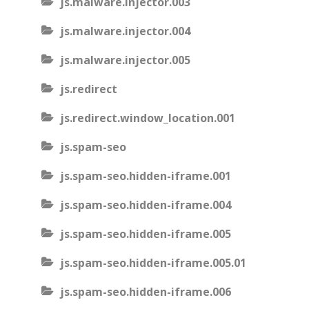
js.malware.injector.003
js.malware.injector.004
js.malware.injector.005
js.redirect
js.redirect.window_location.001
js.spam-seo
js.spam-seo.hidden-iframe.001
js.spam-seo.hidden-iframe.004
js.spam-seo.hidden-iframe.005
js.spam-seo.hidden-iframe.005.01
js.spam-seo.hidden-iframe.006