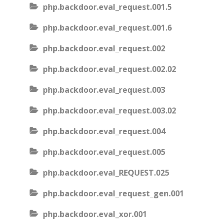
php.backdoor.eval_request.001.5
php.backdoor.eval_request.001.6
php.backdoor.eval_request.002
php.backdoor.eval_request.002.02
php.backdoor.eval_request.003
php.backdoor.eval_request.003.02
php.backdoor.eval_request.004
php.backdoor.eval_request.005
php.backdoor.eval_REQUEST.025
php.backdoor.eval_request_gen.001
php.backdoor.eval_xor.001