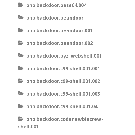
php.backdoor.base64.004
php.backdoor.beandoor
php.backdoor.beandoor.001
php.backdoor.beandoor.002
php.backdoor.byz_webshell.001
php.backdoor.c99-shell.001.001
php.backdoor.c99-shell.001.002
php.backdoor.c99-shell.001.003
php.backdoor.c99-shell.001.04
php.backdoor.codenewbiecrew-
shell.001