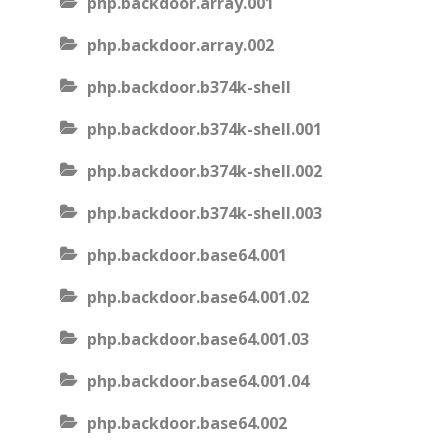
php.backdoor.array.001
php.backdoor.array.002
php.backdoor.b374k-shell
php.backdoor.b374k-shell.001
php.backdoor.b374k-shell.002
php.backdoor.b374k-shell.003
php.backdoor.base64.001
php.backdoor.base64.001.02
php.backdoor.base64.001.03
php.backdoor.base64.001.04
php.backdoor.base64.002