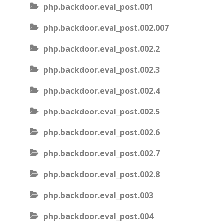
php.backdoor.eval_post.001
php.backdoor.eval_post.002.007
php.backdoor.eval_post.002.2
php.backdoor.eval_post.002.3
php.backdoor.eval_post.002.4
php.backdoor.eval_post.002.5
php.backdoor.eval_post.002.6
php.backdoor.eval_post.002.7
php.backdoor.eval_post.002.8
php.backdoor.eval_post.003
php.backdoor.eval_post.004