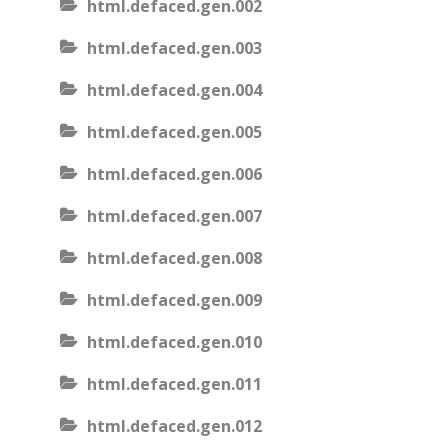
html.defaced.gen.002
html.defaced.gen.003
html.defaced.gen.004
html.defaced.gen.005
html.defaced.gen.006
html.defaced.gen.007
html.defaced.gen.008
html.defaced.gen.009
html.defaced.gen.010
html.defaced.gen.011
html.defaced.gen.012