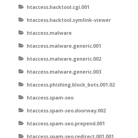
htaccess.hacktool.cgi.001
htaccess.hacktool.symlink-viewer
htaccess.malware
htaccess.malware.generic.001
htaccess.malware.generic.002
htaccess.malware.generic.003
htaccess.phishing.block_bots.001.02
htaccess.spam-seo
htaccess.spam-seo.doorway.002
htaccess.spam-seo.prepend.001
htaccess.spam-seo.redirect.001.001