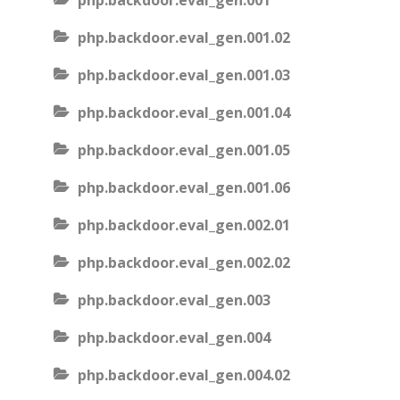
php.backdoor.eval_gen.001
php.backdoor.eval_gen.001.02
php.backdoor.eval_gen.001.03
php.backdoor.eval_gen.001.04
php.backdoor.eval_gen.001.05
php.backdoor.eval_gen.001.06
php.backdoor.eval_gen.002.01
php.backdoor.eval_gen.002.02
php.backdoor.eval_gen.003
php.backdoor.eval_gen.004
php.backdoor.eval_gen.004.02