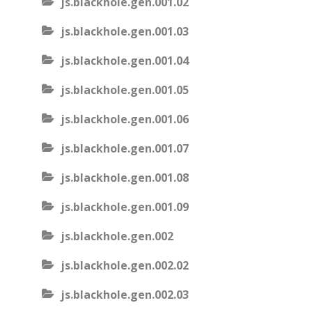
js.blackhole.gen.001.02
js.blackhole.gen.001.03
js.blackhole.gen.001.04
js.blackhole.gen.001.05
js.blackhole.gen.001.06
js.blackhole.gen.001.07
js.blackhole.gen.001.08
js.blackhole.gen.001.09
js.blackhole.gen.002
js.blackhole.gen.002.02
js.blackhole.gen.002.03