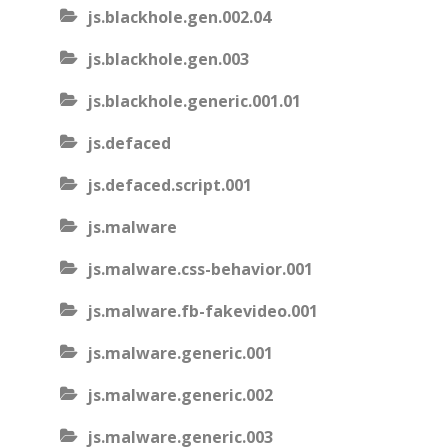
js.blackhole.gen.002.04
js.blackhole.gen.003
js.blackhole.generic.001.01
js.defaced
js.defaced.script.001
js.malware
js.malware.css-behavior.001
js.malware.fb-fakevideo.001
js.malware.generic.001
js.malware.generic.002
js.malware.generic.003