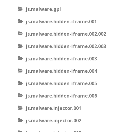
js.malware.gpl
js.malware.hidden-iframe.001
js.malware.hidden-iframe.002.002
js.malware.hidden-iframe.002.003
js.malware.hidden-iframe.003
js.malware.hidden-iframe.004
js.malware.hidden-iframe.005
js.malware.hidden-iframe.006
js.malware.injector.001
js.malware.injector.002