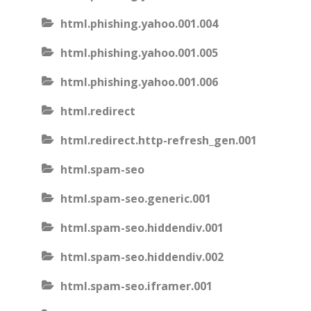
html.phishing.yahoo.001.004
html.phishing.yahoo.001.005
html.phishing.yahoo.001.006
html.redirect
html.redirect.http-refresh_gen.001
html.spam-seo
html.spam-seo.generic.001
html.spam-seo.hiddendiv.001
html.spam-seo.hiddendiv.002
html.spam-seo.iframer.001