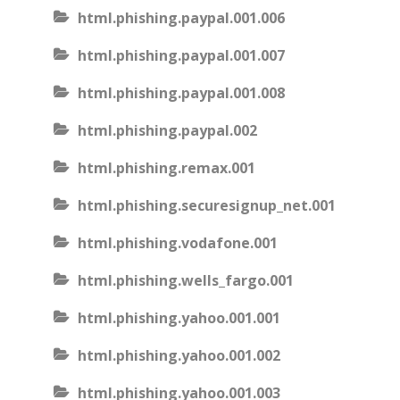
html.phishing.paypal.001.006
html.phishing.paypal.001.007
html.phishing.paypal.001.008
html.phishing.paypal.002
html.phishing.remax.001
html.phishing.securesignup_net.001
html.phishing.vodafone.001
html.phishing.wells_fargo.001
html.phishing.yahoo.001.001
html.phishing.yahoo.001.002
html.phishing.yahoo.001.003