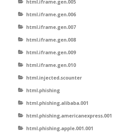
html.iframe.gen.005
html.iframe.gen.006
html.iframe.gen.007
html.iframe.gen.008
html.iframe.gen.009
html.iframe.gen.010
html.injected.scounter
html.phishing
html.phishing.alibaba.001
html.phishing.americanexpress.001
html.phishing.apple.001.001