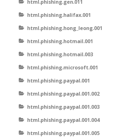
html.phishing.gen.011
html.phishing.halifax.001
html.phishing.hong_leong.001
html.phishing.hotmail.001
html.phishing.hotmail.003
html.phishing.microsoft.001
html.phishing.paypal.001
html.phishing.paypal.001.002
html.phishing.paypal.001.003
html.phishing.paypal.001.004
html.phishing.paypal.001.005