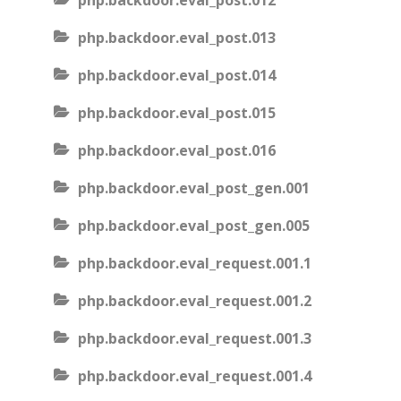
php.backdoor.eval_post.012
php.backdoor.eval_post.013
php.backdoor.eval_post.014
php.backdoor.eval_post.015
php.backdoor.eval_post.016
php.backdoor.eval_post_gen.001
php.backdoor.eval_post_gen.005
php.backdoor.eval_request.001.1
php.backdoor.eval_request.001.2
php.backdoor.eval_request.001.3
php.backdoor.eval_request.001.4