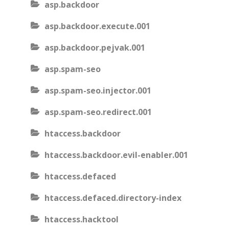
asp.backdoor
asp.backdoor.execute.001
asp.backdoor.pejvak.001
asp.spam-seo
asp.spam-seo.injector.001
asp.spam-seo.redirect.001
htaccess.backdoor
htaccess.backdoor.evil-enabler.001
htaccess.defaced
htaccess.defaced.directory-index
htaccess.hacktool