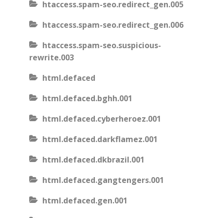
htaccess.spam-seo.redirect_gen.005
htaccess.spam-seo.redirect_gen.006
htaccess.spam-seo.suspicious-
rewrite.003
html.defaced
html.defaced.bghh.001
html.defaced.cyberheroez.001
html.defaced.darkflamez.001
html.defaced.dkbrazil.001
html.defaced.gangtengers.001
html.defaced.gen.001