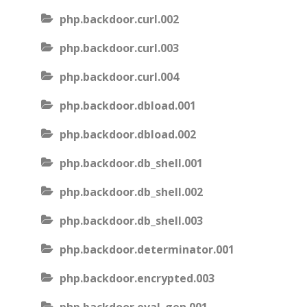
php.backdoor.curl.002
php.backdoor.curl.003
php.backdoor.curl.004
php.backdoor.dbload.001
php.backdoor.dbload.002
php.backdoor.db_shell.001
php.backdoor.db_shell.002
php.backdoor.db_shell.003
php.backdoor.determinator.001
php.backdoor.encrypted.003