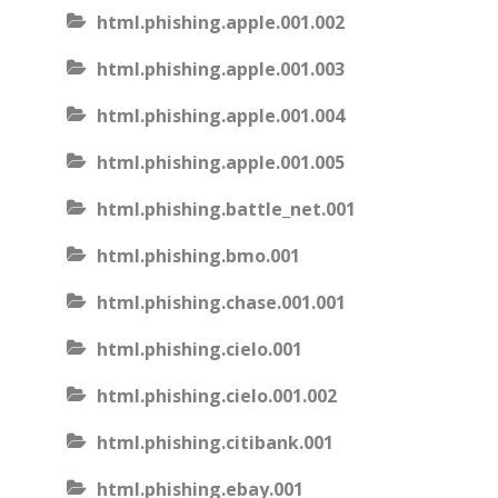
html.phishing.apple.001.002
html.phishing.apple.001.003
html.phishing.apple.001.004
html.phishing.apple.001.005
html.phishing.battle_net.001
html.phishing.bmo.001
html.phishing.chase.001.001
html.phishing.cielo.001
html.phishing.cielo.001.002
html.phishing.citibank.001
html.phishing.ebay.001