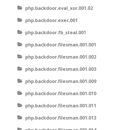
php.backdoor.eval_xor.001.02
php.backdoor.exec.001
php.backdoor.fb_steal.001
php.backdoor.filesman.001.001
php.backdoor.filesman.001.002
php.backdoor.filesman.001.003
php.backdoor.filesman.001.009
php.backdoor.filesman.001.010
php.backdoor.filesman.001.011
php.backdoor.filesman.001.013