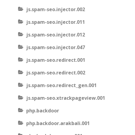
js.spam-seo.injector.002
js.spam-seo.injector.011
js.spam-seo.injector.012
js.spam-seo.injector.047
js.spam-seo.redirect.001
js.spam-seo.redirect.002
js.spam-seo.redirect_gen.001
js.spam-seo.xtrackpageview.001
php.backdoor
php.backdoor.arakbali.001