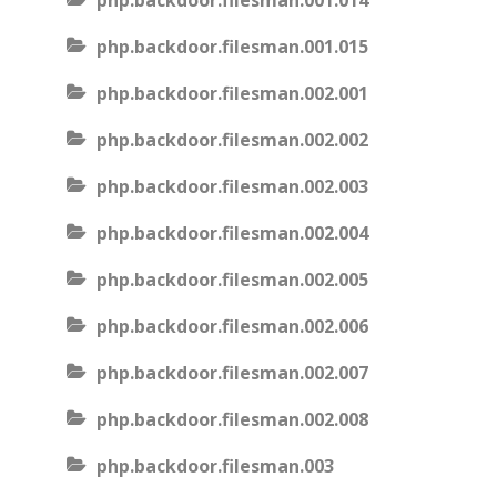
php.backdoor.filesman.001.014
php.backdoor.filesman.001.015
php.backdoor.filesman.002.001
php.backdoor.filesman.002.002
php.backdoor.filesman.002.003
php.backdoor.filesman.002.004
php.backdoor.filesman.002.005
php.backdoor.filesman.002.006
php.backdoor.filesman.002.007
php.backdoor.filesman.002.008
php.backdoor.filesman.003