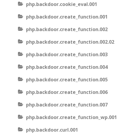
php.backdoor.cookie_eval.001
php.backdoor.create_function.001
php.backdoor.create_function.002
php.backdoor.create_function.002.02
php.backdoor.create_function.003
php.backdoor.create_function.004
php.backdoor.create_function.005
php.backdoor.create_function.006
php.backdoor.create_function.007
php.backdoor.create_function_wp.001
php.backdoor.curl.001