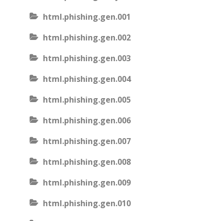
html.phishing.gen.001
html.phishing.gen.002
html.phishing.gen.003
html.phishing.gen.004
html.phishing.gen.005
html.phishing.gen.006
html.phishing.gen.007
html.phishing.gen.008
html.phishing.gen.009
html.phishing.gen.010