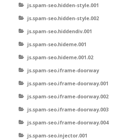
js.spam-seo.hidden-style.001
js.spam-seo.hidden-style.002
js.spam-seo.hiddendiv.001
js.spam-seo.hideme.001
js.spam-seo.hideme.001.02
js.spam-seo.iframe-doorway
js.spam-seo.iframe-doorway.001
js.spam-seo.iframe-doorway.002
js.spam-seo.iframe-doorway.003
js.spam-seo.iframe-doorway.004
js.spam-seo.injector.001