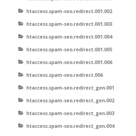
htaccess.spam-seo.redirect.001.002
htaccess.spam-seo.redirect.001.003
htaccess.spam-seo.redirect.001.004
htaccess.spam-seo.redirect.001.005
htaccess.spam-seo.redirect.001.006
htaccess.spam-seo.redirect.006
htaccess.spam-seo.redirect_gen.001
htaccess.spam-seo.redirect_gen.002
htaccess.spam-seo.redirect_gen.003
htaccess.spam-seo.redirect_gen.004