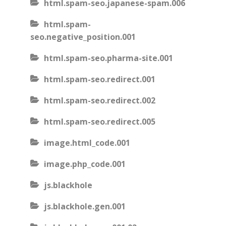
html.spam-seo.japanese-spam.006
html.spam-
seo.negative_position.001
html.spam-seo.pharma-site.001
html.spam-seo.redirect.001
html.spam-seo.redirect.002
html.spam-seo.redirect.005
image.html_code.001
image.php_code.001
js.blackhole
js.blackhole.gen.001