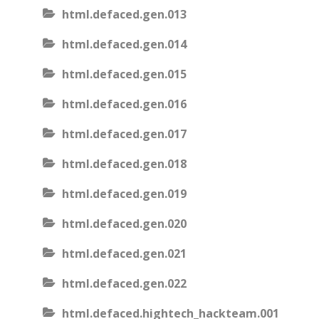
html.defaced.gen.013
html.defaced.gen.014
html.defaced.gen.015
html.defaced.gen.016
html.defaced.gen.017
html.defaced.gen.018
html.defaced.gen.019
html.defaced.gen.020
html.defaced.gen.021
html.defaced.gen.022
html.defaced.hightech_hackteam.001