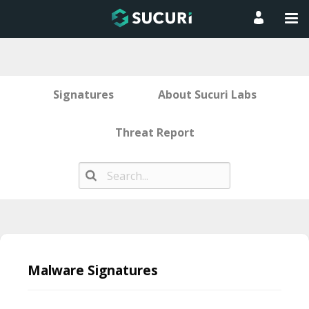
Signatures
About Sucuri Labs
Threat Report
Skip
to
Malware Signatures
content