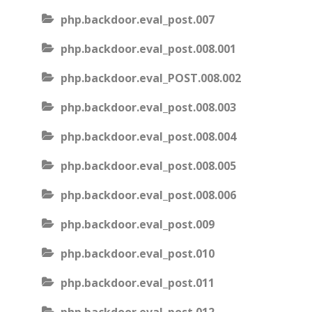
php.backdoor.eval_post.007
php.backdoor.eval_post.008.001
php.backdoor.eval_POST.008.002
php.backdoor.eval_post.008.003
php.backdoor.eval_post.008.004
php.backdoor.eval_post.008.005
php.backdoor.eval_post.008.006
php.backdoor.eval_post.009
php.backdoor.eval_post.010
php.backdoor.eval_post.011