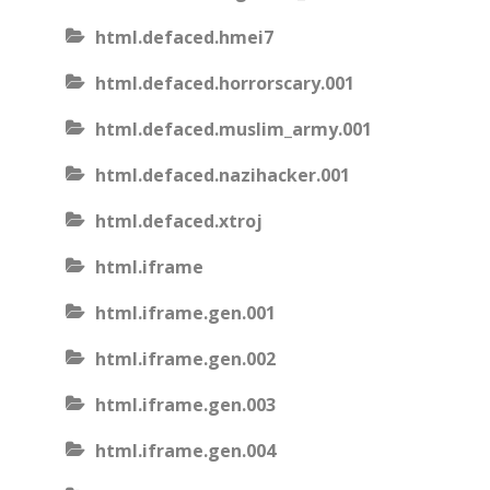
html.defaced.hmei7
html.defaced.horrorscary.001
html.defaced.muslim_army.001
html.defaced.nazihacker.001
html.defaced.xtroj
html.iframe
html.iframe.gen.001
html.iframe.gen.002
html.iframe.gen.003
html.iframe.gen.004