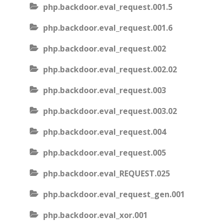
php.backdoor.eval_request.001.5
php.backdoor.eval_request.001.6
php.backdoor.eval_request.002
php.backdoor.eval_request.002.02
php.backdoor.eval_request.003
php.backdoor.eval_request.003.02
php.backdoor.eval_request.004
php.backdoor.eval_request.005
php.backdoor.eval_REQUEST.025
php.backdoor.eval_request_gen.001
php.backdoor.eval_xor.001