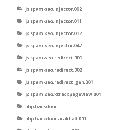
js.spam-seo.injector.002
js.spam-seo.injector.011
js.spam-seo.injector.012
js.spam-seo.injector.047
js.spam-seo.redirect.001
js.spam-seo.redirect.002
js.spam-seo.redirect_gen.001
js.spam-seo.xtrackpageview.001
php.backdoor
php.backdoor.arakbali.001