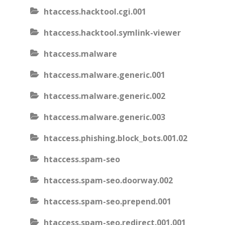
htaccess.hacktool.cgi.001
htaccess.hacktool.symlink-viewer
htaccess.malware
htaccess.malware.generic.001
htaccess.malware.generic.002
htaccess.malware.generic.003
htaccess.phishing.block_bots.001.02
htaccess.spam-seo
htaccess.spam-seo.doorway.002
htaccess.spam-seo.prepend.001
htaccess.spam-seo.redirect.001.001