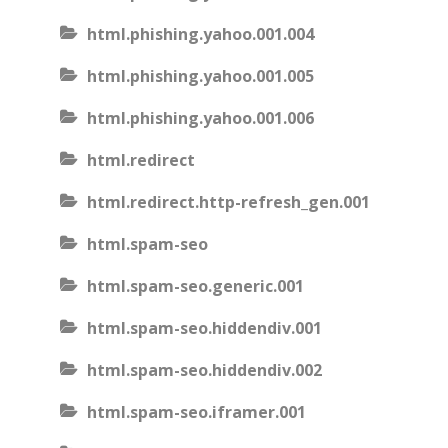
html.phishing.yahoo.001.004
html.phishing.yahoo.001.005
html.phishing.yahoo.001.006
html.redirect
html.redirect.http-refresh_gen.001
html.spam-seo
html.spam-seo.generic.001
html.spam-seo.hiddendiv.001
html.spam-seo.hiddendiv.002
html.spam-seo.iframer.001