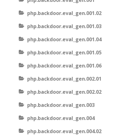
php.backdoor.eval_gen.001
php.backdoor.eval_gen.001.02
php.backdoor.eval_gen.001.03
php.backdoor.eval_gen.001.04
php.backdoor.eval_gen.001.05
php.backdoor.eval_gen.001.06
php.backdoor.eval_gen.002.01
php.backdoor.eval_gen.002.02
php.backdoor.eval_gen.003
php.backdoor.eval_gen.004
php.backdoor.eval_gen.004.02