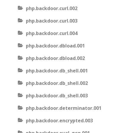
php.backdoor.curl.002
php.backdoor.curl.003
php.backdoor.curl.004
php.backdoor.dbload.001
php.backdoor.dbload.002
php.backdoor.db_shell.001
php.backdoor.db_shell.002
php.backdoor.db_shell.003
php.backdoor.determinator.001
php.backdoor.encrypted.003