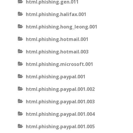
html.phishing.gen.011
html.phishing.halifax.001
html.phishing.hong_leong.001
html.phishing.hotmail.001
html.phishing.hotmail.003
html.phishing.microsoft.001
html.phishing.paypal.001
html.phishing.paypal.001.002
html.phishing.paypal.001.003
html.phishing.paypal.001.004
html.phishing.paypal.001.005