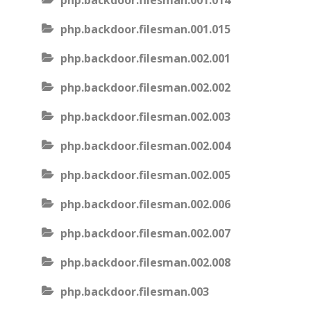
php.backdoor.filesman.001.014
php.backdoor.filesman.001.015
php.backdoor.filesman.002.001
php.backdoor.filesman.002.002
php.backdoor.filesman.002.003
php.backdoor.filesman.002.004
php.backdoor.filesman.002.005
php.backdoor.filesman.002.006
php.backdoor.filesman.002.007
php.backdoor.filesman.002.008
php.backdoor.filesman.003