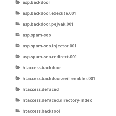
asp.backdoor
asp.backdoor.execute.001
asp.backdoor.pejvak.001
asp.spam-seo
asp.spam-seo.injector.001
asp.spam-seo.redirect.001
htaccess.backdoor
htaccess.backdoor.evil-enabler.001
htaccess.defaced
htaccess.defaced.directory-index
htaccess.hacktool