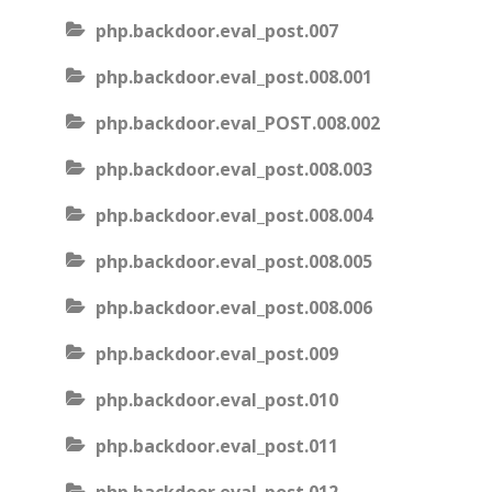
php.backdoor.eval_post.007
php.backdoor.eval_post.008.001
php.backdoor.eval_POST.008.002
php.backdoor.eval_post.008.003
php.backdoor.eval_post.008.004
php.backdoor.eval_post.008.005
php.backdoor.eval_post.008.006
php.backdoor.eval_post.009
php.backdoor.eval_post.010
php.backdoor.eval_post.011