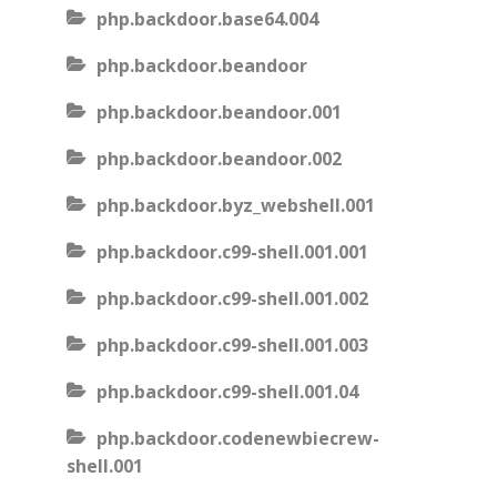
php.backdoor.base64.004
php.backdoor.beandoor
php.backdoor.beandoor.001
php.backdoor.beandoor.002
php.backdoor.byz_webshell.001
php.backdoor.c99-shell.001.001
php.backdoor.c99-shell.001.002
php.backdoor.c99-shell.001.003
php.backdoor.c99-shell.001.04
php.backdoor.codenewbiecrew-
shell.001