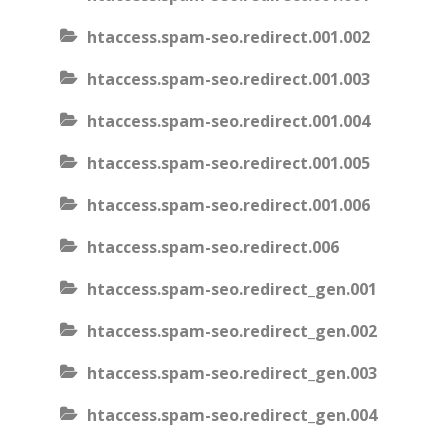
htaccess.spam-seo.redirect.001.002
htaccess.spam-seo.redirect.001.003
htaccess.spam-seo.redirect.001.004
htaccess.spam-seo.redirect.001.005
htaccess.spam-seo.redirect.001.006
htaccess.spam-seo.redirect.006
htaccess.spam-seo.redirect_gen.001
htaccess.spam-seo.redirect_gen.002
htaccess.spam-seo.redirect_gen.003
htaccess.spam-seo.redirect_gen.004