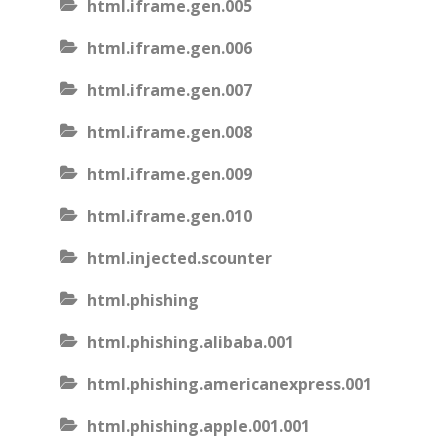
html.iframe.gen.005
html.iframe.gen.006
html.iframe.gen.007
html.iframe.gen.008
html.iframe.gen.009
html.iframe.gen.010
html.injected.scounter
html.phishing
html.phishing.alibaba.001
html.phishing.americanexpress.001
html.phishing.apple.001.001