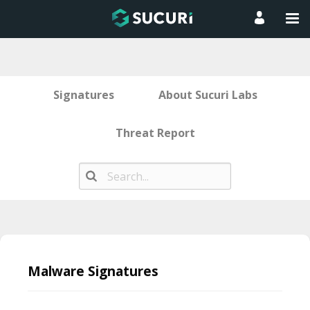
Signatures
About Sucuri Labs
Threat Report
Skip
to
Malware Signatures
content