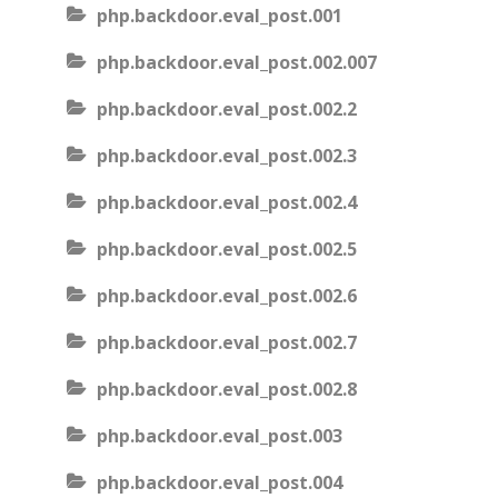
php.backdoor.eval_post.001
php.backdoor.eval_post.002.007
php.backdoor.eval_post.002.2
php.backdoor.eval_post.002.3
php.backdoor.eval_post.002.4
php.backdoor.eval_post.002.5
php.backdoor.eval_post.002.6
php.backdoor.eval_post.002.7
php.backdoor.eval_post.002.8
php.backdoor.eval_post.003
php.backdoor.eval_post.004