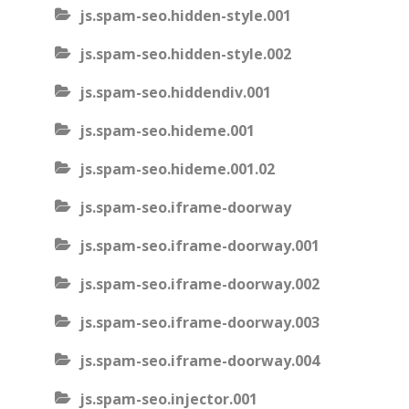
js.spam-seo.hidden-style.001
js.spam-seo.hidden-style.002
js.spam-seo.hiddendiv.001
js.spam-seo.hideme.001
js.spam-seo.hideme.001.02
js.spam-seo.iframe-doorway
js.spam-seo.iframe-doorway.001
js.spam-seo.iframe-doorway.002
js.spam-seo.iframe-doorway.003
js.spam-seo.iframe-doorway.004
js.spam-seo.injector.001