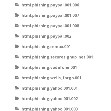
html.phishing.paypal.001.006
html.phishing.paypal.001.007
html.phishing.paypal.001.008
html.phishing.paypal.002
html.phishing.remax.001
html.phishing.securesignup_net.001
html.phishing.vodafone.001
html.phishing.wells_fargo.001
html.phishing.yahoo.001.001
html.phishing.yahoo.001.002
html.phishing.yahoo.001.003