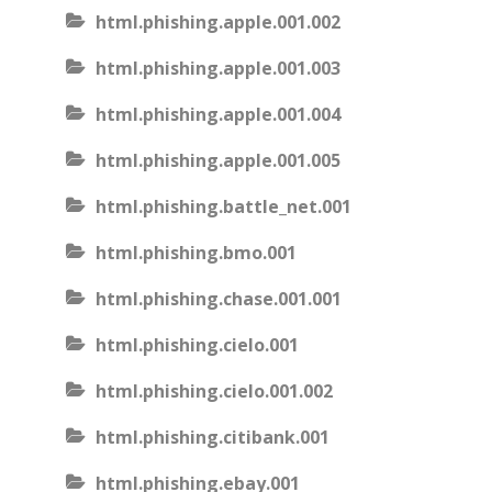
html.phishing.apple.001.002
html.phishing.apple.001.003
html.phishing.apple.001.004
html.phishing.apple.001.005
html.phishing.battle_net.001
html.phishing.bmo.001
html.phishing.chase.001.001
html.phishing.cielo.001
html.phishing.cielo.001.002
html.phishing.citibank.001
html.phishing.ebay.001