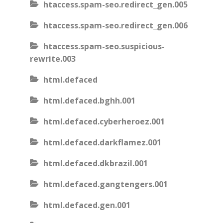
htaccess.spam-seo.redirect_gen.005
htaccess.spam-seo.redirect_gen.006
htaccess.spam-seo.suspicious-
rewrite.003
html.defaced
html.defaced.bghh.001
html.defaced.cyberheroez.001
html.defaced.darkflamez.001
html.defaced.dkbrazil.001
html.defaced.gangtengers.001
html.defaced.gen.001