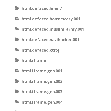
html.defaced.hmei7
html.defaced.horrorscary.001
html.defaced.muslim_army.001
html.defaced.nazihacker.001
html.defaced.xtroj
html.iframe
html.iframe.gen.001
html.iframe.gen.002
html.iframe.gen.003
html.iframe.gen.004