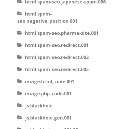
html.spam-seo.japanese-spam.006
html.spam-
seo.negative_position.001
html.spam-seo.pharma-site.001
html.spam-seo.redirect.001
html.spam-seo.redirect.002
html.spam-seo.redirect.005
image.html_code.001
image.php_code.001
js.blackhole
js.blackhole.gen.001