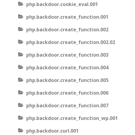
php.backdoor.cookie_eval.001
php.backdoor.create_function.001
php.backdoor.create_function.002
php.backdoor.create_function.002.02
php.backdoor.create_function.003
php.backdoor.create_function.004
php.backdoor.create_function.005
php.backdoor.create_function.006
php.backdoor.create_function.007
php.backdoor.create_function_wp.001
php.backdoor.curl.001