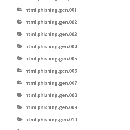
html.phishing.gen.001
html.phishing.gen.002
html.phishing.gen.003
html.phishing.gen.004
html.phishing.gen.005
html.phishing.gen.006
html.phishing.gen.007
html.phishing.gen.008
html.phishing.gen.009
html.phishing.gen.010