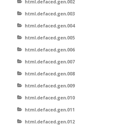
html.defaced.gen.002
html.defaced.gen.003
html.defaced.gen.004
html.defaced.gen.005
html.defaced.gen.006
html.defaced.gen.007
html.defaced.gen.008
html.defaced.gen.009
html.defaced.gen.010
html.defaced.gen.011
html.defaced.gen.012