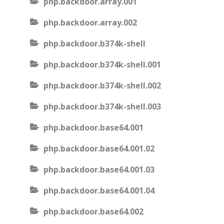
php.backdoor.array.001
php.backdoor.array.002
php.backdoor.b374k-shell
php.backdoor.b374k-shell.001
php.backdoor.b374k-shell.002
php.backdoor.b374k-shell.003
php.backdoor.base64.001
php.backdoor.base64.001.02
php.backdoor.base64.001.03
php.backdoor.base64.001.04
php.backdoor.base64.002