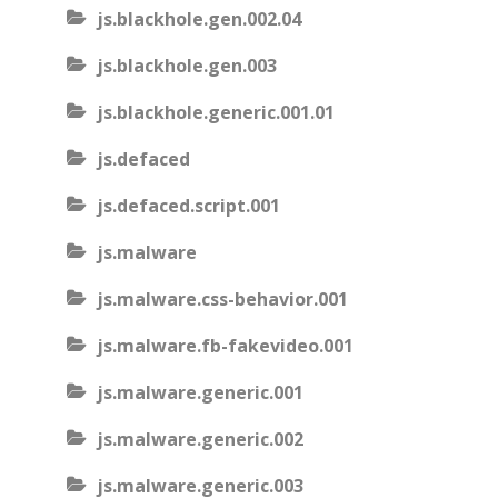
js.blackhole.gen.002.04
js.blackhole.gen.003
js.blackhole.generic.001.01
js.defaced
js.defaced.script.001
js.malware
js.malware.css-behavior.001
js.malware.fb-fakevideo.001
js.malware.generic.001
js.malware.generic.002
js.malware.generic.003