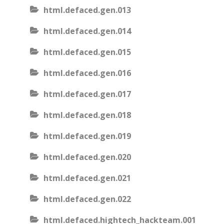
html.defaced.gen.013
html.defaced.gen.014
html.defaced.gen.015
html.defaced.gen.016
html.defaced.gen.017
html.defaced.gen.018
html.defaced.gen.019
html.defaced.gen.020
html.defaced.gen.021
html.defaced.gen.022
html.defaced.hightech_hackteam.001