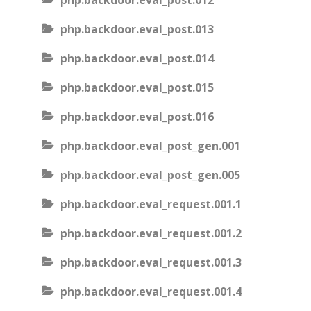
php.backdoor.eval_post.012
php.backdoor.eval_post.013
php.backdoor.eval_post.014
php.backdoor.eval_post.015
php.backdoor.eval_post.016
php.backdoor.eval_post_gen.001
php.backdoor.eval_post_gen.005
php.backdoor.eval_request.001.1
php.backdoor.eval_request.001.2
php.backdoor.eval_request.001.3
php.backdoor.eval_request.001.4