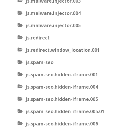
js.malware.injector.003
js.malware.injector.004
js.malware.injector.005
js.redirect
js.redirect.window_location.001
js.spam-seo
js.spam-seo.hidden-iframe.001
js.spam-seo.hidden-iframe.004
js.spam-seo.hidden-iframe.005
js.spam-seo.hidden-iframe.005.01
js.spam-seo.hidden-iframe.006