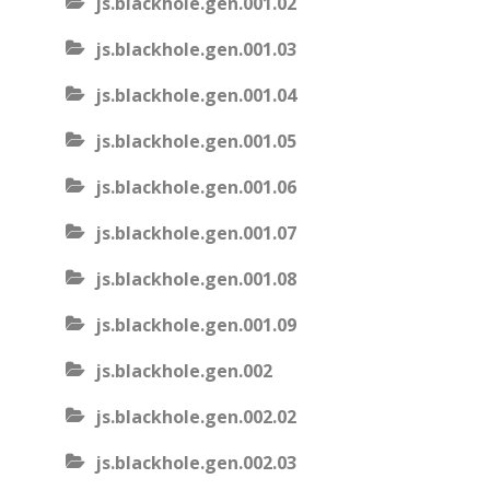
js.blackhole.gen.001.02
js.blackhole.gen.001.03
js.blackhole.gen.001.04
js.blackhole.gen.001.05
js.blackhole.gen.001.06
js.blackhole.gen.001.07
js.blackhole.gen.001.08
js.blackhole.gen.001.09
js.blackhole.gen.002
js.blackhole.gen.002.02
js.blackhole.gen.002.03