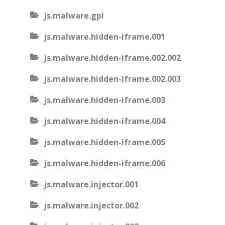
js.malware.gpl
js.malware.hidden-iframe.001
js.malware.hidden-iframe.002.002
js.malware.hidden-iframe.002.003
js.malware.hidden-iframe.003
js.malware.hidden-iframe.004
js.malware.hidden-iframe.005
js.malware.hidden-iframe.006
js.malware.injector.001
js.malware.injector.002