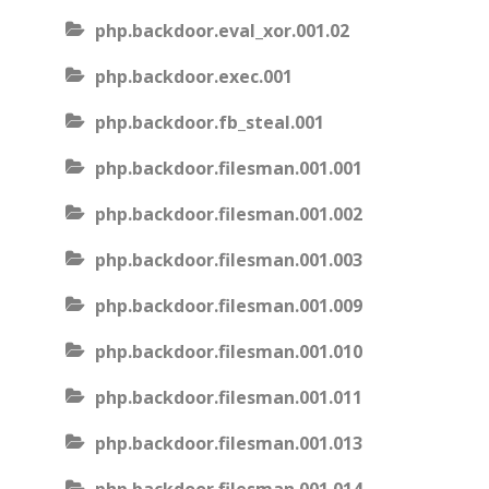
php.backdoor.eval_xor.001.02
php.backdoor.exec.001
php.backdoor.fb_steal.001
php.backdoor.filesman.001.001
php.backdoor.filesman.001.002
php.backdoor.filesman.001.003
php.backdoor.filesman.001.009
php.backdoor.filesman.001.010
php.backdoor.filesman.001.011
php.backdoor.filesman.001.013