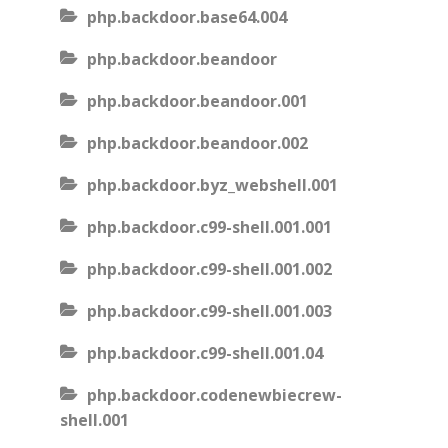
php.backdoor.base64.004
php.backdoor.beandoor
php.backdoor.beandoor.001
php.backdoor.beandoor.002
php.backdoor.byz_webshell.001
php.backdoor.c99-shell.001.001
php.backdoor.c99-shell.001.002
php.backdoor.c99-shell.001.003
php.backdoor.c99-shell.001.04
php.backdoor.codenewbiecrew-
shell.001