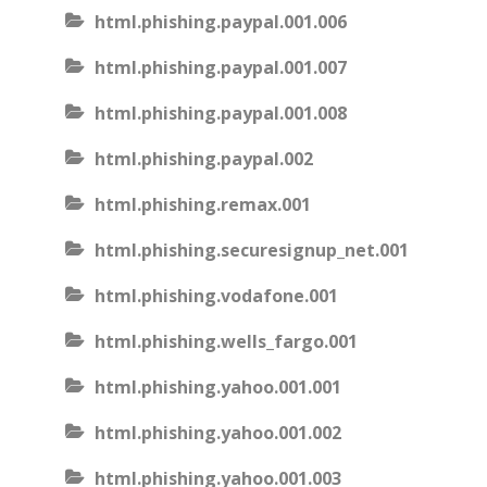
html.phishing.paypal.001.006
html.phishing.paypal.001.007
html.phishing.paypal.001.008
html.phishing.paypal.002
html.phishing.remax.001
html.phishing.securesignup_net.001
html.phishing.vodafone.001
html.phishing.wells_fargo.001
html.phishing.yahoo.001.001
html.phishing.yahoo.001.002
html.phishing.yahoo.001.003