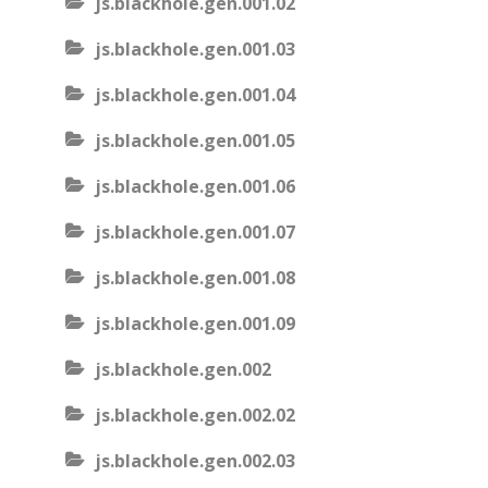
js.blackhole.gen.001.02
js.blackhole.gen.001.03
js.blackhole.gen.001.04
js.blackhole.gen.001.05
js.blackhole.gen.001.06
js.blackhole.gen.001.07
js.blackhole.gen.001.08
js.blackhole.gen.001.09
js.blackhole.gen.002
js.blackhole.gen.002.02
js.blackhole.gen.002.03