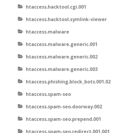
htaccess.hacktool.cgi.001
htaccess.hacktool.symlink-viewer
htaccess.malware
htaccess.malware.generic.001
htaccess.malware.generic.002
htaccess.malware.generic.003
htaccess.phishing.block_bots.001.02
htaccess.spam-seo
htaccess.spam-seo.doorway.002
htaccess.spam-seo.prepend.001
htaccess.spam-seo.redirect.001.001