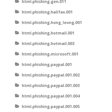
html.phishing.gen.011
html.phishing.halifax.001
html.phishing.hong_leong.001
html.phishing.hotmail.001
html.phishing.hotmail.003
html.phishing.microsoft.001
html.phishing.paypal.001
html.phishing.paypal.001.002
html.phishing.paypal.001.003
html.phishing.paypal.001.004
html.phishing.paypal.001.005