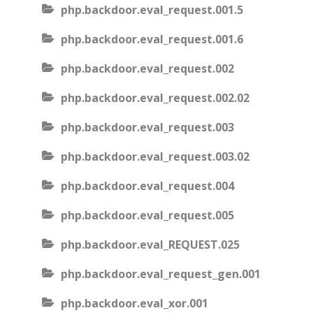
php.backdoor.eval_request.001.5
php.backdoor.eval_request.001.6
php.backdoor.eval_request.002
php.backdoor.eval_request.002.02
php.backdoor.eval_request.003
php.backdoor.eval_request.003.02
php.backdoor.eval_request.004
php.backdoor.eval_request.005
php.backdoor.eval_REQUEST.025
php.backdoor.eval_request_gen.001
php.backdoor.eval_xor.001