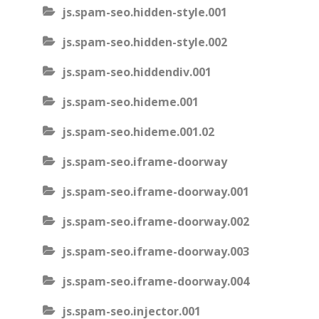
js.spam-seo.hidden-style.001
js.spam-seo.hidden-style.002
js.spam-seo.hiddendiv.001
js.spam-seo.hideme.001
js.spam-seo.hideme.001.02
js.spam-seo.iframe-doorway
js.spam-seo.iframe-doorway.001
js.spam-seo.iframe-doorway.002
js.spam-seo.iframe-doorway.003
js.spam-seo.iframe-doorway.004
js.spam-seo.injector.001