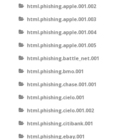
html.phishing.apple.001.002
html.phishing.apple.001.003
html.phishing.apple.001.004
html.phishing.apple.001.005
html.phishing.battle_net.001
html.phishing.bmo.001
html.phishing.chase.001.001
html.phishing.cielo.001
html.phishing.cielo.001.002
html.phishing.citibank.001
html.phishing.ebay.001