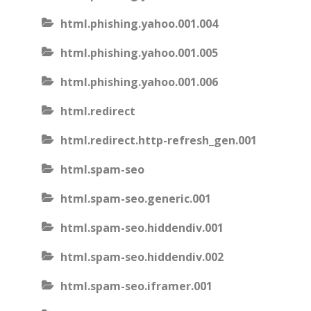
html.phishing.yahoo.001.004
html.phishing.yahoo.001.005
html.phishing.yahoo.001.006
html.redirect
html.redirect.http-refresh_gen.001
html.spam-seo
html.spam-seo.generic.001
html.spam-seo.hiddendiv.001
html.spam-seo.hiddendiv.002
html.spam-seo.iframer.001