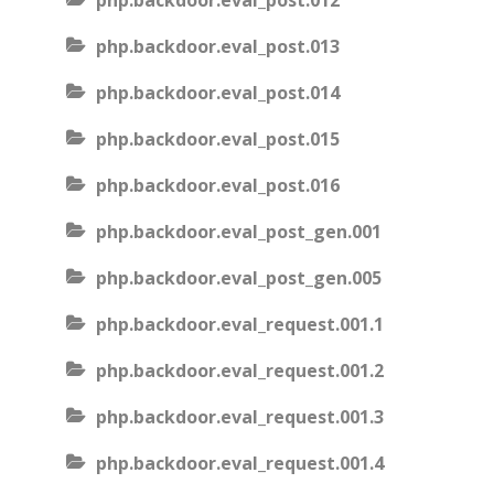
php.backdoor.eval_post.012
php.backdoor.eval_post.013
php.backdoor.eval_post.014
php.backdoor.eval_post.015
php.backdoor.eval_post.016
php.backdoor.eval_post_gen.001
php.backdoor.eval_post_gen.005
php.backdoor.eval_request.001.1
php.backdoor.eval_request.001.2
php.backdoor.eval_request.001.3
php.backdoor.eval_request.001.4