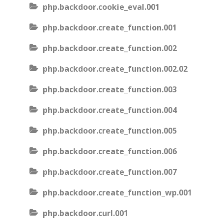
php.backdoor.cookie_eval.001
php.backdoor.create_function.001
php.backdoor.create_function.002
php.backdoor.create_function.002.02
php.backdoor.create_function.003
php.backdoor.create_function.004
php.backdoor.create_function.005
php.backdoor.create_function.006
php.backdoor.create_function.007
php.backdoor.create_function_wp.001
php.backdoor.curl.001