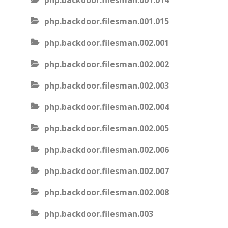
php.backdoor.filesman.001.014
php.backdoor.filesman.001.015
php.backdoor.filesman.002.001
php.backdoor.filesman.002.002
php.backdoor.filesman.002.003
php.backdoor.filesman.002.004
php.backdoor.filesman.002.005
php.backdoor.filesman.002.006
php.backdoor.filesman.002.007
php.backdoor.filesman.002.008
php.backdoor.filesman.003