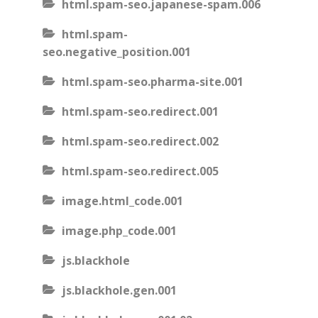
html.spam-seo.japanese-spam.006
html.spam-
seo.negative_position.001
html.spam-seo.pharma-site.001
html.spam-seo.redirect.001
html.spam-seo.redirect.002
html.spam-seo.redirect.005
image.html_code.001
image.php_code.001
js.blackhole
js.blackhole.gen.001