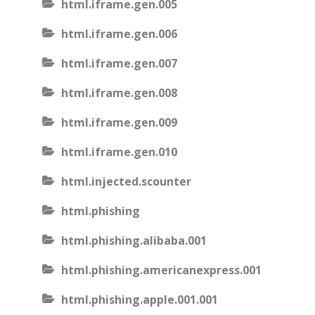
html.iframe.gen.005
html.iframe.gen.006
html.iframe.gen.007
html.iframe.gen.008
html.iframe.gen.009
html.iframe.gen.010
html.injected.scounter
html.phishing
html.phishing.alibaba.001
html.phishing.americanexpress.001
html.phishing.apple.001.001