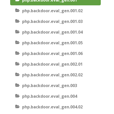
php.backdoor.eval_gen.001
php.backdoor.eval_gen.001.02
php.backdoor.eval_gen.001.03
php.backdoor.eval_gen.001.04
php.backdoor.eval_gen.001.05
php.backdoor.eval_gen.001.06
php.backdoor.eval_gen.002.01
php.backdoor.eval_gen.002.02
php.backdoor.eval_gen.003
php.backdoor.eval_gen.004
php.backdoor.eval_gen.004.02