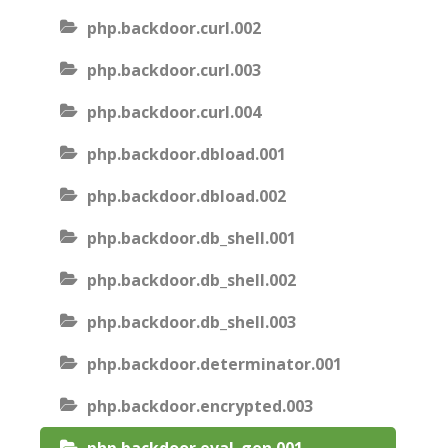
php.backdoor.curl.002
php.backdoor.curl.003
php.backdoor.curl.004
php.backdoor.dbload.001
php.backdoor.dbload.002
php.backdoor.db_shell.001
php.backdoor.db_shell.002
php.backdoor.db_shell.003
php.backdoor.determinator.001
php.backdoor.encrypted.003