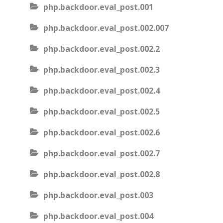
php.backdoor.eval_post.001
php.backdoor.eval_post.002.007
php.backdoor.eval_post.002.2
php.backdoor.eval_post.002.3
php.backdoor.eval_post.002.4
php.backdoor.eval_post.002.5
php.backdoor.eval_post.002.6
php.backdoor.eval_post.002.7
php.backdoor.eval_post.002.8
php.backdoor.eval_post.003
php.backdoor.eval_post.004