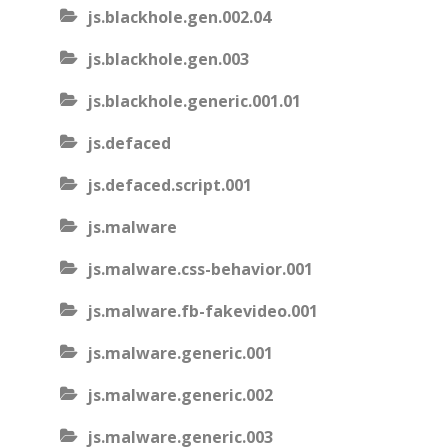
js.blackhole.gen.002.04
js.blackhole.gen.003
js.blackhole.generic.001.01
js.defaced
js.defaced.script.001
js.malware
js.malware.css-behavior.001
js.malware.fb-fakevideo.001
js.malware.generic.001
js.malware.generic.002
js.malware.generic.003