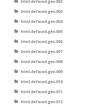
html.defaced.gen.002
html.defaced.gen.003
html.defaced.gen.004
html.defaced.gen.005
html.defaced.gen.006
html.defaced.gen.007
html.defaced.gen.008
html.defaced.gen.009
html.defaced.gen.010
html.defaced.gen.011
html.defaced.gen.012