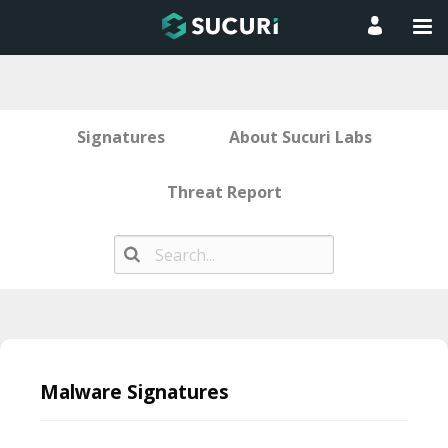
Signatures
About Sucuri Labs
Threat Report
Skip
to
Malware Signatures
content