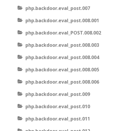
php.backdoor.eval_post.007
php.backdoor.eval_post.008.001
php.backdoor.eval_POST.008.002
php.backdoor.eval_post.008.003
php.backdoor.eval_post.008.004
php.backdoor.eval_post.008.005
php.backdoor.eval_post.008.006
php.backdoor.eval_post.009
php.backdoor.eval_post.010
php.backdoor.eval_post.011