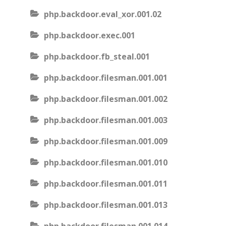
php.backdoor.eval_xor.001.02
php.backdoor.exec.001
php.backdoor.fb_steal.001
php.backdoor.filesman.001.001
php.backdoor.filesman.001.002
php.backdoor.filesman.001.003
php.backdoor.filesman.001.009
php.backdoor.filesman.001.010
php.backdoor.filesman.001.011
php.backdoor.filesman.001.013