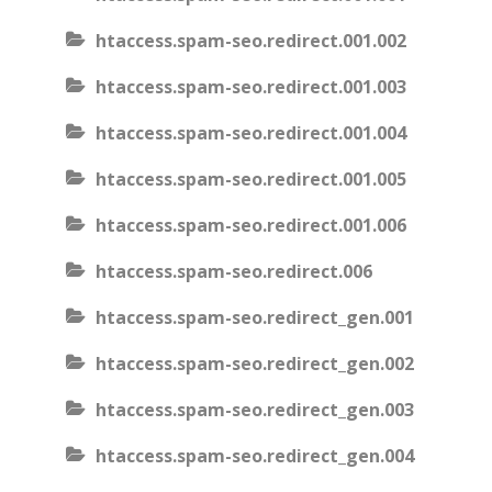
htaccess.spam-seo.redirect.001.002
htaccess.spam-seo.redirect.001.003
htaccess.spam-seo.redirect.001.004
htaccess.spam-seo.redirect.001.005
htaccess.spam-seo.redirect.001.006
htaccess.spam-seo.redirect.006
htaccess.spam-seo.redirect_gen.001
htaccess.spam-seo.redirect_gen.002
htaccess.spam-seo.redirect_gen.003
htaccess.spam-seo.redirect_gen.004