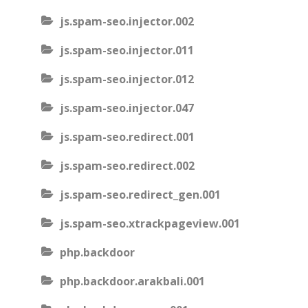
js.spam-seo.injector.002
js.spam-seo.injector.011
js.spam-seo.injector.012
js.spam-seo.injector.047
js.spam-seo.redirect.001
js.spam-seo.redirect.002
js.spam-seo.redirect_gen.001
js.spam-seo.xtrackpageview.001
php.backdoor
php.backdoor.arakbali.001