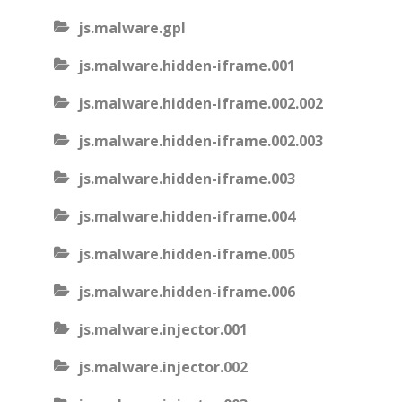
js.malware.gpl
js.malware.hidden-iframe.001
js.malware.hidden-iframe.002.002
js.malware.hidden-iframe.002.003
js.malware.hidden-iframe.003
js.malware.hidden-iframe.004
js.malware.hidden-iframe.005
js.malware.hidden-iframe.006
js.malware.injector.001
js.malware.injector.002