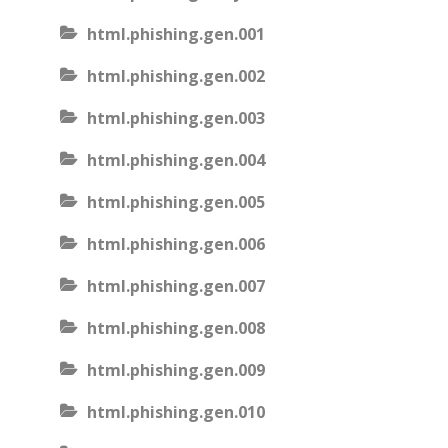
html.phishing.gen.001
html.phishing.gen.002
html.phishing.gen.003
html.phishing.gen.004
html.phishing.gen.005
html.phishing.gen.006
html.phishing.gen.007
html.phishing.gen.008
html.phishing.gen.009
html.phishing.gen.010