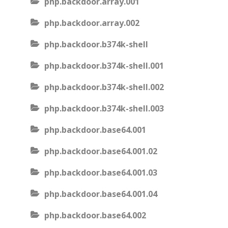
php.backdoor.array.001
php.backdoor.array.002
php.backdoor.b374k-shell
php.backdoor.b374k-shell.001
php.backdoor.b374k-shell.002
php.backdoor.b374k-shell.003
php.backdoor.base64.001
php.backdoor.base64.001.02
php.backdoor.base64.001.03
php.backdoor.base64.001.04
php.backdoor.base64.002