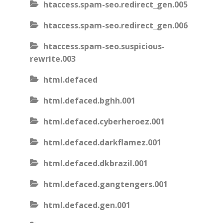
htaccess.spam-seo.redirect_gen.005
htaccess.spam-seo.redirect_gen.006
htaccess.spam-seo.suspicious-
rewrite.003
html.defaced
html.defaced.bghh.001
html.defaced.cyberheroez.001
html.defaced.darkflamez.001
html.defaced.dkbrazil.001
html.defaced.gangtengers.001
html.defaced.gen.001