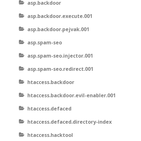
asp.backdoor
asp.backdoor.execute.001
asp.backdoor.pejvak.001
asp.spam-seo
asp.spam-seo.injector.001
asp.spam-seo.redirect.001
htaccess.backdoor
htaccess.backdoor.evil-enabler.001
htaccess.defaced
htaccess.defaced.directory-index
htaccess.hacktool