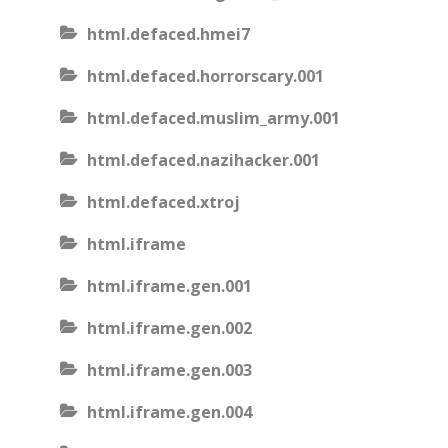
html.defaced.hmei7
html.defaced.horrorscary.001
html.defaced.muslim_army.001
html.defaced.nazihacker.001
html.defaced.xtroj
html.iframe
html.iframe.gen.001
html.iframe.gen.002
html.iframe.gen.003
html.iframe.gen.004