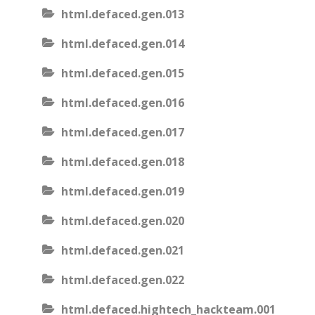
html.defaced.gen.013
html.defaced.gen.014
html.defaced.gen.015
html.defaced.gen.016
html.defaced.gen.017
html.defaced.gen.018
html.defaced.gen.019
html.defaced.gen.020
html.defaced.gen.021
html.defaced.gen.022
html.defaced.hightech_hackteam.001