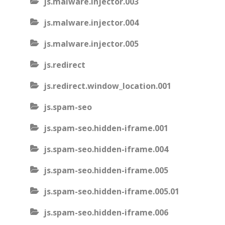
js.malware.injector.003
js.malware.injector.004
js.malware.injector.005
js.redirect
js.redirect.window_location.001
js.spam-seo
js.spam-seo.hidden-iframe.001
js.spam-seo.hidden-iframe.004
js.spam-seo.hidden-iframe.005
js.spam-seo.hidden-iframe.005.01
js.spam-seo.hidden-iframe.006