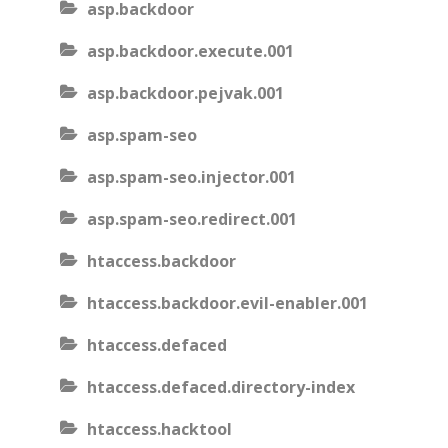
asp.backdoor
asp.backdoor.execute.001
asp.backdoor.pejvak.001
asp.spam-seo
asp.spam-seo.injector.001
asp.spam-seo.redirect.001
htaccess.backdoor
htaccess.backdoor.evil-enabler.001
htaccess.defaced
htaccess.defaced.directory-index
htaccess.hacktool