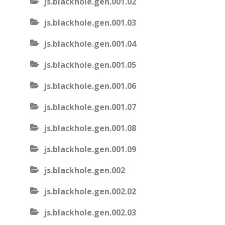
js.blackhole.gen.001.02
js.blackhole.gen.001.03
js.blackhole.gen.001.04
js.blackhole.gen.001.05
js.blackhole.gen.001.06
js.blackhole.gen.001.07
js.blackhole.gen.001.08
js.blackhole.gen.001.09
js.blackhole.gen.002
js.blackhole.gen.002.02
js.blackhole.gen.002.03