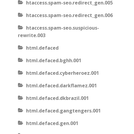
htaccess.spam-seo.redirect_gen.005
htaccess.spam-seo.redirect_gen.006
htaccess.spam-seo.suspicious-
rewrite.003
html.defaced
html.defaced.bghh.001
html.defaced.cyberheroez.001
html.defaced.darkflamez.001
html.defaced.dkbrazil.001
html.defaced.gangtengers.001
html.defaced.gen.001