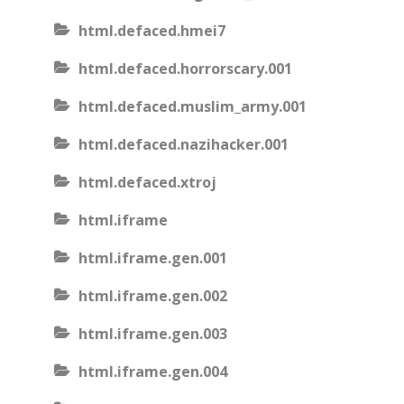
html.defaced.hmei7
html.defaced.horrorscary.001
html.defaced.muslim_army.001
html.defaced.nazihacker.001
html.defaced.xtroj
html.iframe
html.iframe.gen.001
html.iframe.gen.002
html.iframe.gen.003
html.iframe.gen.004