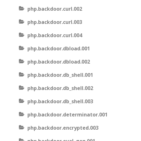
php.backdoor.curl.002
php.backdoor.curl.003
php.backdoor.curl.004
php.backdoor.dbload.001
php.backdoor.dbload.002
php.backdoor.db_shell.001
php.backdoor.db_shell.002
php.backdoor.db_shell.003
php.backdoor.determinator.001
php.backdoor.encrypted.003