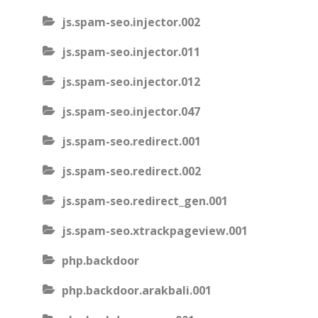
js.spam-seo.injector.002
js.spam-seo.injector.011
js.spam-seo.injector.012
js.spam-seo.injector.047
js.spam-seo.redirect.001
js.spam-seo.redirect.002
js.spam-seo.redirect_gen.001
js.spam-seo.xtrackpageview.001
php.backdoor
php.backdoor.arakbali.001