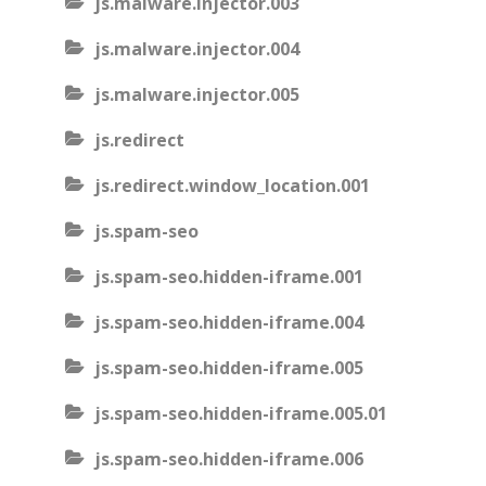
js.malware.injector.003
js.malware.injector.004
js.malware.injector.005
js.redirect
js.redirect.window_location.001
js.spam-seo
js.spam-seo.hidden-iframe.001
js.spam-seo.hidden-iframe.004
js.spam-seo.hidden-iframe.005
js.spam-seo.hidden-iframe.005.01
js.spam-seo.hidden-iframe.006