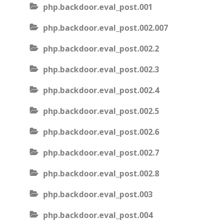
php.backdoor.eval_post.001
php.backdoor.eval_post.002.007
php.backdoor.eval_post.002.2
php.backdoor.eval_post.002.3
php.backdoor.eval_post.002.4
php.backdoor.eval_post.002.5
php.backdoor.eval_post.002.6
php.backdoor.eval_post.002.7
php.backdoor.eval_post.002.8
php.backdoor.eval_post.003
php.backdoor.eval_post.004