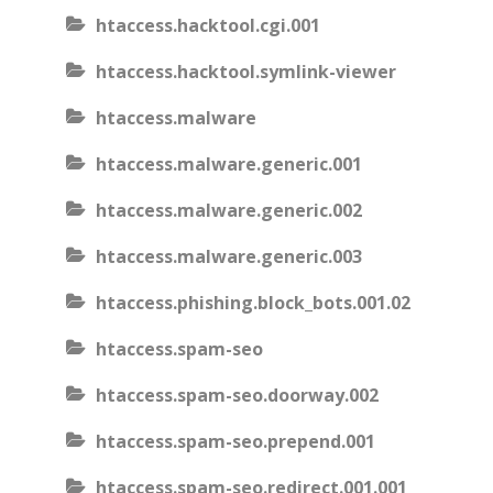
htaccess.hacktool.cgi.001
htaccess.hacktool.symlink-viewer
htaccess.malware
htaccess.malware.generic.001
htaccess.malware.generic.002
htaccess.malware.generic.003
htaccess.phishing.block_bots.001.02
htaccess.spam-seo
htaccess.spam-seo.doorway.002
htaccess.spam-seo.prepend.001
htaccess.spam-seo.redirect.001.001