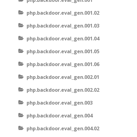
php.backdoor.eval_gen.001
php.backdoor.eval_gen.001.02
php.backdoor.eval_gen.001.03
php.backdoor.eval_gen.001.04
php.backdoor.eval_gen.001.05
php.backdoor.eval_gen.001.06
php.backdoor.eval_gen.002.01
php.backdoor.eval_gen.002.02
php.backdoor.eval_gen.003
php.backdoor.eval_gen.004
php.backdoor.eval_gen.004.02