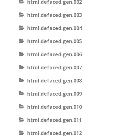
html.defaced.gen.002
html.defaced.gen.003
html.defaced.gen.004
html.defaced.gen.005
html.defaced.gen.006
html.defaced.gen.007
html.defaced.gen.008
html.defaced.gen.009
html.defaced.gen.010
html.defaced.gen.011
html.defaced.gen.012