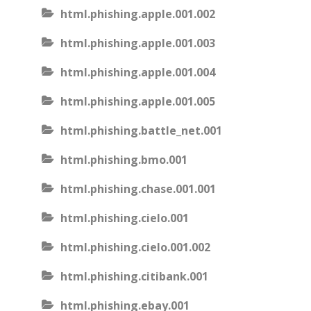
html.phishing.apple.001.002
html.phishing.apple.001.003
html.phishing.apple.001.004
html.phishing.apple.001.005
html.phishing.battle_net.001
html.phishing.bmo.001
html.phishing.chase.001.001
html.phishing.cielo.001
html.phishing.cielo.001.002
html.phishing.citibank.001
html.phishing.ebay.001