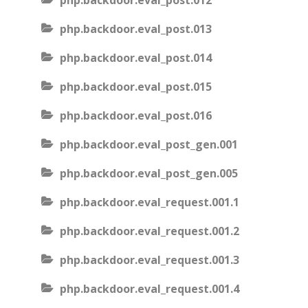
php.backdoor.eval_post.012
php.backdoor.eval_post.013
php.backdoor.eval_post.014
php.backdoor.eval_post.015
php.backdoor.eval_post.016
php.backdoor.eval_post_gen.001
php.backdoor.eval_post_gen.005
php.backdoor.eval_request.001.1
php.backdoor.eval_request.001.2
php.backdoor.eval_request.001.3
php.backdoor.eval_request.001.4