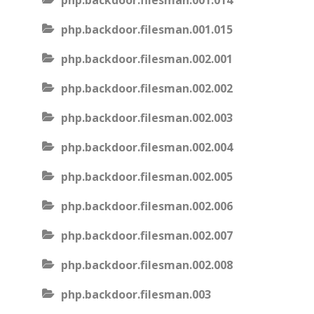
php.backdoor.filesman.001.014
php.backdoor.filesman.001.015
php.backdoor.filesman.002.001
php.backdoor.filesman.002.002
php.backdoor.filesman.002.003
php.backdoor.filesman.002.004
php.backdoor.filesman.002.005
php.backdoor.filesman.002.006
php.backdoor.filesman.002.007
php.backdoor.filesman.002.008
php.backdoor.filesman.003