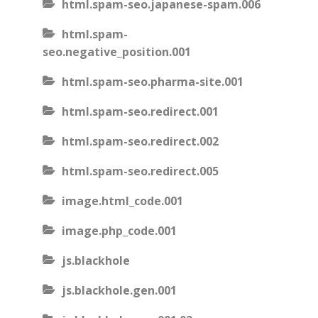
html.spam-seo.japanese-spam.006
html.spam-
seo.negative_position.001
html.spam-seo.pharma-site.001
html.spam-seo.redirect.001
html.spam-seo.redirect.002
html.spam-seo.redirect.005
image.html_code.001
image.php_code.001
js.blackhole
js.blackhole.gen.001