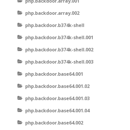
php.backdoor.array.001
php.backdoor.array.002
php.backdoor.b374k-shell
php.backdoor.b374k-shell.001
php.backdoor.b374k-shell.002
php.backdoor.b374k-shell.003
php.backdoor.base64.001
php.backdoor.base64.001.02
php.backdoor.base64.001.03
php.backdoor.base64.001.04
php.backdoor.base64.002