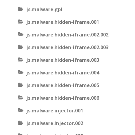
js.malware.gpl
js.malware.hidden-iframe.001
js.malware.hidden-iframe.002.002
js.malware.hidden-iframe.002.003
js.malware.hidden-iframe.003
js.malware.hidden-iframe.004
js.malware.hidden-iframe.005
js.malware.hidden-iframe.006
js.malware.injector.001
js.malware.injector.002