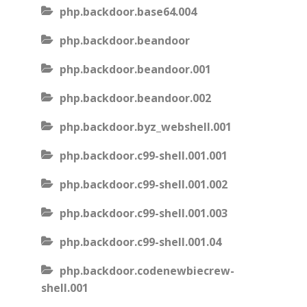
php.backdoor.base64.004
php.backdoor.beandoor
php.backdoor.beandoor.001
php.backdoor.beandoor.002
php.backdoor.byz_webshell.001
php.backdoor.c99-shell.001.001
php.backdoor.c99-shell.001.002
php.backdoor.c99-shell.001.003
php.backdoor.c99-shell.001.04
php.backdoor.codenewbiecrew-
shell.001