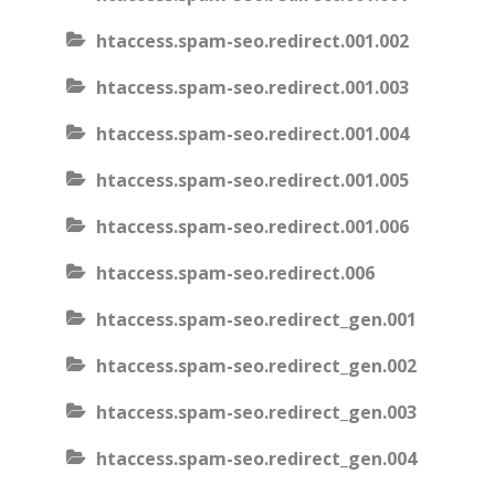
htaccess.spam-seo.redirect.001.002
htaccess.spam-seo.redirect.001.003
htaccess.spam-seo.redirect.001.004
htaccess.spam-seo.redirect.001.005
htaccess.spam-seo.redirect.001.006
htaccess.spam-seo.redirect.006
htaccess.spam-seo.redirect_gen.001
htaccess.spam-seo.redirect_gen.002
htaccess.spam-seo.redirect_gen.003
htaccess.spam-seo.redirect_gen.004