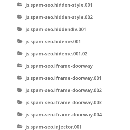
js.spam-seo.hidden-style.001
js.spam-seo.hidden-style.002
js.spam-seo.hiddendiv.001
js.spam-seo.hideme.001
js.spam-seo.hideme.001.02
js.spam-seo.iframe-doorway
js.spam-seo.iframe-doorway.001
js.spam-seo.iframe-doorway.002
js.spam-seo.iframe-doorway.003
js.spam-seo.iframe-doorway.004
js.spam-seo.injector.001