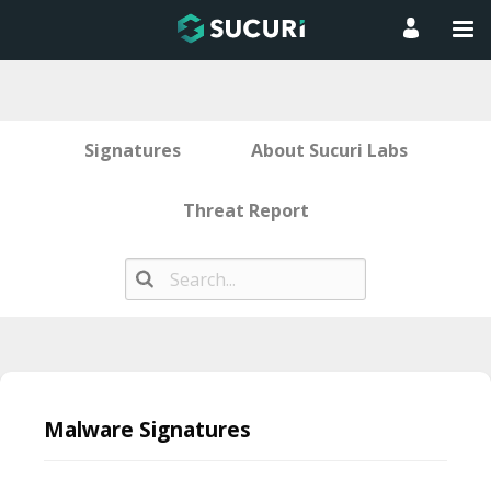
Signatures
About Sucuri Labs
Threat Report
Skip
to
Malware Signatures
content