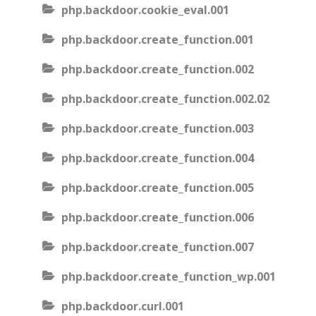
php.backdoor.cookie_eval.001
php.backdoor.create_function.001
php.backdoor.create_function.002
php.backdoor.create_function.002.02
php.backdoor.create_function.003
php.backdoor.create_function.004
php.backdoor.create_function.005
php.backdoor.create_function.006
php.backdoor.create_function.007
php.backdoor.create_function_wp.001
php.backdoor.curl.001