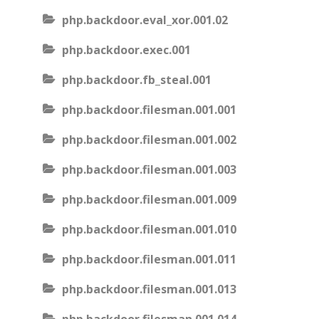
php.backdoor.eval_xor.001.02
php.backdoor.exec.001
php.backdoor.fb_steal.001
php.backdoor.filesman.001.001
php.backdoor.filesman.001.002
php.backdoor.filesman.001.003
php.backdoor.filesman.001.009
php.backdoor.filesman.001.010
php.backdoor.filesman.001.011
php.backdoor.filesman.001.013