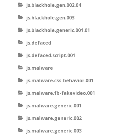
js.blackhole.gen.002.04
js.blackhole.gen.003
js.blackhole.generic.001.01
js.defaced
js.defaced.script.001
js.malware
js.malware.css-behavior.001
js.malware.fb-fakevideo.001
js.malware.generic.001
js.malware.generic.002
js.malware.generic.003