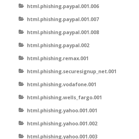
html.phishing.paypal.001.006
html.phishing.paypal.001.007
html.phishing.paypal.001.008
html.phishing.paypal.002
html.phishing.remax.001
html.phishing.securesignup_net.001
html.phishing.vodafone.001
html.phishing.wells_fargo.001
html.phishing.yahoo.001.001
html.phishing.yahoo.001.002
html.phishing.yahoo.001.003