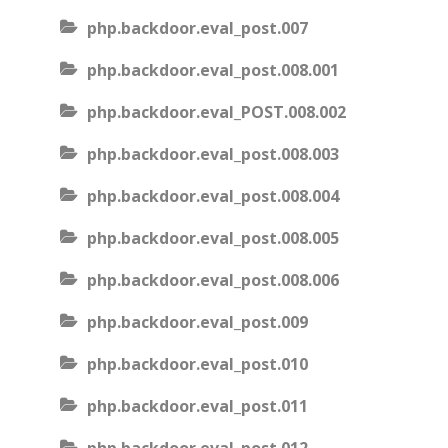
php.backdoor.eval_post.007
php.backdoor.eval_post.008.001
php.backdoor.eval_POST.008.002
php.backdoor.eval_post.008.003
php.backdoor.eval_post.008.004
php.backdoor.eval_post.008.005
php.backdoor.eval_post.008.006
php.backdoor.eval_post.009
php.backdoor.eval_post.010
php.backdoor.eval_post.011