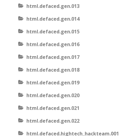
html.defaced.gen.013
html.defaced.gen.014
html.defaced.gen.015
html.defaced.gen.016
html.defaced.gen.017
html.defaced.gen.018
html.defaced.gen.019
html.defaced.gen.020
html.defaced.gen.021
html.defaced.gen.022
html.defaced.hightech_hackteam.001