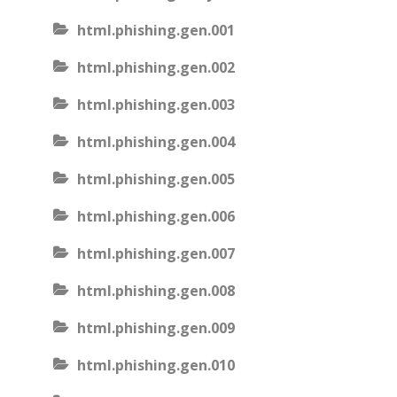
html.phishing.gen.001
html.phishing.gen.002
html.phishing.gen.003
html.phishing.gen.004
html.phishing.gen.005
html.phishing.gen.006
html.phishing.gen.007
html.phishing.gen.008
html.phishing.gen.009
html.phishing.gen.010