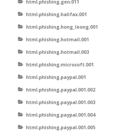
html.phishing.gen.011
html.phishing.halifax.001
html.phishing.hong_leong.001
html.phishing.hotmail.001
html.phishing.hotmail.003
html.phishing.microsoft.001
html.phishing.paypal.001
html.phishing.paypal.001.002
html.phishing.paypal.001.003
html.phishing.paypal.001.004
html.phishing.paypal.001.005