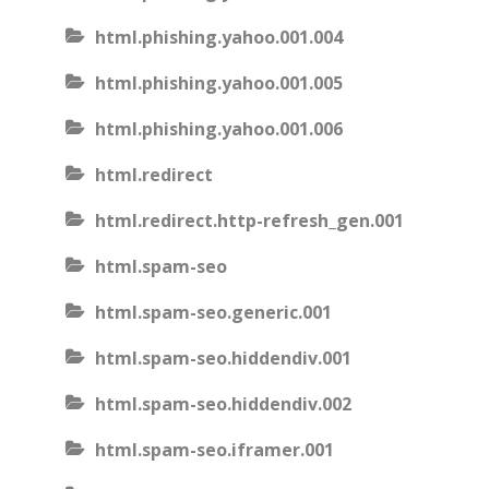
html.phishing.yahoo.001.004
html.phishing.yahoo.001.005
html.phishing.yahoo.001.006
html.redirect
html.redirect.http-refresh_gen.001
html.spam-seo
html.spam-seo.generic.001
html.spam-seo.hiddendiv.001
html.spam-seo.hiddendiv.002
html.spam-seo.iframer.001