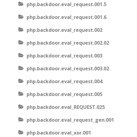
php.backdoor.eval_request.001.5
php.backdoor.eval_request.001.6
php.backdoor.eval_request.002
php.backdoor.eval_request.002.02
php.backdoor.eval_request.003
php.backdoor.eval_request.003.02
php.backdoor.eval_request.004
php.backdoor.eval_request.005
php.backdoor.eval_REQUEST.025
php.backdoor.eval_request_gen.001
php.backdoor.eval_xor.001