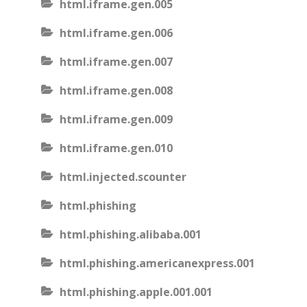
html.iframe.gen.005
html.iframe.gen.006
html.iframe.gen.007
html.iframe.gen.008
html.iframe.gen.009
html.iframe.gen.010
html.injected.scounter
html.phishing
html.phishing.alibaba.001
html.phishing.americanexpress.001
html.phishing.apple.001.001