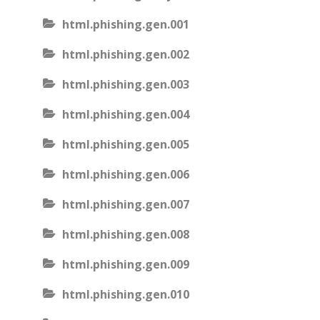
html.phishing.gen.001
html.phishing.gen.002
html.phishing.gen.003
html.phishing.gen.004
html.phishing.gen.005
html.phishing.gen.006
html.phishing.gen.007
html.phishing.gen.008
html.phishing.gen.009
html.phishing.gen.010