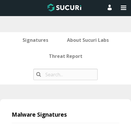
Signatures
About Sucuri Labs
Threat Report
Skip
to
Malware Signatures
content