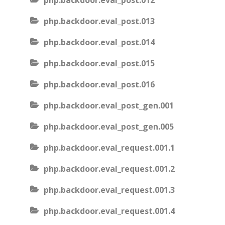
php.backdoor.eval_post.012
php.backdoor.eval_post.013
php.backdoor.eval_post.014
php.backdoor.eval_post.015
php.backdoor.eval_post.016
php.backdoor.eval_post_gen.001
php.backdoor.eval_post_gen.005
php.backdoor.eval_request.001.1
php.backdoor.eval_request.001.2
php.backdoor.eval_request.001.3
php.backdoor.eval_request.001.4