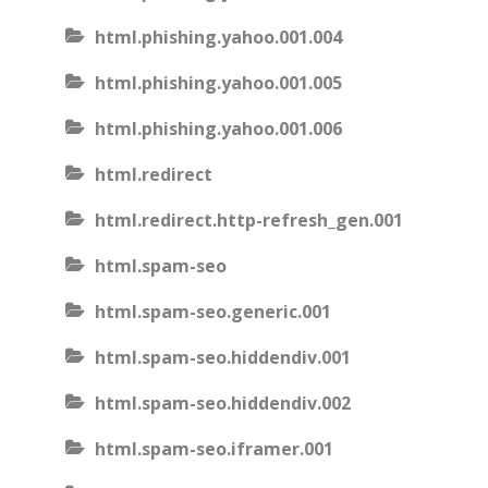
html.phishing.yahoo.001.004
html.phishing.yahoo.001.005
html.phishing.yahoo.001.006
html.redirect
html.redirect.http-refresh_gen.001
html.spam-seo
html.spam-seo.generic.001
html.spam-seo.hiddendiv.001
html.spam-seo.hiddendiv.002
html.spam-seo.iframer.001