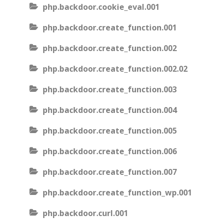
php.backdoor.cookie_eval.001
php.backdoor.create_function.001
php.backdoor.create_function.002
php.backdoor.create_function.002.02
php.backdoor.create_function.003
php.backdoor.create_function.004
php.backdoor.create_function.005
php.backdoor.create_function.006
php.backdoor.create_function.007
php.backdoor.create_function_wp.001
php.backdoor.curl.001