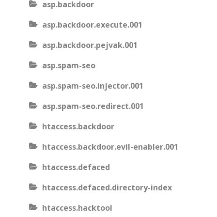
asp.backdoor
asp.backdoor.execute.001
asp.backdoor.pejvak.001
asp.spam-seo
asp.spam-seo.injector.001
asp.spam-seo.redirect.001
htaccess.backdoor
htaccess.backdoor.evil-enabler.001
htaccess.defaced
htaccess.defaced.directory-index
htaccess.hacktool