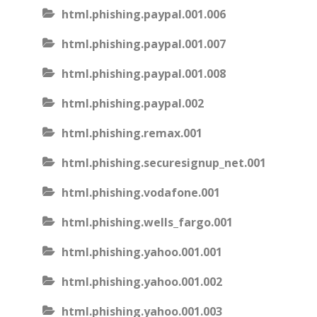
html.phishing.paypal.001.006
html.phishing.paypal.001.007
html.phishing.paypal.001.008
html.phishing.paypal.002
html.phishing.remax.001
html.phishing.securesignup_net.001
html.phishing.vodafone.001
html.phishing.wells_fargo.001
html.phishing.yahoo.001.001
html.phishing.yahoo.001.002
html.phishing.yahoo.001.003