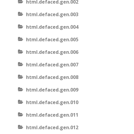
html.defaced.gen.002
html.defaced.gen.003
html.defaced.gen.004
html.defaced.gen.005
html.defaced.gen.006
html.defaced.gen.007
html.defaced.gen.008
html.defaced.gen.009
html.defaced.gen.010
html.defaced.gen.011
html.defaced.gen.012