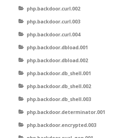
php.backdoor.curl.002
php.backdoor.curl.003
php.backdoor.curl.004
php.backdoor.dbload.001
php.backdoor.dbload.002
php.backdoor.db_shell.001
php.backdoor.db_shell.002
php.backdoor.db_shell.003
php.backdoor.determinator.001
php.backdoor.encrypted.003