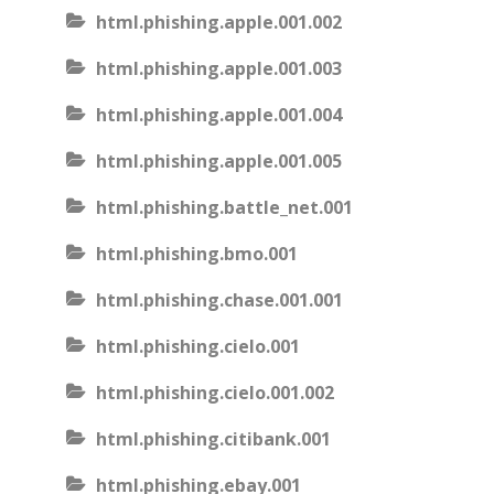
html.phishing.apple.001.002
html.phishing.apple.001.003
html.phishing.apple.001.004
html.phishing.apple.001.005
html.phishing.battle_net.001
html.phishing.bmo.001
html.phishing.chase.001.001
html.phishing.cielo.001
html.phishing.cielo.001.002
html.phishing.citibank.001
html.phishing.ebay.001