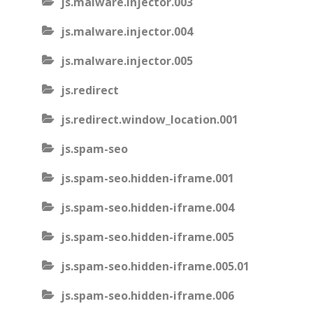
js.malware.injector.003
js.malware.injector.004
js.malware.injector.005
js.redirect
js.redirect.window_location.001
js.spam-seo
js.spam-seo.hidden-iframe.001
js.spam-seo.hidden-iframe.004
js.spam-seo.hidden-iframe.005
js.spam-seo.hidden-iframe.005.01
js.spam-seo.hidden-iframe.006