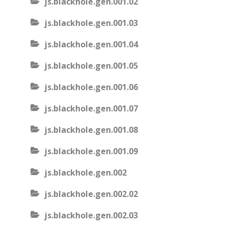
js.blackhole.gen.001.02
js.blackhole.gen.001.03
js.blackhole.gen.001.04
js.blackhole.gen.001.05
js.blackhole.gen.001.06
js.blackhole.gen.001.07
js.blackhole.gen.001.08
js.blackhole.gen.001.09
js.blackhole.gen.002
js.blackhole.gen.002.02
js.blackhole.gen.002.03