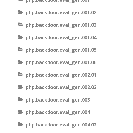
php.backdoor.eval_gen.001
php.backdoor.eval_gen.001.02
php.backdoor.eval_gen.001.03
php.backdoor.eval_gen.001.04
php.backdoor.eval_gen.001.05
php.backdoor.eval_gen.001.06
php.backdoor.eval_gen.002.01
php.backdoor.eval_gen.002.02
php.backdoor.eval_gen.003
php.backdoor.eval_gen.004
php.backdoor.eval_gen.004.02