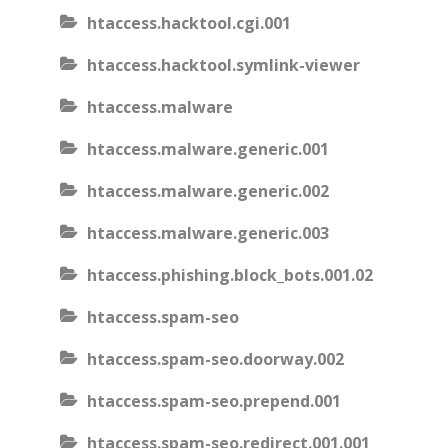
htaccess.hacktool.cgi.001
htaccess.hacktool.symlink-viewer
htaccess.malware
htaccess.malware.generic.001
htaccess.malware.generic.002
htaccess.malware.generic.003
htaccess.phishing.block_bots.001.02
htaccess.spam-seo
htaccess.spam-seo.doorway.002
htaccess.spam-seo.prepend.001
htaccess.spam-seo.redirect.001.001