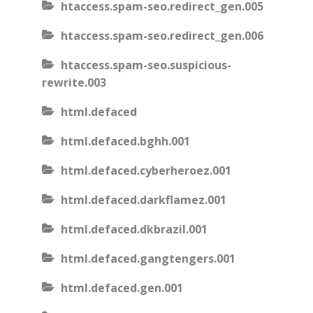
htaccess.spam-seo.redirect_gen.005
htaccess.spam-seo.redirect_gen.006
htaccess.spam-seo.suspicious-
rewrite.003
html.defaced
html.defaced.bghh.001
html.defaced.cyberheroez.001
html.defaced.darkflamez.001
html.defaced.dkbrazil.001
html.defaced.gangtengers.001
html.defaced.gen.001