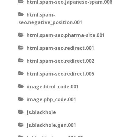
html.spam-seo.japanese-spam.006
html.spam-
seo.negative_position.001
html.spam-seo.pharma-site.001
html.spam-seo.redirect.001
html.spam-seo.redirect.002
html.spam-seo.redirect.005
image.html_code.001
image.php_code.001
js.blackhole
js.blackhole.gen.001