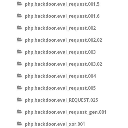
php.backdoor.eval_request.001.5
php.backdoor.eval_request.001.6
php.backdoor.eval_request.002
php.backdoor.eval_request.002.02
php.backdoor.eval_request.003
php.backdoor.eval_request.003.02
php.backdoor.eval_request.004
php.backdoor.eval_request.005
php.backdoor.eval_REQUEST.025
php.backdoor.eval_request_gen.001
php.backdoor.eval_xor.001