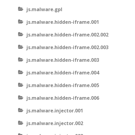
js.malware.gpl
js.malware.hidden-iframe.001
js.malware.hidden-iframe.002.002
js.malware.hidden-iframe.002.003
js.malware.hidden-iframe.003
js.malware.hidden-iframe.004
js.malware.hidden-iframe.005
js.malware.hidden-iframe.006
js.malware.injector.001
js.malware.injector.002