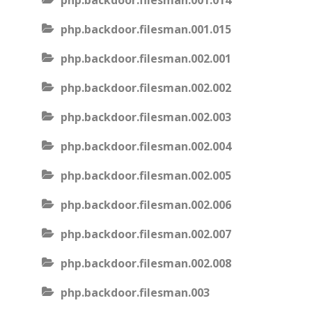
php.backdoor.filesman.001.014
php.backdoor.filesman.001.015
php.backdoor.filesman.002.001
php.backdoor.filesman.002.002
php.backdoor.filesman.002.003
php.backdoor.filesman.002.004
php.backdoor.filesman.002.005
php.backdoor.filesman.002.006
php.backdoor.filesman.002.007
php.backdoor.filesman.002.008
php.backdoor.filesman.003