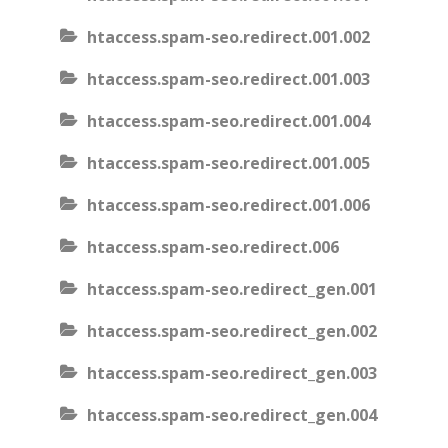
htaccess.spam-seo.redirect.001.002
htaccess.spam-seo.redirect.001.003
htaccess.spam-seo.redirect.001.004
htaccess.spam-seo.redirect.001.005
htaccess.spam-seo.redirect.001.006
htaccess.spam-seo.redirect.006
htaccess.spam-seo.redirect_gen.001
htaccess.spam-seo.redirect_gen.002
htaccess.spam-seo.redirect_gen.003
htaccess.spam-seo.redirect_gen.004