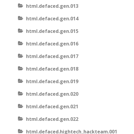
html.defaced.gen.013
html.defaced.gen.014
html.defaced.gen.015
html.defaced.gen.016
html.defaced.gen.017
html.defaced.gen.018
html.defaced.gen.019
html.defaced.gen.020
html.defaced.gen.021
html.defaced.gen.022
html.defaced.hightech_hackteam.001