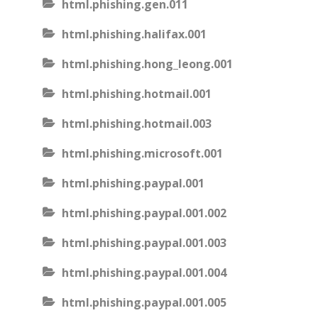
html.phishing.gen.011
html.phishing.halifax.001
html.phishing.hong_leong.001
html.phishing.hotmail.001
html.phishing.hotmail.003
html.phishing.microsoft.001
html.phishing.paypal.001
html.phishing.paypal.001.002
html.phishing.paypal.001.003
html.phishing.paypal.001.004
html.phishing.paypal.001.005