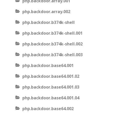
php.backdoor.array.001
php.backdoor.array.002
php.backdoor.b374k-shell
php.backdoor.b374k-shell.001
php.backdoor.b374k-shell.002
php.backdoor.b374k-shell.003
php.backdoor.base64.001
php.backdoor.base64.001.02
php.backdoor.base64.001.03
php.backdoor.base64.001.04
php.backdoor.base64.002