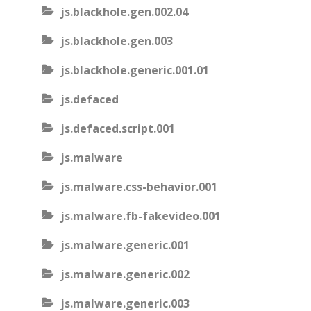
js.blackhole.gen.002.04
js.blackhole.gen.003
js.blackhole.generic.001.01
js.defaced
js.defaced.script.001
js.malware
js.malware.css-behavior.001
js.malware.fb-fakevideo.001
js.malware.generic.001
js.malware.generic.002
js.malware.generic.003