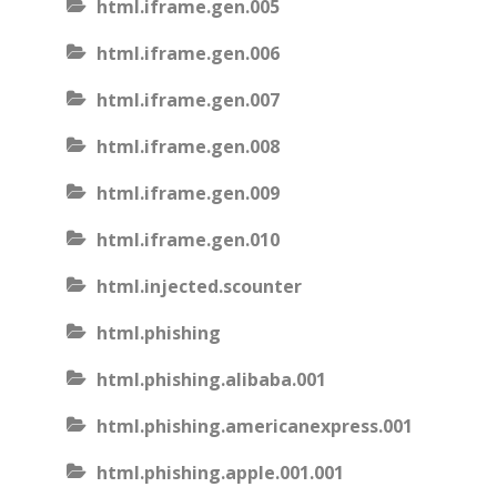
html.iframe.gen.005
html.iframe.gen.006
html.iframe.gen.007
html.iframe.gen.008
html.iframe.gen.009
html.iframe.gen.010
html.injected.scounter
html.phishing
html.phishing.alibaba.001
html.phishing.americanexpress.001
html.phishing.apple.001.001