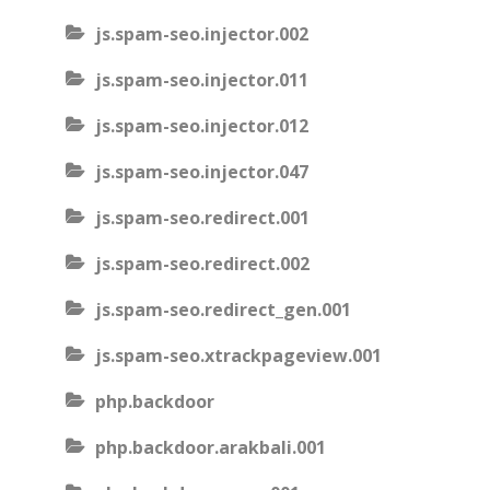
js.spam-seo.injector.002
js.spam-seo.injector.011
js.spam-seo.injector.012
js.spam-seo.injector.047
js.spam-seo.redirect.001
js.spam-seo.redirect.002
js.spam-seo.redirect_gen.001
js.spam-seo.xtrackpageview.001
php.backdoor
php.backdoor.arakbali.001