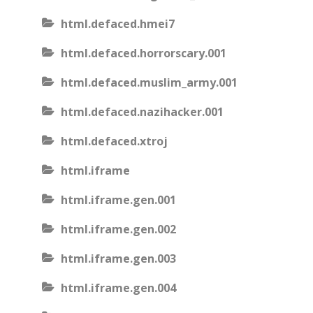
html.defaced.hmei7
html.defaced.horrorscary.001
html.defaced.muslim_army.001
html.defaced.nazihacker.001
html.defaced.xtroj
html.iframe
html.iframe.gen.001
html.iframe.gen.002
html.iframe.gen.003
html.iframe.gen.004