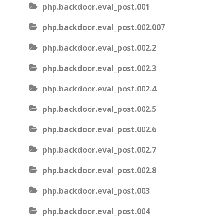
php.backdoor.eval_post.001
php.backdoor.eval_post.002.007
php.backdoor.eval_post.002.2
php.backdoor.eval_post.002.3
php.backdoor.eval_post.002.4
php.backdoor.eval_post.002.5
php.backdoor.eval_post.002.6
php.backdoor.eval_post.002.7
php.backdoor.eval_post.002.8
php.backdoor.eval_post.003
php.backdoor.eval_post.004