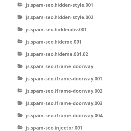
js.spam-seo.hidden-style.001
js.spam-seo.hidden-style.002
js.spam-seo.hiddendiv.001
js.spam-seo.hideme.001
js.spam-seo.hideme.001.02
js.spam-seo.iframe-doorway
js.spam-seo.iframe-doorway.001
js.spam-seo.iframe-doorway.002
js.spam-seo.iframe-doorway.003
js.spam-seo.iframe-doorway.004
js.spam-seo.injector.001