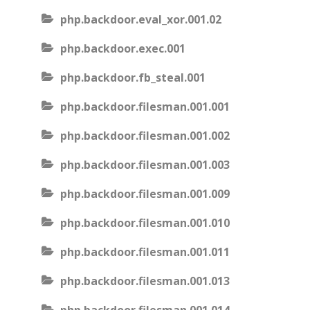
php.backdoor.eval_xor.001.02
php.backdoor.exec.001
php.backdoor.fb_steal.001
php.backdoor.filesman.001.001
php.backdoor.filesman.001.002
php.backdoor.filesman.001.003
php.backdoor.filesman.001.009
php.backdoor.filesman.001.010
php.backdoor.filesman.001.011
php.backdoor.filesman.001.013