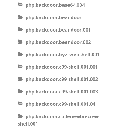
php.backdoor.base64.004
php.backdoor.beandoor
php.backdoor.beandoor.001
php.backdoor.beandoor.002
php.backdoor.byz_webshell.001
php.backdoor.c99-shell.001.001
php.backdoor.c99-shell.001.002
php.backdoor.c99-shell.001.003
php.backdoor.c99-shell.001.04
php.backdoor.codenewbiecrew-
shell.001