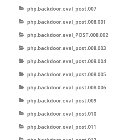
php.backdoor.eval_post.007
php.backdoor.eval_post.008.001
php.backdoor.eval_POST.008.002
php.backdoor.eval_post.008.003
php.backdoor.eval_post.008.004
php.backdoor.eval_post.008.005
php.backdoor.eval_post.008.006
php.backdoor.eval_post.009
php.backdoor.eval_post.010
php.backdoor.eval_post.011