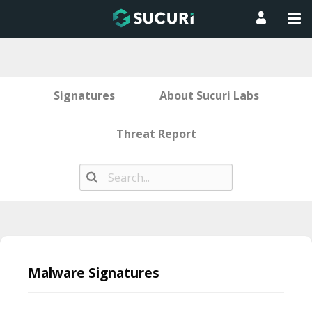
Signatures
About Sucuri Labs
Threat Report
Skip
to
Malware Signatures
content