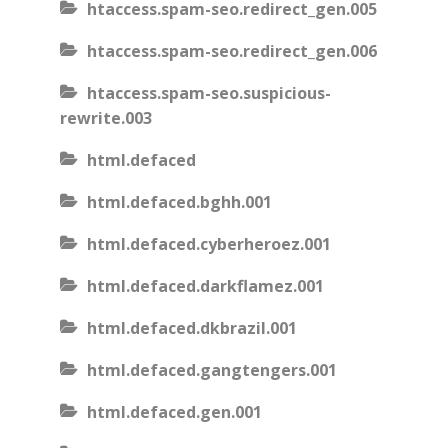
htaccess.spam-seo.redirect_gen.005
htaccess.spam-seo.redirect_gen.006
htaccess.spam-seo.suspicious-
rewrite.003
html.defaced
html.defaced.bghh.001
html.defaced.cyberheroez.001
html.defaced.darkflamez.001
html.defaced.dkbrazil.001
html.defaced.gangtengers.001
html.defaced.gen.001