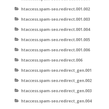
htaccess.spam-seo.redirect.001.002
htaccess.spam-seo.redirect.001.003
htaccess.spam-seo.redirect.001.004
htaccess.spam-seo.redirect.001.005
htaccess.spam-seo.redirect.001.006
htaccess.spam-seo.redirect.006
htaccess.spam-seo.redirect_gen.001
htaccess.spam-seo.redirect_gen.002
htaccess.spam-seo.redirect_gen.003
htaccess.spam-seo.redirect_gen.004