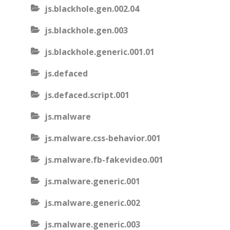
js.blackhole.gen.002.04
js.blackhole.gen.003
js.blackhole.generic.001.01
js.defaced
js.defaced.script.001
js.malware
js.malware.css-behavior.001
js.malware.fb-fakevideo.001
js.malware.generic.001
js.malware.generic.002
js.malware.generic.003