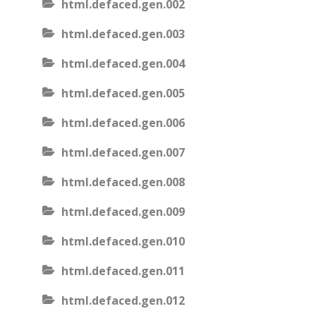
html.defaced.gen.002
html.defaced.gen.003
html.defaced.gen.004
html.defaced.gen.005
html.defaced.gen.006
html.defaced.gen.007
html.defaced.gen.008
html.defaced.gen.009
html.defaced.gen.010
html.defaced.gen.011
html.defaced.gen.012