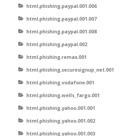
html.phishing.paypal.001.006
html.phishing.paypal.001.007
html.phishing.paypal.001.008
html.phishing.paypal.002
html.phishing.remax.001
html.phishing.securesignup_net.001
html.phishing.vodafone.001
html.phishing.wells_fargo.001
html.phishing.yahoo.001.001
html.phishing.yahoo.001.002
html.phishing.yahoo.001.003