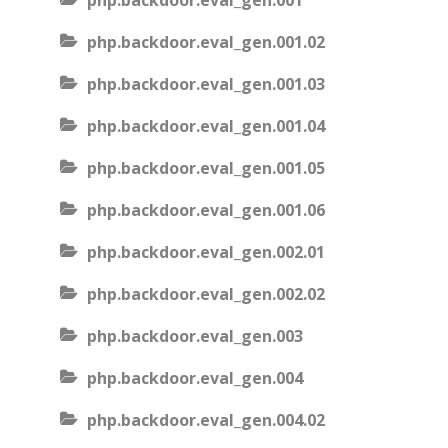
php.backdoor.eval_gen.001
php.backdoor.eval_gen.001.02
php.backdoor.eval_gen.001.03
php.backdoor.eval_gen.001.04
php.backdoor.eval_gen.001.05
php.backdoor.eval_gen.001.06
php.backdoor.eval_gen.002.01
php.backdoor.eval_gen.002.02
php.backdoor.eval_gen.003
php.backdoor.eval_gen.004
php.backdoor.eval_gen.004.02