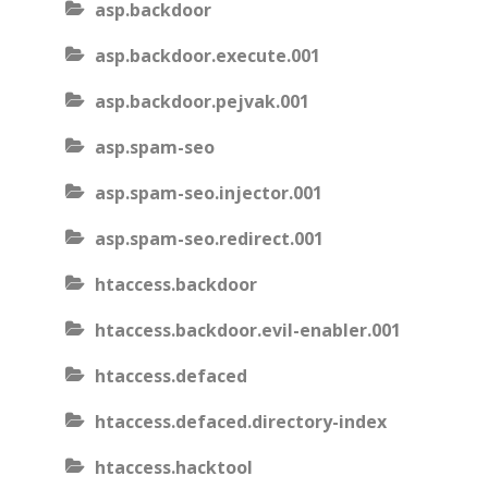
asp.backdoor
asp.backdoor.execute.001
asp.backdoor.pejvak.001
asp.spam-seo
asp.spam-seo.injector.001
asp.spam-seo.redirect.001
htaccess.backdoor
htaccess.backdoor.evil-enabler.001
htaccess.defaced
htaccess.defaced.directory-index
htaccess.hacktool