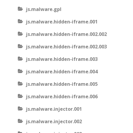
js.malware.gpl
js.malware.hidden-iframe.001
js.malware.hidden-iframe.002.002
js.malware.hidden-iframe.002.003
js.malware.hidden-iframe.003
js.malware.hidden-iframe.004
js.malware.hidden-iframe.005
js.malware.hidden-iframe.006
js.malware.injector.001
js.malware.injector.002