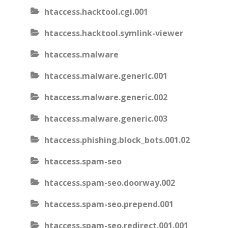
htaccess.hacktool.cgi.001
htaccess.hacktool.symlink-viewer
htaccess.malware
htaccess.malware.generic.001
htaccess.malware.generic.002
htaccess.malware.generic.003
htaccess.phishing.block_bots.001.02
htaccess.spam-seo
htaccess.spam-seo.doorway.002
htaccess.spam-seo.prepend.001
htaccess.spam-seo.redirect.001.001