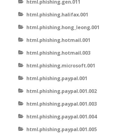
html.phishing.gen.011
html.phishing.halifax.001
html.phishing.hong_leong.001
html.phishing.hotmail.001
html.phishing.hotmail.003
html.phishing.microsoft.001
html.phishing.paypal.001
html.phishing.paypal.001.002
html.phishing.paypal.001.003
html.phishing.paypal.001.004
html.phishing.paypal.001.005