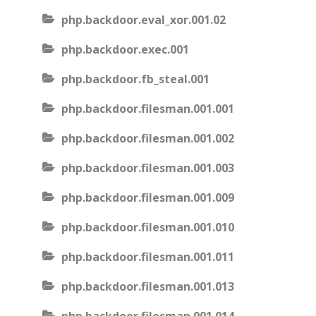
php.backdoor.eval_xor.001.02
php.backdoor.exec.001
php.backdoor.fb_steal.001
php.backdoor.filesman.001.001
php.backdoor.filesman.001.002
php.backdoor.filesman.001.003
php.backdoor.filesman.001.009
php.backdoor.filesman.001.010
php.backdoor.filesman.001.011
php.backdoor.filesman.001.013