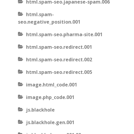
html.spam-seo.japanese-spam.006
html.spam-
seo.negative_position.001
html.spam-seo.pharma-site.001
html.spam-seo.redirect.001
html.spam-seo.redirect.002
html.spam-seo.redirect.005
image.html_code.001
image.php_code.001
js.blackhole
js.blackhole.gen.001