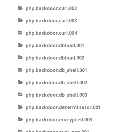
php.backdoor.curl.002
php.backdoor.curl.003
php.backdoor.curl.004
php.backdoor.dbload.001
php.backdoor.dbload.002
php.backdoor.db_shell.001
php.backdoor.db_shell.002
php.backdoor.db_shell.003
php.backdoor.determinator.001
php.backdoor.encrypted.003