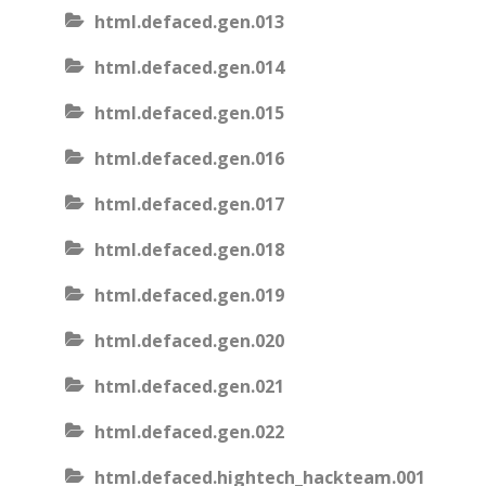
html.defaced.gen.013
html.defaced.gen.014
html.defaced.gen.015
html.defaced.gen.016
html.defaced.gen.017
html.defaced.gen.018
html.defaced.gen.019
html.defaced.gen.020
html.defaced.gen.021
html.defaced.gen.022
html.defaced.hightech_hackteam.001