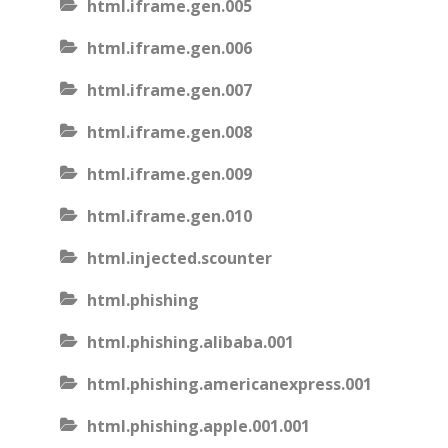
html.iframe.gen.005
html.iframe.gen.006
html.iframe.gen.007
html.iframe.gen.008
html.iframe.gen.009
html.iframe.gen.010
html.injected.scounter
html.phishing
html.phishing.alibaba.001
html.phishing.americanexpress.001
html.phishing.apple.001.001