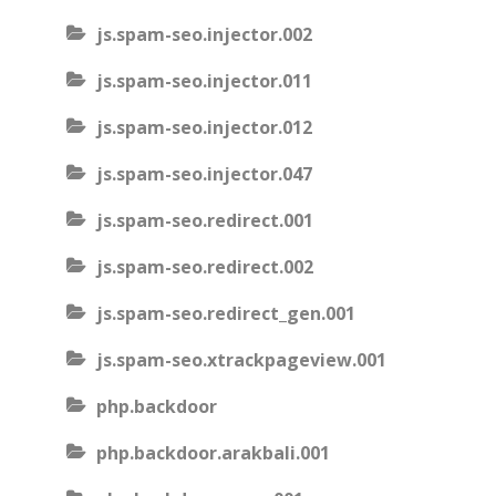
js.spam-seo.injector.002
js.spam-seo.injector.011
js.spam-seo.injector.012
js.spam-seo.injector.047
js.spam-seo.redirect.001
js.spam-seo.redirect.002
js.spam-seo.redirect_gen.001
js.spam-seo.xtrackpageview.001
php.backdoor
php.backdoor.arakbali.001