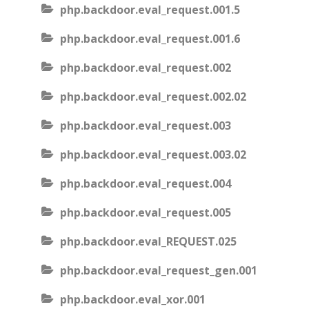
php.backdoor.eval_request.001.5
php.backdoor.eval_request.001.6
php.backdoor.eval_request.002
php.backdoor.eval_request.002.02
php.backdoor.eval_request.003
php.backdoor.eval_request.003.02
php.backdoor.eval_request.004
php.backdoor.eval_request.005
php.backdoor.eval_REQUEST.025
php.backdoor.eval_request_gen.001
php.backdoor.eval_xor.001