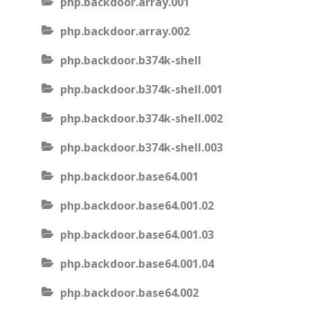
php.backdoor.array.001
php.backdoor.array.002
php.backdoor.b374k-shell
php.backdoor.b374k-shell.001
php.backdoor.b374k-shell.002
php.backdoor.b374k-shell.003
php.backdoor.base64.001
php.backdoor.base64.001.02
php.backdoor.base64.001.03
php.backdoor.base64.001.04
php.backdoor.base64.002