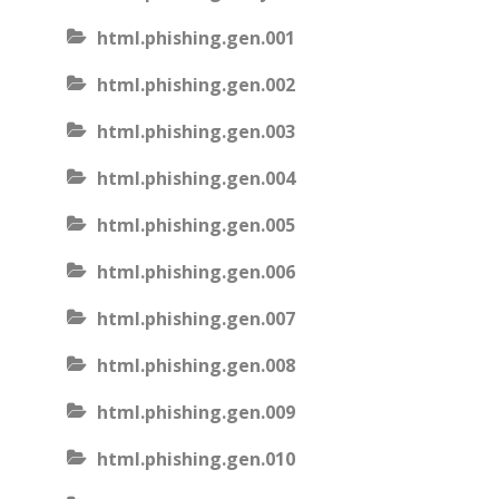
html.phishing.gen.001
html.phishing.gen.002
html.phishing.gen.003
html.phishing.gen.004
html.phishing.gen.005
html.phishing.gen.006
html.phishing.gen.007
html.phishing.gen.008
html.phishing.gen.009
html.phishing.gen.010