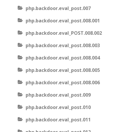
php.backdoor.eval_post.007
php.backdoor.eval_post.008.001
php.backdoor.eval_POST.008.002
php.backdoor.eval_post.008.003
php.backdoor.eval_post.008.004
php.backdoor.eval_post.008.005
php.backdoor.eval_post.008.006
php.backdoor.eval_post.009
php.backdoor.eval_post.010
php.backdoor.eval_post.011