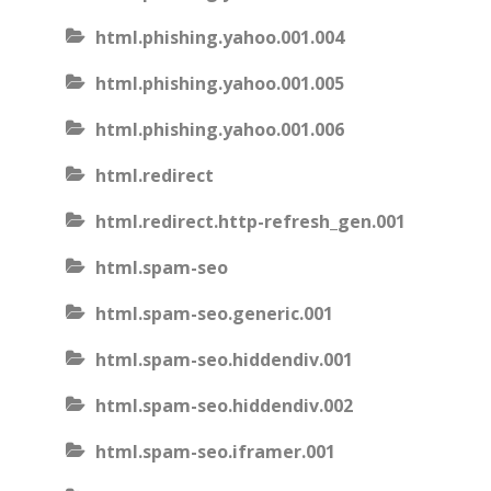
html.phishing.yahoo.001.004
html.phishing.yahoo.001.005
html.phishing.yahoo.001.006
html.redirect
html.redirect.http-refresh_gen.001
html.spam-seo
html.spam-seo.generic.001
html.spam-seo.hiddendiv.001
html.spam-seo.hiddendiv.002
html.spam-seo.iframer.001