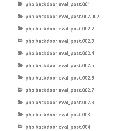
php.backdoor.eval_post.001
php.backdoor.eval_post.002.007
php.backdoor.eval_post.002.2
php.backdoor.eval_post.002.3
php.backdoor.eval_post.002.4
php.backdoor.eval_post.002.5
php.backdoor.eval_post.002.6
php.backdoor.eval_post.002.7
php.backdoor.eval_post.002.8
php.backdoor.eval_post.003
php.backdoor.eval_post.004