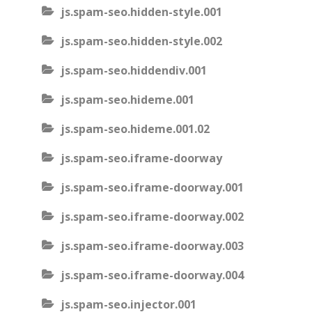
js.spam-seo.hidden-style.001
js.spam-seo.hidden-style.002
js.spam-seo.hiddendiv.001
js.spam-seo.hideme.001
js.spam-seo.hideme.001.02
js.spam-seo.iframe-doorway
js.spam-seo.iframe-doorway.001
js.spam-seo.iframe-doorway.002
js.spam-seo.iframe-doorway.003
js.spam-seo.iframe-doorway.004
js.spam-seo.injector.001