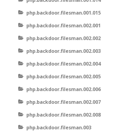
php.backdoor.filesman.001.014
php.backdoor.filesman.001.015
php.backdoor.filesman.002.001
php.backdoor.filesman.002.002
php.backdoor.filesman.002.003
php.backdoor.filesman.002.004
php.backdoor.filesman.002.005
php.backdoor.filesman.002.006
php.backdoor.filesman.002.007
php.backdoor.filesman.002.008
php.backdoor.filesman.003