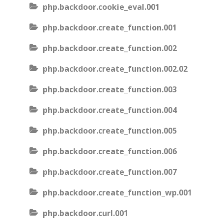
php.backdoor.cookie_eval.001
php.backdoor.create_function.001
php.backdoor.create_function.002
php.backdoor.create_function.002.02
php.backdoor.create_function.003
php.backdoor.create_function.004
php.backdoor.create_function.005
php.backdoor.create_function.006
php.backdoor.create_function.007
php.backdoor.create_function_wp.001
php.backdoor.curl.001