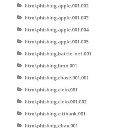
html.phishing.apple.001.002
html.phishing.apple.001.003
html.phishing.apple.001.004
html.phishing.apple.001.005
html.phishing.battle_net.001
html.phishing.bmo.001
html.phishing.chase.001.001
html.phishing.cielo.001
html.phishing.cielo.001.002
html.phishing.citibank.001
html.phishing.ebay.001