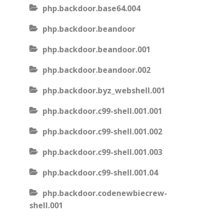
php.backdoor.base64.004
php.backdoor.beandoor
php.backdoor.beandoor.001
php.backdoor.beandoor.002
php.backdoor.byz_webshell.001
php.backdoor.c99-shell.001.001
php.backdoor.c99-shell.001.002
php.backdoor.c99-shell.001.003
php.backdoor.c99-shell.001.04
php.backdoor.codenewbiecrew-
shell.001