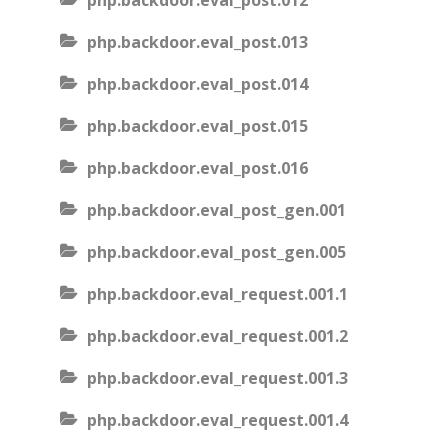
php.backdoor.eval_post.012
php.backdoor.eval_post.013
php.backdoor.eval_post.014
php.backdoor.eval_post.015
php.backdoor.eval_post.016
php.backdoor.eval_post_gen.001
php.backdoor.eval_post_gen.005
php.backdoor.eval_request.001.1
php.backdoor.eval_request.001.2
php.backdoor.eval_request.001.3
php.backdoor.eval_request.001.4