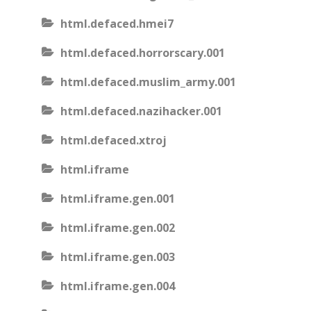
html.defaced.hmei7
html.defaced.horrorscary.001
html.defaced.muslim_army.001
html.defaced.nazihacker.001
html.defaced.xtroj
html.iframe
html.iframe.gen.001
html.iframe.gen.002
html.iframe.gen.003
html.iframe.gen.004