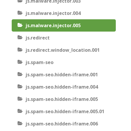
js.malware.injector.003
js.malware.injector.004
js.malware.injector.005
js.redirect
js.redirect.window_location.001
js.spam-seo
js.spam-seo.hidden-iframe.001
js.spam-seo.hidden-iframe.004
js.spam-seo.hidden-iframe.005
js.spam-seo.hidden-iframe.005.01
js.spam-seo.hidden-iframe.006