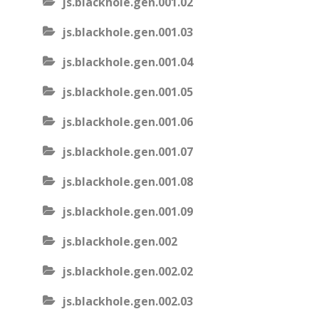
js.blackhole.gen.001.02
js.blackhole.gen.001.03
js.blackhole.gen.001.04
js.blackhole.gen.001.05
js.blackhole.gen.001.06
js.blackhole.gen.001.07
js.blackhole.gen.001.08
js.blackhole.gen.001.09
js.blackhole.gen.002
js.blackhole.gen.002.02
js.blackhole.gen.002.03