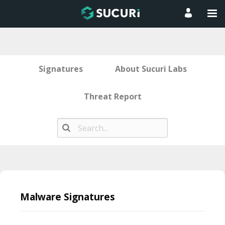
Signatures
About Sucuri Labs
Threat Report
Skip
to
Malware Signatures
content