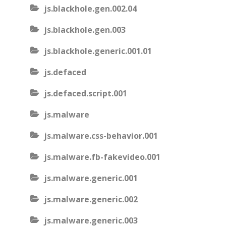
js.blackhole.gen.002.04
js.blackhole.gen.003
js.blackhole.generic.001.01
js.defaced
js.defaced.script.001
js.malware
js.malware.css-behavior.001
js.malware.fb-fakevideo.001
js.malware.generic.001
js.malware.generic.002
js.malware.generic.003