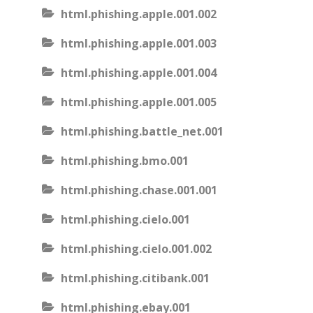
html.phishing.apple.001.002
html.phishing.apple.001.003
html.phishing.apple.001.004
html.phishing.apple.001.005
html.phishing.battle_net.001
html.phishing.bmo.001
html.phishing.chase.001.001
html.phishing.cielo.001
html.phishing.cielo.001.002
html.phishing.citibank.001
html.phishing.ebay.001