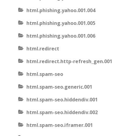
html.phishing.yahoo.001.004
html.phishing.yahoo.001.005
html.phishing.yahoo.001.006
html.redirect
html.redirect.http-refresh_gen.001
html.spam-seo
html.spam-seo.generic.001
html.spam-seo.hiddendiv.001
html.spam-seo.hiddendiv.002
html.spam-seo.iframer.001