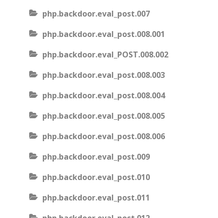
php.backdoor.eval_post.007
php.backdoor.eval_post.008.001
php.backdoor.eval_POST.008.002
php.backdoor.eval_post.008.003
php.backdoor.eval_post.008.004
php.backdoor.eval_post.008.005
php.backdoor.eval_post.008.006
php.backdoor.eval_post.009
php.backdoor.eval_post.010
php.backdoor.eval_post.011