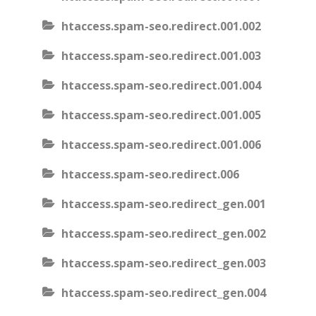
htaccess.spam-seo.redirect.001.002
htaccess.spam-seo.redirect.001.003
htaccess.spam-seo.redirect.001.004
htaccess.spam-seo.redirect.001.005
htaccess.spam-seo.redirect.001.006
htaccess.spam-seo.redirect.006
htaccess.spam-seo.redirect_gen.001
htaccess.spam-seo.redirect_gen.002
htaccess.spam-seo.redirect_gen.003
htaccess.spam-seo.redirect_gen.004