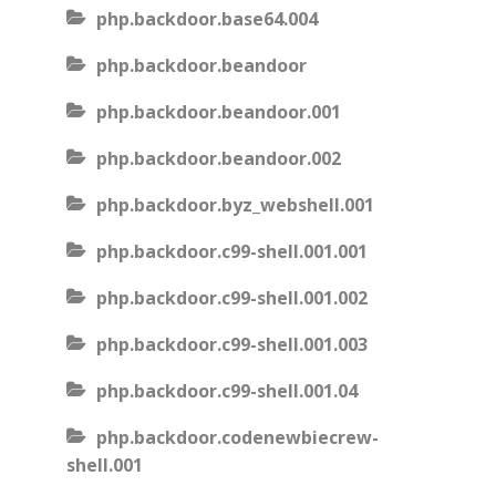
php.backdoor.base64.004
php.backdoor.beandoor
php.backdoor.beandoor.001
php.backdoor.beandoor.002
php.backdoor.byz_webshell.001
php.backdoor.c99-shell.001.001
php.backdoor.c99-shell.001.002
php.backdoor.c99-shell.001.003
php.backdoor.c99-shell.001.04
php.backdoor.codenewbiecrew-
shell.001