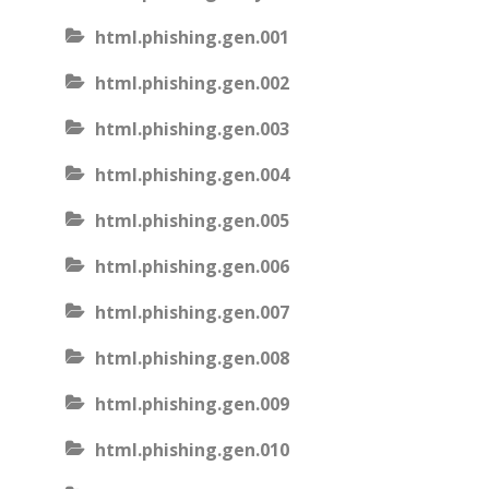
html.phishing.gen.001
html.phishing.gen.002
html.phishing.gen.003
html.phishing.gen.004
html.phishing.gen.005
html.phishing.gen.006
html.phishing.gen.007
html.phishing.gen.008
html.phishing.gen.009
html.phishing.gen.010