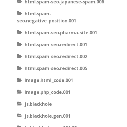
html.spam-seo.japanese-spam.006
html.spam-
seo.negative_position.001
html.spam-seo.pharma-site.001
html.spam-seo.redirect.001
html.spam-seo.redirect.002
html.spam-seo.redirect.005
image.html_code.001
image.php_code.001
js.blackhole
js.blackhole.gen.001