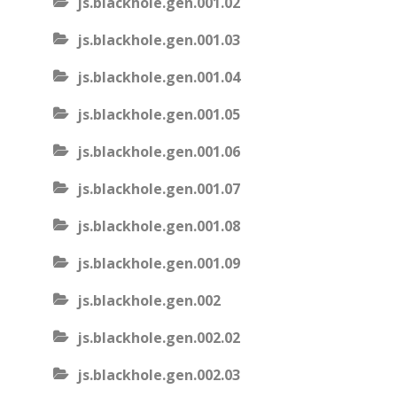
js.blackhole.gen.001.02
js.blackhole.gen.001.03
js.blackhole.gen.001.04
js.blackhole.gen.001.05
js.blackhole.gen.001.06
js.blackhole.gen.001.07
js.blackhole.gen.001.08
js.blackhole.gen.001.09
js.blackhole.gen.002
js.blackhole.gen.002.02
js.blackhole.gen.002.03