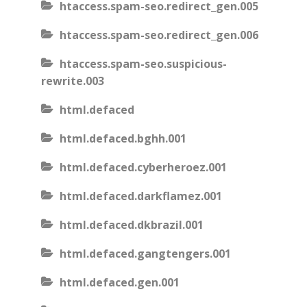
htaccess.spam-seo.redirect_gen.005
htaccess.spam-seo.redirect_gen.006
htaccess.spam-seo.suspicious-
rewrite.003
html.defaced
html.defaced.bghh.001
html.defaced.cyberheroez.001
html.defaced.darkflamez.001
html.defaced.dkbrazil.001
html.defaced.gangtengers.001
html.defaced.gen.001