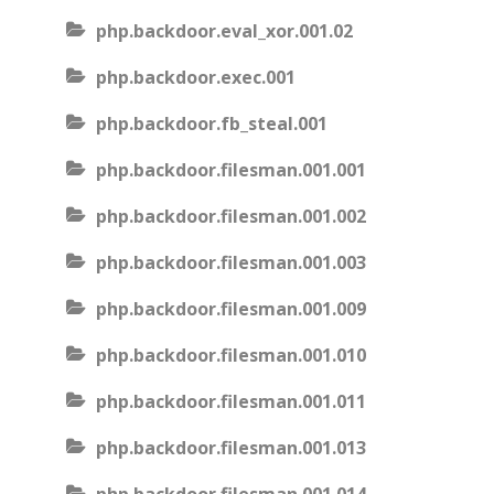
php.backdoor.eval_xor.001.02
php.backdoor.exec.001
php.backdoor.fb_steal.001
php.backdoor.filesman.001.001
php.backdoor.filesman.001.002
php.backdoor.filesman.001.003
php.backdoor.filesman.001.009
php.backdoor.filesman.001.010
php.backdoor.filesman.001.011
php.backdoor.filesman.001.013