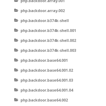
php.backdoor.array.001
php.backdoor.array.002
php.backdoor.b374k-shell
php.backdoor.b374k-shell.001
php.backdoor.b374k-shell.002
php.backdoor.b374k-shell.003
php.backdoor.base64.001
php.backdoor.base64.001.02
php.backdoor.base64.001.03
php.backdoor.base64.001.04
php.backdoor.base64.002