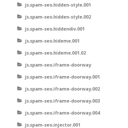
js.spam-seo.hidden-style.001
js.spam-seo.hidden-style.002
js.spam-seo.hiddendiv.001
js.spam-seo.hideme.001
js.spam-seo.hideme.001.02
js.spam-seo.iframe-doorway
js.spam-seo.iframe-doorway.001
js.spam-seo.iframe-doorway.002
js.spam-seo.iframe-doorway.003
js.spam-seo.iframe-doorway.004
js.spam-seo.injector.001