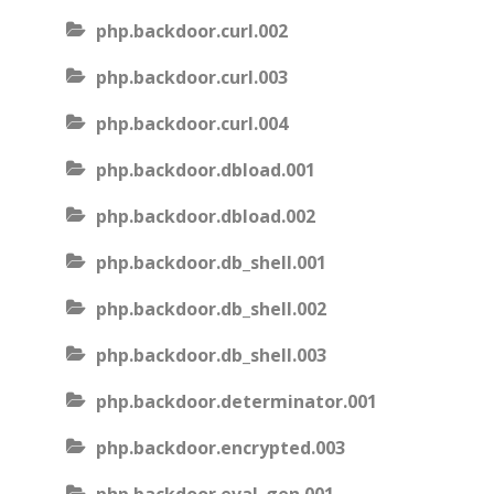
php.backdoor.curl.002
php.backdoor.curl.003
php.backdoor.curl.004
php.backdoor.dbload.001
php.backdoor.dbload.002
php.backdoor.db_shell.001
php.backdoor.db_shell.002
php.backdoor.db_shell.003
php.backdoor.determinator.001
php.backdoor.encrypted.003