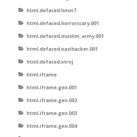
html.defaced.hmei7
html.defaced.horrorscary.001
html.defaced.muslim_army.001
html.defaced.nazihacker.001
html.defaced.xtroj
html.iframe
html.iframe.gen.001
html.iframe.gen.002
html.iframe.gen.003
html.iframe.gen.004