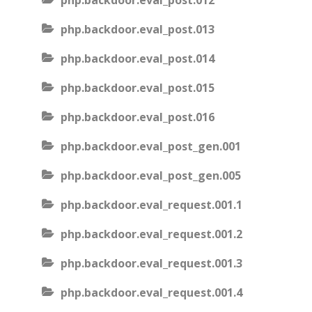
php.backdoor.eval_post.012
php.backdoor.eval_post.013
php.backdoor.eval_post.014
php.backdoor.eval_post.015
php.backdoor.eval_post.016
php.backdoor.eval_post_gen.001
php.backdoor.eval_post_gen.005
php.backdoor.eval_request.001.1
php.backdoor.eval_request.001.2
php.backdoor.eval_request.001.3
php.backdoor.eval_request.001.4