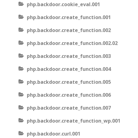
php.backdoor.cookie_eval.001
php.backdoor.create_function.001
php.backdoor.create_function.002
php.backdoor.create_function.002.02
php.backdoor.create_function.003
php.backdoor.create_function.004
php.backdoor.create_function.005
php.backdoor.create_function.006
php.backdoor.create_function.007
php.backdoor.create_function_wp.001
php.backdoor.curl.001