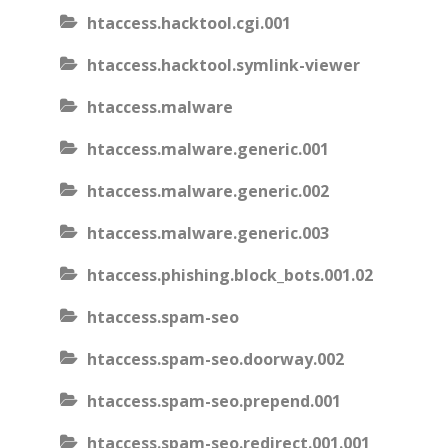
htaccess.hacktool.cgi.001
htaccess.hacktool.symlink-viewer
htaccess.malware
htaccess.malware.generic.001
htaccess.malware.generic.002
htaccess.malware.generic.003
htaccess.phishing.block_bots.001.02
htaccess.spam-seo
htaccess.spam-seo.doorway.002
htaccess.spam-seo.prepend.001
htaccess.spam-seo.redirect.001.001