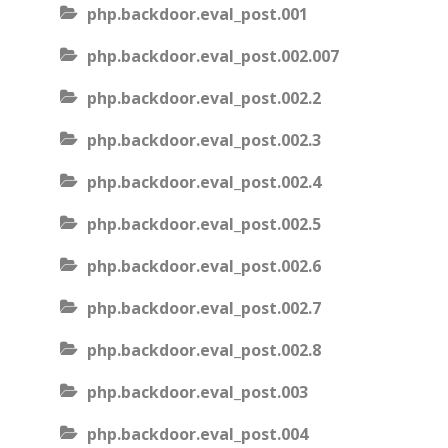
php.backdoor.eval_post.001
php.backdoor.eval_post.002.007
php.backdoor.eval_post.002.2
php.backdoor.eval_post.002.3
php.backdoor.eval_post.002.4
php.backdoor.eval_post.002.5
php.backdoor.eval_post.002.6
php.backdoor.eval_post.002.7
php.backdoor.eval_post.002.8
php.backdoor.eval_post.003
php.backdoor.eval_post.004