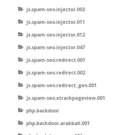
js.spam-seo.injector.002
js.spam-seo.injector.011
js.spam-seo.injector.012
js.spam-seo.injector.047
js.spam-seo.redirect.001
js.spam-seo.redirect.002
js.spam-seo.redirect_gen.001
js.spam-seo.xtrackpageview.001
php.backdoor
php.backdoor.arakbali.001