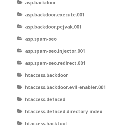
asp.backdoor
asp.backdoor.execute.001
asp.backdoor.pejvak.001
asp.spam-seo
asp.spam-seo.injector.001
asp.spam-seo.redirect.001
htaccess.backdoor
htaccess.backdoor.evil-enabler.001
htaccess.defaced
htaccess.defaced.directory-index
htaccess.hacktool