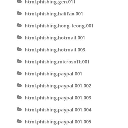
html.phishing.gen.011
html.phishing.halifax.001
html.phishing.hong_leong.001
html.phishing.hotmail.001
html.phishing.hotmail.003
html.phishing.microsoft.001
html.phishing.paypal.001
html.phishing.paypal.001.002
html.phishing.paypal.001.003
html.phishing.paypal.001.004
html.phishing.paypal.001.005