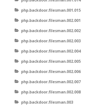
php.backdoor.filesman.001.014
php.backdoor.filesman.001.015
php.backdoor.filesman.002.001
php.backdoor.filesman.002.002
php.backdoor.filesman.002.003
php.backdoor.filesman.002.004
php.backdoor.filesman.002.005
php.backdoor.filesman.002.006
php.backdoor.filesman.002.007
php.backdoor.filesman.002.008
php.backdoor.filesman.003