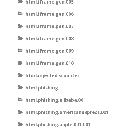
html.iframe.gen.005
html.iframe.gen.006
html.iframe.gen.007
html.iframe.gen.008
html.iframe.gen.009
html.iframe.gen.010
html.injected.scounter
html.phishing
html.phishing.alibaba.001
html.phishing.americanexpress.001
html.phishing.apple.001.001