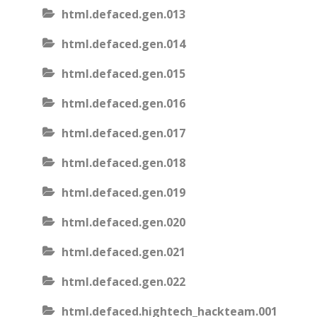
html.defaced.gen.013
html.defaced.gen.014
html.defaced.gen.015
html.defaced.gen.016
html.defaced.gen.017
html.defaced.gen.018
html.defaced.gen.019
html.defaced.gen.020
html.defaced.gen.021
html.defaced.gen.022
html.defaced.hightech_hackteam.001