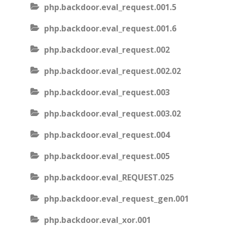
php.backdoor.eval_request.001.5
php.backdoor.eval_request.001.6
php.backdoor.eval_request.002
php.backdoor.eval_request.002.02
php.backdoor.eval_request.003
php.backdoor.eval_request.003.02
php.backdoor.eval_request.004
php.backdoor.eval_request.005
php.backdoor.eval_REQUEST.025
php.backdoor.eval_request_gen.001
php.backdoor.eval_xor.001