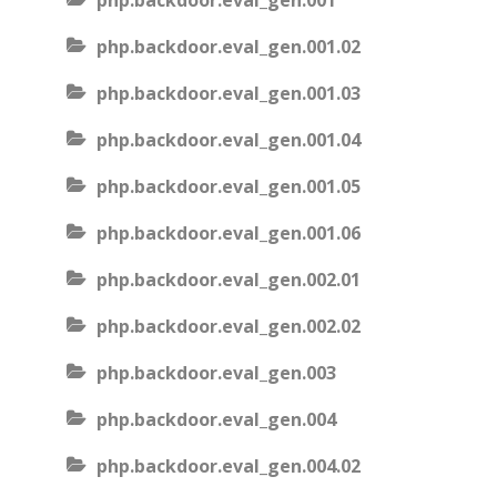
php.backdoor.eval_gen.001
php.backdoor.eval_gen.001.02
php.backdoor.eval_gen.001.03
php.backdoor.eval_gen.001.04
php.backdoor.eval_gen.001.05
php.backdoor.eval_gen.001.06
php.backdoor.eval_gen.002.01
php.backdoor.eval_gen.002.02
php.backdoor.eval_gen.003
php.backdoor.eval_gen.004
php.backdoor.eval_gen.004.02