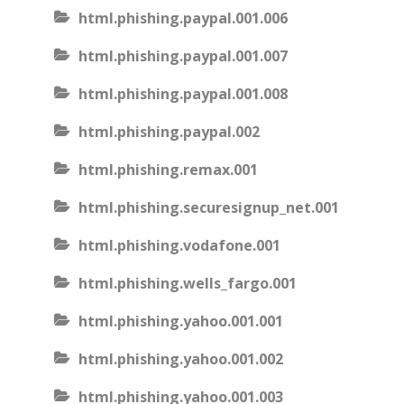
html.phishing.paypal.001.006
html.phishing.paypal.001.007
html.phishing.paypal.001.008
html.phishing.paypal.002
html.phishing.remax.001
html.phishing.securesignup_net.001
html.phishing.vodafone.001
html.phishing.wells_fargo.001
html.phishing.yahoo.001.001
html.phishing.yahoo.001.002
html.phishing.yahoo.001.003