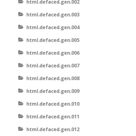
html.defaced.gen.002
html.defaced.gen.003
html.defaced.gen.004
html.defaced.gen.005
html.defaced.gen.006
html.defaced.gen.007
html.defaced.gen.008
html.defaced.gen.009
html.defaced.gen.010
html.defaced.gen.011
html.defaced.gen.012