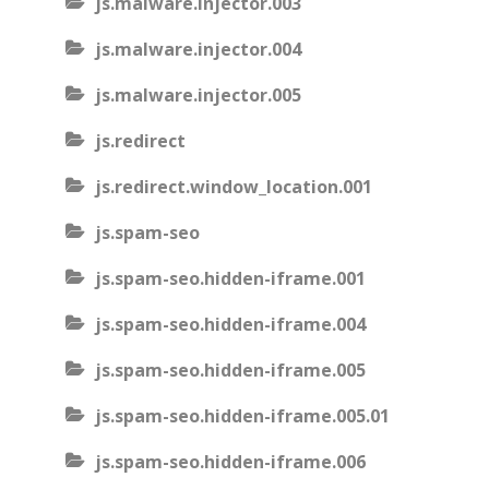
js.malware.injector.003
js.malware.injector.004
js.malware.injector.005
js.redirect
js.redirect.window_location.001
js.spam-seo
js.spam-seo.hidden-iframe.001
js.spam-seo.hidden-iframe.004
js.spam-seo.hidden-iframe.005
js.spam-seo.hidden-iframe.005.01
js.spam-seo.hidden-iframe.006