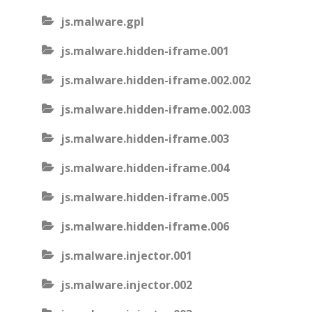
js.malware.gpl
js.malware.hidden-iframe.001
js.malware.hidden-iframe.002.002
js.malware.hidden-iframe.002.003
js.malware.hidden-iframe.003
js.malware.hidden-iframe.004
js.malware.hidden-iframe.005
js.malware.hidden-iframe.006
js.malware.injector.001
js.malware.injector.002