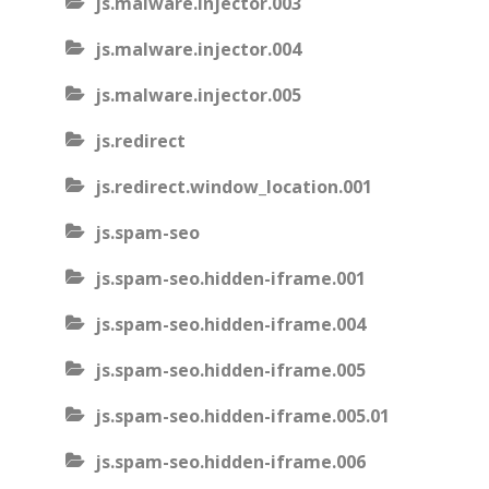
js.malware.injector.003
js.malware.injector.004
js.malware.injector.005
js.redirect
js.redirect.window_location.001
js.spam-seo
js.spam-seo.hidden-iframe.001
js.spam-seo.hidden-iframe.004
js.spam-seo.hidden-iframe.005
js.spam-seo.hidden-iframe.005.01
js.spam-seo.hidden-iframe.006