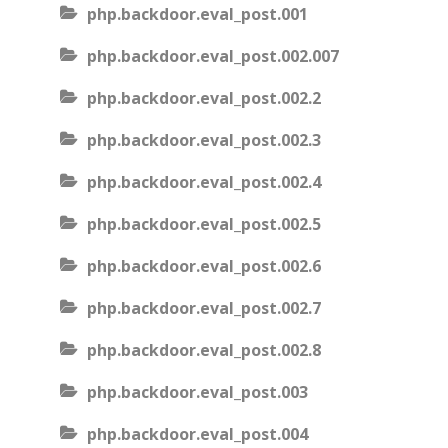
php.backdoor.eval_post.001
php.backdoor.eval_post.002.007
php.backdoor.eval_post.002.2
php.backdoor.eval_post.002.3
php.backdoor.eval_post.002.4
php.backdoor.eval_post.002.5
php.backdoor.eval_post.002.6
php.backdoor.eval_post.002.7
php.backdoor.eval_post.002.8
php.backdoor.eval_post.003
php.backdoor.eval_post.004