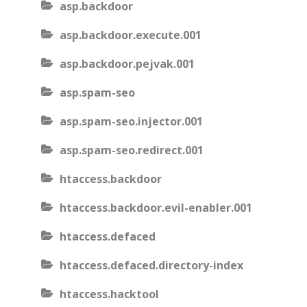
asp.backdoor
asp.backdoor.execute.001
asp.backdoor.pejvak.001
asp.spam-seo
asp.spam-seo.injector.001
asp.spam-seo.redirect.001
htaccess.backdoor
htaccess.backdoor.evil-enabler.001
htaccess.defaced
htaccess.defaced.directory-index
htaccess.hacktool