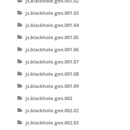
js.blackhole.gen.001.02
js.blackhole.gen.001.03
js.blackhole.gen.001.04
js.blackhole.gen.001.05
js.blackhole.gen.001.06
js.blackhole.gen.001.07
js.blackhole.gen.001.08
js.blackhole.gen.001.09
js.blackhole.gen.002
js.blackhole.gen.002.02
js.blackhole.gen.002.03