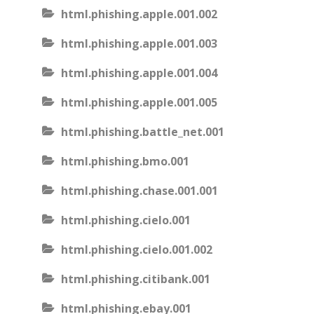
html.phishing.apple.001.002
html.phishing.apple.001.003
html.phishing.apple.001.004
html.phishing.apple.001.005
html.phishing.battle_net.001
html.phishing.bmo.001
html.phishing.chase.001.001
html.phishing.cielo.001
html.phishing.cielo.001.002
html.phishing.citibank.001
html.phishing.ebay.001