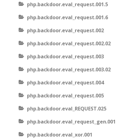
php.backdoor.eval_request.001.5
php.backdoor.eval_request.001.6
php.backdoor.eval_request.002
php.backdoor.eval_request.002.02
php.backdoor.eval_request.003
php.backdoor.eval_request.003.02
php.backdoor.eval_request.004
php.backdoor.eval_request.005
php.backdoor.eval_REQUEST.025
php.backdoor.eval_request_gen.001
php.backdoor.eval_xor.001