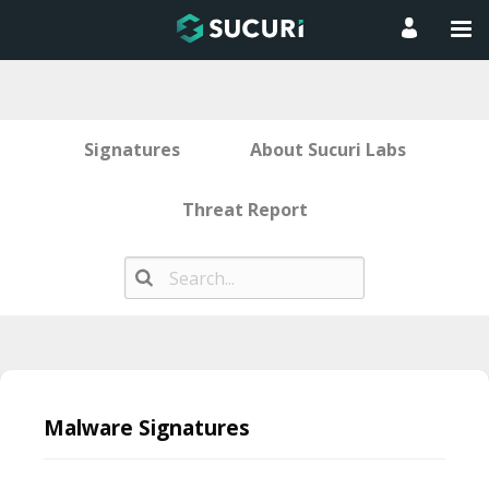
Signatures
About Sucuri Labs
Threat Report
Skip
to
Malware Signatures
content