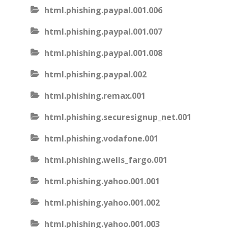
html.phishing.paypal.001.006
html.phishing.paypal.001.007
html.phishing.paypal.001.008
html.phishing.paypal.002
html.phishing.remax.001
html.phishing.securesignup_net.001
html.phishing.vodafone.001
html.phishing.wells_fargo.001
html.phishing.yahoo.001.001
html.phishing.yahoo.001.002
html.phishing.yahoo.001.003