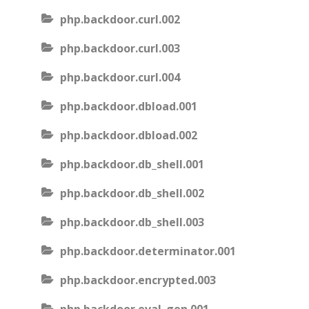
php.backdoor.curl.002
php.backdoor.curl.003
php.backdoor.curl.004
php.backdoor.dbload.001
php.backdoor.dbload.002
php.backdoor.db_shell.001
php.backdoor.db_shell.002
php.backdoor.db_shell.003
php.backdoor.determinator.001
php.backdoor.encrypted.003