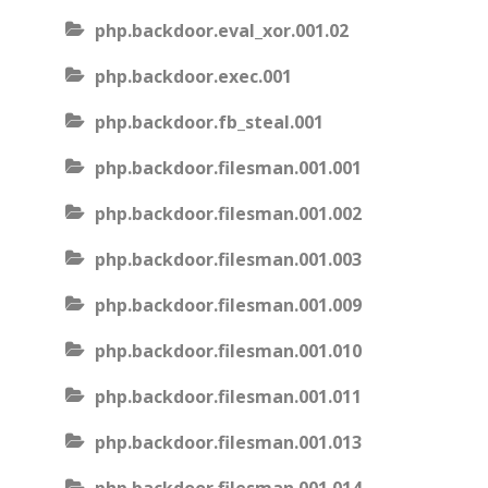
php.backdoor.eval_xor.001.02
php.backdoor.exec.001
php.backdoor.fb_steal.001
php.backdoor.filesman.001.001
php.backdoor.filesman.001.002
php.backdoor.filesman.001.003
php.backdoor.filesman.001.009
php.backdoor.filesman.001.010
php.backdoor.filesman.001.011
php.backdoor.filesman.001.013