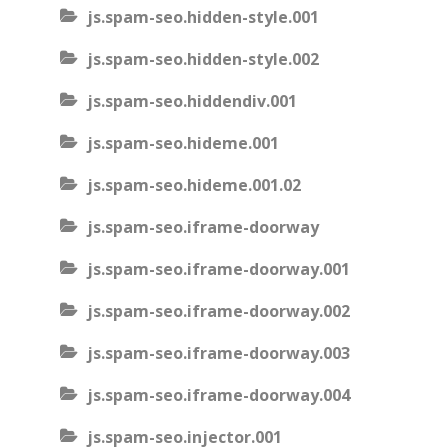
js.spam-seo.hidden-style.001
js.spam-seo.hidden-style.002
js.spam-seo.hiddendiv.001
js.spam-seo.hideme.001
js.spam-seo.hideme.001.02
js.spam-seo.iframe-doorway
js.spam-seo.iframe-doorway.001
js.spam-seo.iframe-doorway.002
js.spam-seo.iframe-doorway.003
js.spam-seo.iframe-doorway.004
js.spam-seo.injector.001