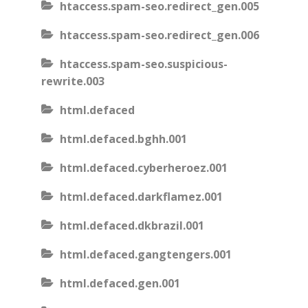
htaccess.spam-seo.redirect_gen.005
htaccess.spam-seo.redirect_gen.006
htaccess.spam-seo.suspicious-
rewrite.003
html.defaced
html.defaced.bghh.001
html.defaced.cyberheroez.001
html.defaced.darkflamez.001
html.defaced.dkbrazil.001
html.defaced.gangtengers.001
html.defaced.gen.001