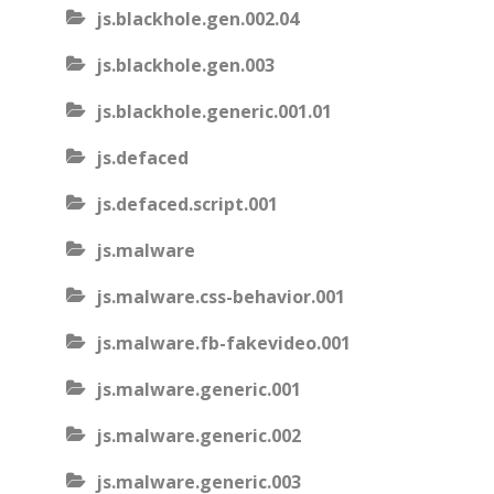
js.blackhole.gen.002.04
js.blackhole.gen.003
js.blackhole.generic.001.01
js.defaced
js.defaced.script.001
js.malware
js.malware.css-behavior.001
js.malware.fb-fakevideo.001
js.malware.generic.001
js.malware.generic.002
js.malware.generic.003