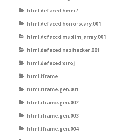
html.defaced.hmei7
html.defaced.horrorscary.001
html.defaced.muslim_army.001
html.defaced.nazihacker.001
html.defaced.xtroj
html.iframe
html.iframe.gen.001
html.iframe.gen.002
html.iframe.gen.003
html.iframe.gen.004