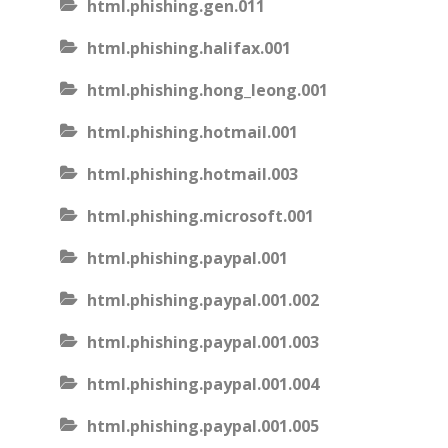
html.phishing.gen.011
html.phishing.halifax.001
html.phishing.hong_leong.001
html.phishing.hotmail.001
html.phishing.hotmail.003
html.phishing.microsoft.001
html.phishing.paypal.001
html.phishing.paypal.001.002
html.phishing.paypal.001.003
html.phishing.paypal.001.004
html.phishing.paypal.001.005