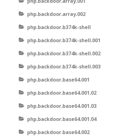
php.backdoor.array.001
php.backdoor.array.002
php.backdoor.b374k-shell
php.backdoor.b374k-shell.001
php.backdoor.b374k-shell.002
php.backdoor.b374k-shell.003
php.backdoor.base64.001
php.backdoor.base64.001.02
php.backdoor.base64.001.03
php.backdoor.base64.001.04
php.backdoor.base64.002