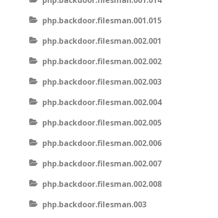
php.backdoor.filesman.001.014
php.backdoor.filesman.001.015
php.backdoor.filesman.002.001
php.backdoor.filesman.002.002
php.backdoor.filesman.002.003
php.backdoor.filesman.002.004
php.backdoor.filesman.002.005
php.backdoor.filesman.002.006
php.backdoor.filesman.002.007
php.backdoor.filesman.002.008
php.backdoor.filesman.003