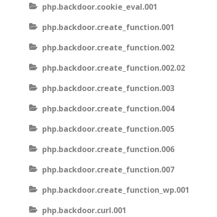
php.backdoor.cookie_eval.001
php.backdoor.create_function.001
php.backdoor.create_function.002
php.backdoor.create_function.002.02
php.backdoor.create_function.003
php.backdoor.create_function.004
php.backdoor.create_function.005
php.backdoor.create_function.006
php.backdoor.create_function.007
php.backdoor.create_function_wp.001
php.backdoor.curl.001