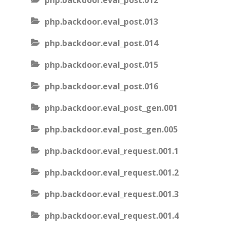
php.backdoor.eval_post.012
php.backdoor.eval_post.013
php.backdoor.eval_post.014
php.backdoor.eval_post.015
php.backdoor.eval_post.016
php.backdoor.eval_post_gen.001
php.backdoor.eval_post_gen.005
php.backdoor.eval_request.001.1
php.backdoor.eval_request.001.2
php.backdoor.eval_request.001.3
php.backdoor.eval_request.001.4