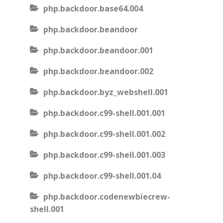
php.backdoor.base64.004
php.backdoor.beandoor
php.backdoor.beandoor.001
php.backdoor.beandoor.002
php.backdoor.byz_webshell.001
php.backdoor.c99-shell.001.001
php.backdoor.c99-shell.001.002
php.backdoor.c99-shell.001.003
php.backdoor.c99-shell.001.04
php.backdoor.codenewbiecrew-
shell.001