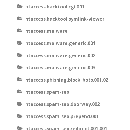
htaccess.hacktool.cgi.001
htaccess.hacktool.symlink-viewer
htaccess.malware
htaccess.malware.generic.001
htaccess.malware.generic.002
htaccess.malware.generic.003
htaccess.phishing.block_bots.001.02
htaccess.spam-seo
htaccess.spam-seo.doorway.002
htaccess.spam-seo.prepend.001
htaccess.spam-seo.redirect.001.001