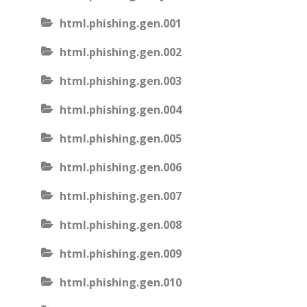
html.phishing.gen.001
html.phishing.gen.002
html.phishing.gen.003
html.phishing.gen.004
html.phishing.gen.005
html.phishing.gen.006
html.phishing.gen.007
html.phishing.gen.008
html.phishing.gen.009
html.phishing.gen.010