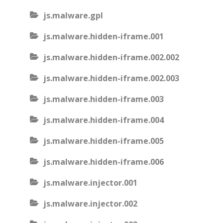
js.malware.gpl
js.malware.hidden-iframe.001
js.malware.hidden-iframe.002.002
js.malware.hidden-iframe.002.003
js.malware.hidden-iframe.003
js.malware.hidden-iframe.004
js.malware.hidden-iframe.005
js.malware.hidden-iframe.006
js.malware.injector.001
js.malware.injector.002