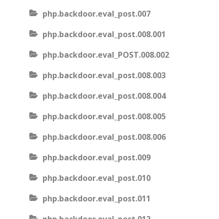
php.backdoor.eval_post.007
php.backdoor.eval_post.008.001
php.backdoor.eval_POST.008.002
php.backdoor.eval_post.008.003
php.backdoor.eval_post.008.004
php.backdoor.eval_post.008.005
php.backdoor.eval_post.008.006
php.backdoor.eval_post.009
php.backdoor.eval_post.010
php.backdoor.eval_post.011