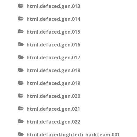
html.defaced.gen.013
html.defaced.gen.014
html.defaced.gen.015
html.defaced.gen.016
html.defaced.gen.017
html.defaced.gen.018
html.defaced.gen.019
html.defaced.gen.020
html.defaced.gen.021
html.defaced.gen.022
html.defaced.hightech_hackteam.001