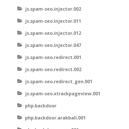
js.spam-seo.injector.002
js.spam-seo.injector.011
js.spam-seo.injector.012
js.spam-seo.injector.047
js.spam-seo.redirect.001
js.spam-seo.redirect.002
js.spam-seo.redirect_gen.001
js.spam-seo.xtrackpageview.001
php.backdoor
php.backdoor.arakbali.001