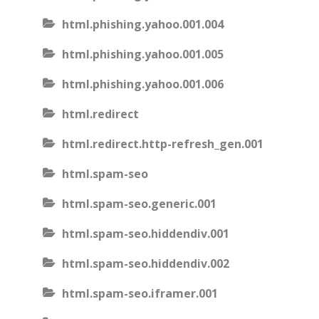
html.phishing.yahoo.001.004
html.phishing.yahoo.001.005
html.phishing.yahoo.001.006
html.redirect
html.redirect.http-refresh_gen.001
html.spam-seo
html.spam-seo.generic.001
html.spam-seo.hiddendiv.001
html.spam-seo.hiddendiv.002
html.spam-seo.iframer.001