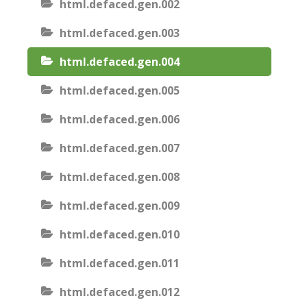
html.defaced.gen.002
html.defaced.gen.003
html.defaced.gen.004
html.defaced.gen.005
html.defaced.gen.006
html.defaced.gen.007
html.defaced.gen.008
html.defaced.gen.009
html.defaced.gen.010
html.defaced.gen.011
html.defaced.gen.012