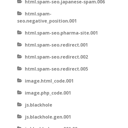
html.spam-seo.japanese-spam.006
html.spam-
seo.negative_position.001
html.spam-seo.pharma-site.001
html.spam-seo.redirect.001
html.spam-seo.redirect.002
html.spam-seo.redirect.005
image.html_code.001
image.php_code.001
js.blackhole
js.blackhole.gen.001