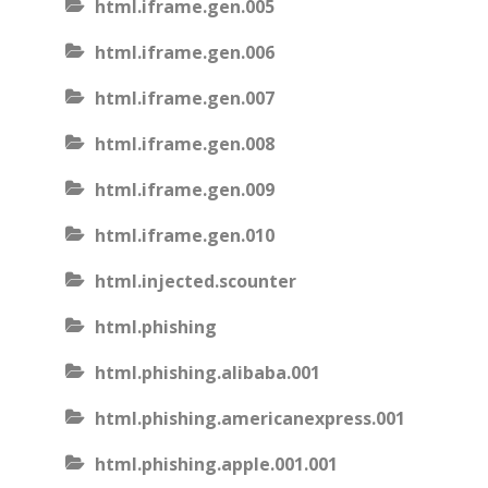
html.iframe.gen.005
html.iframe.gen.006
html.iframe.gen.007
html.iframe.gen.008
html.iframe.gen.009
html.iframe.gen.010
html.injected.scounter
html.phishing
html.phishing.alibaba.001
html.phishing.americanexpress.001
html.phishing.apple.001.001