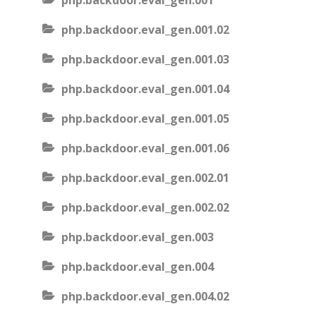
php.backdoor.eval_gen.001
php.backdoor.eval_gen.001.02
php.backdoor.eval_gen.001.03
php.backdoor.eval_gen.001.04
php.backdoor.eval_gen.001.05
php.backdoor.eval_gen.001.06
php.backdoor.eval_gen.002.01
php.backdoor.eval_gen.002.02
php.backdoor.eval_gen.003
php.backdoor.eval_gen.004
php.backdoor.eval_gen.004.02