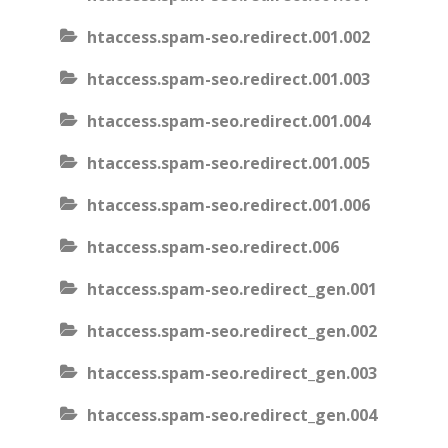
htaccess.spam-seo.redirect.001.002
htaccess.spam-seo.redirect.001.003
htaccess.spam-seo.redirect.001.004
htaccess.spam-seo.redirect.001.005
htaccess.spam-seo.redirect.001.006
htaccess.spam-seo.redirect.006
htaccess.spam-seo.redirect_gen.001
htaccess.spam-seo.redirect_gen.002
htaccess.spam-seo.redirect_gen.003
htaccess.spam-seo.redirect_gen.004