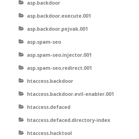
asp.backdoor
asp.backdoor.execute.001
asp.backdoor.pejvak.001
asp.spam-seo
asp.spam-seo.injector.001
asp.spam-seo.redirect.001
htaccess.backdoor
htaccess.backdoor.evil-enabler.001
htaccess.defaced
htaccess.defaced.directory-index
htaccess.hacktool