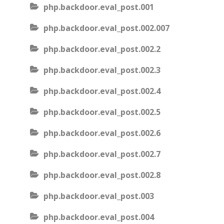
php.backdoor.eval_post.001
php.backdoor.eval_post.002.007
php.backdoor.eval_post.002.2
php.backdoor.eval_post.002.3
php.backdoor.eval_post.002.4
php.backdoor.eval_post.002.5
php.backdoor.eval_post.002.6
php.backdoor.eval_post.002.7
php.backdoor.eval_post.002.8
php.backdoor.eval_post.003
php.backdoor.eval_post.004