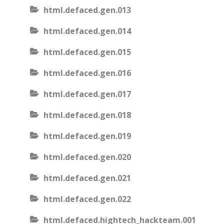
html.defaced.gen.013
html.defaced.gen.014
html.defaced.gen.015
html.defaced.gen.016
html.defaced.gen.017
html.defaced.gen.018
html.defaced.gen.019
html.defaced.gen.020
html.defaced.gen.021
html.defaced.gen.022
html.defaced.hightech_hackteam.001