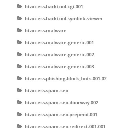
htaccess.hacktool.cgi.001
htaccess.hacktool.symlink-viewer
htaccess.malware
htaccess.malware.generic.001
htaccess.malware.generic.002
htaccess.malware.generic.003
htaccess.phishing.block_bots.001.02
htaccess.spam-seo
htaccess.spam-seo.doorway.002
htaccess.spam-seo.prepend.001
htaccess.spam-seo.redirect.001.001