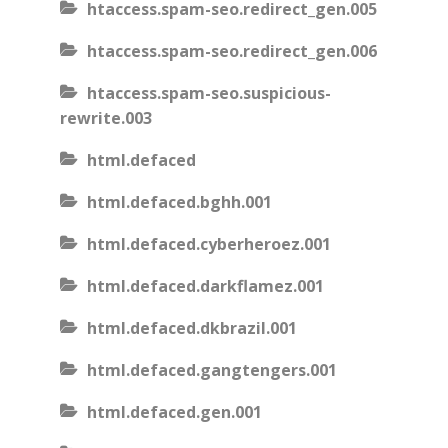
htaccess.spam-seo.redirect_gen.005
htaccess.spam-seo.redirect_gen.006
htaccess.spam-seo.suspicious-
rewrite.003
html.defaced
html.defaced.bghh.001
html.defaced.cyberheroez.001
html.defaced.darkflamez.001
html.defaced.dkbrazil.001
html.defaced.gangtengers.001
html.defaced.gen.001