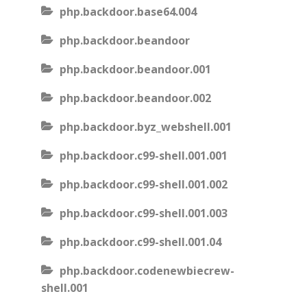
php.backdoor.base64.004
php.backdoor.beandoor
php.backdoor.beandoor.001
php.backdoor.beandoor.002
php.backdoor.byz_webshell.001
php.backdoor.c99-shell.001.001
php.backdoor.c99-shell.001.002
php.backdoor.c99-shell.001.003
php.backdoor.c99-shell.001.04
php.backdoor.codenewbiecrew-
shell.001