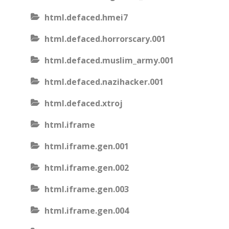
html.defaced.hmei7
html.defaced.horrorscary.001
html.defaced.muslim_army.001
html.defaced.nazihacker.001
html.defaced.xtroj
html.iframe
html.iframe.gen.001
html.iframe.gen.002
html.iframe.gen.003
html.iframe.gen.004