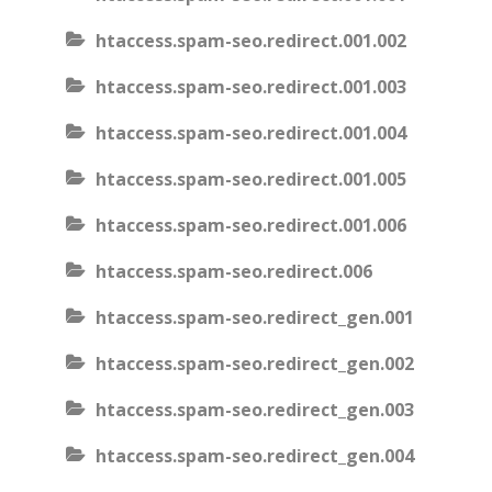
htaccess.spam-seo.redirect.001.002
htaccess.spam-seo.redirect.001.003
htaccess.spam-seo.redirect.001.004
htaccess.spam-seo.redirect.001.005
htaccess.spam-seo.redirect.001.006
htaccess.spam-seo.redirect.006
htaccess.spam-seo.redirect_gen.001
htaccess.spam-seo.redirect_gen.002
htaccess.spam-seo.redirect_gen.003
htaccess.spam-seo.redirect_gen.004