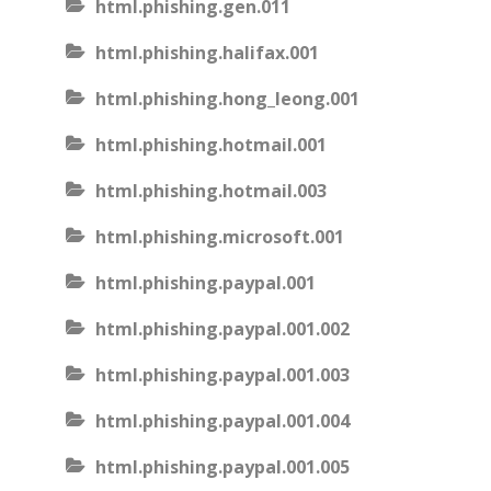
html.phishing.gen.011
html.phishing.halifax.001
html.phishing.hong_leong.001
html.phishing.hotmail.001
html.phishing.hotmail.003
html.phishing.microsoft.001
html.phishing.paypal.001
html.phishing.paypal.001.002
html.phishing.paypal.001.003
html.phishing.paypal.001.004
html.phishing.paypal.001.005