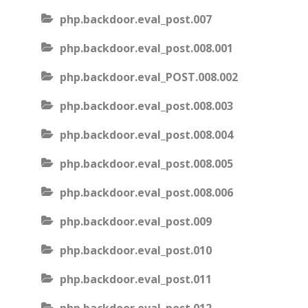
php.backdoor.eval_post.007
php.backdoor.eval_post.008.001
php.backdoor.eval_POST.008.002
php.backdoor.eval_post.008.003
php.backdoor.eval_post.008.004
php.backdoor.eval_post.008.005
php.backdoor.eval_post.008.006
php.backdoor.eval_post.009
php.backdoor.eval_post.010
php.backdoor.eval_post.011