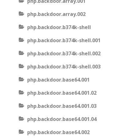
php.backdoor.array.001
php.backdoor.array.002
php.backdoor.b374k-shell
php.backdoor.b374k-shell.001
php.backdoor.b374k-shell.002
php.backdoor.b374k-shell.003
php.backdoor.base64.001
php.backdoor.base64.001.02
php.backdoor.base64.001.03
php.backdoor.base64.001.04
php.backdoor.base64.002