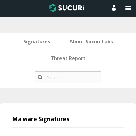
Signatures
About Sucuri Labs
Threat Report
Skip
to
Malware Signatures
content