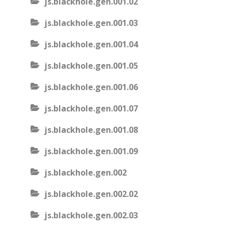
js.blackhole.gen.001.02
js.blackhole.gen.001.03
js.blackhole.gen.001.04
js.blackhole.gen.001.05
js.blackhole.gen.001.06
js.blackhole.gen.001.07
js.blackhole.gen.001.08
js.blackhole.gen.001.09
js.blackhole.gen.002
js.blackhole.gen.002.02
js.blackhole.gen.002.03