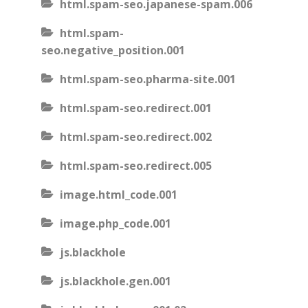
html.spam-seo.japanese-spam.006
html.spam-
seo.negative_position.001
html.spam-seo.pharma-site.001
html.spam-seo.redirect.001
html.spam-seo.redirect.002
html.spam-seo.redirect.005
image.html_code.001
image.php_code.001
js.blackhole
js.blackhole.gen.001