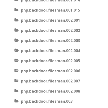
php.backdoor.filesman.001.014
php.backdoor.filesman.001.015
php.backdoor.filesman.002.001
php.backdoor.filesman.002.002
php.backdoor.filesman.002.003
php.backdoor.filesman.002.004
php.backdoor.filesman.002.005
php.backdoor.filesman.002.006
php.backdoor.filesman.002.007
php.backdoor.filesman.002.008
php.backdoor.filesman.003