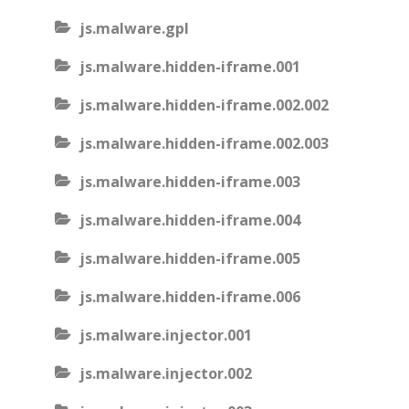
js.malware.gpl
js.malware.hidden-iframe.001
js.malware.hidden-iframe.002.002
js.malware.hidden-iframe.002.003
js.malware.hidden-iframe.003
js.malware.hidden-iframe.004
js.malware.hidden-iframe.005
js.malware.hidden-iframe.006
js.malware.injector.001
js.malware.injector.002