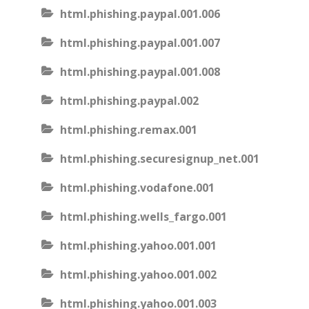
html.phishing.paypal.001.006
html.phishing.paypal.001.007
html.phishing.paypal.001.008
html.phishing.paypal.002
html.phishing.remax.001
html.phishing.securesignup_net.001
html.phishing.vodafone.001
html.phishing.wells_fargo.001
html.phishing.yahoo.001.001
html.phishing.yahoo.001.002
html.phishing.yahoo.001.003