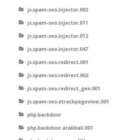
js.spam-seo.injector.002
js.spam-seo.injector.011
js.spam-seo.injector.012
js.spam-seo.injector.047
js.spam-seo.redirect.001
js.spam-seo.redirect.002
js.spam-seo.redirect_gen.001
js.spam-seo.xtrackpageview.001
php.backdoor
php.backdoor.arakbali.001