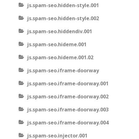
js.spam-seo.hidden-style.001
js.spam-seo.hidden-style.002
js.spam-seo.hiddendiv.001
js.spam-seo.hideme.001
js.spam-seo.hideme.001.02
js.spam-seo.iframe-doorway
js.spam-seo.iframe-doorway.001
js.spam-seo.iframe-doorway.002
js.spam-seo.iframe-doorway.003
js.spam-seo.iframe-doorway.004
js.spam-seo.injector.001