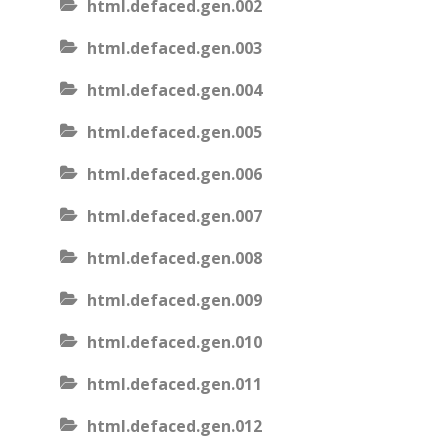
html.defaced.gen.002
html.defaced.gen.003
html.defaced.gen.004
html.defaced.gen.005
html.defaced.gen.006
html.defaced.gen.007
html.defaced.gen.008
html.defaced.gen.009
html.defaced.gen.010
html.defaced.gen.011
html.defaced.gen.012