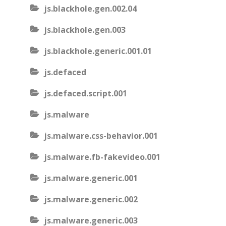
js.blackhole.gen.002.04
js.blackhole.gen.003
js.blackhole.generic.001.01
js.defaced
js.defaced.script.001
js.malware
js.malware.css-behavior.001
js.malware.fb-fakevideo.001
js.malware.generic.001
js.malware.generic.002
js.malware.generic.003