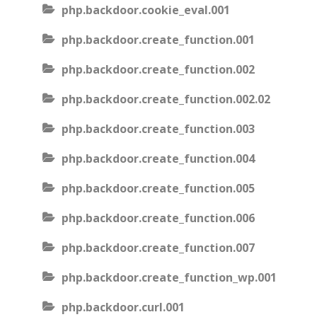
php.backdoor.cookie_eval.001
php.backdoor.create_function.001
php.backdoor.create_function.002
php.backdoor.create_function.002.02
php.backdoor.create_function.003
php.backdoor.create_function.004
php.backdoor.create_function.005
php.backdoor.create_function.006
php.backdoor.create_function.007
php.backdoor.create_function_wp.001
php.backdoor.curl.001