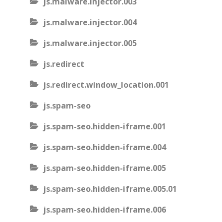
js.malware.injector.003
js.malware.injector.004
js.malware.injector.005
js.redirect
js.redirect.window_location.001
js.spam-seo
js.spam-seo.hidden-iframe.001
js.spam-seo.hidden-iframe.004
js.spam-seo.hidden-iframe.005
js.spam-seo.hidden-iframe.005.01
js.spam-seo.hidden-iframe.006