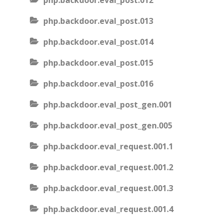
php.backdoor.eval_post.012
php.backdoor.eval_post.013
php.backdoor.eval_post.014
php.backdoor.eval_post.015
php.backdoor.eval_post.016
php.backdoor.eval_post_gen.001
php.backdoor.eval_post_gen.005
php.backdoor.eval_request.001.1
php.backdoor.eval_request.001.2
php.backdoor.eval_request.001.3
php.backdoor.eval_request.001.4