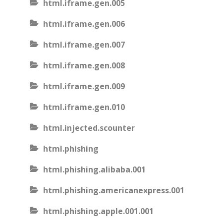
html.iframe.gen.005
html.iframe.gen.006
html.iframe.gen.007
html.iframe.gen.008
html.iframe.gen.009
html.iframe.gen.010
html.injected.scounter
html.phishing
html.phishing.alibaba.001
html.phishing.americanexpress.001
html.phishing.apple.001.001