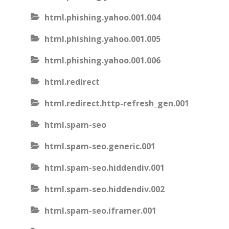
html.phishing.yahoo.001.004
html.phishing.yahoo.001.005
html.phishing.yahoo.001.006
html.redirect
html.redirect.http-refresh_gen.001
html.spam-seo
html.spam-seo.generic.001
html.spam-seo.hiddendiv.001
html.spam-seo.hiddendiv.002
html.spam-seo.iframer.001