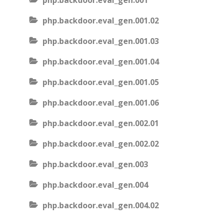
php.backdoor.eval_gen.001
php.backdoor.eval_gen.001.02
php.backdoor.eval_gen.001.03
php.backdoor.eval_gen.001.04
php.backdoor.eval_gen.001.05
php.backdoor.eval_gen.001.06
php.backdoor.eval_gen.002.01
php.backdoor.eval_gen.002.02
php.backdoor.eval_gen.003
php.backdoor.eval_gen.004
php.backdoor.eval_gen.004.02