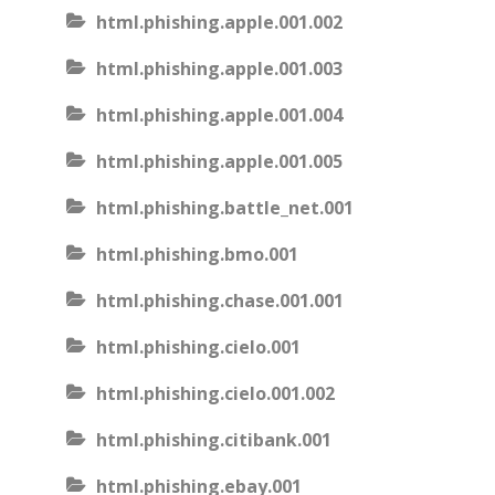
html.phishing.apple.001.002
html.phishing.apple.001.003
html.phishing.apple.001.004
html.phishing.apple.001.005
html.phishing.battle_net.001
html.phishing.bmo.001
html.phishing.chase.001.001
html.phishing.cielo.001
html.phishing.cielo.001.002
html.phishing.citibank.001
html.phishing.ebay.001