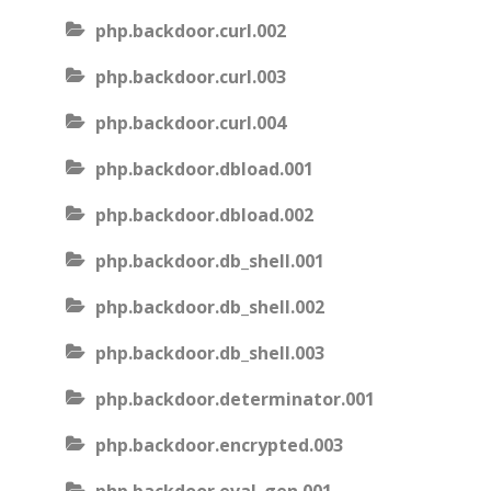
php.backdoor.curl.002
php.backdoor.curl.003
php.backdoor.curl.004
php.backdoor.dbload.001
php.backdoor.dbload.002
php.backdoor.db_shell.001
php.backdoor.db_shell.002
php.backdoor.db_shell.003
php.backdoor.determinator.001
php.backdoor.encrypted.003