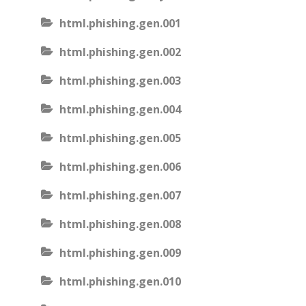
html.phishing.gen.001
html.phishing.gen.002
html.phishing.gen.003
html.phishing.gen.004
html.phishing.gen.005
html.phishing.gen.006
html.phishing.gen.007
html.phishing.gen.008
html.phishing.gen.009
html.phishing.gen.010