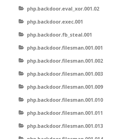
php.backdoor.eval_xor.001.02
php.backdoor.exec.001
php.backdoor.fb_steal.001
php.backdoor.filesman.001.001
php.backdoor.filesman.001.002
php.backdoor.filesman.001.003
php.backdoor.filesman.001.009
php.backdoor.filesman.001.010
php.backdoor.filesman.001.011
php.backdoor.filesman.001.013