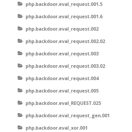
php.backdoor.eval_request.001.5
php.backdoor.eval_request.001.6
php.backdoor.eval_request.002
php.backdoor.eval_request.002.02
php.backdoor.eval_request.003
php.backdoor.eval_request.003.02
php.backdoor.eval_request.004
php.backdoor.eval_request.005
php.backdoor.eval_REQUEST.025
php.backdoor.eval_request_gen.001
php.backdoor.eval_xor.001