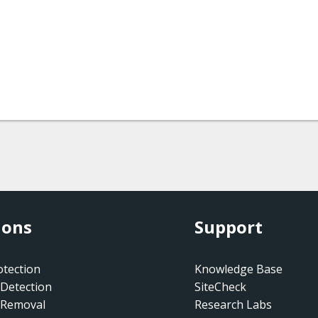
ions
Support
tection
Knowledge Base
Detection
SiteCheck
 Removal
Research Labs