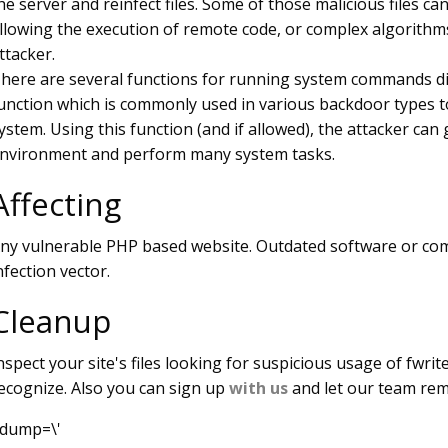
he server and reinfect files. Some of those malicious files can
llowing the execution of remote code, or complex algorithms
ttacker.
here are several functions for running system commands dir
unction which is commonly used in various backdoor types t
ystem. Using this function (and if allowed), the attacker can
nvironment and perform many system tasks.
Affecting
ny vulnerable PHP based website. Outdated software or co
nfection vector.
Cleanup
nspect your site's files looking for suspicious usage of fwrite
ecognize. Also you can sign up
with us
and let our team rem
dump=\'