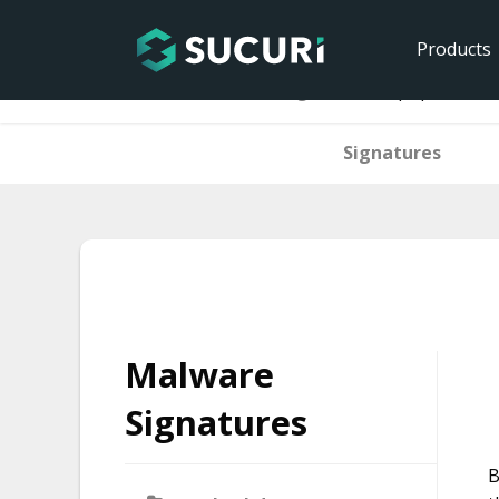
Products
Home
Malware Signatures
php.backdoo
Signatures
Skip
to
content
Malware
Signatures
B