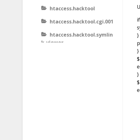
U
htaccess.hacktool
i
htaccess.hacktool.cgi.001
s
htaccess.hacktool.symlin
}
k-viewer
p
}
htaccess.malware
$
e
htaccess.malware.generic
}
.001
$
htaccess.malware.generic
e
.002
htaccess.malware.generic
.003
htaccess.phishing.block_b
ots.001.02