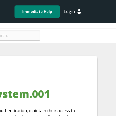
Login
Immediate Help
ystem.001
uthentication, maintain their access to