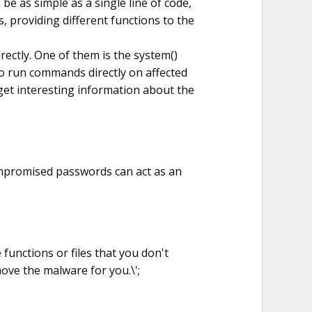
 be as simple as a single line of code,
, providing different functions to the
ectly. One of them is the system()
o run commands directly on affected
 get interesting information about the
mpromised passwords can act as an
 functions or files that you don't
ove the malware for you.\';