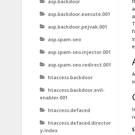
t
asp.backdoor
a
asp.backdoor.execute.001
a
T
asp.backdoor.pejvak.001
f
s
asp.spam-seo
e
asp.spam-seo.injector.001
asp.spam-seo.redirect.001
A
htaccess.backdoor
i
htaccess.backdoor.evil-
enabler.001
I
htaccess.defaced
r
htaccess.defaced.director
$
y-index