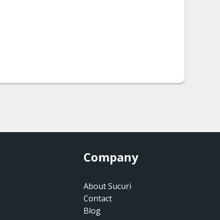
Company
About Sucuri
Contact
Blog