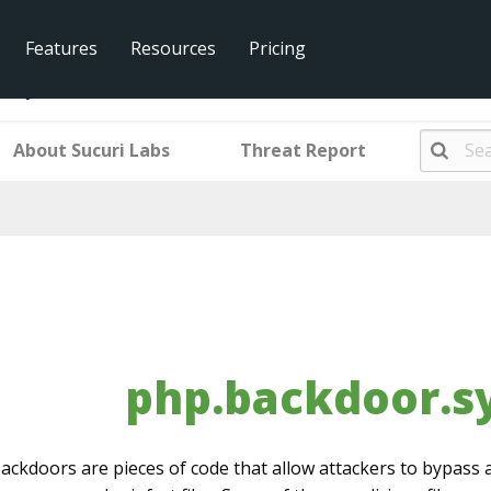
Features
Resources
Pricing
r.system.001
About Sucuri Labs
Threat Report
php.backdoor.s
ackdoors are pieces of code that allow attackers to bypass a