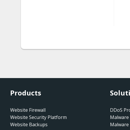
htaccess.spam-seo
htaccess.spam-
seo.doorway.002
htaccess.spam-
seo.prepend.001
htaccess.spam-
seo.redirect.001.001
htaccess.spam-
seo.redirect.001.002
Products
Solut
htaccess.spam-
seo.redirect.001.003
Website Firewall
DDoS Pro
Website Security Platform
Malware 
htaccess.spam-
Website Backups
Malware
seo.redirect.001.004