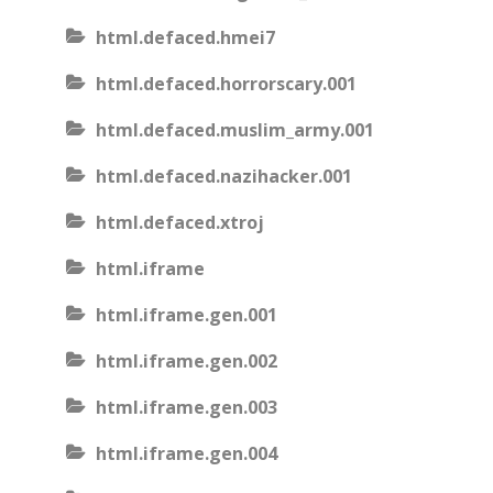
html.defaced.hmei7
html.defaced.horrorscary.001
html.defaced.muslim_army.001
html.defaced.nazihacker.001
html.defaced.xtroj
html.iframe
html.iframe.gen.001
html.iframe.gen.002
html.iframe.gen.003
html.iframe.gen.004