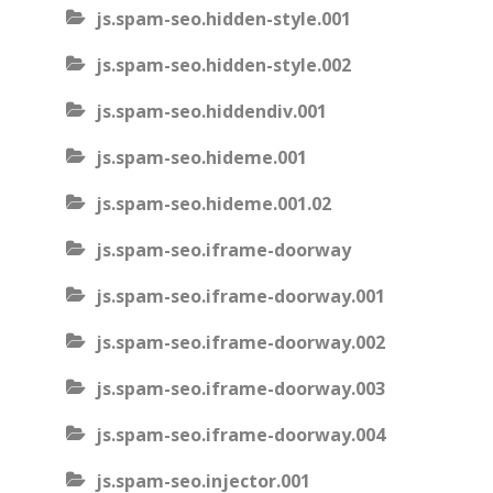
js.spam-seo.hidden-style.001
js.spam-seo.hidden-style.002
js.spam-seo.hiddendiv.001
js.spam-seo.hideme.001
js.spam-seo.hideme.001.02
js.spam-seo.iframe-doorway
js.spam-seo.iframe-doorway.001
js.spam-seo.iframe-doorway.002
js.spam-seo.iframe-doorway.003
js.spam-seo.iframe-doorway.004
js.spam-seo.injector.001