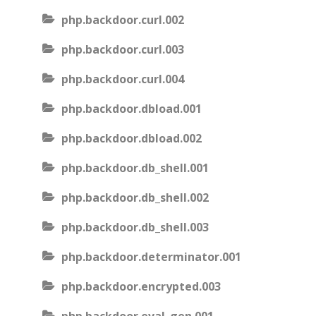
php.backdoor.curl.002
php.backdoor.curl.003
php.backdoor.curl.004
php.backdoor.dbload.001
php.backdoor.dbload.002
php.backdoor.db_shell.001
php.backdoor.db_shell.002
php.backdoor.db_shell.003
php.backdoor.determinator.001
php.backdoor.encrypted.003