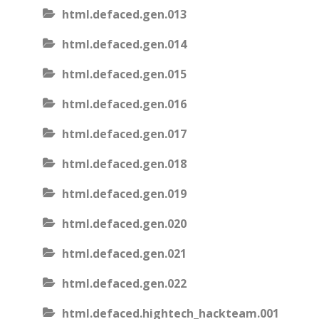
html.defaced.gen.013
html.defaced.gen.014
html.defaced.gen.015
html.defaced.gen.016
html.defaced.gen.017
html.defaced.gen.018
html.defaced.gen.019
html.defaced.gen.020
html.defaced.gen.021
html.defaced.gen.022
html.defaced.hightech_hackteam.001