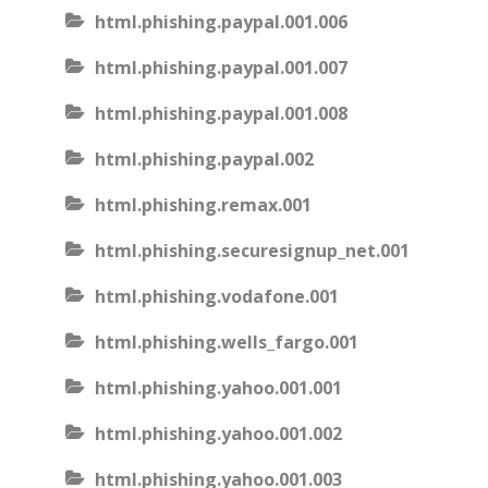
html.phishing.paypal.001.006
html.phishing.paypal.001.007
html.phishing.paypal.001.008
html.phishing.paypal.002
html.phishing.remax.001
html.phishing.securesignup_net.001
html.phishing.vodafone.001
html.phishing.wells_fargo.001
html.phishing.yahoo.001.001
html.phishing.yahoo.001.002
html.phishing.yahoo.001.003