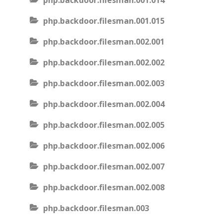
php.backdoor.filesman.001.014
php.backdoor.filesman.001.015
php.backdoor.filesman.002.001
php.backdoor.filesman.002.002
php.backdoor.filesman.002.003
php.backdoor.filesman.002.004
php.backdoor.filesman.002.005
php.backdoor.filesman.002.006
php.backdoor.filesman.002.007
php.backdoor.filesman.002.008
php.backdoor.filesman.003