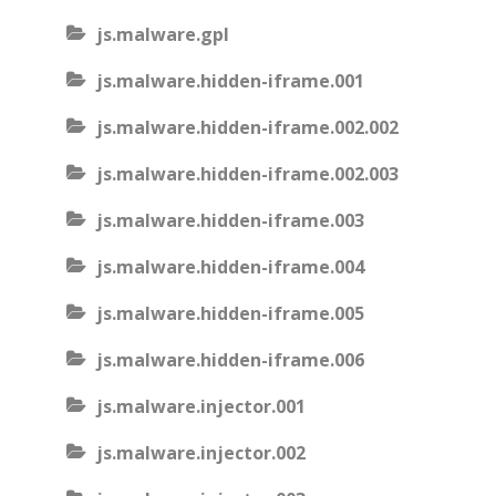
js.malware.gpl
js.malware.hidden-iframe.001
js.malware.hidden-iframe.002.002
js.malware.hidden-iframe.002.003
js.malware.hidden-iframe.003
js.malware.hidden-iframe.004
js.malware.hidden-iframe.005
js.malware.hidden-iframe.006
js.malware.injector.001
js.malware.injector.002