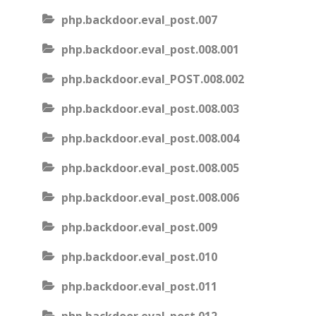
php.backdoor.eval_post.007
php.backdoor.eval_post.008.001
php.backdoor.eval_POST.008.002
php.backdoor.eval_post.008.003
php.backdoor.eval_post.008.004
php.backdoor.eval_post.008.005
php.backdoor.eval_post.008.006
php.backdoor.eval_post.009
php.backdoor.eval_post.010
php.backdoor.eval_post.011