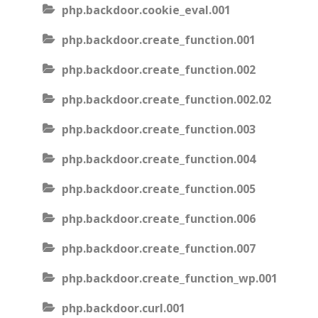
php.backdoor.cookie_eval.001
php.backdoor.create_function.001
php.backdoor.create_function.002
php.backdoor.create_function.002.02
php.backdoor.create_function.003
php.backdoor.create_function.004
php.backdoor.create_function.005
php.backdoor.create_function.006
php.backdoor.create_function.007
php.backdoor.create_function_wp.001
php.backdoor.curl.001