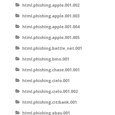
html.phishing.apple.001.002
html.phishing.apple.001.003
html.phishing.apple.001.004
html.phishing.apple.001.005
html.phishing.battle_net.001
html.phishing.bmo.001
html.phishing.chase.001.001
html.phishing.cielo.001
html.phishing.cielo.001.002
html.phishing.citibank.001
html.phishing.ebay.001