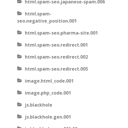
html.spam-seo.japanese-spam.006
html.spam-
seo.negative_position.001
html.spam-seo.pharma-site.001
html.spam-seo.redirect.001
html.spam-seo.redirect.002
html.spam-seo.redirect.005
image.html_code.001
image.php_code.001
js.blackhole
js.blackhole.gen.001