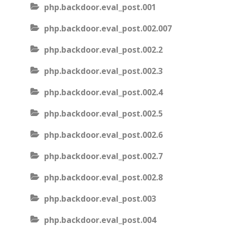
php.backdoor.eval_post.001
php.backdoor.eval_post.002.007
php.backdoor.eval_post.002.2
php.backdoor.eval_post.002.3
php.backdoor.eval_post.002.4
php.backdoor.eval_post.002.5
php.backdoor.eval_post.002.6
php.backdoor.eval_post.002.7
php.backdoor.eval_post.002.8
php.backdoor.eval_post.003
php.backdoor.eval_post.004