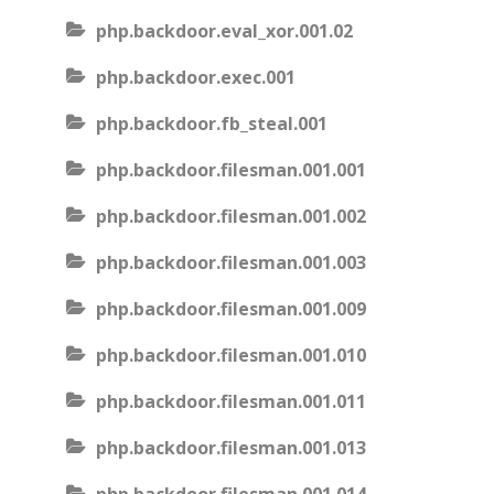
php.backdoor.eval_xor.001.02
php.backdoor.exec.001
php.backdoor.fb_steal.001
php.backdoor.filesman.001.001
php.backdoor.filesman.001.002
php.backdoor.filesman.001.003
php.backdoor.filesman.001.009
php.backdoor.filesman.001.010
php.backdoor.filesman.001.011
php.backdoor.filesman.001.013