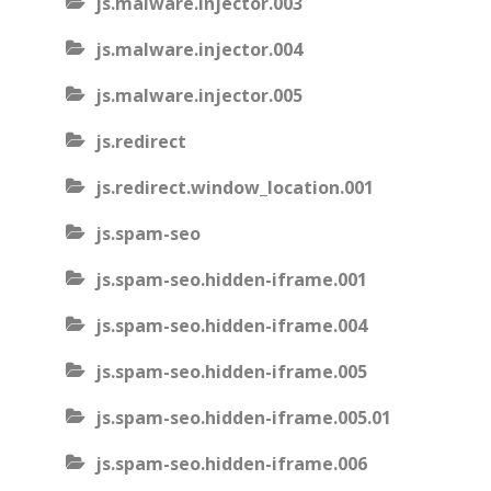
js.malware.injector.003
js.malware.injector.004
js.malware.injector.005
js.redirect
js.redirect.window_location.001
js.spam-seo
js.spam-seo.hidden-iframe.001
js.spam-seo.hidden-iframe.004
js.spam-seo.hidden-iframe.005
js.spam-seo.hidden-iframe.005.01
js.spam-seo.hidden-iframe.006