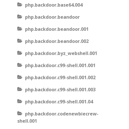
php.backdoor.base64.004
php.backdoor.beandoor
php.backdoor.beandoor.001
php.backdoor.beandoor.002
php.backdoor.byz_webshell.001
php.backdoor.c99-shell.001.001
php.backdoor.c99-shell.001.002
php.backdoor.c99-shell.001.003
php.backdoor.c99-shell.001.04
php.backdoor.codenewbiecrew-
shell.001