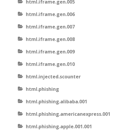
html.iframe.gen.005
html.iframe.gen.006
html.iframe.gen.007
html.iframe.gen.008
html.iframe.gen.009
html.iframe.gen.010
html.injected.scounter
html.phishing
html.phishing.alibaba.001
html.phishing.americanexpress.001
html.phishing.apple.001.001