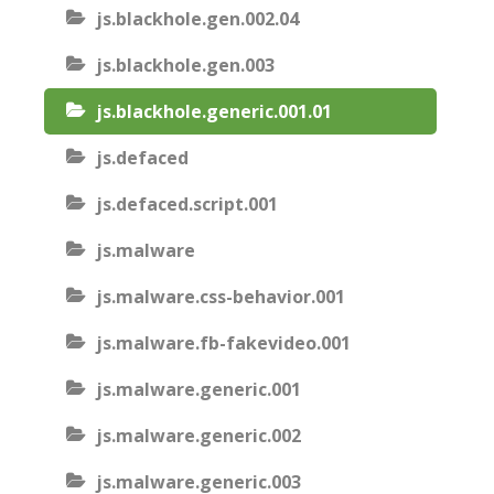
js.blackhole.gen.002.04
js.blackhole.gen.003
js.blackhole.generic.001.01
js.defaced
js.defaced.script.001
js.malware
js.malware.css-behavior.001
js.malware.fb-fakevideo.001
js.malware.generic.001
js.malware.generic.002
js.malware.generic.003