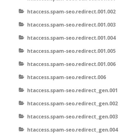
htaccess.spam-seo.redirect.001.002
htaccess.spam-seo.redirect.001.003
htaccess.spam-seo.redirect.001.004
htaccess.spam-seo.redirect.001.005
htaccess.spam-seo.redirect.001.006
htaccess.spam-seo.redirect.006
htaccess.spam-seo.redirect_gen.001
htaccess.spam-seo.redirect_gen.002
htaccess.spam-seo.redirect_gen.003
htaccess.spam-seo.redirect_gen.004