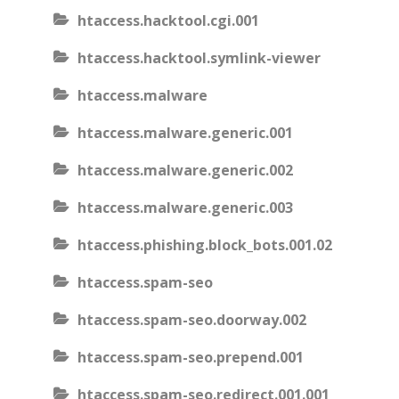
htaccess.hacktool.cgi.001
htaccess.hacktool.symlink-viewer
htaccess.malware
htaccess.malware.generic.001
htaccess.malware.generic.002
htaccess.malware.generic.003
htaccess.phishing.block_bots.001.02
htaccess.spam-seo
htaccess.spam-seo.doorway.002
htaccess.spam-seo.prepend.001
htaccess.spam-seo.redirect.001.001