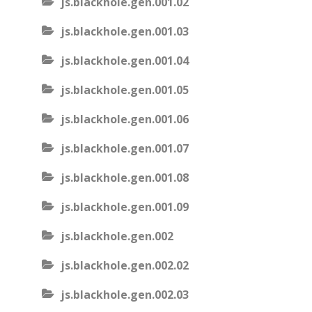
js.blackhole.gen.001.02
js.blackhole.gen.001.03
js.blackhole.gen.001.04
js.blackhole.gen.001.05
js.blackhole.gen.001.06
js.blackhole.gen.001.07
js.blackhole.gen.001.08
js.blackhole.gen.001.09
js.blackhole.gen.002
js.blackhole.gen.002.02
js.blackhole.gen.002.03