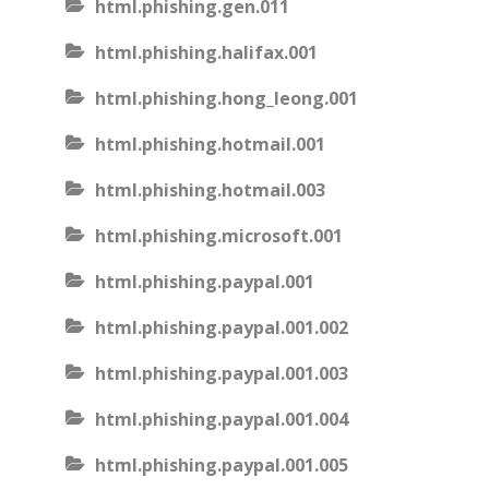
html.phishing.gen.011
html.phishing.halifax.001
html.phishing.hong_leong.001
html.phishing.hotmail.001
html.phishing.hotmail.003
html.phishing.microsoft.001
html.phishing.paypal.001
html.phishing.paypal.001.002
html.phishing.paypal.001.003
html.phishing.paypal.001.004
html.phishing.paypal.001.005