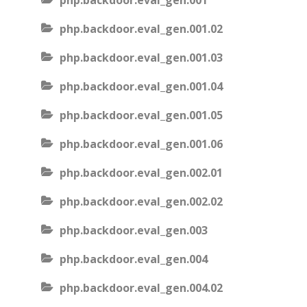
php.backdoor.eval_gen.001
php.backdoor.eval_gen.001.02
php.backdoor.eval_gen.001.03
php.backdoor.eval_gen.001.04
php.backdoor.eval_gen.001.05
php.backdoor.eval_gen.001.06
php.backdoor.eval_gen.002.01
php.backdoor.eval_gen.002.02
php.backdoor.eval_gen.003
php.backdoor.eval_gen.004
php.backdoor.eval_gen.004.02