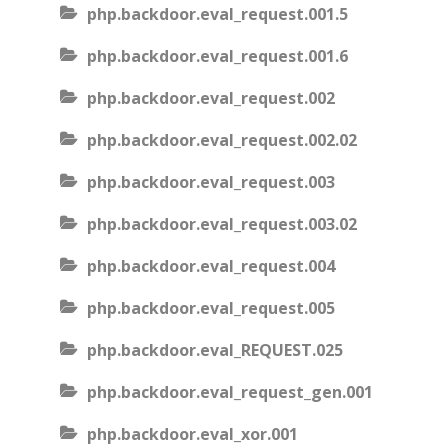
php.backdoor.eval_request.001.5
php.backdoor.eval_request.001.6
php.backdoor.eval_request.002
php.backdoor.eval_request.002.02
php.backdoor.eval_request.003
php.backdoor.eval_request.003.02
php.backdoor.eval_request.004
php.backdoor.eval_request.005
php.backdoor.eval_REQUEST.025
php.backdoor.eval_request_gen.001
php.backdoor.eval_xor.001