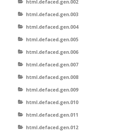
html.defaced.gen.002
html.defaced.gen.003
html.defaced.gen.004
html.defaced.gen.005
html.defaced.gen.006
html.defaced.gen.007
html.defaced.gen.008
html.defaced.gen.009
html.defaced.gen.010
html.defaced.gen.011
html.defaced.gen.012