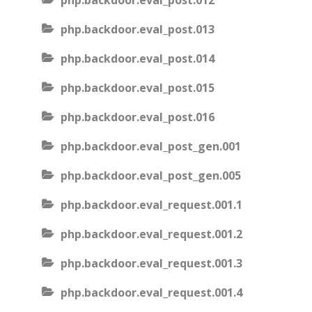
php.backdoor.eval_post.012
php.backdoor.eval_post.013
php.backdoor.eval_post.014
php.backdoor.eval_post.015
php.backdoor.eval_post.016
php.backdoor.eval_post_gen.001
php.backdoor.eval_post_gen.005
php.backdoor.eval_request.001.1
php.backdoor.eval_request.001.2
php.backdoor.eval_request.001.3
php.backdoor.eval_request.001.4