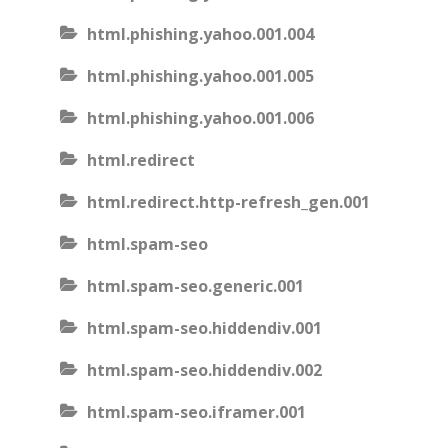
html.phishing.yahoo.001.004
html.phishing.yahoo.001.005
html.phishing.yahoo.001.006
html.redirect
html.redirect.http-refresh_gen.001
html.spam-seo
html.spam-seo.generic.001
html.spam-seo.hiddendiv.001
html.spam-seo.hiddendiv.002
html.spam-seo.iframer.001