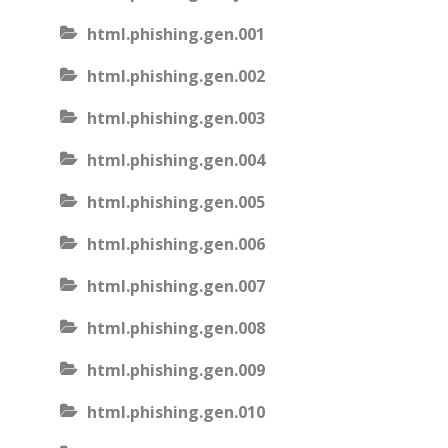
html.phishing.gen.001
html.phishing.gen.002
html.phishing.gen.003
html.phishing.gen.004
html.phishing.gen.005
html.phishing.gen.006
html.phishing.gen.007
html.phishing.gen.008
html.phishing.gen.009
html.phishing.gen.010