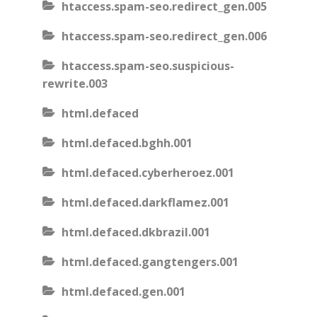
htaccess.spam-seo.redirect_gen.005
htaccess.spam-seo.redirect_gen.006
htaccess.spam-seo.suspicious-
rewrite.003
html.defaced
html.defaced.bghh.001
html.defaced.cyberheroez.001
html.defaced.darkflamez.001
html.defaced.dkbrazil.001
html.defaced.gangtengers.001
html.defaced.gen.001