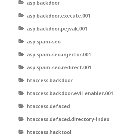
asp.backdoor
asp.backdoor.execute.001
asp.backdoor.pejvak.001
asp.spam-seo
asp.spam-seo.injector.001
asp.spam-seo.redirect.001
htaccess.backdoor
htaccess.backdoor.evil-enabler.001
htaccess.defaced
htaccess.defaced.directory-index
htaccess.hacktool