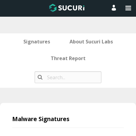
Signatures
About Sucuri Labs
Threat Report
Skip
to
Malware Signatures
content