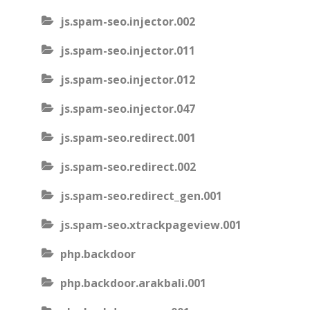
js.spam-seo.injector.002
js.spam-seo.injector.011
js.spam-seo.injector.012
js.spam-seo.injector.047
js.spam-seo.redirect.001
js.spam-seo.redirect.002
js.spam-seo.redirect_gen.001
js.spam-seo.xtrackpageview.001
php.backdoor
php.backdoor.arakbali.001