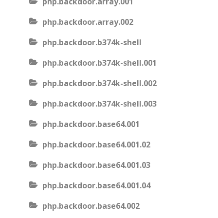
php.backdoor.array.001
php.backdoor.array.002
php.backdoor.b374k-shell
php.backdoor.b374k-shell.001
php.backdoor.b374k-shell.002
php.backdoor.b374k-shell.003
php.backdoor.base64.001
php.backdoor.base64.001.02
php.backdoor.base64.001.03
php.backdoor.base64.001.04
php.backdoor.base64.002