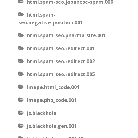
html.spam-seo.japanese-spam.006
html.spam-
seo.negative_position.001
html.spam-seo.pharma-site.001
html.spam-seo.redirect.001
html.spam-seo.redirect.002
html.spam-seo.redirect.005
image.html_code.001
image.php_code.001
js.blackhole
js.blackhole.gen.001