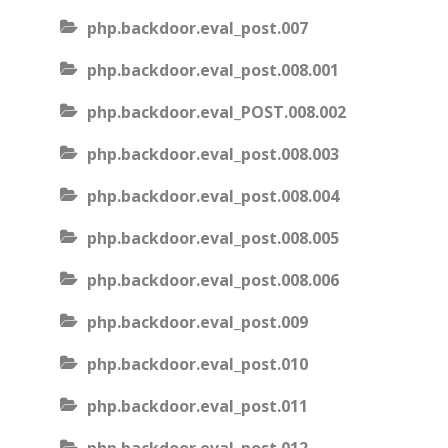
php.backdoor.eval_post.007
php.backdoor.eval_post.008.001
php.backdoor.eval_POST.008.002
php.backdoor.eval_post.008.003
php.backdoor.eval_post.008.004
php.backdoor.eval_post.008.005
php.backdoor.eval_post.008.006
php.backdoor.eval_post.009
php.backdoor.eval_post.010
php.backdoor.eval_post.011