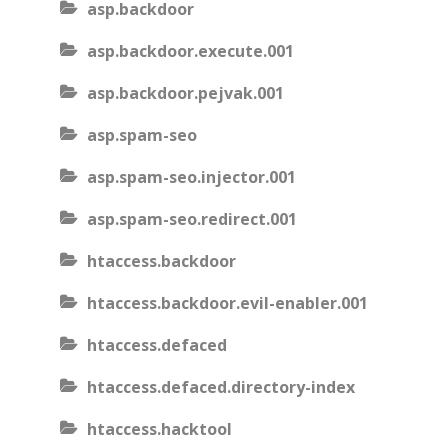
asp.backdoor
asp.backdoor.execute.001
asp.backdoor.pejvak.001
asp.spam-seo
asp.spam-seo.injector.001
asp.spam-seo.redirect.001
htaccess.backdoor
htaccess.backdoor.evil-enabler.001
htaccess.defaced
htaccess.defaced.directory-index
htaccess.hacktool