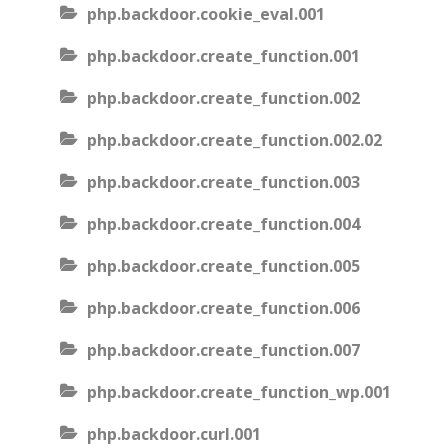
php.backdoor.cookie_eval.001
php.backdoor.create_function.001
php.backdoor.create_function.002
php.backdoor.create_function.002.02
php.backdoor.create_function.003
php.backdoor.create_function.004
php.backdoor.create_function.005
php.backdoor.create_function.006
php.backdoor.create_function.007
php.backdoor.create_function_wp.001
php.backdoor.curl.001