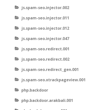
js.spam-seo.injector.002
js.spam-seo.injector.011
js.spam-seo.injector.012
js.spam-seo.injector.047
js.spam-seo.redirect.001
js.spam-seo.redirect.002
js.spam-seo.redirect_gen.001
js.spam-seo.xtrackpageview.001
php.backdoor
php.backdoor.arakbali.001