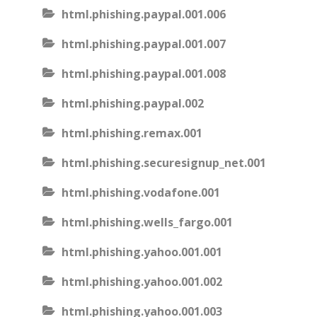
html.phishing.paypal.001.006
html.phishing.paypal.001.007
html.phishing.paypal.001.008
html.phishing.paypal.002
html.phishing.remax.001
html.phishing.securesignup_net.001
html.phishing.vodafone.001
html.phishing.wells_fargo.001
html.phishing.yahoo.001.001
html.phishing.yahoo.001.002
html.phishing.yahoo.001.003