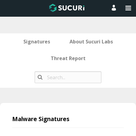
Signatures
About Sucuri Labs
Threat Report
Skip
to
Malware Signatures
content