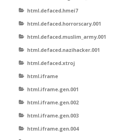
html.defaced.hmei7
html.defaced.horrorscary.001
html.defaced.muslim_army.001
html.defaced.nazihacker.001
html.defaced.xtroj
html.iframe
html.iframe.gen.001
html.iframe.gen.002
html.iframe.gen.003
html.iframe.gen.004