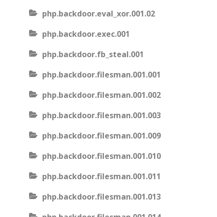
php.backdoor.eval_xor.001.02
php.backdoor.exec.001
php.backdoor.fb_steal.001
php.backdoor.filesman.001.001
php.backdoor.filesman.001.002
php.backdoor.filesman.001.003
php.backdoor.filesman.001.009
php.backdoor.filesman.001.010
php.backdoor.filesman.001.011
php.backdoor.filesman.001.013