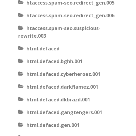
htaccess.spam-seo.redirect_gen.005
htaccess.spam-seo.redirect_gen.006
htaccess.spam-seo.suspicious-
rewrite.003
html.defaced
html.defaced.bghh.001
html.defaced.cyberheroez.001
html.defaced.darkflamez.001
html.defaced.dkbrazil.001
html.defaced.gangtengers.001
html.defaced.gen.001