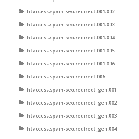
htaccess.spam-seo.redirect.001.002
htaccess.spam-seo.redirect.001.003
htaccess.spam-seo.redirect.001.004
htaccess.spam-seo.redirect.001.005
htaccess.spam-seo.redirect.001.006
htaccess.spam-seo.redirect.006
htaccess.spam-seo.redirect_gen.001
htaccess.spam-seo.redirect_gen.002
htaccess.spam-seo.redirect_gen.003
htaccess.spam-seo.redirect_gen.004