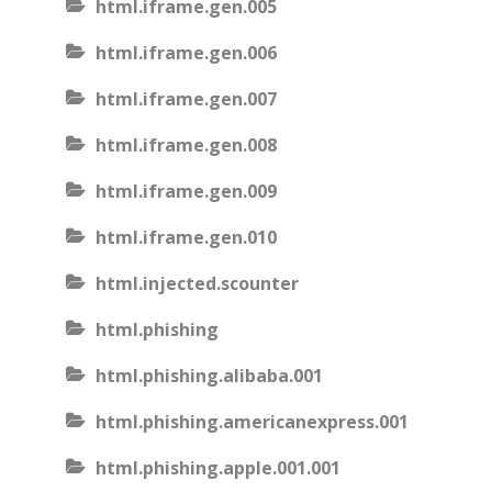
html.iframe.gen.005
html.iframe.gen.006
html.iframe.gen.007
html.iframe.gen.008
html.iframe.gen.009
html.iframe.gen.010
html.injected.scounter
html.phishing
html.phishing.alibaba.001
html.phishing.americanexpress.001
html.phishing.apple.001.001