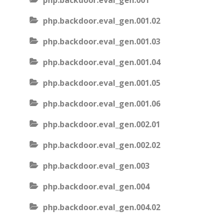
php.backdoor.eval_gen.001
php.backdoor.eval_gen.001.02
php.backdoor.eval_gen.001.03
php.backdoor.eval_gen.001.04
php.backdoor.eval_gen.001.05
php.backdoor.eval_gen.001.06
php.backdoor.eval_gen.002.01
php.backdoor.eval_gen.002.02
php.backdoor.eval_gen.003
php.backdoor.eval_gen.004
php.backdoor.eval_gen.004.02