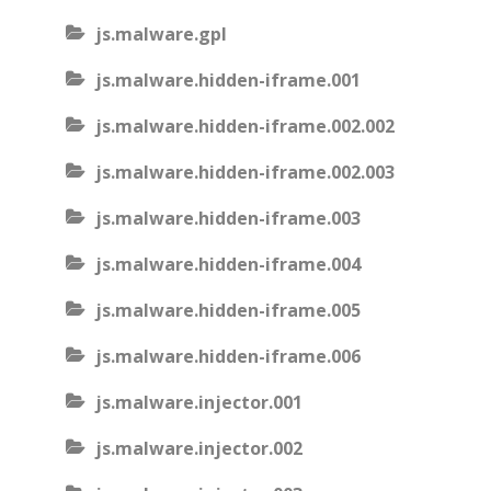
js.malware.gpl
js.malware.hidden-iframe.001
js.malware.hidden-iframe.002.002
js.malware.hidden-iframe.002.003
js.malware.hidden-iframe.003
js.malware.hidden-iframe.004
js.malware.hidden-iframe.005
js.malware.hidden-iframe.006
js.malware.injector.001
js.malware.injector.002