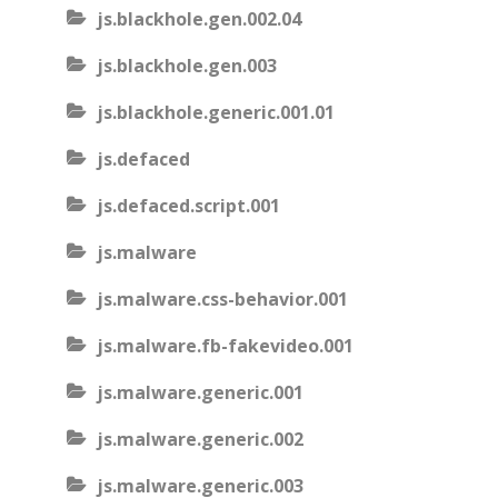
js.blackhole.gen.002.04
js.blackhole.gen.003
js.blackhole.generic.001.01
js.defaced
js.defaced.script.001
js.malware
js.malware.css-behavior.001
js.malware.fb-fakevideo.001
js.malware.generic.001
js.malware.generic.002
js.malware.generic.003