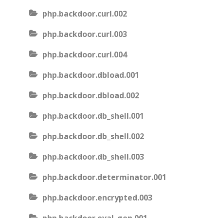
php.backdoor.curl.002
php.backdoor.curl.003
php.backdoor.curl.004
php.backdoor.dbload.001
php.backdoor.dbload.002
php.backdoor.db_shell.001
php.backdoor.db_shell.002
php.backdoor.db_shell.003
php.backdoor.determinator.001
php.backdoor.encrypted.003