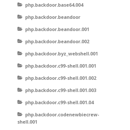
php.backdoor.base64.004
php.backdoor.beandoor
php.backdoor.beandoor.001
php.backdoor.beandoor.002
php.backdoor.byz_webshell.001
php.backdoor.c99-shell.001.001
php.backdoor.c99-shell.001.002
php.backdoor.c99-shell.001.003
php.backdoor.c99-shell.001.04
php.backdoor.codenewbiecrew-
shell.001