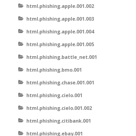
html.phishing.apple.001.002
html.phishing.apple.001.003
html.phishing.apple.001.004
html.phishing.apple.001.005
html.phishing.battle_net.001
html.phishing.bmo.001
html.phishing.chase.001.001
html.phishing.cielo.001
html.phishing.cielo.001.002
html.phishing.citibank.001
html.phishing.ebay.001