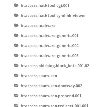
htaccess.hacktool.cgi.001
htaccess.hacktool.symlink-viewer
htaccess.malware
htaccess.malware.generic.001
htaccess.malware.generic.002
htaccess.malware.generic.003
htaccess.phishing.block_bots.001.02
htaccess.spam-seo
htaccess.spam-seo.doorway.002
htaccess.spam-seo.prepend.001
htaccess.spam-seo.redirect.001.001