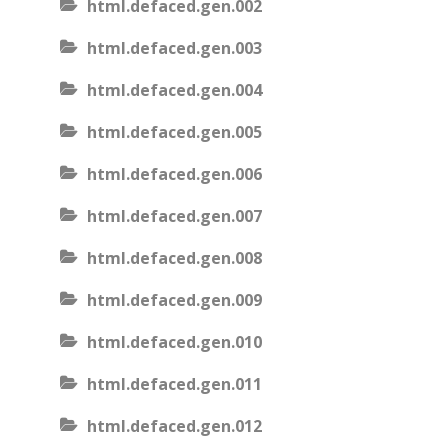
html.defaced.gen.002
html.defaced.gen.003
html.defaced.gen.004
html.defaced.gen.005
html.defaced.gen.006
html.defaced.gen.007
html.defaced.gen.008
html.defaced.gen.009
html.defaced.gen.010
html.defaced.gen.011
html.defaced.gen.012