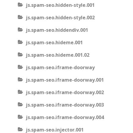
js.spam-seo.hidden-style.001
js.spam-seo.hidden-style.002
js.spam-seo.hiddendiv.001
js.spam-seo.hideme.001
js.spam-seo.hideme.001.02
js.spam-seo.iframe-doorway
js.spam-seo.iframe-doorway.001
js.spam-seo.iframe-doorway.002
js.spam-seo.iframe-doorway.003
js.spam-seo.iframe-doorway.004
js.spam-seo.injector.001