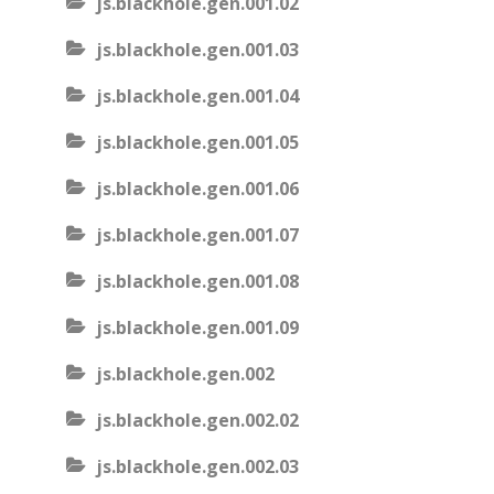
js.blackhole.gen.001.02
js.blackhole.gen.001.03
js.blackhole.gen.001.04
js.blackhole.gen.001.05
js.blackhole.gen.001.06
js.blackhole.gen.001.07
js.blackhole.gen.001.08
js.blackhole.gen.001.09
js.blackhole.gen.002
js.blackhole.gen.002.02
js.blackhole.gen.002.03