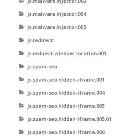
js.malware.injector.003
js.malware.injector.004
js.malware.injector.005
js.redirect
js.redirect.window_location.001
js.spam-seo
js.spam-seo.hidden-iframe.001
js.spam-seo.hidden-iframe.004
js.spam-seo.hidden-iframe.005
js.spam-seo.hidden-iframe.005.01
js.spam-seo.hidden-iframe.006