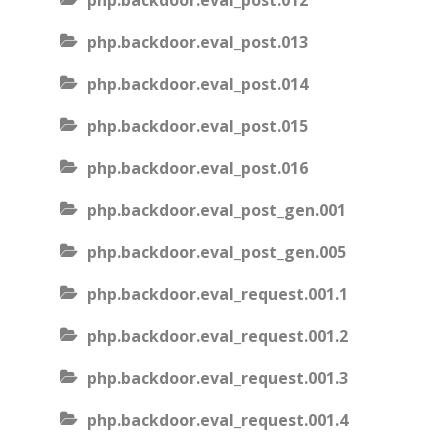
php.backdoor.eval_post.012
php.backdoor.eval_post.013
php.backdoor.eval_post.014
php.backdoor.eval_post.015
php.backdoor.eval_post.016
php.backdoor.eval_post_gen.001
php.backdoor.eval_post_gen.005
php.backdoor.eval_request.001.1
php.backdoor.eval_request.001.2
php.backdoor.eval_request.001.3
php.backdoor.eval_request.001.4