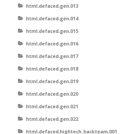
html.defaced.gen.013
html.defaced.gen.014
html.defaced.gen.015
html.defaced.gen.016
html.defaced.gen.017
html.defaced.gen.018
html.defaced.gen.019
html.defaced.gen.020
html.defaced.gen.021
html.defaced.gen.022
html.defaced.hightech_hackteam.001