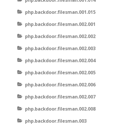
php.backdoor.filesman.001.014
php.backdoor.filesman.001.015
php.backdoor.filesman.002.001
php.backdoor.filesman.002.002
php.backdoor.filesman.002.003
php.backdoor.filesman.002.004
php.backdoor.filesman.002.005
php.backdoor.filesman.002.006
php.backdoor.filesman.002.007
php.backdoor.filesman.002.008
php.backdoor.filesman.003