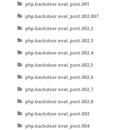
php.backdoor.eval_post.001
php.backdoor.eval_post.002.007
php.backdoor.eval_post.002.2
php.backdoor.eval_post.002.3
php.backdoor.eval_post.002.4
php.backdoor.eval_post.002.5
php.backdoor.eval_post.002.6
php.backdoor.eval_post.002.7
php.backdoor.eval_post.002.8
php.backdoor.eval_post.003
php.backdoor.eval_post.004