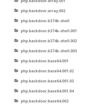
php.backdoor.array.001
php.backdoor.array.002
php.backdoor.b374k-shell
php.backdoor.b374k-shell.001
php.backdoor.b374k-shell.002
php.backdoor.b374k-shell.003
php.backdoor.base64.001
php.backdoor.base64.001.02
php.backdoor.base64.001.03
php.backdoor.base64.001.04
php.backdoor.base64.002