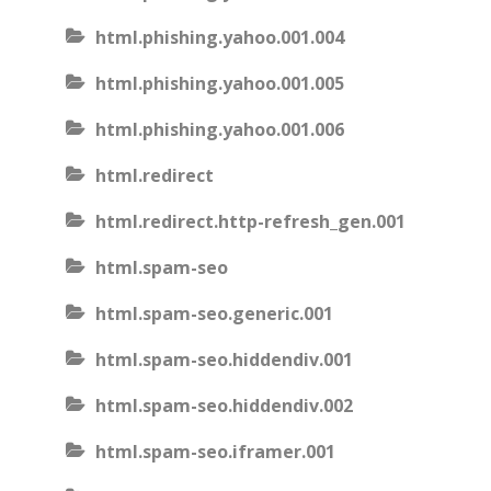
html.phishing.yahoo.001.004
html.phishing.yahoo.001.005
html.phishing.yahoo.001.006
html.redirect
html.redirect.http-refresh_gen.001
html.spam-seo
html.spam-seo.generic.001
html.spam-seo.hiddendiv.001
html.spam-seo.hiddendiv.002
html.spam-seo.iframer.001