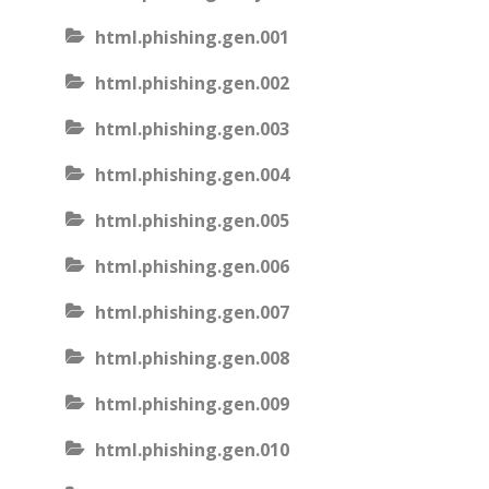
html.phishing.gen.001
html.phishing.gen.002
html.phishing.gen.003
html.phishing.gen.004
html.phishing.gen.005
html.phishing.gen.006
html.phishing.gen.007
html.phishing.gen.008
html.phishing.gen.009
html.phishing.gen.010