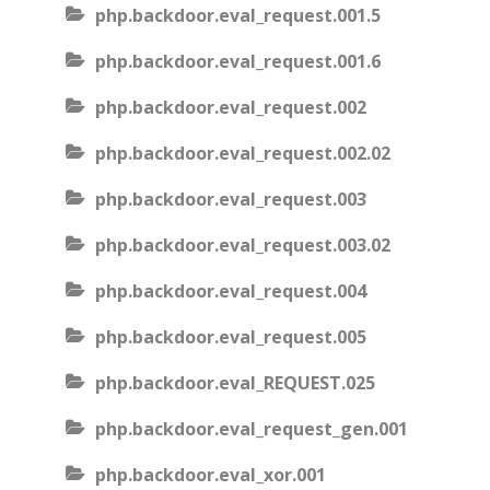
php.backdoor.eval_request.001.5
php.backdoor.eval_request.001.6
php.backdoor.eval_request.002
php.backdoor.eval_request.002.02
php.backdoor.eval_request.003
php.backdoor.eval_request.003.02
php.backdoor.eval_request.004
php.backdoor.eval_request.005
php.backdoor.eval_REQUEST.025
php.backdoor.eval_request_gen.001
php.backdoor.eval_xor.001