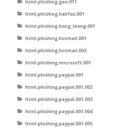
html.phishing.gen.011
html.phishing.halifax.001
html.phishing.hong_leong.001
html.phishing.hotmail.001
html.phishing.hotmail.003
html.phishing.microsoft.001
html.phishing.paypal.001
html.phishing.paypal.001.002
html.phishing.paypal.001.003
html.phishing.paypal.001.004
html.phishing.paypal.001.005