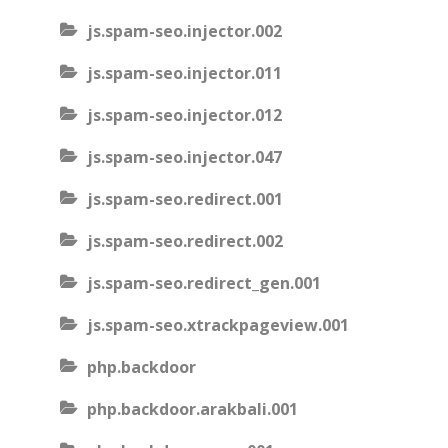
js.spam-seo.injector.002
js.spam-seo.injector.011
js.spam-seo.injector.012
js.spam-seo.injector.047
js.spam-seo.redirect.001
js.spam-seo.redirect.002
js.spam-seo.redirect_gen.001
js.spam-seo.xtrackpageview.001
php.backdoor
php.backdoor.arakbali.001