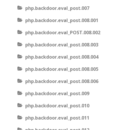
php.backdoor.eval_post.007
php.backdoor.eval_post.008.001
php.backdoor.eval_POST.008.002
php.backdoor.eval_post.008.003
php.backdoor.eval_post.008.004
php.backdoor.eval_post.008.005
php.backdoor.eval_post.008.006
php.backdoor.eval_post.009
php.backdoor.eval_post.010
php.backdoor.eval_post.011