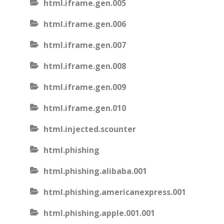
html.iframe.gen.005
html.iframe.gen.006
html.iframe.gen.007
html.iframe.gen.008
html.iframe.gen.009
html.iframe.gen.010
html.injected.scounter
html.phishing
html.phishing.alibaba.001
html.phishing.americanexpress.001
html.phishing.apple.001.001