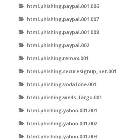
html.phishing.paypal.001.006
html.phishing.paypal.001.007
html.phishing.paypal.001.008
html.phishing.paypal.002
html.phishing.remax.001
html.phishing.securesignup_net.001
html.phishing.vodafone.001
html.phishing.wells_fargo.001
html.phishing.yahoo.001.001
html.phishing.yahoo.001.002
html.phishing.yahoo.001.003