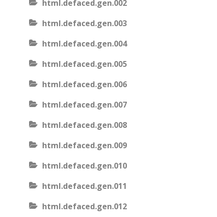
html.defaced.gen.002
html.defaced.gen.003
html.defaced.gen.004
html.defaced.gen.005
html.defaced.gen.006
html.defaced.gen.007
html.defaced.gen.008
html.defaced.gen.009
html.defaced.gen.010
html.defaced.gen.011
html.defaced.gen.012