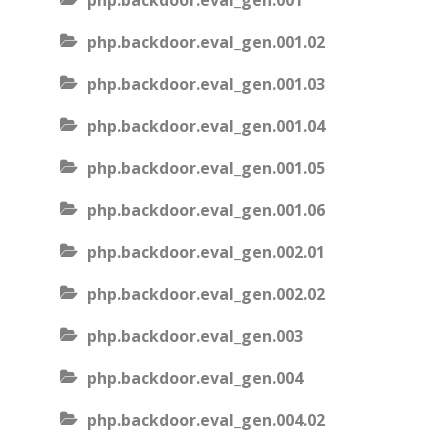
php.backdoor.eval_gen.001
php.backdoor.eval_gen.001.02
php.backdoor.eval_gen.001.03
php.backdoor.eval_gen.001.04
php.backdoor.eval_gen.001.05
php.backdoor.eval_gen.001.06
php.backdoor.eval_gen.002.01
php.backdoor.eval_gen.002.02
php.backdoor.eval_gen.003
php.backdoor.eval_gen.004
php.backdoor.eval_gen.004.02