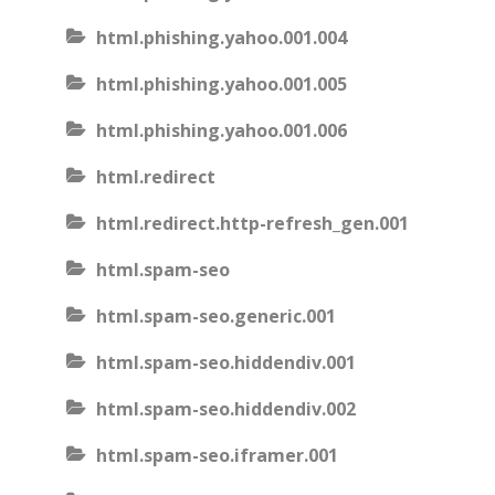
html.phishing.yahoo.001.004
html.phishing.yahoo.001.005
html.phishing.yahoo.001.006
html.redirect
html.redirect.http-refresh_gen.001
html.spam-seo
html.spam-seo.generic.001
html.spam-seo.hiddendiv.001
html.spam-seo.hiddendiv.002
html.spam-seo.iframer.001