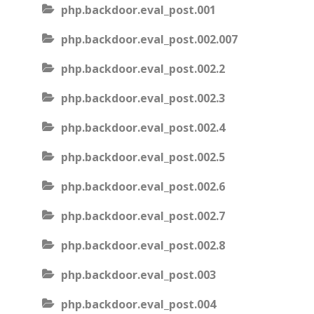
php.backdoor.eval_post.001
php.backdoor.eval_post.002.007
php.backdoor.eval_post.002.2
php.backdoor.eval_post.002.3
php.backdoor.eval_post.002.4
php.backdoor.eval_post.002.5
php.backdoor.eval_post.002.6
php.backdoor.eval_post.002.7
php.backdoor.eval_post.002.8
php.backdoor.eval_post.003
php.backdoor.eval_post.004