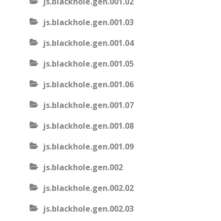
js.blackhole.gen.001.02
js.blackhole.gen.001.03
js.blackhole.gen.001.04
js.blackhole.gen.001.05
js.blackhole.gen.001.06
js.blackhole.gen.001.07
js.blackhole.gen.001.08
js.blackhole.gen.001.09
js.blackhole.gen.002
js.blackhole.gen.002.02
js.blackhole.gen.002.03