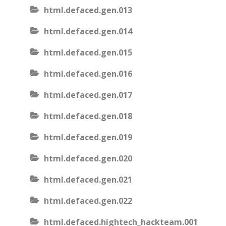
html.defaced.gen.013
html.defaced.gen.014
html.defaced.gen.015
html.defaced.gen.016
html.defaced.gen.017
html.defaced.gen.018
html.defaced.gen.019
html.defaced.gen.020
html.defaced.gen.021
html.defaced.gen.022
html.defaced.hightech_hackteam.001