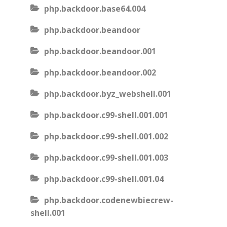
php.backdoor.base64.004
php.backdoor.beandoor
php.backdoor.beandoor.001
php.backdoor.beandoor.002
php.backdoor.byz_webshell.001
php.backdoor.c99-shell.001.001
php.backdoor.c99-shell.001.002
php.backdoor.c99-shell.001.003
php.backdoor.c99-shell.001.04
php.backdoor.codenewbiecrew-
shell.001