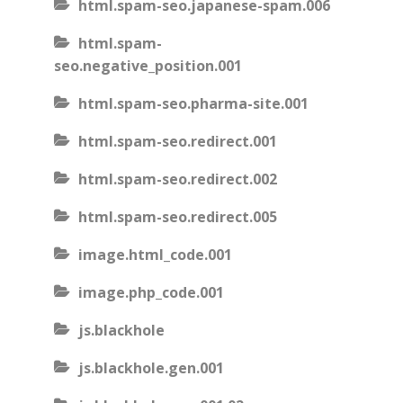
html.spam-seo.japanese-spam.006
html.spam-
seo.negative_position.001
html.spam-seo.pharma-site.001
html.spam-seo.redirect.001
html.spam-seo.redirect.002
html.spam-seo.redirect.005
image.html_code.001
image.php_code.001
js.blackhole
js.blackhole.gen.001