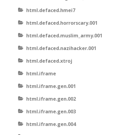
html.defaced.hmei7
html.defaced.horrorscary.001
html.defaced.muslim_army.001
html.defaced.nazihacker.001
html.defaced.xtroj
html.iframe
html.iframe.gen.001
html.iframe.gen.002
html.iframe.gen.003
html.iframe.gen.004