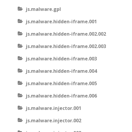
js.malware.gpl
js.malware.hidden-iframe.001
js.malware.hidden-iframe.002.002
js.malware.hidden-iframe.002.003
js.malware.hidden-iframe.003
js.malware.hidden-iframe.004
js.malware.hidden-iframe.005
js.malware.hidden-iframe.006
js.malware.injector.001
js.malware.injector.002