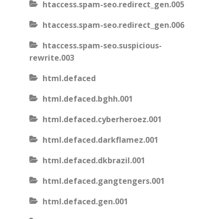
htaccess.spam-seo.redirect_gen.005
htaccess.spam-seo.redirect_gen.006
htaccess.spam-seo.suspicious-
rewrite.003
html.defaced
html.defaced.bghh.001
html.defaced.cyberheroez.001
html.defaced.darkflamez.001
html.defaced.dkbrazil.001
html.defaced.gangtengers.001
html.defaced.gen.001