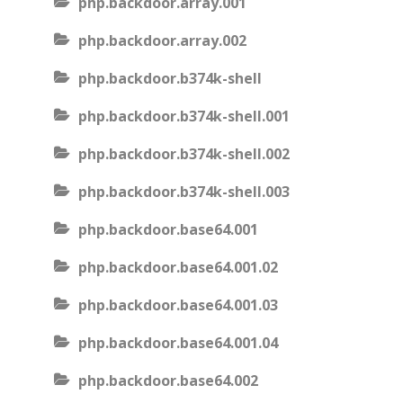
php.backdoor.array.001
php.backdoor.array.002
php.backdoor.b374k-shell
php.backdoor.b374k-shell.001
php.backdoor.b374k-shell.002
php.backdoor.b374k-shell.003
php.backdoor.base64.001
php.backdoor.base64.001.02
php.backdoor.base64.001.03
php.backdoor.base64.001.04
php.backdoor.base64.002