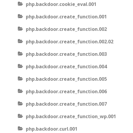
php.backdoor.cookie_eval.001
php.backdoor.create_function.001
php.backdoor.create_function.002
php.backdoor.create_function.002.02
php.backdoor.create_function.003
php.backdoor.create_function.004
php.backdoor.create_function.005
php.backdoor.create_function.006
php.backdoor.create_function.007
php.backdoor.create_function_wp.001
php.backdoor.curl.001