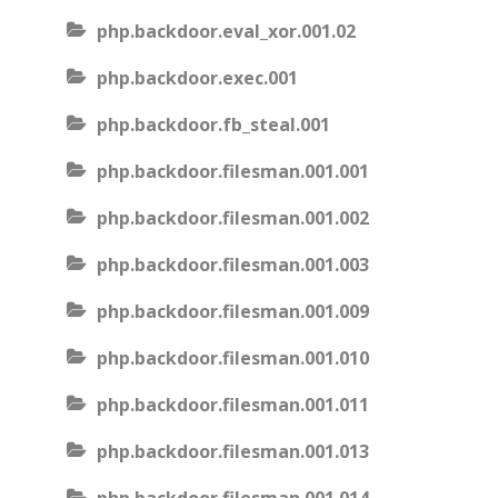
php.backdoor.eval_xor.001.02
php.backdoor.exec.001
php.backdoor.fb_steal.001
php.backdoor.filesman.001.001
php.backdoor.filesman.001.002
php.backdoor.filesman.001.003
php.backdoor.filesman.001.009
php.backdoor.filesman.001.010
php.backdoor.filesman.001.011
php.backdoor.filesman.001.013