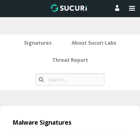
Signatures
About Sucuri Labs
Threat Report
Skip
to
Malware Signatures
content