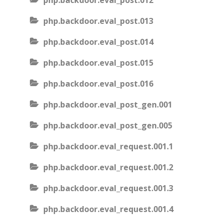
php.backdoor.eval_post.012
php.backdoor.eval_post.013
php.backdoor.eval_post.014
php.backdoor.eval_post.015
php.backdoor.eval_post.016
php.backdoor.eval_post_gen.001
php.backdoor.eval_post_gen.005
php.backdoor.eval_request.001.1
php.backdoor.eval_request.001.2
php.backdoor.eval_request.001.3
php.backdoor.eval_request.001.4