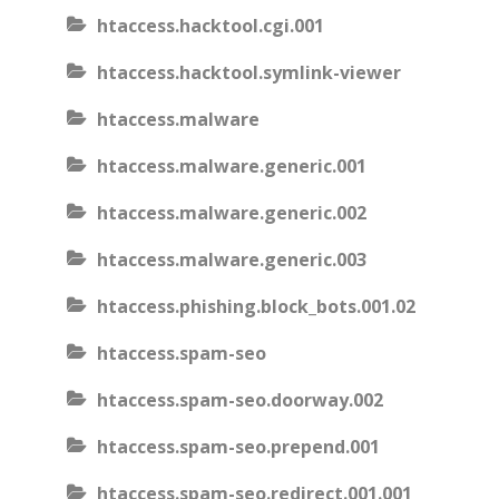
htaccess.hacktool.cgi.001
htaccess.hacktool.symlink-viewer
htaccess.malware
htaccess.malware.generic.001
htaccess.malware.generic.002
htaccess.malware.generic.003
htaccess.phishing.block_bots.001.02
htaccess.spam-seo
htaccess.spam-seo.doorway.002
htaccess.spam-seo.prepend.001
htaccess.spam-seo.redirect.001.001