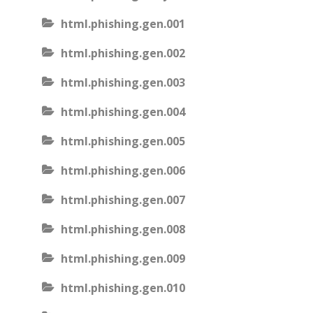
html.phishing.gen.001
html.phishing.gen.002
html.phishing.gen.003
html.phishing.gen.004
html.phishing.gen.005
html.phishing.gen.006
html.phishing.gen.007
html.phishing.gen.008
html.phishing.gen.009
html.phishing.gen.010