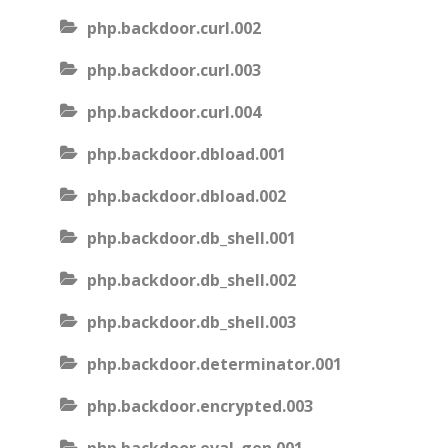
php.backdoor.curl.002
php.backdoor.curl.003
php.backdoor.curl.004
php.backdoor.dbload.001
php.backdoor.dbload.002
php.backdoor.db_shell.001
php.backdoor.db_shell.002
php.backdoor.db_shell.003
php.backdoor.determinator.001
php.backdoor.encrypted.003