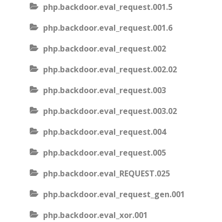
php.backdoor.eval_request.001.5
php.backdoor.eval_request.001.6
php.backdoor.eval_request.002
php.backdoor.eval_request.002.02
php.backdoor.eval_request.003
php.backdoor.eval_request.003.02
php.backdoor.eval_request.004
php.backdoor.eval_request.005
php.backdoor.eval_REQUEST.025
php.backdoor.eval_request_gen.001
php.backdoor.eval_xor.001