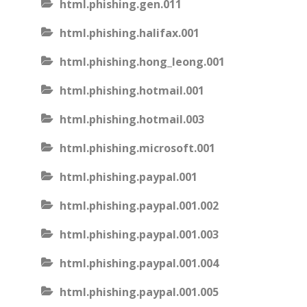
html.phishing.gen.011
html.phishing.halifax.001
html.phishing.hong_leong.001
html.phishing.hotmail.001
html.phishing.hotmail.003
html.phishing.microsoft.001
html.phishing.paypal.001
html.phishing.paypal.001.002
html.phishing.paypal.001.003
html.phishing.paypal.001.004
html.phishing.paypal.001.005