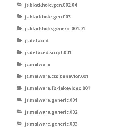
js.blackhole.gen.002.04
js.blackhole.gen.003
js.blackhole.generic.001.01
js.defaced
js.defaced.script.001
js.malware
js.malware.css-behavior.001
js.malware.fb-fakevideo.001
js.malware.generic.001
js.malware.generic.002
js.malware.generic.003