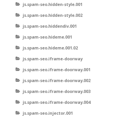
js.spam-seo.hidden-style.001
js.spam-seo.hidden-style.002
js.spam-seo.hiddendiv.001
js.spam-seo.hideme.001
js.spam-seo.hideme.001.02
js.spam-seo.iframe-doorway
js.spam-seo.iframe-doorway.001
js.spam-seo.iframe-doorway.002
js.spam-seo.iframe-doorway.003
js.spam-seo.iframe-doorway.004
js.spam-seo.injector.001