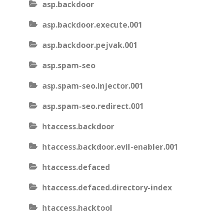
asp.backdoor
asp.backdoor.execute.001
asp.backdoor.pejvak.001
asp.spam-seo
asp.spam-seo.injector.001
asp.spam-seo.redirect.001
htaccess.backdoor
htaccess.backdoor.evil-enabler.001
htaccess.defaced
htaccess.defaced.directory-index
htaccess.hacktool