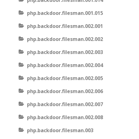
php.backdoor.filesman.001.014
php.backdoor.filesman.001.015
php.backdoor.filesman.002.001
php.backdoor.filesman.002.002
php.backdoor.filesman.002.003
php.backdoor.filesman.002.004
php.backdoor.filesman.002.005
php.backdoor.filesman.002.006
php.backdoor.filesman.002.007
php.backdoor.filesman.002.008
php.backdoor.filesman.003