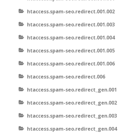
htaccess.spam-seo.redirect.001.002
htaccess.spam-seo.redirect.001.003
htaccess.spam-seo.redirect.001.004
htaccess.spam-seo.redirect.001.005
htaccess.spam-seo.redirect.001.006
htaccess.spam-seo.redirect.006
htaccess.spam-seo.redirect_gen.001
htaccess.spam-seo.redirect_gen.002
htaccess.spam-seo.redirect_gen.003
htaccess.spam-seo.redirect_gen.004