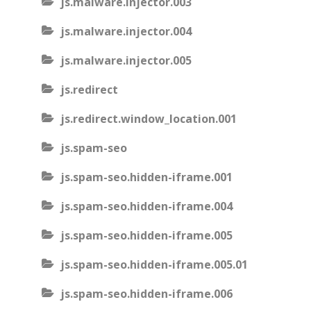
js.malware.injector.003
js.malware.injector.004
js.malware.injector.005
js.redirect
js.redirect.window_location.001
js.spam-seo
js.spam-seo.hidden-iframe.001
js.spam-seo.hidden-iframe.004
js.spam-seo.hidden-iframe.005
js.spam-seo.hidden-iframe.005.01
js.spam-seo.hidden-iframe.006