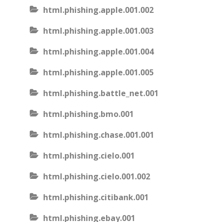
html.phishing.apple.001.002
html.phishing.apple.001.003
html.phishing.apple.001.004
html.phishing.apple.001.005
html.phishing.battle_net.001
html.phishing.bmo.001
html.phishing.chase.001.001
html.phishing.cielo.001
html.phishing.cielo.001.002
html.phishing.citibank.001
html.phishing.ebay.001