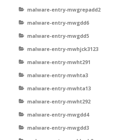
malware-entry-mwgrepadd2
malware-entry-mwgdd6
malware-entry-mwgdd5
malware-entry-mwhjck3123
malware-entry-mwht291
malware-entry-mwhta3
malware-entry-mwhta13
malware-entry-mwht292
malware-entry-mwgdd4
malware-entry-mwgdd3