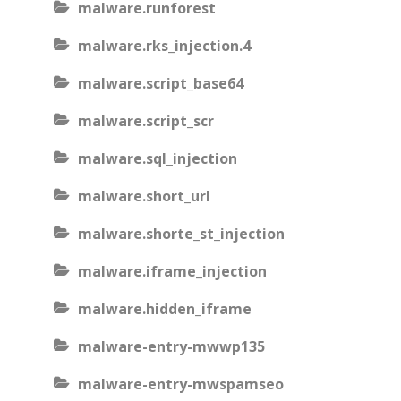
malware.runforest
malware.rks_injection.4
malware.script_base64
malware.script_scr
malware.sql_injection
malware.short_url
malware.shorte_st_injection
malware.iframe_injection
malware.hidden_iframe
malware-entry-mwwp135
malware-entry-mwspamseo