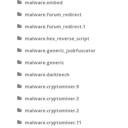
malware.embed
malware.forum_redirect
malware.forum_redirect.1
malware.hex_reverse_script
malware.generic_jsobfuscator
malware.generic
malware.darkleech
malware.cryptominer.9
malware.cryptominer.3
malware.cryptominer.2
malware.cryptominer.11