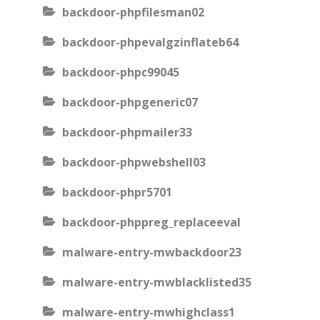
backdoor-phpfilesman02
backdoor-phpevalgzinflateb64
backdoor-phpc99045
backdoor-phpgeneric07
backdoor-phpmailer33
backdoor-phpwebshell03
backdoor-phpr5701
backdoor-phppreg_replaceeval
malware-entry-mwbackdoor23
malware-entry-mwblacklisted35
malware-entry-mwhighclass1