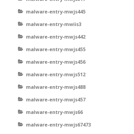
malware-entry-mwjs445
malware-entry-mwiis3
malware-entry-mwjs442
malware-entry-mwjs455
malware-entry-mwjs456
malware-entry-mwjs512
malware-entry-mwjs488
malware-entry-mwjs457
malware-entry-mwjs66
malware-entry-mwjs67473