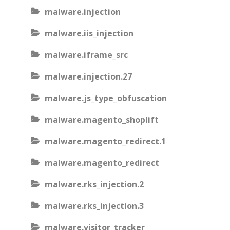
malware.injection
malware.iis_injection
malware.iframe_src
malware.injection.27
malware.js_type_obfuscation
malware.magento_shoplift
malware.magento_redirect.1
malware.magento_redirect
malware.rks_injection.2
malware.rks_injection.3
malware.visitor_tracker