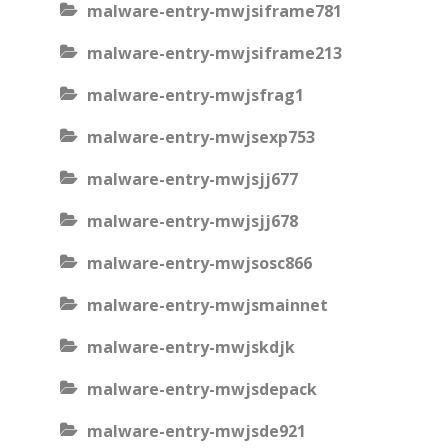
malware-entry-mwjsiframe781
malware-entry-mwjsiframe213
malware-entry-mwjsfrag1
malware-entry-mwjsexp753
malware-entry-mwjsjj677
malware-entry-mwjsjj678
malware-entry-mwjsosc866
malware-entry-mwjsmainnet
malware-entry-mwjskdjk
malware-entry-mwjsdepack
malware-entry-mwjsde921