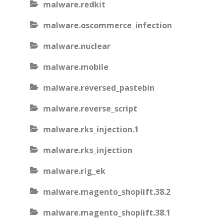
malware.redkit
malware.oscommerce_infection
malware.nuclear
malware.mobile
malware.reversed_pastebin
malware.reverse_script
malware.rks_injection.1
malware.rks_injection
malware.rig_ek
malware.magento_shoplift.38.2
malware.magento_shoplift.38.1