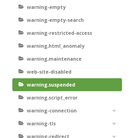
warning-empty
warning-empty-search
warning-restricted-access
warning.html_anomaly
warning.maintenance
web-site-disabled
warning.suspended
warning.script_error
warning-connection
warning-tls
warning-redirect