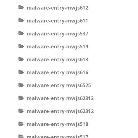
malware-entry-mwjs612
malware-entry-mwjs611
malware-entry-mwjs537
malware-entry-mwjs519
malware-entry-mwjs613
malware-entry-mwjs616
malware-entry-mwjs6525
malware-entry-mwjs62313
malware-entry-mwjs62312
malware-entry-mwjs518
malware-entry-mwjs517