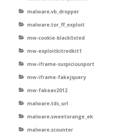
malware.vb_dropper
malware.tor_ff_exploit
mw-cookie-blacklisted
mw-exploitkitredkit1
mw-iframe-suspiciousport
mw-iframe-fakejquery
mw-fakeav2012
malware.tds_url
malware.sweetorange_ek
malware.scounter