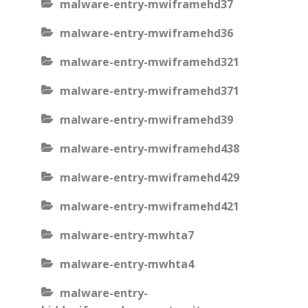
malware-entry-mwiframehd37
malware-entry-mwiframehd36
malware-entry-mwiframehd321
malware-entry-mwiframehd371
malware-entry-mwiframehd39
malware-entry-mwiframehd438
malware-entry-mwiframehd429
malware-entry-mwiframehd421
malware-entry-mwhta7
malware-entry-mwhta4
malware-entry-