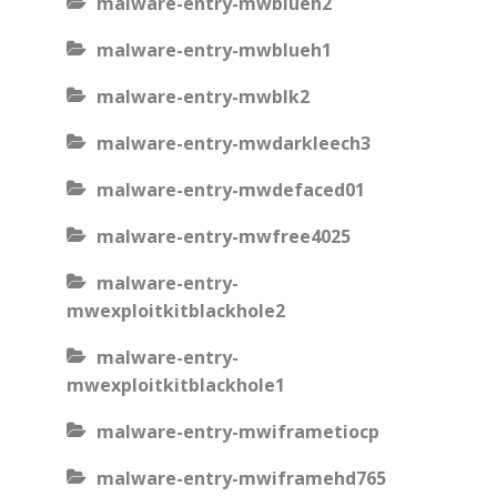
malware-entry-mwblueh2
malware-entry-mwblueh1
malware-entry-mwblk2
malware-entry-mwdarkleech3
malware-entry-mwdefaced01
malware-entry-mwfree4025
malware-entry-
mwexploitkitblackhole2
malware-entry-
mwexploitkitblackhole1
malware-entry-mwiframetiocp
malware-entry-mwiframehd765