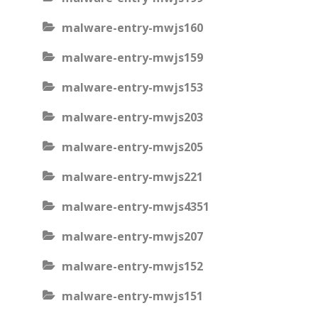
malware-entry-mwjs160
malware-entry-mwjs159
malware-entry-mwjs153
malware-entry-mwjs203
malware-entry-mwjs205
malware-entry-mwjs221
malware-entry-mwjs4351
malware-entry-mwjs207
malware-entry-mwjs152
malware-entry-mwjs151