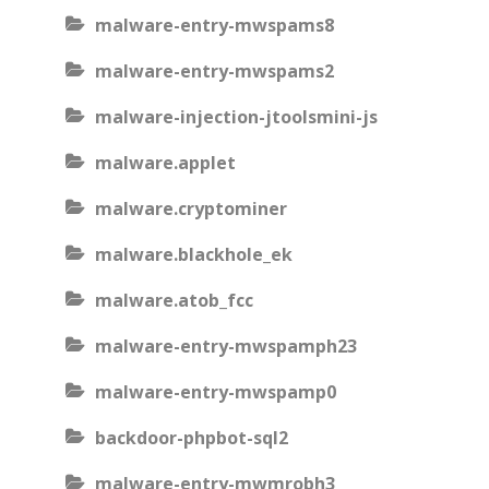
malware-entry-mwspams8
malware-entry-mwspams2
malware-injection-jtoolsmini-js
malware.applet
malware.cryptominer
malware.blackhole_ek
malware.atob_fcc
malware-entry-mwspamph23
malware-entry-mwspamp0
backdoor-phpbot-sql2
malware-entry-mwmrobh3