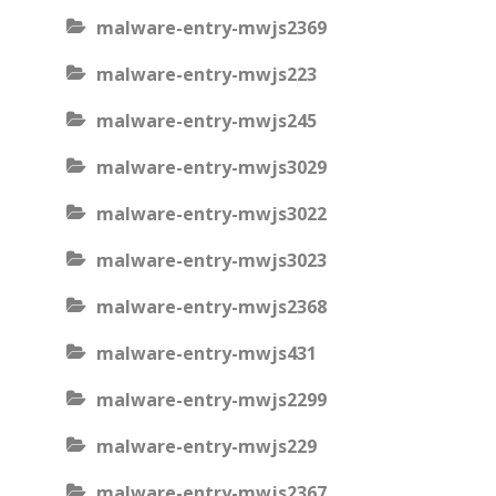
malware-entry-mwjs2369
malware-entry-mwjs223
malware-entry-mwjs245
malware-entry-mwjs3029
malware-entry-mwjs3022
malware-entry-mwjs3023
malware-entry-mwjs2368
malware-entry-mwjs431
malware-entry-mwjs2299
malware-entry-mwjs229
malware-entry-mwjs2367