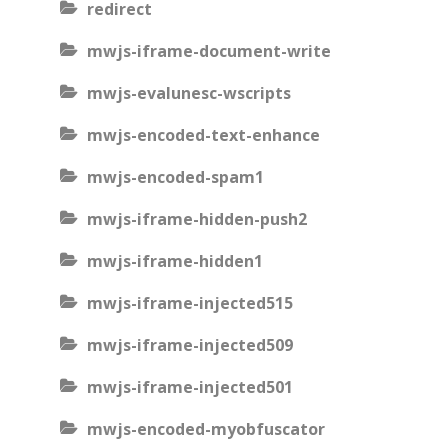
redirect
mwjs-iframe-document-write
mwjs-evalunesc-wscripts
mwjs-encoded-text-enhance
mwjs-encoded-spam1
mwjs-iframe-hidden-push2
mwjs-iframe-hidden1
mwjs-iframe-injected515
mwjs-iframe-injected509
mwjs-iframe-injected501
mwjs-encoded-myobfuscator