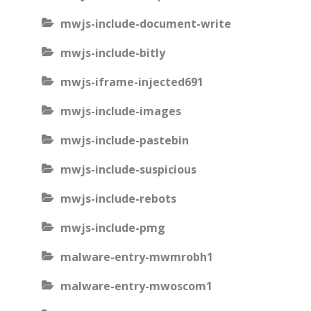
mwjs-include-document-write
mwjs-include-bitly
mwjs-iframe-injected691
mwjs-include-images
mwjs-include-pastebin
mwjs-include-suspicious
mwjs-include-rebots
mwjs-include-pmg
malware-entry-mwmrobh1
malware-entry-mwoscom1