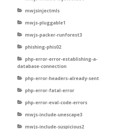
mwjsinjectmls
mwjs-pluggable1
mwjs-packer-runforest3
phishing-phis02
php-error-error-establishing-a-
database-connection
php-error-headers-already-sent
php-error-fatal-error
php-error-eval-code-errors
mwjs-include-unescape3
mwjs-include-suspicious2