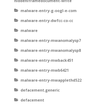
hiddeniframedocument-write
malware-entry-g-oogl-e-com
malware-entry-dwfcc-co-cc
malware
malware-entry-mwanomalysp7
malware-entry-mwanomalysp8
malware-entry-mwback451
malware-entry-mwb6421
malware-entry-mwapplethd522
defacement.generic
defacement