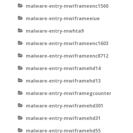
malware-entry-mwiframeenc1560
malware-entry-mwiframeeiue
malware-entry-mwhta9
malware-entry-mwiframeenc1603
malware-entry-mwiframeenc8712
malware-entry-mwiframehd14
malware-entry-mwiframehd13
malware-entry-mwiframegcounter
malware-entry-mwiframehd301
malware-entry-mwiframehd31
malware-entry-mwiframehd55