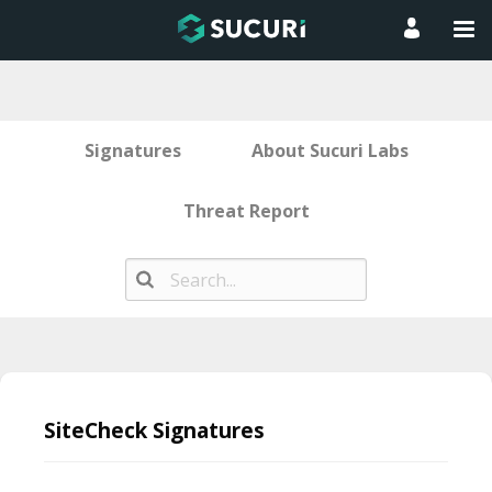
Signatures
About Sucuri Labs
Threat Report
Skip
to
SiteCheck Signatures
content