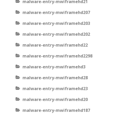
malware-entry-mwiframehd21
malware-entry-mwiframehd207
malware-entry-mwiframehd203
malware-entry-mwiframehd202
malware-entry-mwiframehd22
malware-entry-mwiframehd2298
malware-entry-mwiframehd3
malware-entry-mwiframehd28
malware-entry-mwiframehd23
malware-entry-mwiframehd20
malware-entry-mwiframehd187