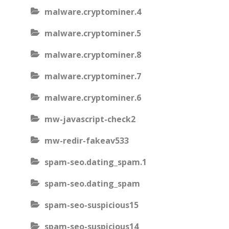
malware.cryptominer.4
malware.cryptominer.5
malware.cryptominer.8
malware.cryptominer.7
malware.cryptominer.6
mw-javascript-check2
mw-redir-fakeav533
spam-seo.dating_spam.1
spam-seo.dating_spam
spam-seo-suspicious15
spam-seo-suspicious14