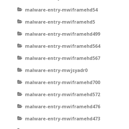
malware-entry-mwiframehd54
malware-entry-mwiframehd5
malware-entry-mwiframehd499
malware-entry-mwiframehd564
malware-entry-mwiframehd567
malware-entry-mwjsyadr0
malware-entry-mwiframehd700
malware-entry-mwiframehd572
malware-entry-mwiframehd476
malware-entry-mwiframehd473