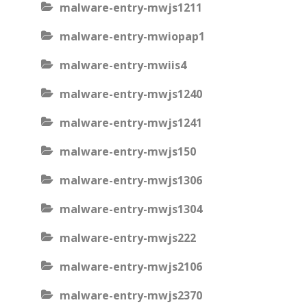
malware-entry-mwjs1211
malware-entry-mwiopap1
malware-entry-mwiis4
malware-entry-mwjs1240
malware-entry-mwjs1241
malware-entry-mwjs150
malware-entry-mwjs1306
malware-entry-mwjs1304
malware-entry-mwjs222
malware-entry-mwjs2106
malware-entry-mwjs2370