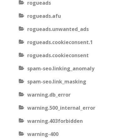
rogueads
rogueads.afu
rogueads.unwanted_ads
rogueads.cookieconsent.1
rogueads.cookieconsent
spam-seo.linking_anomaly
spam-seo.link_masking
warning.db_error
warning.500_internal_error
warning.403forbidden
warning-400