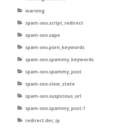
warning
spam-seo.script_redirect
spam-seo.sape
spam-seo.porn_keywords
spam-seo.spammy_keywords
spam-seo.spammy_post
spam-seo.view_state
spam-seo.suspicious_url
spam-seo.spammy_post.1
redirect.dec_ip