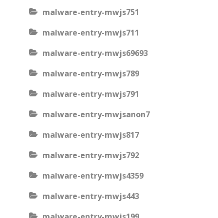
malware-entry-mwjs751
malware-entry-mwjs711
malware-entry-mwjs69693
malware-entry-mwjs789
malware-entry-mwjs791
malware-entry-mwjsanon7
malware-entry-mwjs817
malware-entry-mwjs792
malware-entry-mwjs4359
malware-entry-mwjs443
malware-entry-mwjs199