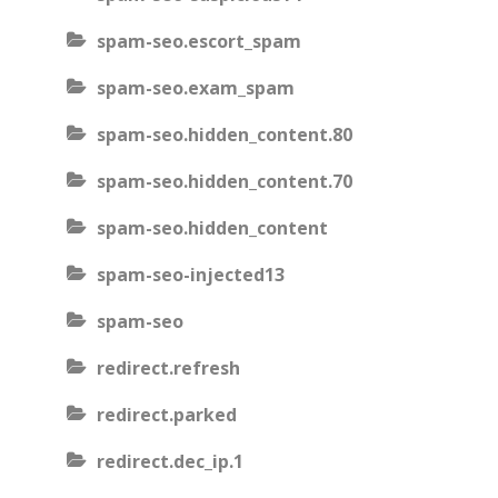
spam-seo.escort_spam
spam-seo.exam_spam
spam-seo.hidden_content.80
spam-seo.hidden_content.70
spam-seo.hidden_content
spam-seo-injected13
spam-seo
redirect.refresh
redirect.parked
redirect.dec_ip.1