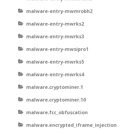
malware-entry-mwmrobh2
malware-entry-mwrks2
malware-entry-mwrks3
malware-entry-mwsipro1
malware-entry-mwrks5
malware-entry-mwrks4
malware.cryptominer.1
malware.cryptominer.10
malware.fcc_obfuscation
malware.encrypted_iframe_injection