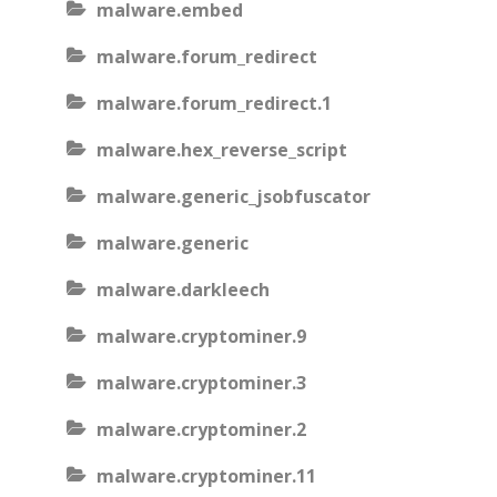
malware.embed
malware.forum_redirect
malware.forum_redirect.1
malware.hex_reverse_script
malware.generic_jsobfuscator
malware.generic
malware.darkleech
malware.cryptominer.9
malware.cryptominer.3
malware.cryptominer.2
malware.cryptominer.11