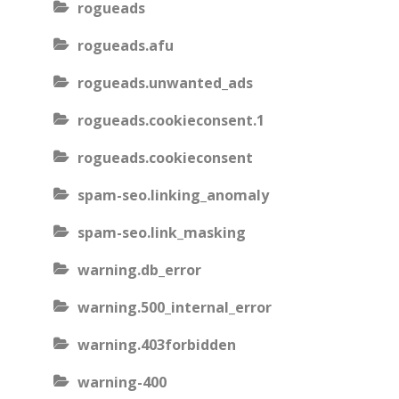
rogueads
rogueads.afu
rogueads.unwanted_ads
rogueads.cookieconsent.1
rogueads.cookieconsent
spam-seo.linking_anomaly
spam-seo.link_masking
warning.db_error
warning.500_internal_error
warning.403forbidden
warning-400