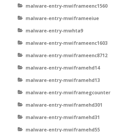
malware-entry-mwiframeenc1560
malware-entry-mwiframeeiue
malware-entry-mwhta9
malware-entry-mwiframeenc1603
malware-entry-mwiframeenc8712
malware-entry-mwiframehd14
malware-entry-mwiframehd13
malware-entry-mwiframegcounter
malware-entry-mwiframehd301
malware-entry-mwiframehd31
malware-entry-mwiframehd55