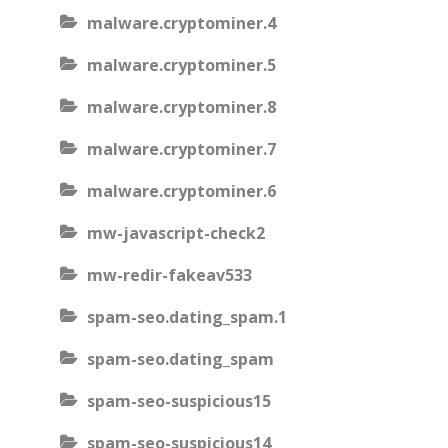
malware.cryptominer.4
malware.cryptominer.5
malware.cryptominer.8
malware.cryptominer.7
malware.cryptominer.6
mw-javascript-check2
mw-redir-fakeav533
spam-seo.dating_spam.1
spam-seo.dating_spam
spam-seo-suspicious15
spam-seo-suspicious14