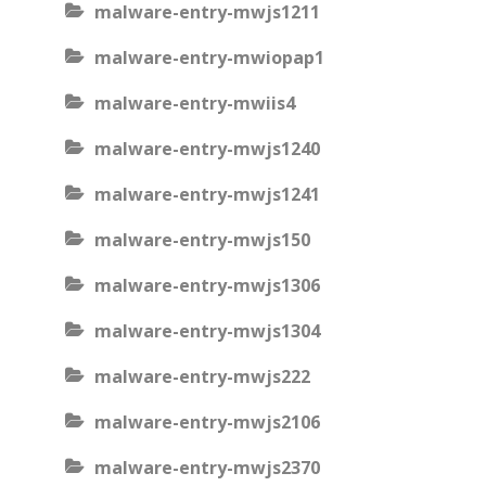
malware-entry-mwjs1211
malware-entry-mwiopap1
malware-entry-mwiis4
malware-entry-mwjs1240
malware-entry-mwjs1241
malware-entry-mwjs150
malware-entry-mwjs1306
malware-entry-mwjs1304
malware-entry-mwjs222
malware-entry-mwjs2106
malware-entry-mwjs2370