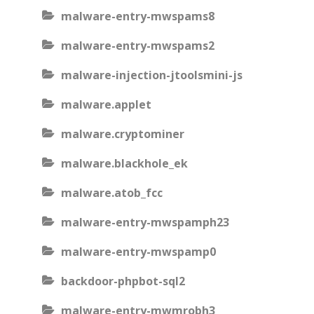
malware-entry-mwspams8
malware-entry-mwspams2
malware-injection-jtoolsmini-js
malware.applet
malware.cryptominer
malware.blackhole_ek
malware.atob_fcc
malware-entry-mwspamph23
malware-entry-mwspamp0
backdoor-phpbot-sql2
malware-entry-mwmrobh3