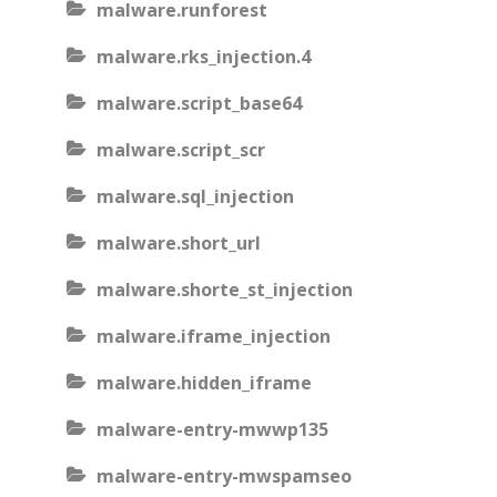
malware.runforest
malware.rks_injection.4
malware.script_base64
malware.script_scr
malware.sql_injection
malware.short_url
malware.shorte_st_injection
malware.iframe_injection
malware.hidden_iframe
malware-entry-mwwp135
malware-entry-mwspamseo