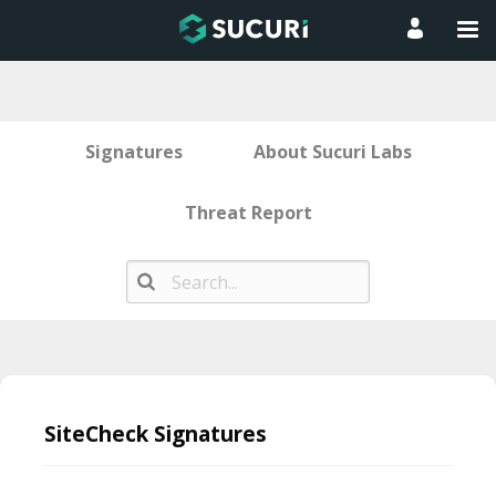
Signatures
About Sucuri Labs
Threat Report
Skip
to
SiteCheck Signatures
content