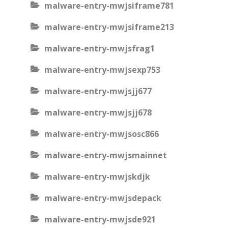
malware-entry-mwjsiframe781
malware-entry-mwjsiframe213
malware-entry-mwjsfrag1
malware-entry-mwjsexp753
malware-entry-mwjsjj677
malware-entry-mwjsjj678
malware-entry-mwjsosc866
malware-entry-mwjsmainnet
malware-entry-mwjskdjk
malware-entry-mwjsdepack
malware-entry-mwjsde921