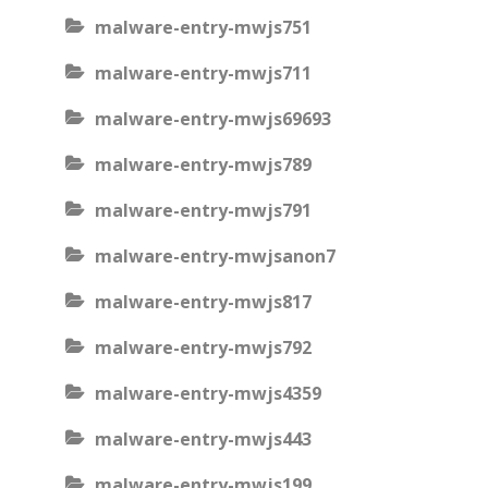
malware-entry-mwjs751
malware-entry-mwjs711
malware-entry-mwjs69693
malware-entry-mwjs789
malware-entry-mwjs791
malware-entry-mwjsanon7
malware-entry-mwjs817
malware-entry-mwjs792
malware-entry-mwjs4359
malware-entry-mwjs443
malware-entry-mwjs199