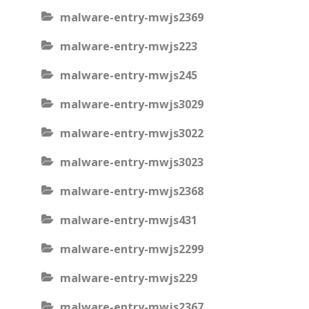
malware-entry-mwjs2369
malware-entry-mwjs223
malware-entry-mwjs245
malware-entry-mwjs3029
malware-entry-mwjs3022
malware-entry-mwjs3023
malware-entry-mwjs2368
malware-entry-mwjs431
malware-entry-mwjs2299
malware-entry-mwjs229
malware-entry-mwjs2367