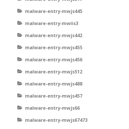
malware-entry-mwjs445
malware-entry-mwiis3
malware-entry-mwjs442
malware-entry-mwjs455
malware-entry-mwjs456
malware-entry-mwjs512
malware-entry-mwjs488
malware-entry-mwjs457
malware-entry-mwjs66
malware-entry-mwjs67473