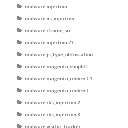
malware.injection
malware.iis_injection
malware.iframe_src
malware.injection.27
malware.js_type_obfuscation
malware.magento_shoplift
malware.magento_redirect.1
malware.magento_redirect
malware.rks_injection.2
malware.rks_injection.3
malware.visitor_tracker