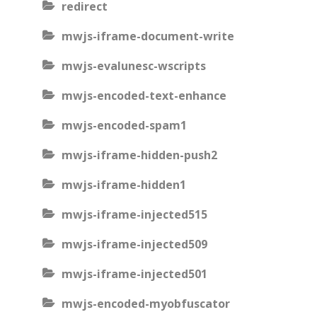
redirect
mwjs-iframe-document-write
mwjs-evalunesc-wscripts
mwjs-encoded-text-enhance
mwjs-encoded-spam1
mwjs-iframe-hidden-push2
mwjs-iframe-hidden1
mwjs-iframe-injected515
mwjs-iframe-injected509
mwjs-iframe-injected501
mwjs-encoded-myobfuscator