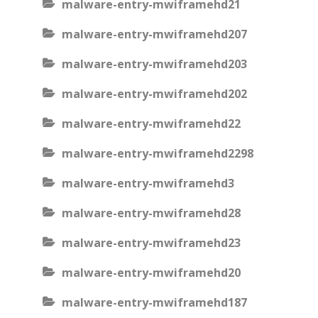
malware-entry-mwiframehd21
malware-entry-mwiframehd207
malware-entry-mwiframehd203
malware-entry-mwiframehd202
malware-entry-mwiframehd22
malware-entry-mwiframehd2298
malware-entry-mwiframehd3
malware-entry-mwiframehd28
malware-entry-mwiframehd23
malware-entry-mwiframehd20
malware-entry-mwiframehd187