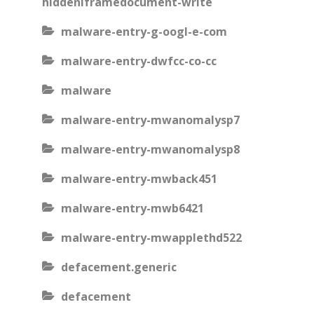
hiddeniframedocument-write
malware-entry-g-oogl-e-com
malware-entry-dwfcc-co-cc
malware
malware-entry-mwanomalysp7
malware-entry-mwanomalysp8
malware-entry-mwback451
malware-entry-mwb6421
malware-entry-mwapplethd522
defacement.generic
defacement