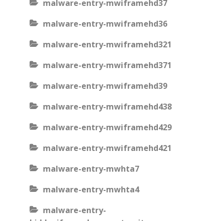
malware-entry-mwiframehd37
malware-entry-mwiframehd36
malware-entry-mwiframehd321
malware-entry-mwiframehd371
malware-entry-mwiframehd39
malware-entry-mwiframehd438
malware-entry-mwiframehd429
malware-entry-mwiframehd421
malware-entry-mwhta7
malware-entry-mwhta4
malware-entry-