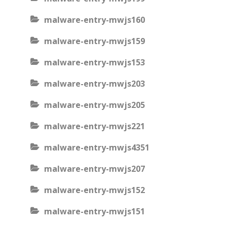
malware-entry-mwjs160
malware-entry-mwjs159
malware-entry-mwjs153
malware-entry-mwjs203
malware-entry-mwjs205
malware-entry-mwjs221
malware-entry-mwjs4351
malware-entry-mwjs207
malware-entry-mwjs152
malware-entry-mwjs151