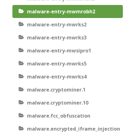
malware-entry-mwmrobh2
malware-entry-mwrks2
malware-entry-mwrks3
malware-entry-mwsipro1
malware-entry-mwrks5
malware-entry-mwrks4
malware.cryptominer.1
malware.cryptominer.10
malware.fcc_obfuscation
malware.encrypted_iframe_injection