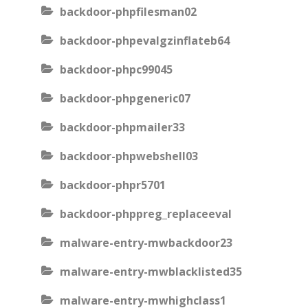
backdoor-phpfilesman02
backdoor-phpevalgzinflateb64
backdoor-phpc99045
backdoor-phpgeneric07
backdoor-phpmailer33
backdoor-phpwebshell03
backdoor-phpr5701
backdoor-phppreg_replaceeval
malware-entry-mwbackdoor23
malware-entry-mwblacklisted35
malware-entry-mwhighclass1