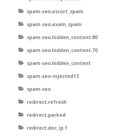
spam-seo.escort_spam
spam-seo.exam_spam
spam-seo.hidden_content.80
spam-seo.hidden_content.70
spam-seo.hidden_content
spam-seo-injected13
spam-seo
redirect.refresh
redirect.parked
redirect.dec_ip.1