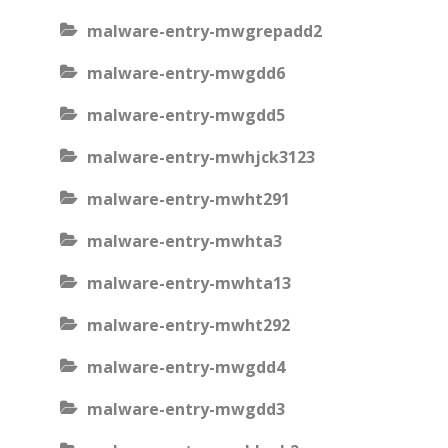
malware-entry-mwgrepadd2
malware-entry-mwgdd6
malware-entry-mwgdd5
malware-entry-mwhjck3123
malware-entry-mwht291
malware-entry-mwhta3
malware-entry-mwhta13
malware-entry-mwht292
malware-entry-mwgdd4
malware-entry-mwgdd3