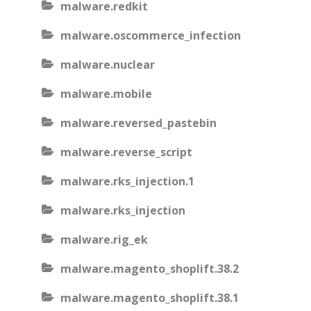
malware.redkit
malware.oscommerce_infection
malware.nuclear
malware.mobile
malware.reversed_pastebin
malware.reverse_script
malware.rks_injection.1
malware.rks_injection
malware.rig_ek
malware.magento_shoplift.38.2
malware.magento_shoplift.38.1