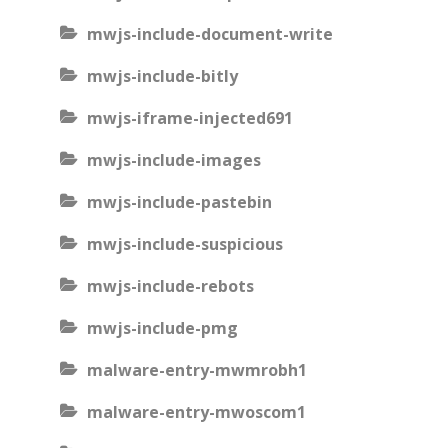
mwjs-include-document-write
mwjs-include-bitly
mwjs-iframe-injected691
mwjs-include-images
mwjs-include-pastebin
mwjs-include-suspicious
mwjs-include-rebots
mwjs-include-pmg
malware-entry-mwmrobh1
malware-entry-mwoscom1