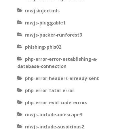
mwjsinjectmls
mwjs-pluggable1
mwjs-packer-runforest3
phishing-phis02
php-error-error-establishing-a-
database-connection
php-error-headers-already-sent
php-error-fatal-error
php-error-eval-code-errors
mwjs-include-unescape3
mwjs-include-suspicious2