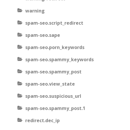
warning
spam-seo.script_redirect
spam-seo.sape
spam-seo.porn_keywords
spam-seo.spammy_keywords
spam-seo.spammy_post
spam-seo.view_state
spam-seo.suspicious_url
spam-seo.spammy_post.1
redirect.dec_ip