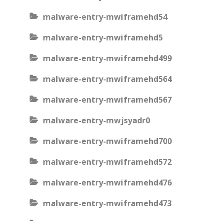
malware-entry-mwiframehd54
malware-entry-mwiframehd5
malware-entry-mwiframehd499
malware-entry-mwiframehd564
malware-entry-mwiframehd567
malware-entry-mwjsyadr0
malware-entry-mwiframehd700
malware-entry-mwiframehd572
malware-entry-mwiframehd476
malware-entry-mwiframehd473