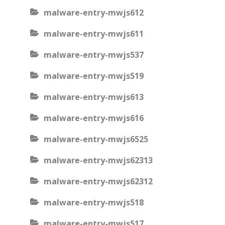
malware-entry-mwjs612
malware-entry-mwjs611
malware-entry-mwjs537
malware-entry-mwjs519
malware-entry-mwjs613
malware-entry-mwjs616
malware-entry-mwjs6525
malware-entry-mwjs62313
malware-entry-mwjs62312
malware-entry-mwjs518
malware-entry-mwjs517