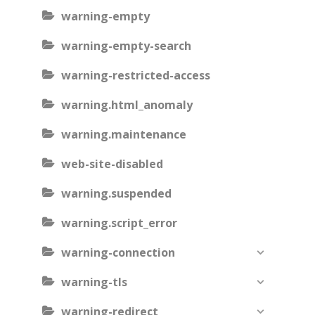
warning-empty
warning-empty-search
warning-restricted-access
warning.html_anomaly
warning.maintenance
web-site-disabled
warning.suspended
warning.script_error
warning-connection
warning-tls
warning-redirect