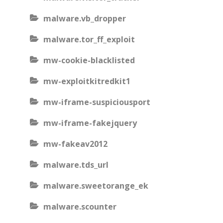
malware.vb_dropper
malware.tor_ff_exploit
mw-cookie-blacklisted
mw-exploitkitredkit1
mw-iframe-suspiciousport
mw-iframe-fakejquery
mw-fakeav2012
malware.tds_url
malware.sweetorange_ek
malware.scounter