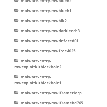
malware-entry-mwblueh2
malware-entry-mwblueh1
malware-entry-mwblk2
malware-entry-mwdarkleech3
malware-entry-mwdefaced01
malware-entry-mwfree4025
malware-entry-
mwexploitkitblackhole2
malware-entry-
mwexploitkitblackhole1
malware-entry-mwiframetiocp
malware-entry-mwiframehd765