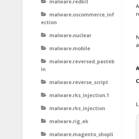
malware.redkit
A
r
malware.oscommerce_inf
ection
malware.nuclear
N
a
malware.mobile
malware.reversed_pasteb
A
in
C
malware.reverse_script
malware.rks_injection.1
L
malware.rks_injection
malware.rig_ek
malware.magento_shopli