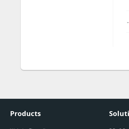
malware.magento_redire
ct
←
malware.rks_injection.2
malware.rks_injection.3
malware.visitor_tracker
malware.vb_dropper
malware.tor_ff_exploit
mw-cookie-blacklisted
mw-exploitkitredkit1
Products
Solut
mw-iframe-
suspiciousport