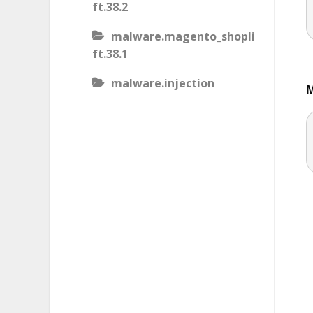
ft.38.2
malware.magento_shopli
ft.38.1
malware.injection
M
malware.iis_injection
malware.iframe_src
malware.injection.27
malware.js_type_obfusca
tion
malware.magento_shopli
ft
malware.magento_redire
ct.1