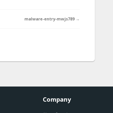
malware-entry-mwjs789 →
Company