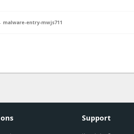
Doc
 malware-entry-mwjs711
navigation
ions
Support