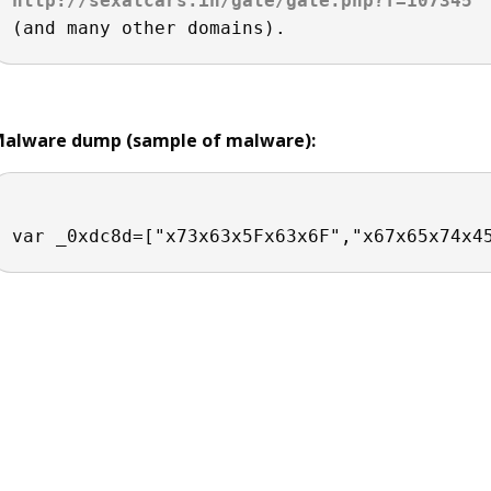
http://sexatcars.in/gate/gate.php?f=107345
alware dump (sample of malware):