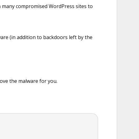
d on many compromised WordPress sites to
are (in addition to backdoors left by the
ove the malware for you.