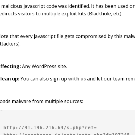
 malicious javascript code was identified. It has been use
edirects visitors to multiple exploit kits (Blackhole, etc).
ote that every javascript file gets compromised by this malw
ttackers).
ffecting:
Any WordPress site.
lean up:
You can also sign up
with us
and let our team rem
oads malware from multiple sources:
http://91.196.216.64/s.php?ref