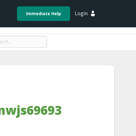
Login
Immediate Help
mwjs69693