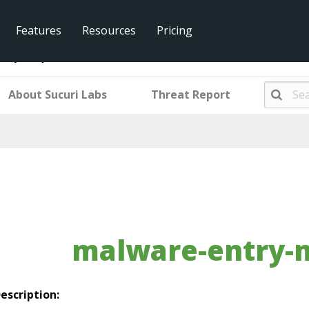
Features
Resources
Pricing
ntry-mwjs69693
About Sucuri Labs
Threat Report
malware-entry-
escription: