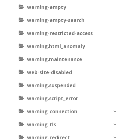
warning-empty
warning-empty-search
warning-restricted-access
warning.html_anomaly
warning.maintenance
web-site-disabled
warning.suspended
warning.script_error
warning-connection
warning-tls
warning-redirect