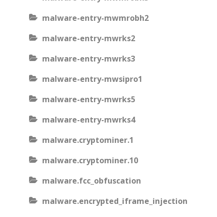
malware-entry-mwmrobh2
malware-entry-mwrks2
malware-entry-mwrks3
malware-entry-mwsipro1
malware-entry-mwrks5
malware-entry-mwrks4
malware.cryptominer.1
malware.cryptominer.10
malware.fcc_obfuscation
malware.encrypted_iframe_injection