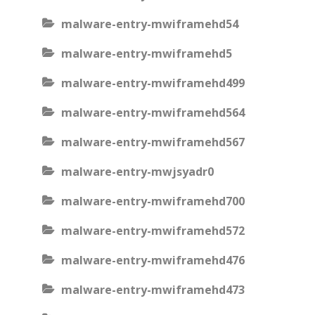
malware-entry-mwiframehd54
malware-entry-mwiframehd5
malware-entry-mwiframehd499
malware-entry-mwiframehd564
malware-entry-mwiframehd567
malware-entry-mwjsyadr0
malware-entry-mwiframehd700
malware-entry-mwiframehd572
malware-entry-mwiframehd476
malware-entry-mwiframehd473