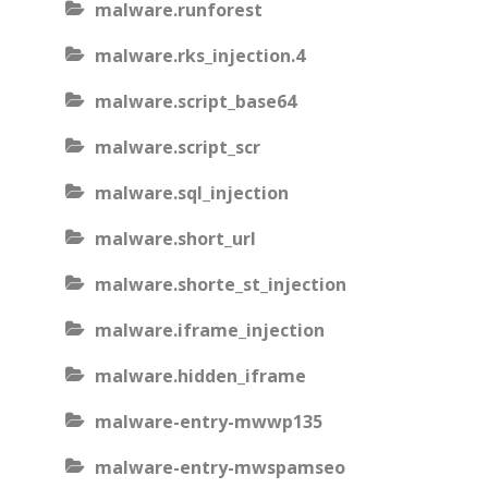
malware.runforest
malware.rks_injection.4
malware.script_base64
malware.script_scr
malware.sql_injection
malware.short_url
malware.shorte_st_injection
malware.iframe_injection
malware.hidden_iframe
malware-entry-mwwp135
malware-entry-mwspamseo