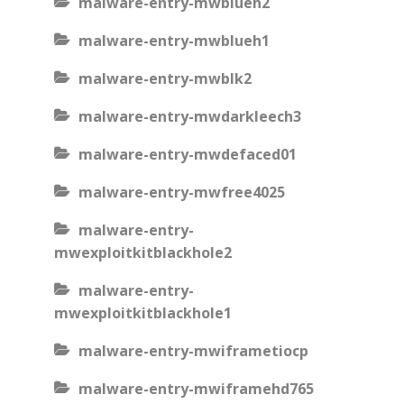
malware-entry-mwblueh2
malware-entry-mwblueh1
malware-entry-mwblk2
malware-entry-mwdarkleech3
malware-entry-mwdefaced01
malware-entry-mwfree4025
malware-entry-
mwexploitkitblackhole2
malware-entry-
mwexploitkitblackhole1
malware-entry-mwiframetiocp
malware-entry-mwiframehd765