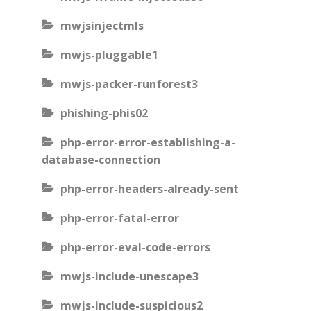
mwjsinjectmls
mwjs-pluggable1
mwjs-packer-runforest3
phishing-phis02
php-error-error-establishing-a-
database-connection
php-error-headers-already-sent
php-error-fatal-error
php-error-eval-code-errors
mwjs-include-unescape3
mwjs-include-suspicious2