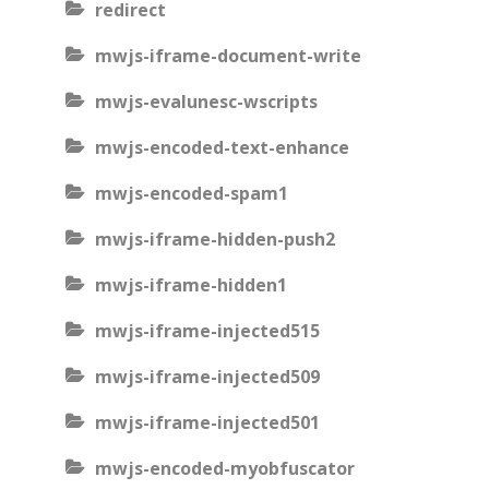
redirect
mwjs-iframe-document-write
mwjs-evalunesc-wscripts
mwjs-encoded-text-enhance
mwjs-encoded-spam1
mwjs-iframe-hidden-push2
mwjs-iframe-hidden1
mwjs-iframe-injected515
mwjs-iframe-injected509
mwjs-iframe-injected501
mwjs-encoded-myobfuscator