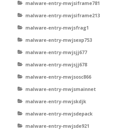
malware-entry-mwjsiframe781
malware-entry-mwjsiframe213
malware-entry-mwjsfrag1
malware-entry-mwjsexp753
malware-entry-mwjsjj677
malware-entry-mwjsjj678
malware-entry-mwjsosc866
malware-entry-mwjsmainnet
malware-entry-mwjskdjk
malware-entry-mwjsdepack
malware-entry-mwjsde921