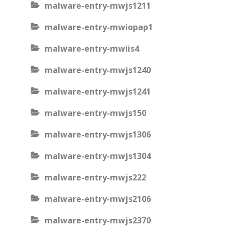
malware-entry-mwjs1211
malware-entry-mwiopap1
malware-entry-mwiis4
malware-entry-mwjs1240
malware-entry-mwjs1241
malware-entry-mwjs150
malware-entry-mwjs1306
malware-entry-mwjs1304
malware-entry-mwjs222
malware-entry-mwjs2106
malware-entry-mwjs2370