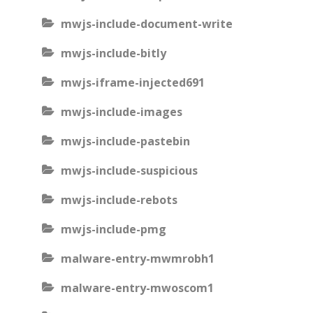
mwjs-include-document-write
mwjs-include-bitly
mwjs-iframe-injected691
mwjs-include-images
mwjs-include-pastebin
mwjs-include-suspicious
mwjs-include-rebots
mwjs-include-pmg
malware-entry-mwmrobh1
malware-entry-mwoscom1