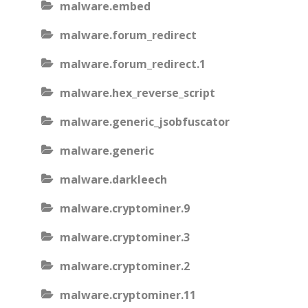
malware.embed
malware.forum_redirect
malware.forum_redirect.1
malware.hex_reverse_script
malware.generic_jsobfuscator
malware.generic
malware.darkleech
malware.cryptominer.9
malware.cryptominer.3
malware.cryptominer.2
malware.cryptominer.11