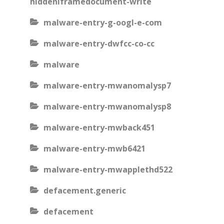
hiddeniframedocument-write
malware-entry-g-oogl-e-com
malware-entry-dwfcc-co-cc
malware
malware-entry-mwanomalysp7
malware-entry-mwanomalysp8
malware-entry-mwback451
malware-entry-mwb6421
malware-entry-mwapplethd522
defacement.generic
defacement