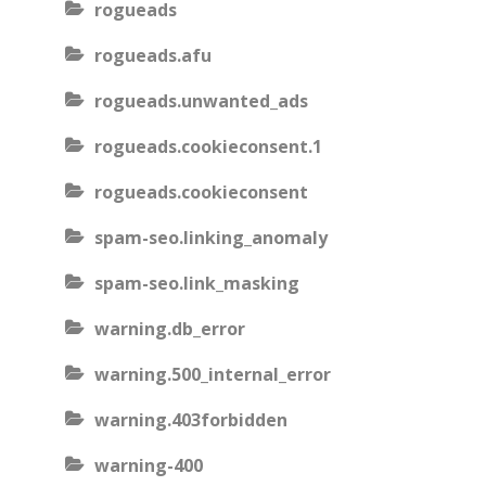
rogueads
rogueads.afu
rogueads.unwanted_ads
rogueads.cookieconsent.1
rogueads.cookieconsent
spam-seo.linking_anomaly
spam-seo.link_masking
warning.db_error
warning.500_internal_error
warning.403forbidden
warning-400