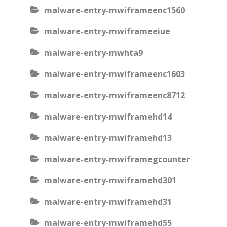
malware-entry-mwiframeenc1560
malware-entry-mwiframeeiue
malware-entry-mwhta9
malware-entry-mwiframeenc1603
malware-entry-mwiframeenc8712
malware-entry-mwiframehd14
malware-entry-mwiframehd13
malware-entry-mwiframegcounter
malware-entry-mwiframehd301
malware-entry-mwiframehd31
malware-entry-mwiframehd55