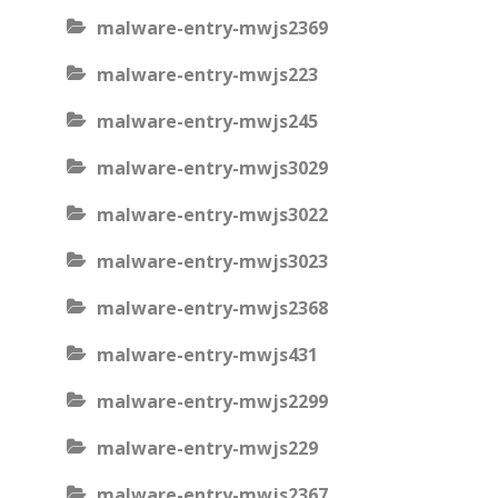
malware-entry-mwjs2369
malware-entry-mwjs223
malware-entry-mwjs245
malware-entry-mwjs3029
malware-entry-mwjs3022
malware-entry-mwjs3023
malware-entry-mwjs2368
malware-entry-mwjs431
malware-entry-mwjs2299
malware-entry-mwjs229
malware-entry-mwjs2367