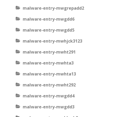
malware-entry-mwgrepadd2
malware-entry-mwgdd6
malware-entry-mwgdd5
malware-entry-mwhjck3123
malware-entry-mwht291
malware-entry-mwhta3
malware-entry-mwhta13
malware-entry-mwht292
malware-entry-mwgdd4
malware-entry-mwgdd3