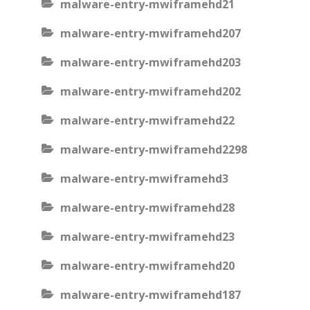
malware-entry-mwiframehd21
malware-entry-mwiframehd207
malware-entry-mwiframehd203
malware-entry-mwiframehd202
malware-entry-mwiframehd22
malware-entry-mwiframehd2298
malware-entry-mwiframehd3
malware-entry-mwiframehd28
malware-entry-mwiframehd23
malware-entry-mwiframehd20
malware-entry-mwiframehd187