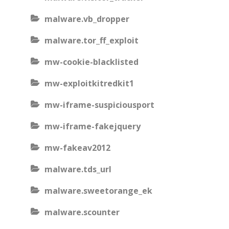
malware.vb_dropper
malware.tor_ff_exploit
mw-cookie-blacklisted
mw-exploitkitredkit1
mw-iframe-suspiciousport
mw-iframe-fakejquery
mw-fakeav2012
malware.tds_url
malware.sweetorange_ek
malware.scounter