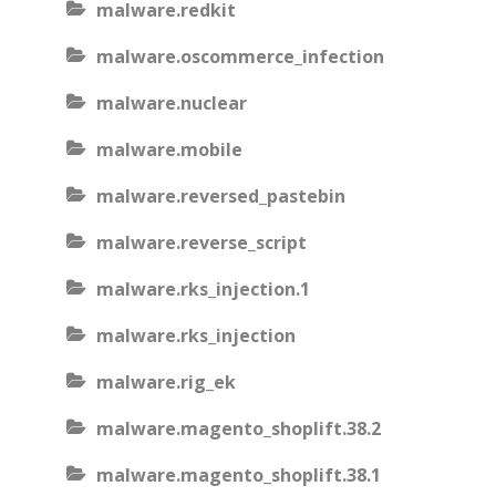
malware.redkit
malware.oscommerce_infection
malware.nuclear
malware.mobile
malware.reversed_pastebin
malware.reverse_script
malware.rks_injection.1
malware.rks_injection
malware.rig_ek
malware.magento_shoplift.38.2
malware.magento_shoplift.38.1