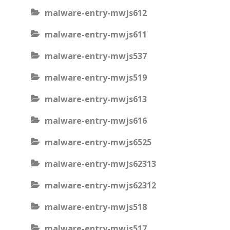
malware-entry-mwjs612
malware-entry-mwjs611
malware-entry-mwjs537
malware-entry-mwjs519
malware-entry-mwjs613
malware-entry-mwjs616
malware-entry-mwjs6525
malware-entry-mwjs62313
malware-entry-mwjs62312
malware-entry-mwjs518
malware-entry-mwjs517