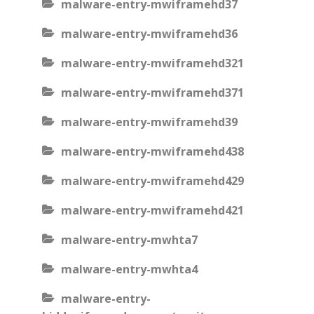
malware-entry-mwiframehd37
malware-entry-mwiframehd36
malware-entry-mwiframehd321
malware-entry-mwiframehd371
malware-entry-mwiframehd39
malware-entry-mwiframehd438
malware-entry-mwiframehd429
malware-entry-mwiframehd421
malware-entry-mwhta7
malware-entry-mwhta4
malware-entry-