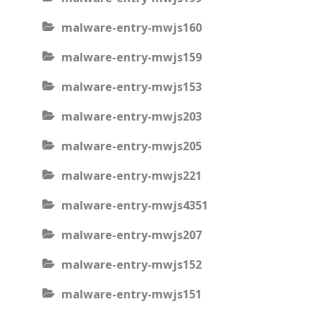
malware-entry-mwjs160
malware-entry-mwjs159
malware-entry-mwjs153
malware-entry-mwjs203
malware-entry-mwjs205
malware-entry-mwjs221
malware-entry-mwjs4351
malware-entry-mwjs207
malware-entry-mwjs152
malware-entry-mwjs151