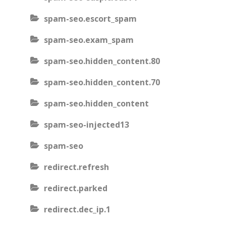
spam-seo.escort_spam
spam-seo.exam_spam
spam-seo.hidden_content.80
spam-seo.hidden_content.70
spam-seo.hidden_content
spam-seo-injected13
spam-seo
redirect.refresh
redirect.parked
redirect.dec_ip.1