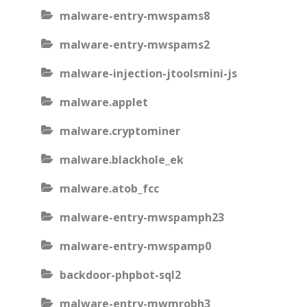
malware-entry-mwspams8
malware-entry-mwspams2
malware-injection-jtoolsmini-js
malware.applet
malware.cryptominer
malware.blackhole_ek
malware.atob_fcc
malware-entry-mwspamph23
malware-entry-mwspamp0
backdoor-phpbot-sql2
malware-entry-mwmrobh3