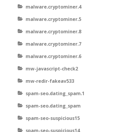
malware.cryptominer.4
malware.cryptominer.5
malware.cryptominer.8
malware.cryptominer.7
malware.cryptominer.6
mw-javascript-check2
mw-redir-fakeav533
spam-seo.dating_spam.1
spam-seo.dating_spam
spam-seo-suspicious15
spam-seo-suspicious14