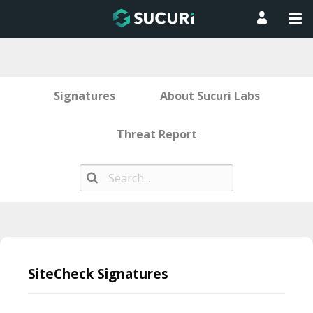
Signatures
About Sucuri Labs
Threat Report
Skip
to
SiteCheck Signatures
content