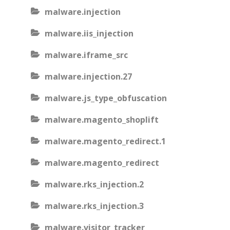
malware.injection
malware.iis_injection
malware.iframe_src
malware.injection.27
malware.js_type_obfuscation
malware.magento_shoplift
malware.magento_redirect.1
malware.magento_redirect
malware.rks_injection.2
malware.rks_injection.3
malware.visitor_tracker