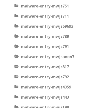
malware-entry-mwjs751
malware-entry-mwjs711
malware-entry-mwjs69693
malware-entry-mwjs789
malware-entry-mwjs791
malware-entry-mwjsanon7
malware-entry-mwjs817
malware-entry-mwjs792
malware-entry-mwjs4359
malware-entry-mwjs443
malware-entry-mwjs199