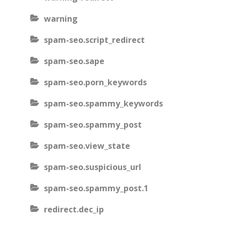
warning
spam-seo.script_redirect
spam-seo.sape
spam-seo.porn_keywords
spam-seo.spammy_keywords
spam-seo.spammy_post
spam-seo.view_state
spam-seo.suspicious_url
spam-seo.spammy_post.1
redirect.dec_ip