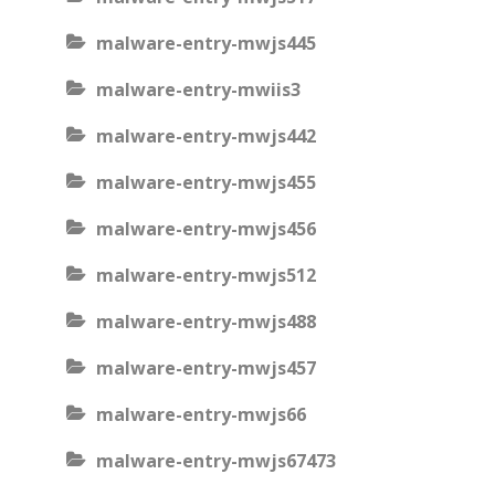
malware-entry-mwjs445
malware-entry-mwiis3
malware-entry-mwjs442
malware-entry-mwjs455
malware-entry-mwjs456
malware-entry-mwjs512
malware-entry-mwjs488
malware-entry-mwjs457
malware-entry-mwjs66
malware-entry-mwjs67473