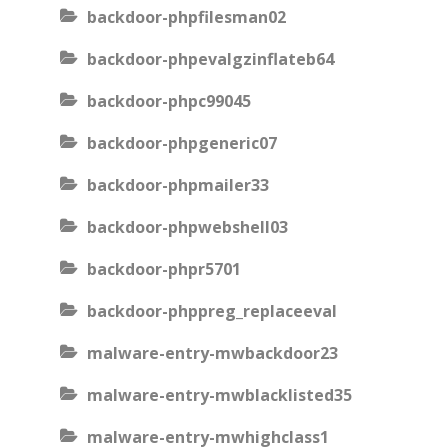
backdoor-phpfilesman02
backdoor-phpevalgzinflateb64
backdoor-phpc99045
backdoor-phpgeneric07
backdoor-phpmailer33
backdoor-phpwebshell03
backdoor-phpr5701
backdoor-phppreg_replaceeval
malware-entry-mwbackdoor23
malware-entry-mwblacklisted35
malware-entry-mwhighclass1