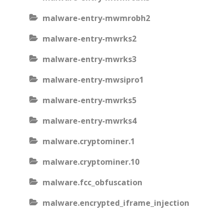
malware-entry-mwmrobh2
malware-entry-mwrks2
malware-entry-mwrks3
malware-entry-mwsipro1
malware-entry-mwrks5
malware-entry-mwrks4
malware.cryptominer.1
malware.cryptominer.10
malware.fcc_obfuscation
malware.encrypted_iframe_injection