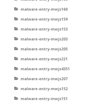
malware-entry-mwjs160
malware-entry-mwjs159
malware-entry-mwjs153
malware-entry-mwjs203
malware-entry-mwjs205
malware-entry-mwjs221
malware-entry-mwjs4351
malware-entry-mwjs207
malware-entry-mwjs152
malware-entry-mwjs151