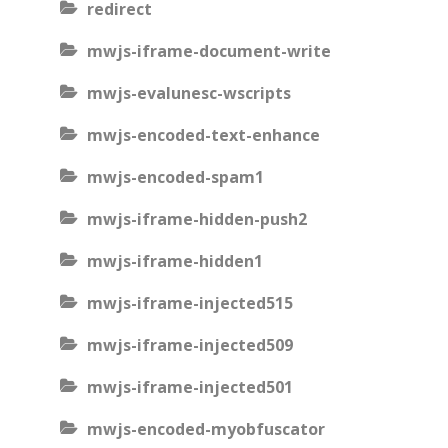
redirect
mwjs-iframe-document-write
mwjs-evalunesc-wscripts
mwjs-encoded-text-enhance
mwjs-encoded-spam1
mwjs-iframe-hidden-push2
mwjs-iframe-hidden1
mwjs-iframe-injected515
mwjs-iframe-injected509
mwjs-iframe-injected501
mwjs-encoded-myobfuscator