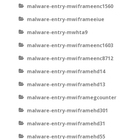
malware-entry-mwiframeenc1560
malware-entry-mwiframeeiue
malware-entry-mwhta9
malware-entry-mwiframeenc1603
malware-entry-mwiframeenc8712
malware-entry-mwiframehd14
malware-entry-mwiframehd13
malware-entry-mwiframegcounter
malware-entry-mwiframehd301
malware-entry-mwiframehd31
malware-entry-mwiframehd55