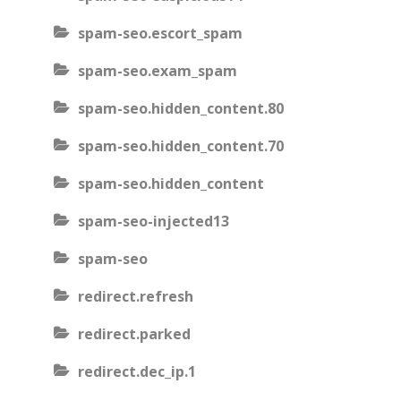
spam-seo.escort_spam
spam-seo.exam_spam
spam-seo.hidden_content.80
spam-seo.hidden_content.70
spam-seo.hidden_content
spam-seo-injected13
spam-seo
redirect.refresh
redirect.parked
redirect.dec_ip.1