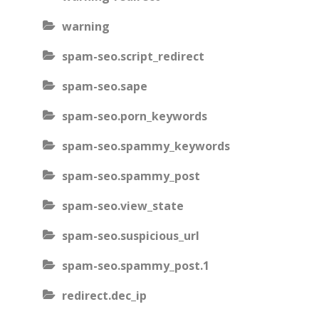
warning
spam-seo.script_redirect
spam-seo.sape
spam-seo.porn_keywords
spam-seo.spammy_keywords
spam-seo.spammy_post
spam-seo.view_state
spam-seo.suspicious_url
spam-seo.spammy_post.1
redirect.dec_ip