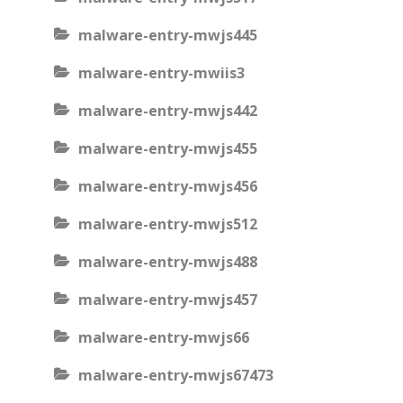
malware-entry-mwjs445
malware-entry-mwiis3
malware-entry-mwjs442
malware-entry-mwjs455
malware-entry-mwjs456
malware-entry-mwjs512
malware-entry-mwjs488
malware-entry-mwjs457
malware-entry-mwjs66
malware-entry-mwjs67473