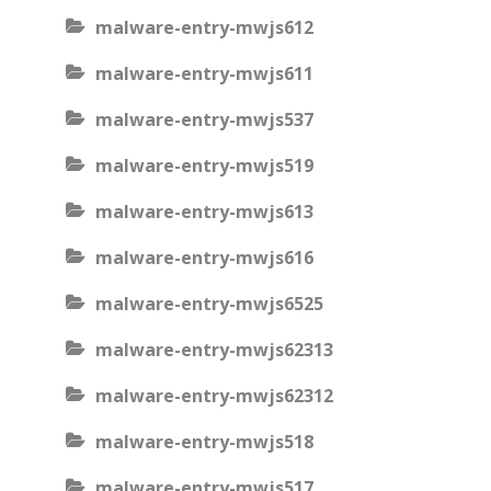
malware-entry-mwjs612
malware-entry-mwjs611
malware-entry-mwjs537
malware-entry-mwjs519
malware-entry-mwjs613
malware-entry-mwjs616
malware-entry-mwjs6525
malware-entry-mwjs62313
malware-entry-mwjs62312
malware-entry-mwjs518
malware-entry-mwjs517