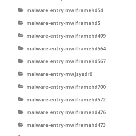
malware-entry-mwiframehd54
malware-entry-mwiframehd5
malware-entry-mwiframehd499
malware-entry-mwiframehd564
malware-entry-mwiframehd567
malware-entry-mwjsyadr0
malware-entry-mwiframehd700
malware-entry-mwiframehd572
malware-entry-mwiframehd476
malware-entry-mwiframehd473