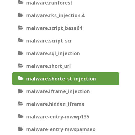
malware.runforest
malware.rks_injection.4
malware.script_base64
malware.script_scr
malware.sql_injection
malware.short_url
malware.shorte_st_injection
malware.iframe_injection
malware.hidden_iframe
malware-entry-mwwp135
malware-entry-mwspamseo