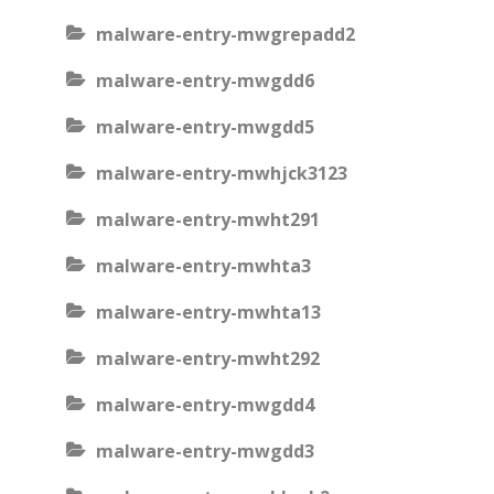
malware-entry-mwgrepadd2
malware-entry-mwgdd6
malware-entry-mwgdd5
malware-entry-mwhjck3123
malware-entry-mwht291
malware-entry-mwhta3
malware-entry-mwhta13
malware-entry-mwht292
malware-entry-mwgdd4
malware-entry-mwgdd3