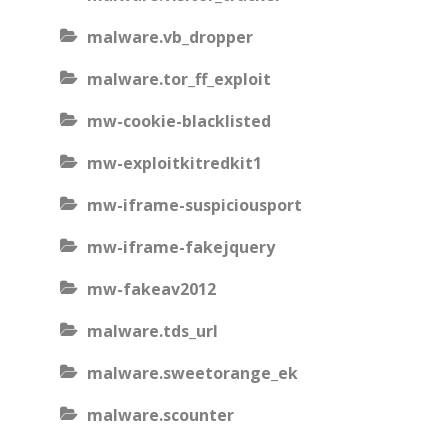
malware.vb_dropper
malware.tor_ff_exploit
mw-cookie-blacklisted
mw-exploitkitredkit1
mw-iframe-suspiciousport
mw-iframe-fakejquery
mw-fakeav2012
malware.tds_url
malware.sweetorange_ek
malware.scounter