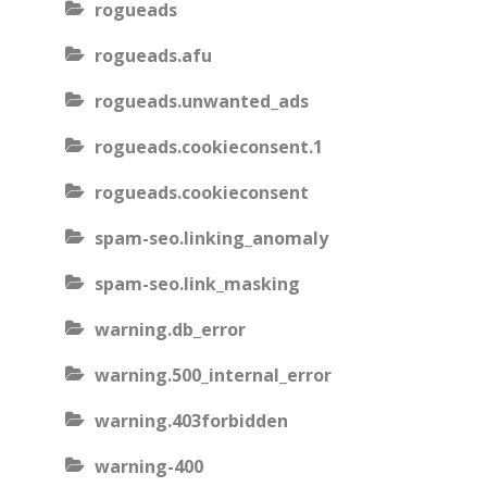
rogueads
rogueads.afu
rogueads.unwanted_ads
rogueads.cookieconsent.1
rogueads.cookieconsent
spam-seo.linking_anomaly
spam-seo.link_masking
warning.db_error
warning.500_internal_error
warning.403forbidden
warning-400