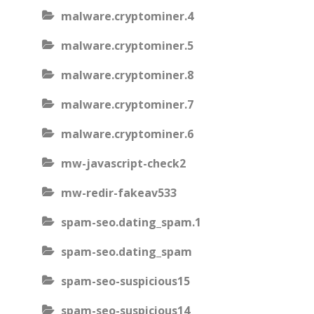
malware.cryptominer.4
malware.cryptominer.5
malware.cryptominer.8
malware.cryptominer.7
malware.cryptominer.6
mw-javascript-check2
mw-redir-fakeav533
spam-seo.dating_spam.1
spam-seo.dating_spam
spam-seo-suspicious15
spam-seo-suspicious14