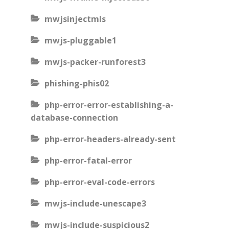
mwjsinjectmls
mwjs-pluggable1
mwjs-packer-runforest3
phishing-phis02
php-error-error-establishing-a-
database-connection
php-error-headers-already-sent
php-error-fatal-error
php-error-eval-code-errors
mwjs-include-unescape3
mwjs-include-suspicious2