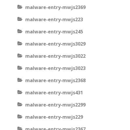
malware-entry-mwjs2369
malware-entry-mwjs223
malware-entry-mwjs245
malware-entry-mwjs3029
malware-entry-mwjs3022
malware-entry-mwjs3023
malware-entry-mwjs2368
malware-entry-mwjs431
malware-entry-mwjs2299
malware-entry-mwjs229
malware-entry-mwjs2367