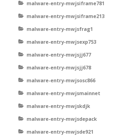
malware-entry-mwjsiframe781
malware-entry-mwjsiframe213
malware-entry-mwjsfrag1
malware-entry-mwjsexp753
malware-entry-mwjsjj677
malware-entry-mwjsjj678
malware-entry-mwjsosc866
malware-entry-mwjsmainnet
malware-entry-mwjskdjk
malware-entry-mwjsdepack
malware-entry-mwjsde921