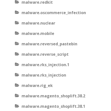
malware.redkit
malware.oscommerce_infection
malware.nuclear
malware.mobile
malware.reversed_pastebin
malware.reverse_script
malware.rks_injection.1
malware.rks_injection
malware.rig_ek
malware.magento_shoplift.38.2
malware.magento_shoplift.38.1