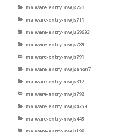
malware-entry-mwjs751
malware-entry-mwjs711
malware-entry-mwjs69693
malware-entry-mwjs789
malware-entry-mwjs791
malware-entry-mwjsanon7
malware-entry-mwjs817
malware-entry-mwjs792
malware-entry-mwjs4359
malware-entry-mwjs443
malware-entry-mwjs199