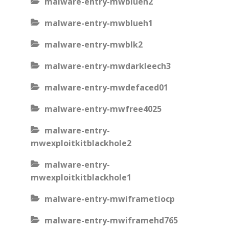
malware-entry-mwblueh2
malware-entry-mwblueh1
malware-entry-mwblk2
malware-entry-mwdarkleech3
malware-entry-mwdefaced01
malware-entry-mwfree4025
malware-entry-
mwexploitkitblackhole2
malware-entry-
mwexploitkitblackhole1
malware-entry-mwiframetiocp
malware-entry-mwiframehd765