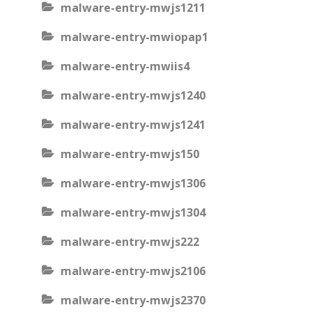
malware-entry-mwjs1211
malware-entry-mwiopap1
malware-entry-mwiis4
malware-entry-mwjs1240
malware-entry-mwjs1241
malware-entry-mwjs150
malware-entry-mwjs1306
malware-entry-mwjs1304
malware-entry-mwjs222
malware-entry-mwjs2106
malware-entry-mwjs2370