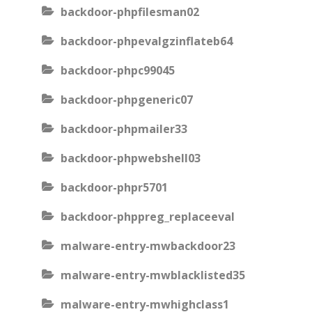
backdoor-phpfilesman02
backdoor-phpevalgzinflateb64
backdoor-phpc99045
backdoor-phpgeneric07
backdoor-phpmailer33
backdoor-phpwebshell03
backdoor-phpr5701
backdoor-phppreg_replaceeval
malware-entry-mwbackdoor23
malware-entry-mwblacklisted35
malware-entry-mwhighclass1