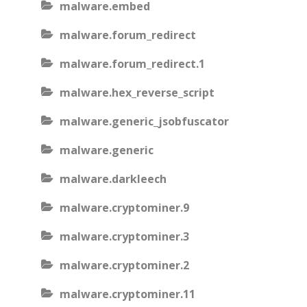
malware.embed
malware.forum_redirect
malware.forum_redirect.1
malware.hex_reverse_script
malware.generic_jsobfuscator
malware.generic
malware.darkleech
malware.cryptominer.9
malware.cryptominer.3
malware.cryptominer.2
malware.cryptominer.11