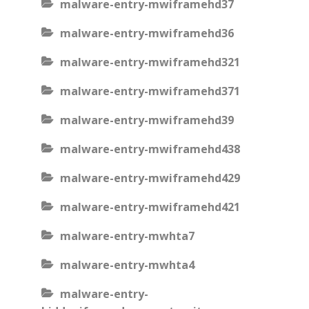
malware-entry-mwiframehd37
malware-entry-mwiframehd36
malware-entry-mwiframehd321
malware-entry-mwiframehd371
malware-entry-mwiframehd39
malware-entry-mwiframehd438
malware-entry-mwiframehd429
malware-entry-mwiframehd421
malware-entry-mwhta7
malware-entry-mwhta4
malware-entry-