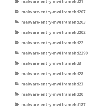
malware-entry-mwiframehd21
malware-entry-mwiframehd207
malware-entry-mwiframehd203
malware-entry-mwiframehd202
malware-entry-mwiframehd22
malware-entry-mwiframehd2298
malware-entry-mwiframehd3
malware-entry-mwiframehd28
malware-entry-mwiframehd23
malware-entry-mwiframehd20
malware-entry-mwiframehd187