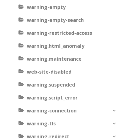
warning-empty
warning-empty-search
warning-restricted-access
warning.html_anomaly
warning.maintenance
web-site-disabled
warning.suspended
warning.script_error
warning-connection
warning-tls
warning-redirect