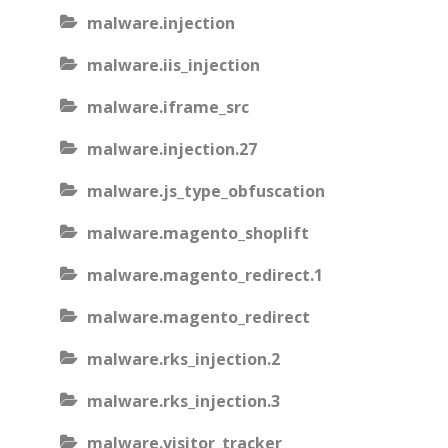
malware.injection
malware.iis_injection
malware.iframe_src
malware.injection.27
malware.js_type_obfuscation
malware.magento_shoplift
malware.magento_redirect.1
malware.magento_redirect
malware.rks_injection.2
malware.rks_injection.3
malware.visitor_tracker