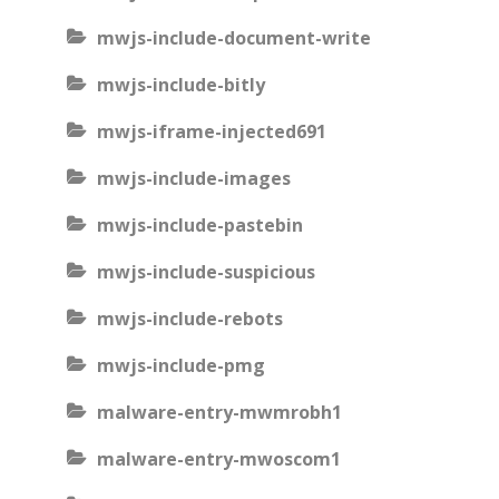
mwjs-include-document-write
mwjs-include-bitly
mwjs-iframe-injected691
mwjs-include-images
mwjs-include-pastebin
mwjs-include-suspicious
mwjs-include-rebots
mwjs-include-pmg
malware-entry-mwmrobh1
malware-entry-mwoscom1