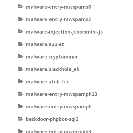
malware-entry-mwspams8
malware-entry-mwspams2
malware-injection-jtoolsmini-js
malware.applet
malware.cryptominer
malware.blackhole_ek
malware.atob_fcc
malware-entry-mwspamph23
malware-entry-mwspamp0
backdoor-phpbot-sql2
malware-entry-mwmrobh3