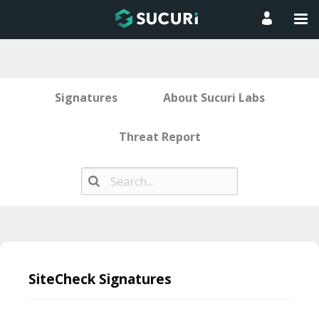
Signatures
About Sucuri Labs
Threat Report
Skip
to
SiteCheck Signatures
content