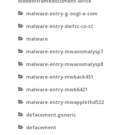
hiddeniframedocument-write
malware-entry-g-oogl-e-com
malware-entry-dwfcc-co-cc
malware
malware-entry-mwanomalysp7
malware-entry-mwanomalysp8
malware-entry-mwback451
malware-entry-mwb6421
malware-entry-mwapplethd522
defacement.generic
defacement